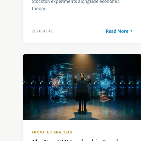
Stockton experiments alongside economic
theory.
Read More
2026-03-06
FRONTIER ANALYSIS