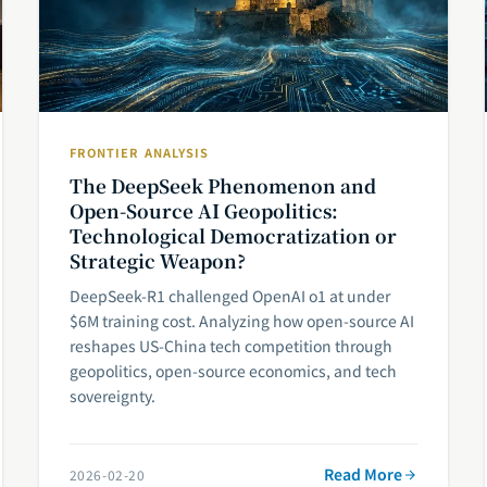
FRONTIER ANALYSIS
The DeepSeek Phenomenon and
Open-Source AI Geopolitics:
Technological Democratization or
Strategic Weapon?
DeepSeek-R1 challenged OpenAI o1 at under
$6M training cost. Analyzing how open-source AI
reshapes US-China tech competition through
geopolitics, open-source economics, and tech
sovereignty.
Read More
2026-02-20