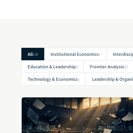
All
Institutional Economics
Interdisci
128
4
Education & Leadership
Frontier Analysis
9
22
Technology & Economics
Leadership & Organi
1