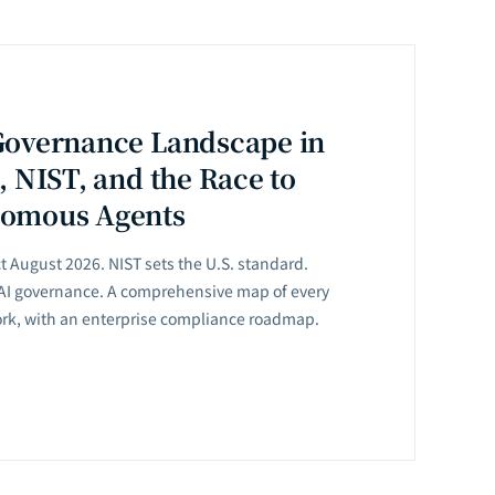
Governance Landscape in
, NIST, and the Race to
nomous Agents
ct August 2026. NIST sets the U.S. standard.
 AI governance. A comprehensive map of every
ork, with an enterprise compliance roadmap.