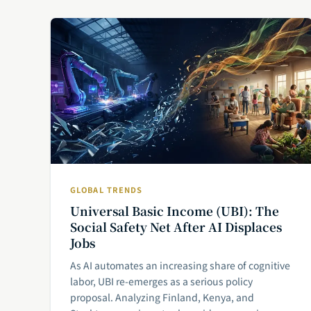
GLOBAL TRENDS
Universal Basic Income (UBI): The
Social Safety Net After AI Displaces
Jobs
As AI automates an increasing share of cognitive
labor, UBI re-emerges as a serious policy
proposal. Analyzing Finland, Kenya, and