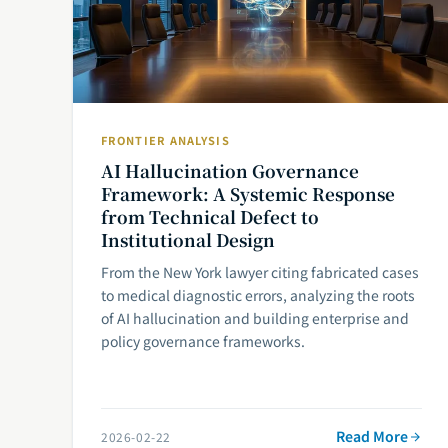
FRONTIER ANALYSIS
AI Hallucination Governance
Framework: A Systemic Response
from Technical Defect to
Institutional Design
From the New York lawyer citing fabricated cases
to medical diagnostic errors, analyzing the roots
of AI hallucination and building enterprise and
policy governance frameworks.
Read More
2026-02-22