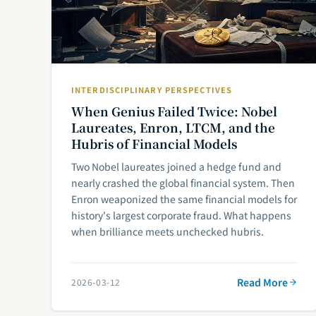
INTERDISCIPLINARY PERSPECTIVES
When Genius Failed Twice: Nobel
Laureates, Enron, LTCM, and the
Hubris of Financial Models
Two Nobel laureates joined a hedge fund and
nearly crashed the global financial system. Then
Enron weaponized the same financial models for
history's largest corporate fraud. What happens
when brilliance meets unchecked hubris.
Read More
2026-03-12