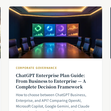
CORPORATE GOVERNANCE
ChatGPT Enterprise Plan Guide:
From Business to Enterprise — A
Complete Decision Framework
How to choose between ChatGPT Business,
Enterprise, and API? Comparing OpenAI,
Microsoft Copilot, Google Gemini, and Claude