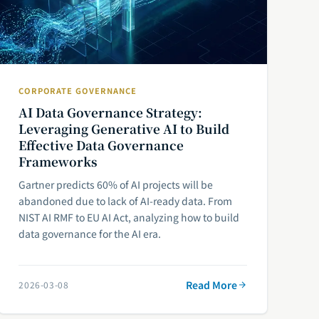
CORPORATE GOVERNANCE
AI Data Governance Strategy:
Leveraging Generative AI to Build
Effective Data Governance
Frameworks
Gartner predicts 60% of AI projects will be
abandoned due to lack of AI-ready data. From
NIST AI RMF to EU AI Act, analyzing how to build
data governance for the AI era.
Read More
2026-03-08