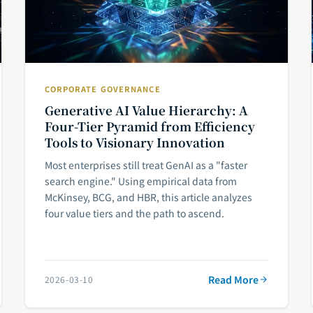
CORPORATE GOVERNANCE
Generative AI Value Hierarchy: A
Four-Tier Pyramid from Efficiency
Tools to Visionary Innovation
Most enterprises still treat GenAI as a "faster
search engine." Using empirical data from
McKinsey, BCG, and HBR, this article analyzes
four value tiers and the path to ascend.
Read More
2026-03-10