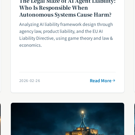
The Legal Maze of AI Agent Liability:
Who Is Responsible When
Autonomous Systems Cause Harm?
Analyzing AI liability framework design through
agency law, product liability, and the EU AI
Liability Directive, using game theory and law &
economics.
Read More
2026-02-26