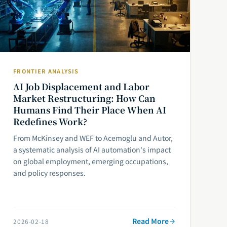
FRONTIER ANALYSIS
AI Job Displacement and Labor
Market Restructuring: How Can
Humans Find Their Place When AI
Redefines Work?
From McKinsey and WEF to Acemoglu and Autor,
a systematic analysis of AI automation's impact
on global employment, emerging occupations,
and policy responses.
Read More
2026-02-18