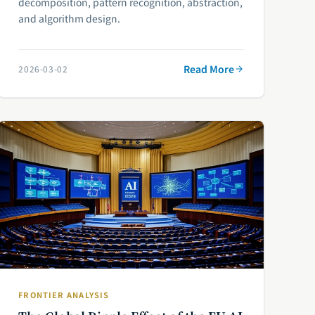
decomposition, pattern recognition, abstraction,
and algorithm design.
Read More
2026-03-02
FRONTIER ANALYSIS