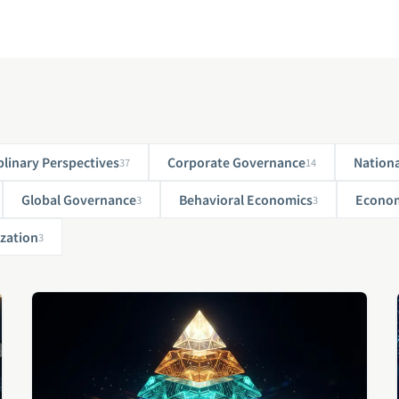
plinary Perspectives
Corporate Governance
Nationa
37
14
Global Governance
Behavioral Economics
Econom
3
3
zation
3