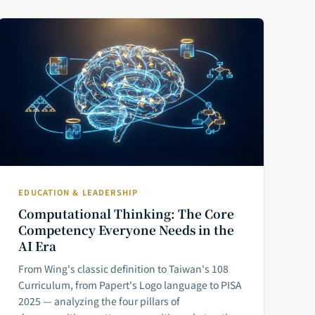
EDUCATION & LEADERSHIP
Computational Thinking: The Core
Competency Everyone Needs in the
AI Era
From Wing's classic definition to Taiwan's 108
Curriculum, from Papert's Logo language to PISA
2025 — analyzing the four pillars of