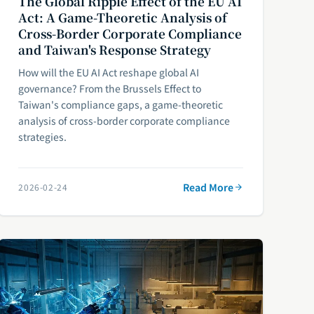
The Global Ripple Effect of the EU AI
Act: A Game-Theoretic Analysis of
Cross-Border Corporate Compliance
and Taiwan's Response Strategy
How will the EU AI Act reshape global AI
governance? From the Brussels Effect to
Taiwan's compliance gaps, a game-theoretic
analysis of cross-border corporate compliance
strategies.
Read More
2026-02-24