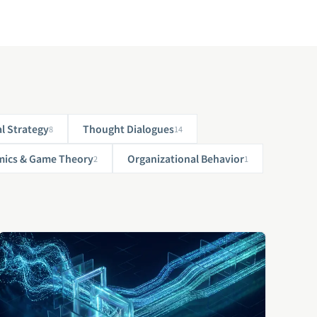
l Strategy
Thought Dialogues
8
14
ics & Game Theory
Organizational Behavior
2
1