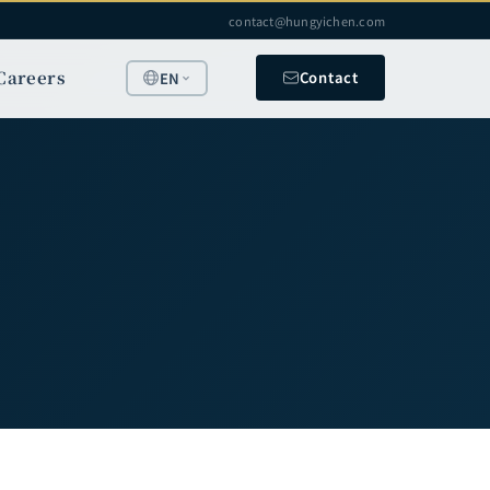
contact@hungyichen.com
Careers
Contact
EN