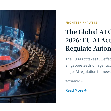
FRONTIER ANALYSIS
The Global AI 
2026: EU AI Act
Regulate Auto
The EU AI Act takes full effe
Singapore leads on agentic
major AI regulation framew
2026-03-14
Read More