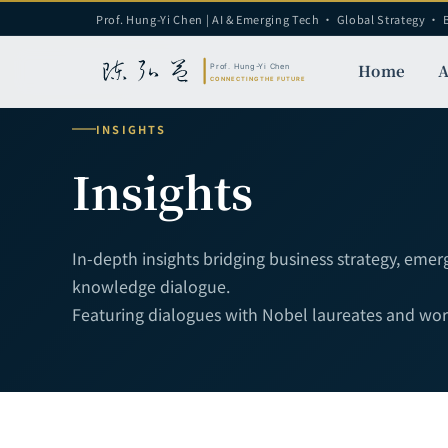
Prof. Hung-Yi Chen | AI & Emerging Tech · Global Strategy · 
Home
A
INSIGHTS
Insights
In-depth insights bridging business strategy, eme
knowledge dialogue.
Featuring dialogues with Nobel laureates and world