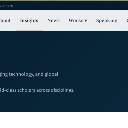
Business
bout
Insights
News
Works ▾
Speaking
rging technology, and global
-class scholars across disciplines.