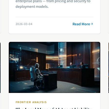
enterprise plans — from pricing and security to
deployment models.
Read More
2026-03-04
FRONTIER ANALYSIS