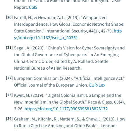
Chain: The Critical Role of the Indo-Pacific Region."
CSIS
Report
.
CSIS
Farrell, H., & Newman, A. L. (2019). "Weaponized
Interdependence: How Global Economic Networks Shape
State Coercion."
International Security
, 44(1), 42-79.
http
s://doi.org/10.1162/isec_a_00351
Segal, A. (2020). "China's Vision for Cyber Sovereignty and
the Global Governance of Cyberspace." In
An Emerging
China-Centric Order
, edited by A. Rolland. Seattle:
National Bureau of Asian Research.
European Commission. (2024). "Artificial Intelligence Act."
Official Journal of the European Union
.
EUR-Lex
Kwet, M. (2019). "Digital Colonialism: US Empire and the
New Imperialism in the Global South."
Race & Class
, 60(4),
3-26.
https://doi.org/10.1177/0306396818823172
Graham, M., Kitchin, R., Mattern, S., & Shaw, J. (2019).
How
to Run a City Like Amazon, and Other Fables
. London: