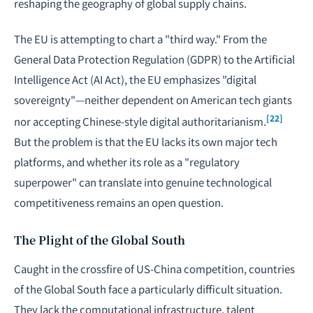
reshaping the geography of global supply chains.
The EU is attempting to chart a "third way." From the
General Data Protection Regulation (GDPR) to the Artificial
Intelligence Act (AI Act), the EU emphasizes "
digital
sovereignty
"—neither dependent on American tech giants
[22]
nor accepting Chinese-style digital authoritarianism.
But the problem is that the EU lacks its own major tech
platforms, and whether its role as a "regulatory
superpower" can translate into genuine technological
competitiveness remains an open question.
The Plight of the Global South
Caught in the crossfire of US-China competition, countries
of the Global South face a particularly difficult situation.
They lack the computational infrastructure, talent