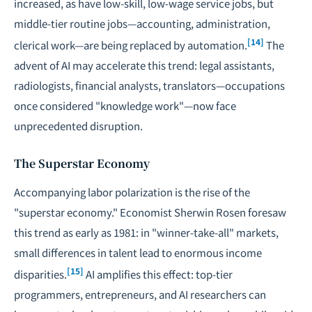
increased, as have low-skill, low-wage service jobs, but
middle-tier routine jobs—accounting, administration,
[14]
clerical work—are being replaced by automation.
The
advent of AI may accelerate this trend: legal assistants,
radiologists, financial analysts, translators—occupations
once considered "knowledge work"—now face
unprecedented disruption.
The Superstar Economy
Accompanying labor polarization is the rise of the
"superstar economy." Economist Sherwin Rosen foresaw
this trend as early as 1981: in "winner-take-all" markets,
small differences in talent lead to enormous income
[15]
disparities.
AI amplifies this effect: top-tier
programmers, entrepreneurs, and AI researchers can