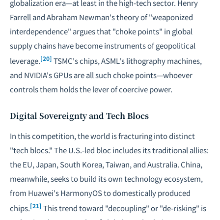
globalization era—at least in the high-tech sector. Henry
Farrell and Abraham Newman's theory of "weaponized
interdependence" argues that "choke points" in global
supply chains have become instruments of geopolitical
[20]
leverage.
TSMC's chips, ASML's lithography machines,
and NVIDIA's GPUs are all such choke points—whoever
controls them holds the lever of coercive power.
Digital Sovereignty and Tech Blocs
In this competition, the world is fracturing into distinct
"tech blocs." The U.S.-led bloc includes its traditional allies:
the EU, Japan, South Korea, Taiwan, and Australia. China,
meanwhile, seeks to build its own technology ecosystem,
from Huawei's HarmonyOS to domestically produced
[21]
chips.
This trend toward "decoupling" or "de-risking" is