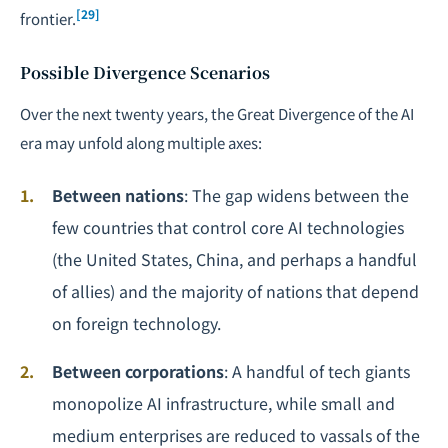
[29]
frontier.
Possible Divergence Scenarios
Over the next twenty years, the Great Divergence of the AI
era may unfold along multiple axes:
Between nations
: The gap widens between the
few countries that control core AI technologies
(the United States, China, and perhaps a handful
of allies) and the majority of nations that depend
on foreign technology.
Between corporations
: A handful of tech giants
monopolize AI infrastructure, while small and
medium enterprises are reduced to vassals of the