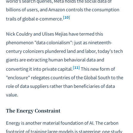
world's search queries, Meta holds the social data of
billions of users, and Amazon controls the consumption
[10]
trails of global e-commerce.
Nick Couldry and Ulises Mejias have termed this
phenomenon "data colonialism": just as nineteenth-
century colonizers plundered land and labor, today's tech
giants are extracting human behavioral data and
[11]
converting it into private capital.
This new form of
"enclosure" relegates countries of the Global South to the
role of data suppliers rather than beneficiaries of data
value.
The Energy Constraint
Energy is another material foundation of AI. The carbon
footprint of training large models is staggering: one study