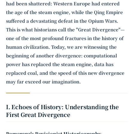
had been shattered: Western Europe had entered
the age of the steam engine, while the Qing Empire
suffered a devastating defeat in the Opium Wars.
This is what historians call the "Great Divergence"—
one of the most profound fractures in the history of
human civilization. Today, we are witnessing the
beginning of another divergence: computational
power has replaced the steam engine, data has
replaced coal, and the speed of this new divergence
may far exceed our imagination.
I. Echoes of History: Understanding the
First Great Divergence
Pomeranz's Revisionist Historiography