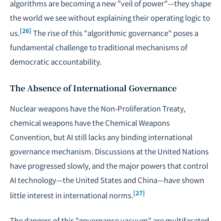
algorithms are becoming a new "veil of power"—they shape
the world we see without explaining their operating logic to
[26]
us.
The rise of this "algorithmic governance" poses a
fundamental challenge to traditional mechanisms of
democratic accountability.
The Absence of International Governance
Nuclear weapons have the Non-Proliferation Treaty,
chemical weapons have the Chemical Weapons
Convention, but AI still lacks any binding international
governance mechanism. Discussions at the United Nations
have progressed slowly, and the major powers that control
AI technology—the United States and China—have shown
[27]
little interest in international norms.
The dangers of this "governance vacuum" are multifaceted.