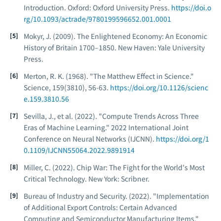
Introduction
. Oxford: Oxford University Press.
https://doi.o
rg/10.1093/actrade/9780199596652.001.0001
Mokyr, J. (2009).
The Enlightened Economy: An Economic
History of Britain 1700–1850
. New Haven: Yale University
Press.
Merton, R. K. (1968). "The Matthew Effect in Science."
Science
, 159(3810), 56-63.
https://doi.org/10.1126/scienc
e.159.3810.56
Sevilla, J., et al. (2022). "Compute Trends Across Three
Eras of Machine Learning."
2022 International Joint
Conference on Neural Networks (IJCNN)
.
https://doi.org/1
0.1109/IJCNN55064.2022.9891914
Miller, C. (2022).
Chip War: The Fight for the World's Most
Critical Technology
. New York: Scribner.
Bureau of Industry and Security. (2022). "Implementation
of Additional Export Controls: Certain Advanced
Computing and Semiconductor Manufacturing Items."