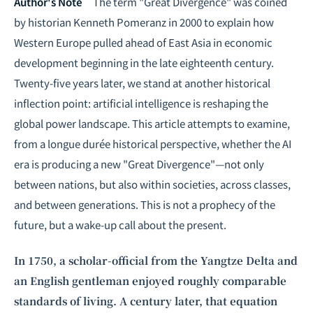
Intelligence, combining business expertise with cutting-edge technology
Author's Note
The term "Great Divergence" was coined
to provide software development and strategic consulting services in AI
by historian Kenneth Pomeranz in 2000 to explain how
and
quantum computing
.
Western Europe pulled ahead of East Asia in economic
development beginning in the late eighteenth century.
Twenty-five years later, we stand at another historical
inflection point: artificial intelligence is reshaping the
global power landscape. This article attempts to examine,
from a longue durée historical perspective, whether the AI
era is producing a new "Great Divergence"—not only
between nations, but also within societies, across classes,
and between generations. This is not a prophecy of the
future, but a wake-up call about the present.
In 1750, a scholar-official from the Yangtze Delta and
an English gentleman enjoyed roughly comparable
standards of living. A century later, that equation