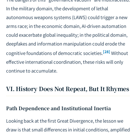
In the military domain, the development of lethal
autonomous weapons systems (LAWS) could trigger a new
arms race; in the economic domain, AI-driven automation
could exacerbate global inequality; in the political domain,
deepfakes and information manipulation could erode the
[28]
cognitive foundations of democratic societies.
Without
effective international coordination, these risks will only
continue to accumulate.
VI. History Does Not Repeat, But It Rhymes
Path Dependence and Institutional Inertia
Looking back at the first Great Divergence, the lesson we
draw is that small differences in initial conditions, amplified