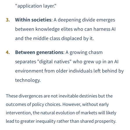
"application layer."
Within societies
: A deepening divide emerges
between knowledge elites who can harness AI
and the middle class displaced by it.
Between generations
: A growing chasm
separates "digital natives" who grew up in an AI
environment from older individuals left behind by
technology.
These divergences are not inevitable destinies but the
outcomes of policy choices. However, without early
intervention, the natural evolution of markets will likely
lead to greater inequality rather than shared prosperity.