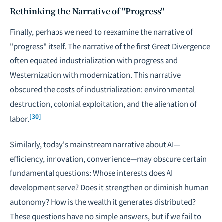
Rethinking the Narrative of "Progress"
Finally, perhaps we need to reexamine the narrative of
"progress" itself. The narrative of the first Great Divergence
often equated industrialization with progress and
Westernization with modernization. This narrative
obscured the costs of industrialization: environmental
destruction, colonial exploitation, and the alienation of
[30]
labor.
Similarly, today's mainstream narrative about AI—
efficiency, innovation, convenience—may obscure certain
fundamental questions: Whose interests does AI
development serve? Does it strengthen or diminish human
autonomy? How is the wealth it generates distributed?
These questions have no simple answers, but if we fail to