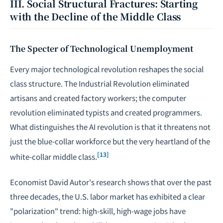
III. Social Structural Fractures: Starting
with the Decline of the Middle Class
The Specter of Technological Unemployment
Every major technological revolution reshapes the social
class structure. The Industrial Revolution eliminated
artisans and created factory workers; the computer
revolution eliminated typists and created programmers.
What distinguishes the AI revolution is that it threatens not
just the blue-collar workforce but the very heartland of the
[13]
white-collar middle class.
Economist David Autor's research shows that over the past
three decades, the U.S. labor market has exhibited a clear
"polarization" trend: high-skill, high-wage jobs have