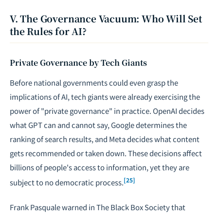
V. The Governance Vacuum: Who Will Set
the Rules for AI?
Private Governance by Tech Giants
Before national governments could even grasp the
implications of AI, tech giants were already exercising the
power of "private governance" in practice. OpenAI decides
what GPT can and cannot say, Google determines the
ranking of search results, and Meta decides what content
gets recommended or taken down. These decisions affect
billions of people's access to information, yet they are
[25]
subject to no democratic process.
Frank Pasquale warned in
The Black Box Society
that