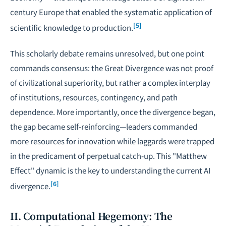
century Europe that enabled the systematic application of
[5]
scientific knowledge to production.
This scholarly debate remains unresolved, but one point
commands consensus: the Great Divergence was not proof
of civilizational superiority, but rather a complex interplay
of institutions, resources, contingency, and path
dependence. More importantly, once the divergence began,
the gap became self-reinforcing—leaders commanded
more resources for innovation while laggards were trapped
in the predicament of perpetual catch-up. This "Matthew
Effect" dynamic is the key to understanding the current AI
[6]
divergence.
II. Computational Hegemony: The