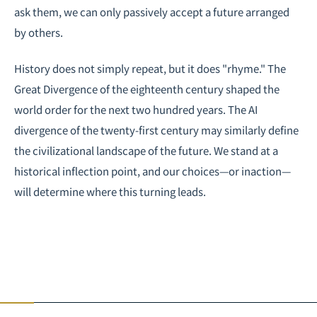
ask them, we can only passively accept a future arranged
by others.
History does not simply repeat, but it does "rhyme." The
Great Divergence of the eighteenth century shaped the
world order for the next two hundred years. The AI
divergence of the twenty-first century may similarly define
the civilizational landscape of the future. We stand at a
historical inflection point, and our choices—or inaction—
will determine where this turning leads.