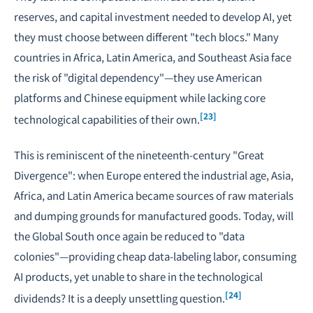
reserves, and capital investment needed to develop AI, yet
they must choose between different "tech blocs." Many
countries in Africa, Latin America, and Southeast Asia face
the risk of "digital dependency"—they use American
platforms and Chinese equipment while lacking core
[23]
technological capabilities of their own.
This is reminiscent of the nineteenth-century "Great
Divergence": when Europe entered the industrial age, Asia,
Africa, and Latin America became sources of raw materials
and dumping grounds for manufactured goods. Today, will
the Global South once again be reduced to "data
colonies"—providing cheap data-labeling labor, consuming
AI products, yet unable to share in the technological
[24]
dividends? It is a deeply unsettling question.