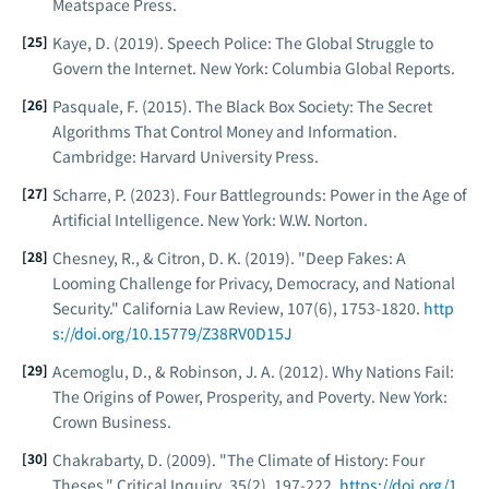
Meatspace Press.
Kaye, D. (2019).
Speech Police: The Global Struggle to
Govern the Internet
. New York: Columbia Global Reports.
Pasquale, F. (2015).
The Black Box Society: The Secret
Algorithms That Control Money and Information
.
Cambridge: Harvard University Press.
Scharre, P. (2023).
Four Battlegrounds: Power in the Age of
Artificial Intelligence
. New York: W.W. Norton.
Chesney, R., & Citron, D. K. (2019). "Deep Fakes: A
Looming Challenge for Privacy, Democracy, and National
Security."
California Law Review
, 107(6), 1753-1820.
http
s://doi.org/10.15779/Z38RV0D15J
Acemoglu, D., & Robinson, J. A. (2012).
Why Nations Fail:
The Origins of Power, Prosperity, and Poverty
. New York:
Crown Business.
Chakrabarty, D. (2009). "The Climate of History: Four
Theses."
Critical Inquiry
, 35(2), 197-222.
https://doi.org/1