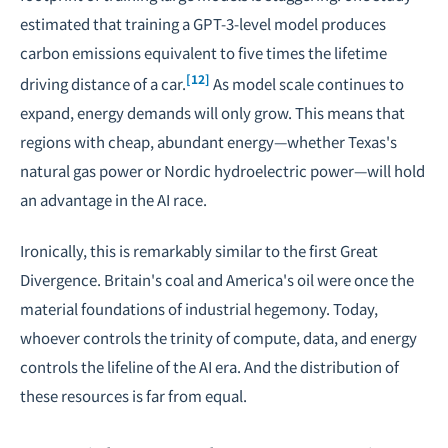
estimated that training a GPT-3-level model produces
carbon emissions equivalent to five times the lifetime
[12]
driving distance of a car.
As model scale continues to
expand, energy demands will only grow. This means that
regions with cheap, abundant energy—whether Texas's
natural gas power or Nordic hydroelectric power—will hold
an advantage in the AI race.
Ironically, this is remarkably similar to the first Great
Divergence. Britain's coal and America's oil were once the
material foundations of industrial hegemony. Today,
whoever controls the trinity of compute, data, and energy
controls the lifeline of the AI era. And the distribution of
these resources is far from equal.