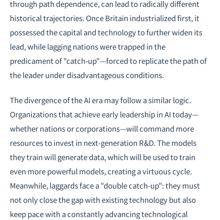
through path dependence, can lead to radically different
historical trajectories. Once Britain industrialized first, it
possessed the capital and technology to further widen its
lead, while lagging nations were trapped in the
predicament of "catch-up"—forced to replicate the path of
the leader under disadvantageous conditions.
The divergence of the AI era may follow a similar logic.
Organizations that achieve early leadership in AI today—
whether nations or corporations—will command more
resources to invest in next-generation R&D. The models
they train will generate data, which will be used to train
even more powerful models, creating a virtuous cycle.
Meanwhile, laggards face a "double catch-up": they must
not only close the gap with existing technology but also
keep pace with a constantly advancing technological