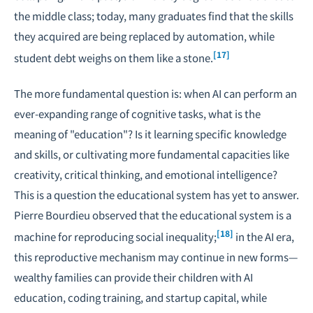
the middle class; today, many graduates find that the skills
they acquired are being replaced by automation, while
[17]
student debt weighs on them like a stone.
The more fundamental question is: when AI can perform an
ever-expanding range of cognitive tasks, what is the
meaning of "education"? Is it learning specific knowledge
and skills, or cultivating more fundamental capacities like
creativity, critical thinking, and emotional intelligence?
This is a question the educational system has yet to answer.
Pierre Bourdieu observed that the educational system is a
[18]
machine for reproducing social inequality;
in the AI era,
this reproductive mechanism may continue in new forms—
wealthy families can provide their children with AI
education, coding training, and startup capital, while