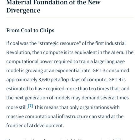
Material Foundation of the New
Divergence
From Coal to Chips
If coal was the "strategic resource" of the first Industrial
Revolution, then compute is its equivalent in the AI era. The
computational power required to train a large language
model is growing at an exponential rate: GPT-3 consumed
approximately 3,640 petaflop-days of compute, GPT-4 is
estimated to have required more than ten times that, and
the next generation of models may demand several times
[7]
more still.
This means that only organizations with
massive computational infrastructure can stand at the
frontier of AI development.