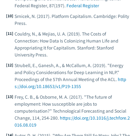
Federal Register
, 87(197).
Federal Register
Srnicek, N. (2017).
Platform Capitalism
. Cambridge: Polity
Press.
Couldry, N., & Mejias, U. A. (2019).
The Costs of
Connection: How Data Is Colonizing Human Life and
Appropriating It for Capitalism
. Stanford: Stanford
University Press.
Strubell, E., Ganesh, A., & McCallum, A. (2019). "Energy
and Policy Considerations for Deep Learning in NLP."
Proceedings of the 57th Annual Meeting of the ACL
.
http
s://doi.org/10.18653/v1/P19-1355
Frey, C. B., & Osborne, M. A. (2017). "The future of
employment: How susceptible are jobs to
computerisation?"
Technological Forecasting and Social
Change
, 114, 254-280.
https://doi.org/10.1016/j.techfore.2
016.08.019
Autor, D. H. (2015). "Why Are There Still So Many Jobs? The