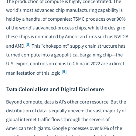
The production of compute is highly concentrated. The
world's most advanced chip manufacturing capability is
held by a handful of companies: TSMC produces over 90%
of the world's advanced-process chips, while the design of
these chips is dominated by American firms such as NVIDIA
[8]
and AMD.
This "chokepoint" supply chain structure has
turned compute into a geopolitical bargaining chip—the
U.S. export controls on chips to China in 2022 are a direct
[9]
manifestation of this logic.
Data Colonialism and Digital Enclosure
Beyond compute, data is AI's other core resource. But the
distribution of data is equally uneven: the vast majority of
global internet traffic flows through the servers of
American tech giants. Google processes over 90% of the