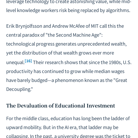
leverage technology to create astonishing value, while mid-
level knowledge workers risk being replaced by algorithms.
Erik Brynjolfsson and Andrew McAfee of MIT call this the
central paradox of "the Second Machine Age":
technological progress generates unprecedented wealth,
yet the distribution of that wealth grows ever more
[16]
unequal.
Their research shows that since the 1980s, U.S.
productivity has continued to grow while median wages
have barely budged—a phenomenon known as the "Great
Decoupling."
The Devaluation of Educational Investment
For the middle class, education has long been the ladder of
upward mobility. But in the AI era, that ladder may be
collapsing. In the past, a university degree was the ticket to