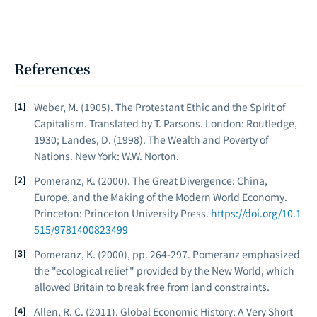
References
Weber, M. (1905).
The Protestant Ethic and the Spirit of
Capitalism
. Translated by T. Parsons. London: Routledge,
1930; Landes, D. (1998).
The Wealth and Poverty of
Nations
. New York: W.W. Norton.
Pomeranz, K. (2000).
The Great Divergence: China,
Europe, and the Making of the Modern World Economy
.
Princeton: Princeton University Press.
https://doi.org/10.1
515/9781400823499
Pomeranz, K. (2000), pp. 264-297. Pomeranz emphasized
the "ecological relief" provided by the New World, which
allowed Britain to break free from land constraints.
Allen, R. C. (2011).
Global Economic History: A Very Short