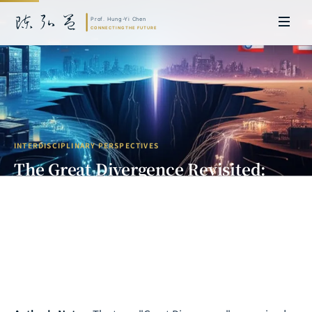
INTERDISCIPLINARY PERSPECTIVES
The Great Divergence Revisited:
Civilizational Fractures and Power
Realignment in the AI Era
Prof. Hung-Yi Chen | Doctor of Laws, Nagoya University, Japan. Former
researcher and Asia-Pacific representative at the University of
Cambridge, UK; former MBA Director and Executive Education Director
at the International Joint Business School (ZIBS), Zhejiang University.
Led cross-national policy research for international organizations
including the World Bank and the United Nations. Currently leads Meta