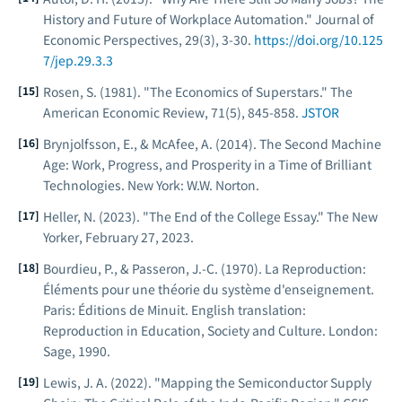
History and Future of Workplace Automation."
Journal of
Economic Perspectives
, 29(3), 3-30.
https://doi.org/10.125
7/jep.29.3.3
Rosen, S. (1981). "The Economics of Superstars."
The
American Economic Review
, 71(5), 845-858.
JSTOR
Brynjolfsson, E., & McAfee, A. (2014).
The Second Machine
Age: Work, Progress, and Prosperity in a Time of Brilliant
Technologies
. New York: W.W. Norton.
Heller, N. (2023). "The End of the College Essay."
The New
Yorker
, February 27, 2023.
Bourdieu, P., & Passeron, J.-C. (1970).
La Reproduction:
Éléments pour une théorie du système d'enseignement
.
Paris: Éditions de Minuit. English translation:
Reproduction in Education, Society and Culture
. London:
Sage, 1990.
Lewis, J. A. (2022). "Mapping the Semiconductor Supply