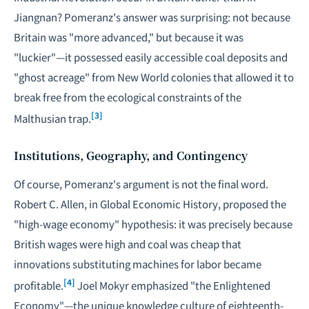
Jiangnan? Pomeranz's answer was surprising: not because
Britain was "more advanced," but because it was
"luckier"—it possessed easily accessible coal deposits and
"ghost acreage" from New World colonies that allowed it to
break free from the ecological constraints of the
[3]
Malthusian trap.
Institutions, Geography, and Contingency
Of course, Pomeranz's argument is not the final word.
Robert C. Allen, in
Global Economic History
, proposed the
"high-wage economy" hypothesis: it was precisely because
British wages were high and coal was cheap that
innovations substituting machines for labor became
[4]
profitable.
Joel Mokyr emphasized "the Enlightened
Economy"—the unique knowledge culture of eighteenth-