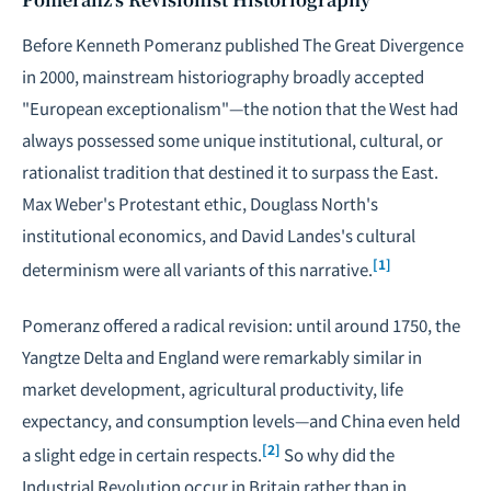
Before Kenneth Pomeranz published
The Great Divergence
in 2000, mainstream historiography broadly accepted
"European exceptionalism"—the notion that the West had
always possessed some unique institutional, cultural, or
rationalist tradition that destined it to surpass the East.
Max Weber's Protestant ethic, Douglass North's
institutional economics, and David Landes's cultural
[1]
determinism were all variants of this narrative.
Pomeranz offered a radical revision: until around 1750, the
Yangtze Delta and England were remarkably similar in
market development, agricultural productivity, life
expectancy, and consumption levels—and China even held
[2]
a slight edge in certain respects.
So why did the
Industrial Revolution occur in Britain rather than in