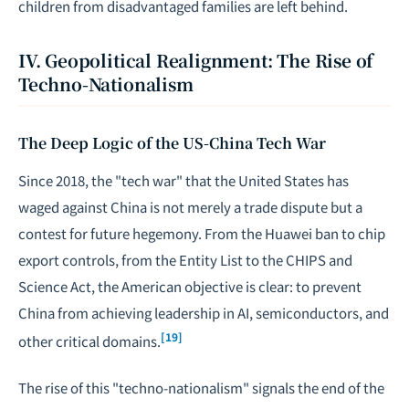
children from disadvantaged families are left behind.
IV. Geopolitical Realignment: The Rise of
Techno-Nationalism
The Deep Logic of the US-China Tech War
Since 2018, the "tech war" that the United States has
waged against China is not merely a trade dispute but a
contest for future hegemony. From the Huawei ban to chip
export controls, from the Entity List to the CHIPS and
Science Act, the American objective is clear: to prevent
China from achieving leadership in AI, semiconductors, and
[19]
other critical domains.
The rise of this "techno-nationalism" signals the end of the