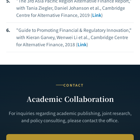
"The 3rd Asia Pacific Region Alternative Finance Report,"
with Tania Ziegler, Daniel Johanson et al., Cambridge
Centre for Alternative Finance, 2019 (
Link
)
"Guide to Promoting Financial & Regulatory Innovation,"
with Kieran Garvey, Wenwei Li et al., Cambridge Centre
for Alternative Finance, 2018 (
Link
)
CONTACT
Academic Collaboration
For inquiries regarding academic publishing, joint research,
and policy consulting, please contact the office.