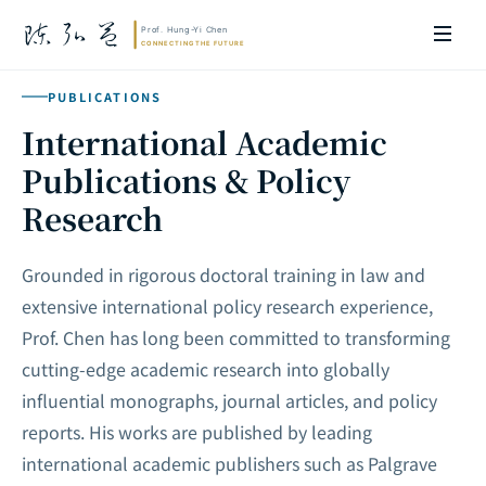
PUBLICATIONS
International Academic
Publications & Policy
Research
Grounded in rigorous doctoral training in law and
extensive international policy research experience,
Prof. Chen has long been committed to transforming
cutting-edge academic research into globally
influential monographs, journal articles, and policy
reports. His works are published by leading
international academic publishers such as Palgrave