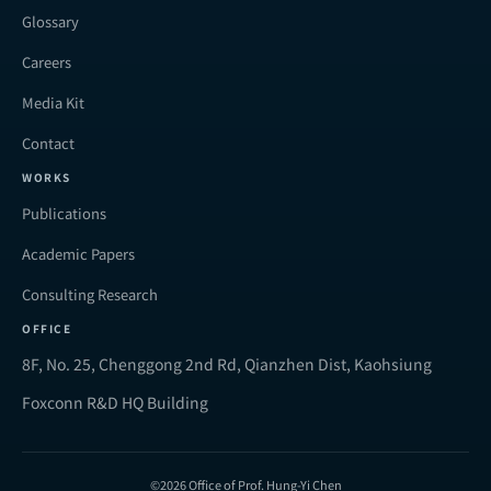
Glossary
Careers
Media Kit
Contact
WORKS
Publications
Academic Papers
Consulting Research
OFFICE
8F, No. 25, Chenggong 2nd Rd, Qianzhen Dist, Kaohsiung
Foxconn R&D HQ Building
©2026 Office of Prof. Hung-Yi Chen