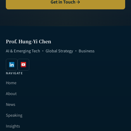
Get in Touch
Prof. Hung-Yi Chen
AI & Emerging Tech · Global Strategy · Business
NAVIGATE
Home
About
News
Speaking
Insights