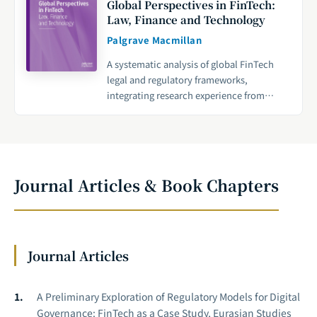
Global Perspectives in FinTech:
Law, Finance and Technology
Palgrave Macmillan
A systematic analysis of global FinTech
legal and regulatory frameworks,
integrating research experience from
Cambridge University with multi-country
policy practices to provide an academic
foundation for international FinTech
governance.
Journal Articles & Book Chapters
Journal Articles
A Preliminary Exploration of Regulatory Models for Digital
Governance: FinTech as a Case Study, Eurasian Studies