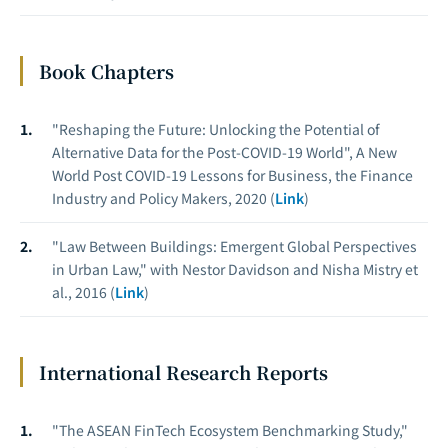
Book Chapters
"Reshaping the Future: Unlocking the Potential of
Alternative Data for the Post-COVID-19 World", A New
World Post COVID-19 Lessons for Business, the Finance
Industry and Policy Makers, 2020 (
Link
)
"Law Between Buildings: Emergent Global Perspectives
in Urban Law," with Nestor Davidson and Nisha Mistry et
al., 2016 (
Link
)
International Research Reports
"The ASEAN FinTech Ecosystem Benchmarking Study,"