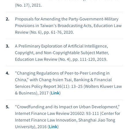
(No. 17), 2021.
Proposals for Amending the Party-Government-Military
Provisions in Taiwan's Broadcasting Acts, Education Law
Review (No. 6), pp. 61-76, 2020.
A Preliminary Exploration of Artificial Intelligence,
Copyright, and Non-Copyrightable Subject Matter,
Education Law Review (No. 4), pp. 111-120, 2019.
"Changing Regulations of Peer-to-Peer Lending in
China," with Chang-hsien Tsai, Banking & Financial
Services Policy Report 36(11): 13–25 (Wolters Kluwer Law
& Business), 2017 (
Link
)
"Crowdfunding and its Impact on Urban Development,"
Internet Finance Law Review 201602: 93-111 (Center for
Internet Finance Law Innovation, Shanghai Jiao Tong
University), 2016 (
Link
)