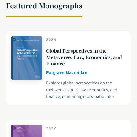
Featured Monographs
2024
Global Perspectives in the
Metaverse: Law, Economics, and
Finance
Palgrave Macmillan
Explores global perspectives on the
metaverse across law, economics, and
finance, combining cross-national
academic research with policy analysis to
provide a forward-looking framework for
digital economy governance.
2022