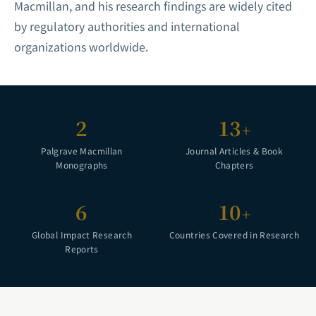
Macmillan, and his research findings are widely cited
by regulatory authorities and international
organizations worldwide.
2
13
+
Palgrave Macmillan
Journal Articles & Book
Monographs
Chapters
6
10
+
Global Impact Research
Countries Covered in Research
Reports