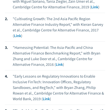
with Miguel Soriano, Tania Ziegler, Zain Umer et al.,
Cambridge Centre for Alternative Finance, 2019 (
Link
)
"Cultivating Growth: The 2nd Asia Pacific Region
Alternative Finance Industry Report," with Kieran Garvey
et al., Cambridge Centre for Alternative Finance, 2017
(
Link
)
"Harnessing Potential: The Asia-Pacific and China
Alternative Finance Benchmarking Report," with Bryan
Zhang and Luke Deer et al., Cambridge Centre for
Alternative Finance, 2016 (
Link
)
"Early Lessons on Regulatory Innovations to Enable
Inclusive FinTech: Innovation Offices, Regulatory
Sandboxes, and RegTech," with Bryan Zhang, Philip
Rowan et al., Cambridge Centre for Alternative Finance &
World Bank, 2019 (
Link
)