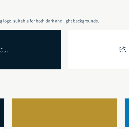
g logo, suitable for both dark and light backgrounds.