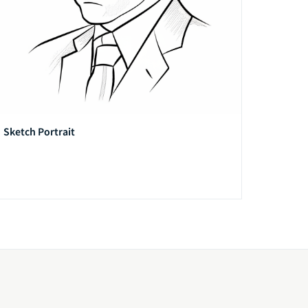
Sketch Portrait