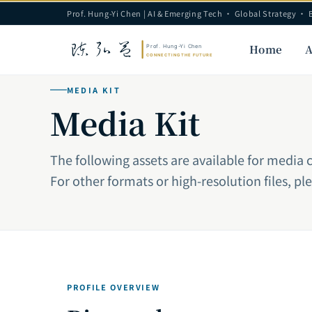
Prof. Hung-Yi Chen | AI & Emerging Tech · Global Strategy · 
Home
A
MEDIA KIT
Media Kit
The following assets are available for media 
For other formats or high-resolution files, pl
PROFILE OVERVIEW