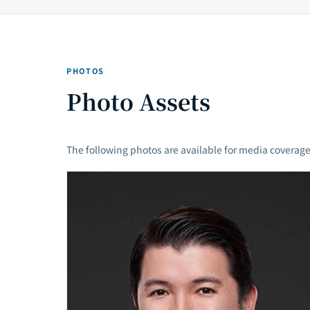
PHOTOS
Photo Assets
The following photos are available for media coverage