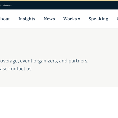
Business
bout
Insights
News
Works ▾
Speaking
coverage, event organizers, and partners.
ease contact us.