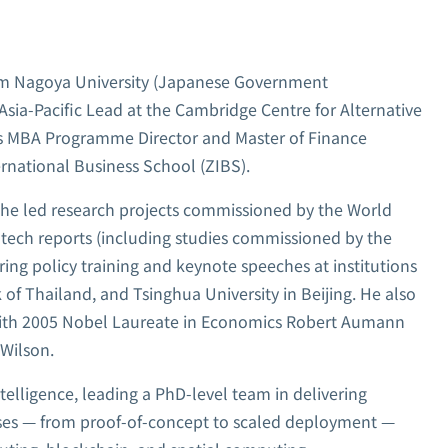
om Nagoya University (Japanese Government
Asia-Pacific Lead at the Cambridge Centre for Alternative
as MBA Programme Director and Master of Finance
rnational Business School (ZIBS).
, he led research projects commissioned by the World
ntech reports (including studies commissioned by the
ing policy training and keynote speeches at institutions
of Thailand, and Tsinghua University in Beijing. He also
 with 2005 Nobel Laureate in Economics Robert Aumann
Wilson.
telligence, leading a PhD-level team in delivering
ises — from proof-of-concept to scaled deployment —