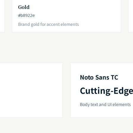
Gold
#b8922e
Brand gold for accent elements
Noto Sans TC
Cutting-Edge
Body text and UI elements