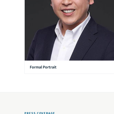
Formal Portrait
PRESS COVERAGE