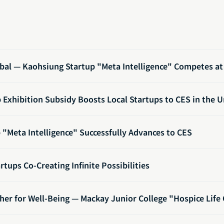
bal — Kaohsiung Startup "Meta Intelligence" Competes at 
Exhibition Subsidy Boosts Local Startups to CES in the U
"Meta Intelligence" Successfully Advances to CES
rtups Co-Creating Infinite Possibilities
her for Well-Being — Mackay Junior College "Hospice Life