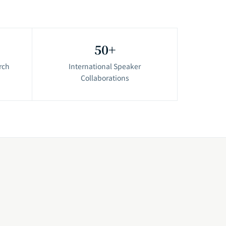
50+
rch
International Speaker
Collaborations