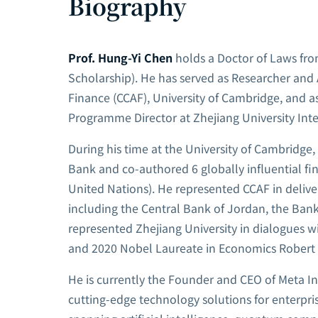
Biography
Prof. Hung-Yi Chen
holds a Doctor of Laws fr
Scholarship). He has served as Researcher and 
Finance (CCAF), University of Cambridge, and 
Programme Director at Zhejiang University Inte
During his time at the University of Cambridge
Bank and co-authored 6 globally influential fi
United Nations). He represented CCAF in deliver
including the Central Bank of Jordan, the Bank 
represented Zhejiang University in dialogues
and 2020 Nobel Laureate in Economics Robert 
He is currently the Founder and CEO of Meta In
cutting-edge technology solutions for enterpr