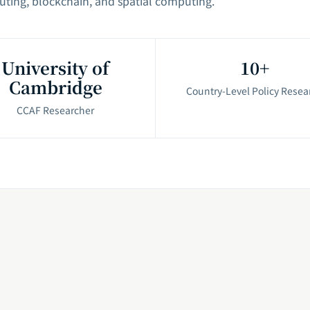
uting, blockchain, and spatial computing.
University of
10+
Cambridge
Country-Level Policy Resea
CCAF Researcher