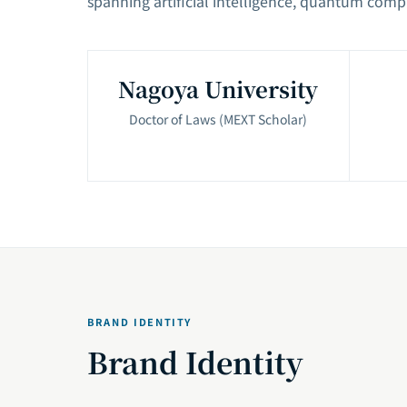
spanning artificial intelligence, quantum comp
Nagoya University
Doctor of Laws (MEXT Scholar)
BRAND IDENTITY
Brand Identity