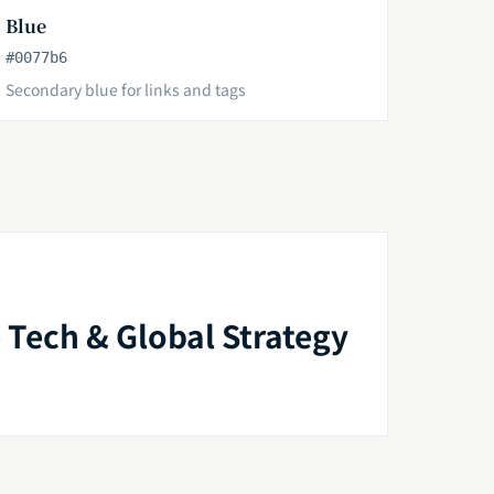
Blue
#0077b6
Secondary blue for links and tags
 Tech & Global Strategy