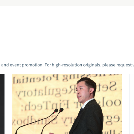
 and event promotion. For high-resolution originals, please request v