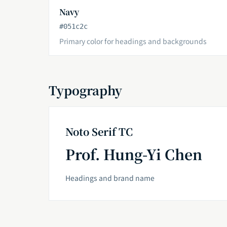
Navy
#051c2c
Primary color for headings and backgrounds
Typography
Noto Serif TC
Prof. Hung-Yi Chen
Headings and brand name