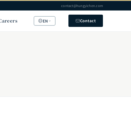
contact@hungyichen.com
Careers
Contact
EN