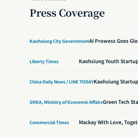
Press Coverage
AI Prowess Goes Glo
Kaohsiung City Government
Kaohsiung Youth Startup 
Liberty Times
Kaohsiung Startup 
China Daily News / LINE TODAY
Green Tech Sta
SMEA, Ministry of Economic Affairs
Mackay With Love, Toget
Commercial Times