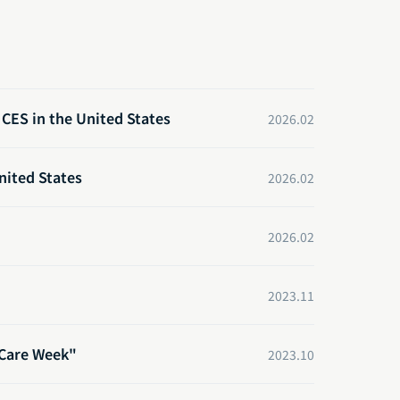
CES in the United States
2026.02
nited States
2026.02
2026.02
2023.11
 Care Week"
2023.10