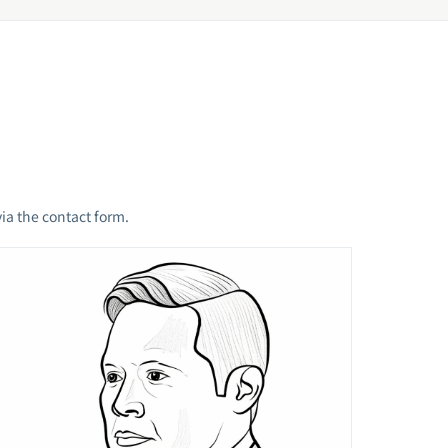
ia the contact form.