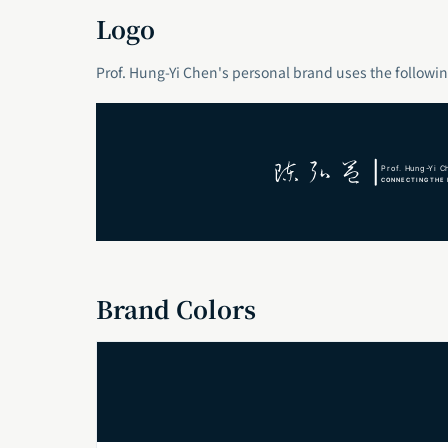
Logo
Prof. Hung-Yi Chen's personal brand uses the followin
Brand Colors