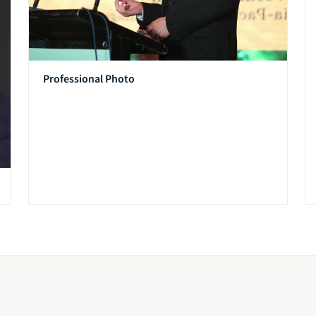
Professional Photo