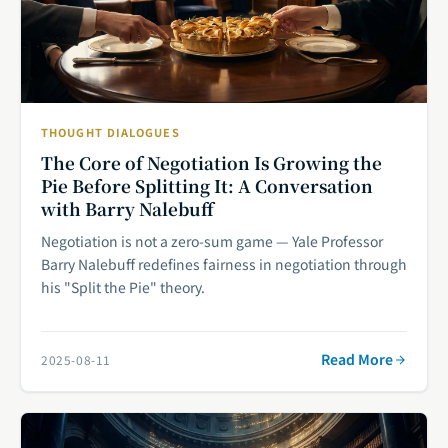
THOUGHT DIALOGUES
The Core of Negotiation Is Growing the
Pie Before Splitting It: A Conversation
with Barry Nalebuff
Negotiation is not a zero-sum game — Yale Professor
Barry Nalebuff redefines fairness in negotiation through
his "Split the Pie" theory.
Read More
2025-08-11