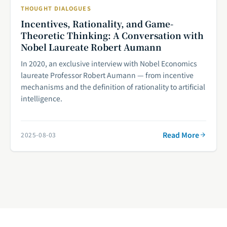
THOUGHT DIALOGUES
Incentives, Rationality, and Game-
Theoretic Thinking: A Conversation with
Nobel Laureate Robert Aumann
In 2020, an exclusive interview with Nobel Economics
laureate Professor Robert Aumann — from incentive
mechanisms and the definition of rationality to artificial
intelligence.
Read More
2025-08-03