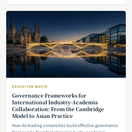
EDUCATION WATCH
Governance Frameworks for
International Industry-Academia
Collaboration: From the Cambridge
Model to Asian Practice
How do leading universities build effective governance
frameworks for international industry-academia