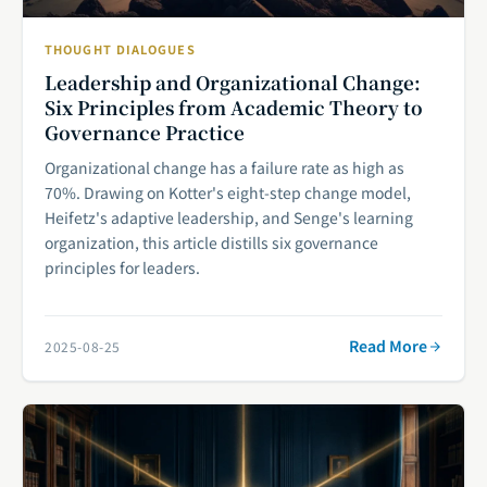
THOUGHT DIALOGUES
Leadership and Organizational Change:
Six Principles from Academic Theory to
Governance Practice
Organizational change has a failure rate as high as
70%. Drawing on Kotter's eight-step change model,
Heifetz's adaptive leadership, and Senge's learning
organization, this article distills six governance
principles for leaders.
Read More
2025-08-25