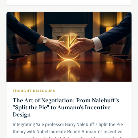
THOUGHT DIALOGUES
The Art of Negotiation: From Nalebuff's
"Split the Pie" to Aumann's Incentive
Design
Integrating Yale professor Barry Nalebuff's Split the Pie
theory with Nobel laureate Robert Aumann's incentive