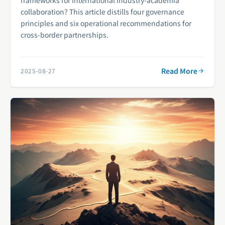
collaboration? This article distills four governance
principles and six operational recommendations for
cross-border partnerships.
Read More
2025-08-27