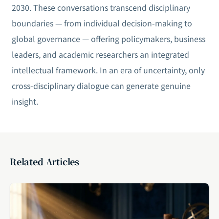
2030. These conversations transcend disciplinary
boundaries — from individual decision-making to
global governance — offering policymakers, business
leaders, and academic researchers an integrated
intellectual framework. In an era of uncertainty, only
cross-disciplinary dialogue can generate genuine
insight.
Related Articles