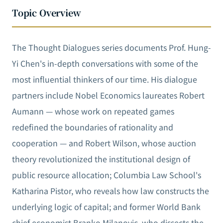
Topic Overview
The Thought Dialogues series documents Prof. Hung-
Yi Chen's in-depth conversations with some of the
most influential thinkers of our time. His dialogue
partners include Nobel Economics laureates Robert
Aumann — whose work on repeated games
redefined the boundaries of rationality and
cooperation — and Robert Wilson, whose auction
theory revolutionized the institutional design of
public resource allocation; Columbia Law School's
Katharina Pistor, who reveals how law constructs the
underlying logic of capital; and former World Bank
chief economist Branko Milanovic, who dissects the