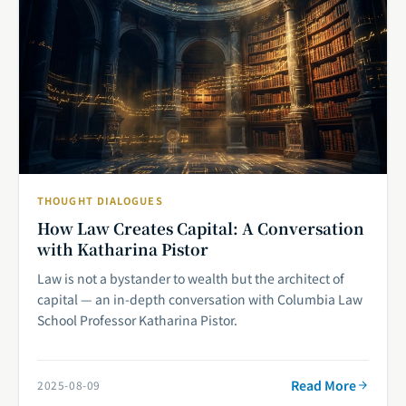
THOUGHT DIALOGUES
How Law Creates Capital: A Conversation
with Katharina Pistor
Law is not a bystander to wealth but the architect of
capital — an in-depth conversation with Columbia Law
School Professor Katharina Pistor.
Read More
2025-08-09