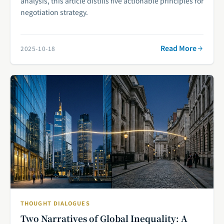
analysis, this article distills five actionable principles for
negotiation strategy.
Read More
2025-10-18
THOUGHT DIALOGUES
Two Narratives of Global Inequality: A