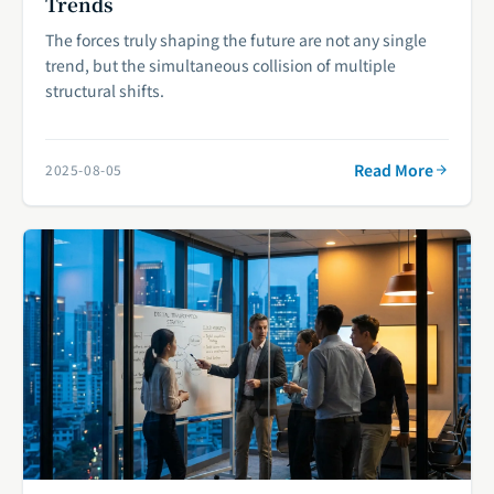
Trends
The forces truly shaping the future are not any single
trend, but the simultaneous collision of multiple
structural shifts.
Read More
2025-08-05