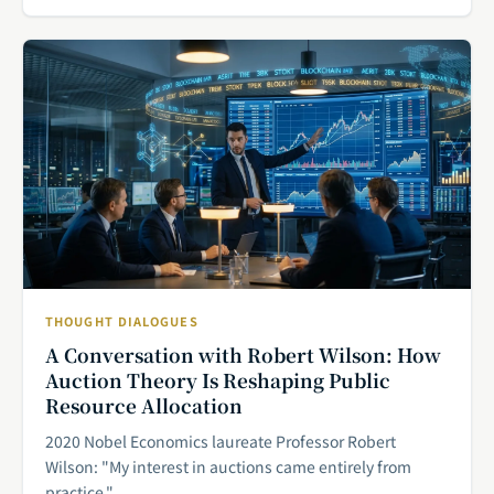
THOUGHT DIALOGUES
A Conversation with Robert Wilson: How
Auction Theory Is Reshaping Public
Resource Allocation
2020 Nobel Economics laureate Professor Robert
Wilson: "My interest in auctions came entirely from
practice."