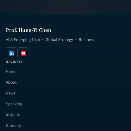
Prof. Hung-Yi Chen
AI & Emerging Tech · Global Strategy · Business
NAVIGATE
Home
About
News
Speaking
Insights
Glossary