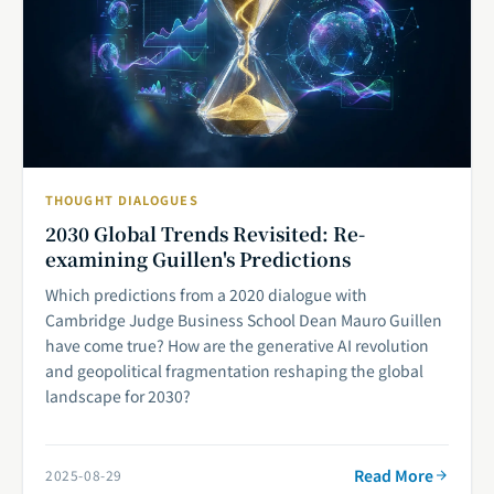
THOUGHT DIALOGUES
2030 Global Trends Revisited: Re-
examining Guillen's Predictions
Which predictions from a 2020 dialogue with
Cambridge Judge Business School Dean Mauro Guillen
have come true? How are the generative AI revolution
and geopolitical fragmentation reshaping the global
landscape for 2030?
Read More
2025-08-29