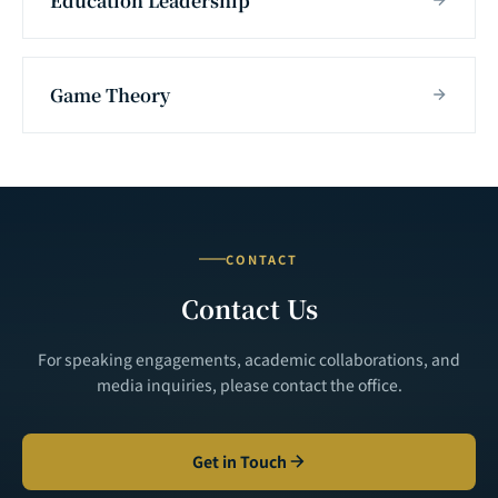
Education Leadership
Game Theory
CONTACT
Contact Us
For speaking engagements, academic collaborations, and
media inquiries, please contact the office.
Get in Touch