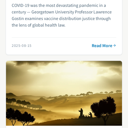
COVID-19 was the most devastating pandemic in a
century — Georgetown University Professor Lawrence
Gostin examines vaccine distribution justice through
the lens of global health law.
Read More
2025-08-15