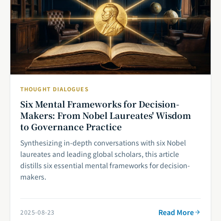
THOUGHT DIALOGUES
Six Mental Frameworks for Decision-
Makers: From Nobel Laureates' Wisdom
to Governance Practice
Synthesizing in-depth conversations with six Nobel
laureates and leading global scholars, this article
distills six essential mental frameworks for decision-
makers.
Read More
2025-08-23