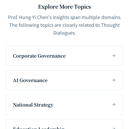
Explore More Topics
Prof. Hung-Yi Chen's insights span multiple domains.
The following topics are closely related to Thought
Dialogues.
Corporate Governance
AI Governance
National Strategy