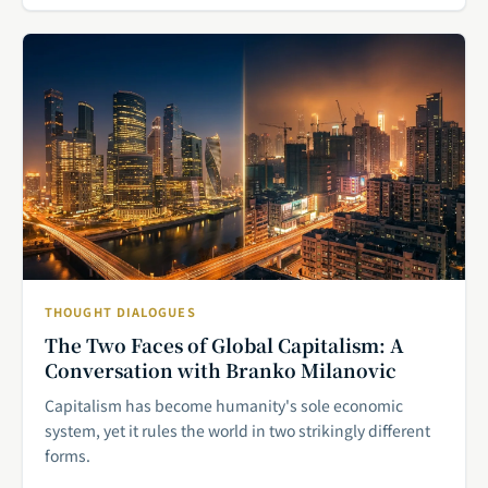
THOUGHT DIALOGUES
The Two Faces of Global Capitalism: A
Conversation with Branko Milanovic
Capitalism has become humanity's sole economic
system, yet it rules the world in two strikingly different
forms.