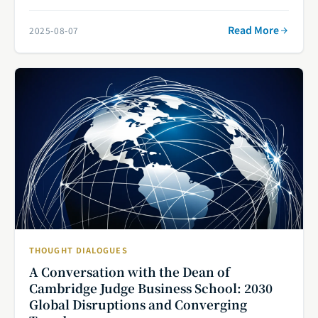
Read More
2025-08-07
THOUGHT DIALOGUES
A Conversation with the Dean of
Cambridge Judge Business School: 2030
Global Disruptions and Converging