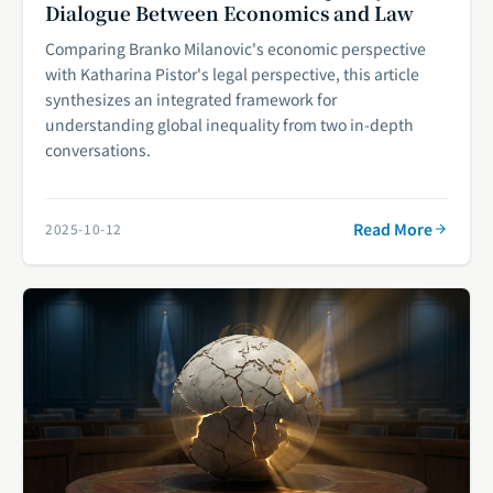
Dialogue Between Economics and Law
Comparing Branko Milanovic's economic perspective
with Katharina Pistor's legal perspective, this article
synthesizes an integrated framework for
understanding global inequality from two in-depth
conversations.
Read More
2025-10-12