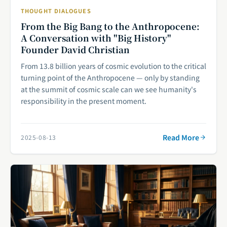
THOUGHT DIALOGUES
From the Big Bang to the Anthropocene:
A Conversation with "Big History"
Founder David Christian
From 13.8 billion years of cosmic evolution to the critical
turning point of the Anthropocene — only by standing
at the summit of cosmic scale can we see humanity's
responsibility in the present moment.
Read More
2025-08-13