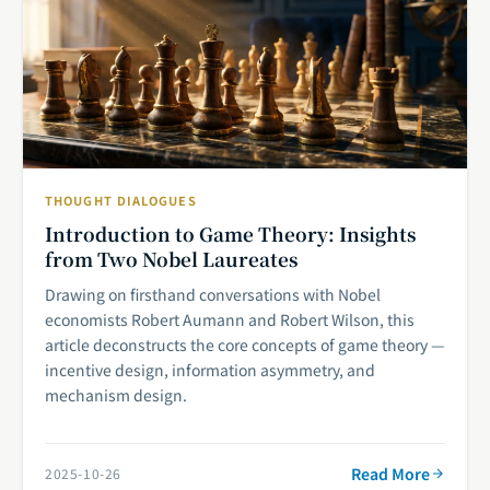
THOUGHT DIALOGUES
Introduction to Game Theory: Insights
from Two Nobel Laureates
Drawing on firsthand conversations with Nobel
economists Robert Aumann and Robert Wilson, this
article deconstructs the core concepts of game theory —
incentive design, information asymmetry, and
mechanism design.
Read More
2025-10-26