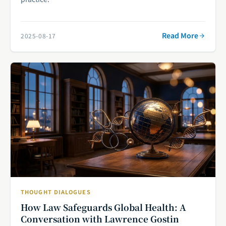
Read More
2025-08-17
THOUGHT DIALOGUES
How Law Safeguards Global Health: A
Conversation with Lawrence Gostin