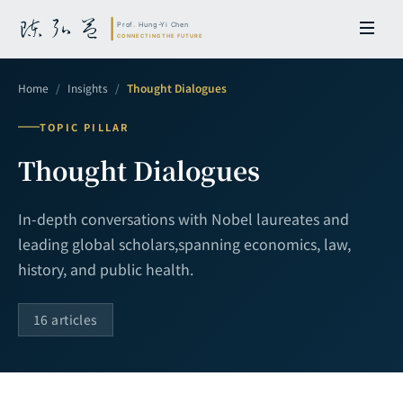
Home
/
Insights
/
Thought Dialogues
TOPIC PILLAR
Thought Dialogues
In-depth conversations with Nobel laureates and
leading global scholars,
spanning economics, law,
history, and public health.
16 articles