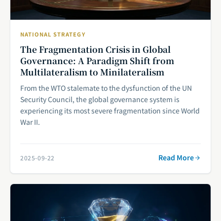
NATIONAL STRATEGY
The Fragmentation Crisis in Global
Governance: A Paradigm Shift from
Multilateralism to Minilateralism
From the WTO stalemate to the dysfunction of the UN
Security Council, the global governance system is
experiencing its most severe fragmentation since World
War II.
Read More
2025-09-22