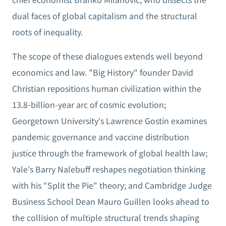
dual faces of global capitalism and the structural
roots of inequality.
The scope of these dialogues extends well beyond
economics and law. "Big History" founder David
Christian repositions human civilization within the
13.8-billion-year arc of cosmic evolution;
Georgetown University's Lawrence Gostin examines
pandemic governance and vaccine distribution
justice through the framework of global health law;
Yale's Barry Nalebuff reshapes negotiation thinking
with his "Split the Pie" theory; and Cambridge Judge
Business School Dean Mauro Guillen looks ahead to
the collision of multiple structural trends shaping