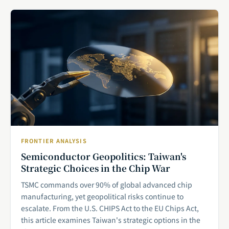
FRONTIER ANALYSIS
Semiconductor Geopolitics: Taiwan's
Strategic Choices in the Chip War
TSMC commands over 90% of global advanced chip
manufacturing, yet geopolitical risks continue to
escalate. From the U.S. CHIPS Act to the EU Chips Act,
this article examines Taiwan's strategic options in the