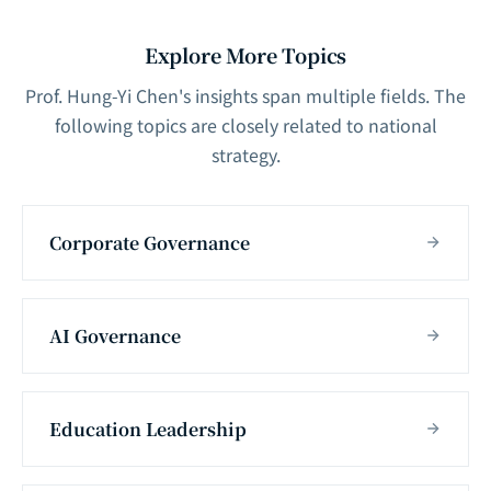
Explore More Topics
Prof. Hung-Yi Chen's insights span multiple fields. The
following topics are closely related to national
strategy.
Corporate Governance
AI Governance
Education Leadership