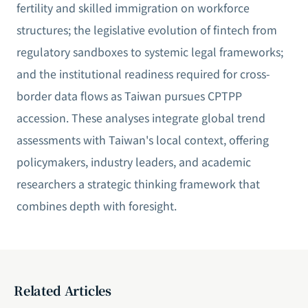
fertility and skilled immigration on workforce
structures; the legislative evolution of fintech from
regulatory sandboxes to systemic legal frameworks;
and the institutional readiness required for cross-
border data flows as Taiwan pursues CPTPP
accession. These analyses integrate global trend
assessments with Taiwan's local context, offering
policymakers, industry leaders, and academic
researchers a strategic thinking framework that
combines depth with foresight.
Related Articles