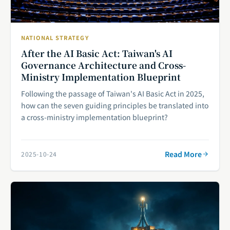
NATIONAL STRATEGY
After the AI Basic Act: Taiwan's AI
Governance Architecture and Cross-
Ministry Implementation Blueprint
Following the passage of Taiwan's AI Basic Act in 2025,
how can the seven guiding principles be translated into
a cross-ministry implementation blueprint?
Read More
2025-10-24