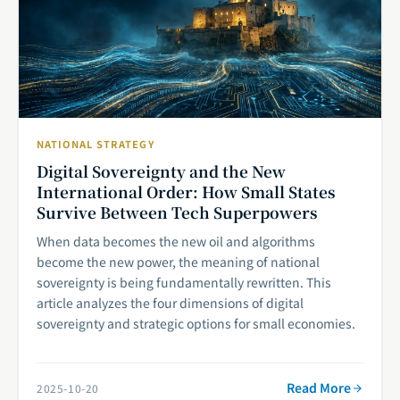
NATIONAL STRATEGY
Digital Sovereignty and the New
International Order: How Small States
Survive Between Tech Superpowers
When data becomes the new oil and algorithms
become the new power, the meaning of national
sovereignty is being fundamentally rewritten. This
article analyzes the four dimensions of digital
sovereignty and strategic options for small economies.
Read More
2025-10-20