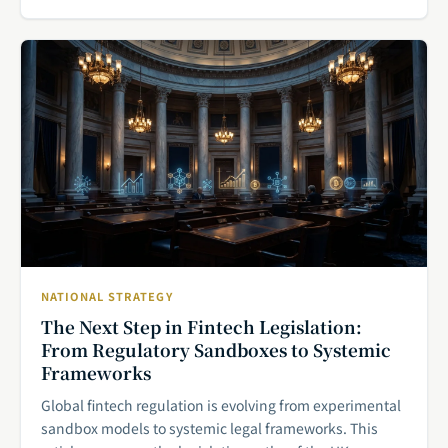
NATIONAL STRATEGY
The Next Step in Fintech Legislation:
From Regulatory Sandboxes to Systemic
Frameworks
Global fintech regulation is evolving from experimental
sandbox models to systemic legal frameworks. This