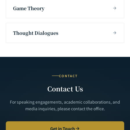
Game Theory
Thought Dialogues
CONTACT
Contact Us
For speaking engagements, academic collaborations, and
media inquiries, please contact the office.
Get in Touch