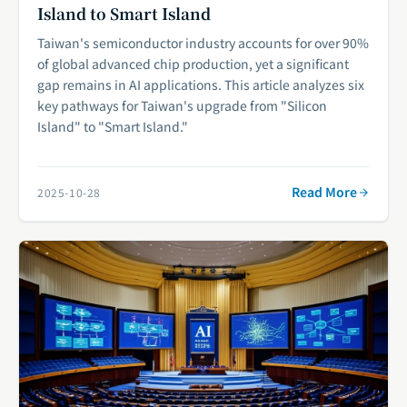
Island to Smart Island
Taiwan's semiconductor industry accounts for over 90%
of global advanced chip production, yet a significant
gap remains in AI applications. This article analyzes six
key pathways for Taiwan's upgrade from "Silicon
Island" to "Smart Island."
Read More
2025-10-28