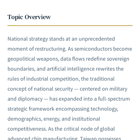
Topic Overview
National strategy stands at an unprecedented
moment of restructuring. As semiconductors become
geopolitical weapons, data flows redefine sovereign
boundaries, and artificial intelligence rewrites the
rules of industrial competition, the traditional
concept of national security — centered on military
and diplomacy — has expanded into a full-spectrum
strategic framework encompassing technology,
demographics, energy, and institutional
competitiveness. As the critical node of global
advanced chip manufacturing, Taiwan possesses