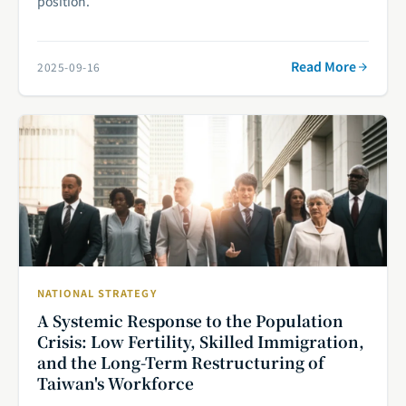
position.
Read More
2025-09-16
NATIONAL STRATEGY
A Systemic Response to the Population
Crisis: Low Fertility, Skilled Immigration,
and the Long-Term Restructuring of
Taiwan's Workforce