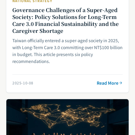
NATIONAL STRATEGY
Governance Challenges of a Super-Aged
Society: Policy Solutions for Long-Term
Care 3.0 Financial Sustainability and the
Caregiver Shortage
Taiwan officially entered a super-aged society in 2025,
with Long-Term Care 3.0 committing over NT$100 billion
in budget. This article presents six policy
recommendations.
Read More
2025-10-08