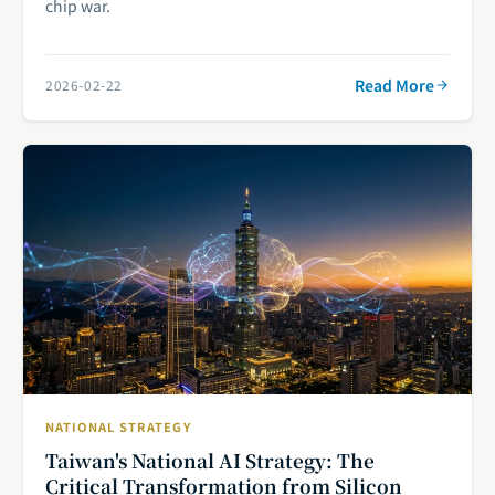
chip war.
Read More
2026-02-22
NATIONAL STRATEGY
Taiwan's National AI Strategy: The
Critical Transformation from Silicon