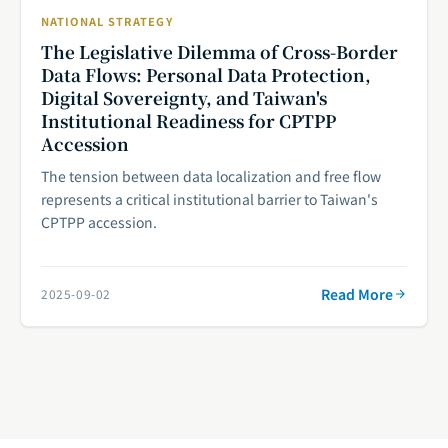
NATIONAL STRATEGY
The Legislative Dilemma of Cross-Border
Data Flows: Personal Data Protection,
Digital Sovereignty, and Taiwan's
Institutional Readiness for CPTPP
Accession
The tension between data localization and free flow
represents a critical institutional barrier to Taiwan's
CPTPP accession.
Read More
2025-09-02