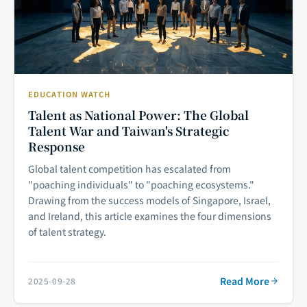
EDUCATION WATCH
Talent as National Power: The Global
Talent War and Taiwan's Strategic
Response
Global talent competition has escalated from
"poaching individuals" to "poaching ecosystems."
Drawing from the success models of Singapore, Israel,
and Ireland, this article examines the four dimensions
of talent strategy.
Read More
2025-09-28