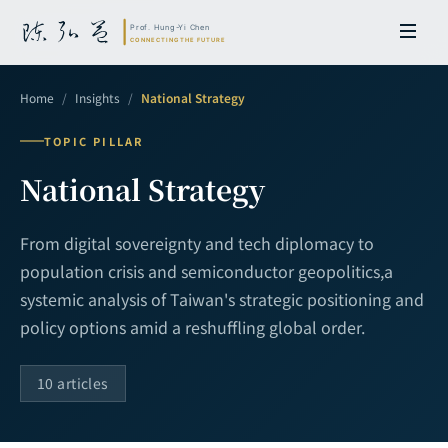
Home
/
Insights
/
National Strategy
TOPIC PILLAR
National Strategy
From digital sovereignty and tech diplomacy to
population crisis and semiconductor geopolitics,
a
systemic analysis of Taiwan's strategic positioning and
policy options amid a reshuffling global order.
10 articles