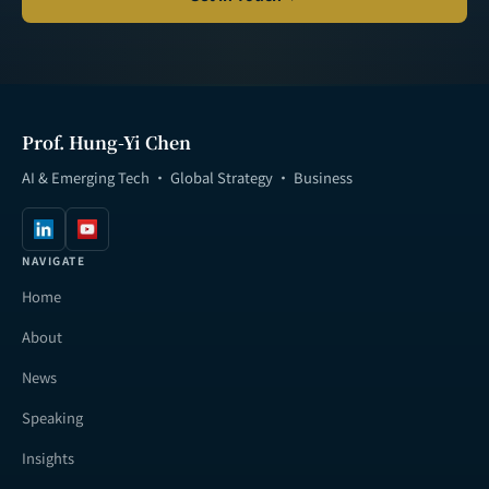
Prof. Hung-Yi Chen
AI & Emerging Tech · Global Strategy · Business
NAVIGATE
Home
About
News
Speaking
Insights