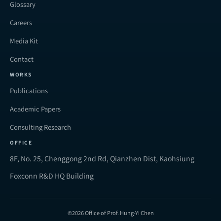
Glossary
Careers
Media Kit
Contact
WORKS
Publications
Academic Papers
Consulting Research
OFFICE
8F, No. 25, Chenggong 2nd Rd, Qianzhen Dist, Kaohsiung
Foxconn R&D HQ Building
©2026 Office of Prof. Hung-Yi Chen