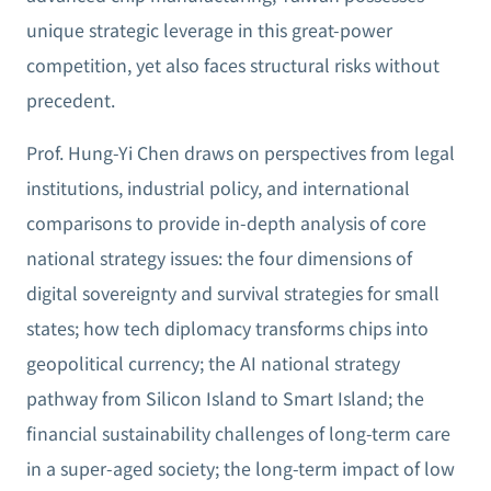
unique strategic leverage in this great-power
competition, yet also faces structural risks without
precedent.
Prof. Hung-Yi Chen draws on perspectives from legal
institutions, industrial policy, and international
comparisons to provide in-depth analysis of core
national strategy issues: the four dimensions of
digital sovereignty and survival strategies for small
states; how tech diplomacy transforms chips into
geopolitical currency; the AI national strategy
pathway from Silicon Island to Smart Island; the
financial sustainability challenges of long-term care
in a super-aged society; the long-term impact of low