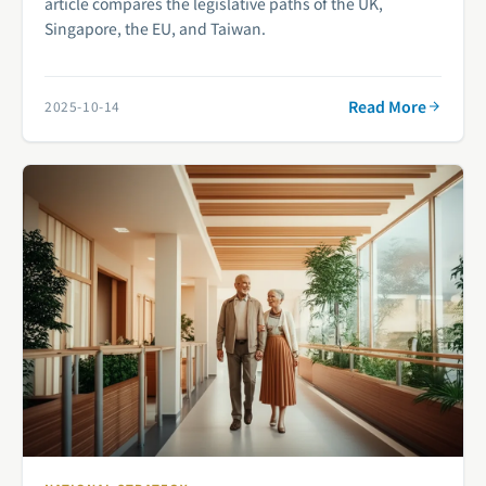
article compares the legislative paths of the UK,
Singapore, the EU, and Taiwan.
Read More
2025-10-14