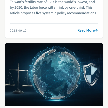
Taiwan's fertility rate of 0.87 is the world's lowest, and
by 2050, the labor force will shrink by one-third. This
article proposes five systemic policy recommendations.
Read More
2025-09-10