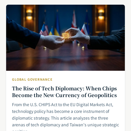
GLOBAL GOVERNANCE
The Rise of Tech Diplomacy: When Chips
Become the New Currency of Geopolitics
From the U.S. CHIPS Act to the EU Digital Markets Act,
technology policy has become a core instrument of
diplomatic strategy. This article analyzes the three
arenas of tech diplomacy and Taiwan's unique strategic