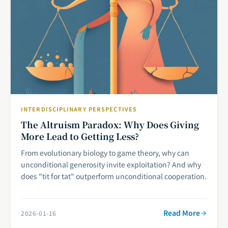
INTERDISCIPLINARY PERSPECTIVES
The Altruism Paradox: Why Does Giving
More Lead to Getting Less?
From evolutionary biology to game theory, why can
unconditional generosity invite exploitation? And why
does "tit for tat" outperform unconditional cooperation.
Read More
2026-01-16