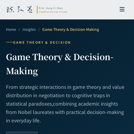
Home
/
Insights
/
Game Theory & Decision-Making
GAME THEORY & DECISION
Game Theory & Decision-
Making
From strategic interactions in game theory and value
distribution in negotiation to cognitive traps in
statistical paradoxes,
combining academic insights
from Nobel laureates with practical decision-making
in everyday life.