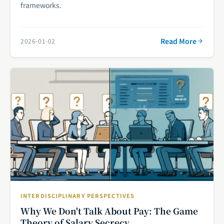
frameworks.
Read More
2026-01-02
INTERDISCIPLINARY PERSPECTIVES
Why We Don't Talk About Pay: The Game
Theory of Salary Secrecy