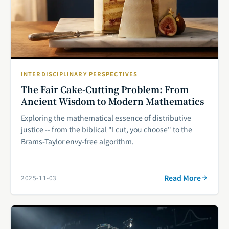
INTERDISCIPLINARY PERSPECTIVES
The Fair Cake-Cutting Problem: From
Ancient Wisdom to Modern Mathematics
Exploring the mathematical essence of distributive
justice -- from the biblical "I cut, you choose" to the
Brams-Taylor envy-free algorithm.
Read More
2025-11-03