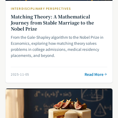
INTERDISCIPLINARY PERSPECTIVES
Matching Theory: A Mathematical
Journey from Stable Marriage to the
Nobel Prize
From the Gale-Shapley algorithm to the Nobel Prize in
Economics, exploring how matching theory solves
problems in college admissions, medical residency
placements, and beyond.
Read More
2025-11-05