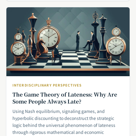
INTERDISCIPLINARY PERSPECTIVES
The Game Theory of Lateness: Why Are
Some People Always Late?
Using Nash equilibrium, signaling games, and
hyperbolic discounting to deconstruct the strategic
logic behind the universal phenomenon of lateness
through rigorous mathematical and economic