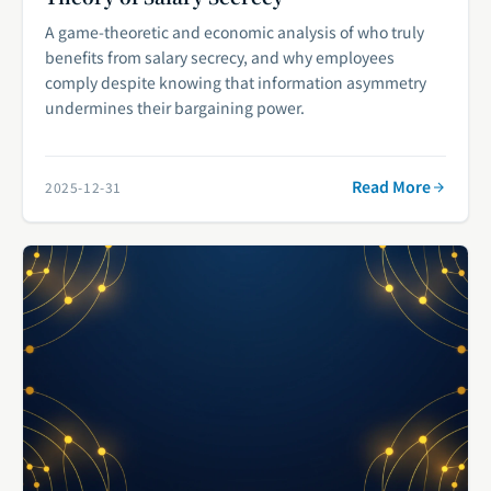
A game-theoretic and economic analysis of who truly
benefits from salary secrecy, and why employees
comply despite knowing that information asymmetry
undermines their bargaining power.
Read More
2025-12-31