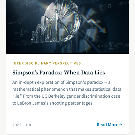
INTERDISCIPLINARY PERSPECTIVES
Simpson's Paradox: When Data Lies
An in-depth exploration of Simpson's paradox -- a
mathematical phenomenon that makes statistical data
"lie." From the UC Berkeley gender discrimination case
to LeBron James's shooting percentages.
Read More
2025-11-01