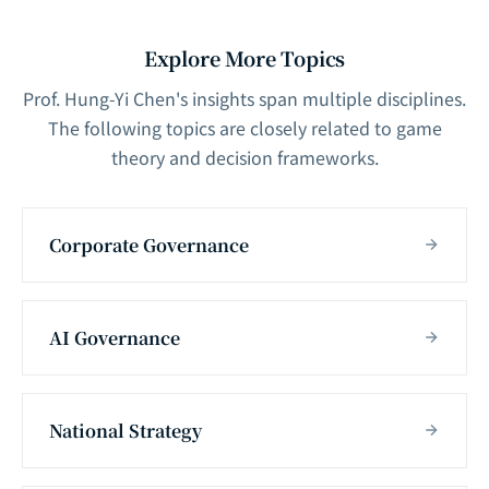
Explore More Topics
Prof. Hung-Yi Chen's insights span multiple disciplines.
The following topics are closely related to game
theory and decision frameworks.
Corporate Governance
AI Governance
National Strategy