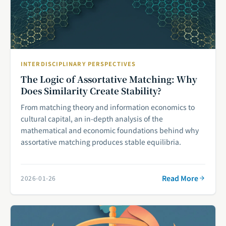
INTERDISCIPLINARY PERSPECTIVES
The Logic of Assortative Matching: Why
Does Similarity Create Stability?
From matching theory and information economics to
cultural capital, an in-depth analysis of the
mathematical and economic foundations behind why
assortative matching produces stable equilibria.
Read More
2026-01-26