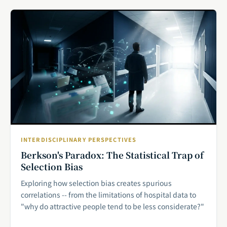
INTERDISCIPLINARY PERSPECTIVES
Berkson's Paradox: The Statistical Trap of
Selection Bias
Exploring how selection bias creates spurious
correlations -- from the limitations of hospital data to
"why do attractive people tend to be less considerate?"