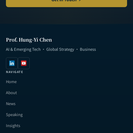
Prof. Hung-Yi Chen
AI & Emerging Tech · Global Strategy · Business
NAVIGATE
Home
About
News
Speaking
Insights