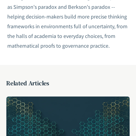
as Simpson's paradox and Berkson's paradox --
helping decision-makers build more precise thinking
frameworks in environments full of uncertainty, from
the halls of academia to everyday choices, from
mathematical proofs to governance practice.
Related Articles