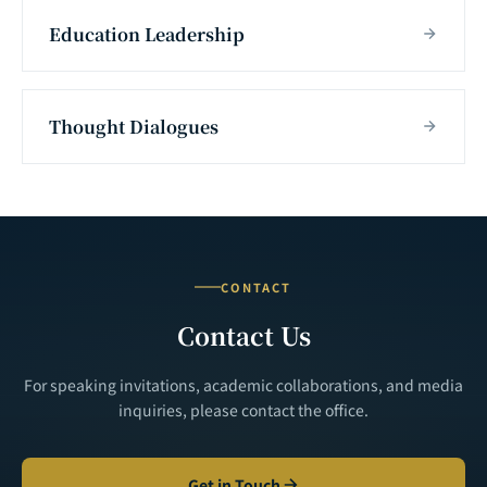
Education Leadership
Thought Dialogues
CONTACT
Contact Us
For speaking invitations, academic collaborations, and media
inquiries, please contact the office.
Get in Touch