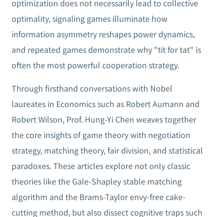
optimization does not necessarily lead to collective
optimality, signaling games illuminate how
information asymmetry reshapes power dynamics,
and repeated games demonstrate why "tit for tat" is
often the most powerful cooperation strategy.
Through firsthand conversations with Nobel
laureates in Economics such as Robert Aumann and
Robert Wilson, Prof. Hung-Yi Chen weaves together
the core insights of game theory with negotiation
strategy, matching theory, fair division, and statistical
paradoxes. These articles explore not only classic
theories like the Gale-Shapley stable matching
algorithm and the Brams-Taylor envy-free cake-
cutting method, but also dissect cognitive traps such