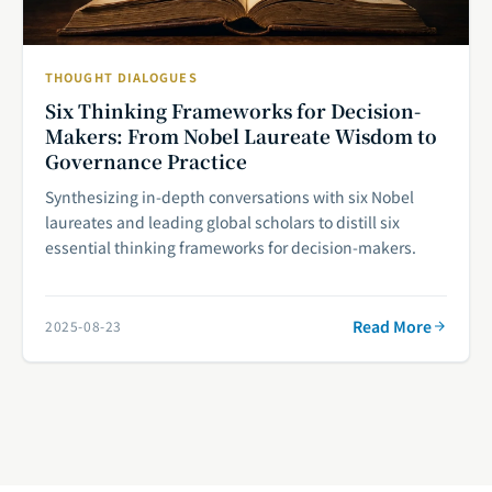
THOUGHT DIALOGUES
Six Thinking Frameworks for Decision-
Makers: From Nobel Laureate Wisdom to
Governance Practice
Synthesizing in-depth conversations with six Nobel
laureates and leading global scholars to distill six
essential thinking frameworks for decision-makers.
Read More
2025-08-23