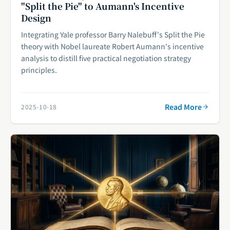
"Split the Pie" to Aumann's Incentive
Design
Integrating Yale professor Barry Nalebuff's Split the Pie
theory with Nobel laureate Robert Aumann's incentive
analysis to distill five practical negotiation strategy
principles.
Read More
2025-10-18