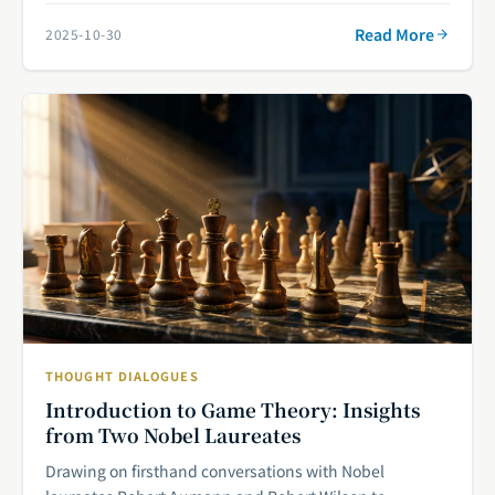
Read More
2025-10-30
THOUGHT DIALOGUES
Introduction to Game Theory: Insights
from Two Nobel Laureates
Drawing on firsthand conversations with Nobel