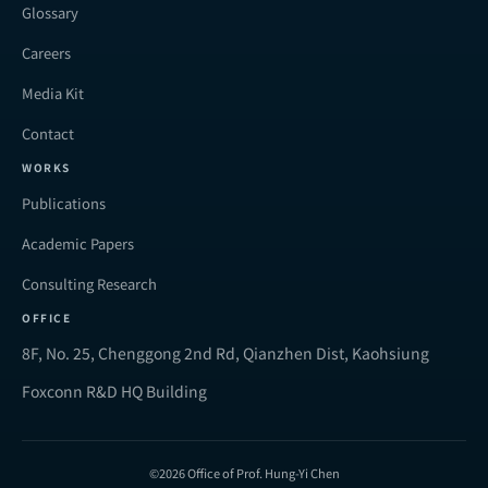
Glossary
Careers
Media Kit
Contact
WORKS
Publications
Academic Papers
Consulting Research
OFFICE
8F, No. 25, Chenggong 2nd Rd, Qianzhen Dist, Kaohsiung
Foxconn R&D HQ Building
©2026 Office of Prof. Hung-Yi Chen