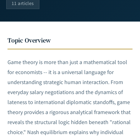
11 articles
Topic Overview
Game theory is more than just a mathematical tool
for economists -- it is a universal language for
understanding strategic human interaction. From
everyday salary negotiations and the dynamics of
lateness to international diplomatic standoffs, game
theory provides a rigorous analytical framework that
reveals the structural logic hidden beneath "rational
choice." Nash equilibrium explains why individual