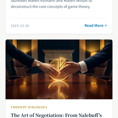
laureates Robert Aumann and Robert Wilson to
deconstruct the core concepts of game theory.
Read More
2025-10-26
THOUGHT DIALOGUES
The Art of Negotiation: From Nalebuff's