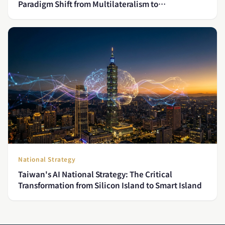
Paradigm Shift from Multilateralism to
Minilateralism
National Strategy
Taiwan's AI National Strategy: The Critical
Transformation from Silicon Island to Smart Island