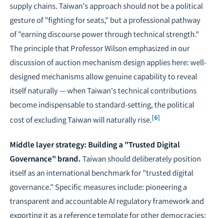
supply chains. Taiwan's approach should not be a political
gesture of "fighting for seats," but a professional pathway
of "earning discourse power through technical strength."
The principle that Professor Wilson emphasized in our
discussion of auction mechanism design applies here: well-
designed mechanisms allow genuine capability to reveal
itself naturally — when Taiwan's technical contributions
become indispensable to standard-setting, the political
[6]
cost of excluding Taiwan will naturally rise.
Middle layer strategy: Building a "Trusted Digital
Governance" brand.
Taiwan should deliberately position
itself as an international benchmark for "trusted digital
governance." Specific measures include: pioneering a
transparent and accountable AI regulatory framework and
exporting it as a reference template for other democracies;