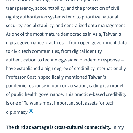
transparency, accountability, and the protection of civil
rights; authoritarian systems tend to prioritize national
security, social stability, and centralized data management.
As one of the most mature democracies in Asia, Taiwan's
digital governance practices — from open government data
to civic tech communities, from digital identity
authentication to technology-aided pandemic response —
have established a high degree of credibility internationally.
Professor Gostin specifically mentioned Taiwan's
pandemic response in our conversation, calling it a model
of public health governance. This practice-based credibility
is one of Taiwan's most important soft assets for tech
[5]
diplomacy.
The third advantage is cross-cultural connectivity.
In my