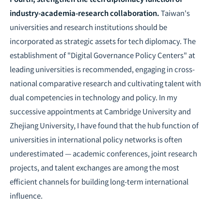
industry-academia-research collaboration.
Taiwan's
universities and research institutions should be
incorporated as strategic assets for tech diplomacy. The
establishment of "Digital Governance Policy Centers" at
leading universities is recommended, engaging in cross-
national comparative research and cultivating talent with
dual competencies in technology and policy. In my
successive appointments at Cambridge University and
Zhejiang University, I have found that the hub function of
universities in international policy networks is often
underestimated — academic conferences, joint research
projects, and talent exchanges are among the most
efficient channels for building long-term international
influence.