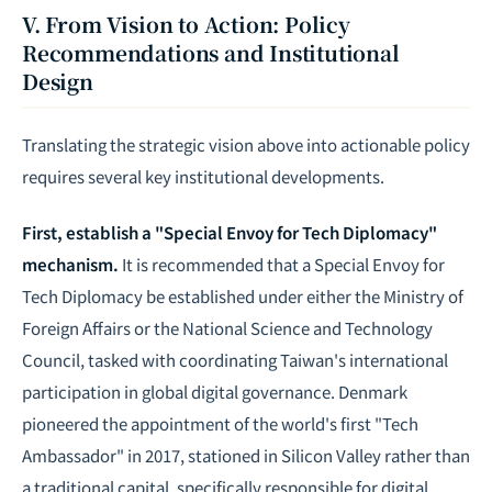
V. From Vision to Action: Policy
Recommendations and Institutional
Design
Translating the strategic vision above into actionable policy
requires several key institutional developments.
First, establish a "Special Envoy for Tech Diplomacy"
mechanism.
It is recommended that a Special Envoy for
Tech Diplomacy be established under either the Ministry of
Foreign Affairs or the National Science and Technology
Council, tasked with coordinating Taiwan's international
participation in global digital governance. Denmark
pioneered the appointment of the world's first "Tech
Ambassador" in 2017, stationed in Silicon Valley rather than
a traditional capital, specifically responsible for digital