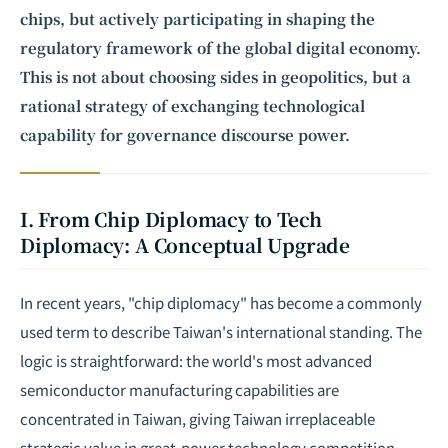
chips, but actively participating in shaping the
regulatory framework of the global digital economy.
This is not about choosing sides in geopolitics, but a
rational strategy of exchanging technological
capability for governance discourse power.
I. From Chip Diplomacy to Tech
Diplomacy: A Conceptual Upgrade
In recent years, "chip diplomacy" has become a commonly
used term to describe Taiwan's international standing. The
logic is straightforward: the world's most advanced
semiconductor manufacturing capabilities are
concentrated in Taiwan, giving Taiwan irreplaceable
strategic value in great-power technology competition —