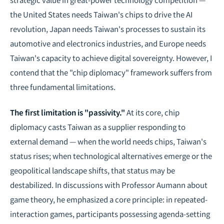
the United States needs Taiwan's chips to drive the AI
revolution, Japan needs Taiwan's processes to sustain its
automotive and electronics industries, and Europe needs
Taiwan's capacity to achieve
digital sovereignty
. However, I
contend that the "chip diplomacy" framework suffers from
three fundamental limitations.
The first limitation is "passivity."
At its core, chip
diplomacy casts Taiwan as a supplier responding to
external demand — when the world needs chips, Taiwan's
status rises; when technological alternatives emerge or the
geopolitical landscape shifts, that status may be
destabilized. In discussions with Professor Aumann about
game theory
, he emphasized a core principle: in repeated-
interaction games, participants possessing agenda-setting