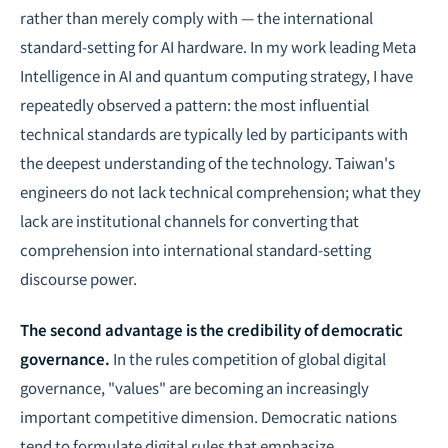
rather than merely comply with — the international
standard-setting for AI hardware. In my work leading Meta
Intelligence in AI and quantum computing strategy, I have
repeatedly observed a pattern: the most influential
technical standards are typically led by participants with
the deepest understanding of the technology. Taiwan's
engineers do not lack technical comprehension; what they
lack are institutional channels for converting that
comprehension into international standard-setting
discourse power.
The second advantage is the credibility of democratic
governance.
In the rules competition of global digital
governance, "values" are becoming an increasingly
important competitive dimension. Democratic nations
tend to formulate digital rules that emphasize