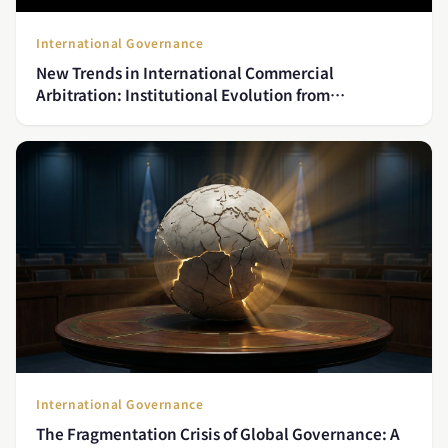
International Governance
New Trends in International Commercial
Arbitration: Institutional Evolution from
Investment Disputes to Technology Conflicts
International Governance
The Fragmentation Crisis of Global Governance: A