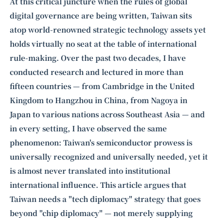
Intelligence, combining business expertise with cutting-edge technology
At this critical juncture when the rules of global
to provide software development and strategic consulting services in AI
digital governance are being written, Taiwan sits
and
quantum computing
.
atop world-renowned strategic technology assets yet
holds virtually no seat at the table of international
rule-making. Over the past two decades, I have
conducted research and lectured in more than
fifteen countries — from Cambridge in the United
Kingdom to Hangzhou in China, from Nagoya in
Japan to various nations across Southeast Asia — and
in every setting, I have observed the same
phenomenon: Taiwan's semiconductor prowess is
universally recognized and universally needed, yet it
is almost never translated into institutional
international influence. This article argues that
Taiwan needs a "tech diplomacy" strategy that goes
beyond "chip diplomacy" — not merely supplying