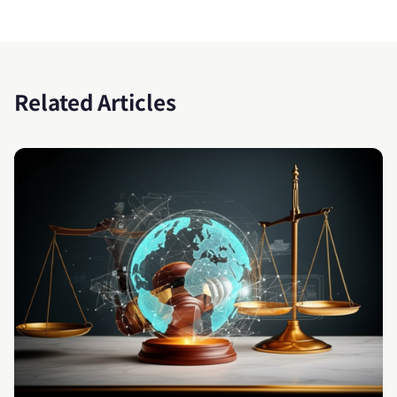
Related Articles