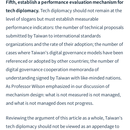
Fifth, establish a performance evaluation mechanism for
tech diplomacy.
Tech diplomacy should not remain at the
level of slogans but must establish measurable
performance indicators: the number of technical proposals
submitted by Taiwan to international standards
organizations and the rate of their adoption; the number of
cases where Taiwan's digital governance models have been
referenced or adopted by other countries; the number of
digital governance cooperation memoranda of
understanding signed by Taiwan with like-minded nations.
As Professor Wilson emphasized in our discussion of
mechanism design: what is not measured is not managed,
and what is not managed does not progress.
Reviewing the argument of this article as a whole, Taiwan's
tech diplomacy should not be viewed as an appendage to