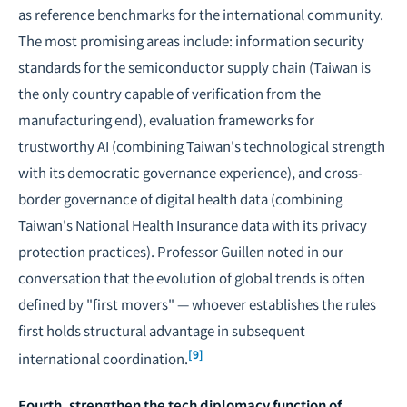
as reference benchmarks for the international community.
The most promising areas include: information security
standards for the semiconductor supply chain (Taiwan is
the only country capable of verification from the
manufacturing end), evaluation frameworks for
trustworthy AI (combining Taiwan's technological strength
with its democratic governance experience), and cross-
border governance of digital health data (combining
Taiwan's National Health Insurance data with its privacy
protection practices). Professor Guillen noted in our
conversation that the evolution of global trends is often
defined by "first movers" — whoever establishes the rules
first holds structural advantage in subsequent
[9]
international coordination.
Fourth, strengthen the tech diplomacy function of