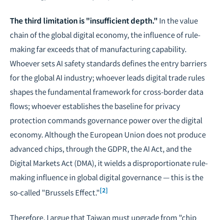
The third limitation is "insufficient depth."
In the value
chain of the global digital economy, the influence of rule-
making far exceeds that of manufacturing capability.
Whoever sets AI safety standards defines the entry barriers
for the global AI industry; whoever leads digital trade rules
shapes the fundamental framework for cross-border data
flows; whoever establishes the baseline for privacy
protection commands governance power over the digital
economy. Although the European Union does not produce
advanced chips, through the GDPR, the AI Act, and the
Digital Markets Act (DMA), it wields a disproportionate rule-
making influence in global digital governance — this is the
[2]
so-called "Brussels Effect."
Therefore, I argue that Taiwan must upgrade from "chip