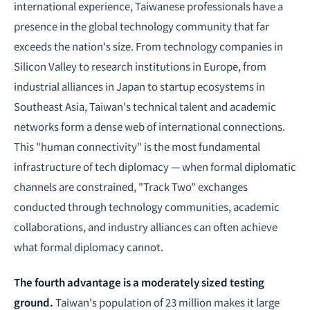
international experience, Taiwanese professionals have a
presence in the global technology community that far
exceeds the nation's size. From technology companies in
Silicon Valley to research institutions in Europe, from
industrial alliances in Japan to startup ecosystems in
Southeast Asia, Taiwan's technical talent and academic
networks form a dense web of international connections.
This "human connectivity" is the most fundamental
infrastructure of tech diplomacy — when formal diplomatic
channels are constrained, "Track Two" exchanges
conducted through technology communities, academic
collaborations, and industry alliances can often achieve
what formal diplomacy cannot.
The fourth advantage is a moderately sized testing
ground.
Taiwan's population of 23 million makes it large