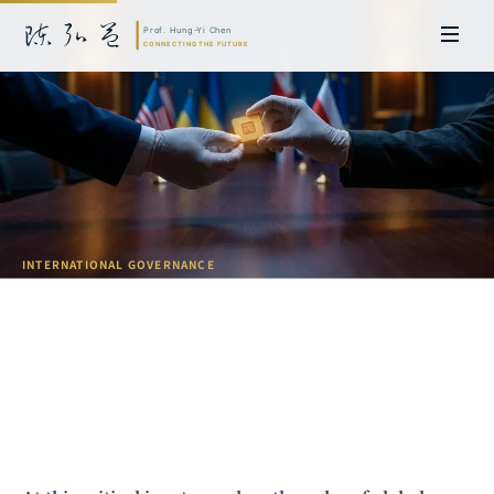
INTERNATIONAL GOVERNANCE
Tech Diplomacy: Taiwan's Role in
Global Digital Governance
Prof. Hung-Yi Chen | Doctor of Laws, Nagoya University, Japan. Former
researcher and Asia-Pacific representative at the University of
Cambridge, UK; former MBA Director and Executive Education Director
at the International Joint Business School (ZIBS), Zhejiang University.
Led cross-national policy research for international organizations
including the World Bank and the United Nations. Currently leads Meta