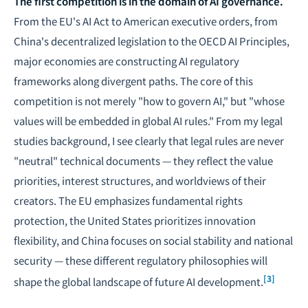
The first competition is in the domain of
AI governance
.
From the EU's AI Act to American executive orders, from
China's decentralized legislation to the OECD AI Principles,
major economies are constructing AI regulatory
frameworks along divergent paths. The core of this
competition is not merely "how to govern AI," but "whose
values will be embedded in global AI rules." From my legal
studies background, I see clearly that legal rules are never
"neutral" technical documents — they reflect the value
priorities, interest structures, and worldviews of their
creators. The EU emphasizes fundamental rights
protection, the United States prioritizes innovation
flexibility, and China focuses on social stability and national
security — these different regulatory philosophies will
[3]
shape the global landscape of future AI development.