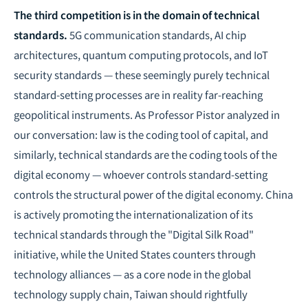
The third competition is in the domain of technical
standards.
5G communication standards, AI chip
architectures, quantum computing protocols, and IoT
security standards — these seemingly purely technical
standard-setting processes are in reality far-reaching
geopolitical instruments. As Professor Pistor analyzed in
our conversation: law is the coding tool of capital, and
similarly, technical standards are the coding tools of the
digital economy — whoever controls standard-setting
controls the structural power of the digital economy. China
is actively promoting the internationalization of its
technical standards through the "Digital Silk Road"
initiative, while the United States counters through
technology alliances — as a core node in the global
technology supply chain, Taiwan should rightfully