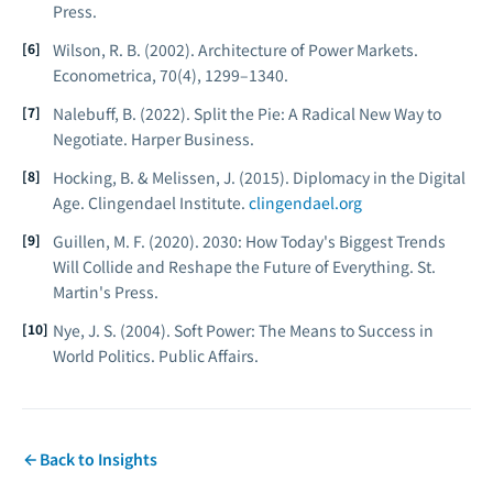
Press.
Wilson, R. B. (2002). Architecture of Power Markets.
Econometrica, 70
(4), 1299–1340.
Nalebuff, B. (2022).
Split the Pie: A Radical New Way to
Negotiate.
Harper Business.
Hocking, B. & Melissen, J. (2015).
Diplomacy in the Digital
Age.
Clingendael Institute.
clingendael.org
Guillen, M. F. (2020).
2030: How Today's Biggest Trends
Will Collide and Reshape the Future of Everything.
St.
Martin's Press.
Nye, J. S. (2004).
Soft Power: The Means to Success in
World Politics.
Public Affairs.
Back to Insights