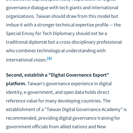
governance dialogue with tech giants and international
organizations. Taiwan should draw from this model but
imbue it with a stronger technical expertise profile — the
Special Envoy for Tech Diplomacy should not be a
traditional diplomat but a cross-disciplinary professional
who combines technological understanding with
[8]
international vision.
Second, establish a "Digital Governance Export"
platform.
Taiwan's governance experience in digital
identity, e-government, and open data holds direct
reference value for many developing countries. The
establishment of a "Taiwan Digital Governance Academy" is
recommended, providing digital governance training for
government officials from allied nations and New