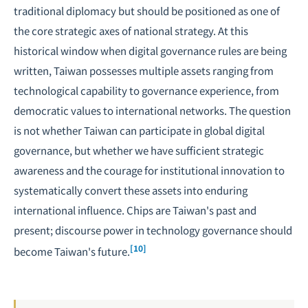
traditional diplomacy but should be positioned as one of
the core strategic axes of national strategy. At this
historical window when digital governance rules are being
written, Taiwan possesses multiple assets ranging from
technological capability to governance experience, from
democratic values to international networks. The question
is not whether Taiwan can participate in global digital
governance, but whether we have sufficient strategic
awareness and the courage for institutional innovation to
systematically convert these assets into enduring
international influence. Chips are Taiwan's past and
present; discourse power in technology governance should
[10]
become Taiwan's future.