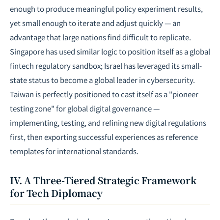
enough to produce meaningful policy experiment results,
yet small enough to iterate and adjust quickly — an
advantage that large nations find difficult to replicate.
Singapore has used similar logic to position itself as a global
fintech regulatory sandbox; Israel has leveraged its small-
state status to become a global leader in cybersecurity.
Taiwan is perfectly positioned to cast itself as a "pioneer
testing zone" for global digital governance —
implementing, testing, and refining new digital regulations
first, then exporting successful experiences as reference
templates for international standards.
IV. A Three-Tiered Strategic Framework
for Tech Diplomacy