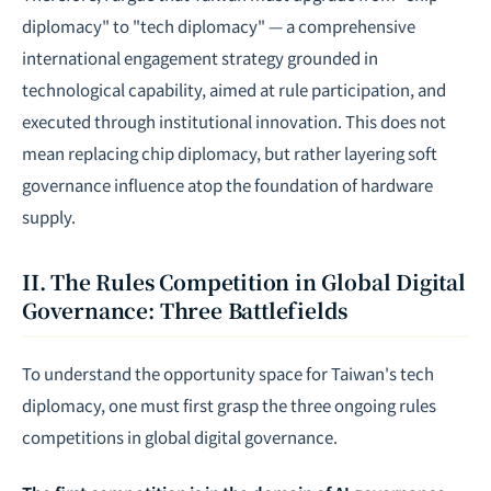
diplomacy" to "tech diplomacy" — a comprehensive
international engagement strategy grounded in
technological capability, aimed at rule participation, and
executed through institutional innovation. This does not
mean replacing chip diplomacy, but rather layering soft
governance influence atop the foundation of hardware
supply.
II. The Rules Competition in Global Digital
Governance: Three Battlefields
To understand the opportunity space for Taiwan's tech
diplomacy, one must first grasp the three ongoing rules
competitions in global digital governance.