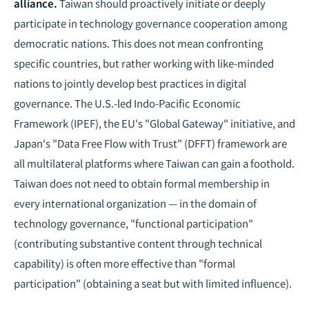
alliance.
Taiwan should proactively initiate or deeply
participate in technology governance cooperation among
democratic nations. This does not mean confronting
specific countries, but rather working with like-minded
nations to jointly develop best practices in digital
governance. The U.S.-led Indo-Pacific Economic
Framework (IPEF), the EU's "Global Gateway" initiative, and
Japan's "Data Free Flow with Trust" (DFFT) framework are
all multilateral platforms where Taiwan can gain a foothold.
Taiwan does not need to obtain formal membership in
every international organization — in the domain of
technology governance, "functional participation"
(contributing substantive content through technical
capability) is often more effective than "formal
participation" (obtaining a seat but with limited influence).