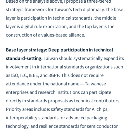
Based on the analysis above, I propose a three-tiered
strategic framework for Taiwan's tech diplomacy: the base
layer is participation in technical standards, the middle
layer is digital rule exportation, and the top layer is the
construction of a values-based alliance.
Base layer strategy: Deep participation in technical
standard-setting.
Taiwan should systematically expand its
involvement in international standards organizations such
as ISO, IEC, IEEE, and 3GPP. This does not require
attendance under the national name — Taiwanese
enterprises and research institutions can participate
directly in standards proposals as technical contributors.
Priority areas include: safety standards for AI chips,
interoperability standards for advanced packaging
technology, and resilience standards for semiconductor