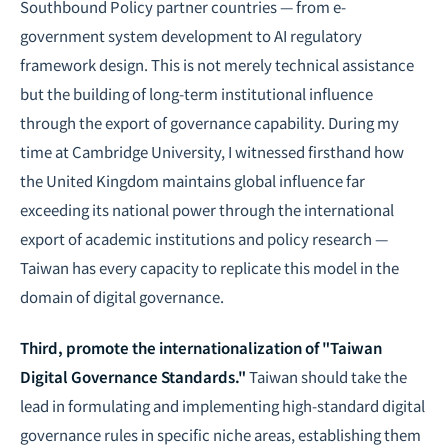
Southbound Policy partner countries — from e-
government system development to AI regulatory
framework design. This is not merely technical assistance
but the building of long-term institutional influence
through the export of governance capability. During my
time at Cambridge University, I witnessed firsthand how
the United Kingdom maintains global influence far
exceeding its national power through the international
export of academic institutions and policy research —
Taiwan has every capacity to replicate this model in the
domain of digital governance.
Third, promote the internationalization of "Taiwan
Digital Governance Standards."
Taiwan should take the
lead in formulating and implementing high-standard digital
governance rules in specific niche areas, establishing them