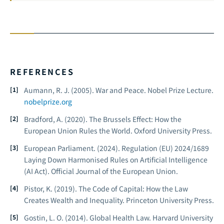
REFERENCES
Aumann, R. J. (2005).
War and Peace.
Nobel Prize Lecture.
nobelprize.org
Bradford, A. (2020).
The Brussels Effect: How the
European Union Rules the World.
Oxford University Press.
European Parliament. (2024).
Regulation (EU) 2024/1689
Laying Down Harmonised Rules on Artificial Intelligence
(AI Act).
Official Journal of the European Union.
Pistor, K. (2019).
The Code of Capital: How the Law
Creates Wealth and Inequality.
Princeton University Press.
Gostin, L. O. (2014).
Global Health Law.
Harvard University