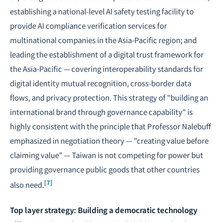
establishing a national-level AI safety testing facility to
provide AI compliance verification services for
multinational companies in the Asia-Pacific region; and
leading the establishment of a digital trust framework for
the Asia-Pacific — covering interoperability standards for
digital identity mutual recognition, cross-border data
flows, and privacy protection. This strategy of "building an
international brand through governance capability" is
highly consistent with the principle that Professor Nalebuff
emphasized in negotiation theory — "creating value before
claiming value" — Taiwan is not competing for power but
providing governance public goods that other countries
[7]
also need.
Top layer strategy: Building a democratic technology