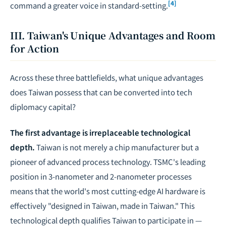
[4]
command a greater voice in standard-setting.
III. Taiwan's Unique Advantages and Room
for Action
Across these three battlefields, what unique advantages
does Taiwan possess that can be converted into tech
diplomacy capital?
The first advantage is irreplaceable technological
depth.
Taiwan is not merely a chip manufacturer but a
pioneer of advanced process technology. TSMC's leading
position in 3-nanometer and 2-nanometer processes
means that the world's most cutting-edge AI hardware is
effectively "designed in Taiwan, made in Taiwan." This
technological depth qualifies Taiwan to participate in —