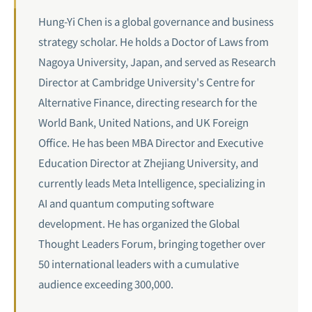
Hung-Yi Chen is a global governance and business
strategy scholar. He holds a Doctor of Laws from
Nagoya University, Japan, and served as Research
Director at Cambridge University's Centre for
Alternative Finance, directing research for the
World Bank, United Nations, and UK Foreign
Office. He has been MBA Director and Executive
Education Director at Zhejiang University, and
currently leads Meta Intelligence, specializing in
AI and quantum computing software
development. He has organized the Global
Thought Leaders Forum, bringing together over
50 international leaders with a cumulative
audience exceeding 300,000.