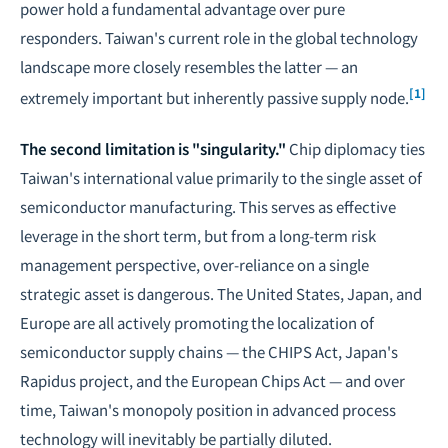
power hold a fundamental advantage over pure
responders. Taiwan's current role in the global technology
landscape more closely resembles the latter — an
[1]
extremely important but inherently passive supply node.
The second limitation is "singularity."
Chip diplomacy ties
Taiwan's international value primarily to the single asset of
semiconductor manufacturing. This serves as effective
leverage in the short term, but from a long-term risk
management perspective, over-reliance on a single
strategic asset is dangerous. The United States, Japan, and
Europe are all actively promoting the localization of
semiconductor supply chains — the CHIPS Act, Japan's
Rapidus project, and the European Chips Act — and over
time, Taiwan's monopoly position in advanced process
technology will inevitably be partially diluted.