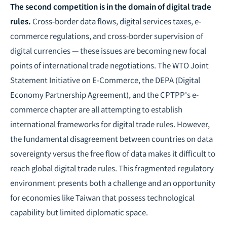
The second competition is in the domain of digital trade
rules.
Cross-border data flows, digital services taxes, e-
commerce regulations, and cross-border supervision of
digital currencies — these issues are becoming new focal
points of international trade
negotiations
. The WTO Joint
Statement Initiative on E-Commerce, the DEPA (Digital
Economy Partnership Agreement), and the CPTPP's e-
commerce chapter are all attempting to establish
international frameworks for digital trade rules. However,
the fundamental disagreement between countries on data
sovereignty versus the free flow of data makes it difficult to
reach global digital trade rules. This fragmented regulatory
environment presents both a challenge and an opportunity
for economies like Taiwan that possess technological
capability but limited diplomatic space.