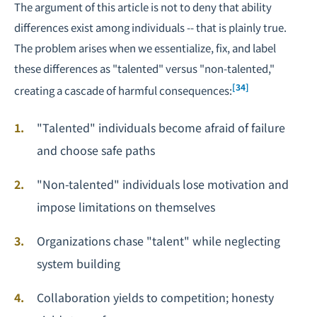
The argument of this article is not to deny that ability
differences exist among individuals -- that is plainly true.
The problem arises when we essentialize, fix, and label
these differences as "talented" versus "non-talented,"
[34]
creating a cascade of harmful consequences:
"Talented" individuals become afraid of failure
and choose safe paths
"Non-talented" individuals lose motivation and
impose limitations on themselves
Organizations chase "talent" while neglecting
system building
Collaboration yields to competition; honesty