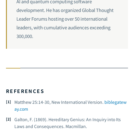
AI and quantum computing software
development. He has organized Global Thought
Leader Forums hosting over 50 international
leaders, with cumulative audiences exceeding
300,000.
REFERENCES
Matthew 25:14-30, New International Version.
biblegatew
ay.com
Galton, F. (1869).
Hereditary Genius: An Inquiry into Its
Laws and Consequences
. Macmillan.