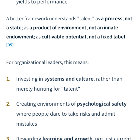
yields to performance
A better framework understands "talent" as
a process, not
a state
; as
a product of environment, not an innate
endowment
; as
cultivable potential, not a fixed label
.
[35]
For organizational leaders, this means:
Investing in
systems and culture
, rather than
merely hunting for "talent"
Creating environments of
psychological safety
where people dare to take risks and admit
mistakes
Rewarding
learning and growth
, not just current