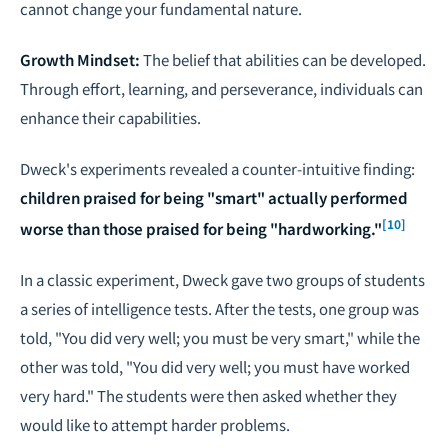
cannot change your fundamental nature.
Growth Mindset:
The belief that abilities can be developed.
Through effort, learning, and perseverance, individuals can
enhance their capabilities.
Dweck's experiments revealed a counter-intuitive finding:
children praised for being "smart" actually performed
[10]
worse than those praised for being "hardworking."
In a classic experiment, Dweck gave two groups of students
a series of intelligence tests. After the tests, one group was
told, "You did very well; you must be very smart," while the
other was told, "You did very well; you must have worked
very hard." The students were then asked whether they
would like to attempt harder problems.