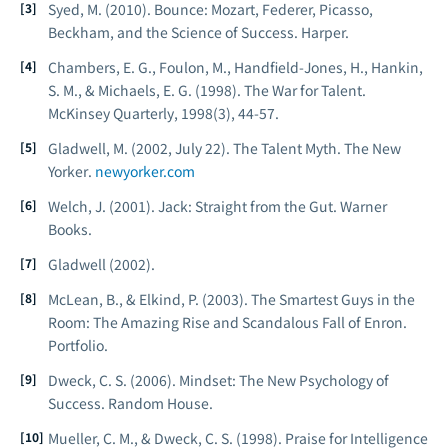
Syed, M. (2010).
Bounce: Mozart, Federer, Picasso,
Beckham, and the Science of Success
. Harper.
Chambers, E. G., Foulon, M., Handfield-Jones, H., Hankin,
S. M., & Michaels, E. G. (1998). The War for Talent.
McKinsey Quarterly
, 1998(3), 44-57.
Gladwell, M. (2002, July 22). The Talent Myth.
The New
Yorker
.
newyorker.com
Welch, J. (2001).
Jack: Straight from the Gut
. Warner
Books.
Gladwell (2002).
McLean, B., & Elkind, P. (2003).
The Smartest Guys in the
Room: The Amazing Rise and Scandalous Fall of Enron
.
Portfolio.
Dweck, C. S. (2006).
Mindset: The New Psychology of
Success
. Random House.
Mueller, C. M., & Dweck, C. S. (1998). Praise for Intelligence