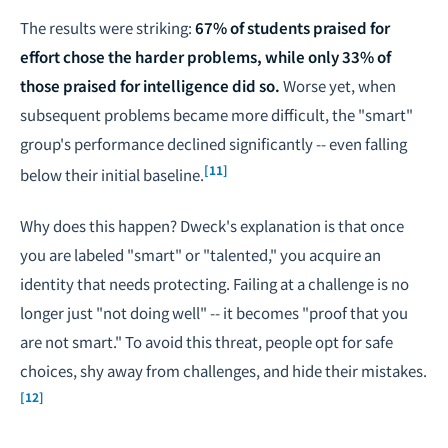
The results were striking:
67% of students praised for
effort chose the harder problems, while only 33% of
those praised for intelligence did so.
Worse yet, when
subsequent problems became more difficult, the "smart"
group's performance declined significantly -- even falling
[11]
below their initial baseline.
Why does this happen? Dweck's explanation is that once
you are labeled "smart" or "talented," you acquire an
identity that needs protecting. Failing at a challenge is no
longer just "not doing well" -- it becomes "proof that you
are not smart." To avoid this threat, people opt for safe
choices, shy away from challenges, and hide their mistakes.
[12]