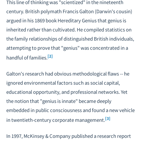
This line of thinking was "scientized" in the nineteenth
century. British polymath Francis Galton (Darwin's cousin)
argued in his 1869 book
Hereditary Genius
that genius is
inherited rather than cultivated. He compiled statistics on
the family relationships of distinguished British individuals,
attempting to prove that "genius" was concentrated in a
[2]
handful of families.
Galton's research had obvious methodological flaws -- he
ignored environmental factors such as social capital,
educational opportunity, and professional networks. Yet
the notion that "genius is innate" became deeply
embedded in public consciousness and found a new vehicle
[3]
in twentieth-century corporate management.
In 1997, McKinsey & Company published a research report