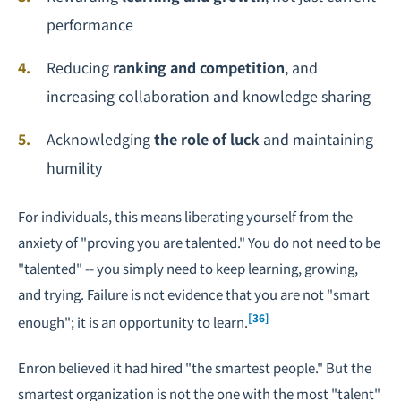
performance
Reducing
ranking and competition
, and
increasing collaboration and knowledge sharing
Acknowledging
the role of luck
and maintaining
humility
For individuals, this means liberating yourself from the
anxiety of "proving you are talented." You do not need to be
"talented" -- you simply need to keep learning, growing,
and trying. Failure is not evidence that you are not "smart
[36]
enough"; it is an opportunity to learn.
Enron believed it had hired "the smartest people." But the
smartest organization is not the one with the most "talent"