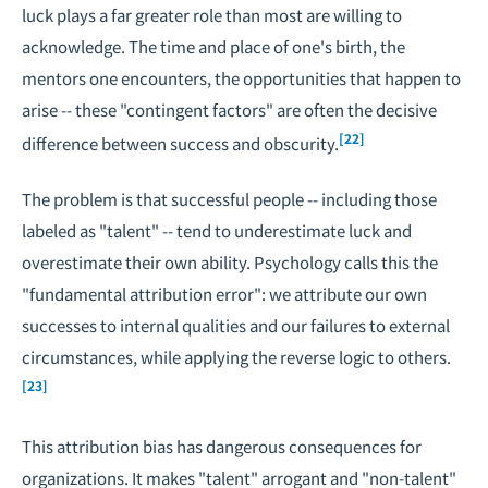
luck plays a far greater role than most are willing to
acknowledge. The time and place of one's birth, the
mentors one encounters, the opportunities that happen to
arise -- these "contingent factors" are often the decisive
[22]
difference between success and obscurity.
The problem is that successful people -- including those
labeled as "talent" -- tend to underestimate luck and
overestimate their own ability. Psychology calls this the
"fundamental attribution error": we attribute our own
successes to internal qualities and our failures to external
circumstances, while applying the reverse logic to others.
[23]
This attribution bias has dangerous consequences for
organizations. It makes "talent" arrogant and "non-talent"