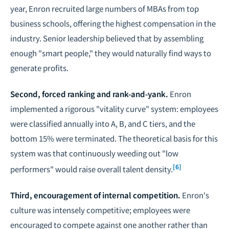
year, Enron recruited large numbers of MBAs from top
business schools, offering the highest compensation in the
industry. Senior leadership believed that by assembling
enough "smart people," they would naturally find ways to
generate profits.
Second, forced ranking and rank-and-yank.
Enron
implemented a rigorous "vitality curve" system: employees
were classified annually into A, B, and C tiers, and the
bottom 15% were terminated. The theoretical basis for this
system was that continuously weeding out "low
[6]
performers" would raise overall talent density.
Third, encouragement of internal competition.
Enron's
culture was intensely competitive; employees were
encouraged to compete against one another rather than