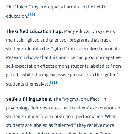
The "talent" myth is equally harmful in the field of
[30]
education.
The Gifted Education Trap.
Many education systems
maintain "gifted and talented" programs that track
students identified as "gifted" into specialized curricula.
Research shows that this practice can produce negative
self-expectation effects among students labeled as "non-
gifted," while placing excessive pressure on the "gifted"
[31]
students themselves.
Self-Fulfilling Labels.
The "Pygmalion Effect" in
psychology demonstrates that teachers' expectations of
students influence actual student performance. When
students are labeled as "talented," they receive more
opportunities and resources; when labeled as "non-