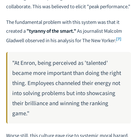
collaborate. This was believed to elicit "peak performance."
The fundamental problem with this system was that it
created a
"tyranny of the smart."
As journalist Malcolm
[7]
Gladwell observed in his analysis for
The New Yorker
:
"At Enron, being perceived as 'talented'
became more important than doing the right
thing. Employees channeled their energy not
into solving problems but into showcasing
their brilliance and winning the ranking
game."
Worse still, this culture gave rise to systemic moral hazard.