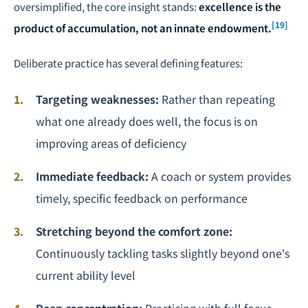
oversimplified, the core insight stands:
excellence is the
[19]
product of accumulation, not an innate endowment.
Deliberate practice has several defining features:
Targeting weaknesses:
Rather than repeating
what one already does well, the focus is on
improving areas of deficiency
Immediate feedback:
A coach or system provides
timely, specific feedback on performance
Stretching beyond the comfort zone:
Continuously tackling tasks slightly beyond one's
current ability level