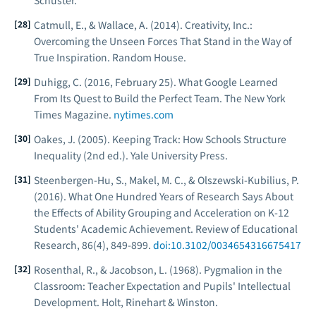
Schuster.
Catmull, E., & Wallace, A. (2014).
Creativity, Inc.:
Overcoming the Unseen Forces That Stand in the Way of
True Inspiration
. Random House.
Duhigg, C. (2016, February 25). What Google Learned
From Its Quest to Build the Perfect Team.
The New York
Times Magazine
.
nytimes.com
Oakes, J. (2005).
Keeping Track: How Schools Structure
Inequality
(2nd ed.). Yale University Press.
Steenbergen-Hu, S., Makel, M. C., & Olszewski-Kubilius, P.
(2016). What One Hundred Years of Research Says About
the Effects of Ability Grouping and Acceleration on K-12
Students' Academic Achievement.
Review of Educational
Research
, 86(4), 849-899.
doi:10.3102/0034654316675417
Rosenthal, R., & Jacobson, L. (1968).
Pygmalion in the
Classroom: Teacher Expectation and Pupils' Intellectual
Development
. Holt, Rinehart & Winston.