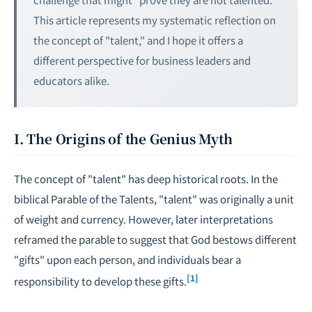
This article represents my systematic reflection on
the concept of "talent," and I hope it offers a
different perspective for business leaders and
educators alike.
I. The Origins of the Genius Myth
The concept of "talent" has deep historical roots. In the
biblical Parable of the Talents, "talent" was originally a unit
of weight and currency. However, later interpretations
reframed the parable to suggest that God bestows different
"gifts" upon each person, and individuals bear a
[1]
responsibility to develop these gifts.