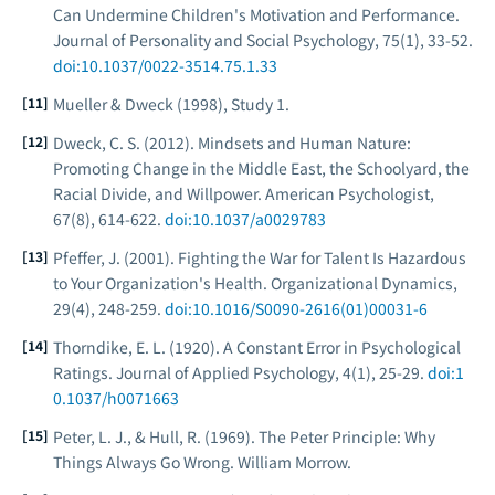
Can Undermine Children's Motivation and Performance.
Journal of Personality and Social Psychology
, 75(1), 33-52.
doi:10.1037/0022-3514.75.1.33
Mueller & Dweck (1998), Study 1.
Dweck, C. S. (2012). Mindsets and Human Nature:
Promoting Change in the Middle East, the Schoolyard, the
Racial Divide, and Willpower.
American Psychologist
,
67(8), 614-622.
doi:10.1037/a0029783
Pfeffer, J. (2001). Fighting the War for Talent Is Hazardous
to Your Organization's Health.
Organizational Dynamics
,
29(4), 248-259.
doi:10.1016/S0090-2616(01)00031-6
Thorndike, E. L. (1920). A Constant Error in Psychological
Ratings.
Journal of Applied Psychology
, 4(1), 25-29.
doi:1
0.1037/h0071663
Peter, L. J., & Hull, R. (1969).
The Peter Principle: Why
Things Always Go Wrong
. William Morrow.