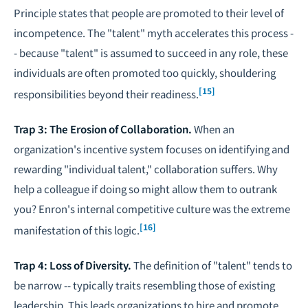
Principle states that people are promoted to their level of
incompetence. The "talent" myth accelerates this process -
- because "talent" is assumed to succeed in any role, these
individuals are often promoted too quickly, shouldering
[15]
responsibilities beyond their readiness.
Trap 3: The Erosion of Collaboration.
When an
organization's incentive system focuses on identifying and
rewarding "individual talent," collaboration suffers. Why
help a colleague if doing so might allow them to outrank
you? Enron's internal competitive culture was the extreme
[16]
manifestation of this logic.
Trap 4: Loss of Diversity.
The definition of "talent" tends to
be narrow -- typically traits resembling those of existing
leadership. This leads organizations to hire and promote