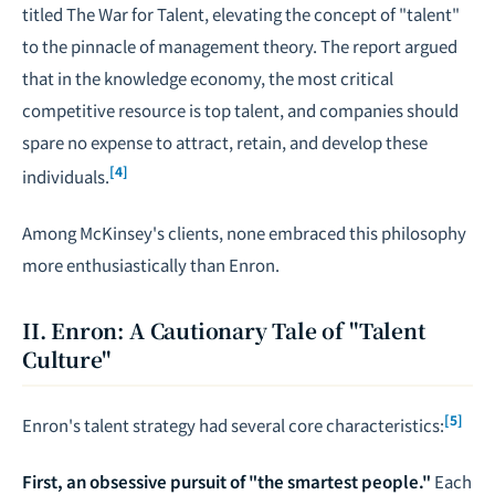
titled
The War for Talent
, elevating the concept of "talent"
to the pinnacle of management theory. The report argued
that in the knowledge economy, the most critical
competitive resource is top talent, and companies should
spare no expense to attract, retain, and develop these
[4]
individuals.
Among McKinsey's clients, none embraced this philosophy
more enthusiastically than Enron.
II. Enron: A Cautionary Tale of "Talent
Culture"
[5]
Enron's talent strategy had several core characteristics:
First, an obsessive pursuit of "the smartest people."
Each