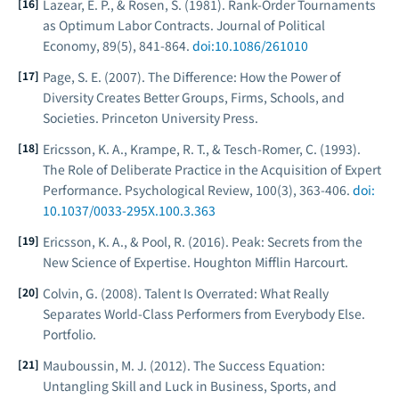
Lazear, E. P., & Rosen, S. (1981). Rank-Order Tournaments
as Optimum Labor Contracts.
Journal of Political
Economy
, 89(5), 841-864.
doi:10.1086/261010
Page, S. E. (2007).
The Difference: How the Power of
Diversity Creates Better Groups, Firms, Schools, and
Societies
. Princeton University Press.
Ericsson, K. A., Krampe, R. T., & Tesch-Romer, C. (1993).
The Role of Deliberate Practice in the Acquisition of Expert
Performance.
Psychological Review
, 100(3), 363-406.
doi:
10.1037/0033-295X.100.3.363
Ericsson, K. A., & Pool, R. (2016).
Peak: Secrets from the
New Science of Expertise
. Houghton Mifflin Harcourt.
Colvin, G. (2008).
Talent Is Overrated: What Really
Separates World-Class Performers from Everybody Else
.
Portfolio.
Mauboussin, M. J. (2012).
The Success Equation:
Untangling Skill and Luck in Business, Sports, and