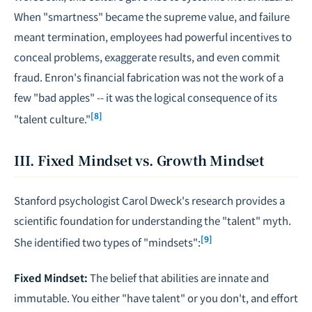
When "smartness" became the supreme value, and failure
meant termination, employees had powerful incentives to
conceal problems, exaggerate results, and even commit
fraud. Enron's financial fabrication was not the work of a
few "bad apples" -- it was the logical consequence of its
[8]
"talent culture."
III. Fixed Mindset vs. Growth Mindset
Stanford psychologist Carol Dweck's research provides a
scientific foundation for understanding the "talent" myth.
[9]
She identified two types of "mindsets":
Fixed Mindset:
The belief that abilities are innate and
immutable. You either "have talent" or you don't, and effort