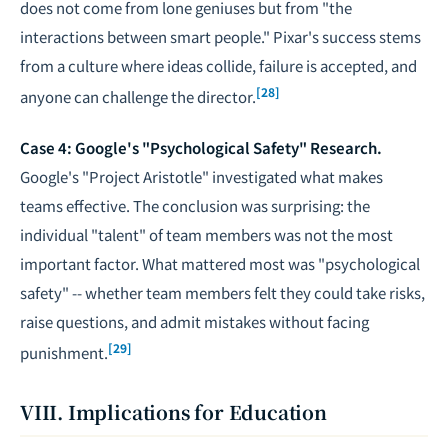
does not come from lone geniuses but from "the
interactions between smart people." Pixar's success stems
from a culture where ideas collide, failure is accepted, and
[28]
anyone can challenge the director.
Case 4: Google's "Psychological Safety" Research.
Google's "Project Aristotle" investigated what makes
teams effective. The conclusion was surprising: the
individual "talent" of team members was not the most
important factor. What mattered most was "psychological
safety" -- whether team members felt they could take risks,
raise questions, and admit mistakes without facing
[29]
punishment.
VIII. Implications for Education