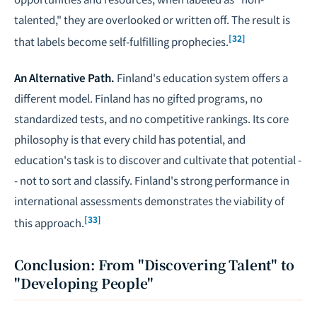
talented," they are overlooked or written off. The result is
[32]
that labels become self-fulfilling prophecies.
An Alternative Path.
Finland's education system offers a
different model. Finland has no gifted programs, no
standardized tests, and no competitive rankings. Its core
philosophy is that every child has potential, and
education's task is to discover and cultivate that potential -
- not to sort and classify. Finland's strong performance in
international assessments demonstrates the viability of
[33]
this approach.
Conclusion: From "Discovering Talent" to
"Developing People"