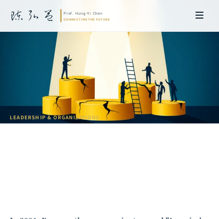
LEADERSHIP & ORGANIZATIONS
Why "Talent" Is the Most Dangerous
Myth
Prof. Hung-Yi Chen | Doctor of Laws, Nagoya University, Japan. Former
researcher and Asia-Pacific representative at the University of
Cambridge, UK; former MBA Director and Executive Education Director
at the International Joint Business School (ZIBS), Zhejiang University.
Led cross-national policy research for international organizations
including the World Bank and the United Nations. Currently leads Meta