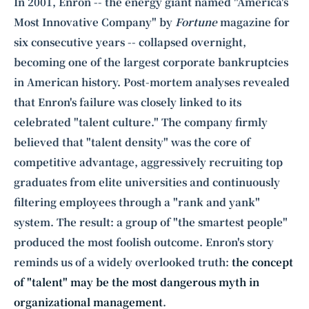
Intelligence, combining business expertise with cutting-edge technology
In 2001, Enron -- the energy giant named "America's
to provide software development and strategic consulting services in AI
Most Innovative Company" by
Fortune
magazine for
and
quantum computing
.
six consecutive years -- collapsed overnight,
becoming one of the largest corporate bankruptcies
in American history. Post-mortem analyses revealed
that Enron's failure was closely linked to its
celebrated "talent culture." The company firmly
believed that "talent density" was the core of
competitive advantage, aggressively recruiting top
graduates from elite universities and continuously
filtering employees through a "rank and yank"
system. The result: a group of "the smartest people"
produced the most foolish outcome. Enron's story
reminds us of a widely overlooked truth:
the concept
of "talent" may be the most dangerous myth in
organizational management
.