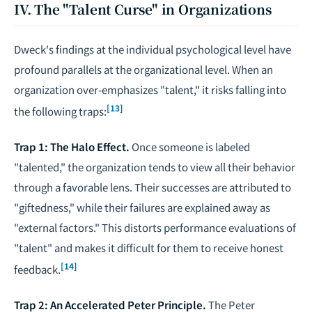
IV. The "Talent Curse" in Organizations
Dweck's findings at the individual psychological level have
profound parallels at the organizational level. When an
organization over-emphasizes "talent," it risks falling into
[13]
the following traps:
Trap 1: The Halo Effect.
Once someone is labeled
"talented," the organization tends to view all their behavior
through a favorable lens. Their successes are attributed to
"giftedness," while their failures are explained away as
"external factors." This distorts performance evaluations of
"talent" and makes it difficult for them to receive honest
[14]
feedback.
Trap 2: An Accelerated Peter Principle.
The Peter