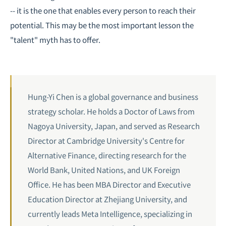
-- it is the one that enables every person to reach their
potential. This may be the most important lesson the
"talent" myth has to offer.
Hung-Yi Chen is a global governance and business
strategy scholar. He holds a Doctor of Laws from
Nagoya University, Japan, and served as Research
Director at Cambridge University's Centre for
Alternative Finance, directing research for the
World Bank, United Nations, and UK Foreign
Office. He has been MBA Director and Executive
Education Director at Zhejiang University, and
currently leads Meta Intelligence, specializing in