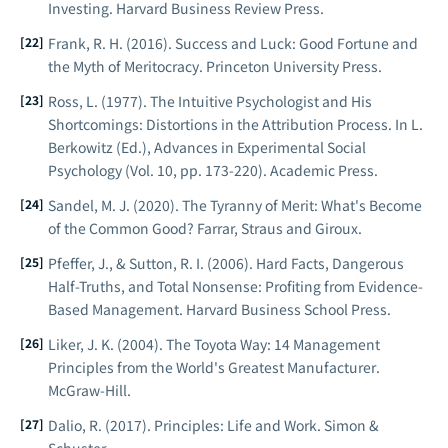
Investing
. Harvard Business Review Press.
Frank, R. H. (2016).
Success and Luck: Good Fortune and
the Myth of Meritocracy
. Princeton University Press.
Ross, L. (1977). The Intuitive Psychologist and His
Shortcomings: Distortions in the Attribution Process. In L.
Berkowitz (Ed.),
Advances in Experimental Social
Psychology
(Vol. 10, pp. 173-220). Academic Press.
Sandel, M. J. (2020).
The Tyranny of Merit: What's Become
of the Common Good?
Farrar, Straus and Giroux.
Pfeffer, J., & Sutton, R. I. (2006).
Hard Facts, Dangerous
Half-Truths, and Total Nonsense: Profiting from Evidence-
Based Management
. Harvard Business School Press.
Liker, J. K. (2004).
The Toyota Way: 14 Management
Principles from the World's Greatest Manufacturer
.
McGraw-Hill.
Dalio, R. (2017).
Principles: Life and Work
. Simon &