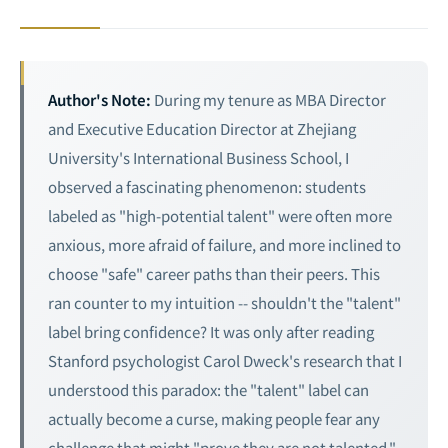
Author's Note:
During my tenure as MBA Director
and Executive Education Director at Zhejiang
University's International Business School, I
observed a fascinating phenomenon: students
labeled as "high-potential talent" were often more
anxious, more afraid of failure, and more inclined to
choose "safe" career paths than their peers. This
ran counter to my intuition -- shouldn't the "talent"
label bring confidence? It was only after reading
Stanford psychologist Carol Dweck's research that I
understood this paradox: the "talent" label can
actually become a curse, making people fear any
challenge that might "prove they are not talented."