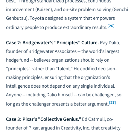
best." Through standardized processes, continuous
improvement (Kaizen), and on-site problem solving (Genchi
Genbutsu), Toyota designed a system that empowers
[26]
ordinary people to produce extraordinary results.
Case 2: Bridgewater's "Principles" Culture.
Ray Dalio,
founder of Bridgewater Associates -- the world's largest
hedge fund -- believes organizations should rely on
"principles" rather than "talent." He codified decision-
making principles, ensuring that the organization's
intelligence does not depend on any single individual.
Anyone -- including Dalio himself -- can be challenged, so
[27]
long as the challenger presents a better argument.
Case 3: Pixar's "Collective Genius."
Ed Catmull, co-
founder of Pixar, argued in
Creativity, Inc.
that creativity