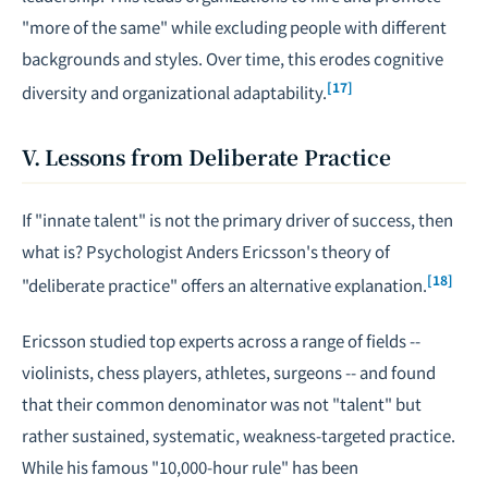
"more of the same" while excluding people with different
backgrounds and styles. Over time, this erodes cognitive
[17]
diversity and organizational adaptability.
V. Lessons from Deliberate Practice
If "innate talent" is not the primary driver of success, then
what is? Psychologist Anders Ericsson's theory of
[18]
"deliberate practice" offers an alternative explanation.
Ericsson studied top experts across a range of fields --
violinists, chess players, athletes, surgeons -- and found
that their common denominator was not "talent" but
rather sustained, systematic, weakness-targeted practice.
While his famous "10,000-hour rule" has been