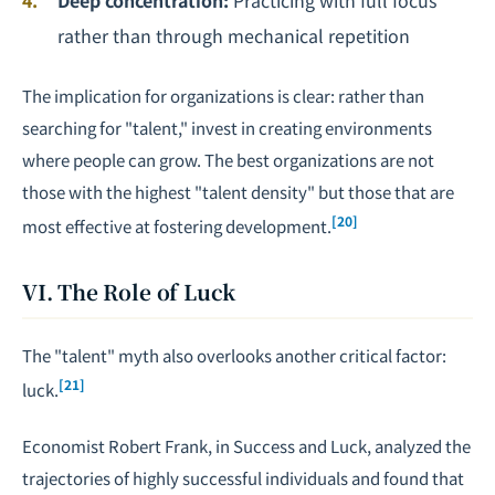
Deep concentration:
Practicing with full focus
rather than through mechanical repetition
The implication for organizations is clear: rather than
searching for "talent," invest in creating environments
where people can grow. The best organizations are not
those with the highest "talent density" but those that are
[20]
most effective at fostering development.
VI. The Role of Luck
The "talent" myth also overlooks another critical factor:
[21]
luck.
Economist Robert Frank, in
Success and Luck
, analyzed the
trajectories of highly successful individuals and found that