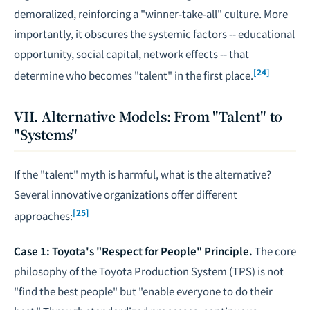
demoralized, reinforcing a "winner-take-all" culture. More
importantly, it obscures the systemic factors -- educational
opportunity, social capital, network effects -- that
[24]
determine who becomes "talent" in the first place.
VII. Alternative Models: From "Talent" to
"Systems"
If the "talent" myth is harmful, what is the alternative?
Several innovative organizations offer different
[25]
approaches:
Case 1: Toyota's "Respect for People" Principle.
The core
philosophy of the Toyota Production System (TPS) is not
"find the best people" but "enable everyone to do their