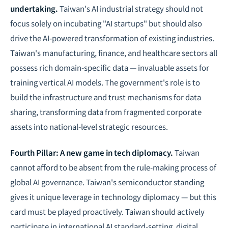
undertaking.
Taiwan's AI industrial strategy should not
focus solely on incubating "AI startups" but should also
drive the
AI-powered transformation
of existing industries.
Taiwan's manufacturing, finance, and healthcare sectors all
possess rich domain-specific data — invaluable assets for
training vertical AI models. The government's role is to
build the infrastructure and trust mechanisms for data
sharing, transforming data from fragmented corporate
assets into national-level strategic resources.
Fourth Pillar: A new game in
tech diplomacy
.
Taiwan
cannot afford to be absent from the rule-making process of
global AI governance. Taiwan's semiconductor standing
gives it unique leverage in technology diplomacy — but this
card must be played proactively. Taiwan should actively
participate in international AI standard-setting, digital