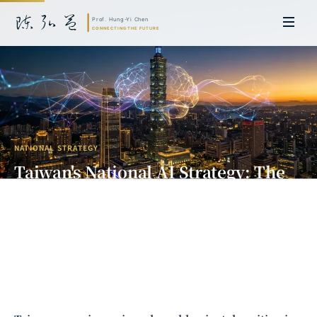
NATIONAL STRATEGY
Taiwan's National AI Strategy: The
Path from Silicon Island to Smart
Island
Prof. Hung-Yi Chen | Doctor of Laws, Nagoya University, Japan. Former
researcher and Asia-Pacific representative at the University of
Cambridge, UK; former MBA Director and Executive Education Director
at the International Joint Business School (ZIBS), Zhejiang University.
Led cross-national policy research for international organizations
including the World Bank and the United Nations. Currently leads Meta