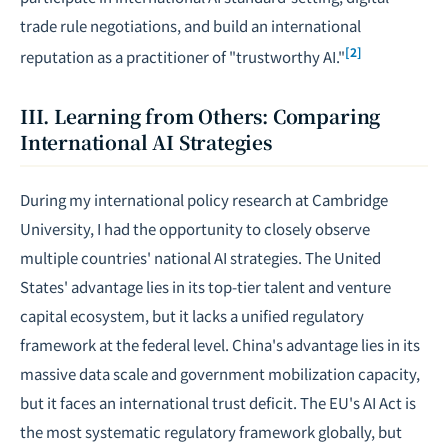
trade rule
negotiations
, and build an international
[2]
reputation as a practitioner of "trustworthy AI."
III. Learning from Others: Comparing
International AI Strategies
During my international policy research at Cambridge
University, I had the opportunity to closely observe
multiple countries' national AI strategies. The United
States' advantage lies in its top-tier talent and venture
capital ecosystem, but it lacks a unified regulatory
framework at the federal level. China's advantage lies in its
massive data scale and government mobilization capacity,
but it faces an international trust deficit. The EU's AI Act is
the most systematic regulatory framework globally, but