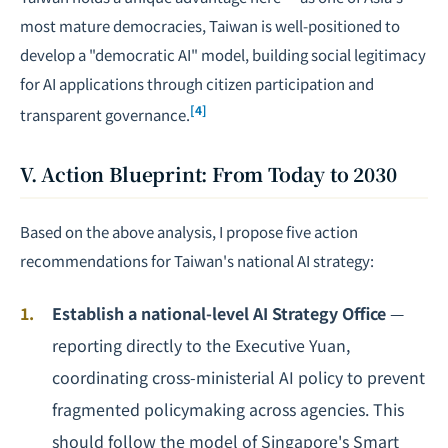
most mature democracies, Taiwan is well-positioned to
develop a "democratic AI" model, building social legitimacy
for AI applications through citizen participation and
[4]
transparent governance.
V. Action Blueprint: From Today to 2030
Based on the above analysis, I propose five action
recommendations for Taiwan's national AI strategy:
Establish a national-level AI Strategy Office
—
reporting directly to the Executive Yuan,
coordinating cross-ministerial AI policy to prevent
fragmented policymaking across agencies. This
should follow the model of Singapore's Smart