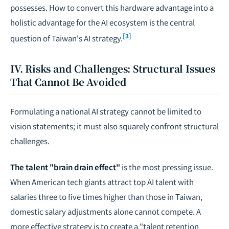
possesses. How to convert this hardware advantage into a
holistic advantage for the AI ecosystem is the central
[3]
question of Taiwan's AI strategy.
IV. Risks and Challenges: Structural Issues
That Cannot Be Avoided
Formulating a national AI strategy cannot be limited to
vision statements; it must also squarely confront structural
challenges.
The talent "brain drain effect"
is the most pressing issue.
When American tech giants attract top AI talent with
salaries three to five times higher than those in Taiwan,
domestic salary adjustments alone cannot compete. A
more effective strategy is to create a "talent retention