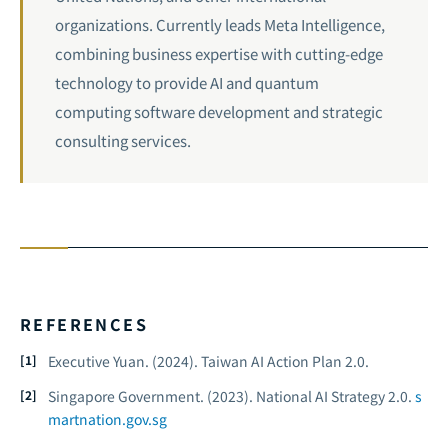
organizations. Currently leads Meta Intelligence,
combining business expertise with cutting-edge
technology to provide AI and quantum
computing software development and strategic
consulting services.
REFERENCES
Executive Yuan. (2024).
Taiwan AI Action Plan 2.0.
Singapore Government. (2023).
National AI Strategy 2.0.
s
martnation.gov.sg