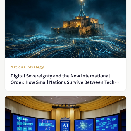
National Strategy
Digital Sovereignty and the New International
Order: How Small Nations Survive Between Tech
Superpowers