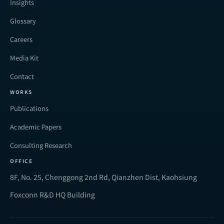
Insights
Glossary
Careers
Media Kit
Contact
WORKS
Publications
Academic Papers
Consulting Research
OFFICE
8F, No. 25, Chenggong 2nd Rd, Qianzhen Dist, Kaohsiung
Foxconn R&D HQ Building