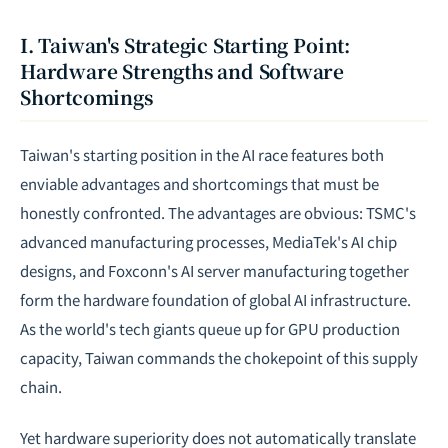
I. Taiwan's Strategic Starting Point:
Hardware Strengths and Software
Shortcomings
Taiwan's starting position in the AI race features both
enviable advantages and shortcomings that must be
honestly confronted. The advantages are obvious: TSMC's
advanced manufacturing processes, MediaTek's AI chip
designs, and Foxconn's AI server manufacturing together
form the hardware foundation of global AI infrastructure.
As the world's tech giants queue up for GPU production
capacity, Taiwan commands the chokepoint of this supply
chain.
Yet hardware superiority does not automatically translate