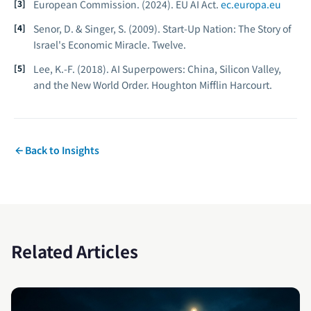
European Commission. (2024).
EU AI Act.
ec.europa.eu
Senor, D. & Singer, S. (2009).
Start-Up Nation: The Story of
Israel's Economic Miracle.
Twelve.
Lee, K.-F. (2018).
AI Superpowers: China, Silicon Valley,
and the New World Order.
Houghton Mifflin Harcourt.
Back to Insights
Related Articles