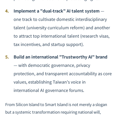
Implement a "dual-track" AI talent system
—
one track to cultivate domestic interdisciplinary
talent (university curriculum reform) and another
to attract top international talent (research visas,
tax incentives, and startup support).
Build an international "Trustworthy AI" brand
— with democratic governance, privacy
protection, and transparent accountability as core
values, establishing Taiwan's voice in
international AI governance forums.
From Silicon Island to Smart Island is not merely a slogan
but a systemic transformation requiring national will,