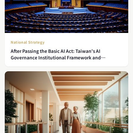
National Strategy
After Passing the Basic AI Act: Taiwan's AI
Governance Institutional Framework and
Ministerial Implementation Blueprint