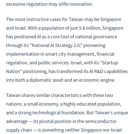
excessive regulation may stifle innovation.
The most instructive cases for Taiwan may be Singapore
and Israel. With a population of just 5.8 million, Singapore
has positioned AI as a core tool of national governance
through its "National AI Strategy 2.0," pioneering
implementation in
smart city
management, financial
regulation, and public services. Israel, with its "Startup
Nation" positioning, has transformed its AI R&D capabilities
into both a diplomatic asset and an economic engine.
Taiwan shares similar characteristics with these two
nations: a small economy, a highly educated population,
and a strong technological foundation. But Taiwan's unique
advantage — its pivotal position in the semiconductor
supply chain — is something neither Singapore nor Israel