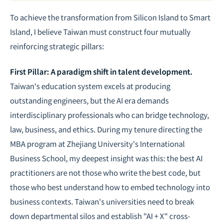
To achieve the transformation from Silicon Island to Smart
Island, I believe Taiwan must construct four mutually
reinforcing strategic pillars:
First Pillar: A paradigm shift in talent development.
Taiwan's education system excels at producing
outstanding engineers, but the AI era demands
interdisciplinary professionals who can bridge technology,
law, business, and ethics. During my tenure directing the
MBA program at Zhejiang University's International
Business School, my deepest insight was this: the best AI
practitioners are not those who write the best code, but
those who best understand how to embed technology into
business contexts. Taiwan's universities need to break
down departmental silos and establish "AI + X" cross-