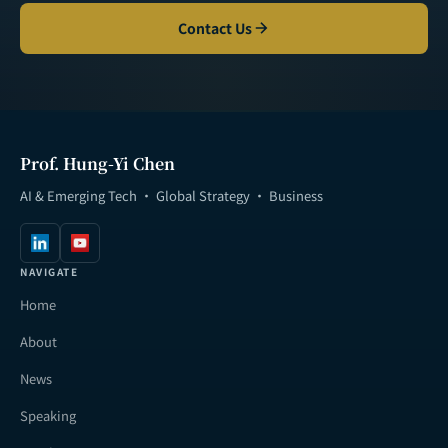
Contact Us
Prof. Hung-Yi Chen
AI & Emerging Tech · Global Strategy · Business
NAVIGATE
Home
About
News
Speaking