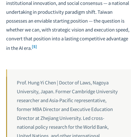
institutional innovation, and social consensus — a national
undertaking in
productivity paradigm shift
. Taiwan
possesses an enviable starting position — the question is
whether we can, with strategic vision and execution speed,
convert that position into a lasting competitive advantage
[5]
in the AI era.
Prof. Hung-Yi Chen | Doctor of Laws, Nagoya
University, Japan. Former Cambridge University
researcher and Asia-Pacific representative,
former MBA Director and Executive Education
Director at Zhejiang University. Led cross-
national policy research for the World Bank,
United Nations, and other international