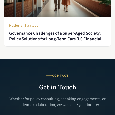
National Strategy
Governance Challenges of a Super-Aged Society:
Policy Solutions for Long-Term Care 3.0 Financial
Sustainability and Caregiver Shortages
CONTACT
Get in Touch
Whether for policy consulting, speaking engagements, or
academic collaboration, we welcome your inquiry.