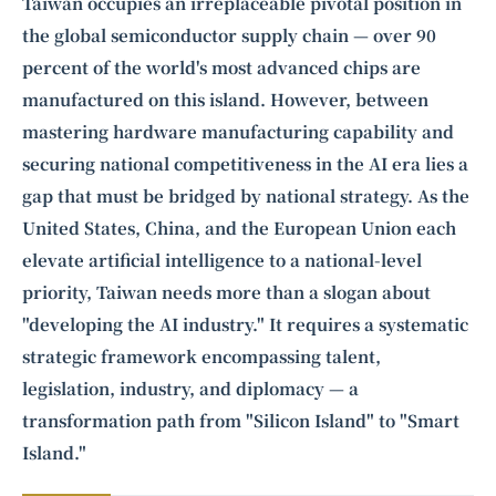
Intelligence, combining business expertise with cutting-edge technology
Taiwan occupies an irreplaceable pivotal position in
to provide software development and strategic consulting services in AI
the global semiconductor supply chain — over 90
and
quantum computing
.
percent of the world's most advanced chips are
manufactured on this island. However, between
mastering hardware manufacturing capability and
securing national competitiveness in the AI era lies a
gap that must be bridged by national strategy. As the
United States, China, and the European Union each
elevate artificial intelligence to a national-level
priority, Taiwan needs more than a slogan about
"developing the AI industry." It requires a systematic
strategic framework encompassing talent,
legislation, industry, and diplomacy — a
transformation path from "Silicon Island" to "Smart
Island."