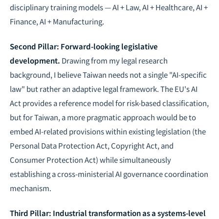
disciplinary training models — AI + Law, AI + Healthcare, AI +
Finance, AI + Manufacturing.
Second Pillar: Forward-looking legislative
development.
Drawing from my legal research
background, I believe Taiwan needs not a single "AI-specific
law" but rather an adaptive legal framework. The EU's AI
Act provides a reference model for risk-based classification,
but for Taiwan, a more pragmatic approach would be to
embed AI-related provisions within existing legislation (the
Personal Data Protection Act, Copyright Act, and
Consumer Protection Act) while simultaneously
establishing a cross-ministerial
AI governance
coordination
mechanism.
Third Pillar: Industrial transformation as a systems-level