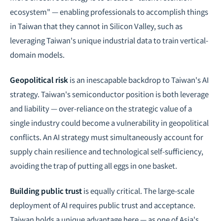
ecosystem" — enabling professionals to accomplish things
in Taiwan that they cannot in Silicon Valley, such as
leveraging Taiwan's unique industrial data to train vertical-
domain models.
Geopolitical risk
is an inescapable backdrop to Taiwan's AI
strategy. Taiwan's semiconductor position is both leverage
and liability — over-reliance on the strategic value of a
single industry could become a vulnerability in geopolitical
conflicts. An AI strategy must simultaneously account for
supply chain resilience and technological self-sufficiency,
avoiding the trap of putting all eggs in one basket.
Building public trust
is equally critical. The large-scale
deployment of AI requires public trust and acceptance.
Taiwan holds a unique advantage here — as one of Asia's