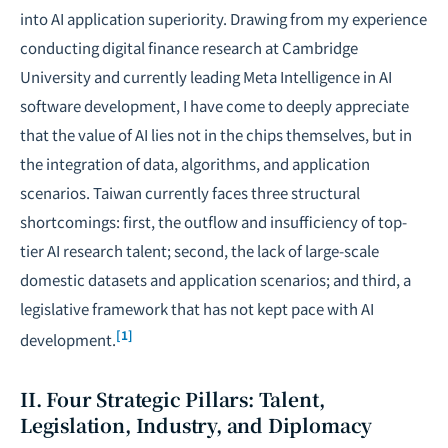
into AI application superiority. Drawing from my experience
conducting digital finance research at Cambridge
University and currently leading Meta Intelligence in AI
software development, I have come to deeply appreciate
that the value of AI lies not in the chips themselves, but in
the integration of data, algorithms, and application
scenarios. Taiwan currently faces three structural
shortcomings: first, the outflow and insufficiency of top-
tier AI research talent; second, the lack of large-scale
domestic datasets and application scenarios; and third, a
legislative framework that has not kept pace with AI
[1]
development.
II. Four Strategic Pillars: Talent,
Legislation, Industry, and Diplomacy