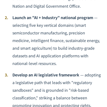
Nation and Digital Government Office.
Launch an "AI + Industry" national program
—
selecting five key vertical domains (smart
semiconductor manufacturing, precision
medicine, intelligent finance, sustainable energy,
and smart agriculture) to build industry-grade
datasets and AI application platforms with
national-level resources.
Develop an AI legislative framework
— adopting
a legislative path that leads with "regulatory
sandboxes" and is grounded in "risk-based
classification," striking a balance between
promoting innovation and protecting rights.