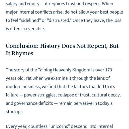
salary and equity — it requires trust and respect. When
major internal conflicts arise, do not allow your best people
to feel "sidelined" or "distrusted." Once they leave, the loss
is often irreversible.
Conclusion: History Does Not Repeat, But
It Rhymes
The story of the Taiping Heavenly Kingdom is over 170
years old. Yet when we examine it through the lens of
modern business, we find that the factors that led to its
failure — power struggles, collapse of trust, cultural decay,
and governance deficits — remain pervasive in today's
startups.
Every year, countless "unicorns" descend into internal