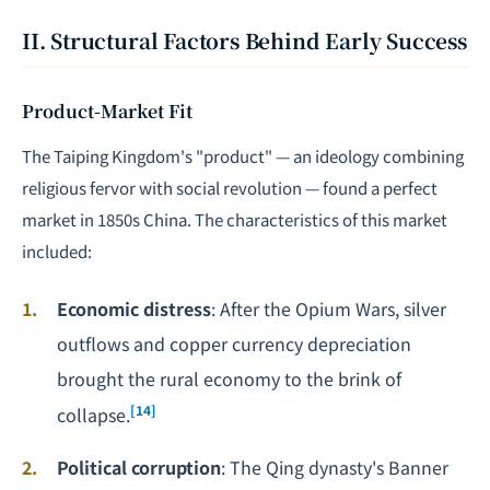
II. Structural Factors Behind Early Success
Product-Market Fit
The Taiping Kingdom's "product" — an ideology combining
religious fervor with social revolution — found a perfect
market in 1850s China. The characteristics of this market
included:
Economic distress
: After the Opium Wars, silver
outflows and copper currency depreciation
brought the rural economy to the brink of
[14]
collapse.
Political corruption
: The Qing dynasty's Banner