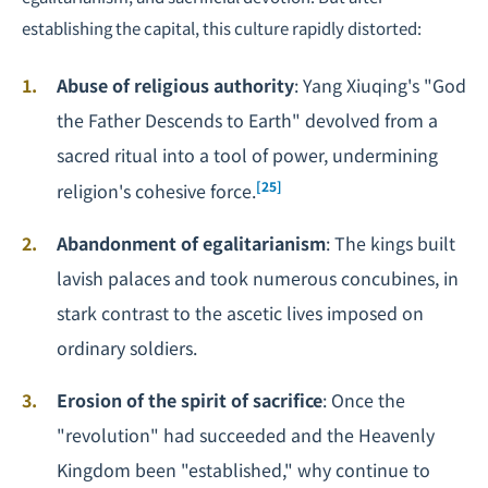
establishing the capital, this culture rapidly distorted:
Abuse of religious authority
: Yang Xiuqing's "God
the Father Descends to Earth" devolved from a
sacred ritual into a tool of power, undermining
[25]
religion's cohesive force.
Abandonment of egalitarianism
: The kings built
lavish palaces and took numerous concubines, in
stark contrast to the ascetic lives imposed on
ordinary soldiers.
Erosion of the spirit of sacrifice
: Once the
"revolution" had succeeded and the Heavenly
Kingdom been "established," why continue to