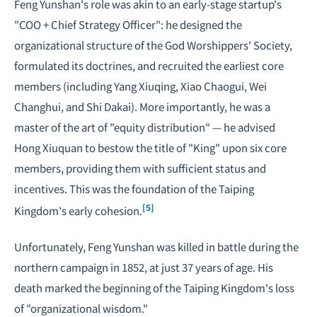
Feng Yunshan's role was akin to an early-stage startup's
"COO + Chief Strategy Officer": he designed the
organizational structure of the God Worshippers' Society,
formulated its doctrines, and recruited the earliest core
members (including Yang Xiuqing, Xiao Chaogui, Wei
Changhui, and Shi Dakai). More importantly, he was a
master of the art of "equity distribution" — he advised
Hong Xiuquan to bestow the title of "King" upon six core
members, providing them with sufficient status and
incentives. This was the foundation of the Taiping
[5]
Kingdom's early cohesion.
Unfortunately, Feng Yunshan was killed in battle during the
northern campaign in 1852, at just 37 years of age. His
death marked the beginning of the Taiping Kingdom's loss
of "organizational wisdom."