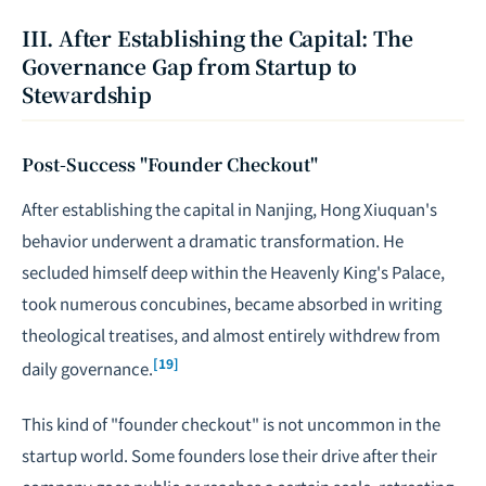
III. After Establishing the Capital: The
Governance Gap from Startup to
Stewardship
Post-Success "Founder Checkout"
After establishing the capital in Nanjing, Hong Xiuquan's
behavior underwent a dramatic transformation. He
secluded himself deep within the Heavenly King's Palace,
took numerous concubines, became absorbed in writing
theological treatises, and almost entirely withdrew from
[19]
daily governance.
This kind of "founder checkout" is not uncommon in the
startup world. Some founders lose their drive after their