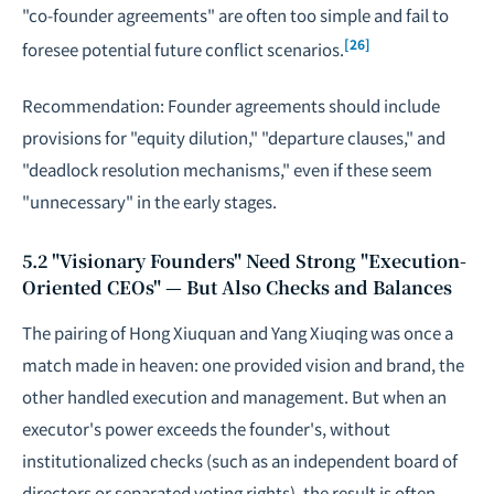
"co-founder agreements" are often too simple and fail to
[26]
foresee potential future conflict scenarios.
Recommendation: Founder agreements should include
provisions for "equity dilution," "departure clauses," and
"deadlock resolution mechanisms," even if these seem
"unnecessary" in the early stages.
5.2 "Visionary Founders" Need Strong "Execution-
Oriented CEOs" — But Also Checks and Balances
The pairing of Hong Xiuquan and Yang Xiuqing was once a
match made in heaven: one provided vision and brand, the
other handled execution and management. But when an
executor's power exceeds the founder's, without
institutionalized checks (such as an independent board of
directors or separated voting rights), the result is often