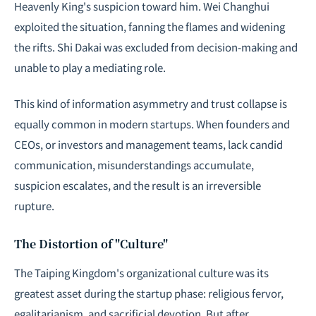
Heavenly King's suspicion toward him. Wei Changhui
exploited the situation, fanning the flames and widening
the rifts. Shi Dakai was excluded from decision-making and
unable to play a mediating role.
This kind of information asymmetry and trust collapse is
equally common in modern startups. When founders and
CEOs, or investors and management teams, lack candid
communication, misunderstandings accumulate,
suspicion escalates, and the result is an irreversible
rupture.
The Distortion of "Culture"
The Taiping Kingdom's organizational culture was its
greatest asset during the startup phase: religious fervor,
egalitarianism, and sacrificial devotion. But after