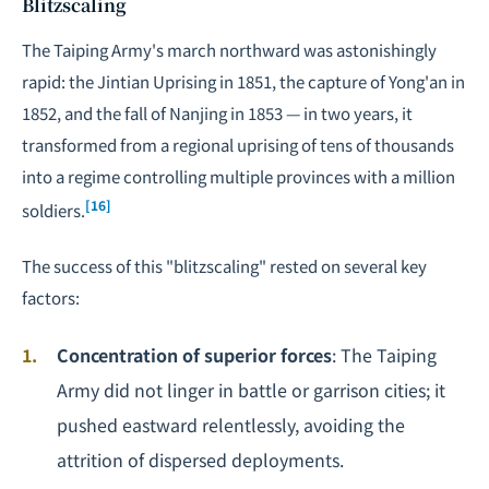
Blitzscaling
The Taiping Army's march northward was astonishingly
rapid: the Jintian Uprising in 1851, the capture of Yong'an in
1852, and the fall of Nanjing in 1853 — in two years, it
transformed from a regional uprising of tens of thousands
into a regime controlling multiple provinces with a million
[16]
soldiers.
The success of this "blitzscaling" rested on several key
factors:
Concentration of superior forces
: The Taiping
Army did not linger in battle or garrison cities; it
pushed eastward relentlessly, avoiding the
attrition of dispersed deployments.