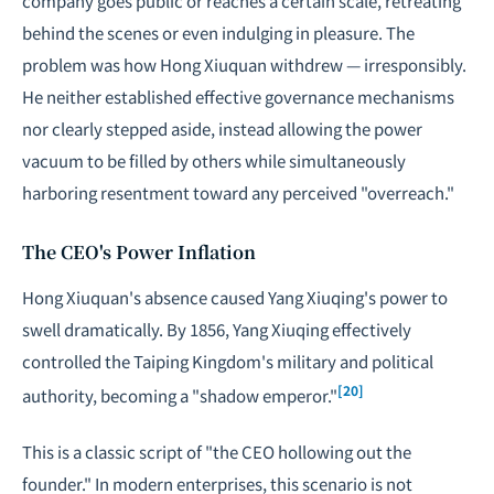
company goes public or reaches a certain scale, retreating
behind the scenes or even indulging in pleasure. The
problem was how Hong Xiuquan withdrew — irresponsibly.
He neither established effective governance mechanisms
nor clearly stepped aside, instead allowing the power
vacuum to be filled by others while simultaneously
harboring resentment toward any perceived "overreach."
The CEO's Power Inflation
Hong Xiuquan's absence caused Yang Xiuqing's power to
swell dramatically. By 1856, Yang Xiuqing effectively
controlled the Taiping Kingdom's military and political
[20]
authority, becoming a "shadow emperor."
This is a classic script of "the CEO hollowing out the
founder." In modern enterprises, this scenario is not