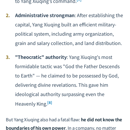
to Yang Xiuqing's command.
Administrative strongman
: After establishing the
capital, Yang Xiuqing built an efficient military-
political system, including army organization,
grain and salary collection, and land distribution.
"Theocratic" authority
: Yang Xiuqing's most
formidable tactic was "God the Father Descends
to Earth" — he claimed to be possessed by God,
delivering divine revelations. This gave him
ideological authority surpassing even the
[8]
Heavenly King.
But Yang Xiuqing also had a fatal flaw:
he did not know the
boundaries of his own power
. In a company, no matter