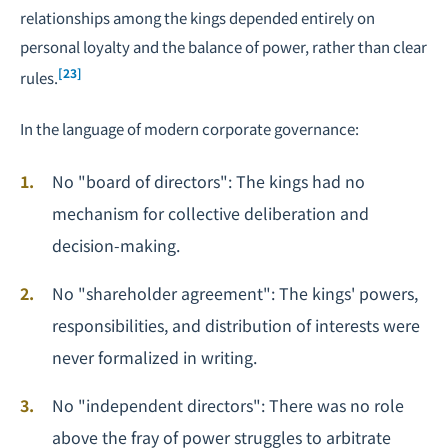
relationships among the kings depended entirely on
personal loyalty and the balance of power, rather than clear
[23]
rules.
In the language of modern corporate governance:
No "board of directors": The kings had no
mechanism for collective deliberation and
decision-making.
No "shareholder agreement": The kings' powers,
responsibilities, and distribution of interests were
never formalized in writing.
No "
independent directors
": There was no role
above the fray of power struggles to arbitrate