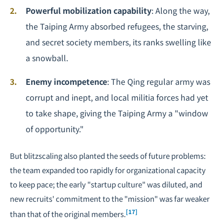
Powerful mobilization capability
: Along the way,
the Taiping Army absorbed refugees, the starving,
and secret society members, its ranks swelling like
a snowball.
Enemy incompetence
: The Qing regular army was
corrupt and inept, and local militia forces had yet
to take shape, giving the Taiping Army a "window
of opportunity."
But blitzscaling also planted the seeds of future problems:
the team expanded too rapidly for organizational capacity
to keep pace; the early "startup culture" was diluted, and
new recruits' commitment to the "mission" was far weaker
[17]
than that of the original members.