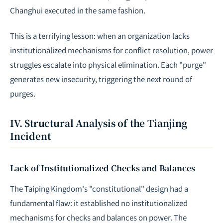
Changhui executed in the same fashion.
This is a terrifying lesson: when an organization lacks
institutionalized mechanisms for conflict resolution, power
struggles escalate into physical elimination. Each "purge"
generates new insecurity, triggering the next round of
purges.
IV. Structural Analysis of the Tianjing
Incident
Lack of Institutionalized Checks and Balances
The Taiping Kingdom's "constitutional" design had a
fundamental flaw: it established no institutionalized
mechanisms for checks and balances on power. The