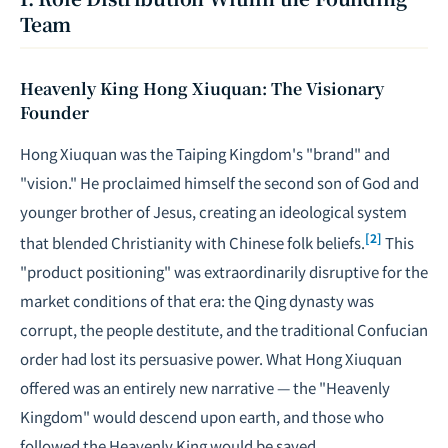
Team
Heavenly King Hong Xiuquan: The Visionary
Founder
Hong Xiuquan was the Taiping Kingdom's "brand" and
"vision." He proclaimed himself the second son of God and
younger brother of Jesus, creating an ideological system
[2]
that blended Christianity with Chinese folk beliefs.
This
"product positioning" was extraordinarily disruptive for the
market conditions of that era: the Qing dynasty was
corrupt, the people destitute, and the traditional Confucian
order had lost its persuasive power. What Hong Xiuquan
offered was an entirely new narrative — the "Heavenly
Kingdom" would descend upon earth, and those who
followed the Heavenly King would be saved.