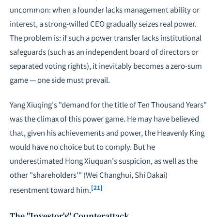
uncommon: when a founder lacks management ability or
interest, a strong-willed CEO gradually seizes real power.
The problem is: if such a power transfer lacks institutional
safeguards (such as an independent board of directors or
separated voting rights), it inevitably becomes a zero-sum
game — one side must prevail.
Yang Xiuqing's "demand for the title of Ten Thousand Years"
was the climax of this power game. He may have believed
that, given his achievements and power, the Heavenly King
would have no choice but to comply. But he
underestimated Hong Xiuquan's suspicion, as well as the
other "shareholders'" (Wei Changhui, Shi Dakai)
[21]
resentment toward him.
The "Investor's" Counterattack