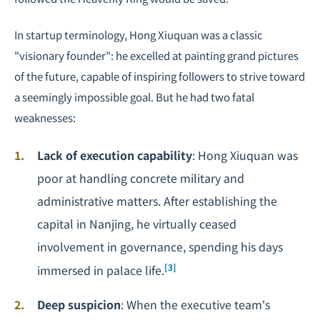
In startup terminology, Hong Xiuquan was a classic
"visionary founder": he excelled at painting grand pictures
of the future, capable of inspiring followers to strive toward
a seemingly impossible goal. But he had two fatal
weaknesses:
Lack of execution capability
: Hong Xiuquan was
poor at handling concrete military and
administrative matters. After establishing the
capital in Nanjing, he virtually ceased
involvement in governance, spending his days
[3]
immersed in palace life.
Deep suspicion
: When the executive team's