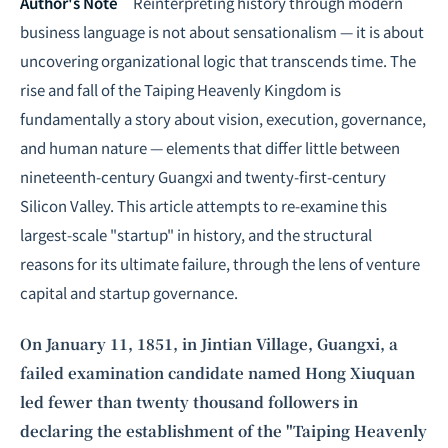
Intelligence, combining business expertise with cutting-edge technology
Author's Note
Reinterpreting history through modern
to provide software development and strategic consulting services in AI
business language is not about sensationalism — it is about
and
quantum computing
.
uncovering organizational logic that transcends time. The
rise and fall of the Taiping Heavenly Kingdom is
fundamentally a story about vision, execution, governance,
and human nature — elements that differ little between
nineteenth-century Guangxi and twenty-first-century
Silicon Valley. This article attempts to re-examine this
largest-scale "startup" in history, and the structural
reasons for its ultimate failure, through the lens of venture
capital and startup governance.
On January 11, 1851, in Jintian Village, Guangxi, a
failed examination candidate named Hong Xiuquan
led fewer than twenty thousand followers in
declaring the establishment of the "Taiping Heavenly