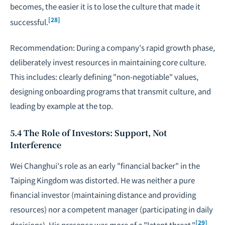
becomes, the easier it is to lose the culture that made it
[28]
successful.
Recommendation: During a company's rapid growth phase,
deliberately invest resources in maintaining core culture.
This includes: clearly defining "non-
negotiable
" values,
designing onboarding programs that transmit culture, and
leading by example at the top.
5.4 The Role of Investors: Support, Not
Interference
Wei Changhui's role as an early "financial backer" in the
Taiping Kingdom was distorted. He was neither a pure
financial investor (maintaining distance and providing
resources) nor a competent manager (participating in daily
[29]
decisions). His presence was more of a "latent threat."