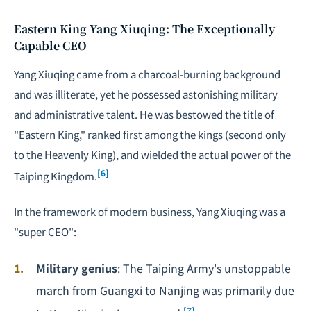
Eastern King Yang Xiuqing: The Exceptionally
Capable CEO
Yang Xiuqing came from a charcoal-burning background
and was illiterate, yet he possessed astonishing military
and administrative talent. He was bestowed the title of
"Eastern King," ranked first among the kings (second only
to the Heavenly King), and wielded the actual power of the
[6]
Taiping Kingdom.
In the framework of modern business, Yang Xiuqing was a
"super CEO":
Military genius
: The Taiping Army's unstoppable
march from Guangxi to Nanjing was primarily due
[7]