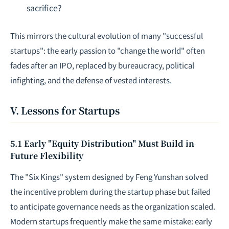
sacrifice?
This mirrors the cultural evolution of many "successful
startups": the early passion to "change the world" often
fades after an IPO, replaced by bureaucracy, political
infighting, and the defense of vested interests.
V. Lessons for Startups
5.1 Early "Equity Distribution" Must Build in
Future Flexibility
The "Six Kings" system designed by Feng Yunshan solved
the incentive problem during the startup phase but failed
to anticipate governance needs as the organization scaled.
Modern startups frequently make the same mistake: early