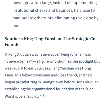
power grew too large, instead of implementing
institutional checks and balances, he chose to
manipulate others into eliminating rivals one by
one.
Southern King Feng Yunshan: The Strategic Co-
Founder
If Hong Xiuquan was "Steve Jobs," Feng Yunshan was
"Steve Wozniak" — a figure who shunned the spotlight but
was crucial to early success. Feng Yunshan was Hong
Xiuquan's fellow townsman and close friend, and had
begun proselytizing in Guangxi even before Hong Xiuquan,
establishing the organizational foundation of the "God
[4]
Worshippers' Society."