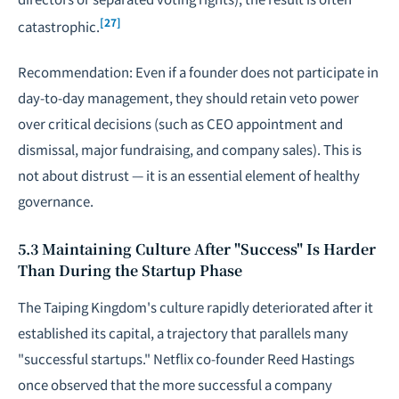
[27]
catastrophic.
Recommendation: Even if a founder does not participate in
day-to-day management, they should retain veto power
over critical decisions (such as CEO appointment and
dismissal, major fundraising, and company sales). This is
not about distrust — it is an essential element of healthy
governance.
5.3 Maintaining Culture After "Success" Is Harder
Than During the Startup Phase
The Taiping Kingdom's culture rapidly deteriorated after it
established its capital, a trajectory that parallels many
"successful startups." Netflix co-founder Reed Hastings
once observed that the more successful a company