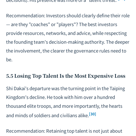
Recommendation: Investors should clearly define their role
— are they "coaches" or "players"? The best investors
provide resources, networks, and advice, while respecting
the founding team's decision-making authority. The deeper
the involvement, the clearer the governance rules need to
be.
5.5 Losing Top Talent Is the Most Expensive Loss
Shi Dakai's departure was the turning point in the Taiping
Kingdom's decline. He took with him over a hundred
thousand elite troops, and more importantly, the hearts
[30]
and minds of soldiers and civilians alike.
Recommendation: Retaining top talent is not just about