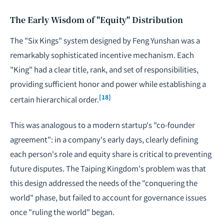
The Early Wisdom of "Equity" Distribution
The "Six Kings" system designed by Feng Yunshan was a
remarkably sophisticated incentive mechanism. Each
"King" had a clear title, rank, and set of responsibilities,
providing sufficient honor and power while establishing a
[18]
certain hierarchical order.
This was analogous to a modern startup's "co-founder
agreement": in a company's early days, clearly defining
each person's role and equity share is critical to preventing
future disputes. The Taiping Kingdom's problem was that
this design addressed the needs of the "conquering the
world" phase, but failed to account for governance issues
once "ruling the world" began.