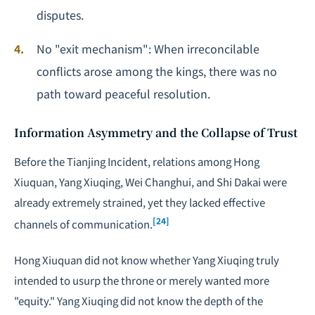
disputes.
No "exit mechanism": When irreconcilable
conflicts arose among the kings, there was no
path toward peaceful resolution.
Information Asymmetry and the Collapse of Trust
Before the Tianjing Incident, relations among Hong
Xiuquan, Yang Xiuqing, Wei Changhui, and Shi Dakai were
already extremely strained, yet they lacked effective
[24]
channels of communication.
Hong Xiuquan did not know whether Yang Xiuqing truly
intended to usurp the throne or merely wanted more
"equity." Yang Xiuqing did not know the depth of the