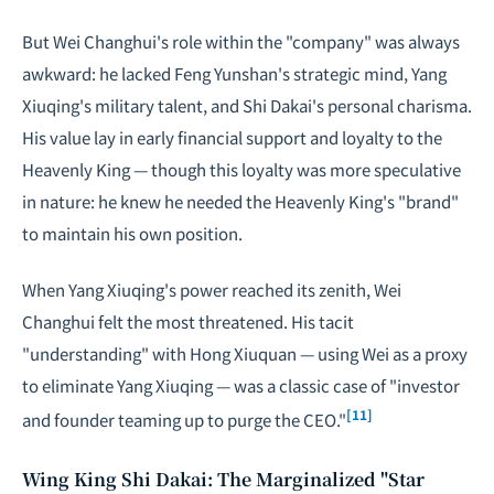
But Wei Changhui's role within the "company" was always
awkward: he lacked Feng Yunshan's strategic mind, Yang
Xiuqing's military talent, and Shi Dakai's personal charisma.
His value lay in early financial support and loyalty to the
Heavenly King — though this loyalty was more speculative
in nature: he knew he needed the Heavenly King's "brand"
to maintain his own position.
When Yang Xiuqing's power reached its zenith, Wei
Changhui felt the most threatened. His tacit
"understanding" with Hong Xiuquan — using Wei as a proxy
to eliminate Yang Xiuqing — was a classic case of "investor
[11]
and founder teaming up to purge the CEO."
Wing King Shi Dakai: The Marginalized "Star