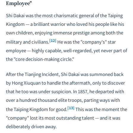
Employee"
Shi Dakai was the most charismatic general of the Taiping
Kingdom — a brilliant warrior who loved his people like his
own children, enjoying immense prestige among both the
[12]
military and civilians.
He was the "company's" star
employee — highly capable, well-regarded, yet never part of
the "core decision-making circle."
After the Tianjing Incident, Shi Dakai was summoned back
by Hong Xiuquan to handle the aftermath, only to discover
that he too was under suspicion. In 1857, he departed with
over a hundred thousand elite troops, parting ways with
[13]
the Taiping Kingdom for good.
This was the moment the
"company" lost its most outstanding talent — and it was
deliberately driven away.