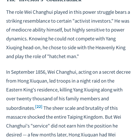
The role Wei Changhui played in this power struggle bears a
striking resemblance to certain "activist investors." He was
of mediocre ability himself, but highly sensitive to power
dynamics. Knowing he could not compete with Yang
Xiuqing head-on, he chose to side with the Heavenly King
and play the role of "hatchet man."
In September 1856, Wei Changhui, acting on a secret decree
from Hong Xiuquan, led troops in a night raid on the
Eastern King's residence, killing Yang Xiuqing along with
over twenty thousand of his family members and
[22]
subordinates.
The sheer scale and brutality of this
massacre shocked the entire Taiping Kingdom. But Wei
Changhui's "service" did not earn him the position he
desired — a few months later, Hong Xiuquan had Wei