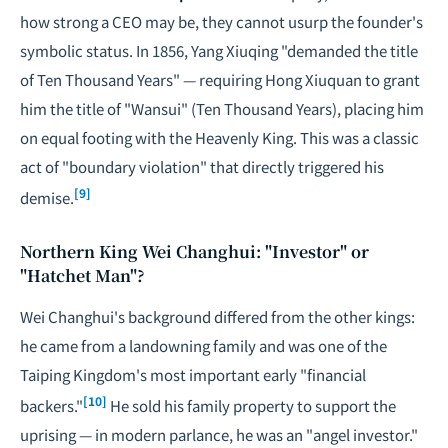
how strong a CEO may be, they cannot usurp the founder's
symbolic status. In 1856, Yang Xiuqing "demanded the title
of Ten Thousand Years" — requiring Hong Xiuquan to grant
him the title of "Wansui" (Ten Thousand Years), placing him
on equal footing with the Heavenly King. This was a classic
act of "boundary violation" that directly triggered his
[9]
demise.
Northern King Wei Changhui: "Investor" or
"Hatchet Man"?
Wei Changhui's background differed from the other kings:
he came from a landowning family and was one of the
Taiping Kingdom's most important early "financial
[10]
backers."
He sold his family property to support the
uprising — in modern parlance, he was an "angel investor."