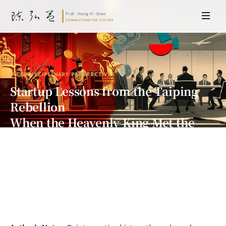
INTERDISCIPLINARY PERSPECTIVES
Startup Lessons from the Taiping
Rebellion
When the Heavenly King Met the
Eastern King — A Billion-Dollar
Internal Collapse
Prof. Hung-Yi Chen | Doctor of Laws, Nagoya University, Japan. Former
researcher and Asia-Pacific representative at the University of
Cambridge, UK; former MBA Director and Executive Education Director
at the International Joint Business School (ZIBS), Zhejiang University.
Led cross-national policy research for international organizations
including the World Bank and the United Nations. Currently leads Meta