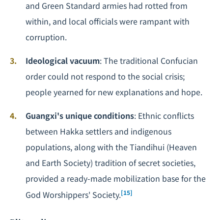
and Green Standard armies had rotted from
within, and local officials were rampant with
corruption.
Ideological vacuum
: The traditional Confucian
order could not respond to the social crisis;
people yearned for new explanations and hope.
Guangxi's unique conditions
: Ethnic conflicts
between Hakka settlers and indigenous
populations, along with the Tiandihui (Heaven
and Earth Society) tradition of secret societies,
provided a ready-made mobilization base for the
[15]
God Worshippers' Society.