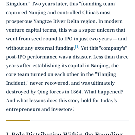
Kingdom." Two years later, this "founding team"
captured Nanjing and controlled China's most
prosperous Yangtze River Delta region. In modern
venture capital terms, this was a super unicorn that
went from seed round to IPO in just two years — and
[1]
without any external funding.
Yet this "company's"
post-IPO performance was a disaster. Less than three
years after establishing its capital in Nanjing, the
core team turned on each other in the "Tianjing
Incident," never recovered, and was ultimately
destroyed by Qing forces in 1864. What happened?
And what lessons does this story hold for today's
entrepreneurs and investors?
I. Role Distribution Within the Founding