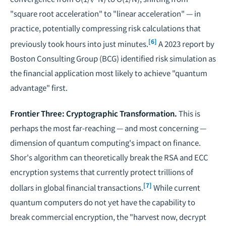
"square root acceleration" to "linear acceleration" — in
practice, potentially compressing risk calculations that
[6]
previously took hours into just minutes.
A 2023 report by
Boston Consulting Group (BCG) identified risk simulation as
the financial application most likely to achieve "quantum
advantage" first.
Frontier Three: Cryptographic Transformation.
This is
perhaps the most far-reaching — and most concerning —
dimension of quantum computing's impact on finance.
Shor's algorithm can theoretically break the RSA and ECC
encryption systems that currently protect trillions of
[7]
dollars in global financial transactions.
While current
quantum computers do not yet have the capability to
break commercial encryption, the "harvest now, decrypt