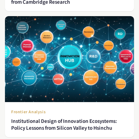
from Cambridge Research
Frontier Analysis
Institutional Design of Innovation Ecosystems:
Policy Lessons from Silicon Valley to Hsinchu