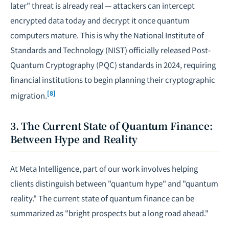
later" threat is already real — attackers can intercept
encrypted data today and decrypt it once quantum
computers mature. This is why the National Institute of
Standards and Technology (NIST) officially released Post-
Quantum Cryptography (PQC) standards in 2024, requiring
financial institutions to begin planning their cryptographic
[8]
migration.
3. The Current State of Quantum Finance:
Between Hype and Reality
At Meta Intelligence, part of our work involves helping
clients distinguish between "quantum hype" and "quantum
reality." The current state of quantum finance can be
summarized as "bright prospects but a long road ahead."