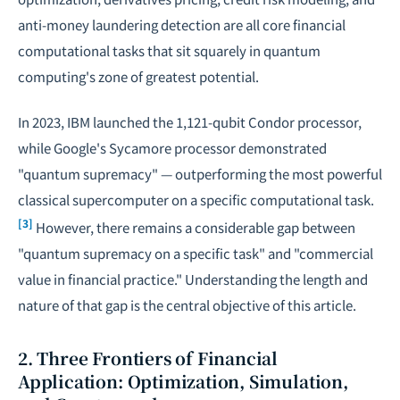
anti-money laundering detection are all core financial
computational tasks that sit squarely in quantum
computing's zone of greatest potential.
In 2023, IBM launched the 1,121-qubit Condor processor,
while Google's Sycamore processor demonstrated
"quantum supremacy" — outperforming the most powerful
classical supercomputer on a specific computational task.
[3]
However, there remains a considerable gap between
"quantum supremacy on a specific task" and "commercial
value in financial practice." Understanding the length and
nature of that gap is the central objective of this article.
2. Three Frontiers of Financial
Application: Optimization, Simulation,