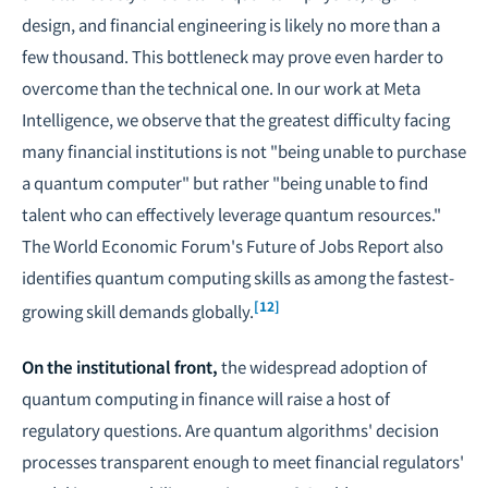
design, and financial engineering is likely no more than a
few thousand. This bottleneck may prove even harder to
overcome than the technical one. In our work at Meta
Intelligence, we observe that the greatest difficulty facing
many financial institutions is not "being unable to purchase
a quantum computer" but rather "being unable to find
talent who can effectively leverage quantum resources."
The World Economic Forum's Future of Jobs Report also
identifies quantum computing skills as among the fastest-
[12]
growing skill demands globally.
On the institutional front,
the widespread adoption of
quantum computing in finance will raise a host of
regulatory questions. Are quantum algorithms' decision
processes transparent enough to meet financial regulators'