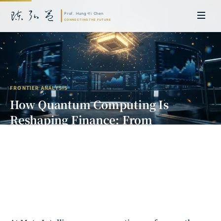
FRONTIER ANALYSIS
How Quantum Computing Is
Reshaping Finance: From
Theoretical Breakthroughs to
Commercial Applications
Prof. Hung-Yi Chen | Doctor of Laws, Nagoya University, Japan. Former
researcher and Asia-Pacific representative at the University of
Cambridge, UK; former MBA Director and Executive Education Director
at the International Joint Business School (ZIBS), Zhejiang University.
Led cross-national policy research for international organizations
including the World Bank and the United Nations. Currently leads Meta