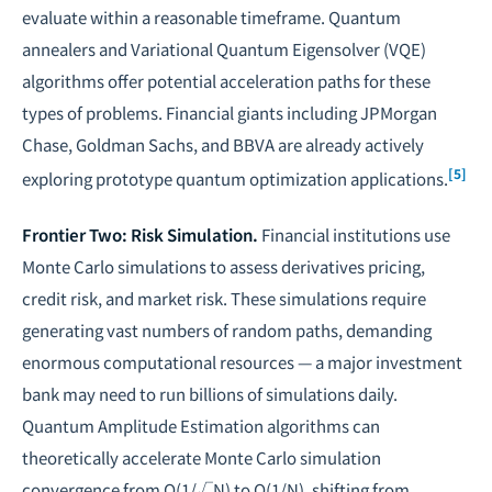
evaluate within a reasonable timeframe. Quantum
annealers and Variational Quantum Eigensolver (VQE)
algorithms offer potential acceleration paths for these
types of problems. Financial giants including JPMorgan
Chase, Goldman Sachs, and BBVA are already actively
[5]
exploring prototype quantum optimization applications.
Frontier Two: Risk Simulation.
Financial institutions use
Monte Carlo simulations to assess derivatives pricing,
credit risk, and market risk. These simulations require
generating vast numbers of random paths, demanding
enormous computational resources — a major investment
bank may need to run billions of simulations daily.
Quantum Amplitude Estimation algorithms can
theoretically accelerate Monte Carlo simulation
convergence from O(1/√N) to O(1/N), shifting from