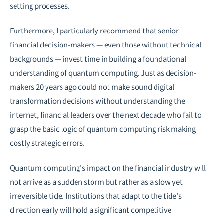
setting processes.
Furthermore, I particularly recommend that senior
financial decision-makers — even those without technical
backgrounds — invest time in building a foundational
understanding of quantum computing. Just as decision-
makers 20 years ago could not make sound digital
transformation decisions without understanding the
internet, financial leaders over the next decade who fail to
grasp the basic logic of quantum computing risk making
costly strategic errors.
Quantum computing's impact on the financial industry will
not arrive as a sudden storm but rather as a slow yet
irreversible tide. Institutions that adapt to the tide's
direction early will hold a significant competitive