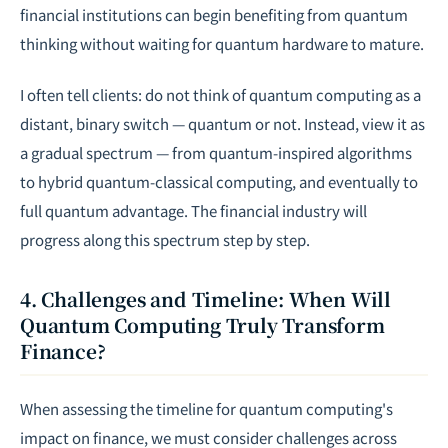
financial institutions can begin benefiting from quantum
thinking without waiting for quantum hardware to mature.
I often tell clients: do not think of quantum computing as a
distant, binary switch — quantum or not. Instead, view it as
a gradual spectrum — from quantum-inspired algorithms
to hybrid quantum-classical computing, and eventually to
full quantum advantage. The financial industry will
progress along this spectrum step by step.
4. Challenges and Timeline: When Will
Quantum Computing Truly Transform
Finance?
When assessing the timeline for quantum computing's
impact on finance, we must consider challenges across