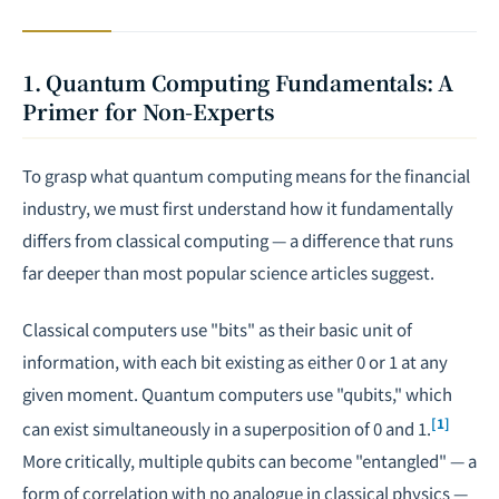
1. Quantum Computing Fundamentals: A
Primer for Non-Experts
To grasp what quantum computing means for the financial
industry, we must first understand how it fundamentally
differs from classical computing — a difference that runs
far deeper than most popular science articles suggest.
Classical computers use "bits" as their basic unit of
information, with each bit existing as either 0 or 1 at any
given moment. Quantum computers use "qubits," which
[1]
can exist simultaneously in a superposition of 0 and 1.
More critically, multiple qubits can become "entangled" — a
form of correlation with no analogue in classical physics —