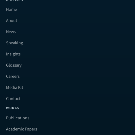
Home
About
News
Speaking
Insights
Glossary
Careers
Media Kit
Contact
WORKS
Publications
Academic Papers