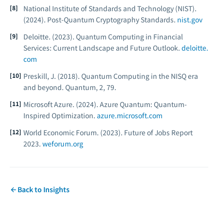
National Institute of Standards and Technology (NIST).
(2024).
Post-Quantum Cryptography Standards.
nist.gov
Deloitte. (2023).
Quantum Computing in Financial
Services: Current Landscape and Future Outlook.
deloitte.
com
Preskill, J. (2018). Quantum Computing in the NISQ era
and beyond.
Quantum, 2
, 79.
Microsoft Azure. (2024).
Azure Quantum: Quantum-
Inspired Optimization.
azure.microsoft.com
World Economic Forum. (2023).
Future of Jobs Report
2023.
weforum.org
Back to Insights