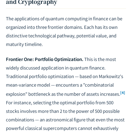
and Cryptography
The applications of quantum computing in finance can be
organized into three frontier domains. Each has its own
distinctive technological pathway, potential value, and
maturity timeline.
Frontier One: Portfolio Optimization.
This is the most
widely discussed application in quantum finance.
Traditional portfolio optimization — based on Markowitz's
mean-variance model — encounters a "combinatorial
[4]
explosion" bottleneck as the number of assets increases.
For instance, selecting the optimal portfolio from 500
stocks involves more than 2 to the power of 500 possible
combinations — an astronomical figure that even the most
powerful classical supercomputers cannot exhaustively