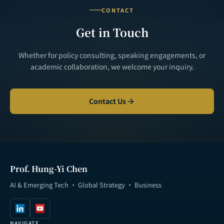
CONTACT
Get in Touch
Whether for policy consulting, speaking engagements, or
academic collaboration, we welcome your inquiry.
Contact Us
Prof. Hung-Yi Chen
AI & Emerging Tech · Global Strategy · Business
NAVIGATE