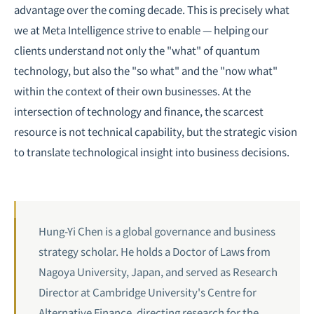
advantage over the coming decade. This is precisely what
we at Meta Intelligence strive to enable — helping our
clients understand not only the "what" of quantum
technology, but also the "so what" and the "now what"
within the context of their own businesses. At the
intersection of technology and finance, the scarcest
resource is not technical capability, but the strategic vision
to translate technological insight into business decisions.
Hung-Yi Chen is a global governance and business
strategy scholar. He holds a Doctor of Laws from
Nagoya University, Japan, and served as Research
Director at Cambridge University's Centre for
Alternative Finance, directing research for the