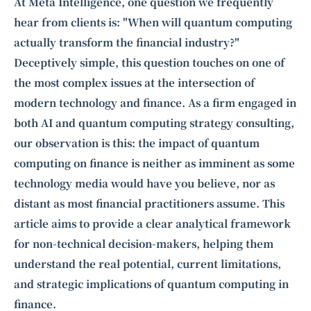
Intelligence, combining business expertise with cutting-edge technology
At Meta Intelligence, one question we frequently
to provide software development and strategic consulting services in AI
hear from clients is: "When will quantum computing
and
quantum computing
.
actually transform the financial industry?"
Deceptively simple, this question touches on one of
the most complex issues at the intersection of
modern technology and finance. As a firm engaged in
both AI and quantum computing strategy consulting,
our observation is this: the impact of quantum
computing on finance is neither as imminent as some
technology media would have you believe, nor as
distant as most financial practitioners assume. This
article aims to provide a clear analytical framework
for non-technical decision-makers, helping them
understand the real potential, current limitations,
and strategic implications of quantum computing in
finance.