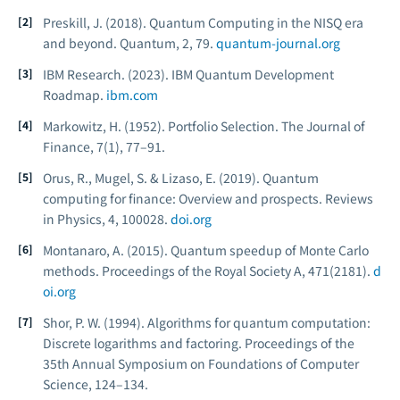
Preskill, J. (2018). Quantum Computing in the NISQ era
and beyond.
Quantum, 2
, 79.
quantum-journal.org
IBM Research. (2023).
IBM Quantum Development
Roadmap.
ibm.com
Markowitz, H. (1952). Portfolio Selection.
The Journal of
Finance, 7
(1), 77–91.
Orus, R., Mugel, S. & Lizaso, E. (2019). Quantum
computing for finance: Overview and prospects.
Reviews
in Physics, 4
, 100028.
doi.org
Montanaro, A. (2015). Quantum speedup of Monte Carlo
methods.
Proceedings of the Royal Society A, 471
(2181).
d
oi.org
Shor, P. W. (1994). Algorithms for quantum computation:
Discrete logarithms and factoring.
Proceedings of the
35th Annual Symposium on Foundations of Computer
Science
, 124–134.