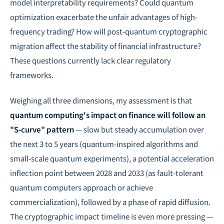
model interpretability requirements? Could quantum
optimization exacerbate the unfair advantages of high-
frequency trading? How will post-quantum cryptographic
migration affect the stability of financial infrastructure?
These questions currently lack clear regulatory
frameworks.
Weighing all three dimensions, my assessment is that
quantum computing's impact on finance will follow an
"S-curve" pattern
— slow but steady accumulation over
the next 3 to 5 years (quantum-inspired algorithms and
small-scale quantum experiments), a potential acceleration
inflection point between 2028 and 2033 (as fault-tolerant
quantum computers approach or achieve
commercialization), followed by a phase of rapid diffusion.
The cryptographic impact timeline is even more pressing —