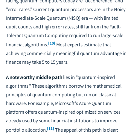
facing quantum computers today are "decoherence" and
"error rates." Current quantum processors are in the Noisy
Intermediate-Scale Quantum (NISQ) era — with limited
qubit counts and high error rates, still far from the Fault-
Tolerant Quantum Computing required to run large-scale
[10]
financial algorithms.
Most experts estimate that
achieving commercially meaningful quantum advantage in
finance may take 5 to 15 years.
A noteworthy middle path
lies in "quantum-inspired
algorithms." These algorithms borrow the mathematical
principles of quantum computing but run on classical
hardware. For example, Microsoft's Azure Quantum
platform offers quantum-inspired optimization services
already used by some financial institutions to improve
[11]
portfolio allocation.
The appeal of this path is clear: