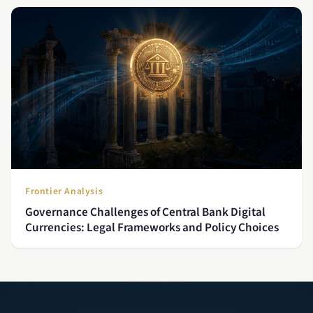
Frontier Analysis
Governance Challenges of Central Bank Digital
Currencies: Legal Frameworks and Policy Choices