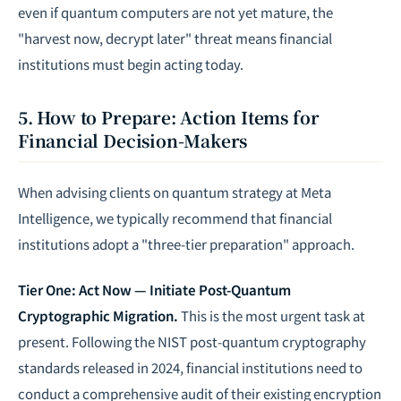
even if quantum computers are not yet mature, the
"harvest now, decrypt later" threat means financial
institutions must begin acting today.
5. How to Prepare: Action Items for
Financial Decision-Makers
When advising clients on quantum strategy at Meta
Intelligence, we typically recommend that financial
institutions adopt a "three-tier preparation" approach.
Tier One: Act Now — Initiate Post-Quantum
Cryptographic Migration.
This is the most urgent task at
present. Following the NIST post-quantum cryptography
standards released in 2024, financial institutions need to
conduct a comprehensive audit of their existing encryption