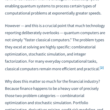
enabling quantum systems to process certain types of
computational problems at exponentially greater speeds.
However — and this is a crucial point that much technology
reporting deliberately overlooks — quantum computers are
not simply "faster classical computers." The problem types
they excel at solving are highly specific: combinatorial
optimization, stochastic simulation, and integer
factorization. For many everyday computational tasks,
[2]
classical computers remain more efficient and practical.
Why does this matter so much for the financial industry?
Because finance happens to be a heavy user of precisely
those two problem categories — combinatorial
optimization and stochastic simulation. Portfolio
optimization, derivatives pricing, credit risk modeling, and