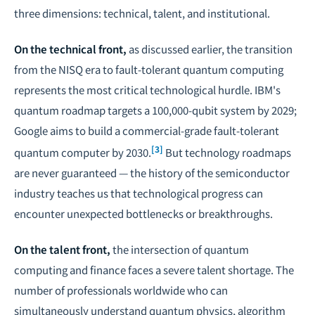
three dimensions: technical, talent, and institutional.
On the technical front,
as discussed earlier, the transition
from the NISQ era to fault-tolerant quantum computing
represents the most critical technological hurdle. IBM's
quantum roadmap targets a 100,000-qubit system by 2029;
Google aims to build a commercial-grade fault-tolerant
[3]
quantum computer by 2030.
But technology roadmaps
are never guaranteed — the history of the semiconductor
industry teaches us that technological progress can
encounter unexpected bottlenecks or breakthroughs.
On the talent front,
the intersection of quantum
computing and finance faces a severe talent shortage. The
number of professionals worldwide who can
simultaneously understand quantum physics, algorithm