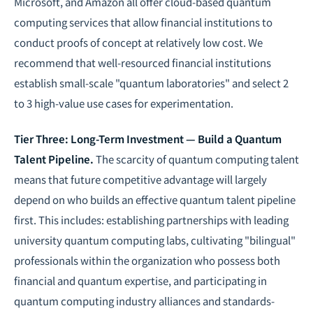
Microsoft, and Amazon all offer cloud-based quantum
computing services that allow financial institutions to
conduct proofs of concept at relatively low cost. We
recommend that well-resourced financial institutions
establish small-scale "quantum laboratories" and select 2
to 3 high-value use cases for experimentation.
Tier Three: Long-Term Investment — Build a Quantum
Talent Pipeline.
The scarcity of quantum computing talent
means that future competitive advantage will largely
depend on who builds an effective quantum talent pipeline
first. This includes: establishing partnerships with leading
university quantum computing labs, cultivating "bilingual"
professionals within the organization who possess both
financial and quantum expertise, and participating in
quantum computing industry alliances and standards-