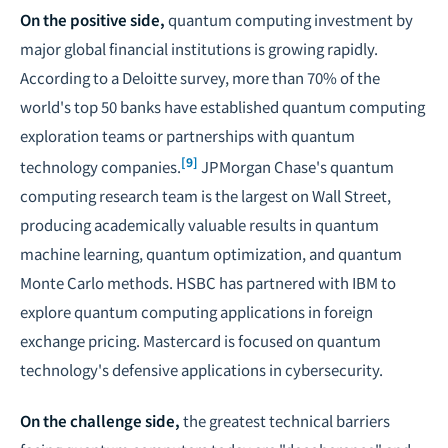
On the positive side,
quantum computing investment by
major global financial institutions is growing rapidly.
According to a Deloitte survey, more than 70% of the
world's top 50 banks have established quantum computing
exploration teams or partnerships with quantum
[9]
technology companies.
JPMorgan Chase's quantum
computing research team is the largest on Wall Street,
producing academically valuable results in quantum
machine learning, quantum optimization, and quantum
Monte Carlo methods. HSBC has partnered with IBM to
explore quantum computing applications in foreign
exchange pricing. Mastercard is focused on quantum
technology's defensive applications in cybersecurity.
On the challenge side,
the greatest technical barriers