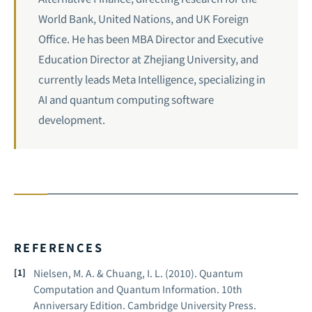
World Bank, United Nations, and UK Foreign
Office. He has been MBA Director and Executive
Education Director at Zhejiang University, and
currently leads Meta Intelligence, specializing in
AI and quantum computing software
development.
REFERENCES
Nielsen, M. A. & Chuang, I. L. (2010).
Quantum
Computation and Quantum Information.
10th
Anniversary Edition. Cambridge University Press.