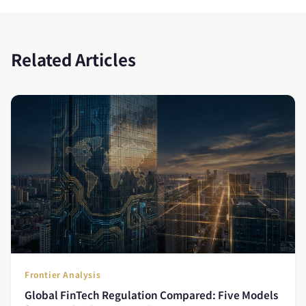
Related Articles
Frontier Analysis
Global FinTech Regulation Compared: Five Models