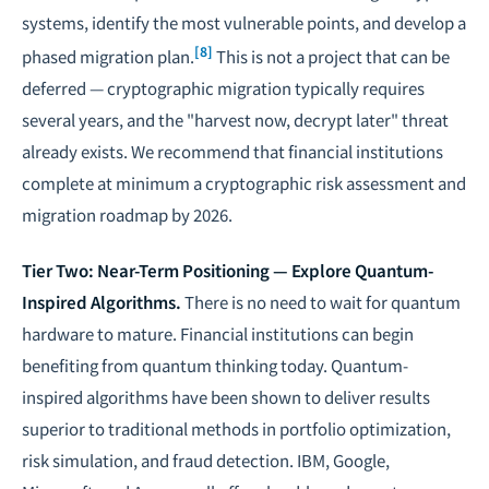
systems, identify the most vulnerable points, and develop a
[8]
phased migration plan.
This is not a project that can be
deferred — cryptographic migration typically requires
several years, and the "harvest now, decrypt later" threat
already exists. We recommend that financial institutions
complete at minimum a cryptographic risk assessment and
migration roadmap by 2026.
Tier Two: Near-Term Positioning — Explore Quantum-
Inspired Algorithms.
There is no need to wait for quantum
hardware to mature. Financial institutions can begin
benefiting from quantum thinking today. Quantum-
inspired algorithms have been shown to deliver results
superior to traditional methods in portfolio optimization,
risk simulation, and fraud detection. IBM, Google,