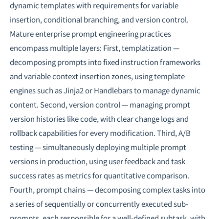
dynamic templates with requirements for variable
insertion, conditional branching, and version control.
Mature enterprise prompt engineering practices
encompass multiple layers: First, templatization —
decomposing prompts into fixed instruction frameworks
and variable context insertion zones, using template
engines such as Jinja2 or Handlebars to manage dynamic
content. Second, version control — managing prompt
version histories like code, with clear change logs and
rollback capabilities for every modification. Third, A/B
testing — simultaneously deploying multiple prompt
versions in production, using user feedback and task
success rates as metrics for quantitative comparison.
Fourth, prompt chains — decomposing complex tasks into
a series of sequentially or concurrently executed sub-
prompts, each responsible for a well-defined subtask, with