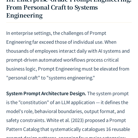
From Personal Craft to Systems
Engineering
In enterprise settings, the challenges of Prompt
Engineering far exceed those of individual use. When
thousands of employees interact daily with AI systems and
prompt-driven automated workflows process critical
business logic, Prompt Engineering must be elevated from
"personal craft" to "systems engineering."
System Prompt Architecture Design.
The system prompt
is the "constitution" of an LLM application — it defines the
model's role, behavioral boundaries, output format, and
safety constraints. White et al. (2023) proposed a Prompt
Pattern Catalog that systematically catalogues 16 reusable
prompt design patterns, spanning four major categories: