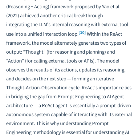
(Reasoning + Acting) framework proposed by Yao et al.
(2022) achieved another critical breakthrough —
integrating the LLM's internal reasoning with external tool
[10]
use into a unified interaction loop.
Within the ReAct
framework, the model alternately generates two types of
output: "Thought" (for reasoning and planning) and
"Action" (for calling external tools or APIs). The model
observes the results of its actions, updates its reasoning,
and decides on the next step — forming an iterative
Thought-Action-Observation cycle. ReAct's importance lies
in bridging the gap from Prompt Engineering to
AI Agent
architecture
— a ReAct agent is essentially a prompt-driven
autonomous system capable of interacting with its external
environment. This is why understanding Prompt
Engineering methodology is essential for understanding AI