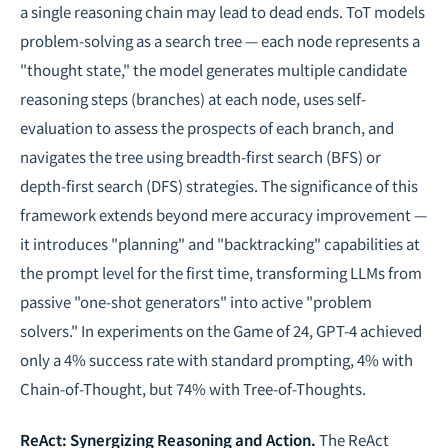
a single reasoning chain may lead to dead ends. ToT models
problem-solving as a search tree — each node represents a
"thought state," the model generates multiple candidate
reasoning steps (branches) at each node, uses self-
evaluation to assess the prospects of each branch, and
navigates the tree using breadth-first search (BFS) or
depth-first search (DFS) strategies. The significance of this
framework extends beyond mere accuracy improvement —
it introduces "planning" and "backtracking" capabilities at
the prompt level for the first time, transforming LLMs from
passive "one-shot generators" into active "problem
solvers." In experiments on the Game of 24, GPT-4 achieved
only a 4% success rate with standard prompting, 4% with
Chain-of-Thought, but 74% with Tree-of-Thoughts.
ReAct: Synergizing Reasoning and Action.
The ReAct