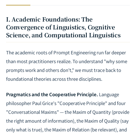
I. Academic Foundations: The
Convergence of Linguistics, Cognitive
Science, and Computational Linguistics
The academic roots of Prompt Engineering run far deeper
than most practitioners realize. To understand "why some
prompts work and others don't," we must trace back to
foundational theories across three disciplines.
Pragmatics and the Cooperative Principle.
Language
philosopher Paul Grice's "Cooperative Principle" and four
"Conversational Maxims" — the Maxim of Quantity (provide
the right amount of information), the Maxim of Quality (say
only what is true), the Maxim of Relation (be relevant), and