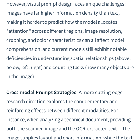
However, visual prompt design faces unique challenges:
images have far higher information density than text,
making it harder to predict how the model allocates
"attention" across different regions; image resolution,
cropping, and color characteristics can all affect model
comprehension; and current models still exhibit notable
deficiencies in understanding spatial relationships (above,
below, left, right) and counting tasks (how many objects are
in the image).
Cross-modal Prompt Strategies.
A more cutting-edge
research direction explores the complementary and
reinforcing effects between different modalities. For
instance, when analyzing a technical document, providing
both the scanned image and the OCR-extracted text — the
image supplies layout and chart information, while the text