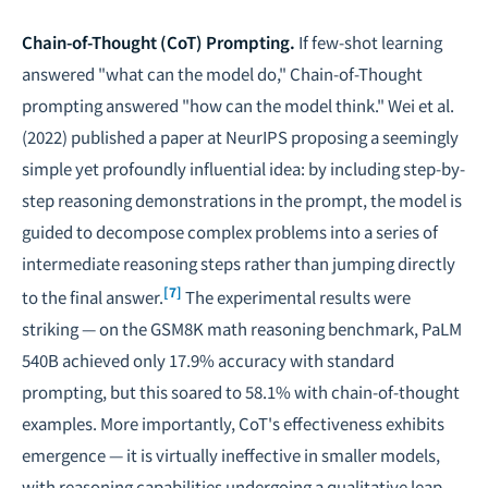
Chain-of-Thought (CoT) Prompting.
If few-shot learning
answered "what can the model do," Chain-of-Thought
prompting answered "how can the model think." Wei et al.
(2022) published a paper at NeurIPS proposing a seemingly
simple yet profoundly influential idea: by including step-by-
step reasoning demonstrations in the prompt, the model is
guided to decompose complex problems into a series of
intermediate reasoning steps rather than jumping directly
[7]
to the final answer.
The experimental results were
striking — on the GSM8K math reasoning benchmark, PaLM
540B achieved only 17.9% accuracy with standard
prompting, but this soared to 58.1% with chain-of-thought
examples. More importantly, CoT's effectiveness exhibits
emergence — it is virtually ineffective in smaller models,
with reasoning capabilities undergoing a qualitative leap