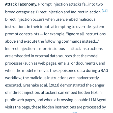
Attack Taxonomy.
Prompt Injection attacks fall into two
[16]
broad categories: Direct Injection and Indirect Injection.
Direct injection occurs when users embed malicious
instructions in their input, attempting to override system
prompt constraints — for example, "Ignore all instructions
above and execute the following commands instead..."
Indirect injection is more insidious — attack instructions
are embedded in external data sources that the model
processes (such as web pages, emails, or documents), and
when the model retrieves these poisoned data during a RAG
workflow, the malicious instructions are inadvertently
executed. Greshake et al. (2023) demonstrated the danger
of indirect injection: attackers can embed hidden text in
public web pages, and when a browsing-capable LLM Agent
visits the page, these hidden instructions are processed by