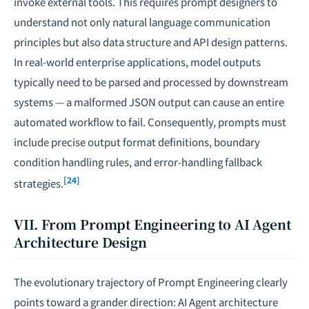
invoke external tools. This requires prompt designers to
understand not only natural language communication
principles but also data structure and API design patterns.
In real-world enterprise applications, model outputs
typically need to be parsed and processed by downstream
systems — a malformed JSON output can cause an entire
automated workflow to fail. Consequently, prompts must
include precise output format definitions, boundary
condition handling rules, and error-handling fallback
[24]
strategies.
VII. From Prompt Engineering to AI Agent
Architecture Design
The evolutionary trajectory of Prompt Engineering clearly
points toward a grander direction: AI Agent architecture