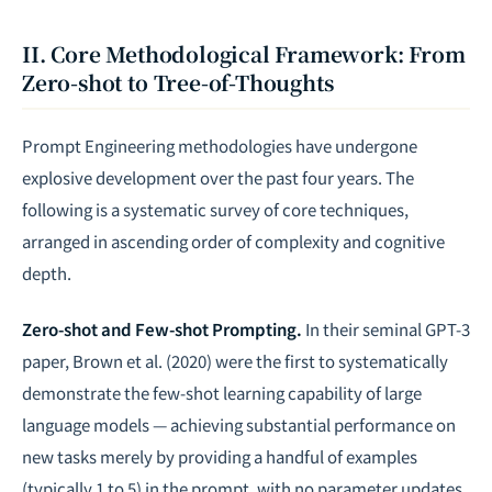
II. Core Methodological Framework: From
Zero-shot to Tree-of-Thoughts
Prompt Engineering methodologies have undergone
explosive development over the past four years. The
following is a systematic survey of core techniques,
arranged in ascending order of complexity and cognitive
depth.
Zero-shot and Few-shot Prompting.
In their seminal GPT-3
paper, Brown et al. (2020) were the first to systematically
demonstrate the few-shot learning capability of large
language models — achieving substantial performance on
new tasks merely by providing a handful of examples
(typically 1 to 5) in the prompt, with no parameter updates