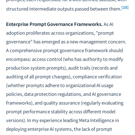
[15]
structured intermediate outputs passed between them.
Enterprise Prompt Governance Frameworks.
As AI
adoption proliferates across organizations, "prompt
governance" has emerged as a new management concern.
A comprehensive prompt governance framework should
encompass: access control (who has authority to modify
production system prompts), audit trails (records and
auditing of all prompt changes), compliance verification
(whether prompts adhere to organizational AI usage
policies, data protection regulations, and
AI governance
frameworks
), and quality assurance (regularly evaluating
prompt performance stability across different model
versions). In my experience leading Meta Intelligence in
deploying enterprise AI systems, the lack of prompt