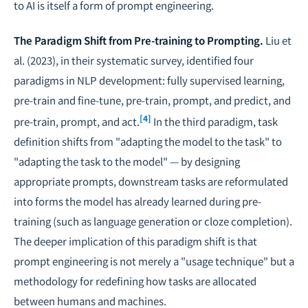
to AI is itself a form of prompt engineering.
The Paradigm Shift from Pre-training to Prompting.
Liu et
al. (2023), in their systematic survey, identified four
paradigms in NLP development: fully supervised learning,
pre-train and fine-tune, pre-train, prompt, and predict, and
[4]
pre-train, prompt, and act.
In the third paradigm, task
definition shifts from "adapting the model to the task" to
"adapting the task to the model" — by designing
appropriate prompts, downstream tasks are reformulated
into forms the model has already learned during pre-
training (such as language generation or cloze completion).
The deeper implication of this paradigm shift is that
prompt engineering is not merely a "usage technique" but a
methodology for redefining how tasks are allocated
between humans and machines.