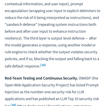
contextual information, and user input), prompt
encapsulation (wrapping user input in explicit delimiters to
reduce the risk of it being interpreted as instructions), and
"sandwich defense" (repeating system instructions both
before and after user input to enhance instruction
resilience). The third layer is output-level defense — after
the model generates a response, using another model or
rule engine to check whether the output violates security
policies, and if so, blocking the output and falling back to a
[18]
safe default response.
Red-Team Testing and Continuous Security.
OWASP (the
Open Web Application Security Project) has listed Prompt
Injection as the number-one security risk for LLM
applications and has published an LLM Top 10 security risk
[19]
list.
When deploying LLM applications, enterprises