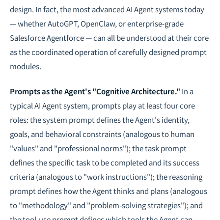
design. In fact, the most advanced AI Agent systems today
— whether AutoGPT, OpenClaw, or enterprise-grade
Salesforce Agentforce — can all be understood at their core
as the coordinated operation of carefully designed prompt
modules.
Prompts as the Agent's "Cognitive Architecture."
In a
typical AI Agent system, prompts play at least four core
roles: the system prompt defines the Agent's identity,
goals, and behavioral constraints (analogous to human
"values" and "professional norms"); the task prompt
defines the specific task to be completed and its success
criteria (analogous to "work instructions"); the reasoning
prompt defines how the Agent thinks and plans (analogous
to "methodology" and "problem-solving strategies"); and
the tool-use prompt defines which tools the Agent can