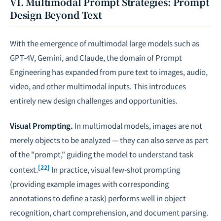
VI. Multimodal Prompt Strategies: Prompt
Design Beyond Text
With the emergence of multimodal large models such as
GPT-4V, Gemini, and Claude, the domain of Prompt
Engineering has expanded from pure text to images, audio,
video, and other multimodal inputs. This introduces
entirely new design challenges and opportunities.
Visual Prompting.
In multimodal models, images are not
merely objects to be analyzed — they can also serve as part
of the "prompt," guiding the model to understand task
[22]
context.
In practice, visual few-shot prompting
(providing example images with corresponding
annotations to define a task) performs well in object
recognition, chart comprehension, and document parsing.