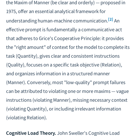
the Maxim of Manner (be clear and orderly) — proposed in
1975, offer an essential analytical framework for
[2]
understanding human-machine communication.
An
effective prompt is fundamentally a communicative act
that adheres to Grice's Cooperative Principle: it provides
the "right amount" of context for the model to complete its
task (Quantity), gives clear and consistent instructions
(Quality), focuses on a specific task objective (Relation),
and organizes information in a structured manner
(Manner). Conversely, most "low-quality" prompt failures
can be attributed to violating one or more maxims — vague
instructions (violating Manner), missing necessary context
(violating Quantity), or including irrelevant information
(violating Relation).
Cognitive Load Theory.
John Sweller's Cognitive Load