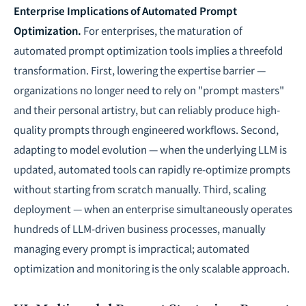
Enterprise Implications of Automated Prompt
Optimization.
For enterprises, the maturation of
automated prompt optimization tools implies a threefold
transformation. First, lowering the expertise barrier —
organizations no longer need to rely on "prompt masters"
and their personal artistry, but can reliably produce high-
quality prompts through engineered workflows. Second,
adapting to model evolution — when the underlying LLM is
updated, automated tools can rapidly re-optimize prompts
without starting from scratch manually. Third, scaling
deployment — when an enterprise simultaneously operates
hundreds of LLM-driven business processes, manually
managing every prompt is impractical; automated
optimization and monitoring is the only scalable approach.