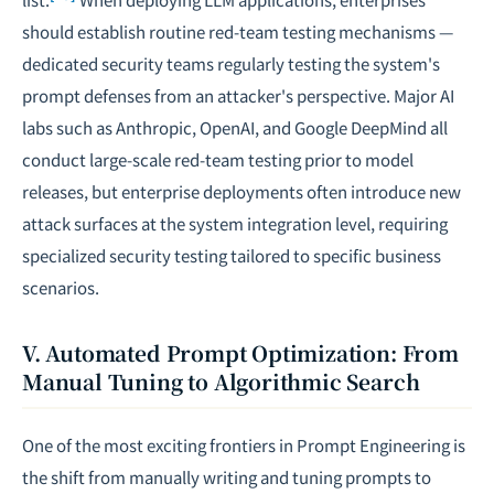
should establish routine red-team testing mechanisms —
dedicated security teams regularly testing the system's
prompt defenses from an attacker's perspective. Major AI
labs such as Anthropic, OpenAI, and Google DeepMind all
conduct large-scale red-team testing prior to model
releases, but enterprise deployments often introduce new
attack surfaces at the system integration level, requiring
specialized security testing tailored to specific business
scenarios.
V. Automated Prompt Optimization: From
Manual Tuning to Algorithmic Search
One of the most exciting frontiers in Prompt Engineering is
the shift from manually writing and tuning prompts to