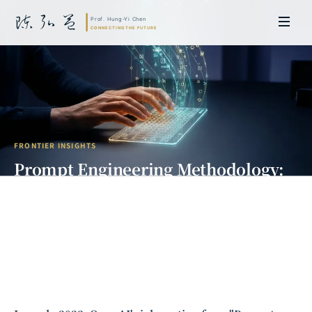
FRONTIER INSIGHTS
Prompt Engineering Methodology:
The AI Communication Revolution
from Intuition to Science
Prof. Hung-Yi Chen | Doctor of Laws, Nagoya University, Japan. Former
researcher and Asia-Pacific representative at the University of
Cambridge, UK; former MBA Director and Executive Education Director
at the International Joint Business School (ZIBS), Zhejiang University.
Led cross-national policy research for international organizations
including the World Bank and the United Nations. Currently leads Meta