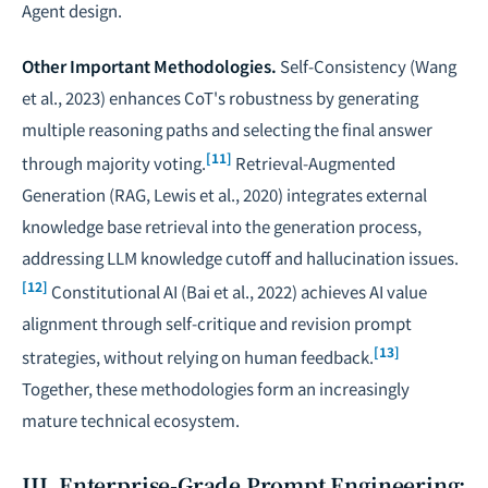
Agent design.
Other Important Methodologies.
Self-Consistency (Wang
et al., 2023) enhances CoT's robustness by generating
multiple reasoning paths and selecting the final answer
[11]
through majority voting.
Retrieval-Augmented
Generation (RAG, Lewis et al., 2020) integrates external
knowledge base retrieval into the generation process,
addressing LLM knowledge cutoff and hallucination issues.
[12]
Constitutional AI (Bai et al., 2022) achieves AI value
alignment through self-critique and revision prompt
[13]
strategies, without relying on human feedback.
Together, these methodologies form an increasingly
mature technical ecosystem.
III. Enterprise-Grade Prompt Engineering: