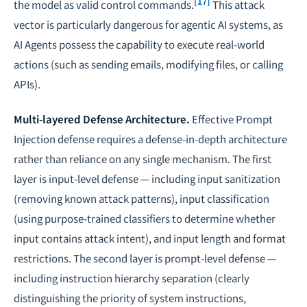
[17]
the model as valid control commands.
This attack
vector is particularly dangerous for
agentic AI systems
, as
AI Agents possess the capability to execute real-world
actions (such as sending emails, modifying files, or calling
APIs).
Multi-layered Defense Architecture.
Effective Prompt
Injection defense requires a defense-in-depth architecture
rather than reliance on any single mechanism. The first
layer is input-level defense — including input sanitization
(removing known attack patterns), input classification
(using purpose-trained classifiers to determine whether
input contains attack intent), and input length and format
restrictions. The second layer is prompt-level defense —
including instruction hierarchy separation (clearly
distinguishing the priority of system instructions,