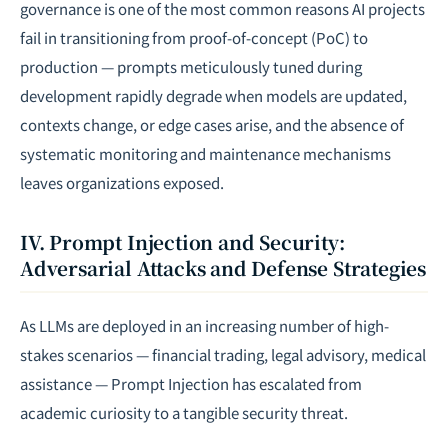
governance is one of the most common reasons AI projects
fail in transitioning from proof-of-concept (PoC) to
production — prompts meticulously tuned during
development rapidly degrade when models are updated,
contexts change, or edge cases arise, and the absence of
systematic monitoring and maintenance mechanisms
leaves organizations exposed.
IV. Prompt Injection and Security:
Adversarial Attacks and Defense Strategies
As LLMs are deployed in an increasing number of high-
stakes scenarios — financial trading, legal advisory, medical
assistance — Prompt Injection has escalated from
academic curiosity to a tangible security threat.