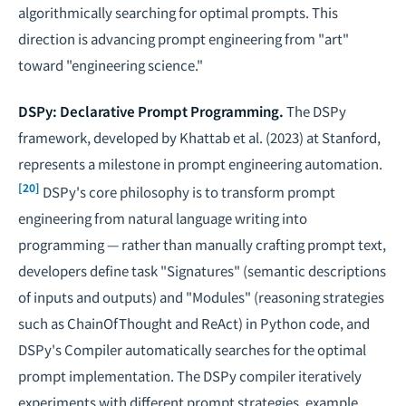
algorithmically searching for optimal prompts. This
direction is advancing prompt engineering from "art"
toward "engineering science."
DSPy: Declarative Prompt Programming.
The DSPy
framework, developed by Khattab et al. (2023) at Stanford,
represents a milestone in prompt engineering automation.
[20]
DSPy's core philosophy is to transform prompt
engineering from natural language writing into
programming — rather than manually crafting prompt text,
developers define task "Signatures" (semantic descriptions
of inputs and outputs) and "Modules" (reasoning strategies
such as ChainOfThought and ReAct) in Python code, and
DSPy's Compiler automatically searches for the optimal
prompt implementation. The DSPy compiler iteratively
experiments with different prompt strategies, example