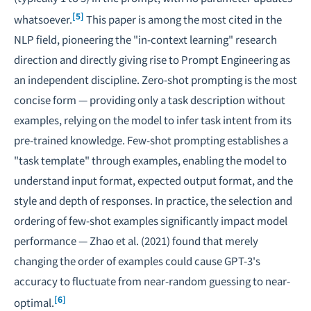
[5]
whatsoever.
This paper is among the most cited in the
NLP field, pioneering the "in-context learning" research
direction and directly giving rise to Prompt Engineering as
an independent discipline. Zero-shot prompting is the most
concise form — providing only a task description without
examples, relying on the model to infer task intent from its
pre-trained knowledge. Few-shot prompting establishes a
"task template" through examples, enabling the model to
understand input format, expected output format, and the
style and depth of responses. In practice, the selection and
ordering of few-shot examples significantly impact model
performance — Zhao et al. (2021) found that merely
changing the order of examples could cause GPT-3's
accuracy to fluctuate from near-random guessing to near-
[6]
optimal.