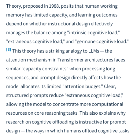
Theory, proposed in 1988, posits that human working
memory has limited capacity, and learning outcomes
depend on whether instructional design effectively
manages the balance among "intrinsic cognitive load,"
"extraneous cognitive load," and "germane cognitive load."
[3]
This theory has a striking analogy to LLMs — the
attention mechanism in Transformer architectures faces
similar "capacity constraints" when processing long
sequences, and prompt design directly affects how the
model allocates its limited "attention budget." Clear,
structured prompts reduce "extraneous cognitive load,"
allowing the model to concentrate more computational
resources on core reasoning tasks. This also explains why
research on
cognitive offloading
is instructive for prompt
design — the ways in which humans offload cognitive tasks