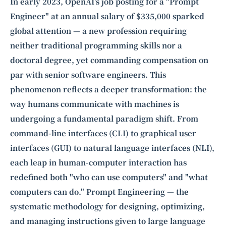
Intelligence, combining business expertise with cutting-edge technology
In early 2023, OpenAI's job posting for a "Prompt
to provide software development and strategic consulting services in AI
Engineer" at an annual salary of $335,000 sparked
and
quantum computing
.
global attention — a new profession requiring
neither traditional programming skills nor a
doctoral degree, yet commanding compensation on
par with senior software engineers. This
phenomenon reflects a deeper transformation: the
way humans communicate with machines is
undergoing a fundamental paradigm shift. From
command-line interfaces (CLI) to graphical user
interfaces (GUI) to natural language interfaces (NLI),
each leap in human-computer interaction has
redefined both "who can use computers" and "what
computers can do." Prompt Engineering — the
systematic methodology for designing, optimizing,
and managing instructions given to large language