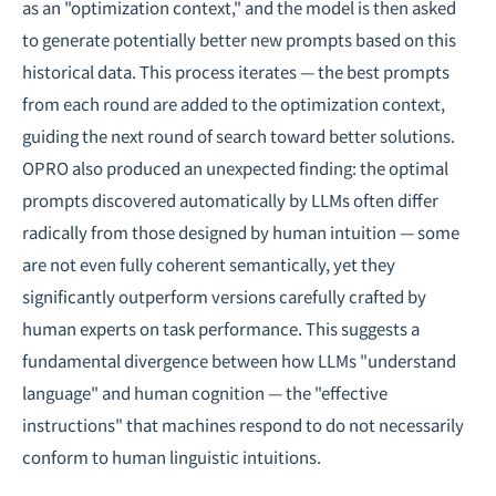
as an "optimization context," and the model is then asked
to generate potentially better new prompts based on this
historical data. This process iterates — the best prompts
from each round are added to the optimization context,
guiding the next round of search toward better solutions.
OPRO also produced an unexpected finding: the optimal
prompts discovered automatically by LLMs often differ
radically from those designed by human intuition — some
are not even fully coherent semantically, yet they
significantly outperform versions carefully crafted by
human experts on task performance. This suggests a
fundamental divergence between how LLMs "understand
language" and human cognition — the "effective
instructions" that machines respond to do not necessarily
conform to human linguistic intuitions.