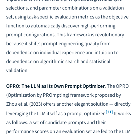
selections, and parameter combinations on a validation
set, using task-specific evaluation metrics as the objective
function to automatically discover high-performing
prompt configurations. This framework is revolutionary
because it shifts prompt engineering quality from
dependence on individual experience and intuition to
dependence on algorithmic search and statistical
validation.
OPRO: The LLM as Its Own Prompt Optimizer.
The OPRO
(Optimization by PROmpting) framework proposed by
Zhou et al. (2023) offers another elegant solution — directly
[21]
leveraging the LLM itself as a prompt optimizer.
It works
as follows: a set of candidate prompts and their
performance scores on an evaluation set are fed to the LLM