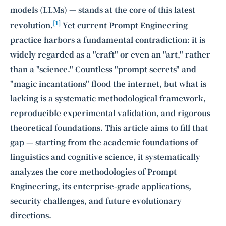
models (LLMs) — stands at the core of this latest
[1]
revolution.
Yet current Prompt Engineering
practice harbors a fundamental contradiction: it is
widely regarded as a "craft" or even an "art," rather
than a "science." Countless "prompt secrets" and
"magic incantations" flood the internet, but what is
lacking is a systematic methodological framework,
reproducible experimental validation, and rigorous
theoretical foundations. This article aims to fill that
gap — starting from the academic foundations of
linguistics and cognitive science, it systematically
analyzes the core methodologies of Prompt
Engineering, its enterprise-grade applications,
security challenges, and future evolutionary
directions.