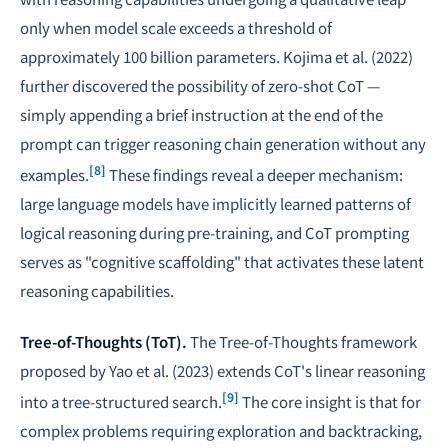
only when model scale exceeds a threshold of
approximately 100 billion parameters. Kojima et al. (2022)
further discovered the possibility of zero-shot CoT —
simply appending a brief instruction at the end of the
prompt can trigger reasoning chain generation without any
[8]
examples.
These findings reveal a deeper mechanism:
large language models have implicitly learned patterns of
logical reasoning during pre-training, and CoT prompting
serves as "cognitive scaffolding" that activates these latent
reasoning capabilities.
Tree-of-Thoughts (ToT).
The Tree-of-Thoughts framework
proposed by Yao et al. (2023) extends CoT's linear reasoning
[9]
into a tree-structured search.
The core insight is that for
complex problems requiring exploration and backtracking,