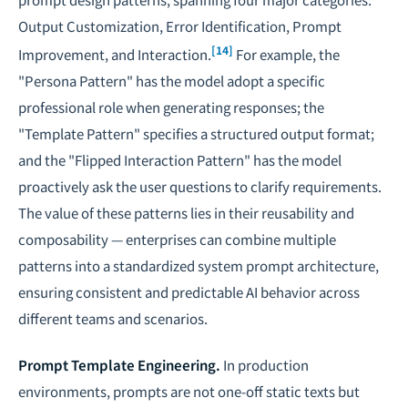
Output Customization, Error Identification, Prompt
[14]
Improvement, and Interaction.
For example, the
"Persona Pattern" has the model adopt a specific
professional role when generating responses; the
"Template Pattern" specifies a structured output format;
and the "Flipped Interaction Pattern" has the model
proactively ask the user questions to clarify requirements.
The value of these patterns lies in their reusability and
composability — enterprises can combine multiple
patterns into a standardized system prompt architecture,
ensuring consistent and predictable AI behavior across
different teams and scenarios.
Prompt Template Engineering.
In production
environments, prompts are not one-off static texts but