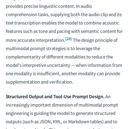
provides precise linguistic content. In audio
comprehension tasks, supplying both the audio clip and its
text transcription enables the model to combine acoustic
features such as tone and pacing with semantic content for
[23]
more accurate interpretation.
The design principle of
multimodal prompt strategies is to leverage the
complementarity of different modalities to reduce the
model's interpretive uncertainty — when information from
one modality is insufficient, another modality can provide
supplementation and verification.
Structured Output and Tool-Use Prompt Design.
An
increasingly important dimension of multimodal prompt
engineering is guiding the model to generate structured
outputs (such as JSON, XML, or Markdown tables) and to