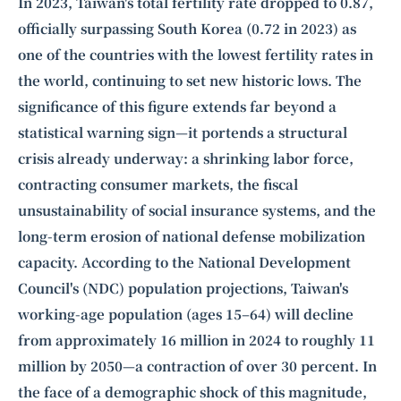
Intelligence, combining business expertise with cutting-edge technology
In 2023, Taiwan's total fertility rate dropped to 0.87,
to provide software development and strategic consulting services in AI
officially surpassing South Korea (0.72 in 2023) as
and
quantum computing
.
one of the countries with the lowest fertility rates in
the world, continuing to set new historic lows. The
significance of this figure extends far beyond a
statistical warning sign—it portends a structural
crisis already underway: a shrinking labor force,
contracting consumer markets, the fiscal
unsustainability of social insurance systems, and the
long-term erosion of national defense mobilization
capacity. According to the National Development
Council's (NDC) population projections, Taiwan's
working-age population (ages 15–64) will decline
from approximately 16 million in 2024 to roughly 11
million by 2050—a contraction of over 30 percent. In
the face of a demographic shock of this magnitude,