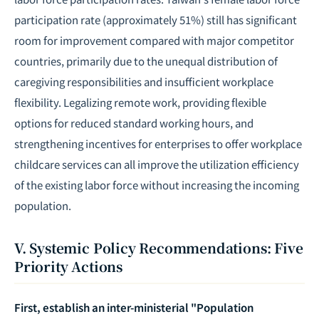
participation rate (approximately 51%) still has significant
room for improvement compared with major competitor
countries, primarily due to the unequal distribution of
caregiving responsibilities and insufficient workplace
flexibility. Legalizing remote work, providing flexible
options for reduced standard working hours, and
strengthening incentives for enterprises to offer workplace
childcare services can all improve the utilization efficiency
of the existing labor force without increasing the incoming
population.
V. Systemic Policy Recommendations: Five
Priority Actions
First, establish an inter-ministerial "Population