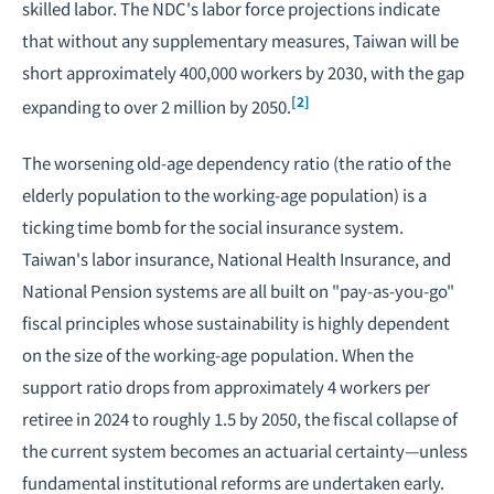
skilled labor. The NDC's labor force projections indicate
that without any supplementary measures, Taiwan will be
short approximately 400,000 workers by 2030, with the gap
[2]
expanding to over 2 million by 2050.
The worsening old-age dependency ratio (the ratio of the
elderly population to the working-age population) is a
ticking time bomb for the social insurance system.
Taiwan's labor insurance, National Health Insurance, and
National Pension systems are all built on "pay-as-you-go"
fiscal principles whose sustainability is highly dependent
on the size of the working-age population. When the
support ratio drops from approximately 4 workers per
retiree in 2024 to roughly 1.5 by 2050, the fiscal collapse of
the current system becomes an actuarial certainty—unless
fundamental institutional reforms are undertaken early.