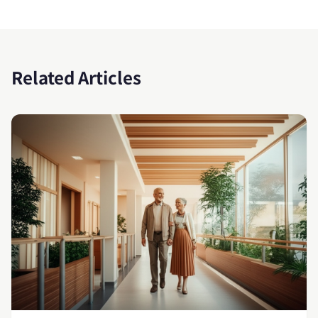
Related Articles