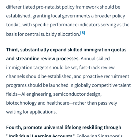
differentiated pro-natalist policy framework should be
established, granting local governments a broader policy
toolkit, with specific performance indicators serving as the
[8]
basis for central subsidy allocation.
Third, substantially expand skilled immigration quotas
and streamline review processes.
Annual skilled
immigration targets should be set, fast-track review
channels should be established, and proactive recruitment
programs should be launched in globally competitive talent
fields—AI engineering, semiconductor design,
biotechnology and healthcare—rather than passively
waiting for applications.
Fourth, promote universal lifelong reskilling through
"Individual Learning Accounts."
Following Singapore's