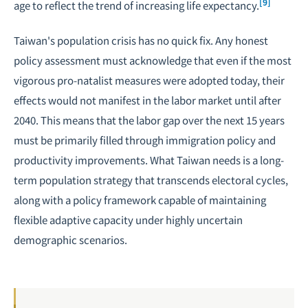
[9]
age to reflect the trend of increasing life expectancy.
Taiwan's population crisis has no quick fix. Any honest
policy assessment must acknowledge that even if the most
vigorous pro-natalist measures were adopted today, their
effects would not manifest in the labor market until after
2040. This means that the labor gap over the next 15 years
must be primarily filled through immigration policy and
productivity improvements. What Taiwan needs is a long-
term population strategy that transcends electoral cycles,
along with a policy framework capable of maintaining
flexible adaptive capacity under highly uncertain
demographic scenarios.