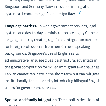
Singapore and Germany, Taiwan's skilled immigration
[5]
system still contains significant design flaws.
Language barriers.
Taiwan's government services, legal
system, and day-to-day administration are highly Chinese-
language-centric, creating significant integration barriers
for foreign professionals from non-Chinese-speaking
backgrounds. Singapore's use of English as its
administrative language gives it a structural advantage in
the global competition for skilled immigrants—a challenge
Taiwan cannot replicate in the short term but can mitigate
institutionally, for instance by introducing bilingual English
tracks for government services.
Spousal and family integration.
The mobility decisions of