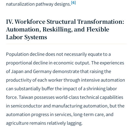
[6]
naturalization pathway designs.
IV. Workforce Structural Transformation:
Automation, Reskilling, and Flexible
Labor Systems
Population decline does not necessarily equate to a
proportional decline in economic output. The experiences
of Japan and Germany demonstrate that raising the
productivity of each worker through intensive automation
can substantially buffer the impact of a shrinking labor
force. Taiwan possesses world-class technical capabilities
in semiconductor and manufacturing automation, but the
automation progress in services, long-term care, and
agriculture remains relatively lagging.