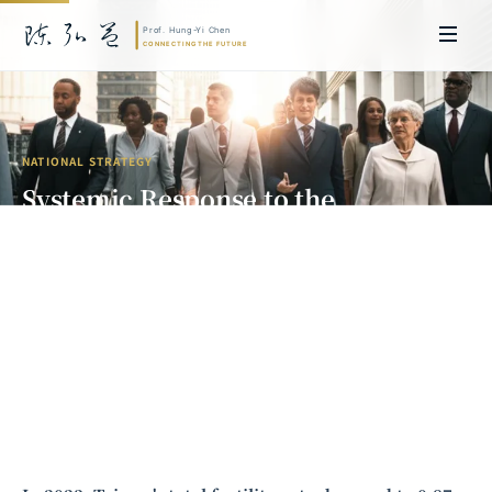
NATIONAL STRATEGY
Systemic Response to the
Population Crisis: Low Fertility,
Skilled Immigration, and the Long-
Term Restructuring of Taiwan's
Workforce
Prof. Hung-Yi Chen | Doctor of Laws, Nagoya University, Japan. Former
researcher and Asia-Pacific representative at the University of
Cambridge, UK; former MBA Director and Executive Education Director
at the International Joint Business School (ZIBS), Zhejiang University.
Led cross-national policy research for international organizations
including the World Bank and the United Nations. Currently leads Meta