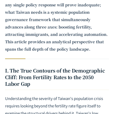
any single policy response will prove inadequate;
what Taiwan needs is a systemic population
governance framework that simultaneously
advances along three axes: boosting fertility,
attracting immigrants, and accelerating automation.
This article provides an analytical perspective that
spans the full depth of the policy landscape.
I. The True Contours of the Demographic
Cliff: From Fertility Rates to the 2050
Labor Gap
Understanding the severity of Taiwan's population crisis
requires looking beyond the fertility rate figure itself to
examine the structural drivers behind it. Taiwan's low