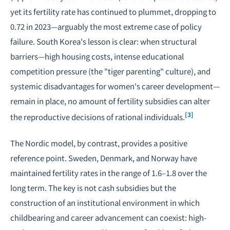
yet its fertility rate has continued to plummet, dropping to
0.72 in 2023—arguably the most extreme case of policy
failure. South Korea's lesson is clear: when structural
barriers—high housing costs, intense educational
competition pressure (the "tiger parenting" culture), and
systemic disadvantages for women's career development—
remain in place, no amount of fertility subsidies can alter
[3]
the reproductive decisions of rational individuals.
The Nordic model, by contrast, provides a positive
reference point. Sweden, Denmark, and Norway have
maintained fertility rates in the range of 1.6–1.8 over the
long term. The key is not cash subsidies but the
construction of an institutional environment in which
childbearing and career advancement can coexist: high-