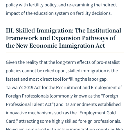
policy with fertility policy, and re-examining the indirect
impact of the education system on fertility decisions.
III. Skilled Immigration: The Institutional
Framework and Expansion Pathways of
the New Economic Immigration Act
Given the reality that the long-term effects of pro-natalist
policies cannot be relied upon, skilled immigration is the
fastest and most direct tool for filling the labor gap.
Taiwan's 2019 Act for the Recruitment and Employment of
Foreign Professionals (commonly known as the "Foreign
Professional Talent Act") and its amendments established
innovative mechanisms such as the "Employment Gold
Card," attracting some highly skilled foreign professionals.
However, compared with active immigration countries like