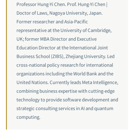
Professor Hung-Yi Chen. Prof. Hung-Yi Chen |
Doctor of Laws, Nagoya University, Japan.
Former researcher and Asia-Pacific
representative at the University of Cambridge,
UK; former MBA Director and Executive
Education Director at the International Joint
Business School (ZIBS), Zhejiang University. Led
cross-national policy research for international
organizations including the World Bank and the
United Nations. Currently leads Meta Intelligence,
combining business expertise with cutting-edge
technology to provide software development and
strategic consulting services in AI and
quantum
computing
.