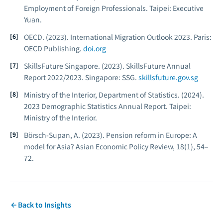
Employment of Foreign Professionals.
Taipei: Executive
Yuan.
OECD. (2023).
International Migration Outlook 2023.
Paris:
OECD Publishing.
doi.org
SkillsFuture Singapore. (2023).
SkillsFuture Annual
Report 2022/2023.
Singapore: SSG.
skillsfuture.gov.sg
Ministry of the Interior, Department of Statistics. (2024).
2023 Demographic Statistics Annual Report.
Taipei:
Ministry of the Interior.
Börsch-Supan, A. (2023). Pension reform in Europe: A
model for Asia?
Asian Economic Policy Review, 18
(1), 54–
72.
Back to Insights