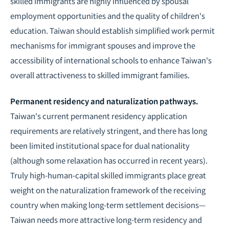
skilled immigrants are highly influenced by spousal
employment opportunities and the quality of children's
education. Taiwan should establish simplified work permit
mechanisms for immigrant spouses and improve the
accessibility of international schools to enhance Taiwan's
overall attractiveness to skilled immigrant families.
Permanent residency and naturalization pathways.
Taiwan's current permanent residency application
requirements are relatively stringent, and there has long
been limited institutional space for dual nationality
(although some relaxation has occurred in recent years).
Truly high-human-capital skilled immigrants place great
weight on the naturalization framework of the receiving
country when making long-term settlement decisions—
Taiwan needs more attractive long-term residency and