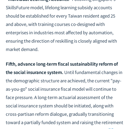
SkillsFuture model, lifelong learning subsidy accounts
should be established for every Taiwan resident aged 25
and above, with training courses co-designed with
enterprises in industries most affected by automation,
ensuring the direction of reskilling is closely aligned with
market demand.
Fifth, advance long-term fiscal sustainability reform of
the social insurance system.
Until fundamental changes in
the demographic structure are achieved, the current "pay-
as-you-go" social insurance fiscal model will continue to
face pressure. A long-term actuarial assessment of the
social insurance system should be initiated, along with
cross-partisan reform dialogue, gradually transitioning
toward a partially funded system and raising the retirement