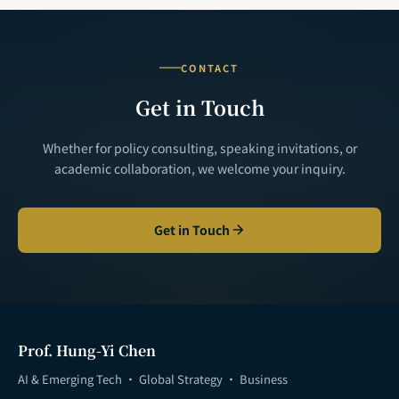
CONTACT
Get in Touch
Whether for policy consulting, speaking invitations, or
academic collaboration, we welcome your inquiry.
Get in Touch
Prof. Hung-Yi Chen
AI & Emerging Tech · Global Strategy · Business