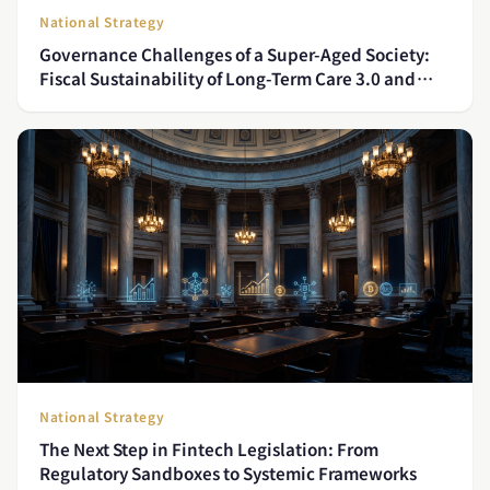
National Strategy
Governance Challenges of a Super-Aged Society:
Fiscal Sustainability of Long-Term Care 3.0 and
Policy Solutions for the Care Workforce Gap
National Strategy
The Next Step in Fintech Legislation: From
Regulatory Sandboxes to Systemic Frameworks