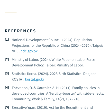
REFERENCES
National Development Council. (2024).
Population
Projections for the Republic of China (2024–2070).
Taipei:
NDC.
ndc.gov.tw
Ministry of Labor. (2024).
White Paper on Labor Force
Development Policy.
Taipei: Ministry of Labor.
Statistics Korea. (2024).
2023 Birth Statistics.
Daejeon:
KOSTAT.
kostat.go.kr
Thévenon, O. & Gauthier, A. H. (2011). Family policies in
developed countries: A 'fertility-booster' with side-effects.
Community, Work & Family, 14
(2), 197–216.
Executive Yuan. (2019).
Act for the Recruitment and