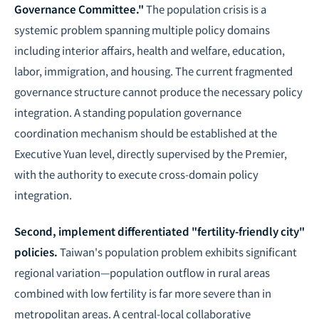
Governance Committee."
The population crisis is a
systemic problem spanning multiple policy domains
including interior affairs, health and welfare, education,
labor, immigration, and housing. The current fragmented
governance structure cannot produce the necessary policy
integration. A standing population governance
coordination mechanism should be established at the
Executive Yuan level, directly supervised by the Premier,
with the authority to execute cross-domain policy
integration.
Second, implement differentiated "fertility-friendly city"
policies.
Taiwan's population problem exhibits significant
regional variation—population outflow in rural areas
combined with low fertility is far more severe than in
metropolitan areas. A central-local collaborative