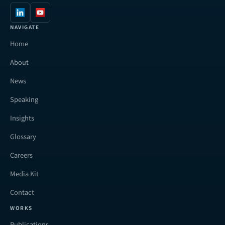
NAVIGATE
Home
About
News
Speaking
Insights
Glossary
Careers
Media Kit
Contact
WORKS
Publications