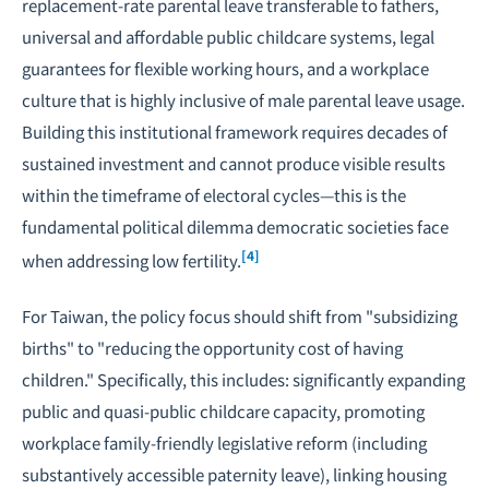
replacement-rate parental leave transferable to fathers,
universal and affordable public childcare systems, legal
guarantees for flexible working hours, and a workplace
culture that is highly inclusive of male parental leave usage.
Building this institutional framework requires decades of
sustained investment and cannot produce visible results
within the timeframe of electoral cycles—this is the
fundamental political dilemma democratic societies face
[4]
when addressing low fertility.
For Taiwan, the policy focus should shift from "subsidizing
births" to "reducing the opportunity cost of having
children." Specifically, this includes: significantly expanding
public and quasi-public childcare capacity, promoting
workplace family-friendly legislative reform (including
substantively accessible paternity leave), linking housing