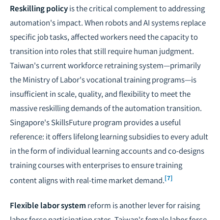
Reskilling policy
is the critical complement to addressing
automation's impact. When robots and AI systems replace
specific job tasks, affected workers need the capacity to
transition into roles that still require human judgment.
Taiwan's current workforce retraining system—primarily
the Ministry of Labor's vocational training programs—is
insufficient in scale, quality, and flexibility to meet the
massive reskilling demands of the automation transition.
Singapore's SkillsFuture program provides a useful
reference: it offers lifelong learning subsidies to every adult
in the form of individual learning accounts and co-designs
training courses with enterprises to ensure training
[7]
content aligns with real-time market demand.
Flexible labor system
reform is another lever for raising
labor force participation rates. Taiwan's female labor force