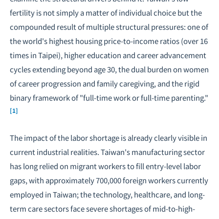
fertility is not simply a matter of individual choice but the
compounded result of multiple structural pressures: one of
the world's highest housing price-to-income ratios (over 16
times in Taipei),
higher education
and career advancement
cycles extending beyond age 30, the dual burden on women
of career progression and family caregiving, and the rigid
binary framework of "full-time work or full-time parenting."
[1]
The impact of the labor shortage is already clearly visible in
current industrial realities. Taiwan's manufacturing sector
has long relied on migrant workers to fill entry-level labor
gaps, with approximately 700,000 foreign workers currently
employed in Taiwan; the technology, healthcare, and long-
term care sectors face severe shortages of mid-to-high-