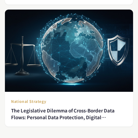
National Strategy
The Legislative Dilemma of Cross-Border Data
Flows: Personal Data Protection, Digital
Sovereignty, and Taiwan's Institutional Readiness
for CPTPP Accession