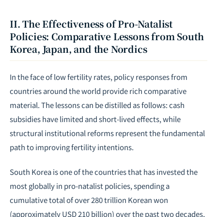
II. The Effectiveness of Pro-Natalist
Policies: Comparative Lessons from South
Korea, Japan, and the Nordics
In the face of low fertility rates, policy responses from
countries around the world provide rich comparative
material. The lessons can be distilled as follows: cash
subsidies have limited and short-lived effects, while
structural institutional reforms represent the fundamental
path to improving fertility intentions.
South Korea is one of the countries that has invested the
most globally in pro-natalist policies, spending a
cumulative total of over 280 trillion Korean won
(approximately USD 210 billion) over the past two decades,