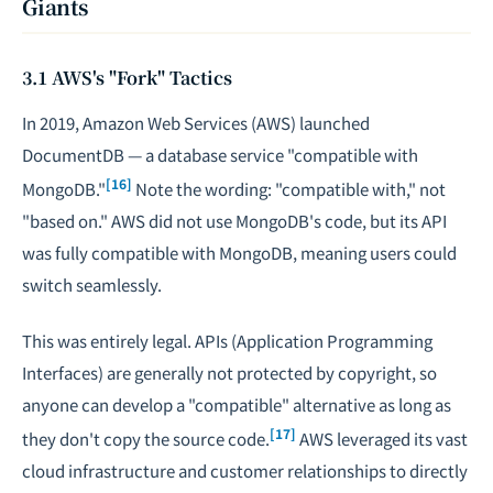
Giants
3.1 AWS's "Fork" Tactics
In 2019, Amazon Web Services (AWS) launched
DocumentDB — a database service "compatible with
[16]
MongoDB."
Note the wording: "compatible with," not
"based on." AWS did not use MongoDB's code, but its API
was fully compatible with MongoDB, meaning users could
switch seamlessly.
This was entirely legal. APIs (Application Programming
Interfaces) are generally not protected by copyright, so
anyone can develop a "compatible" alternative as long as
[17]
they don't copy the source code.
AWS leveraged its vast
cloud infrastructure and customer relationships to directly