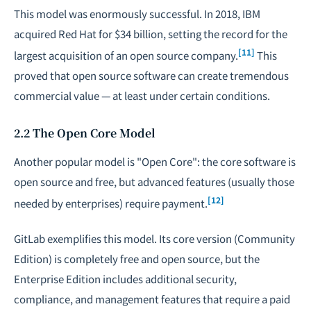
This model was enormously successful. In 2018, IBM
acquired Red Hat for $34 billion, setting the record for the
[11]
largest acquisition of an open source company.
This
proved that open source software can create tremendous
commercial value — at least under certain conditions.
2.2 The Open Core Model
Another popular model is "Open Core": the core software is
open source and free, but advanced features (usually those
[12]
needed by enterprises) require payment.
GitLab exemplifies this model. Its core version (Community
Edition) is completely free and open source, but the
Enterprise Edition includes additional security,
compliance, and management features that require a paid