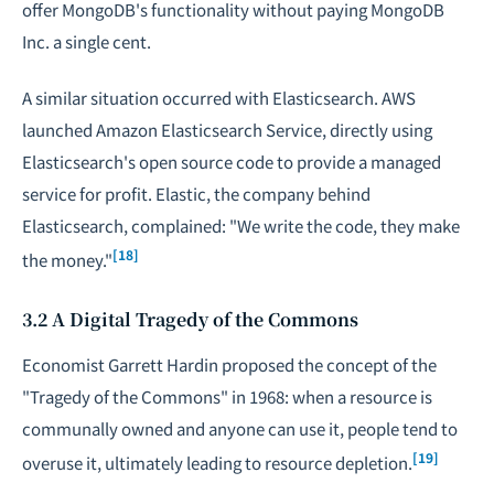
offer MongoDB's functionality without paying MongoDB
Inc. a single cent.
A similar situation occurred with Elasticsearch. AWS
launched Amazon Elasticsearch Service, directly using
Elasticsearch's open source code to provide a managed
service for profit. Elastic, the company behind
Elasticsearch, complained: "We write the code, they make
[18]
the money."
3.2 A Digital Tragedy of the Commons
Economist Garrett Hardin proposed the concept of the
"Tragedy of the Commons" in 1968: when a resource is
communally owned and anyone can use it, people tend to
[19]
overuse it, ultimately leading to resource depletion.