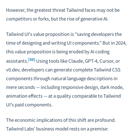
However, the greatest threat Tailwind faces may not be
competitors or forks, but the rise of generative AI.
Tailwind UI's value proposition is "saving developers the
time of designing and writing UI components." But in 2024,
this value proposition is being eroded by AI coding
[50]
assistants.
Using tools like Claude, GPT-4, Cursor, or
v0.dev, developers can generate complete Tailwind CSS
components through natural language descriptions in
mere seconds — including responsive design, dark mode,
animation effects — at a quality comparable to Tailwind
UI's paid components.
The economic implications of this shift are profound.
Tailwind Labs' business model rests on a premise: