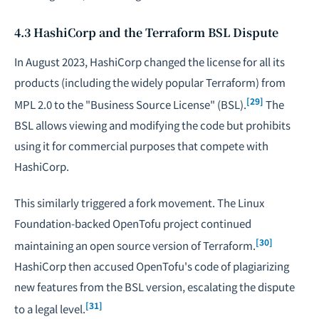
4.3 HashiCorp and the Terraform BSL Dispute
In August 2023, HashiCorp changed the license for all its
products (including the widely popular Terraform) from
[29]
MPL 2.0 to the "Business Source License" (BSL).
The
BSL allows viewing and modifying the code but prohibits
using it for commercial purposes that compete with
HashiCorp.
This similarly triggered a fork movement. The Linux
Foundation-backed OpenTofu project continued
[30]
maintaining an open source version of Terraform.
HashiCorp then accused OpenTofu's code of plagiarizing
new features from the BSL version, escalating the dispute
[31]
to a legal level.