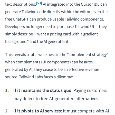
[53]
text descriptions;
AI integrated into the Cursor IDE can
generate Tailwind code directly within the editor; even the
free ChatGPT can produce usable Tailwind components.
Developers no longer need to purchase Tailwind UI — they
simply describe "I want a pricing card with a gradient
background," and the AI generates it.
This reveals a fatal weakness in the "complement strategy":
when complements (UI components) can be auto-
generated by AI, they cease to be an effective revenue
source. Tailwind Labs faces a dilemma:
If it maintains the status quo
: Paying customers
may defect to free AI-generated alternatives.
If it pivots to AI services
: It must compete with AI