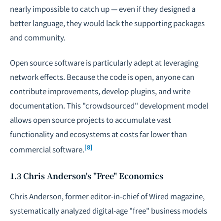
nearly impossible to catch up — even if they designed a
better language, they would lack the supporting packages
and community.
Open source software is particularly adept at leveraging
network effects. Because the code is open, anyone can
contribute improvements, develop plugins, and write
documentation. This "crowdsourced" development model
allows open source projects to accumulate vast
functionality and ecosystems at costs far lower than
[8]
commercial software.
1.3 Chris Anderson's "Free" Economics
Chris Anderson, former editor-in-chief of
Wired
magazine,
systematically analyzed digital-age "free" business models