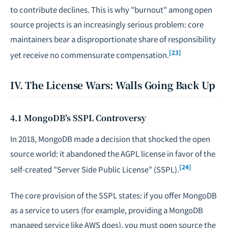
to contribute declines. This is why "burnout" among open
source projects is an increasingly serious problem: core
maintainers bear a disproportionate share of responsibility
[23]
yet receive no commensurate compensation.
IV. The License Wars: Walls Going Back Up
4.1 MongoDB's SSPL Controversy
In 2018, MongoDB made a decision that shocked the open
source world: it abandoned the AGPL license in favor of the
[24]
self-created "Server Side Public License" (SSPL).
The core provision of the SSPL states: if you offer MongoDB
as a service to users (for example, providing a MongoDB
managed service like AWS does), you must open source the