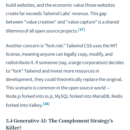
build websites, and the economic value those websites
create far exceeds Tailwind Labs' revenue. This gap
between "value creation" and "value capture" is a shared
[37]
dilemma of all open source projects.
Another concern is "fork risk." Tailwind CSS uses the MIT
license, meaning anyone can legally copy, modify, and
redistribute it. If someone (say, a large corporation) decides
to "fork" Tailwind and invest more resources in
development, they could theoretically replace the original.
This scenario is common in the open source world —
Node.js forked into io.js, MySQL forked into MariaDB, Redis
[38]
forked into Valkey.
5.4 Generative AI: The Complement Strategy's
Killer?