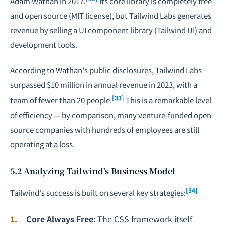
Adam Wathan in 2017.
Its core library is completely free
and open source (MIT license), but Tailwind Labs generates
revenue by selling a UI component library (Tailwind UI) and
development tools.
According to Wathan's public disclosures, Tailwind Labs
surpassed $10 million in annual revenue in 2023, with a
[33]
team of fewer than 20 people.
This is a remarkable level
of efficiency — by comparison, many venture-funded open
source companies with hundreds of employees are still
operating at a loss.
5.2 Analyzing Tailwind's Business Model
[34]
Tailwind's success is built on several key strategies:
Core Always Free
: The CSS framework itself