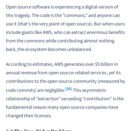
Open source software is experiencing a digital version of
this tragedy. The code is the "commons," and anyone can
use it (that's the very point of open source). But when users
include giants like AWS, who can extract enormous benefits
from the commons while contributing almost nothing
back, the ecosystem becomes unbalanced.
According to estimates, AWS generates over $5 billion in
annual revenue from open source-related services, yet its
contributions to the open source community (measured by
[20]
code commits) are negligible.
This asymmetric
relationship of "extraction" exceeding "contribution" is the
fundamental reason many open source companies have
changed their licenses.