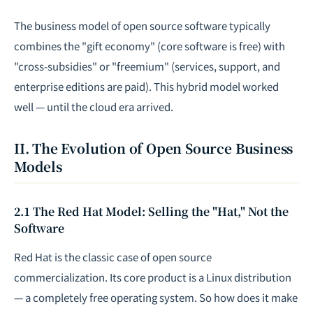
The business model of open source software typically
combines the "gift economy" (core software is free) with
"cross-subsidies" or "freemium" (services, support, and
enterprise editions are paid). This hybrid model worked
well — until the cloud era arrived.
II. The Evolution of Open Source Business
Models
2.1 The Red Hat Model: Selling the "Hat," Not the
Software
Red Hat is the classic case of open source
commercialization. Its core product is a Linux distribution
— a completely free operating system. So how does it make