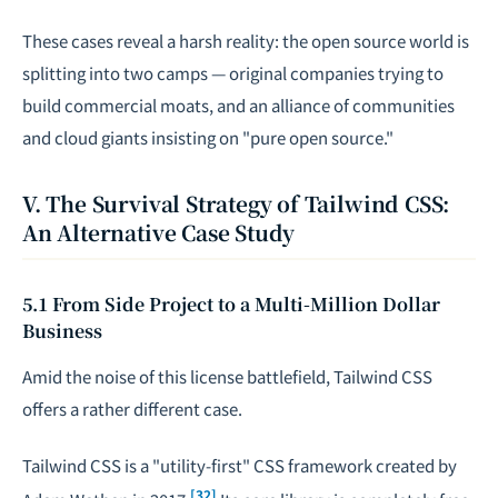
These cases reveal a harsh reality: the open source world is
splitting into two camps — original companies trying to
build commercial moats, and an alliance of communities
and cloud giants insisting on "pure open source."
V. The Survival Strategy of Tailwind CSS:
An Alternative Case Study
5.1 From Side Project to a Multi-Million Dollar
Business
Amid the noise of this license battlefield, Tailwind CSS
offers a rather different case.
Tailwind CSS is a "utility-first" CSS framework created by
[32]