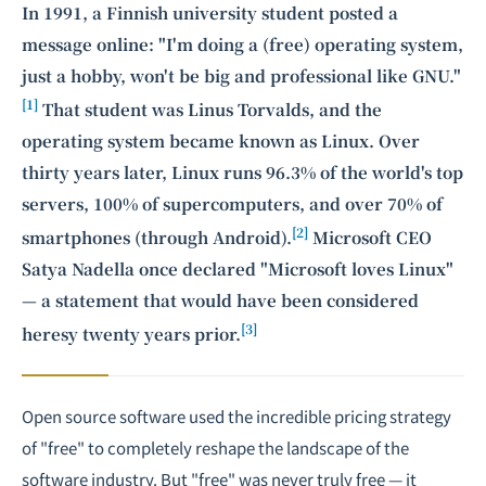
In 1991, a Finnish university student posted a
message online: "I'm doing a (free) operating system,
just a hobby, won't be big and professional like GNU."
[1]
That student was Linus Torvalds, and the
operating system became known as Linux. Over
thirty years later, Linux runs 96.3% of the world's top
servers, 100% of supercomputers, and over 70% of
[2]
smartphones (through Android).
Microsoft CEO
Satya Nadella once declared "Microsoft loves Linux"
— a statement that would have been considered
[3]
heresy twenty years prior.
Open source software used the incredible pricing strategy
of "free" to completely reshape the landscape of the
software industry. But "free" was never truly free — it