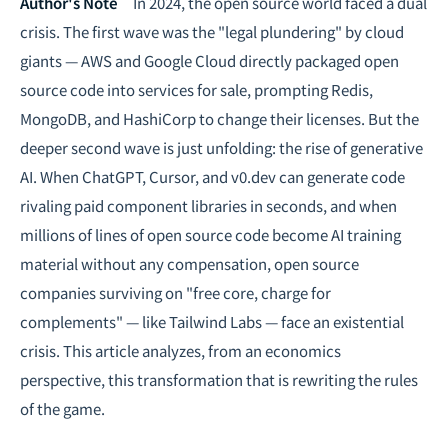
Intelligence, combining business expertise with cutting-edge technology
Author's Note
In 2024, the open source world faced a dual
to provide software development and strategic consulting services in AI
crisis. The first wave was the "legal plundering" by cloud
and
quantum computing
.
giants — AWS and Google Cloud directly packaged open
source code into services for sale, prompting Redis,
MongoDB, and HashiCorp to change their licenses. But the
deeper second wave is just unfolding: the rise of generative
AI. When ChatGPT, Cursor, and v0.dev can generate code
rivaling paid component libraries in seconds, and when
millions of lines of open source code become AI training
material without any compensation, open source
companies surviving on "free core, charge for
complements" — like Tailwind Labs — face an existential
crisis. This article analyzes, from an economics
perspective, this transformation that is rewriting the rules
of the game.