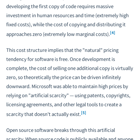
developing the first copy of code requires massive
investment in human resources and time (extremely high
fixed costs), while the cost of copying and distributing it
[4]
approaches zero (extremely low marginal costs).
This cost structure implies that the "natural" pricing
tendency for software is free. Once development is
complete, the cost of selling one additional copy is virtually
zero, so theoretically the price can be driven infinitely
downward. Microsoft was able to maintain high prices by
relying on "artificial scarcity" — using patents, copyrights,
licensing agreements, and other legal tools to create a
[5]
scarcity that doesn't actually exist.
Open source software breaks through this artificial
scarcity. When source code is publicly available and anyone