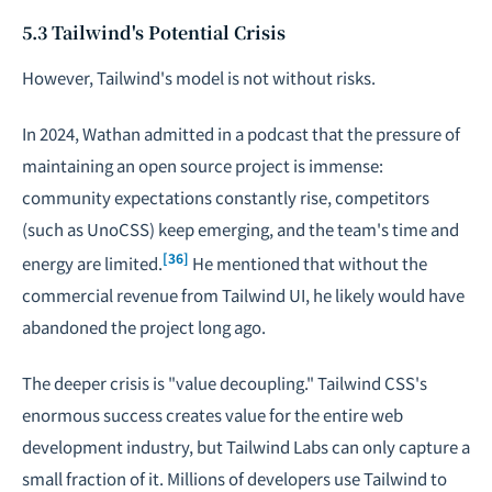
5.3 Tailwind's Potential Crisis
However, Tailwind's model is not without risks.
In 2024, Wathan admitted in a podcast that the pressure of
maintaining an open source project is immense:
community expectations constantly rise, competitors
(such as UnoCSS) keep emerging, and the team's time and
[36]
energy are limited.
He mentioned that without the
commercial revenue from Tailwind UI, he likely would have
abandoned the project long ago.
The deeper crisis is "value decoupling." Tailwind CSS's
enormous success creates value for the entire web
development industry, but Tailwind Labs can only capture a
small fraction of it. Millions of developers use Tailwind to