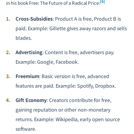
[9]
in his book
Free: The Future of a Radical Price
:
Cross-Subsidies
: Product A is free, Product B is
paid. Example: Gillette gives away razors and sells
blades.
Advertising
: Content is free, advertisers pay.
Example: Google, Facebook.
Freemium
: Basic version is free, advanced
features are paid. Example: Spotify, Dropbox.
Gift Economy
: Creators contribute for free,
gaining reputation or other non-monetary
returns. Example: Wikipedia, early open source
software.