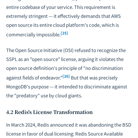
entire codebase of your service. This requirement is
extremely stringent — it effectively demands that AWS
open source its entire cloud platform's code, which is
[25]
commercially impossible.
The Open Source Initiative (OSI) refused to recognize the
SSPL as an "open source" license, arguing it violates the
open source definition's principle of "no discrimination
[26]
against fields of endeavor."
But that was precisely
MongoDB's purpose — it intended to discriminate against
the "predatory" use by cloud giants.
4.2 Redis's License Transformation
In March 2024, Redis announced it was abandoning the BSD
license in favor of dual licensing: Redis Source Available