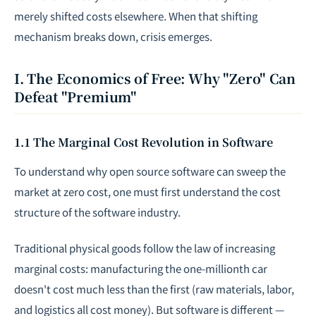
merely shifted costs elsewhere. When that shifting
mechanism breaks down, crisis emerges.
I. The Economics of Free: Why "Zero" Can
Defeat "Premium"
1.1 The Marginal Cost Revolution in Software
To understand why open source software can sweep the
market at zero cost, one must first understand the cost
structure of the software industry.
Traditional physical goods follow the law of increasing
marginal costs: manufacturing the one-millionth car
doesn't cost much less than the first (raw materials, labor,
and logistics all cost money). But software is different —