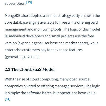
[13]
subscription.
MongoDB also adopted a similar strategy early on, with the
core database engine available for free while offering paid
management and monitoring tools. The logic of this model
is: individual developers and small projects use the free
version (expanding the user base and market share), while
enterprise customers pay for advanced features
(generating revenue).
2.3 The Cloud/SaaS Model
With the rise of cloud computing, many open source
companies pivoted to offering managed services. The logic
is simple: the software is free, but operations have value.
[14]