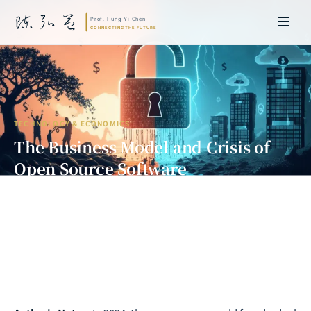
TECHNOLOGY & ECONOMICS
The Business Model and Crisis of
Open Source Software
How Free Defeated Paid, and How
AI Is Disrupting It All
Prof. Hung-Yi Chen | Doctor of Laws, Nagoya University, Japan. Former
researcher and Asia-Pacific representative at the University of
Cambridge, UK; former MBA Director and Executive Education Director
at the International Joint Business School (ZIBS), Zhejiang University.
Led cross-national policy research for international organizations
including the World Bank and the United Nations. Currently leads Meta