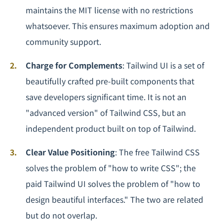
maintains the MIT license with no restrictions
whatsoever. This ensures maximum adoption and
community support.
Charge for Complements
: Tailwind UI is a set of
beautifully crafted pre-built components that
save developers significant time. It is not an
"advanced version" of Tailwind CSS, but an
independent product built on top of Tailwind.
Clear Value Positioning
: The free Tailwind CSS
solves the problem of "how to write CSS"; the
paid Tailwind UI solves the problem of "how to
design beautiful interfaces." The two are related
but do not overlap.