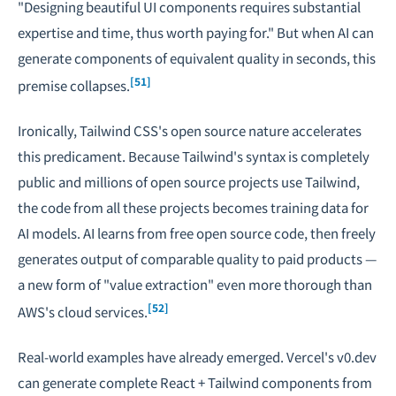
"Designing beautiful UI components requires substantial
expertise and time, thus worth paying for." But when AI can
generate components of equivalent quality in seconds, this
[51]
premise collapses.
Ironically, Tailwind CSS's open source nature accelerates
this predicament. Because Tailwind's syntax is completely
public and millions of open source projects use Tailwind,
the code from all these projects becomes training data for
AI models. AI learns from free open source code, then freely
generates output of comparable quality to paid products —
a new form of "value extraction" even more thorough than
[52]
AWS's cloud services.
Real-world examples have already emerged. Vercel's v0.dev
can generate complete React + Tailwind components from