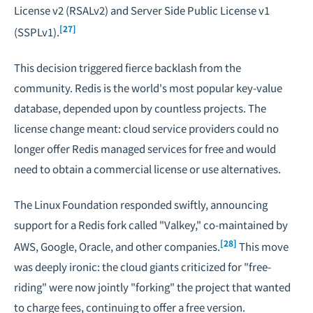
License v2 (RSALv2) and Server Side Public License v1
[27]
(SSPLv1).
This decision triggered fierce backlash from the
community. Redis is the world's most popular key-value
database, depended upon by countless projects. The
license change meant: cloud service providers could no
longer offer Redis managed services for free and would
need to obtain a commercial license or use alternatives.
The Linux Foundation responded swiftly, announcing
support for a Redis fork called "Valkey," co-maintained by
[28]
AWS, Google, Oracle, and other companies.
This move
was deeply ironic: the cloud giants criticized for "free-
riding" were now jointly "forking" the project that wanted
to charge fees, continuing to offer a free version.