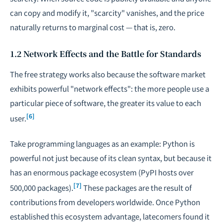
can copy and modify it, "scarcity" vanishes, and the price
naturally returns to marginal cost — that is, zero.
1.2 Network Effects and the Battle for Standards
The free strategy works also because the software market
exhibits powerful "network effects": the more people use a
particular piece of software, the greater its value to each
[6]
user.
Take programming languages as an example: Python is
powerful not just because of its clean syntax, but because it
has an enormous package ecosystem (PyPI hosts over
[7]
500,000 packages).
These packages are the result of
contributions from developers worldwide. Once Python
established this ecosystem advantage, latecomers found it