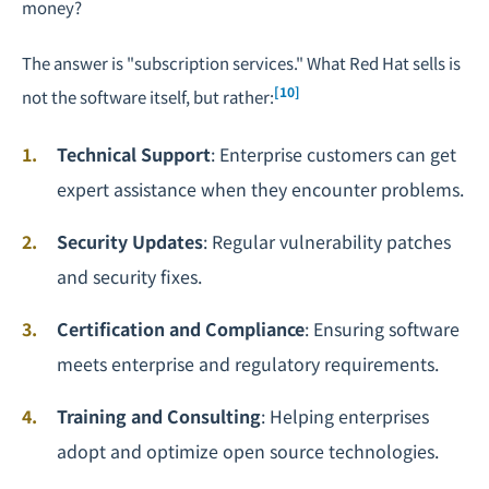
money?
The answer is "subscription services." What Red Hat sells is
[10]
not the software itself, but rather:
Technical Support
: Enterprise customers can get
expert assistance when they encounter problems.
Security Updates
: Regular vulnerability patches
and security fixes.
Certification and Compliance
: Ensuring software
meets enterprise and regulatory requirements.
Training and Consulting
: Helping enterprises
adopt and optimize open source technologies.