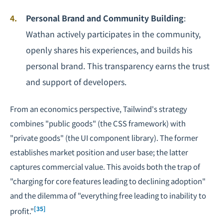
Personal Brand and Community Building
:
Wathan actively participates in the community,
openly shares his experiences, and builds his
personal brand. This transparency earns the trust
and support of developers.
From an economics perspective, Tailwind's strategy
combines "public goods" (the CSS framework) with
"private goods" (the UI component library). The former
establishes market position and user base; the latter
captures commercial value. This avoids both the trap of
"charging for core features leading to declining adoption"
and the dilemma of "everything free leading to inability to
[35]
profit."