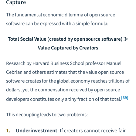
Capture
The fundamental economic dilemma of open source
software can be expressed with a simple formula:
Total Social Value (created by open source software) ≫
Value Captured by Creators
Research by Harvard Business School professor Manuel
Cebrian and others estimates that the value open source
software creates for the global economy reaches trillions of
dollars, yet the compensation received by open source
[39]
developers constitutes only a tiny fraction of that total.
This decoupling leads to two problems:
Underinvestment
: If creators cannot receive fair