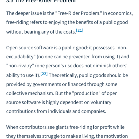
3.3 The Free-Rider Problem
The deeper issue is the "Free-Rider Problem." In economics,
free-riding refers to enjoying the benefits of a public good
[21]
without bearing any of the costs.
Open source software is a public good: it possesses "non-
excludability" (no one can be prevented from using it) and
"non-rivalry" (one person's use does not diminish others'
[22]
ability to use it).
Theoretically, public goods should be
provided by governments or financed through some
collective mechanism. But the "production" of open
source software is highly dependent on voluntary
contributions from individuals and companies.
When contributors see giants free-riding for profit while
they themselves struggle to make a living, the motivation