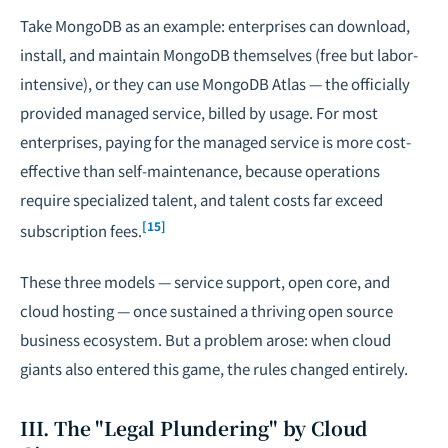
Take MongoDB as an example: enterprises can download,
install, and maintain MongoDB themselves (free but labor-
intensive), or they can use MongoDB Atlas — the officially
provided managed service, billed by usage. For most
enterprises, paying for the managed service is more cost-
effective than self-maintenance, because operations
require specialized talent, and talent costs far exceed
[15]
subscription fees.
These three models — service support, open core, and
cloud hosting — once sustained a thriving open source
business ecosystem. But a problem arose: when cloud
giants also entered this game, the rules changed entirely.
III. The "Legal Plundering" by Cloud