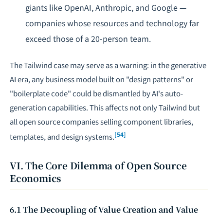
giants like OpenAI, Anthropic, and Google —
companies whose resources and technology far
exceed those of a 20-person team.
The Tailwind case may serve as a warning: in the generative
AI era, any business model built on "design patterns" or
"boilerplate code" could be dismantled by AI's auto-
generation capabilities. This affects not only Tailwind but
all open source companies selling component libraries,
[54]
templates, and design systems.
VI. The Core Dilemma of Open Source
Economics
6.1 The Decoupling of Value Creation and Value