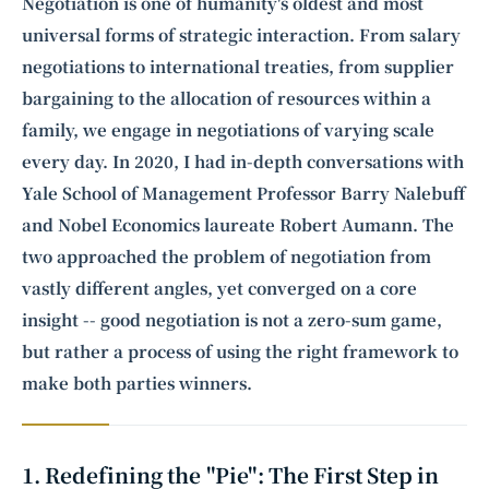
Intelligence, combining business expertise with cutting-edge technology
Negotiation is one of humanity's oldest and most
to provide software development and strategic consulting services in AI
universal forms of strategic interaction. From salary
and
quantum computing
.
negotiations to international treaties, from supplier
bargaining to the allocation of resources within a
family, we engage in negotiations of varying scale
every day. In 2020, I had in-depth conversations with
Yale School of Management Professor
Barry Nalebuff
and Nobel Economics laureate
Robert Aumann
. The
two approached the problem of negotiation from
vastly different angles, yet converged on a core
insight -- good negotiation is not a zero-sum game,
but rather a process of using the right framework to
make both parties winners.
1. Redefining the "Pie": The First Step in