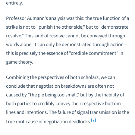
entirely.
Professor Aumann's analysis was this: the true function of a
strike is not to "punish the other side," but to "demonstrate
resolve." This kind of resolve cannot be conveyed through
words alone; it can only be demonstrated through action --
this is precisely the essence of "credible commitment" in
game theory
.
Combining the perspectives of both scholars, we can
conclude that negotiation breakdowns are often not
caused by "the pie being too small," but by the inability of
both parties to credibly convey their respective bottom
lines and intentions. The failure of signal transmission is the
[2]
true root cause of negotiation deadlocks.