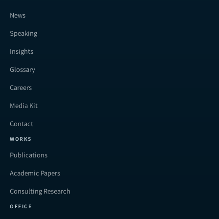
News
Speaking
Insights
Glossary
Careers
Media Kit
Contact
WORKS
Publications
Academic Papers
Consulting Research
OFFICE