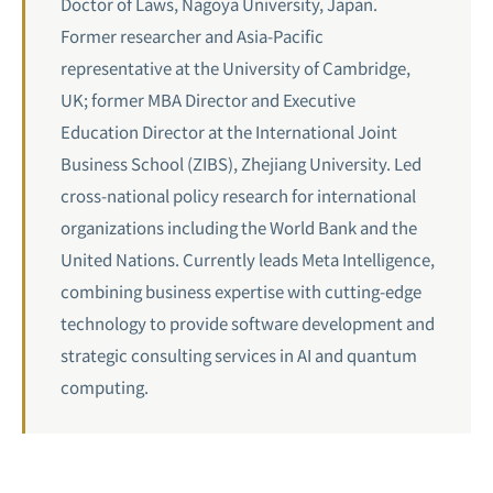
Doctor of Laws, Nagoya University, Japan.
Former researcher and Asia-Pacific
representative at the University of Cambridge,
UK; former MBA Director and Executive
Education Director at the International Joint
Business School (ZIBS), Zhejiang University. Led
cross-national policy research for international
organizations including the World Bank and the
United Nations. Currently leads Meta Intelligence,
combining business expertise with cutting-edge
technology to provide software development and
strategic consulting services in AI and
quantum
computing
.