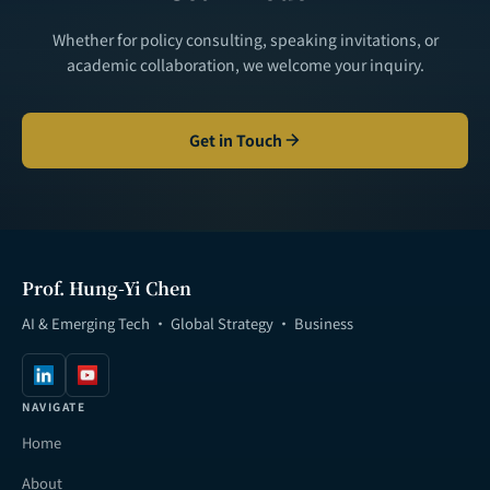
Whether for policy consulting, speaking invitations, or
academic collaboration, we welcome your inquiry.
Get in Touch
Prof. Hung-Yi Chen
AI & Emerging Tech · Global Strategy · Business
NAVIGATE
Home
About