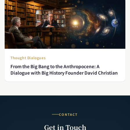
Thought Dialogues
From the Big Bang to the Anthropocene: A
Dialogue with Big History Founder David Christian
CONTACT
Get in Touch