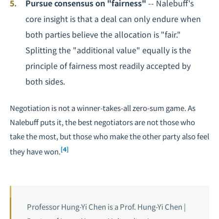
Pursue consensus on "fairness"
-- Nalebuff's
core insight is that a deal can only endure when
both parties believe the allocation is "fair."
Splitting the "additional value" equally is the
principle of fairness most readily accepted by
both sides.
Negotiation is not a winner-takes-all zero-sum game. As
Nalebuff puts it, the best negotiators are not those who
take the most, but those who make the other party also feel
[4]
they have won.
Professor Hung-Yi Chen is a Prof. Hung-Yi Chen |