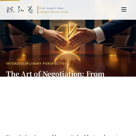
INTERDISCIPLINARY PERSPECTIVES
The Art of Negotiation: From
Nalebuff's "Split the Pie" to
Aumann's Incentive Design
Prof. Hung-Yi Chen | Doctor of Laws, Nagoya University, Japan. Former
researcher and Asia-Pacific representative at the University of
Cambridge, UK; former MBA Director and Executive Education Director
at the International Joint Business School (ZIBS), Zhejiang University.
Led cross-national policy research for international organizations
including the World Bank and the United Nations. Currently leads Meta