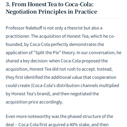
3. From Honest Tea to Coca-Cola:
Negotiation Principles in Practice
Professor Nalebuff is not only a theorist but also a
practitioner. The acquisition of Honest Tea, which he co-
founded, by Coca-Cola perfectly demonstrates the
application of "Split the Pie" theory. In our conversation, he
shared a key decision: when Coca-Cola proposed the
acquisition, Honest Tea did not rush to accept. Instead,
they first identified the additional value that cooperation
could create (Coca-Cola's distribution channels multiplied
by Honest Tea's brand), and then negotiated the
acquisition price accordingly.
Even more noteworthy was the phased structure of the
deal -- Coca-Cola first acquired a 40% stake, and then