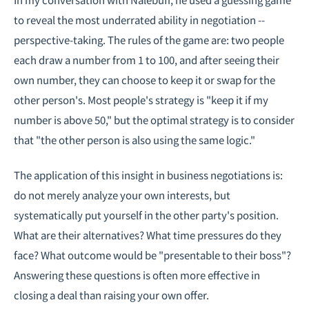
to reveal the most underrated ability in negotiation --
perspective-taking. The rules of the game are: two people
each draw a number from 1 to 100, and after seeing their
own number, they can choose to keep it or swap for the
other person's. Most people's strategy is "keep it if my
number is above 50," but the optimal strategy is to consider
that "the other person is also using the same logic."
The application of this insight in business negotiations is:
do not merely analyze your own interests, but
systematically put yourself in the other party's position.
What are their alternatives? What time pressures do they
face? What outcome would be "presentable to their boss"?
Answering these questions is often more effective in
closing a deal than raising your own offer.