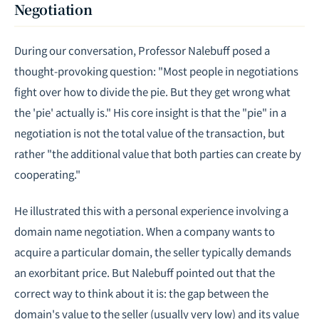
Negotiation
During our conversation, Professor Nalebuff posed a
thought-provoking question: "Most people in negotiations
fight over how to divide the pie. But they get wrong what
the 'pie' actually is." His core insight is that the "pie" in a
negotiation is not the total value of the transaction, but
rather "the additional value that both parties can create by
cooperating."
He illustrated this with a personal experience involving a
domain name negotiation. When a company wants to
acquire a particular domain, the seller typically demands
an exorbitant price. But Nalebuff pointed out that the
correct way to think about it is: the gap between the
domain's value to the seller (usually very low) and its value