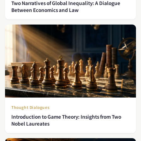
Two Narratives of Global Inequality: A Dialogue
Between Economics and Law
Thought Dialogues
Introduction to Game Theory: Insights from Two
Nobel Laureates