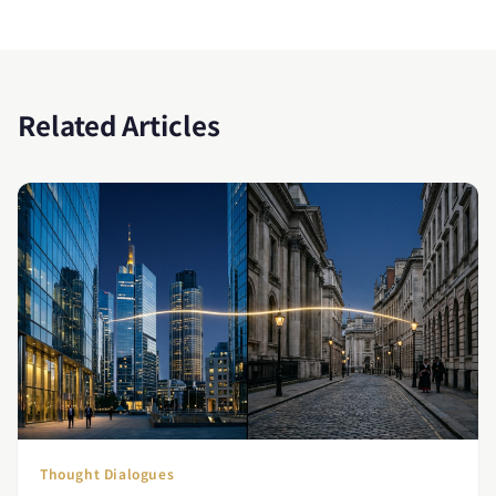
Related Articles
Thought Dialogues