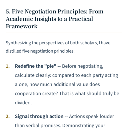
5. Five Negotiation Principles: From
Academic Insights to a Practical
Framework
Synthesizing the perspectives of both scholars, I have
distilled five negotiation principles:
Redefine the "pie"
-- Before negotiating,
calculate clearly: compared to each party acting
alone, how much additional value does
cooperation create? That is what should truly be
divided.
Signal through action
-- Actions speak louder
than verbal promises. Demonstrating your