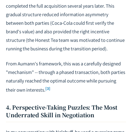
completed the full acquisition several years later. This
gradual structure reduced information asymmetry
between both parties (Coca-Cola could first verify the
brand's value) and also provided the right incentive
structure (the Honest Tea team was motivated to continue
running the business during the transition period).
From Aumann's framework, this was a carefully designed
"mechanism" -- through a phased transaction, both parties
naturally reached the optimal outcome while pursuing
[3]
their own interests.
4. Perspective-Taking Puzzles: The Most
Underrated Skill in Negotiation
In my conversation with Nalebuff, he used a guessing game