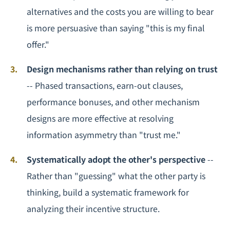
alternatives and the costs you are willing to bear
is more persuasive than saying "this is my final
offer."
Design mechanisms rather than relying on trust
-- Phased transactions, earn-out clauses,
performance bonuses, and other mechanism
designs are more effective at resolving
information asymmetry than "trust me."
Systematically adopt the other's perspective
--
Rather than "guessing" what the other party is
thinking, build a systematic framework for
analyzing their incentive structure.