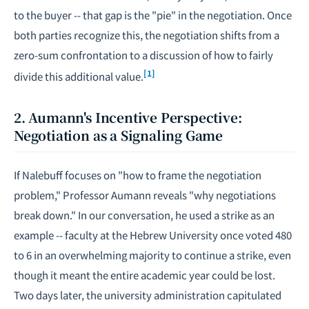
to the buyer -- that gap is the "pie" in the negotiation. Once
both parties recognize this, the negotiation shifts from a
zero-sum confrontation to a discussion of how to fairly
[1]
divide this additional value.
2. Aumann's Incentive Perspective:
Negotiation as a Signaling Game
If Nalebuff focuses on "how to frame the negotiation
problem," Professor Aumann reveals "why negotiations
break down." In our conversation, he used a strike as an
example -- faculty at the Hebrew University once voted 480
to 6 in an overwhelming majority to continue a strike, even
though it meant the entire academic year could be lost.
Two days later, the university administration capitulated