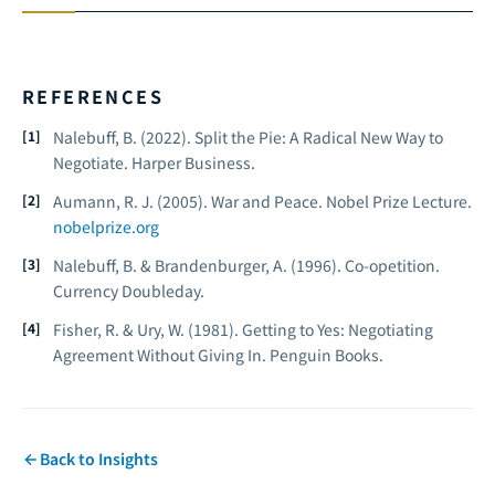
REFERENCES
Nalebuff, B. (2022).
Split the Pie: A Radical New Way to
Negotiate.
Harper Business.
Aumann, R. J. (2005).
War and Peace.
Nobel Prize Lecture.
nobelprize.org
Nalebuff, B. & Brandenburger, A. (1996).
Co-opetition.
Currency Doubleday.
Fisher, R. & Ury, W. (1981).
Getting to Yes: Negotiating
Agreement Without Giving In.
Penguin Books.
Back to Insights