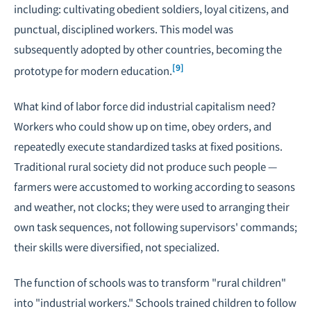
including: cultivating obedient soldiers, loyal citizens, and
punctual, disciplined workers. This model was
subsequently adopted by other countries, becoming the
[9]
prototype for modern education.
What kind of labor force did industrial capitalism need?
Workers who could show up on time, obey orders, and
repeatedly execute standardized tasks at fixed positions.
Traditional rural society did not produce such people —
farmers were accustomed to working according to seasons
and weather, not clocks; they were used to arranging their
own task sequences, not following supervisors' commands;
their skills were diversified, not specialized.
The function of schools was to transform "rural children"
into "industrial workers." Schools trained children to follow