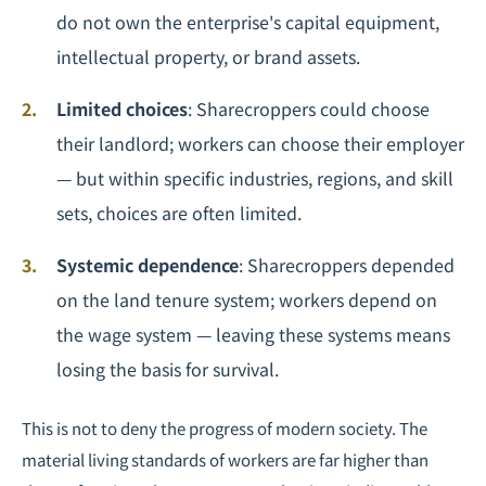
do not own the enterprise's capital equipment,
intellectual property, or brand assets.
Limited choices
: Sharecroppers could choose
their landlord; workers can choose their employer
— but within specific industries, regions, and skill
sets, choices are often limited.
Systemic dependence
: Sharecroppers depended
on the land tenure system; workers depend on
the wage system — leaving these systems means
losing the basis for survival.
This is not to deny the progress of modern society. The
material living standards of workers are far higher than