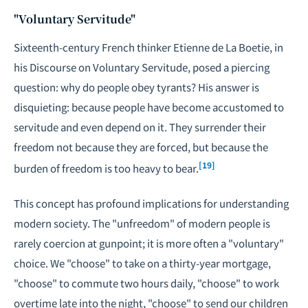
"Voluntary Servitude"
Sixteenth-century French thinker Etienne de La Boetie, in
his
Discourse on Voluntary Servitude
, posed a piercing
question: why do people obey tyrants? His answer is
disquieting: because people have become accustomed to
servitude and even depend on it. They surrender their
freedom not because they are forced, but because the
[19]
burden of freedom is too heavy to bear.
This concept has profound implications for understanding
modern society. The "unfreedom" of modern people is
rarely coercion at gunpoint; it is more often a "voluntary"
choice. We "choose" to take on a thirty-year mortgage,
"choose" to commute two hours daily, "choose" to work
overtime late into the night, "choose" to send our children