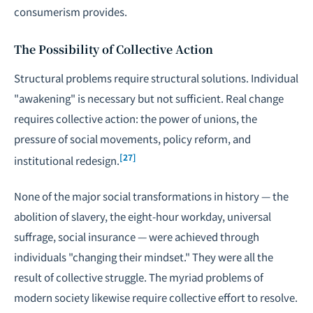
consumerism provides.
The Possibility of Collective Action
Structural problems require structural solutions. Individual
"awakening" is necessary but not sufficient. Real change
requires collective action: the power of unions, the
pressure of social movements, policy reform, and
[27]
institutional redesign.
None of the major social transformations in history — the
abolition of slavery, the eight-hour workday, universal
suffrage, social insurance — were achieved through
individuals "changing their mindset." They were all the
result of collective struggle. The myriad problems of
modern society likewise require collective effort to resolve.