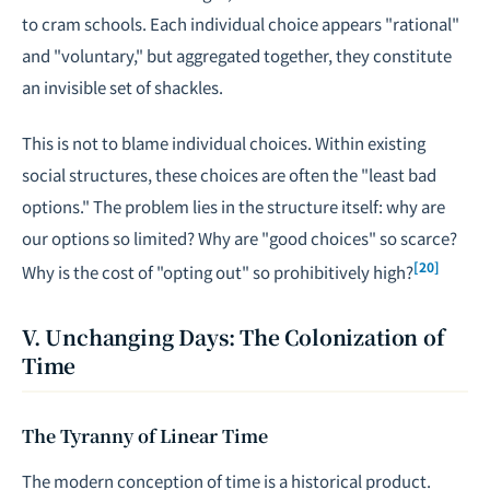
to cram schools. Each individual choice appears "rational"
and "voluntary," but aggregated together, they constitute
an invisible set of shackles.
This is not to blame individual choices. Within existing
social structures, these choices are often the "least bad
options." The problem lies in the structure itself: why are
our options so limited? Why are "good choices" so scarce?
[20]
Why is the cost of "opting out" so prohibitively high?
V. Unchanging Days: The Colonization of
Time
The Tyranny of Linear Time
The modern conception of time is a historical product.