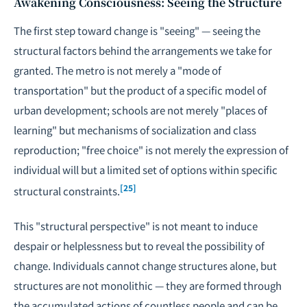
Awakening Consciousness: Seeing the Structure
The first step toward change is "seeing" — seeing the
structural factors behind the arrangements we take for
granted. The metro is not merely a "mode of
transportation" but the product of a specific model of
urban development; schools are not merely "places of
learning" but mechanisms of socialization and class
reproduction; "free choice" is not merely the expression of
individual will but a limited set of options within specific
[25]
structural constraints.
This "structural perspective" is not meant to induce
despair or helplessness but to reveal the possibility of
change. Individuals cannot change structures alone, but
structures are not monolithic — they are formed through
the accumulated actions of countless people and can be