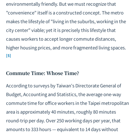
environmentally friendly. But we must recognize that
"convenience" itself is a constructed concept. The metro
makes the lifestyle of "living in the suburbs, working in the
city center" viable; yet it is precisely this lifestyle that
causes workers to accept longer commute distances,
higher housing prices, and more fragmented living spaces.
[5]
Commute Time: Whose Time?
According to surveys by Taiwan's Directorate General of
Budget, Accounting and Statistics, the average one-way
commute time for office workers in the Taipei metropolitan
area is approximately 40 minutes, roughly 80 minutes
round-trip per day. Over 250 working days per year, that
amounts to 333 hours — equivalent to 14 days without