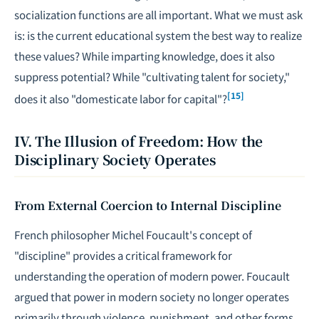
socialization functions are all important. What we must ask
is: is the current educational system the best way to realize
these values? While imparting knowledge, does it also
suppress potential? While "cultivating talent for society,"
[15]
does it also "domesticate labor for capital"?
IV. The Illusion of Freedom: How the
Disciplinary Society Operates
From External Coercion to Internal Discipline
French philosopher Michel Foucault's concept of
"discipline" provides a critical framework for
understanding the operation of modern power. Foucault
argued that power in modern society no longer operates
primarily through violence, punishment, and other forms