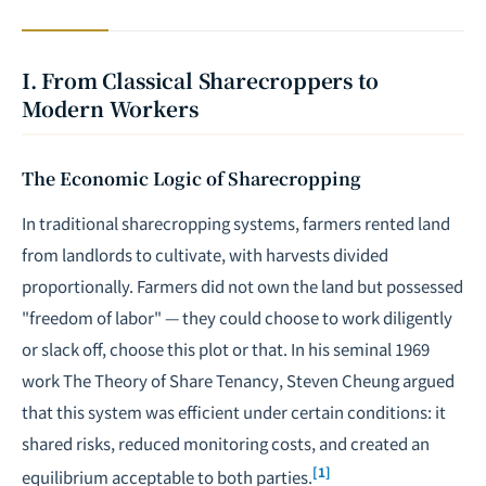
I. From Classical Sharecroppers to
Modern Workers
The Economic Logic of Sharecropping
In traditional sharecropping systems, farmers rented land
from landlords to cultivate, with harvests divided
proportionally. Farmers did not own the land but possessed
"freedom of labor" — they could choose to work diligently
or slack off, choose this plot or that. In his seminal 1969
work
The Theory of Share Tenancy
, Steven Cheung argued
that this system was efficient under certain conditions: it
shared risks, reduced monitoring costs, and created an
[1]
equilibrium acceptable to both parties.