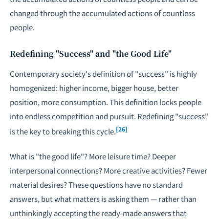
changed through the accumulated actions of countless
people.
Redefining "Success" and "the Good Life"
Contemporary society's definition of "success" is highly
homogenized: higher income, bigger house, better
position, more consumption. This definition locks people
into endless competition and pursuit. Redefining "success"
[26]
is the key to breaking this cycle.
What is "the good life"? More leisure time? Deeper
interpersonal connections? More creative activities? Fewer
material desires? These questions have no standard
answers, but what matters is asking them — rather than
unthinkingly accepting the ready-made answers that