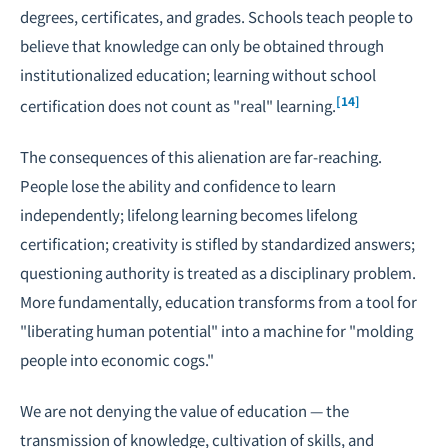
degrees, certificates, and grades. Schools teach people to
believe that knowledge can only be obtained through
institutionalized education; learning without school
[14]
certification does not count as "real" learning.
The consequences of this alienation are far-reaching.
People lose the ability and confidence to learn
independently; lifelong learning becomes lifelong
certification; creativity is stifled by standardized answers;
questioning authority is treated as a disciplinary problem.
More fundamentally, education transforms from a tool for
"liberating human potential" into a machine for "molding
people into economic cogs."
We are not denying the value of education — the
transmission of knowledge, cultivation of skills, and