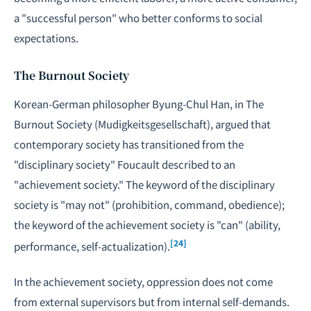
a "successful person" who better conforms to social
expectations.
The Burnout Society
Korean-German philosopher Byung-Chul Han, in
The
Burnout Society
(Mudigkeitsgesellschaft), argued that
contemporary society has transitioned from the
"disciplinary society" Foucault described to an
"achievement society." The keyword of the disciplinary
society is "may not" (prohibition, command, obedience);
the keyword of the achievement society is "can" (ability,
[24]
performance, self-actualization).
In the achievement society, oppression does not come
from external supervisors but from internal self-demands.