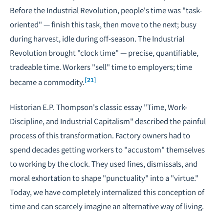
Before the Industrial Revolution, people's time was "task-
oriented" — finish this task, then move to the next; busy
during harvest, idle during off-season. The Industrial
Revolution brought "clock time" — precise, quantifiable,
tradeable time. Workers "sell" time to employers; time
[21]
became a commodity.
Historian E.P. Thompson's classic essay "Time, Work-
Discipline, and Industrial Capitalism" described the painful
process of this transformation. Factory owners had to
spend decades getting workers to "accustom" themselves
to working by the clock. They used fines, dismissals, and
moral exhortation to shape "punctuality" into a "virtue."
Today, we have completely internalized this conception of
time and can scarcely imagine an alternative way of living.