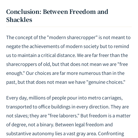
Conclusion: Between Freedom and
Shackles
The concept of the "modern sharecropper" is not meant to
negate the achievements of modern society but to remind
us to maintain a critical distance. We are far freer than the
sharecroppers of old, but that does not mean we are "free
enough." Our choices are far more numerous than in the
past, but that does not mean we have "genuine choices."
Every day, millions of people pour into metro carriages,
transported to office buildings in every direction. They are
not slaves; they are "free laborers." But freedom is a matter
of degree, not a binary. Between legal freedom and
substantive autonomy lies a vast gray area. Confronting