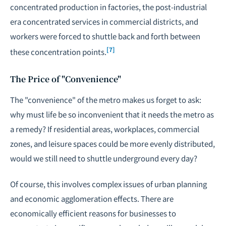
concentrated production in factories, the post-industrial
era concentrated services in commercial districts, and
workers were forced to shuttle back and forth between
[7]
these concentration points.
The Price of "Convenience"
The "convenience" of the metro makes us forget to ask:
why must life be so inconvenient that it needs the metro as
a remedy? If residential areas, workplaces, commercial
zones, and leisure spaces could be more evenly distributed,
would we still need to shuttle underground every day?
Of course, this involves complex issues of urban planning
and economic agglomeration effects. There are
economically efficient reasons for businesses to