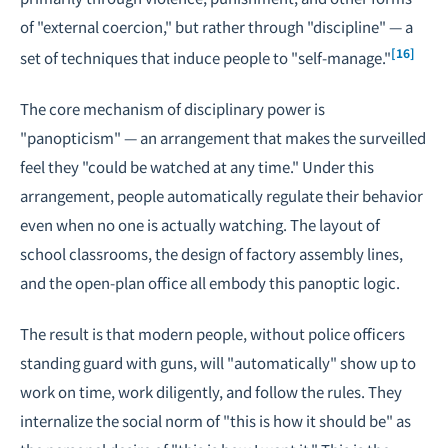
of "external coercion," but rather through "discipline" — a
[16]
set of techniques that induce people to "self-manage."
The core mechanism of disciplinary power is
"panopticism" — an arrangement that makes the surveilled
feel they "could be watched at any time." Under this
arrangement, people automatically regulate their behavior
even when no one is actually watching. The layout of
school classrooms, the design of factory assembly lines,
and the open-plan office all embody this panoptic logic.
The result is that modern people, without police officers
standing guard with guns, will "automatically" show up to
work on time, work diligently, and follow the rules. They
internalize the social norm of "this is how it should be" as