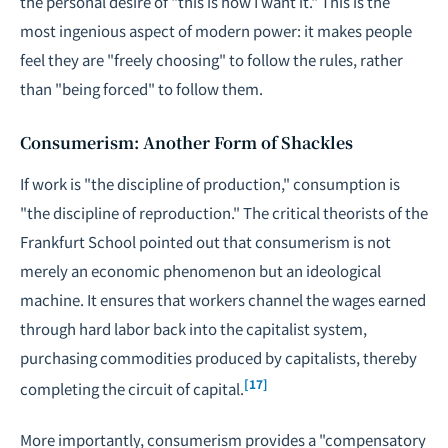
the personal desire of "this is how I want it." This is the
most ingenious aspect of modern power: it makes people
feel they are "freely choosing" to follow the rules, rather
than "being forced" to follow them.
Consumerism: Another Form of Shackles
If work is "the discipline of production," consumption is
"the discipline of reproduction." The critical theorists of the
Frankfurt School pointed out that consumerism is not
merely an economic phenomenon but an ideological
machine. It ensures that workers channel the wages earned
through hard labor back into the capitalist system,
purchasing commodities produced by capitalists, thereby
[17]
completing the circuit of capital.
More importantly, consumerism provides a "compensatory