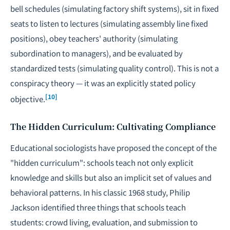
bell schedules (simulating factory shift systems), sit in fixed
seats to listen to lectures (simulating assembly line fixed
positions), obey teachers' authority (simulating
subordination to managers), and be evaluated by
standardized tests (simulating quality control). This is not a
conspiracy theory — it was an explicitly stated policy
[10]
objective.
The Hidden Curriculum: Cultivating Compliance
Educational sociologists have proposed the concept of the
"hidden curriculum": schools teach not only explicit
knowledge and skills but also an implicit set of values and
behavioral patterns. In his classic 1968 study, Philip
Jackson identified three things that schools teach
students: crowd living, evaluation, and submission to