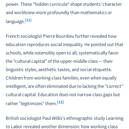
power. These "hidden curricula" shape students' character
and worldview more profoundly than mathematics or
[11]
language.
French sociologist Pierre Bourdieu further revealed how
education reproduces social inequality. He pointed out that
schools, while ostensibly open to all, systematically favor
the "cultural capital" of the upper-middle class — their
linguistic styles, aesthetic tastes, and social etiquette.
Children from working-class families, even when equally
intelligent, are often eliminated due to lacking the "correct"
cultural capital. Education does not narrow class gaps but
[12]
rather "legitimizes" them.
British sociologist Paul Willis's ethnographic study
Learning
to Labor
revealed another dimension: how working-class