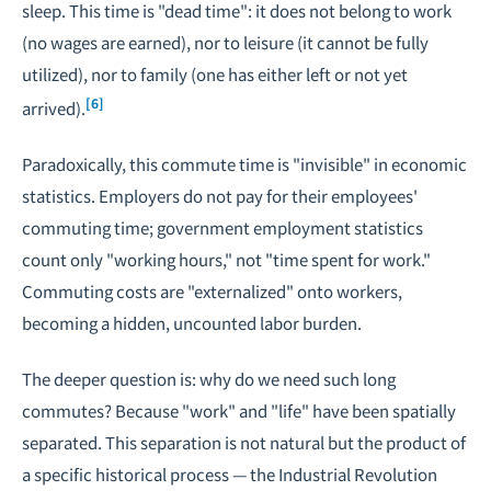
sleep. This time is "dead time": it does not belong to work
(no wages are earned), nor to leisure (it cannot be fully
utilized), nor to family (one has either left or not yet
[6]
arrived).
Paradoxically, this commute time is "invisible" in economic
statistics. Employers do not pay for their employees'
commuting time; government employment statistics
count only "working hours," not "time spent for work."
Commuting costs are "externalized" onto workers,
becoming a hidden, uncounted labor burden.
The deeper question is: why do we need such long
commutes? Because "work" and "life" have been spatially
separated. This separation is not natural but the product of
a specific historical process — the Industrial Revolution