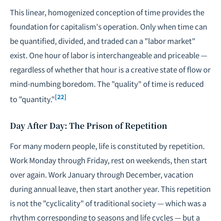
This linear, homogenized conception of time provides the
foundation for capitalism's operation. Only when time can
be quantified, divided, and traded can a "labor market"
exist. One hour of labor is interchangeable and priceable —
regardless of whether that hour is a creative state of flow or
mind-numbing boredom. The "quality" of time is reduced
[22]
to "quantity."
Day After Day: The Prison of Repetition
For many modern people, life is constituted by repetition.
Work Monday through Friday, rest on weekends, then start
over again. Work January through December, vacation
during annual leave, then start another year. This repetition
is not the "cyclicality" of traditional society — which was a
rhythm corresponding to seasons and life cycles — but a