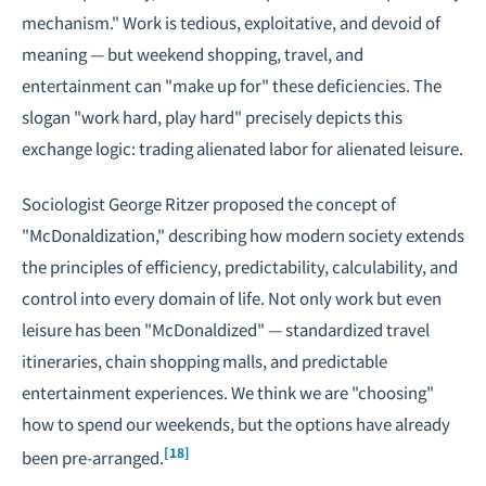
mechanism." Work is tedious, exploitative, and devoid of
meaning — but weekend shopping, travel, and
entertainment can "make up for" these deficiencies. The
slogan "work hard, play hard" precisely depicts this
exchange logic: trading alienated labor for alienated leisure.
Sociologist George Ritzer proposed the concept of
"McDonaldization," describing how modern society extends
the principles of efficiency, predictability, calculability, and
control into every domain of life. Not only work but even
leisure has been "McDonaldized" — standardized travel
itineraries, chain shopping malls, and predictable
entertainment experiences. We think we are "choosing"
how to spend our weekends, but the options have already
[18]
been pre-arranged.