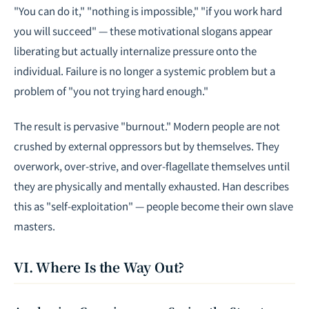
"You can do it," "nothing is impossible," "if you work hard
you will succeed" — these motivational slogans appear
liberating but actually internalize pressure onto the
individual. Failure is no longer a systemic problem but a
problem of "you not trying hard enough."
The result is pervasive "burnout." Modern people are not
crushed by external oppressors but by themselves. They
overwork, over-strive, and over-flagellate themselves until
they are physically and mentally exhausted. Han describes
this as "self-exploitation" — people become their own slave
masters.
VI. Where Is the Way Out?