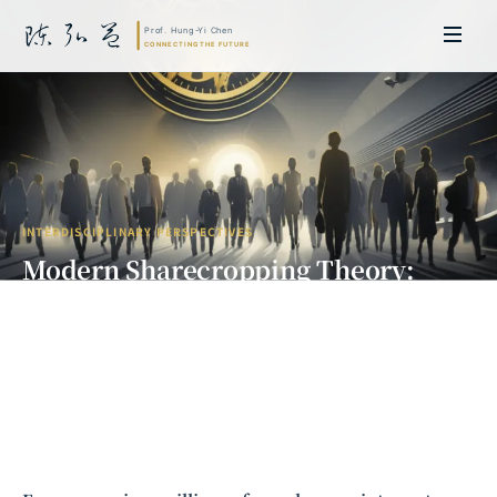
INTERDISCIPLINARY PERSPECTIVES
Modern Sharecropping Theory:
When Freedom Becomes Another
Form of Shackles
Prof. Hung-Yi Chen | Doctor of Laws, Nagoya University, Japan. Former
researcher and Asia-Pacific representative at the University of
Cambridge, UK; former MBA Director and Executive Education Director
at the International Joint Business School (ZIBS), Zhejiang University.
Led cross-national policy research for international organizations
including the World Bank and the United Nations. Currently leads Meta