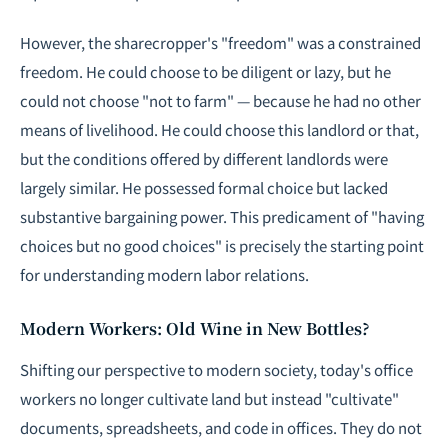
However, the sharecropper's "freedom" was a constrained
freedom. He could choose to be diligent or lazy, but he
could not choose "not to farm" — because he had no other
means of livelihood. He could choose this landlord or that,
but the conditions offered by different landlords were
largely similar. He possessed formal choice but lacked
substantive bargaining power. This predicament of "having
choices but no good choices" is precisely the starting point
for understanding modern labor relations.
Modern Workers: Old Wine in New Bottles?
Shifting our perspective to modern society, today's office
workers no longer cultivate land but instead "cultivate"
documents, spreadsheets, and code in offices. They do not