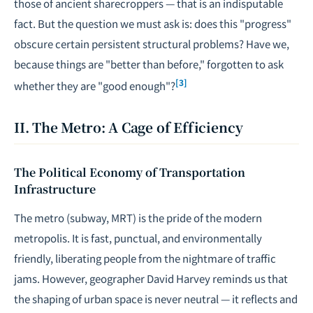
those of ancient sharecroppers — that is an indisputable
fact. But the question we must ask is: does this "progress"
obscure certain persistent structural problems? Have we,
because things are "better than before," forgotten to ask
[3]
whether they are "good enough"?
II. The Metro: A Cage of Efficiency
The Political Economy of Transportation
Infrastructure
The metro (subway, MRT) is the pride of the modern
metropolis. It is fast, punctual, and environmentally
friendly, liberating people from the nightmare of traffic
jams. However, geographer David Harvey reminds us that
the shaping of urban space is never neutral — it reflects and