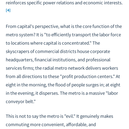
reinforces specific power relations and economic interests.
[4]
From capital's perspective, what is the core function of the
metro system? It is "to efficiently transport the labor force
to locations where capital is concentrated." The
skyscrapers of commercial districts house corporate
headquarters, financial institutions, and professional
services firms; the radial metro network delivers workers
from all directions to these "profit production centers." At
eight in the morning, the flood of people surges in; at eight
in the evening, it disperses. The metro is a massive "labor
conveyor belt."
This is not to say the metro is "evil." It genuinely makes
commuting more convenient, affordable, and