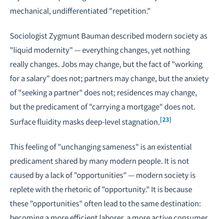
mechanical, undifferentiated "repetition."
Sociologist Zygmunt Bauman described modern society as
"liquid modernity" — everything changes, yet nothing
really changes. Jobs may change, but the fact of "working
for a salary" does not; partners may change, but the anxiety
of "seeking a partner" does not; residences may change,
but the predicament of "carrying a mortgage" does not.
[23]
Surface fluidity masks deep-level stagnation.
This feeling of "unchanging sameness" is an existential
predicament shared by many modern people. It is not
caused by a lack of "opportunities" — modern society is
replete with the rhetoric of "opportunity." It is because
these "opportunities" often lead to the same destination:
becoming a more efficient laborer, a more active consumer,