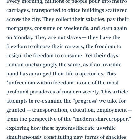
Intelligence, combining business expertise with cutting-edge technology
Every morning, millions of people pour into metro
to provide software development and strategic consulting services in AI
carriages, transported to office buildings scattered
and
quantum computing
.
across the city. They collect their salaries, pay their
mortgages, consume on weekends, and start again
on Monday. They are not slaves — they have the
freedom to choose their careers, the freedom to
resign, the freedom to consume. Yet their days
remain unchangingly the same, as if an invisible
hand has arranged their life trajectories. This
"unfreedom within freedom" is one of the most
profound paradoxes of modern society. This article
attempts to re-examine the "progress" we take for
granted — transportation, education, employment —
from the perspective of the "modern sharecropper,"
exploring how these systems liberate us while
simultaneously constituting new forms of shackles.