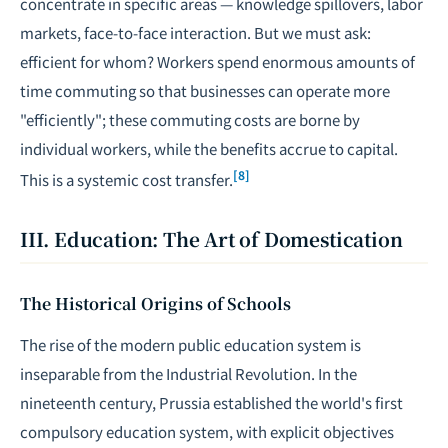
concentrate in specific areas — knowledge spillovers, labor
markets, face-to-face interaction. But we must ask:
efficient for whom? Workers spend enormous amounts of
time commuting so that businesses can operate more
"efficiently"; these commuting costs are borne by
individual workers, while the benefits accrue to capital.
[8]
This is a systemic cost transfer.
III. Education: The Art of Domestication
The Historical Origins of Schools
The rise of the modern public education system is
inseparable from the Industrial Revolution. In the
nineteenth century, Prussia established the world's first
compulsory education system, with explicit objectives