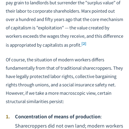
pay grain to landlords but surrender the "surplus value" of
their labor to corporate shareholders. Marx pointed out
over a hundred and fifty years ago that the core mechanism
of capitalism is "exploitation" — the value created by
workers exceeds the wages they receive, and this difference
[2]
is appropriated by capitalists as profit.
Of course, the situation of modern workers differs
fundamentally from that of traditional sharecroppers. They
have legally protected labor rights, collective
bargaining
rights through unions, and a social insurance safety net.
However, if we take a more macroscopic view, certain
structural similarities persist:
Concentration of means of production
:
Sharecroppers did not own land; modern workers