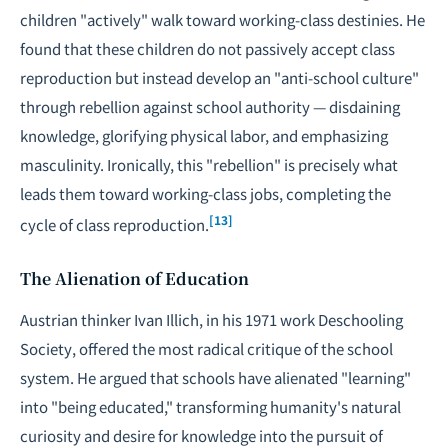
children "actively" walk toward working-class destinies. He
found that these children do not passively accept class
reproduction but instead develop an "anti-school culture"
through rebellion against school authority — disdaining
knowledge, glorifying physical labor, and emphasizing
masculinity. Ironically, this "rebellion" is precisely what
leads them toward working-class jobs, completing the
[13]
cycle of class reproduction.
The Alienation of Education
Austrian thinker Ivan Illich, in his 1971 work
Deschooling
Society
, offered the most radical critique of the school
system. He argued that schools have alienated "learning"
into "being educated," transforming humanity's natural
curiosity and desire for knowledge into the pursuit of