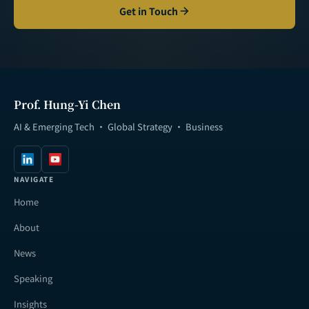
Get in Touch
Prof. Hung-Yi Chen
AI & Emerging Tech · Global Strategy · Business
NAVIGATE
Home
About
News
Speaking
Insights