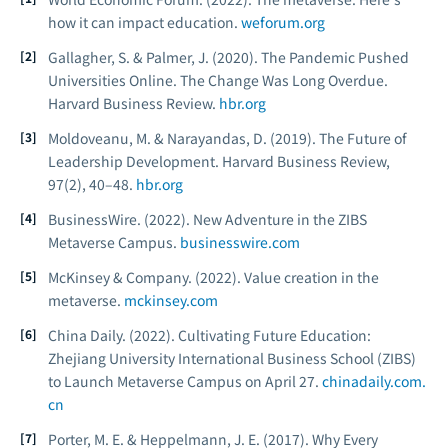
how it can impact education.
weforum.org
Gallagher, S. & Palmer, J. (2020). The Pandemic Pushed
Universities Online. The Change Was Long Overdue.
Harvard Business Review.
hbr.org
Moldoveanu, M. & Narayandas, D. (2019). The Future of
Leadership Development.
Harvard Business Review,
97
(2), 40–48.
hbr.org
BusinessWire. (2022).
New Adventure in the ZIBS
Metaverse Campus.
businesswire.com
McKinsey & Company. (2022).
Value creation in the
metaverse.
mckinsey.com
China Daily. (2022).
Cultivating Future Education:
Zhejiang University International Business School (ZIBS)
to Launch Metaverse Campus on April 27.
chinadaily.com.
cn
Porter, M. E. & Heppelmann, J. E. (2017). Why Every