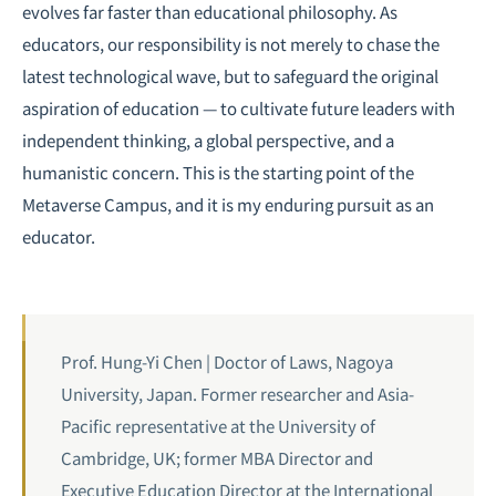
evolves far faster than educational philosophy. As
educators, our responsibility is not merely to chase the
latest technological wave, but to safeguard the original
aspiration of education — to cultivate future leaders with
independent thinking, a global perspective, and a
humanistic concern. This is the starting point of the
Metaverse Campus, and it is my enduring pursuit as an
educator.
Prof. Hung-Yi Chen | Doctor of Laws, Nagoya
University, Japan. Former researcher and Asia-
Pacific representative at the University of
Cambridge, UK; former MBA Director and
Executive Education Director at the International