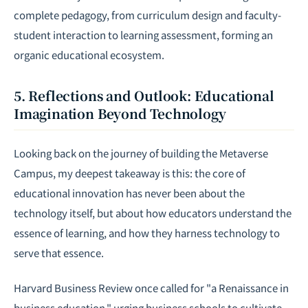
complete pedagogy, from curriculum design and faculty-
student interaction to learning assessment, forming an
organic educational ecosystem.
5. Reflections and Outlook: Educational
Imagination Beyond Technology
Looking back on the journey of building the Metaverse
Campus, my deepest takeaway is this: the core of
educational innovation has never been about the
technology itself, but about how educators understand the
essence of learning, and how they harness technology to
serve that essence.
Harvard Business Review once called for "a Renaissance in
business education," urging business schools to cultivate