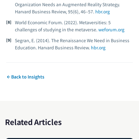
Organization Needs an Augmented Reality Strategy.
Harvard Business Review, 95
(6), 46–57.
hbr.org
World Economic Forum. (2022).
Metaversities: 5
challenges of studying in the metaverse.
weforum.org
Segran, E. (2014). The Renaissance We Need in Business
Education.
Harvard Business Review.
hbr.org
Back to Insights
Related Articles