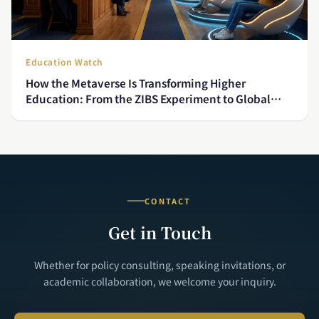
Education Watch
How the Metaverse Is Transforming Higher
Education: From the ZIBS Experiment to Global
Trends
CONTACT
Get in Touch
Whether for policy consulting, speaking invitations, or
academic collaboration, we welcome your inquiry.