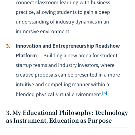
connect classroom learning with business
practice, allowing students to gain a deep
understanding of industry dynamics in an
immersive environment.
Innovation and Entrepreneurship Roadshow
Platform
— Building a new arena for student
startup teams and industry investors, where
creative proposals can be presented in a more
intuitive and compelling manner within a
[6]
blended physical-virtual environment.
3. My Educational Philosophy: Technology
as Instrument, Education as Purpose