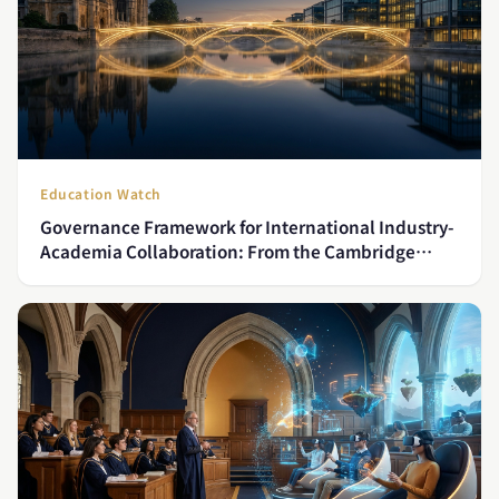
Education Watch
Governance Framework for International Industry-
Academia Collaboration: From the Cambridge
Model to Asian Practice