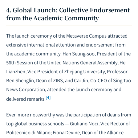
4. Global Launch: Collective Endorsement
from the Academic Community
The launch ceremony of the Metaverse Campus attracted
extensive international attention and endorsement from
the academic community. Han Seung-soo, President of the
56th Session of the United Nations General Assembly, He
Lianzhen, Vice President of Zhejiang University, Professor
Ben Shenglin, Dean of ZIBS, and Cai Jin, Co-CEO of Sing Tao
News Corporation, attended the launch ceremony and
[4]
delivered remarks.
Even more noteworthy was the participation of deans from
top global business schools — Giuliano Noci, Vice Rector of
Politecnico di Milano; Fiona Devine, Dean of the Alliance