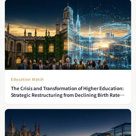
Education Watch
The Crisis and Transformation of Higher Education:
Strategic Restructuring from Declining Birth Rates
to Globalization