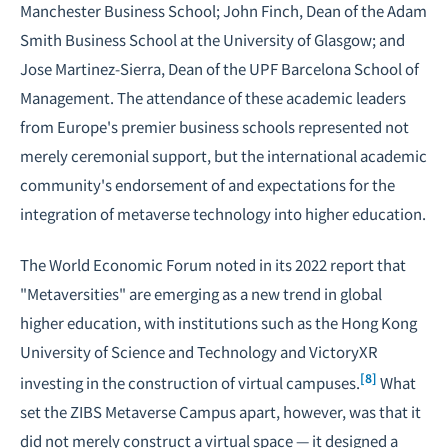
Manchester Business School; John Finch, Dean of the Adam
Smith Business School at the University of Glasgow; and
Jose Martinez-Sierra, Dean of the UPF Barcelona School of
Management. The attendance of these academic leaders
from Europe's premier business schools represented not
merely ceremonial support, but the international academic
community's endorsement of and expectations for the
integration of metaverse technology into higher education.
The World Economic Forum noted in its 2022 report that
"Metaversities" are emerging as a new trend in global
higher education, with institutions such as the Hong Kong
University of Science and Technology and VictoryXR
[8]
investing in the construction of virtual campuses.
What
set the ZIBS Metaverse Campus apart, however, was that it
did not merely construct a virtual space — it designed a