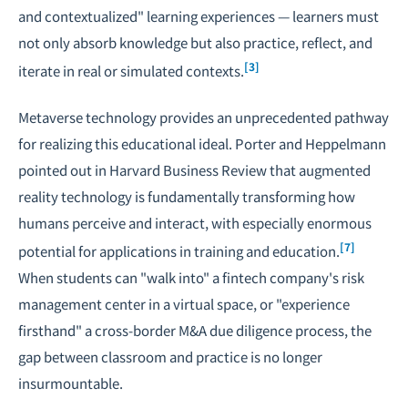
and contextualized" learning experiences — learners must
not only absorb knowledge but also practice, reflect, and
[3]
iterate in real or simulated contexts.
Metaverse technology provides an unprecedented pathway
for realizing this educational ideal. Porter and Heppelmann
pointed out in Harvard Business Review that augmented
reality technology is fundamentally transforming how
humans perceive and interact, with especially enormous
[7]
potential for applications in training and education.
When students can "walk into" a fintech company's risk
management center in a virtual space, or "experience
firsthand" a
cross-border M&A
due diligence process, the
gap between classroom and practice is no longer
insurmountable.