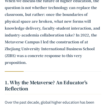
integrating business expertise with frontier technology to deliver
When we discuss the future of higher education, the
software development and strategic consulting services in AI and
question is not whether technology can replace the
quantum computing
.
classroom, but rather: once the boundaries of
physical space are broken, what new forms will
knowledge delivery, faculty-student interaction, and
industry-academia collaboration take? In 2022, the
Metaverse
Campus I led the construction of at
Zhejiang University International Business School
(ZIBS) was a concrete response to this very
proposition.
1. Why the Metaverse? An Educator's
Reflection
Over the past decade, global higher education has been