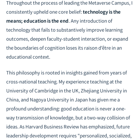
Throughout the process of leading the Metaverse Campus, I
consistently upheld one core belief:
technology is the
means; education is the end
. Any introduction of
technology that fails to substantively improve learning
outcomes, deepen faculty-student interaction, or expand
the boundaries of cognition loses its raison d'être in an
educational context.
This philosophy is rooted in insights gained from years of
cross-national teaching. My experience teaching at the
University of Cambridge in the UK, Zhejiang University in
China, and Nagoya University in Japan has given me a
profound understanding: good education is never a one-
way transmission of knowledge, but a two-way collision of
ideas. As Harvard Business Review has emphasized, future
leadership development requires "personalized, socialized,