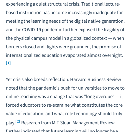
experiencing a quiet structural crisis. Traditional lecture-
based instruction has become increasingly inadequate for
meeting the learning needs of the digital native generation;
and the COVID-19 pandemic further exposed the fragility of
the physical campus model in a globalized context — when
borders closed and flights were grounded, the promise of
internationalized education evaporated almost overnight.
[1]
Yet crisis also breeds reflection. Harvard Business Review
noted that the pandemic's push for universities to move to
online teaching was a change that was "long overdue" — it
forced educators to re-examine what constitutes the core
value of education, and what role technology should truly
[2]
play.
Research from MIT Sloan Management Review
further indicated that future learning will no longer be a