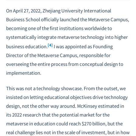
On April 27, 2022, Zhejiang University International
Business School officially launched the Metaverse Campus,
becoming one of the first institutions worldwide to
systematically integrate metaverse technology into higher
[4]
business education.
I was appointed as Founding
Director of the Metaverse Campus, responsible for
overseeing the entire process from conceptual design to
implementation.
This was not a technology showcase. From the outset, we
insisted on letting educational objectives drive technology
design, not the other way around. McKinsey estimated in
its 2022 research that the potential market for the
metaverse in education could reach $270 billion, but the
real challenge lies not in the scale of investment, but in how