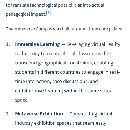
to translate technological possibilities into actual
[5]
pedagogical impact.
The Metaverse Campus was built around three core pillars:
Immersive Learning
— Leveraging virtual reality
technology to create global classrooms that
transcend geographical constraints, enabling
students in different countries to engage in real-
time interaction, case discussions, and
collaborative learning within the same virtual
space.
Metaverse Exhibition
— Constructing virtual
industry exhibition spaces that seamlessly