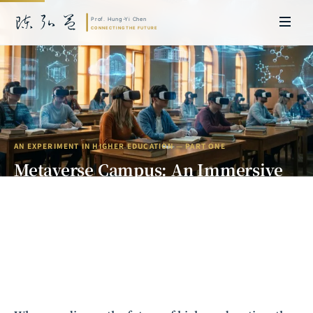
AN EXPERIMENT IN
HIGHER EDUCATION
— PART ONE
Metaverse Campus: An Immersive
Experiment in Higher Business
Education
Prof. Hung-Yi Chen | Doctor of Laws, Nagoya University, Japan. Former
Research Fellow and Asia-Pacific Representative at the University of
Cambridge; former MBA Director and Executive Education Director at
Zhejiang University International Business School (ZIBS). Led cross-
national policy research for the World Bank, the United Nations, and
other international organizations. Currently leads Meta Intelligence,