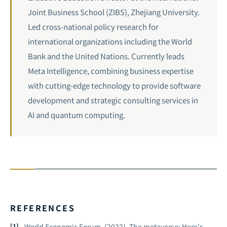
Joint Business School (ZIBS), Zhejiang University.
Led cross-national policy research for
international organizations including the World
Bank and the United Nations. Currently leads
Meta Intelligence, combining business expertise
with cutting-edge technology to provide software
development and strategic consulting services in
AI and
quantum computing
.
REFERENCES
World Economic Forum. (2022).
The metaverse: Here's