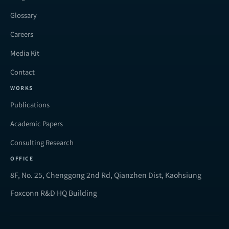
Glossary
Careers
Media Kit
Contact
WORKS
Publications
Academic Papers
Consulting Research
OFFICE
8F, No. 25, Chenggong 2nd Rd, Qianzhen Dist, Kaohsiung
Foxconn R&D HQ Building