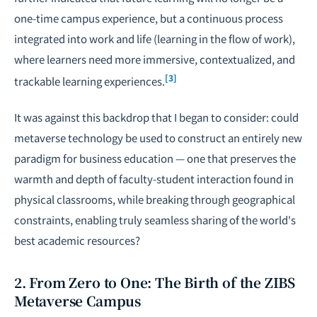
one-time campus experience, but a continuous process
integrated into work and life (learning in the flow of work),
where learners need more immersive, contextualized, and
[3]
trackable learning experiences.
It was against this backdrop that I began to consider: could
metaverse technology be used to construct an entirely new
paradigm for business education — one that preserves the
warmth and depth of faculty-student interaction found in
physical classrooms, while breaking through geographical
constraints, enabling truly seamless sharing of the world's
best academic resources?
2. From Zero to One: The Birth of the ZIBS
Metaverse Campus