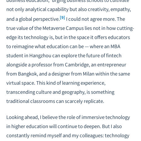
not only analytical capability but also creativity, empathy,
[9]
and a global perspective.
I could not agree more. The
true value of the Metaverse Campus lies not in how cutting-
edge its technology is, but in the space it offers educators
to reimagine what education can be — where an MBA
student in Hangzhou can explore the future of fintech
alongside a professor from Cambridge, an entrepreneur
from Bangkok, and a designer from Milan within the same
virtual space. This kind of learning experience,
transcending culture and geography, is something
traditional classrooms can scarcely replicate.
Looking ahead, I believe the role of immersive technology
in higher education will continue to deepen. But I also
constantly remind myself and my colleagues: technology