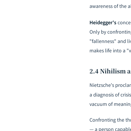
awareness of the a
Heidegger's
concep
Only by confrontin
"fallenness" and li
makes life into a "
2.4 Nihilism
Nietzsche's procla
a diagnosis of cris
vacuum of meanin
Confronting the th
— a person capable 