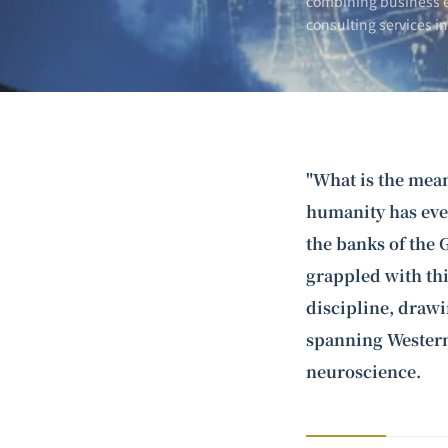
combining business e
consulting services i
"What is the mean
humanity has ever
the banks of the 
grappled with thi
discipline, draw
spanning Western
neuroscience.