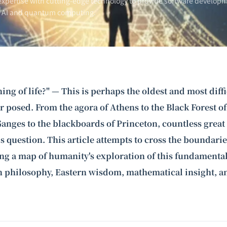
xpertise with cutting-edge technology to provide software developm
n AI and
quantum computing
.
ing of life?" — This is perhaps the oldest and most diff
 posed. From the agora of Athens to the Black Forest o
Ganges to the blackboards of Princeton, countless grea
s question. This article attempts to cross the boundarie
ing a map of humanity's exploration of this fundamenta
 philosophy, Eastern wisdom, mathematical insight, 