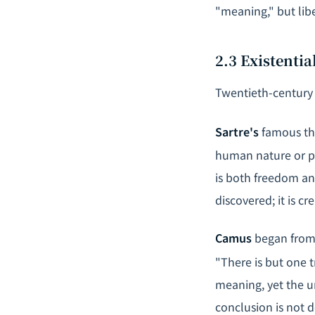
"meaning," but lib
2.3 Existenti
Twentieth-century 
Sartre's
famous the
human nature or pu
is both freedom an
discovered; it is cr
Camus
began from 
"There is but one t
meaning, yet the u
conclusion is not de