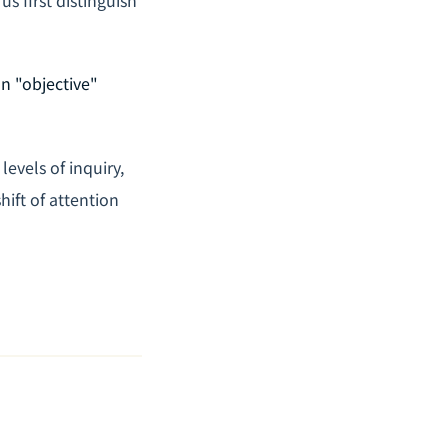
an "objective"
levels of inquiry,
ift of attention