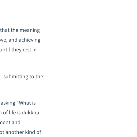
 that the meaning
love, and achieving
ntil they rest in
— submitting to the
asking "What is
of life is
dukkha
chment and
ot another kind of