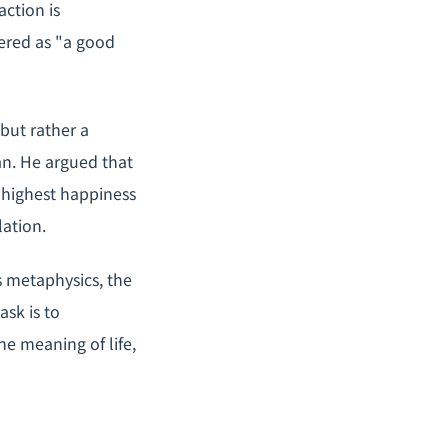
action is
ered as "a good
 but rather a
an. He argued that
 highest happiness
ation.
s metaphysics, the
ask is to
e meaning of life,