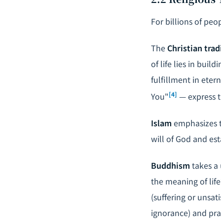
For billions of peop
The
Christian trad
of life lies in bui
fulfillment in eter
[4]
You"
— express t
Islam
emphasizes t
will of God and est
Buddhism
takes a 
the meaning of life
(suffering or unsat
ignorance) and pra