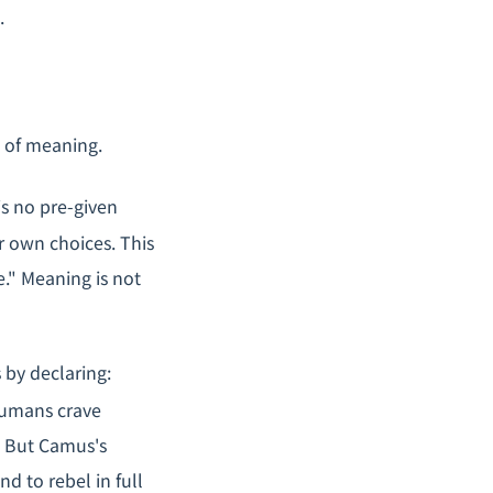
.
s of meaning.
is no pre-given
 own choices. This
." Meaning is not
 by declaring:
mans crave
. But Camus's
nd to rebel in full