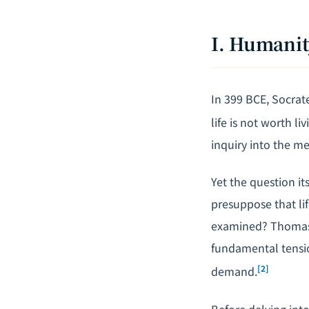
I. Humanit
In 399 BCE, Socrat
life is not worth liv
inquiry into the me
Yet the question it
presuppose that li
examined? Thomas N
fundamental tensio
[2]
demand.
Before delving into 