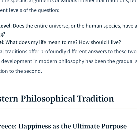
nt levels of the question:
level
: Does the entire universe, or the human species, have 
ng?
el
: What does my life mean to me? How should I live?
ual traditions offer profoundly different answers to these two 
development in modern philosophy has been the gradual sh
tion to the second.
stern Philosophical Tradition
reece: Happiness as the Ultimate Purpose