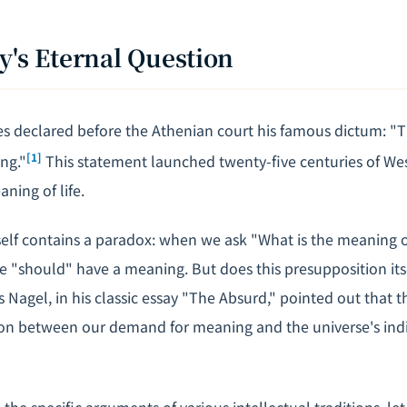
y's Eternal Question
es declared before the Athenian court his famous dictum: 
[1]
ing."
This statement launched twenty-five centuries of We
aning of life.
self contains a paradox: when we ask "What is the meaning of
fe "should" have a meaning. But does this presupposition its
agel, in his classic essay "The Absurd," pointed out that th
n between our demand for meaning and the universe's indif
the specific arguments of various intellectual traditions, let 