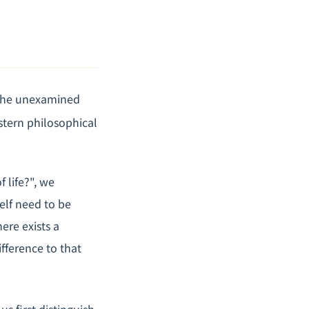
"The unexamined
stern philosophical
 life?", we
elf need to be
ere exists a
ference to that
us first distinguish