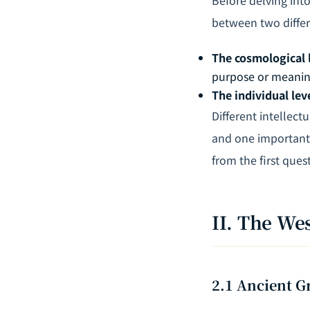
between two differe
The cosmological 
purpose or meani
The individual lev
Different intellect
and one important 
from the first ques
II. The We
2.1 Ancient G