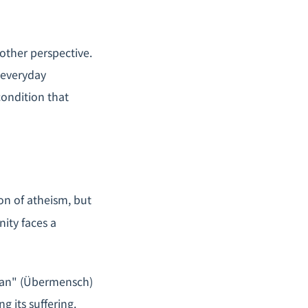
other perspective.
 everyday
 condition that
on of atheism, but
nity faces a
an" (
Übermensch
)
g its suffering.