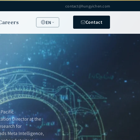
contact@hungyichen.com
Careers
Contact
EN
Pacific
ation Director at the
esearch for
ads Meta Intelligence,