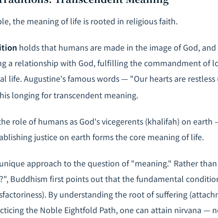
le, the meaning of life is rooted in religious faith.
ition
holds that humans are made in the image of God, and
lding a relationship with God, fulfilling the commandment of 
nal life. Augustine's famous words — "Our hearts are restless u
his longing for transcendent meaning.
he role of humans as God's vicegerents (
khalifah
) on earth 
ablishing justice on earth forms the core meaning of life.
unique approach to the question of "meaning." Rather than 
?", Buddhism first points out that the fundamental condition 
isfactoriness). By understanding the root of suffering (atta
cticing the Noble Eightfold Path, one can attain nirvana — n