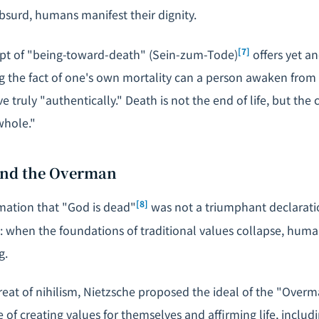
bsurd, humans manifest their dignity.
[7]
t of "being-toward-death" (
Sein-zum-Tode
)
offers yet an
g the fact of one's own mortality can a person awaken from
ve truly "authentically." Death is not the end of life, but the
whole."
 and the Overman
[8]
mation that "God is dead"
was not a triumphant declarati
is: when the foundations of traditional values collapse, huma
g.
reat of nihilism, Nietzsche proposed the ideal of the "Overm
of creating values for themselves and affirming life, includin