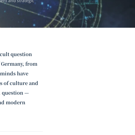
ent and strategic
icult question
f Germany, from
t minds have
s of culture and
l question —
and modern