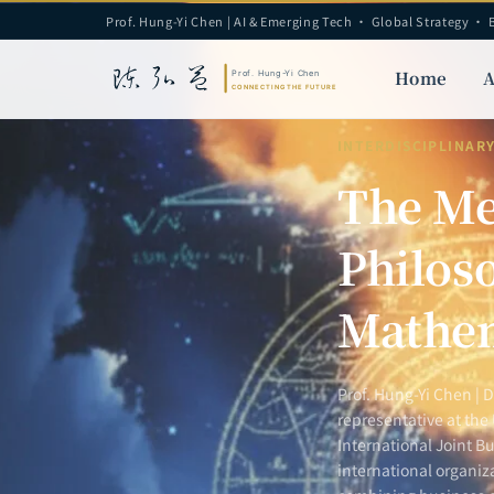
Prof. Hung-Yi Chen | AI & Emerging Tech · Global Strategy · 
Home
A
INTERDISCIPLINAR
The Me
Philoso
Mathem
Prof. Hung-Yi Chen | 
representative at the
International Joint Bu
international organiz