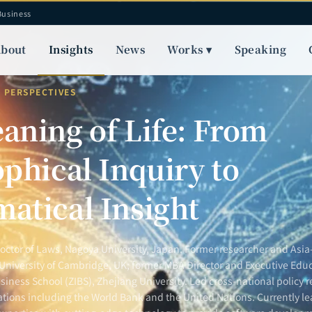
Business
bout
Insights
News
Works ▾
Speaking
Y PERSPECTIVES
aning of Life: From
phical Inquiry to
atical Insight
Doctor of Laws, Nagoya University, Japan. Former researcher and Asia-
 University of Cambridge, UK; former MBA Director and Executive Educ
siness School (ZIBS), Zhejiang University. Led cross-national policy r
ations including the World Bank and the United Nations. Currently le