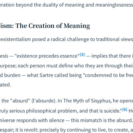
eration beyond the duality of meaning and meaninglessness
alism: The Creation of Meaning
existentialism posed a radical challenge to traditional view
[5]
sis — "existence precedes essence"
— implies that there 
rpose; each person must define who they are through their
d burden — what Sartre called being "condemned to be free
eated.
the "absurd" (
l'absurde
). In
The Myth of Sisyphus
, he opens
[6]
ruly serious philosophical problem, and that is suicide."
Hu
niverse responds with silence — this mismatch is the absurd
spair; it is revolt: precisely by continuing to live, to create, a