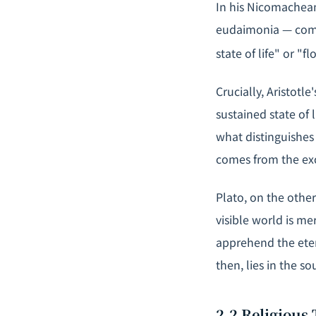
In his
Nicomachean
eudaimonia
— comm
state of life" or "fl
Crucially, Aristotle
sustained state of 
what distinguishes
comes from the exc
Plato, on the othe
visible world is me
apprehend the ete
then, lies in the so
2.2 Religious