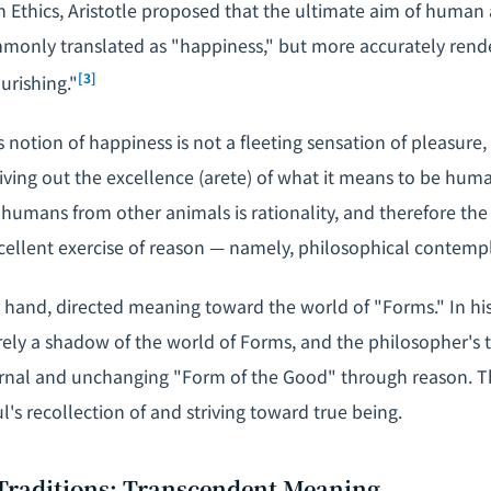
 Ethics
, Aristotle proposed that the ultimate aim of human 
only translated as "happiness," but more accurately rend
[3]
ourishing."
's notion of happiness is not a fleeting sensation of pleasure,
living out the excellence (
arete
) of what it means to be hum
 humans from other animals is rationality, and therefore the
ellent exercise of reason — namely, philosophical contempl
r hand, directed meaning toward the world of "Forms." In hi
rely a shadow of the world of Forms, and the philosopher's t
rnal and unchanging "Form of the Good" through reason. Th
ul's recollection of and striving toward true being.
 Traditions: Transcendent Meaning