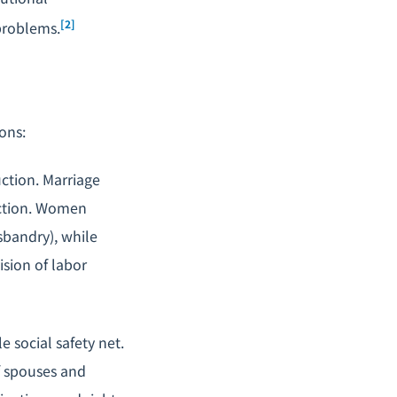
[2]
 problems.
ons:
uction. Marriage
uction. Women
bandry), while
ision of labor
e social safety net.
of spouses and