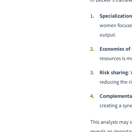
Specialization
women focused 
output.
Economies of 
resources is m
Risk sharing
:
reducing the ri
Complementa
creating a syne
This analysis may s
reveals an important