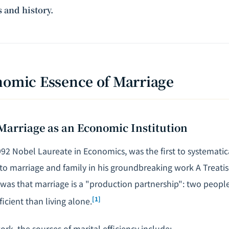
 and history.
nomic Essence of Marriage
Marriage as an Economic Institution
992 Nobel Laureate in Economics, was the first to systematic
to marriage and family in his groundbreaking work
A Treati
was that marriage is a "production partnership": two peopl
[1]
ficient than living alone.
rk, the sources of marital efficiency include: