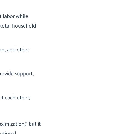
t labor while
 total household
on, and other
rovide support,
nt each other,
ximization," but it
tutional