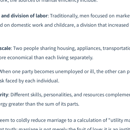
 and division of labor
: Traditionally, men focused on marke
on domestic work and childcare, a division that increased
scale
: Two people sharing housing, appliances, transportati
ore economical than each living separately.
 When one party becomes unemployed or ill, the other can p
sk faced by each individual.
rity
: Different skills, personalities, and resources compleme
rgy greater than the sum of its parts.
eem to coldly reduce marriage to a calculation of "utility ma
 truth: marriage is not merely the fruit of love; it is an insti