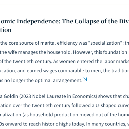
mic Independence: The Collapse of the Divi
tion
 the core source of marital efficiency was "specialization":
 the wife manages the household. However, this foundation
 of the twentieth century. As women entered the labor mark
ucation
, and earned wages comparable to men, the traditio
[5]
was no longer the optimal arrangement.
a Goldin (2023 Nobel Laureate in Economics) shows that ch
pation over the twentieth century followed a U-shaped curve: 
trialization (as household production moved out of the home
60s onward to reach historic highs today. In many countrie