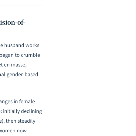
sion-of-
 the husband works
 began to crumble
et en masse,
nal gender-based
anges in female
initially declining
), then steadily
s, women now