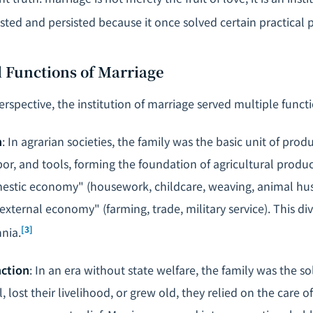
isted and persisted because it once solved certain practical
l Functions of Marriage
erspective, the institution of marriage served multiple functi
n
: In agrarian societies, the family was the basic unit of prod
or, and tools, forming the foundation of agricultural prod
stic economy" (housework, childcare, weaving, animal hus
ternal economy" (farming, trade, military service). This div
[3]
nnia.
nction
: In an era without state welfare, the family was the sol
l, lost their livelihood, or grew old, they relied on the care 