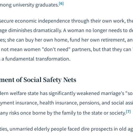
[6]
ng university graduates.
ecure economic independence through their own work, th
iage diminishes dramatically. A woman no longer needs to
rces; she can buy her own home, fund her own retirement, an
s not mean women "don't need" partners, but that they can
is a fundamental transformation.
ment of Social Safety Nets
ern welfare state has significantly weakened marriage's "soc
ment insurance, health insurance, pensions, and social as
[7]
ny risks once borne by the family to the state or society.
eties, unmarried elderly people faced dire prospects in old ag