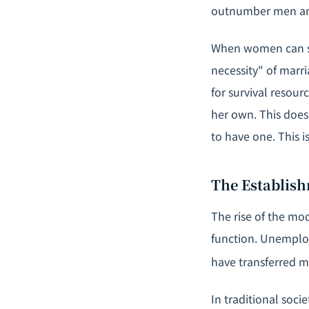
outnumber men amo
When women can s
necessity" of marr
for survival resou
her own. This doe
to have one. This 
The Establish
The rise of the mod
function. Unemploy
have transferred ma
In traditional soci