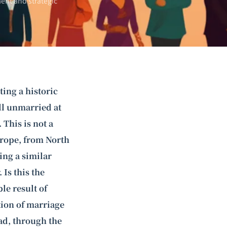
ent and strategic
ting a historic
ill unmarried at
This is not a
rope, from North
ing a similar
Is this the
le result of
tion of marriage
ad, through the