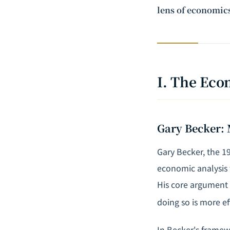
lens of economics
I. The Eco
Gary Becker: 
Gary Becker, the 1
economic analysis 
His core argument 
doing so is more ef
In Becker's framewo