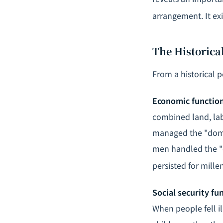
arrangement. It ex
The Historica
From a historical p
Economic functio
combined land, lab
managed the "dome
men handled the "ex
persisted for mille
Social security fu
When people fell il