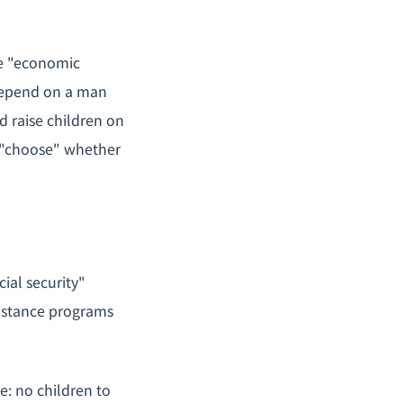
e "economic
 depend on a man
d raise children on
 "choose" whether
ial security"
sistance programs
e: no children to