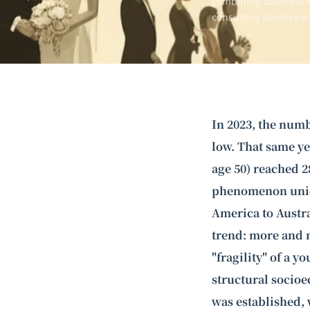
combining business e
consulting services i
In 2023, the numb
low. That same ye
age 50) reached 2
phenomenon uniqu
America to Austra
trend: more and m
"fragility" of a y
structural socioe
was established, 