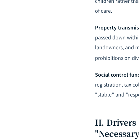
children rather th
of care.
Property transmis
passed down within 
landowners, and me
prohibitions on div
Social control fun
registration, tax c
"stable" and "respo
II. Driver
"Necessary