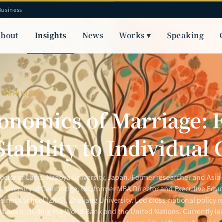
Business
bout
Insights
News
Works ▾
Speaking
Y THINKING
onomics of Marriage:
Stability to Individual
Doctor of Laws, Nagoya University, Japan. Former researcher and Asia-
 University of Cambridge, UK; former MBA Director and Executive Educ
siness School (ZIBS), Zhejiang University. Led cross-national policy r
ations including the World Bank and the United Nations. Currently le