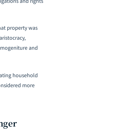
igations and rights
that property was
aristocracy,
rimogeniture and
itating household
considered more
nger