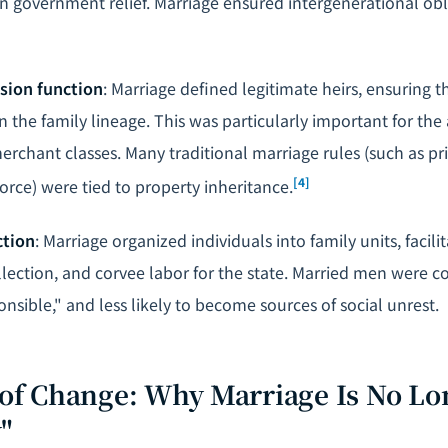
an government relief. Marriage ensured intergenerational obl
sion function
: Marriage defined legitimate heirs, ensuring 
the family lineage. This was particularly important for the 
rchant classes. Many traditional marriage rules (such as p
[4]
orce) were tied to property inheritance.
ction
: Marriage organized individuals into family units, facil
ollection, and corvee labor for the state. Married men were 
nsible," and less likely to become sources of social unrest.
s of Change: Why Marriage Is No Lo
"