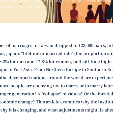
xpertise with cutting-edge technology to provide software developm
n AI and
quantum computing
.
er of marriages in Taiwan dropped to 123,000 pairs, hit
ar, Japan's "lifetime unmarried rate" (the proportion st
8.3% for men and 17.8% for women, both all-time highs. 
e to East Asia. From Northern Europe to Southern Eu
lia, developed nations around the world are experienc
ore people are choosing not to marry or to marry later. 
ounger generation? A "collapse" of values? Or the inevitab
conomic change? This article examines why the institu
why it is changing, and what adjustments might lie ahe