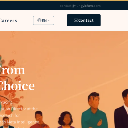
contact@hungyichen.com
Careers
Contact
EN
 From
 Choice
Pacific
ation Director at the
esearch for
ads Meta Intelligence,