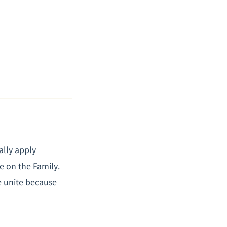
ally apply
se on the Family
.
e unite because