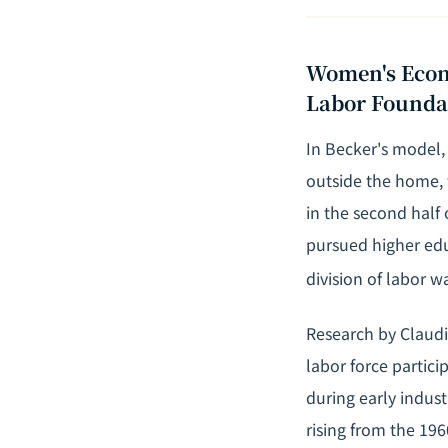
Women's Econo
Labor Founda
In Becker's model,
outside the home,
in the second half
pursued
higher ed
division of labor 
Research by Claudi
labor force partici
during early indus
rising from the 19