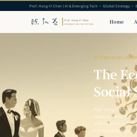
Prof. Hung-Yi Chen | AI & Emerging Tech · Global Strategy · 
Home
A
INTERDISCIPLINAR
The Ec
Social 
Prof. Hung-Yi Chen | 
representative at the
International Joint Bu
international organiz