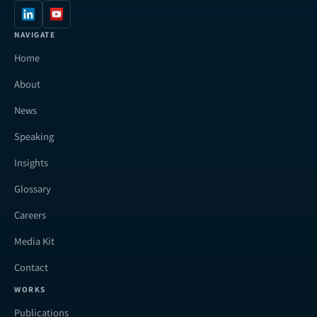
NAVIGATE
Home
About
News
Speaking
Insights
Glossary
Careers
Media Kit
Contact
WORKS
Publications