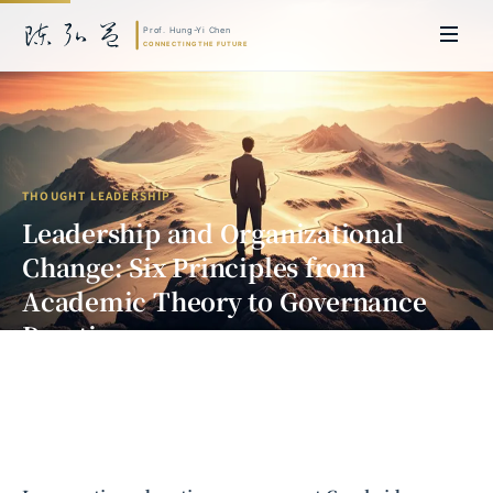
THOUGHT LEADERSHIP
Leadership and Organizational
Change: Six Principles from
Academic Theory to Governance
Practice
Prof. Hung-Yi Chen | Doctor of Laws, Nagoya University, Japan. Former
researcher and Asia-Pacific representative at the University of
Cambridge, UK; former MBA Director and Executive Education Director
at the International Joint Business School (ZIBS), Zhejiang University.
Led cross-national policy research for international organizations
including the World Bank and the United Nations. Currently leads Meta