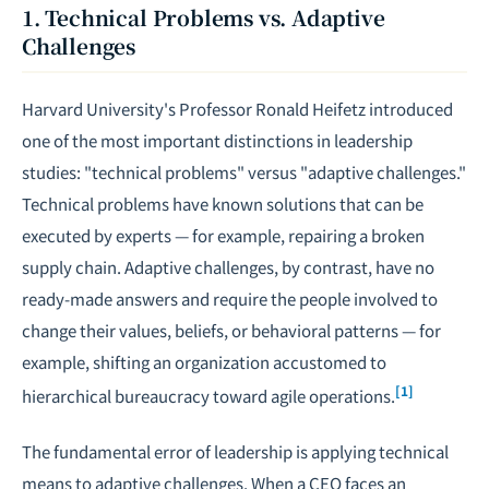
1. Technical Problems vs. Adaptive
Challenges
Harvard University's Professor Ronald Heifetz introduced
one of the most important distinctions in leadership
studies: "technical problems" versus "adaptive challenges."
Technical problems have known solutions that can be
executed by experts — for example, repairing a broken
supply chain. Adaptive challenges, by contrast, have no
ready-made answers and require the people involved to
change their values, beliefs, or behavioral patterns — for
example, shifting an organization accustomed to
[1]
hierarchical bureaucracy toward agile operations.
The fundamental error of leadership is applying technical
means to adaptive challenges. When a CEO faces an