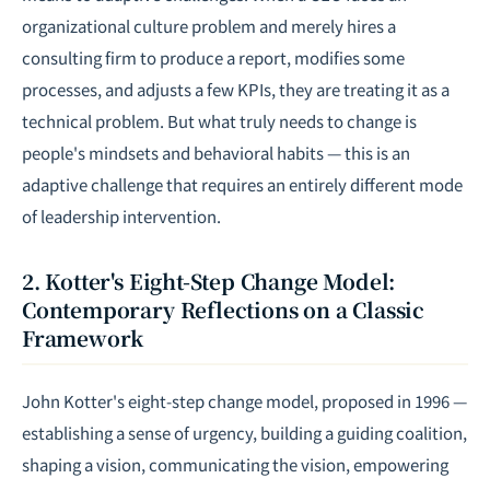
organizational culture problem and merely hires a
consulting firm to produce a report, modifies some
processes, and adjusts a few KPIs, they are treating it as a
technical problem. But what truly needs to change is
people's mindsets and behavioral habits — this is an
adaptive challenge that requires an entirely different mode
of leadership intervention.
2. Kotter's Eight-Step Change Model:
Contemporary Reflections on a Classic
Framework
John Kotter's eight-step change model, proposed in 1996 —
establishing a sense of urgency, building a guiding coalition,
shaping a vision, communicating the vision, empowering