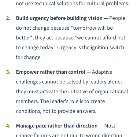
not use technical solutions for cultural problems.
Build urgency before building vision
— People
do not change because "tomorrow will be
better"; they act because "we cannot afford not
to change today." Urgency is the ignition switch
for change.
Empower rather than control
— Adaptive
challenges cannot be solved by leaders alone;
they must activate the initiative of organizational
members. The leader's role is to create
conditions, not to provide answers.
Manage pace rather than direction
— Most
change failures are not due to wrong direction,