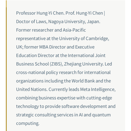
Professor Hung-Yi Chen. Prof. Hung-Yi Chen |
Doctor of Laws, Nagoya University, Japan.
Former researcher and Asia-Pacific
representative at the University of Cambridge,
UK; former MBA Director and Executive
Education Director at the International Joint
Business School (ZIBS), Zhejiang University. Led
cross-national policy research for international
organizations including the World Bank and the
United Nations. Currently leads Meta Intelligence,
combining business expertise with cutting-edge
technology to provide software development and
strategic consulting services in AI and
quantum
computing
.