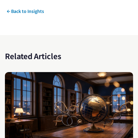
Back to Insights
Related Articles