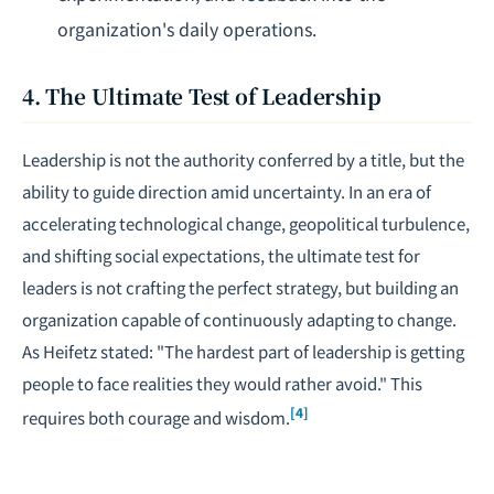
organization's daily operations.
4. The Ultimate Test of Leadership
Leadership is not the authority conferred by a title, but the
ability to guide direction amid uncertainty. In an era of
accelerating technological change, geopolitical turbulence,
and shifting social expectations, the ultimate test for
leaders is not crafting the perfect strategy, but building an
organization capable of continuously adapting to change.
As Heifetz stated: "The hardest part of leadership is getting
people to face realities they would rather avoid." This
[4]
requires both courage and wisdom.