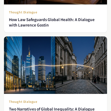
Thought Dialogue
How Law Safeguards Global Health: A Dialogue
with Lawrence Gostin
Thought Dialogue
Two Narratives of Global Inequality: A Dialogue