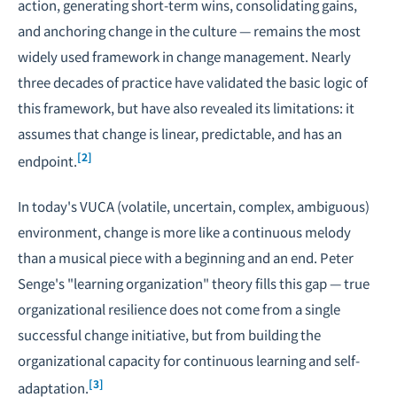
action, generating short-term wins, consolidating gains,
and anchoring change in the culture — remains the most
widely used framework in change management. Nearly
three decades of practice have validated the basic logic of
this framework, but have also revealed its limitations: it
assumes that change is linear, predictable, and has an
[2]
endpoint.
In today's VUCA (volatile, uncertain, complex, ambiguous)
environment, change is more like a continuous melody
than a musical piece with a beginning and an end. Peter
Senge's "learning organization" theory fills this gap — true
organizational resilience does not come from a single
successful change initiative, but from building the
organizational capacity for continuous learning and self-
[3]
adaptation.