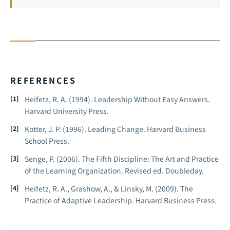
REFERENCES
Heifetz, R. A. (1994).
Leadership Without Easy Answers.
Harvard University Press.
Kotter, J. P. (1996).
Leading Change.
Harvard Business
School Press.
Senge, P. (2006).
The Fifth Discipline: The Art and Practice
of the Learning Organization.
Revised ed. Doubleday.
Heifetz, R. A., Grashow, A., & Linsky, M. (2009).
The
Practice of Adaptive Leadership.
Harvard Business Press.