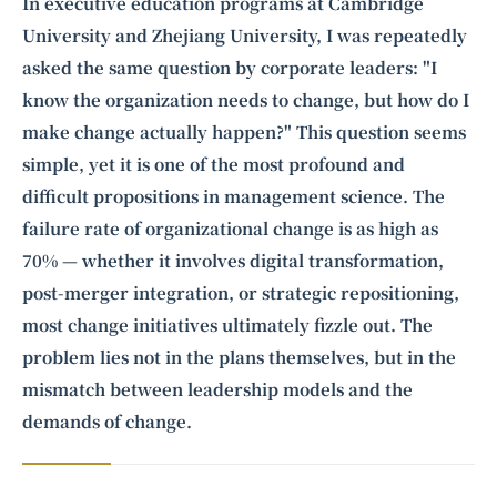
Intelligence, combining business expertise with cutting-edge technology
In executive education programs at Cambridge
to provide software development and strategic consulting services in AI
University and Zhejiang University, I was repeatedly
and
quantum computing
.
asked the same question by corporate leaders: "I
know the organization needs to change, but how do I
make change actually happen?" This question seems
simple, yet it is one of the most profound and
difficult propositions in management science. The
failure rate of organizational change is as high as
70% — whether it involves digital transformation,
post-merger integration, or strategic repositioning,
most change initiatives ultimately fizzle out. The
problem lies not in the plans themselves, but in the
mismatch between leadership models and the
demands of change.