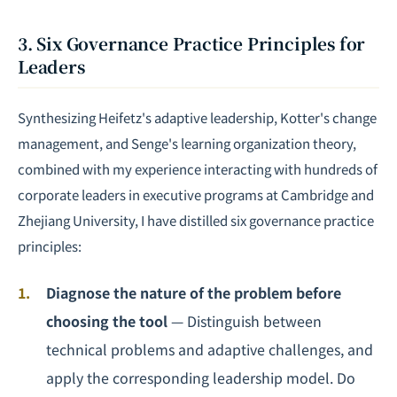
3. Six Governance Practice Principles for
Leaders
Synthesizing Heifetz's adaptive leadership, Kotter's change
management, and Senge's learning organization theory,
combined with my experience interacting with hundreds of
corporate leaders in executive programs at Cambridge and
Zhejiang University, I have distilled six governance practice
principles:
Diagnose the nature of the problem before
choosing the tool
— Distinguish between
technical problems and adaptive challenges, and
apply the corresponding leadership model. Do