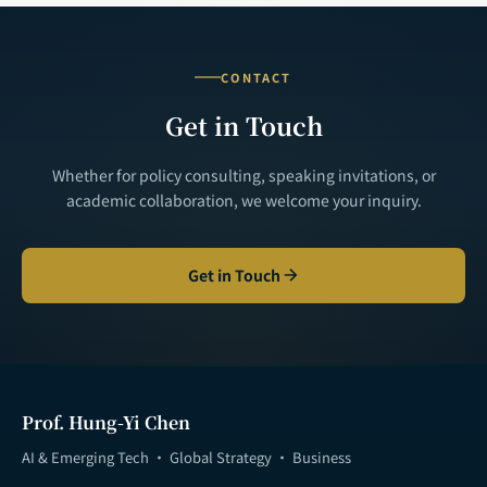
CONTACT
Get in Touch
Whether for policy consulting, speaking invitations, or
academic collaboration, we welcome your inquiry.
Get in Touch
Prof. Hung-Yi Chen
AI & Emerging Tech · Global Strategy · Business