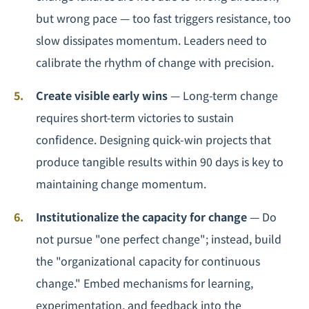
but wrong pace — too fast triggers resistance, too
slow dissipates momentum. Leaders need to
calibrate the rhythm of change with precision.
Create visible early wins
— Long-term change
requires short-term victories to sustain
confidence. Designing quick-win projects that
produce tangible results within 90 days is key to
maintaining change momentum.
Institutionalize the capacity for change
— Do
not pursue "one perfect change"; instead, build
the "organizational capacity for continuous
change." Embed mechanisms for learning,
experimentation, and feedback into the