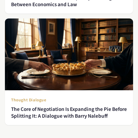
Between Economics and Law
Thought Dialogue
The Core of Negotiation Is Expanding the Pie Before
Splitting It: A Dialogue with Barry Nalebuff