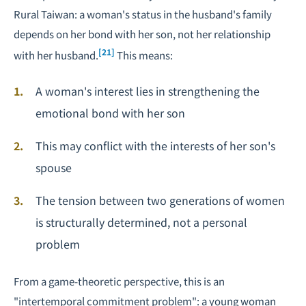
Rural Taiwan
: a woman's status in the husband's family
depends on her bond with her son, not her relationship
[21]
with her husband.
This means:
A woman's interest lies in strengthening the
emotional bond with her son
This may conflict with the interests of her son's
spouse
The tension between two generations of women
is structurally determined, not a personal
problem
From a game-theoretic perspective, this is an
"intertemporal commitment problem": a young woman