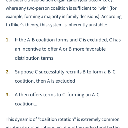
where any two-person coalition is sufficient to "win" (for
example, forming a majority in family decisions). According
to Riker's theory, this system is inherently unstable:
If the A-B coalition forms and C is excluded, C has
an incentive to offer A or B more favorable
distribution terms
Suppose C successfully recruits B to form a B-C
coalition, then A is excluded
A then offers terms to C, forming an A-C
coalition...
This dynamic of "coalition rotation" is extremely common
in intimate organizations, yet it is often understood by the