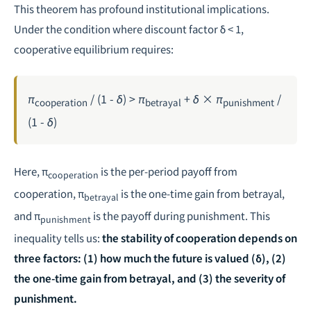
This theorem has profound institutional implications.
Under the condition where discount factor δ < 1,
cooperative equilibrium requires:
π
/ (1 - δ) > π
+ δ × π
/
cooperation
betrayal
punishment
(1 - δ)
Here, π
is the per-period payoff from
cooperation
cooperation, π
is the one-time gain from betrayal,
betrayal
and π
is the payoff during punishment. This
punishment
inequality tells us:
the stability of cooperation depends on
three factors: (1) how much the future is valued (δ), (2)
the one-time gain from betrayal, and (3) the severity of
punishment.