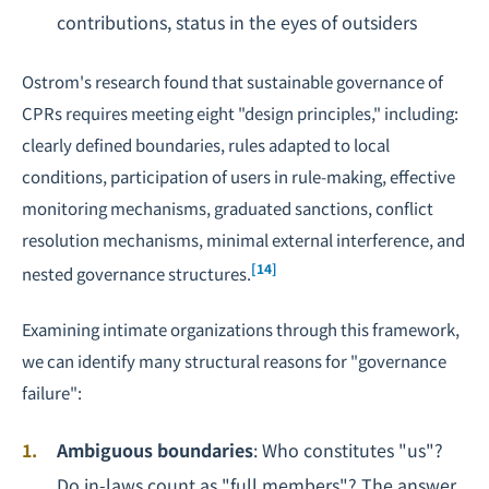
contributions, status in the eyes of outsiders
Ostrom's research found that sustainable governance of
CPRs requires meeting eight "design principles," including:
clearly defined boundaries, rules adapted to local
conditions, participation of users in rule-making, effective
monitoring mechanisms, graduated sanctions, conflict
resolution mechanisms, minimal external interference, and
[14]
nested governance structures.
Examining intimate organizations through this framework,
we can identify many structural reasons for "governance
failure":
Ambiguous boundaries
: Who constitutes "us"?
Do in-laws count as "full members"? The answer