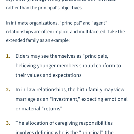
rather than the principal's objectives.
In intimate organizations, "principal" and "agent"
relationships are often implicit and multifaceted. Take the
extended family as an example:
Elders may see themselves as "principals,"
believing younger members should conform to
their values and expectations
In in-law relationships, the birth family may view
marriage as an "investment," expecting emotional
or material "returns"
The allocation of caregiving responsibilities
involves defining who is the "principal" (the