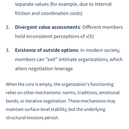
separate values (for example, due to internal
friction and coordination costs)
Divergent value assessments
: Different members
hold inconsistent perceptions of v(S)
Existence of outside options
: In modern society,
members can "exit" intimate organizations, which
alters
negotiation
leverage
When the core is empty, the organization's functioning
relies on other mechanisms: norms, traditions, emotional
bonds, or iterative negotiation. These mechanisms may
maintain surface-level stability, but the underlying
structural tensions persist.