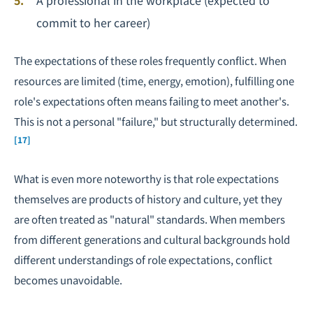
A professional in the workplace (expected to
commit to her career)
The expectations of these roles frequently conflict. When
resources are limited (time, energy, emotion), fulfilling one
role's expectations often means failing to meet another's.
This is not a personal "failure," but structurally determined.
[17]
What is even more noteworthy is that role expectations
themselves are products of history and culture, yet they
are often treated as "natural" standards. When members
from different generations and cultural backgrounds hold
different understandings of role expectations, conflict
becomes unavoidable.