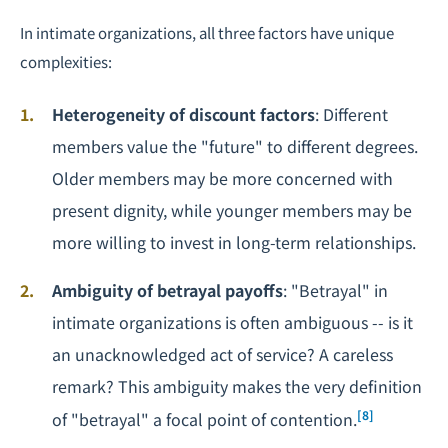
In intimate organizations, all three factors have unique
complexities:
Heterogeneity of discount factors
: Different
members value the "future" to different degrees.
Older members may be more concerned with
present dignity, while younger members may be
more willing to invest in long-term relationships.
Ambiguity of betrayal payoffs
: "Betrayal" in
intimate organizations is often ambiguous -- is it
an unacknowledged act of service? A careless
remark? This ambiguity makes the very definition
[8]
of "betrayal" a focal point of contention.