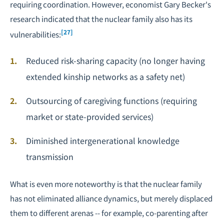
requiring coordination. However, economist Gary Becker's
research indicated that the nuclear family also has its
[27]
vulnerabilities:
Reduced risk-sharing capacity (no longer having
extended kinship networks as a safety net)
Outsourcing of caregiving functions (requiring
market or state-provided services)
Diminished intergenerational knowledge
transmission
What is even more noteworthy is that the nuclear family
has not eliminated alliance dynamics, but merely displaced
them to different arenas -- for example, co-parenting after