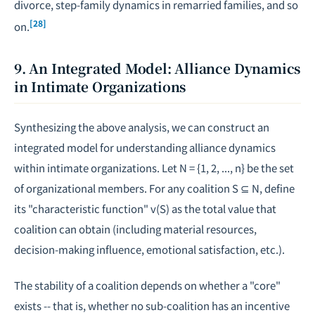
divorce, step-family dynamics in remarried families, and so
[28]
on.
9. An Integrated Model: Alliance Dynamics
in Intimate Organizations
Synthesizing the above analysis, we can construct an
integrated model for understanding alliance dynamics
within intimate organizations. Let N = {1, 2, ..., n} be the set
of organizational members. For any coalition S ⊆ N, define
its "characteristic function" v(S) as the total value that
coalition can obtain (including material resources,
decision-making influence, emotional satisfaction, etc.).
The stability of a coalition depends on whether a "core"
exists -- that is, whether no sub-coalition has an incentive