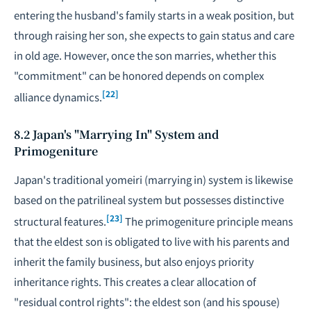
entering the husband's family starts in a weak position, but
through raising her son, she expects to gain status and care
in old age. However, once the son marries, whether this
"commitment" can be honored depends on complex
[22]
alliance dynamics.
8.2 Japan's "Marrying In" System and
Primogeniture
Japan's traditional yomeiri (marrying in) system is likewise
based on the patrilineal system but possesses distinctive
[23]
structural features.
The primogeniture principle means
that the eldest son is obligated to live with his parents and
inherit the family business, but also enjoys priority
inheritance rights. This creates a clear allocation of
"residual control rights": the eldest son (and his spouse)