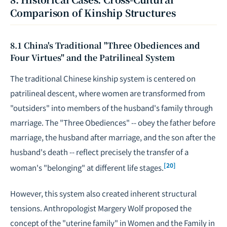
Comparison of Kinship Structures
8.1 China's Traditional "Three Obediences and
Four Virtues" and the Patrilineal System
The traditional Chinese kinship system is centered on
patrilineal descent, where women are transformed from
"outsiders" into members of the husband's family through
marriage. The "Three Obediences" -- obey the father before
marriage, the husband after marriage, and the son after the
husband's death -- reflect precisely the transfer of a
[20]
woman's "belonging" at different life stages.
However, this system also created inherent structural
tensions. Anthropologist Margery Wolf proposed the
concept of the "uterine family" in
Women and the Family in