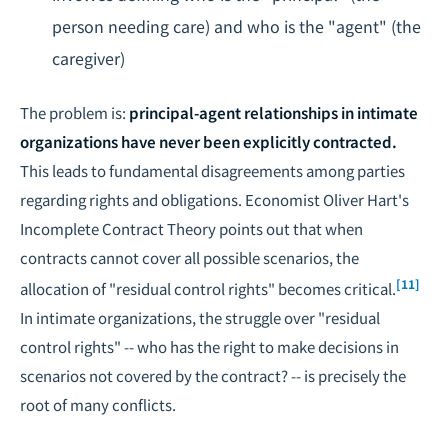
person needing care) and who is the "agent" (the
caregiver)
The problem is:
principal-agent relationships in intimate
organizations have never been explicitly contracted.
This leads to fundamental disagreements among parties
regarding rights and obligations. Economist Oliver Hart's
Incomplete Contract Theory points out that when
contracts cannot cover all possible scenarios, the
[11]
allocation of "residual control rights" becomes critical.
In intimate organizations, the struggle over "residual
control rights" -- who has the right to make decisions in
scenarios not covered by the contract? -- is precisely the
root of many conflicts.