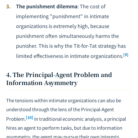
The punishment dilemma
: The cost of
implementing "punishment" in intimate
organizations is extremely high, because
punishment often simultaneously harms the
punisher. This is why the Tit-for-Tat strategy has
[9]
limited effectiveness in intimate organizations.
4. The Principal-Agent Problem and
Information Asymmetry
The tensions within intimate organizations can also be
understood through the lens of the Principal-Agent
[10]
Problem.
In traditional economic analysis, a principal
hires an agent to perform tasks, but due to information
asymmetry, the agent may pursue their own interests