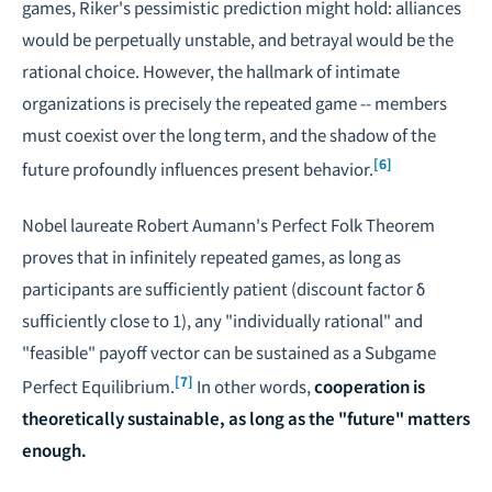
games, Riker's pessimistic prediction might hold: alliances
would be perpetually unstable, and betrayal would be the
rational choice. However, the hallmark of intimate
organizations is precisely the repeated game -- members
must coexist over the long term, and the shadow of the
[6]
future profoundly influences present behavior.
Nobel laureate
Robert Aumann
's Perfect Folk Theorem
proves that in infinitely repeated games, as long as
participants are sufficiently patient (discount factor δ
sufficiently close to 1), any "individually rational" and
"feasible" payoff vector can be sustained as a Subgame
[7]
Perfect Equilibrium.
In other words,
cooperation is
theoretically sustainable, as long as the "future" matters
enough.