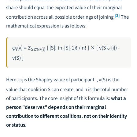
share should equal the expected value of their marginal
[2]
contribution across all possible orderings of joining.
The
mathematical expression is as follows:
φ
(v) = Σ
[ |S|! (n-|S|-1)! / n! ] × [ v(S∪{i}) -
i
S⊆N\{i}
v(S) ]
Here, φ
is the Shapley value of participant i, v(S) is the
i
value that coalition S can create, and n is the total number
of participants. The core insight of this formula is:
what a
person "deserves" depends on their marginal
contribution to different coalitions, not on their identity
or status.