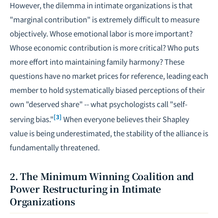
However, the dilemma in intimate organizations is that
"marginal contribution" is extremely difficult to measure
objectively. Whose emotional labor is more important?
Whose economic contribution is more critical? Who puts
more effort into maintaining family harmony? These
questions have no market prices for reference, leading each
member to hold systematically biased perceptions of their
own "deserved share" -- what psychologists call "self-
[3]
serving bias."
When everyone believes their Shapley
value is being underestimated, the stability of the alliance is
fundamentally threatened.
2. The Minimum Winning Coalition and
Power Restructuring in Intimate
Organizations