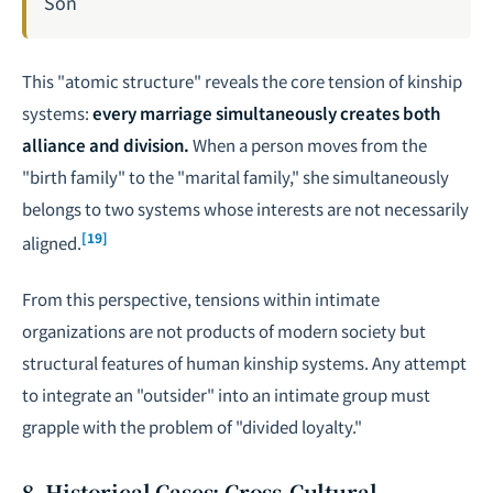
Son
This "atomic structure" reveals the core tension of kinship
systems:
every marriage simultaneously creates both
alliance and division.
When a person moves from the
"birth family" to the "marital family," she simultaneously
belongs to two systems whose interests are not necessarily
[19]
aligned.
From this perspective, tensions within intimate
organizations are not products of modern society but
structural features of human kinship systems. Any attempt
to integrate an "outsider" into an intimate group must
grapple with the problem of "divided loyalty."
8. Historical Cases: Cross-Cultural