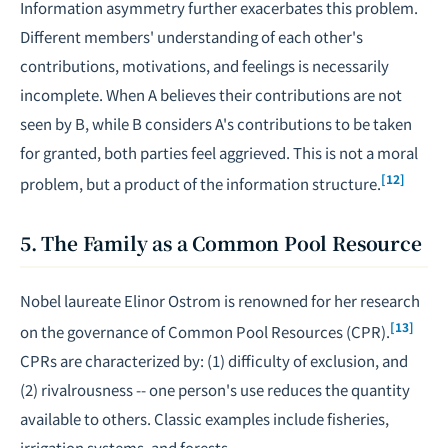
Information asymmetry further exacerbates this problem.
Different members' understanding of each other's
contributions, motivations, and feelings is necessarily
incomplete. When A believes their contributions are not
seen by B, while B considers A's contributions to be taken
for granted, both parties feel aggrieved. This is not a moral
[12]
problem, but a product of the information structure.
5. The Family as a Common Pool Resource
Nobel laureate Elinor Ostrom is renowned for her research
[13]
on the governance of Common Pool Resources (CPR).
CPRs are characterized by: (1) difficulty of exclusion, and
(2) rivalrousness -- one person's use reduces the quantity
available to others. Classic examples include fisheries,
irrigation systems, and forests.