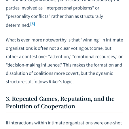
parties involved as "interpersonal problems" or
"personality conflicts" rather than as structurally
[5]
determined.
What is even more noteworthy is that "winning" in intimate
organizations is often not a clear voting outcome, but
rather a contest over "attention," "emotional resources," or
"decision-making influence." This makes the formation and
dissolution of coalitions more covert, but the dynamic
structure still follows Riker's logic.
3. Repeated Games, Reputation, and the
Evolution of Cooperation
If interactions within intimate organizations were one-shot