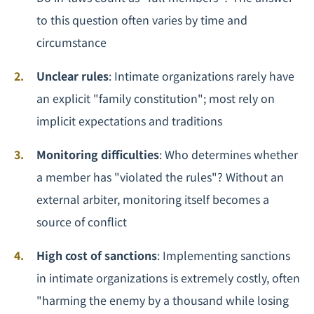
to this question often varies by time and
circumstance
Unclear rules
: Intimate organizations rarely have
an explicit "family constitution"; most rely on
implicit expectations and traditions
Monitoring difficulties
: Who determines whether
a member has "violated the rules"? Without an
external arbiter, monitoring itself becomes a
source of conflict
High cost of sanctions
: Implementing sanctions
in intimate organizations is extremely costly, often
"harming the enemy by a thousand while losing