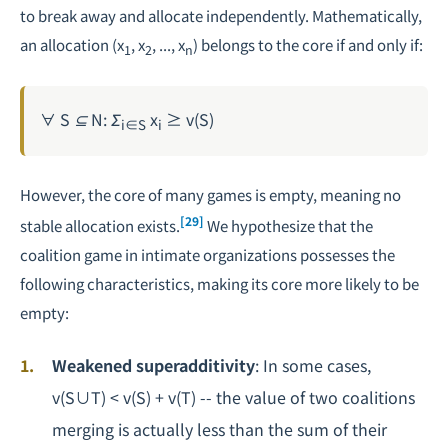
to break away and allocate independently. Mathematically,
an allocation (x
, x
, ..., x
) belongs to the core if and only if:
1
2
n
∀ S ⊆ N: Σ
x
≥ v(S)
i∈S
i
However, the core of many games is empty, meaning no
[29]
stable allocation exists.
We hypothesize that the
coalition game in intimate organizations possesses the
following characteristics, making its core more likely to be
empty:
Weakened superadditivity
: In some cases,
v(S∪T) < v(S) + v(T) -- the value of two coalitions
merging is actually less than the sum of their