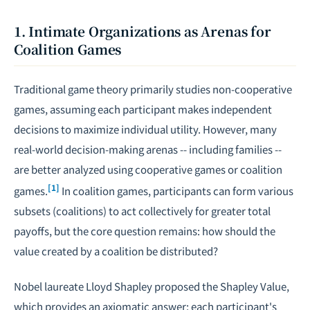
1. Intimate Organizations as Arenas for
Coalition Games
Traditional game theory primarily studies non-cooperative
games, assuming each participant makes independent
decisions to maximize individual utility. However, many
real-world decision-making arenas -- including families --
are better analyzed using cooperative games or coalition
[1]
games.
In coalition games, participants can form various
subsets (coalitions) to act collectively for greater total
payoffs, but the core question remains: how should the
value created by a coalition be distributed?
Nobel laureate Lloyd Shapley proposed the Shapley Value,
which provides an axiomatic answer: each participant's