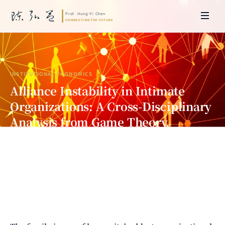
INSTITUTIONAL ECONOMICS
Alliance Instability in Intimate
Organizations: A Cross-Disciplinary
Analysis from Game Theory,
Institutional Economics, and
Anthropology
Prof. Hung-Yi Chen | Doctor of Laws, Nagoya University, Japan. Former
researcher and Asia-Pacific representative at the University of
Cambridge, UK; former MBA Director and Executive Education Director
at the International Joint Business School (ZIBS), Zhejiang University.
Led cross-national policy research for international organizations
including the World Bank and the United Nations. Currently leads Meta