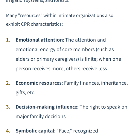
Many "resources" within intimate organizations also
exhibit CPR characteristics:
Emotional attention
: The attention and
emotional energy of core members (such as
elders or primary caregivers) is finite; when one
person receives more, others receive less
Economic resources
: Family finances, inheritance,
gifts, etc.
Decision-making influence
: The right to speak on
major family decisions
Symbolic capital
: "Face," recognized