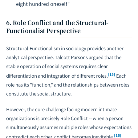
eight hundred oneself"
6. Role Conflict and the Structural-
Functionalist Perspective
Structural-Functionalism in sociology provides another
analytical perspective. Talcott Parsons argued that the
stable operation of social systems requires clear
[15]
differentiation and integration of different roles.
Each
role has its "function," and the relationships between roles
constitute the social structure.
However, the core challenge facing modern intimate
organizations is precisely Role Conflict -- when a person
simultaneously assumes multiple roles whose expectations
[16]
contradict each other, conflict becomes inevitable.