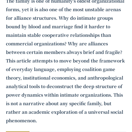
Intelligence, combining business expertise with cutting-edge technology
The family is one of humanity's oldest organizational
to provide software development and strategic consulting services in AI
forms, yet it is also one of the most unstable arenas
and
quantum computing
.
for alliance structures. Why do intimate groups
bound by blood and marriage find it harder to
maintain stable cooperative relationships than
commercial organizations? Why are alliances
between certain members always brief and fragile?
This article attempts to move beyond the framework
of everyday language, employing coalition game
theory, institutional economics, and anthropological
analytical tools to deconstruct the deep structure of
power dynamics within intimate organizations. This
is not a narrative about any specific family, but
rather an academic exploration of a universal social
phenomenon.