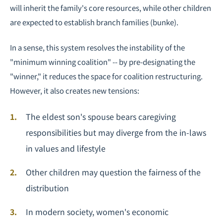
will inherit the family's core resources, while other children
are expected to establish branch families (bunke).
In a sense, this system resolves the instability of the
"minimum winning coalition" -- by pre-designating the
"winner," it reduces the space for coalition restructuring.
However, it also creates new tensions:
The eldest son's spouse bears caregiving
responsibilities but may diverge from the in-laws
in values and lifestyle
Other children may question the fairness of the
distribution
In modern society, women's economic