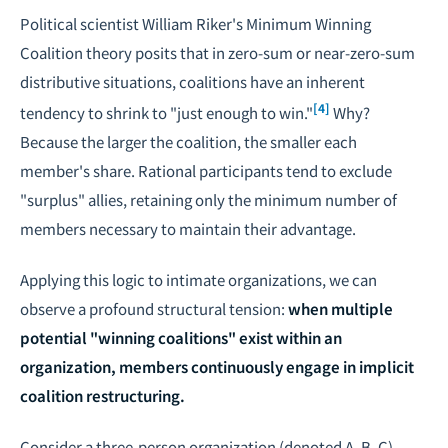
Political scientist William Riker's Minimum Winning
Coalition theory posits that in zero-sum or near-zero-sum
distributive situations, coalitions have an inherent
[4]
tendency to shrink to "just enough to win."
Why?
Because the larger the coalition, the smaller each
member's share. Rational participants tend to exclude
"surplus" allies, retaining only the minimum number of
members necessary to maintain their advantage.
Applying this logic to intimate organizations, we can
observe a profound structural tension:
when multiple
potential "winning coalitions" exist within an
organization, members continuously engage in implicit
coalition restructuring.
Consider a three-person organization (denoted A, B, C),