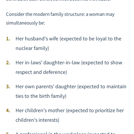
Consider the modern family structure: a woman may
simultaneously be:
Her husband's wife (expected to be loyal to the
nuclear family)
Her in-laws' daughter-in-law (expected to show
respect and deference)
Her own parents' daughter (expected to maintain
ties to the birth family)
Her children's mother (expected to prioritize her
children's interests)