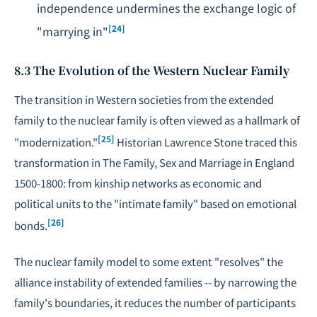
independence undermines the exchange logic of
[24]
"marrying in"
8.3 The Evolution of the Western Nuclear Family
The transition in Western societies from the extended
family to the nuclear family is often viewed as a hallmark of
[25]
"modernization."
Historian Lawrence Stone traced this
transformation in
The Family, Sex and Marriage in England
1500-1800
: from kinship networks as economic and
political units to the "intimate family" based on emotional
[26]
bonds.
The nuclear family model to some extent "resolves" the
alliance instability of extended families -- by narrowing the
family's boundaries, it reduces the number of participants