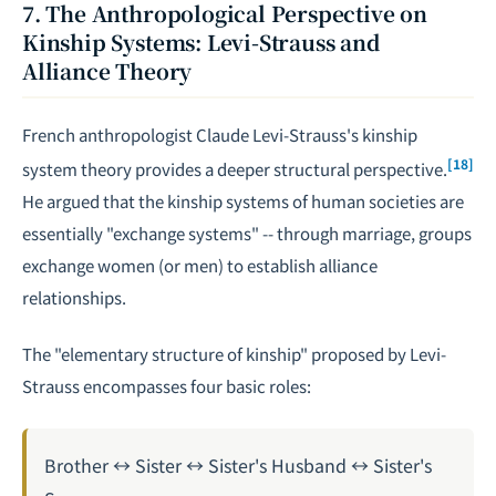
7. The Anthropological Perspective on
Kinship Systems: Levi-Strauss and
Alliance Theory
French anthropologist Claude Levi-Strauss's kinship
[18]
system theory provides a deeper structural perspective.
He argued that the kinship systems of human societies are
essentially "exchange systems" -- through marriage, groups
exchange women (or men) to establish alliance
relationships.
The "elementary structure of kinship" proposed by Levi-
Strauss encompasses four basic roles:
Brother ↔ Sister ↔ Sister's Husband ↔ Sister's