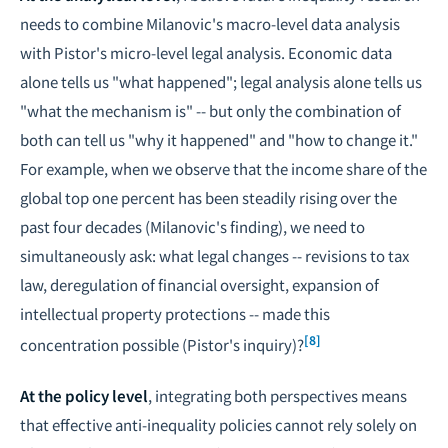
needs to combine Milanovic's macro-level data analysis
with Pistor's micro-level legal analysis. Economic data
alone tells us "what happened"; legal analysis alone tells us
"what the mechanism is" -- but only the combination of
both can tell us "why it happened" and "how to change it."
For example, when we observe that the income share of the
global top one percent has been steadily rising over the
past four decades (Milanovic's finding), we need to
simultaneously ask: what legal changes -- revisions to tax
law, deregulation of financial oversight, expansion of
intellectual property protections -- made this
[8]
concentration possible (Pistor's inquiry)?
At the policy level
, integrating both perspectives means
that effective anti-inequality policies cannot rely solely on