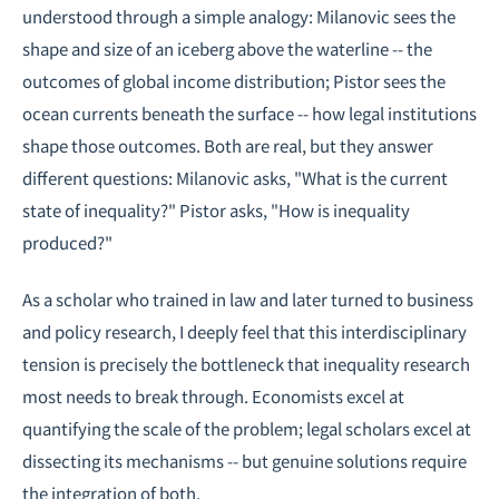
understood through a simple analogy: Milanovic sees the
shape and size of an iceberg above the waterline -- the
outcomes of global income distribution; Pistor sees the
ocean currents beneath the surface -- how legal institutions
shape those outcomes. Both are real, but they answer
different questions: Milanovic asks, "What is the current
state of inequality?" Pistor asks, "How is inequality
produced?"
As a scholar who trained in law and later turned to business
and policy research, I deeply feel that this interdisciplinary
tension is precisely the bottleneck that inequality research
most needs to break through. Economists excel at
quantifying the scale of the problem; legal scholars excel at
dissecting its mechanisms -- but genuine solutions require
the integration of both.