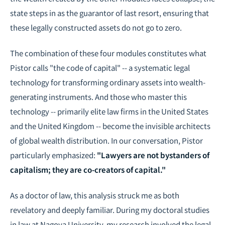
state steps in as the guarantor of last resort, ensuring that
these legally constructed assets do not go to zero.
The combination of these four modules constitutes what
Pistor calls "the code of capital" -- a systematic legal
technology for transforming ordinary assets into wealth-
generating instruments. And those who master this
technology -- primarily elite law firms in the United States
and the United Kingdom -- become the invisible architects
of global wealth distribution. In our conversation, Pistor
particularly emphasized:
"Lawyers are not bystanders of
capitalism; they are co-creators of capital."
As a doctor of law, this analysis struck me as both
revelatory and deeply familiar. During my doctoral studies
in law at Nagoya University, my research involved the legal