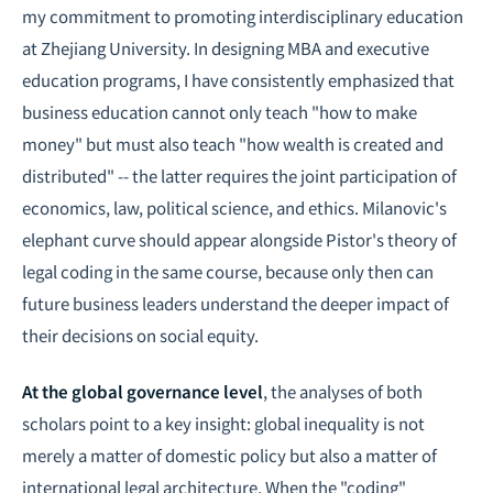
my commitment to promoting interdisciplinary education
at Zhejiang University. In designing MBA and executive
education programs, I have consistently emphasized that
business education cannot only teach "how to make
money" but must also teach "how wealth is created and
distributed" -- the latter requires the joint participation of
economics, law, political science, and ethics. Milanovic's
elephant curve should appear alongside Pistor's theory of
legal coding in the same course, because only then can
future business leaders understand the deeper impact of
their decisions on social equity.
At the global governance level
, the analyses of both
scholars point to a key insight: global inequality is not
merely a matter of domestic policy but also a matter of
international legal architecture. When the "coding"