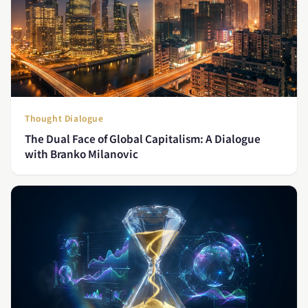
Thought Dialogue
The Dual Face of Global Capitalism: A Dialogue
with Branko Milanovic