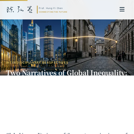
INTERDISCIPLINARY PERSPECTIVES
Two Narratives of Global Inequality:
A Dialogue Between Economics and
Law
Prof. Hung-Yi Chen | Doctor of Laws, Nagoya University, Japan. Former
researcher and Asia-Pacific representative at the University of
Cambridge, UK; former MBA Director and Executive Education Director
at the International Joint Business School (ZIBS), Zhejiang University.
Led cross-national policy research for international organizations
including the World Bank and the United Nations. Currently leads Meta