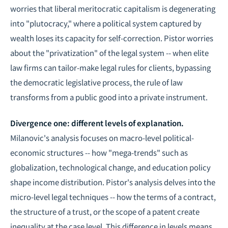
worries that liberal meritocratic capitalism is degenerating
into "plutocracy," where a political system captured by
wealth loses its capacity for self-correction. Pistor worries
about the "privatization" of the legal system -- when elite
law firms can tailor-make legal rules for clients, bypassing
the democratic legislative process, the rule of law
transforms from a public good into a private instrument.
Divergence one: different levels of explanation.
Milanovic's analysis focuses on macro-level political-
economic structures -- how "mega-trends" such as
globalization, technological change, and education policy
shape income distribution. Pistor's analysis delves into the
micro-level legal techniques -- how the terms of a contract,
the structure of a trust, or the scope of a patent create
inequality at the case level. This difference in levels means