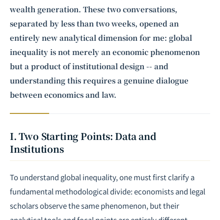
wealth generation. These two conversations,
separated by less than two weeks, opened an
entirely new analytical dimension for me: global
inequality is not merely an economic phenomenon
but a product of institutional design -- and
understanding this requires a genuine dialogue
between economics and law.
I. Two Starting Points: Data and
Institutions
To understand global inequality, one must first clarify a
fundamental methodological divide: economists and legal
scholars observe the same phenomenon, but their
analytical tools and focal points are entirely different.