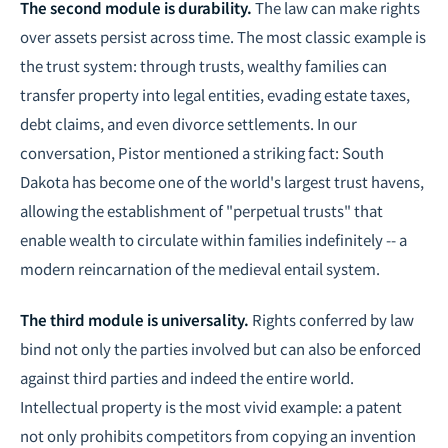
The second module is durability.
The law can make rights
over assets persist across time. The most classic example is
the trust system: through trusts, wealthy families can
transfer property into legal entities, evading estate taxes,
debt claims, and even divorce settlements. In our
conversation, Pistor mentioned a striking fact: South
Dakota has become one of the world's largest trust havens,
allowing the establishment of "perpetual trusts" that
enable wealth to circulate within families indefinitely -- a
modern reincarnation of the medieval entail system.
The third module is universality.
Rights conferred by law
bind not only the parties involved but can also be enforced
against third parties and indeed the entire world.
Intellectual property is the most vivid example: a patent
not only prohibits competitors from copying an invention