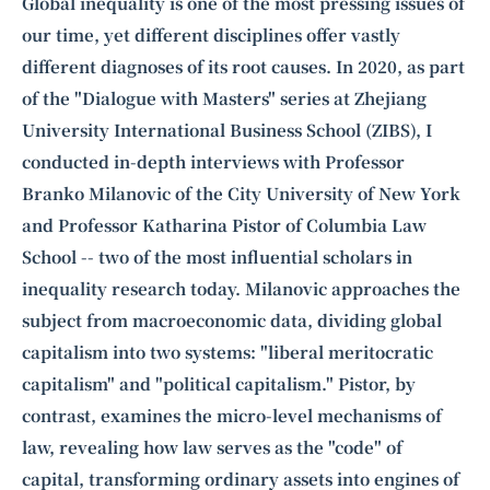
Intelligence, combining business expertise with cutting-edge technology
Global inequality is one of the most pressing issues of
to provide software development and strategic consulting services in AI
our time, yet different disciplines offer vastly
and
quantum computing
.
different diagnoses of its root causes. In 2020, as part
of the "Dialogue with Masters" series at Zhejiang
University International Business School (ZIBS), I
conducted in-depth interviews with Professor
Branko Milanovic
of the City University of New York
and Professor
Katharina Pistor
of Columbia Law
School -- two of the most influential scholars in
inequality research today. Milanovic approaches the
subject from macroeconomic data, dividing global
capitalism into two systems: "liberal meritocratic
capitalism" and "political capitalism." Pistor, by
contrast, examines the micro-level mechanisms of
law, revealing how law serves as the "code" of
capital, transforming ordinary assets into engines of