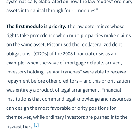
systematically elaborated on how the law "codes" ordinary
assets into capital through four "modules."
The first module is priority.
The law determines whose
rights take precedence when multiple parties make claims
on the same asset. Pistor used the "collateralized debt
obligations" (CDOs) of the 2008 financial crisis as an
example: when the wave of mortgage defaults arrived,
investors holding "senior tranches" were able to receive
repayment before other creditors -- and this prioritization
was entirely a product of legal arrangement. Financial
institutions that command legal knowledge and resources
can design the most favorable priority positions for
themselves, while ordinary investors are pushed into the
[5]
riskiest tiers.