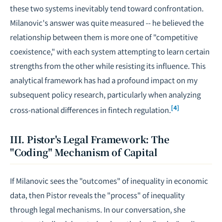
these two systems inevitably tend toward confrontation.
Milanovic's answer was quite measured -- he believed the
relationship between them is more one of "competitive
coexistence," with each system attempting to learn certain
strengths from the other while resisting its influence. This
analytical framework has had a profound impact on my
subsequent policy research, particularly when analyzing
[4]
cross-national differences in
fintech regulation
.
III. Pistor's Legal Framework: The
"Coding" Mechanism of Capital
If Milanovic sees the "outcomes" of inequality in economic
data, then Pistor reveals the "process" of inequality
through legal mechanisms. In our conversation, she