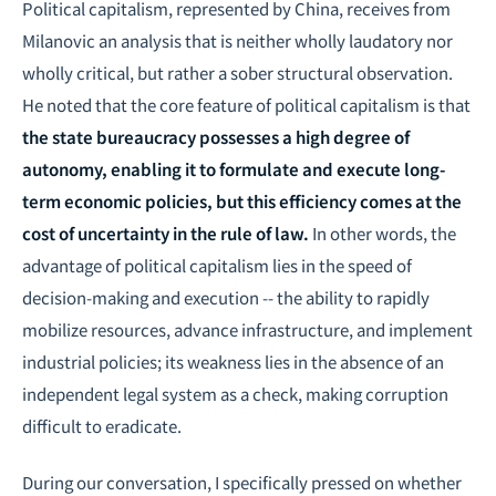
Political capitalism, represented by China, receives from
Milanovic an analysis that is neither wholly laudatory nor
wholly critical, but rather a sober structural observation.
He noted that the core feature of political capitalism is that
the state bureaucracy possesses a high degree of
autonomy, enabling it to formulate and execute long-
term economic policies, but this efficiency comes at the
cost of uncertainty in the rule of law.
In other words, the
advantage of political capitalism lies in the speed of
decision-making and execution -- the ability to rapidly
mobilize resources, advance infrastructure, and implement
industrial policies; its weakness lies in the absence of an
independent legal system as a check, making corruption
difficult to eradicate.
During our conversation, I specifically pressed on whether