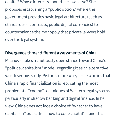
capital? Whose interests should the law serve? She
proposes establishing a "public option," where the
government provides basic legal architecture (such as
standardized contracts, public digital currencies) to
counterbalance the monopoly that private lawyers hold
over the legal system.
Divergence three: different assessments of China.
Milanovic takes a cautiously open stance toward China's
"political capitalism" model, regarding it as an alternative
worth serious study. Pistor is more wary -- she worries that
China's rapid financialization is replicating the most
problematic "coding" techniques of Western legal systems,
particularly in shadow banking and digital finance. In her
view, China does not face a choice of "whether to have
capitalism" but rather "how to code capital" -- and this