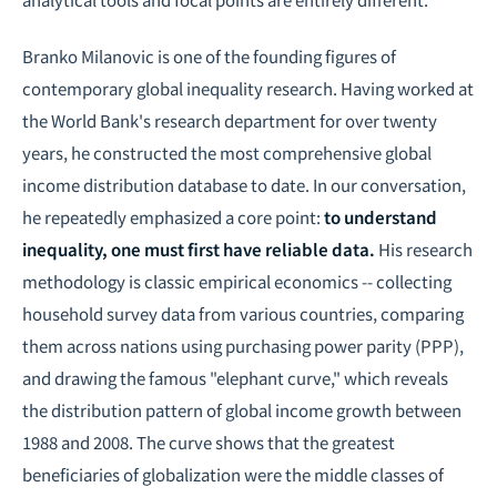
Branko Milanovic is one of the founding figures of
contemporary global inequality research. Having worked at
the World Bank's research department for over twenty
years, he constructed the most comprehensive global
income distribution database to date. In our conversation,
he repeatedly emphasized a core point:
to understand
inequality, one must first have reliable data.
His research
methodology is classic empirical economics -- collecting
household survey data from various countries, comparing
them across nations using purchasing power parity (PPP),
and drawing the famous "elephant curve," which reveals
the distribution pattern of global income growth between
1988 and 2008. The curve shows that the greatest
beneficiaries of globalization were the middle classes of