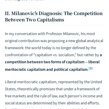
II. Milanovic's Diagnosis: The Competition
Between Two Capitalisms
In my conversation with Professor Milanovic, his most
original contribution was proposing a new global analytical
framework: the world today is no longer defined by the
confrontation of "capitalism vs. socialism," but rather by
a
competition between two forms of capitalism -- liberal
[3]
meritocratic capitalism and political capitalism
.
Liberal meritocratic capitalism, represented by the United
States, theoretically promises that under a framework of
free markets and the rule of law, each person's income and
social status are determined by their abilities and efforts.