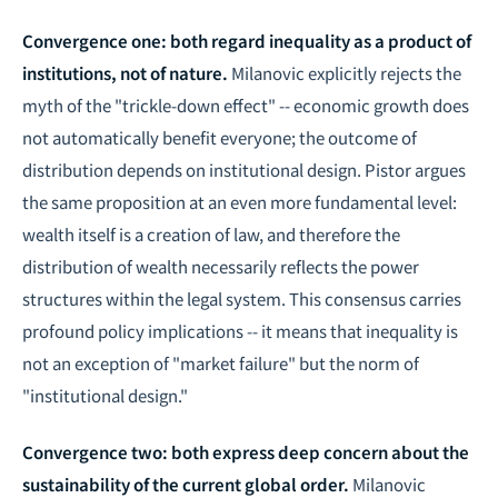
Convergence one: both regard inequality as a product of
institutions, not of nature.
Milanovic explicitly rejects the
myth of the "trickle-down effect" -- economic growth does
not automatically benefit everyone; the outcome of
distribution depends on institutional design. Pistor argues
the same proposition at an even more fundamental level:
wealth itself is a creation of law, and therefore the
distribution of wealth necessarily reflects the power
structures within the legal system. This consensus carries
profound policy implications -- it means that inequality is
not an exception of "market failure" but the norm of
"institutional design."
Convergence two: both express deep concern about the
sustainability of the current global order.
Milanovic