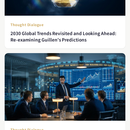
Thought Dialogue
2030 Global Trends Revisited and Looking Ahead:
Re-examining Guillen's Predictions
Thought Dialogue