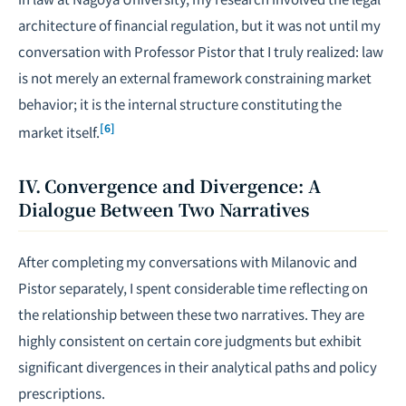
architecture of financial regulation, but it was not until my
conversation with Professor Pistor that I truly realized: law
is not merely an external framework constraining market
behavior; it is the internal structure constituting the
[6]
market itself.
IV. Convergence and Divergence: A
Dialogue Between Two Narratives
After completing my conversations with Milanovic and
Pistor separately, I spent considerable time reflecting on
the relationship between these two narratives. They are
highly consistent on certain core judgments but exhibit
significant divergences in their analytical paths and policy
prescriptions.