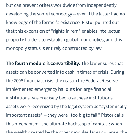
but can prevent others worldwide from independently
developing the same technology -- even if the latter had no
knowledge of the former's existence. Pistor pointed out
that this expansion of "rights in rem" enables intellectual
property holders to establish global monopolies, and this
monopoly status is entirely constructed by law.
The fourth module is convertibility.
The law ensures that
assets can be converted into cash in times of crisis. During
the 2008 financial crisis, the reason the Federal Reserve
implemented emergency bailouts for large financial
institutions was precisely because these institutions'
assets were recognized by the legal system as "systemically
important assets" -- they were "too big to fail." Pistor calls
this mechanism "the ultimate backstop of capital": when
the wealth created by the other modules faces collapse, the