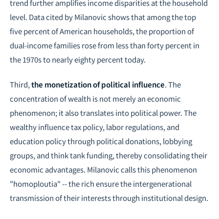
trend further amplifies income disparities at the household
level. Data cited by Milanovic shows that among the top
five percent of American households, the proportion of
dual-income families rose from less than forty percent in
the 1970s to nearly eighty percent today.
Third,
the monetization of political influence
. The
concentration of wealth is not merely an economic
phenomenon; it also translates into political power. The
wealthy influence tax policy, labor regulations, and
education policy through political donations, lobbying
groups, and think tank funding, thereby consolidating their
economic advantages. Milanovic calls this phenomenon
"homoploutia" -- the rich ensure the intergenerational
transmission of their interests through institutional design.