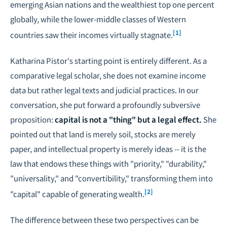
emerging Asian nations and the wealthiest top one percent
globally, while the lower-middle classes of Western
[1]
countries saw their incomes virtually stagnate.
Katharina Pistor's starting point is entirely different. As a
comparative legal scholar, she does not examine income
data but rather legal texts and judicial practices. In our
conversation, she put forward a profoundly subversive
proposition:
capital is not a "thing" but a legal effect.
She
pointed out that land is merely soil, stocks are merely
paper, and intellectual property is merely ideas -- it is the
law that endows these things with "priority," "durability,"
"universality," and "convertibility," transforming them into
[2]
"capital" capable of generating wealth.
The difference between these two perspectives can be