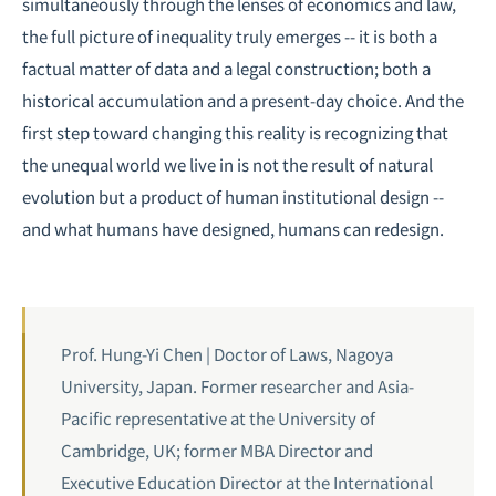
simultaneously through the lenses of economics and law,
the full picture of inequality truly emerges -- it is both a
factual matter of data and a legal construction; both a
historical accumulation and a present-day choice. And the
first step toward changing this reality is recognizing that
the unequal world we live in is not the result of natural
evolution but a product of human institutional design --
and what humans have designed, humans can redesign.
Prof. Hung-Yi Chen | Doctor of Laws, Nagoya
University, Japan. Former researcher and Asia-
Pacific representative at the University of
Cambridge, UK; former MBA Director and
Executive Education Director at the International