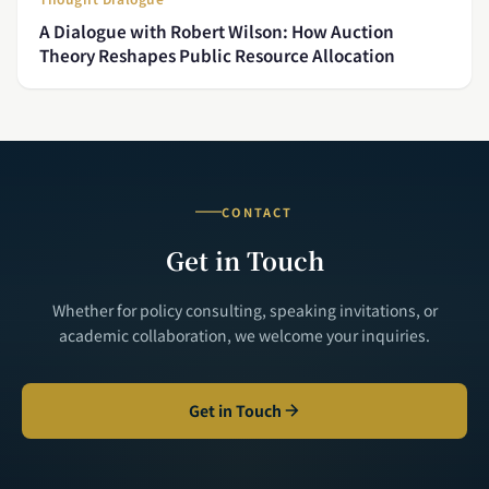
A Dialogue with Robert Wilson: How Auction
Theory Reshapes Public Resource Allocation
CONTACT
Get in Touch
Whether for policy consulting, speaking invitations, or
academic collaboration, we welcome your inquiries.
Get in Touch