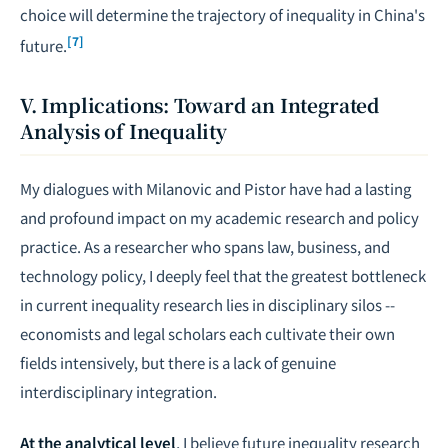
choice will determine the trajectory of inequality in China's
[7]
future.
V. Implications: Toward an Integrated
Analysis of Inequality
My dialogues with Milanovic and Pistor have had a lasting
and profound impact on my academic research and policy
practice. As a researcher who spans law, business, and
technology policy, I deeply feel that the greatest bottleneck
in current inequality research lies in disciplinary silos --
economists and legal scholars each cultivate their own
fields intensively, but there is a lack of genuine
interdisciplinary integration.
At the analytical level
, I believe future inequality research