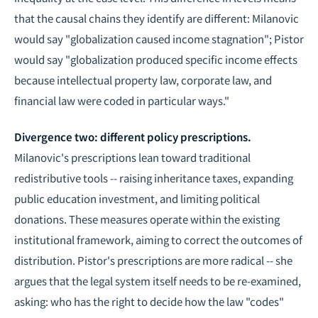
that the causal chains they identify are different: Milanovic
would say "globalization caused income stagnation"; Pistor
would say "globalization produced specific income effects
because intellectual property law, corporate law, and
financial law were coded in particular ways."
Divergence two: different policy prescriptions.
Milanovic's prescriptions lean toward traditional
redistributive tools -- raising inheritance taxes, expanding
public education investment, and limiting political
donations. These measures operate within the existing
institutional framework, aiming to correct the outcomes of
distribution. Pistor's prescriptions are more radical -- she
argues that the legal system itself needs to be re-examined,
asking: who has the right to decide how the law "codes"