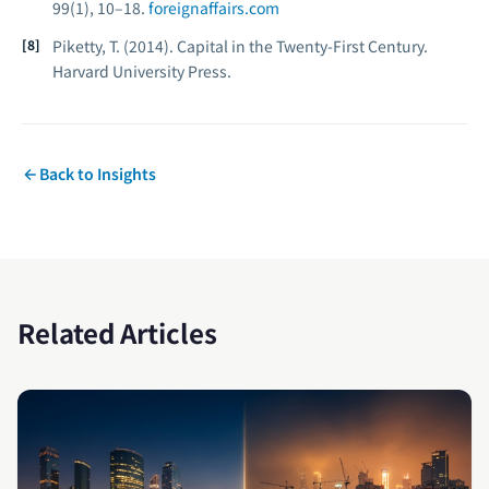
99
(1), 10–18.
foreignaffairs.com
Piketty, T. (2014).
Capital in the Twenty-First Century.
Harvard University Press.
Back to Insights
Related Articles