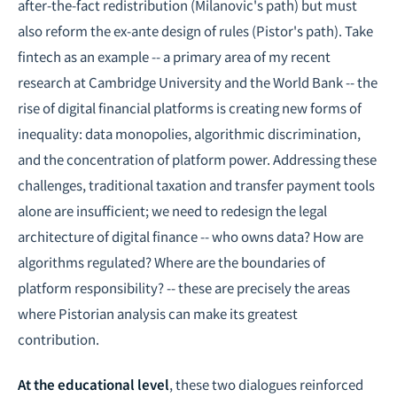
after-the-fact redistribution (Milanovic's path) but must
also reform the ex-ante design of rules (Pistor's path). Take
fintech as an example -- a primary area of my recent
research at Cambridge University and the World Bank -- the
rise of digital financial platforms is creating new forms of
inequality: data monopolies, algorithmic discrimination,
and the concentration of platform power. Addressing these
challenges, traditional taxation and transfer payment tools
alone are insufficient; we need to redesign the legal
architecture of digital finance -- who owns data? How are
algorithms regulated? Where are the boundaries of
platform responsibility? -- these are precisely the areas
where Pistorian analysis can make its greatest
contribution.
At the educational level
, these two dialogues reinforced