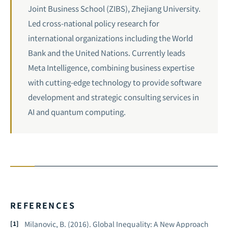
Joint Business School (ZIBS), Zhejiang University.
Led cross-national policy research for
international organizations including the World
Bank and the United Nations. Currently leads
Meta Intelligence, combining business expertise
with cutting-edge technology to provide software
development and strategic consulting services in
AI and
quantum computing
.
REFERENCES
Milanovic, B. (2016).
Global Inequality: A New Approach