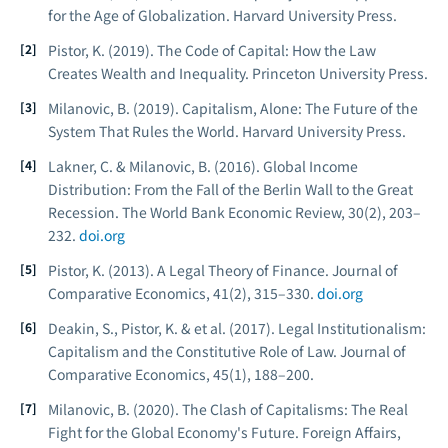
for the Age of Globalization.
Harvard University Press.
Pistor, K. (2019).
The Code of Capital: How the Law
Creates Wealth and Inequality.
Princeton University Press.
Milanovic, B. (2019).
Capitalism, Alone: The Future of the
System That Rules the World.
Harvard University Press.
Lakner, C. & Milanovic, B. (2016). Global Income
Distribution: From the Fall of the Berlin Wall to the Great
Recession.
The World Bank Economic Review, 30
(2), 203–
232.
doi.org
Pistor, K. (2013). A Legal Theory of Finance.
Journal of
Comparative Economics, 41
(2), 315–330.
doi.org
Deakin, S., Pistor, K. & et al. (2017). Legal Institutionalism:
Capitalism and the Constitutive Role of Law.
Journal of
Comparative Economics, 45
(1), 188–200.
Milanovic, B. (2020). The Clash of Capitalisms: The Real
Fight for the Global Economy's Future.
Foreign Affairs,