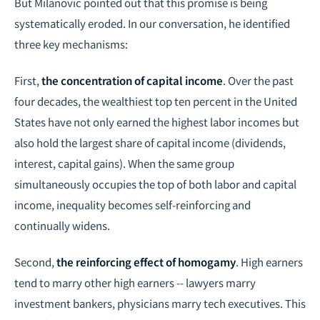
But Milanovic pointed out that this promise is being
systematically eroded. In our conversation, he identified
three key mechanisms:
First,
the concentration of capital income
. Over the past
four decades, the wealthiest top ten percent in the United
States have not only earned the highest labor incomes but
also hold the largest share of capital income (dividends,
interest, capital gains). When the same group
simultaneously occupies the top of both labor and capital
income, inequality becomes self-reinforcing and
continually widens.
Second,
the reinforcing effect of homogamy
. High earners
tend to marry other high earners -- lawyers marry
investment bankers, physicians marry tech executives. This