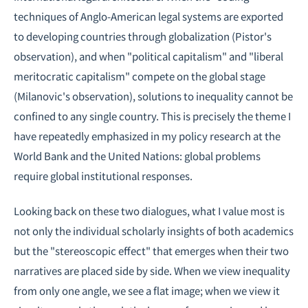
techniques of Anglo-American legal systems are exported
to developing countries through globalization (Pistor's
observation), and when "political capitalism" and "liberal
meritocratic capitalism" compete on the global stage
(Milanovic's observation), solutions to inequality cannot be
confined to any single country. This is precisely the theme I
have repeatedly emphasized in my policy research at the
World Bank and the United Nations: global problems
require global institutional responses.
Looking back on these two dialogues, what I value most is
not only the individual scholarly insights of both academics
but the "stereoscopic effect" that emerges when their two
narratives are placed side by side. When we view inequality
from only one angle, we see a flat image; when we view it