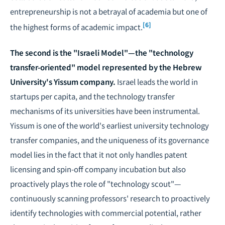
entrepreneurship is not a betrayal of academia but one of
[6]
the highest forms of academic impact.
The second is the "Israeli Model"—the "technology
transfer-oriented" model represented by the Hebrew
University's Yissum company.
Israel leads the world in
startups per capita, and the technology transfer
mechanisms of its universities have been instrumental.
Yissum is one of the world's earliest university technology
transfer companies, and the uniqueness of its governance
model lies in the fact that it not only handles patent
licensing and spin-off company incubation but also
proactively plays the role of "technology scout"—
continuously scanning professors' research to proactively
identify technologies with commercial potential, rather