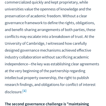
commercialized quickly and kept proprietary, while
universities value the openness of knowledge and the
preservation of academic freedom. Without a clear
governance framework to define the rights, obligations,
and benefit-sharing arrangements of both parties, these
conflicts may escalate into a breakdown of trust. At the
University of Cambridge, I witnessed how carefully
designed governance mechanisms achieved effective
industry collaboration without sacrificing academic
independence—the key was establishing clear agreements
at the very beginning of the partnership regarding
intellectual property ownership, the right to publish
research findings, and obligations for conflict of interest
[1]
disclosure.
The second governance challenge is "maintaining