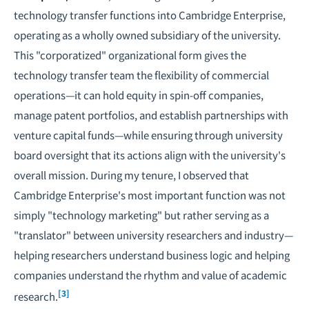
technology transfer functions into Cambridge Enterprise,
operating as a wholly owned subsidiary of the university.
This "corporatized" organizational form gives the
technology transfer team the flexibility of commercial
operations—it can hold equity in spin-off companies,
manage patent portfolios, and establish partnerships with
venture capital funds—while ensuring through university
board oversight that its actions align with the university's
overall mission. During my tenure, I observed that
Cambridge Enterprise's most important function was not
simply "technology marketing" but rather serving as a
"translator" between university researchers and industry—
helping researchers understand business logic and helping
companies understand the rhythm and value of academic
[3]
research.