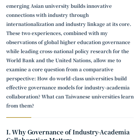
emerging Asian university builds innovative
connections with industry through
internationalization and industry linkage at its core.
These two experiences, combined with my
observations of global
higher education
governance
while leading cross-national policy research for the
World Bank and the United Nations, allow me to
examine a core question from a comparative
perspective: How do world-class universities build
effective governance models for industry-academia
collaboration? What can Taiwanese universities learn
from them?
I. Why Governance of Industry-Academia
Collaboration Matters