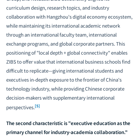
curriculum design, research topics, and industry
collaboration with Hangzhou's digital economy ecosystem,
while maintaining its international academic network
through an international faculty team, international
exchange programs, and global corporate partners. This
positioning of "local depth + global connectivity" enables
ZIBS to offer value that international business schools find
difficult to replicate—giving international students and
executives in-depth exposure to the frontier of China's
technology industry, while providing Chinese corporate
decision-makers with supplementary international
[5]
perspectives.
The second characteristic is "executive education as the
primary channel for industry-academia collaboration."