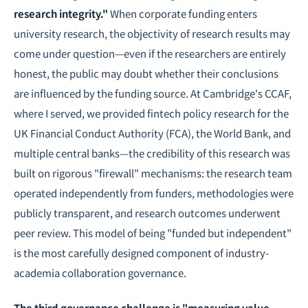
research integrity."
When corporate funding enters
university research, the objectivity of research results may
come under question—even if the researchers are entirely
honest, the public may doubt whether their conclusions
are influenced by the funding source. At Cambridge's CCAF,
where I served, we provided fintech policy research for the
UK Financial Conduct Authority (FCA), the World Bank, and
multiple central banks—the credibility of this research was
built on rigorous "firewall" mechanisms: the research team
operated independently from funders, methodologies were
publicly transparent, and research outcomes underwent
peer review. This model of being "funded but independent"
is the most carefully designed component of industry-
academia collaboration governance.
The third governance challenge is "measuring value