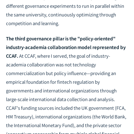
different governance experiments to run in parallel within
the same university, continuously optimizing through
competition and learning.
The third governance pillar is the "policy-oriented"
industry-academia collaboration model represented by
CCAF.
At CCAF, where I served, the goal of industry-
academia collaboration was not technology
commercialization but policy influence—providing an
empirical foundation for
fintech regulation
by
governments and international organizations through
large-scale international data collection and analysis.
CCAF's funding sources included the UK government (FCA,
HM Treasury), international organizations (the World Bank,
the International Monetary Fund), and the private sector
(consortium sponsorship from multiple global financial