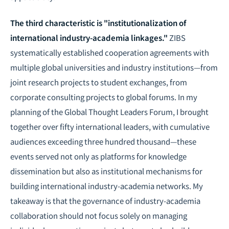
The third characteristic is "institutionalization of
international industry-academia linkages."
ZIBS
systematically established cooperation agreements with
multiple global universities and industry institutions—from
joint research projects to student exchanges, from
corporate consulting projects to global forums. In my
planning of the Global Thought Leaders Forum, I brought
together over fifty international leaders, with cumulative
audiences exceeding three hundred thousand—these
events served not only as platforms for knowledge
dissemination but also as institutional mechanisms for
building international industry-academia networks. My
takeaway is that the governance of industry-academia
collaboration should not focus solely on managing