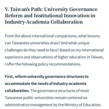
V. Taiwan's Path: University Governance
Reform and Institutional Innovation in
Industry-Academia Collaboration
From the above international comparisons, what lessons
can Taiwanese universities draw? And what unique
challenges do they need to face? Based on my international
experience and observations of higher education in Taiwan,
I offer the following policy recommendations.
First, reform university governance structures to
accommodate the needs of industry-academia
collaboration.
The governance structures of most
Taiwanese public universities remain centered on
administrative management by the Ministry of Education,