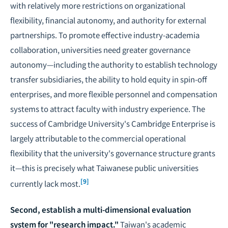
with relatively more restrictions on organizational
flexibility, financial autonomy, and authority for external
partnerships. To promote effective industry-academia
collaboration, universities need greater governance
autonomy—including the authority to establish technology
transfer subsidiaries, the ability to hold equity in spin-off
enterprises, and more flexible personnel and compensation
systems to attract faculty with industry experience. The
success of Cambridge University's Cambridge Enterprise is
largely attributable to the commercial operational
flexibility that the university's governance structure grants
it—this is precisely what Taiwanese public universities
[9]
currently lack most.
Second, establish a multi-dimensional evaluation
system for "research impact."
Taiwan's academic