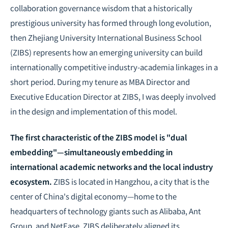
collaboration governance wisdom that a historically
prestigious university has formed through long evolution,
then Zhejiang University International Business School
(ZIBS) represents how an emerging university can build
internationally competitive industry-academia linkages in a
short period. During my tenure as MBA Director and
Executive Education Director at ZIBS, I was deeply involved
in the design and implementation of this model.
The first characteristic of the ZIBS model is "dual
embedding"—simultaneously embedding in
international academic networks and the local industry
ecosystem.
ZIBS is located in Hangzhou, a city that is the
center of China's digital economy—home to the
headquarters of technology giants such as Alibaba, Ant
Group, and NetEase. ZIBS deliberately aligned its