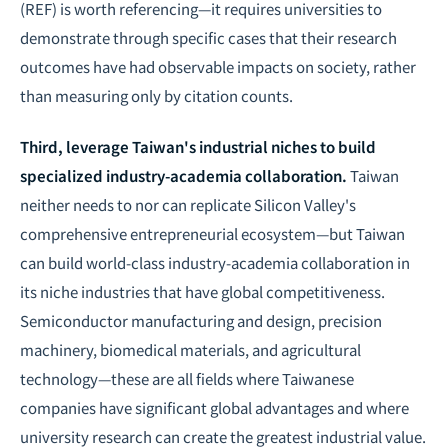
(REF) is worth referencing—it requires universities to
demonstrate through specific cases that their research
outcomes have had observable impacts on society, rather
than measuring only by citation counts.
Third, leverage Taiwan's industrial niches to build
specialized industry-academia collaboration.
Taiwan
neither needs to nor can replicate Silicon Valley's
comprehensive entrepreneurial ecosystem—but Taiwan
can build world-class industry-academia collaboration in
its niche industries that have global competitiveness.
Semiconductor manufacturing and design, precision
machinery, biomedical materials, and agricultural
technology—these are all fields where Taiwanese
companies have significant global advantages and where
university research can create the greatest industrial value.