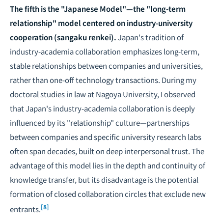
The fifth is the "Japanese Model"—the "long-term
relationship" model centered on industry-university
cooperation (sangaku renkei).
Japan's tradition of
industry-academia collaboration emphasizes long-term,
stable relationships between companies and universities,
rather than one-off technology transactions. During my
doctoral studies in law at Nagoya University, I observed
that Japan's industry-academia collaboration is deeply
influenced by its "relationship" culture—partnerships
between companies and specific university research labs
often span decades, built on deep interpersonal trust. The
advantage of this model lies in the depth and continuity of
knowledge transfer, but its disadvantage is the potential
formation of closed collaboration circles that exclude new
[8]
entrants.