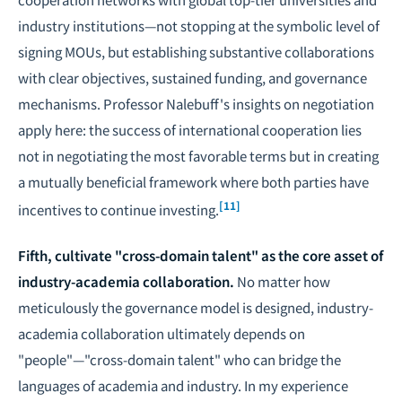
industry institutions—not stopping at the symbolic level of
signing MOUs, but establishing substantive collaborations
with clear objectives, sustained funding, and governance
mechanisms. Professor Nalebuff's insights on
negotiation
apply here: the success of international cooperation lies
not in negotiating the most favorable terms but in creating
a mutually beneficial framework where both parties have
[11]
incentives to continue investing.
Fifth, cultivate "cross-domain talent" as the core asset of
industry-academia collaboration.
No matter how
meticulously the governance model is designed, industry-
academia collaboration ultimately depends on
"people"—"cross-domain talent" who can bridge the
languages of academia and industry. In my experience