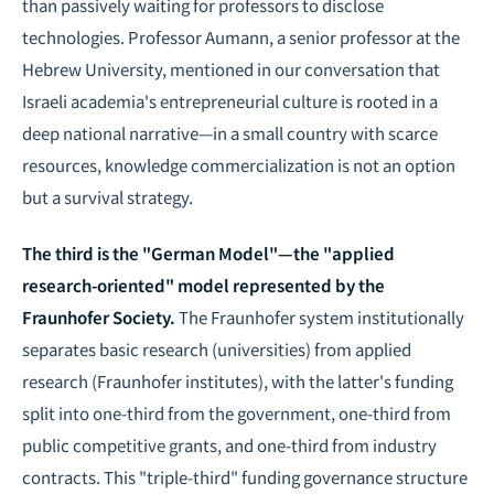
than passively waiting for professors to disclose
technologies. Professor Aumann, a senior professor at the
Hebrew University, mentioned in our conversation that
Israeli academia's entrepreneurial culture is rooted in a
deep national narrative—in a small country with scarce
resources, knowledge commercialization is not an option
but a survival strategy.
The third is the "German Model"—the "applied
research-oriented" model represented by the
Fraunhofer Society.
The Fraunhofer system institutionally
separates basic research (universities) from applied
research (Fraunhofer institutes), with the latter's funding
split into one-third from the government, one-third from
public competitive grants, and one-third from industry
contracts. This "triple-third" funding governance structure