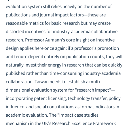
evaluation system still relies heavily on the number of
publications and journal impact factors—these are
reasonable metrics for basic research but may create
distorted incentives for industry-academia collaborative
research. Professor Aumann's core insight on incentive
design applies here once again: if a professor's promotion
and tenure depend entirely on publication counts, they will
naturally invest their energy in research that can be quickly
published rather than time-consuming industry-academia
collaboration. Taiwan needs to establish a multi-
dimensional evaluation system for "research impact"—
incorporating patent licensing, technology transfer, policy
influence, and social contributions as formal indicators in
academic evaluation. The "impact case studies"
mechanism in the UK's Research Excellence Framework