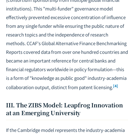
institutions). This "multi-funder" governance model
effectively prevented excessive concentration of influence
from any single funder while ensuring the public nature of
research topics and the independence of research
methods. CCAF's Global Alternative Finance Benchmarking
Reports covered data from over one hundred countries and
became an important reference for central banks and
financial regulators worldwide in policy formulation—this
is a form of "knowledge as public good" industry-academia
[4]
collaboration output, distinct from patent licensing.
III. The ZIBS Model: Leapfrog Innovation
at an Emerging University
If the Cambridge model represents the industry-academia