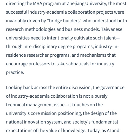
directing the MBA program at Zhejiang University, the most
successful industry-academia collaboration projects were
invariably driven by "bridge builders" who understood both
research methodologies and business models. Taiwanese
universities need to intentionally cultivate such talent—
through interdisciplinary degree programs, industry-in-
residence researcher programs, and mechanisms that
encourage professors to take sabbaticals for industry
practice.
Looking back across the entire discussion, the governance
of industry-academia collaboration is not a purely
technical management issue—it touches on the
university's core mission positioning, the design of the
national innovation system, and society's fundamental
expectations of the value of knowledge. Today, as AI and