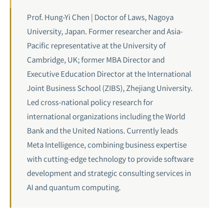
Prof. Hung-Yi Chen | Doctor of Laws, Nagoya
University, Japan. Former researcher and Asia-
Pacific representative at the University of
Cambridge, UK; former MBA Director and
Executive Education Director at the International
Joint Business School (ZIBS), Zhejiang University.
Led cross-national policy research for
international organizations including the World
Bank and the United Nations. Currently leads
Meta Intelligence, combining business expertise
with cutting-edge technology to provide software
development and strategic consulting services in
AI and
quantum computing
.