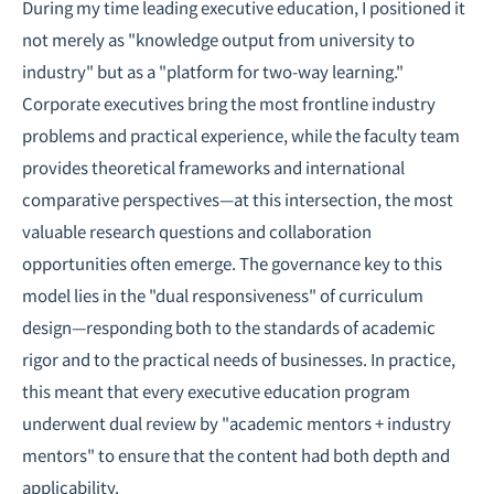
During my time leading executive education, I positioned it
not merely as "knowledge output from university to
industry" but as a "platform for two-way learning."
Corporate executives bring the most frontline industry
problems and practical experience, while the faculty team
provides theoretical frameworks and international
comparative perspectives—at this intersection, the most
valuable research questions and collaboration
opportunities often emerge. The governance key to this
model lies in the "dual responsiveness" of curriculum
design—responding both to the standards of academic
rigor and to the practical needs of businesses. In practice,
this meant that every executive education program
underwent dual review by "academic mentors + industry
mentors" to ensure that the content had both depth and
applicability.