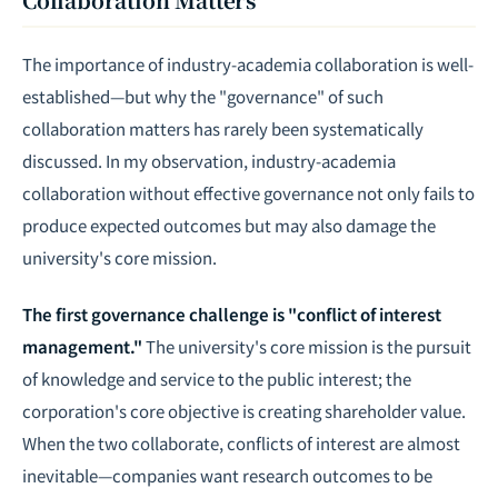
The importance of industry-academia collaboration is well-
established—but why the "governance" of such
collaboration matters has rarely been systematically
discussed. In my observation, industry-academia
collaboration without effective governance not only fails to
produce expected outcomes but may also damage the
university's core mission.
The first governance challenge is "conflict of interest
management."
The university's core mission is the pursuit
of knowledge and service to the public interest; the
corporation's core objective is creating shareholder value.
When the two collaborate, conflicts of interest are almost
inevitable—companies want research outcomes to be