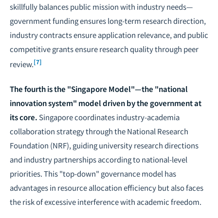
skillfully balances public mission with industry needs—
government funding ensures long-term research direction,
industry contracts ensure application relevance, and public
competitive grants ensure research quality through peer
[7]
review.
The fourth is the "Singapore Model"—the "national
innovation system" model driven by the government at
its core.
Singapore coordinates industry-academia
collaboration strategy through the National Research
Foundation (NRF), guiding university research directions
and industry partnerships according to national-level
priorities. This "top-down" governance model has
advantages in resource allocation efficiency but also faces
the risk of excessive interference with academic freedom.