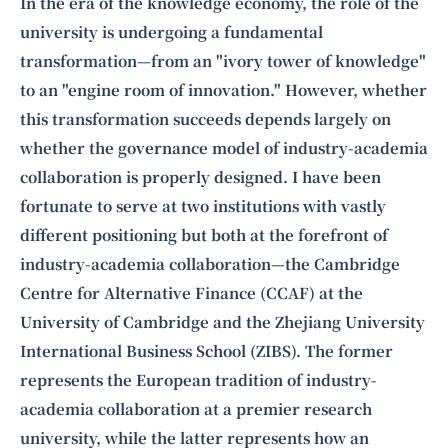
Intelligence, combining business expertise with cutting-edge technology
In the era of the knowledge economy, the role of the
to provide software development and strategic consulting services in AI
university is undergoing a fundamental
and
quantum computing
.
transformation—from an "ivory tower of knowledge"
to an "engine room of innovation." However, whether
this transformation succeeds depends largely on
whether the governance model of industry-academia
collaboration is properly designed. I have been
fortunate to serve at two institutions with vastly
different positioning but both at the forefront of
industry-academia collaboration—the Cambridge
Centre for Alternative Finance (CCAF) at the
University of Cambridge and the Zhejiang University
International Business School (ZIBS). The former
represents the European tradition of industry-
academia collaboration at a premier research
university, while the latter represents how an