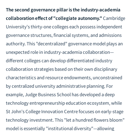
The second governance pillar is the industry-academia
collaboration effect of "collegiate autonomy."
Cambridge
University's thirty-one colleges each possess independent
governance structures, financial systems, and admissions
authority. This "decentralized" governance model plays an
unexpected role in industry-academia collaboration—
different colleges can develop differentiated industry
collaboration strategies based on their own disciplinary
characteristics and resource endowments, unconstrained
by centralized university administrative planning. For
example, Judge Business School has developed a deep
technology entrepreneurship education ecosystem, while
St John's College Innovation Centre focuses on early-stage
technology investment. This "let a hundred flowers bloom"
model is essentially "institutional diversity"—allowing