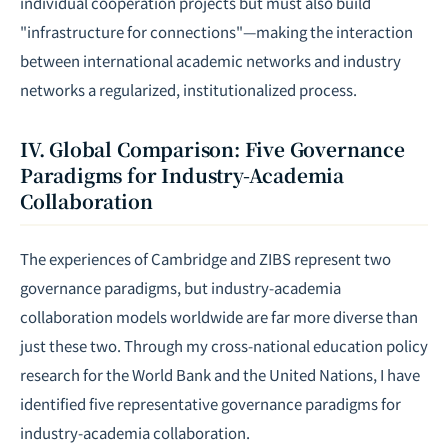
individual cooperation projects but must also build
"infrastructure for connections"—making the interaction
between international academic networks and industry
networks a regularized, institutionalized process.
IV. Global Comparison: Five Governance
Paradigms for Industry-Academia
Collaboration
The experiences of Cambridge and ZIBS represent two
governance paradigms, but industry-academia
collaboration models worldwide are far more diverse than
just these two. Through my cross-national education policy
research for the World Bank and the United Nations, I have
identified five representative governance paradigms for
industry-academia collaboration.