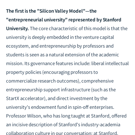
The first is the "Silicon Valley Model"—the
"entrepreneurial university" represented by Stanford
University.
The core characteristic of this model is that the
university is deeply embedded in the venture capital
ecosystem, and entrepreneurship by professors and
students is seen as a natural extension of the academic
mission. Its governance features include: liberal intellectual
property policies (encouraging professors to
commercialize research outcomes), comprehensive
entrepreneurship support infrastructure (such as the
StartX accelerator), and direct investment by the
university's endowment fund in spin-off enterprises.
Professor Wilson, who has long taught at Stanford, offered
an incisive description of Stanford's industry-academia
collaboration culture in our conversation: at Stanford,