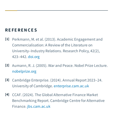
REFERENCES
Perkmann, M. et al. (2013). Academic Engagement and
Commercialisation: A Review of the Literature on
University–Industry Relations.
Research Policy, 42
(2),
423–442.
doi.org
Aumann, R. J. (2005).
War and Peace.
Nobel Prize Lecture.
nobelprize.org
Cambridge Enterprise. (2024).
Annual Report 2023–24.
University of Cambridge.
enterprise.cam.ac.uk
CCAF. (2024).
The Global Alternative Finance Market
Benchmarking Report.
Cambridge Centre for Alternative
Finance.
jbs.cam.ac.uk