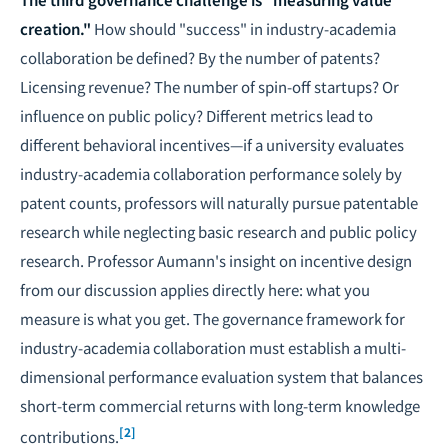
creation."
How should "success" in industry-academia
collaboration be defined? By the number of patents?
Licensing revenue? The number of spin-off startups? Or
influence on public policy? Different metrics lead to
different behavioral incentives—if a university evaluates
industry-academia collaboration performance solely by
patent counts, professors will naturally pursue patentable
research while neglecting basic research and public policy
research. Professor Aumann's insight on incentive design
from our discussion applies directly here: what you
measure is what you get. The governance framework for
industry-academia collaboration must establish a multi-
dimensional performance evaluation system that balances
short-term commercial returns with long-term knowledge
[2]
contributions.