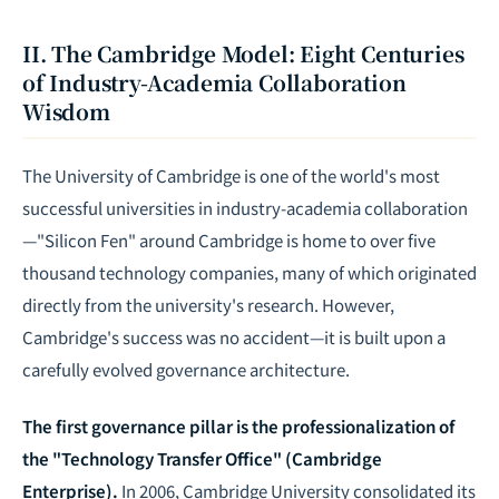
II. The Cambridge Model: Eight Centuries
of Industry-Academia Collaboration
Wisdom
The University of Cambridge is one of the world's most
successful universities in industry-academia collaboration
—"Silicon Fen" around Cambridge is home to over five
thousand technology companies, many of which originated
directly from the university's research. However,
Cambridge's success was no accident—it is built upon a
carefully evolved governance architecture.
The first governance pillar is the professionalization of
the "Technology Transfer Office" (Cambridge
Enterprise).
In 2006, Cambridge University consolidated its