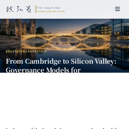
EDUCATION LEADERSHIP
From Cambridge to Silicon Valley:
Governance Models for
International Industry-Academia
Collaboration
Prof. Hung-Yi Chen | Doctor of Laws, Nagoya University, Japan. Former
researcher and Asia-Pacific representative at the University of
Cambridge, UK; former MBA Director and Executive Education Director
at the International Joint Business School (ZIBS), Zhejiang University.
Led cross-national policy research for international organizations
including the World Bank and the United Nations. Currently leads Meta