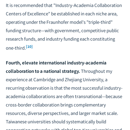
It is recommended that "Industry-Academia Collaboration
Centers of Excellence" be established in each niche area,
operating under the Fraunhofer model's "triple-third"
funding structure—with government, competitive public
research funds, and industry funding each constituting
[10]
one-third.
Fourth, elevate international industry-academia
collaboration to a national strategy.
Throughout my
experience at Cambridge and Zhejiang University, a
recurring observation is that the most successful industry-
academia collaborations are often transnational—because
cross-border collaboration brings complementary
resources, diverse perspectives, and larger market scale.
Taiwanese universities should systematically build
cooperation networks with global top-tier universities and