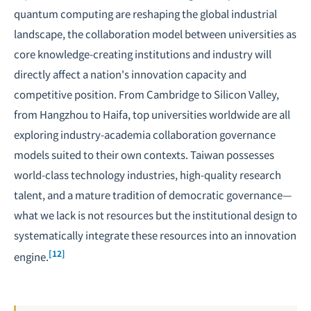
quantum computing are reshaping the global industrial
landscape, the collaboration model between universities as
core knowledge-creating institutions and industry will
directly affect a nation's innovation capacity and
competitive position. From Cambridge to Silicon Valley,
from Hangzhou to Haifa, top universities worldwide are all
exploring industry-academia collaboration governance
models suited to their own contexts. Taiwan possesses
world-class technology industries, high-quality research
talent, and a mature tradition of democratic governance—
what we lack is not resources but the institutional design to
systematically integrate these resources into an innovation
[12]
engine.