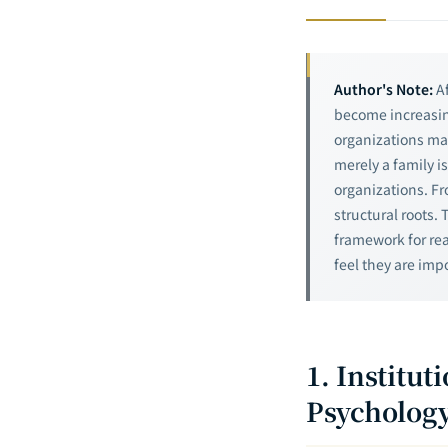
Author's Note:
Af
become increasin
organizations mai
merely a family i
organizations. F
structural roots. 
framework for re
feel they are imp
1. Institu
Psychology