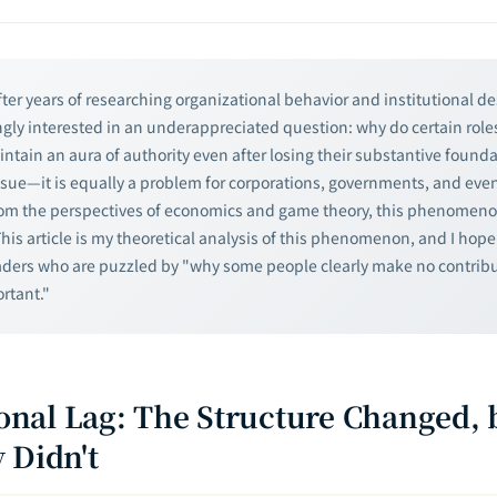
ter years of researching organizational behavior and institutional de
gly interested in an underappreciated question: why do certain role
ntain an aura of authority even after losing their substantive founda
ssue—it is equally a problem for corporations, governments, and even
rom the perspectives of economics and game theory, this phenomen
This article is my theoretical analysis of this phenomenon, and I hope 
aders who are puzzled by "why some people clearly make no contribu
ortant."
tional Lag: The Structure Changed, 
 Didn't