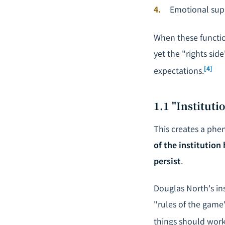
Emotional supp
When these function
yet the "rights sid
[4]
expectations.
1.1 "Institut
This creates a phe
of the institution
persist
.
Douglas North's in
"rules of the game
things should work