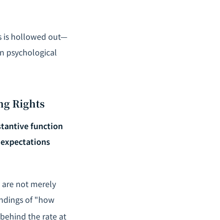
es is hollowed out—
 in psychological
ng Rights
tantive function
 expectations
s are not merely
andings of "how
behind the rate at