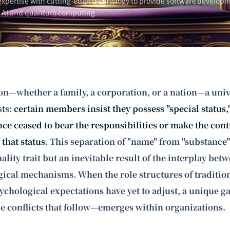
xpertise with cutting-edge technology to provide software developm
n AI and
quantum computing
.
on—whether a family, a corporation, or a nation—a univ
ts:
certain members insist they possess "special status
nce ceased to bear the responsibilities or make the con
that status
. This separation of "name" from "substance"
lity trait but an inevitable result of the interplay betw
ical mechanisms. When the role structures of tradition
ychological expectations have yet to adjust, a unique g
e conflicts that follow—emerges within organizations.