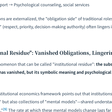
ort → Psychological counseling, social services
s are externalized, the "obligation side" of traditional rol
e" (respect, priority, decision-making authority) often lingers
ional Residue": Vanished Obligations, Lingeri
nomenon that can be called "institutional residue":
the subs
 has vanished, but its symbolic meaning and psychological
stitutional economics framework points out that institution
" but also collections of "mental models"—shared underst
[5]
."
The rate at which these mental models change lags far 