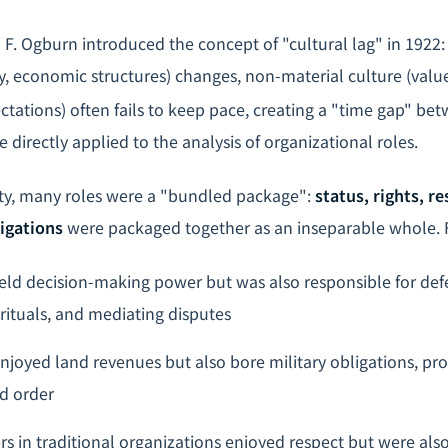
m F. Ogburn introduced the concept of "cultural lag" in 1922
y, economic structures) changes, non-material culture (valu
ctations) often fails to keep pace, creating a "time gap" be
 directly applied to the analysis of organizational roles.
iety, many roles were a "bundled package":
status, rights, re
igations
were packaged together as an inseparable whole. 
 held decision-making power but was also responsible for def
 rituals, and mediating disputes
enjoyed land revenues but also bore military obligations, pr
d order
 in traditional organizations enjoyed respect but were also