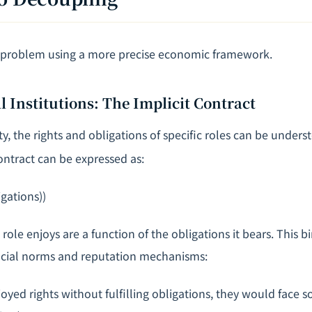
s problem using a more precise economic framework.
l Institutions: The Implicit Contract
ety, the rights and obligations of specific roles can be unders
ontract can be expressed as:
gations))
a role enjoys are a function of the obligations it bears. This 
ocial norms and reputation mechanisms:
oyed rights without fulfilling obligations, they would face 