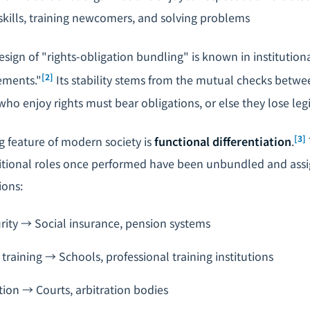
kills, training newcomers, and solving problems
design of "rights-obligation bundling" is known in institutio
[2]
ements."
Its stability stems from the mutual checks betwe
who enjoy rights must bear obligations, or else they lose leg
[3]
g feature of modern society is
functional differentiation
.
ditional roles once performed have been unbundled and assi
ions:
ity → Social insurance, pension systems
training → Schools, professional training institutions
tion → Courts, arbitration bodies