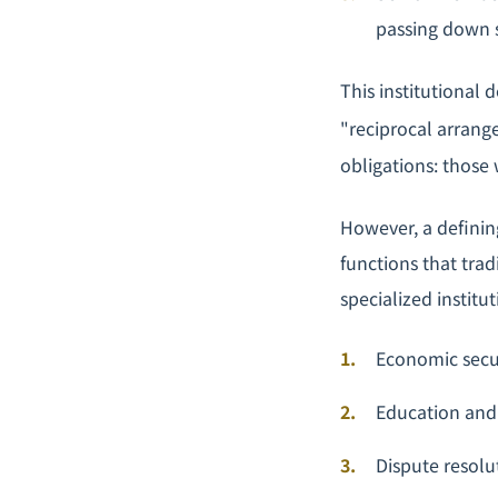
passing down s
This institutional 
"reciprocal arrang
obligations: those 
However, a definin
functions that tra
specialized institut
Economic secur
Education and 
Dispute resolu