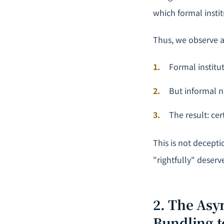
which formal insti
Thus, we observe 
Formal institu
But informal no
The result: ce
This is not decept
"rightfully" deserv
2. The Asy
Bundling t