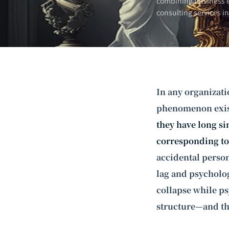
combining business e
consulting services i
In any organizati
phenomenon exis
they have long si
corresponding to 
accidental persona
lag and psycholog
collapse while ps
structure—and th