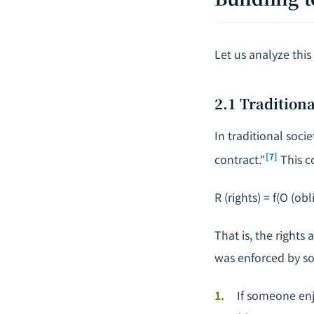
Let us analyze thi
2.1 Traditiona
In traditional soci
[7]
contract."
This c
R
(rights) =
f
(
O
(obli
That is, the rights 
was enforced by s
If someone enj