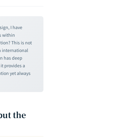
sign, I have
s within
tion? This is not
 international
on has deep
it provides a
tion yet always
but the