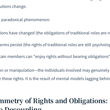
tutions change.
a paradoxical phenomenon:
tions have changed (the obligations of traditional roles are 
rms persist (the rights of traditional roles are still psychol
rtain members can "enjoy rights without bearing obligations
ion or manipulation—the individuals involved may genuinely
e these rights. It is the result of mental models lagging behi
mmetry of Rights and Obligations:
o Decoupling