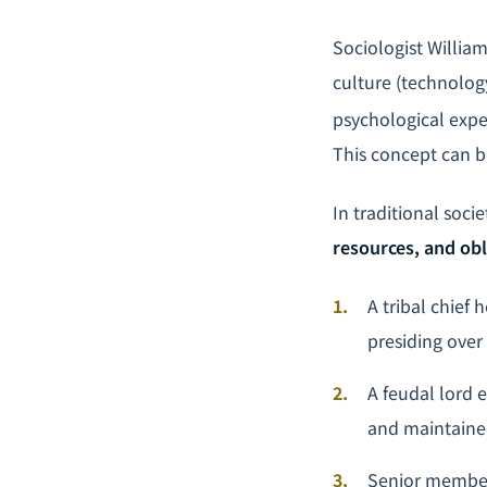
Sociologist Willia
culture (technolog
psychological expe
This concept can be
In traditional soc
resources, and obl
A tribal chief
presiding over
A feudal lord 
and maintaine
Senior members