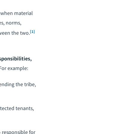
: when material
es, norms,
[1]
tween the two.
sponsibilities,
For example:
ending the tribe,
otected tenants,
 responsible for