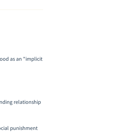
tood as an "implicit
binding relationship
social punishment