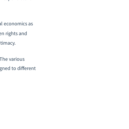
nal economics as
en rights and
itimacy.
The various
gned to different