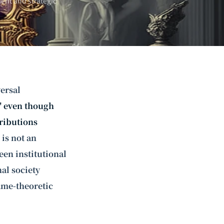
ent and strategic
ersal
," even though
tributions
 is not an
een institutional
al society
ame-theoretic