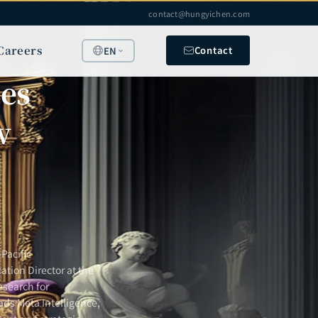
contact@hungyichen.com
Careers
Contact
EN
les
w
Pacific
ation Director at the
esearch for
ads Meta Intelligence,