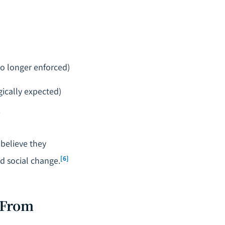
no longer enforced)
ogically expected)
"
 believe they
[6]
nd social change.
 From