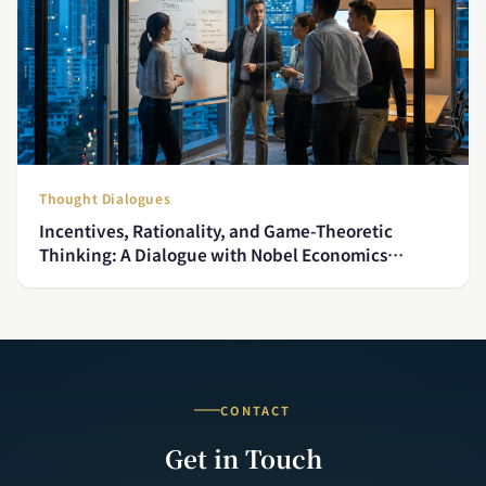
Thought Dialogues
Incentives, Rationality, and Game-Theoretic
Thinking: A Dialogue with Nobel Economics
Laureate Robert Aumann
CONTACT
Get in Touch