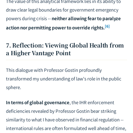
The value of this analytical framework lies in its ability to
draw clear legal boundaries for government emergency
powers during crisis --
neither allowing fear to paralyze
[6]
action nor permitting power to override rights.
7. Reflection: Viewing Global Health from
a Higher Vantage Point
This dialogue with Professor Gostin profoundly
transformed my understanding of law's role in the public
sphere.
In terms of global governance
, the IHR enforcement
deficiencies revealed by Professor Gostin bear striking
similarity to what I have observed in financial regulation --
international rules are often formulated well ahead of time,