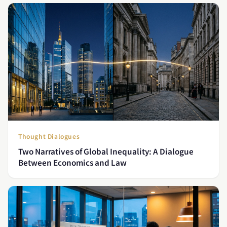
Thought Dialogues
Two Narratives of Global Inequality: A Dialogue
Between Economics and Law