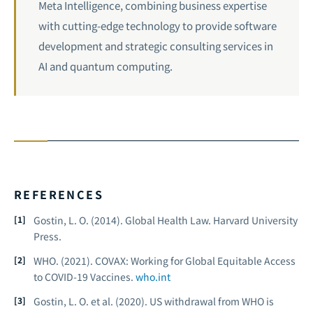
Meta Intelligence, combining business expertise
with cutting-edge technology to provide software
development and strategic consulting services in
AI and
quantum computing
.
REFERENCES
Gostin, L. O. (2014).
Global Health Law.
Harvard University
Press.
WHO. (2021).
COVAX: Working for Global Equitable Access
to COVID-19 Vaccines.
who.int
Gostin, L. O. et al. (2020). US withdrawal from WHO is