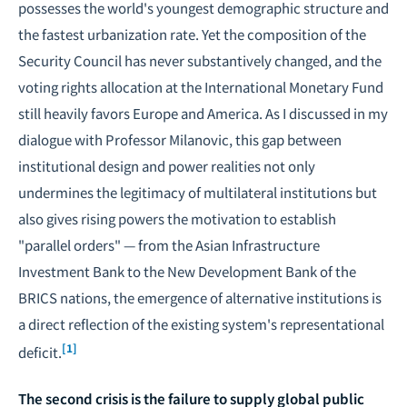
possesses the world's youngest demographic structure and
the fastest urbanization rate. Yet the composition of the
Security Council has never substantively changed, and the
voting rights allocation at the International Monetary Fund
still heavily favors Europe and America. As I discussed in my
dialogue with Professor Milanovic, this gap between
institutional design and power realities not only
undermines the legitimacy of multilateral institutions but
also gives rising powers the motivation to establish
"parallel orders" — from the Asian Infrastructure
Investment Bank to the New Development Bank of the
BRICS nations, the emergence of alternative institutions is
a direct reflection of the existing system's representational
[1]
deficit.
The second crisis is the failure to supply global public