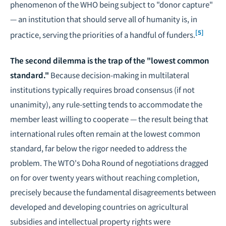
phenomenon of the WHO being subject to "donor capture"
— an institution that should serve all of humanity is, in
[5]
practice, serving the priorities of a handful of funders.
The second dilemma is the trap of the "lowest common
standard."
Because decision-making in multilateral
institutions typically requires broad consensus (if not
unanimity), any rule-setting tends to accommodate the
member least willing to cooperate — the result being that
international rules often remain at the lowest common
standard, far below the rigor needed to address the
problem. The WTO's Doha Round of negotiations dragged
on for over twenty years without reaching completion,
precisely because the fundamental disagreements between
developed and developing countries on agricultural
subsidies and intellectual property rights were