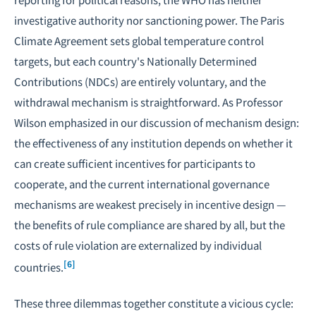
investigative authority nor sanctioning power. The Paris
Climate Agreement sets global temperature control
targets, but each country's Nationally Determined
Contributions (NDCs) are entirely voluntary, and the
withdrawal mechanism is straightforward. As Professor
Wilson emphasized in our discussion of mechanism design:
the effectiveness of any institution depends on whether it
can create sufficient incentives for participants to
cooperate, and the current international governance
mechanisms are weakest precisely in incentive design —
the benefits of rule compliance are shared by all, but the
costs of rule violation are externalized by individual
[6]
countries.
These three dilemmas together constitute a vicious cycle: