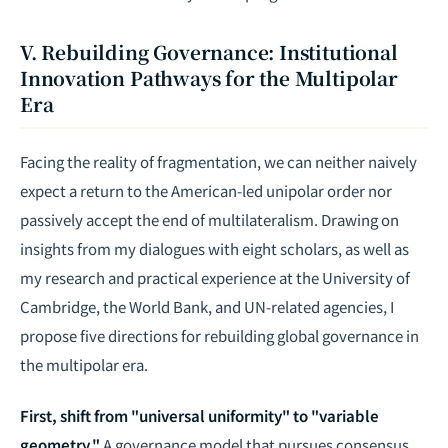
V. Rebuilding Governance: Institutional
Innovation Pathways for the Multipolar
Era
Facing the reality of fragmentation, we can neither naively
expect a return to the American-led unipolar order nor
passively accept the end of multilateralism. Drawing on
insights from my dialogues with eight scholars, as well as
my research and practical experience at the University of
Cambridge, the World Bank, and UN-related agencies, I
propose five directions for rebuilding global governance in
the multipolar era.
First, shift from "universal uniformity" to "variable
geometry."
A governance model that pursues consensus