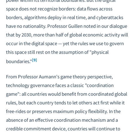
space does not recognize borders: data flows across
borders, algorithms deploy in real time, and cyberattacks
have no nationality. Professor Guillen noted in our dialogue
that by 2030, more than half of global economic activity will
occur in the digital space — yet the rules we use to govern
this space still rest on the assumption of "physical
[9]
boundaries."
From Professor Aumann's game theory perspective,
technology governance faces a classic "coordination
game": all countries would benefit from coordinated global
rules, but each country tends to let others act first while it
free-rides or preserves maximum policy flexibility. In the
absence of an effective coordination mechanism and a
credible commitment device, countries will continue to