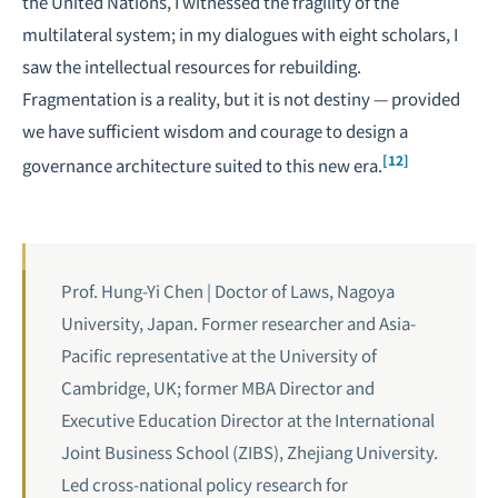
the United Nations, I witnessed the fragility of the
multilateral system; in my dialogues with eight scholars, I
saw the intellectual resources for rebuilding.
Fragmentation is a reality, but it is not destiny — provided
we have sufficient wisdom and courage to design a
[12]
governance architecture suited to this new era.
Prof. Hung-Yi Chen | Doctor of Laws, Nagoya
University, Japan. Former researcher and Asia-
Pacific representative at the University of
Cambridge, UK; former MBA Director and
Executive Education Director at the International
Joint Business School (ZIBS), Zhejiang University.
Led cross-national policy research for