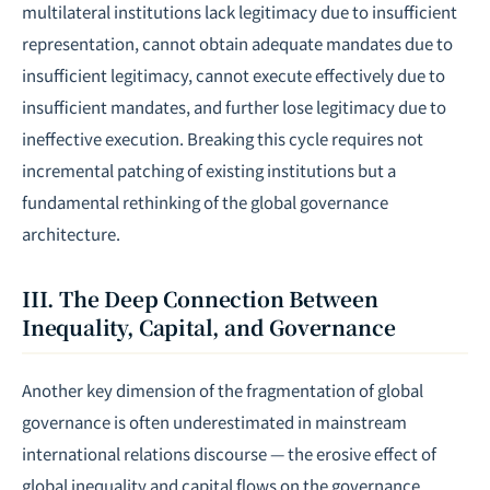
multilateral institutions lack legitimacy due to insufficient
representation, cannot obtain adequate mandates due to
insufficient legitimacy, cannot execute effectively due to
insufficient mandates, and further lose legitimacy due to
ineffective execution. Breaking this cycle requires not
incremental patching of existing institutions but a
fundamental rethinking of the global governance
architecture.
III. The Deep Connection Between
Inequality, Capital, and Governance
Another key dimension of the fragmentation of global
governance is often underestimated in mainstream
international relations discourse — the erosive effect of
global inequality and capital flows on the governance