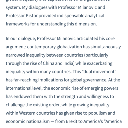
system. My dialogues with Professor Milanovic and
Professor Pistor provided indispensable analytical
frameworks for understanding this dimension.
In our dialogue, Professor Milanovic articulated his core
argument: contemporary globalization has simultaneously
narrowed inequality between countries (particularly
through the rise of China and India) while exacerbating
inequality within many countries. This "dual movement"
has far-reaching implications for global governance. At the
international level, the economic rise of emerging powers
has endowed them with the strength and willingness to
challenge the existing order, while growing inequality
within Western countries has given rise to populism and
economic nationalism — from Brexit to America's "America