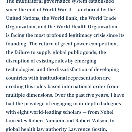
Intelligence, combining business expertise with cutting-edge technology
The multilateral governance system established
to provide software development and strategic consulting services in AI
since the end of World War II — anchored by the
and
quantum computing
.
United Nations, the World Bank, the World Trade
Organization, and the World Health Organization —
is facing the most profound legitimacy crisis since its
founding. The return of great power competition,
the failure to supply global public goods, the
disruption of existing rules by emerging
technologies, and the dissatisfaction of developing
countries with institutional representation are
eroding this rules-based international order from
multiple dimensions. Over the past five years, I have
had the privilege of engaging in in-depth dialogues
with eight world-leading scholars — from Nobel
laureates
Robert Aumann
and
Robert Wilson
, to
global health law authority
Lawrence Gostin
,