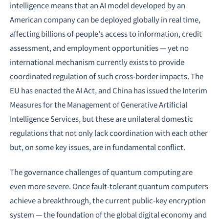
intelligence means that an AI model developed by an
American company can be deployed globally in real time,
affecting billions of people's access to information, credit
assessment, and employment opportunities — yet no
international mechanism currently exists to provide
coordinated regulation of such cross-border impacts. The
EU has enacted the AI Act, and China has issued the Interim
Measures for the Management of Generative Artificial
Intelligence Services, but these are unilateral domestic
regulations that not only lack coordination with each other
but, on some key issues, are in fundamental conflict.
The governance challenges of quantum computing are
even more severe. Once fault-tolerant quantum computers
achieve a breakthrough, the current public-key encryption
system — the foundation of the global digital economy and