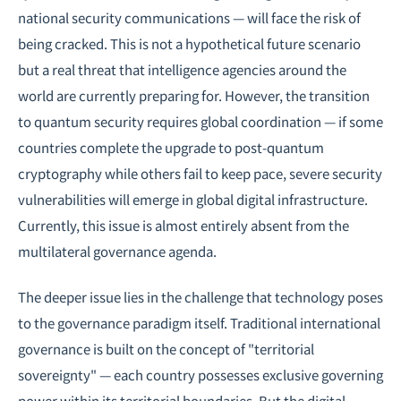
national security communications — will face the risk of
being cracked. This is not a hypothetical future scenario
but a real threat that intelligence agencies around the
world are currently preparing for. However, the transition
to quantum security requires global coordination — if some
countries complete the upgrade to post-quantum
cryptography while others fail to keep pace, severe security
vulnerabilities will emerge in global digital infrastructure.
Currently, this issue is almost entirely absent from the
multilateral governance agenda.
The deeper issue lies in the challenge that technology poses
to the governance paradigm itself. Traditional international
governance is built on the concept of "territorial
sovereignty" — each country possesses exclusive governing
power within its territorial boundaries. But the digital