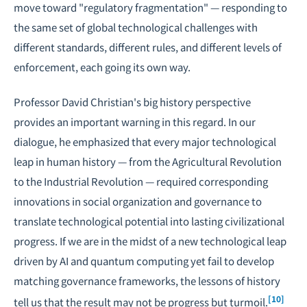
move toward "regulatory fragmentation" — responding to
the same set of global technological challenges with
different standards, different rules, and different levels of
enforcement, each going its own way.
Professor David Christian's big history perspective
provides an important warning in this regard. In our
dialogue, he emphasized that every major technological
leap in human history — from the Agricultural Revolution
to the Industrial Revolution — required corresponding
innovations in social organization and governance to
translate technological potential into lasting civilizational
progress. If we are in the midst of a new technological leap
driven by AI and quantum computing yet fail to develop
matching governance frameworks, the lessons of history
[10]
tell us that the result may not be progress but turmoil.