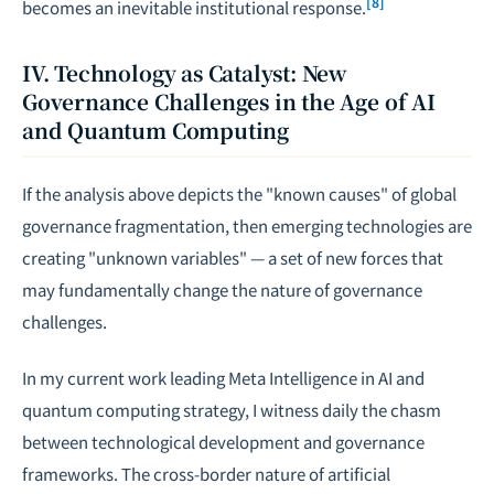
[8]
becomes an inevitable institutional response.
IV. Technology as Catalyst: New
Governance Challenges in the Age of AI
and Quantum Computing
If the analysis above depicts the "known causes" of global
governance fragmentation, then emerging technologies are
creating "unknown variables" — a set of new forces that
may fundamentally change the nature of governance
challenges.
In my current work leading Meta Intelligence in AI and
quantum computing strategy, I witness daily the chasm
between technological development and governance
frameworks. The cross-border nature of artificial