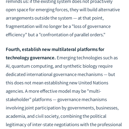
reminds us: if the existing system does not proactively
open space for emerging forces, they will build alternative
arrangements outside the system — at that point,
fragmentation will no longer be a "loss of governance
efficiency" but a "confrontation of parallel orders."
Fourth, establish new multilateral platforms for
technology governance.
Emerging technologies such as
AI, quantum computing, and synthetic biology require
dedicated international governance mechanisms — but
this does not mean establishing new United Nations
agencies. A more effective model may be "multi-
stakeholder" platforms — governance mechanisms
involving joint participation by governments, businesses,
academia, and civil society, combining the political
legitimacy of inter-state negotiations with the professional