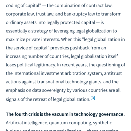
coding of capital" — the combination of contract law,
corporate law, trust law, and bankruptcy law to transform
ordinary assets into legally protected capital — is
essentially a strategy of leveraging legal globalization to
maximize private interests. When this "legal globalization in
the service of capital" provokes pushback from an
increasing number of countries, legal globalization itself
loses political legitimacy. In recent years, the questioning of
the international investment arbitration system, antitrust
actions against transnational technology giants, and the
emphasis on data sovereignty by various countries are all
[3]
signals of the retreat of legal globalization.
The fourth crisis is the vacuum in technology governance.
Artificial intelligence, quantum computing, synthetic
biology, and space commercialization — these emerging