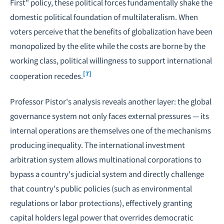
First" policy, these political forces fundamentally shake the
domestic political foundation of multilateralism. When
voters perceive that the benefits of globalization have been
monopolized by the elite while the costs are borne by the
working class, political willingness to support international
[7]
cooperation recedes.
Professor Pistor's analysis reveals another layer: the global
governance system not only faces external pressures — its
internal operations are themselves one of the mechanisms
producing inequality. The international investment
arbitration system allows multinational corporations to
bypass a country's judicial system and directly challenge
that country's public policies (such as environmental
regulations or labor protections), effectively granting
capital holders legal power that overrides democratic