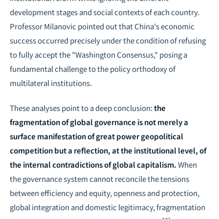
development stages and social contexts of each country.
Professor Milanovic pointed out that China's economic
success occurred precisely under the condition of refusing
to fully accept the "Washington Consensus," posing a
fundamental challenge to the policy orthodoxy of
multilateral institutions.
These analyses point to a deep conclusion:
the
fragmentation of global governance is not merely a
surface manifestation of great power geopolitical
competition but a reflection, at the institutional level, of
the internal contradictions of global capitalism.
When
the governance system cannot reconcile the tensions
between efficiency and equity, openness and protection,
global integration and domestic legitimacy, fragmentation