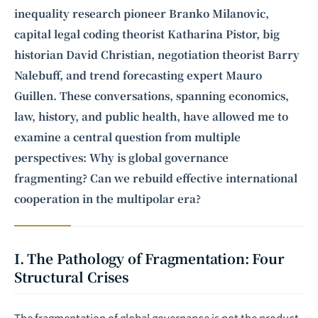
inequality research pioneer
Branko Milanovic
,
capital legal coding theorist Katharina Pistor, big
historian David Christian, negotiation theorist Barry
Nalebuff, and trend forecasting expert Mauro
Guillen. These conversations, spanning economics,
law, history, and public health, have allowed me to
examine a central question from multiple
perspectives: Why is global governance
fragmenting? Can we rebuild effective international
cooperation in the multipolar era?
I. The Pathology of Fragmentation: Four
Structural Crises
The fragmentation of global governance is not the product