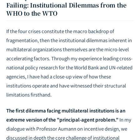
Failing: Institutional Dilemmas from the
WHO to the WTO
If the four crises constitute the macro backdrop of
fragmentation, then the institutional dilemmas inherent in
multilateral organizations themselves are the micro-level
accelerating factors. Through my experience leading cross-
national policy research for the World Bank and UN-related
agencies, I have had a close-up view of how these
institutions operate and have witnessed their structural
limitations firsthand.
The first dilemma facing multilateral institutions is an
extreme version of the "principal-agent problem."
In my
dialogue with Professor Aumann on incentive design, we
discussed in depth the core challenge of institutional