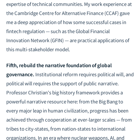
expertise of technical communities. My work experience at
the Cambridge Centre for Alternative Finance (CCAF) gave
me a deep appreciation of how some successful cases in
fintech regulation — such as the Global Financial
Innovation Network (GFIN) — are practical applications of
this multi-stakeholder model.
Fifth, rebuild the narrative foundation of global
governance.
Institutional reform requires political will, and
political will requires the support of public narrative.
Professor Christian's big history framework provides a
powerful narrative resource here: from the Big Bang to
every major leap in human civilization, progress has been
achieved through cooperation at ever-larger scales — from
tribes to city-states, from nation-states to international
organizations. In an era where nuclear weapons, AI, and