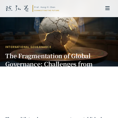
INTERNATIONAL GOVERNANCE
The Fragmentation of Global
Governance: Challenges from
Multilateralism to a Multipolar
Order
Prof. Hung-Yi Chen | Doctor of Laws, Nagoya University, Japan. Former
researcher and Asia-Pacific representative at the University of
Cambridge, UK; former MBA Director and Executive Education Director
at the International Joint Business School (ZIBS), Zhejiang University.
Led cross-national policy research for international organizations
including the World Bank and the United Nations. Currently leads Meta