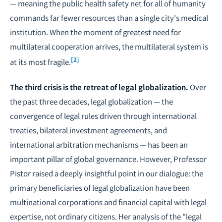
— meaning the public health safety net for all of humanity
commands far fewer resources than a single city's medical
institution. When the moment of greatest need for
multilateral cooperation arrives, the multilateral system is
[2]
at its most fragile.
The third crisis is the retreat of legal globalization.
Over
the past three decades, legal globalization — the
convergence of legal rules driven through international
treaties, bilateral investment agreements, and
international arbitration mechanisms — has been an
important pillar of global governance. However, Professor
Pistor raised a deeply insightful point in our dialogue: the
primary beneficiaries of legal globalization have been
multinational corporations and financial capital with legal
expertise, not ordinary citizens. Her analysis of the "legal