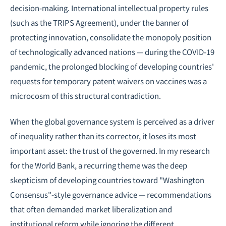
decision-making. International intellectual property rules
(such as the TRIPS Agreement), under the banner of
protecting innovation, consolidate the monopoly position
of technologically advanced nations — during the COVID-19
pandemic, the prolonged blocking of developing countries'
requests for temporary patent waivers on vaccines was a
microcosm of this structural contradiction.
When the global governance system is perceived as a driver
of inequality rather than its corrector, it loses its most
important asset: the trust of the governed. In my research
for the World Bank, a recurring theme was the deep
skepticism of developing countries toward "Washington
Consensus"-style governance advice — recommendations
that often demanded market liberalization and
institutional reform while ignoring the different