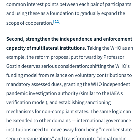
common interest points between each pair of participants
and using these as a foundation to gradually expand the
[11]
scope of cooperation.
Second, strengthen the independence and enforcement
capacity of multilateral institutions.
Taking the WHO as an
example, the reform proposal put forward by Professor
Gostin deserves serious consideration: shifting the WHO's
funding model from reliance on voluntary contributions to
mandatory assessed dues, granting the WHO independent
pandemic investigation authority (similar to the IAEA's
verification model), and establishing sanctioning
mechanisms for non-compliant states. The same logic can
be extended to other domains — international governance
institutions need to move away from being "member state
service organizations" and transform into "global public