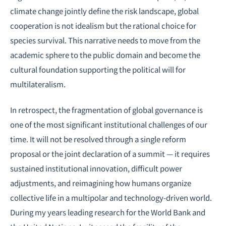
climate change jointly define the risk landscape, global
cooperation is not idealism but the rational choice for
species survival. This narrative needs to move from the
academic sphere to the public domain and become the
cultural foundation supporting the political will for
multilateralism.
In retrospect, the fragmentation of global governance is
one of the most significant institutional challenges of our
time. It will not be resolved through a single reform
proposal or the joint declaration of a summit — it requires
sustained institutional innovation, difficult power
adjustments, and reimagining how humans organize
collective life in a multipolar and technology-driven world.
During my years leading research for the World Bank and