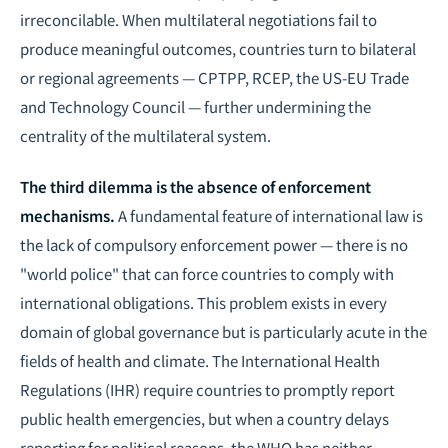
irreconcilable. When multilateral negotiations fail to
produce meaningful outcomes, countries turn to bilateral
or regional agreements — CPTPP, RCEP, the US-EU Trade
and Technology Council — further undermining the
centrality of the multilateral system.
The third dilemma is the absence of enforcement
mechanisms.
A fundamental feature of international law is
the lack of compulsory enforcement power — there is no
"world police" that can force countries to comply with
international obligations. This problem exists in every
domain of global governance but is particularly acute in the
fields of health and climate. The International Health
Regulations (IHR) require countries to promptly report
public health emergencies, but when a country delays
reporting for political reasons, the WHO has neither