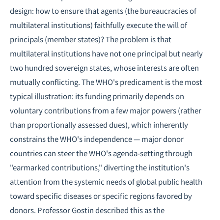
design: how to ensure that agents (the bureaucracies of
multilateral institutions) faithfully execute the will of
principals (member states)? The problem is that
multilateral institutions have not one principal but nearly
two hundred sovereign states, whose interests are often
mutually conflicting. The WHO's predicament is the most
typical illustration: its funding primarily depends on
voluntary contributions from a few major powers (rather
than proportionally assessed dues), which inherently
constrains the WHO's independence — major donor
countries can steer the WHO's agenda-setting through
"earmarked contributions," diverting the institution's
attention from the systemic needs of global public health
toward specific diseases or specific regions favored by
donors. Professor Gostin described this as the