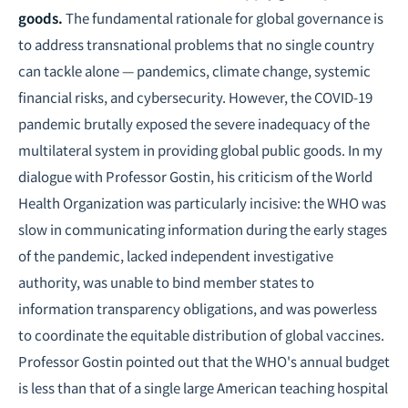
goods.
The fundamental rationale for global governance is
to address transnational problems that no single country
can tackle alone — pandemics, climate change, systemic
financial risks, and cybersecurity. However, the COVID-19
pandemic brutally exposed the severe inadequacy of the
multilateral system in providing global public goods. In my
dialogue with Professor Gostin, his criticism of the World
Health Organization was particularly incisive: the WHO was
slow in communicating information during the early stages
of the pandemic, lacked independent investigative
authority, was unable to bind member states to
information transparency obligations, and was powerless
to coordinate the equitable distribution of global vaccines.
Professor Gostin pointed out that the WHO's annual budget
is less than that of a single large American teaching hospital