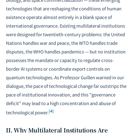
technologies that are reshaping the conditions of human
existence operate almost entirely in a blank space of
international governance. Existing multilateral institutions
were designed for twentieth-century problems: the United
Nations handles war and peace, the WTO handles trade
disputes, the WHO handles pandemics — but no institution
possesses the mandate or capacity to regulate cross-
border AI systems or coordinate export controls on
quantum technologies. As Professor Guillen warned in our
dialogue, the pace of technological change far outstrips the
pace of institutional innovation, and this "governance
deficit" may lead to a high concentration and abuse of
[4]
technological power.
II. Why Multilateral Institutions Are