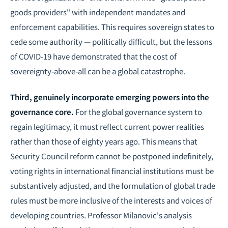
goods providers" with independent mandates and
enforcement capabilities. This requires sovereign states to
cede some authority — politically difficult, but the lessons
of COVID-19 have demonstrated that the cost of
sovereignty-above-all can be a global catastrophe.
Third, genuinely incorporate emerging powers into the
governance core.
For the global governance system to
regain legitimacy, it must reflect current power realities
rather than those of eighty years ago. This means that
Security Council reform cannot be postponed indefinitely,
voting rights in international financial institutions must be
substantively adjusted, and the formulation of global trade
rules must be more inclusive of the interests and voices of
developing countries. Professor Milanovic's analysis