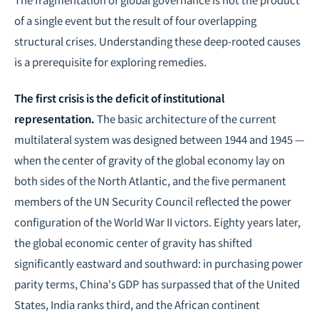
of a single event but the result of four overlapping
structural crises. Understanding these deep-rooted causes
is a prerequisite for exploring remedies.
The first crisis is the deficit of institutional
representation.
The basic architecture of the current
multilateral system was designed between 1944 and 1945 —
when the center of gravity of the global economy lay on
both sides of the North Atlantic, and the five permanent
members of the UN Security Council reflected the power
configuration of the World War II victors. Eighty years later,
the global economic center of gravity has shifted
significantly eastward and southward: in purchasing power
parity terms, China's GDP has surpassed that of the United
States, India ranks third, and the African continent