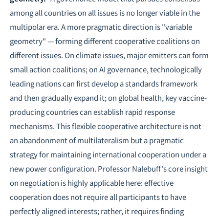
among all countries on all issues is no longer viable in the
multipolar era. A more pragmatic direction is "variable
geometry" — forming different cooperative coalitions on
different issues. On climate issues, major emitters can form
small action coalitions; on AI governance, technologically
leading nations can first develop a standards framework
and then gradually expand it; on global health, key vaccine-
producing countries can establish rapid response
mechanisms. This flexible cooperative architecture is not
an abandonment of multilateralism but a pragmatic
strategy for maintaining international cooperation under a
new power configuration. Professor Nalebuff's core insight
on negotiation is highly applicable here: effective
cooperation does not require all participants to have
perfectly aligned interests; rather, it requires finding