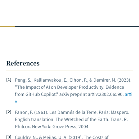
References
Peng, S., Kalliamvakou, E., Cihon, P., & Demirer, M. (2023).
"The Impact of AI on Developer Productivity: Evidence
from GitHub Copilot."
arXiv preprint arXiv:2302.06590
.
arXi
v
Fanon, F. (1961).
Les Damnés de la Terre
. Paris: Maspero.
English translation:
The Wretched of the Earth
. Trans. R.
Philcox. New York: Grove Press, 2004.
Couldry, N., & Mejias, U. A. (2019).
The Costs of