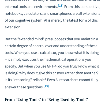
[18]
external tools and environments.
From this perspective,
notebooks, calculators, and smartphones are all extensions
of our cognitive system. AI is merely the latest form of this
extension.
But the "extended mind" presupposes that you maintain a
certain degree of control over and understanding of these
tools. When you use a calculator, you know what it is doing
-- it simply executes the mathematical operations you
specify. But when you use GPT-4, do you truly know what it
is doing? Why does it give this answer rather than another?
Is its "reasoning" reliable? Even AI researchers cannot fully
[19]
answer these questions.
From "Using Tools" to "Being Used by Tools"