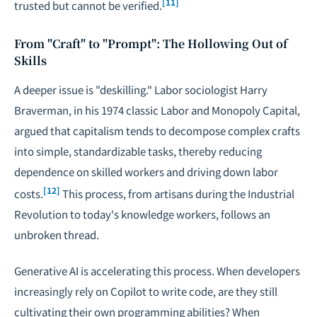
[11]
trusted but cannot be verified.
From "Craft" to "Prompt": The Hollowing Out of
Skills
A deeper issue is "deskilling." Labor sociologist Harry
Braverman, in his 1974 classic
Labor and Monopoly Capital
,
argued that capitalism tends to decompose complex crafts
into simple, standardizable tasks, thereby reducing
dependence on skilled workers and driving down labor
[12]
costs.
This process, from artisans during the Industrial
Revolution to today's knowledge workers, follows an
unbroken thread.
Generative AI is accelerating this process. When developers
increasingly rely on Copilot to write code, are they still
cultivating their own programming abilities? When