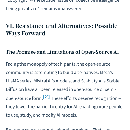
being privatized" remains unanswered.
VI. Resistance and Alternatives: Possible
Ways Forward
The Promise and Limitations of Open-Source AI
Facing the monopoly of tech giants, the open-source
community is attempting to build alternatives. Meta's
LLaMA series, Mistral AI's models, and Stability AI's Stable
Diffusion have all been released in open-source or semi-
[29]
open-source form.
These efforts deserve recognition --
they lower the barrier to entry for AI, enabling more people
to use, study, and modify AI models.
But open source cannot solve all problems. First, the