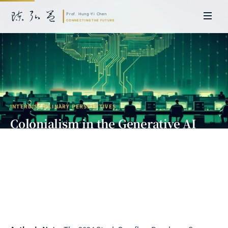
INTERDISCIPLINARY PERSPECTIVES
Colonialism in the Generative AI
Era: When Coders Become Digital
Sharecroppers
Prof. Hung-Yi Chen | Doctor of Laws, Nagoya University, Japan. Former
researcher and Asia-Pacific representative at the University of
Cambridge, UK; former MBA Director and Executive Education Director
at the International Joint Business School (ZIBS), Zhejiang University.
Led cross-national policy research for international organizations
including the World Bank and the United Nations. Currently leads Meta