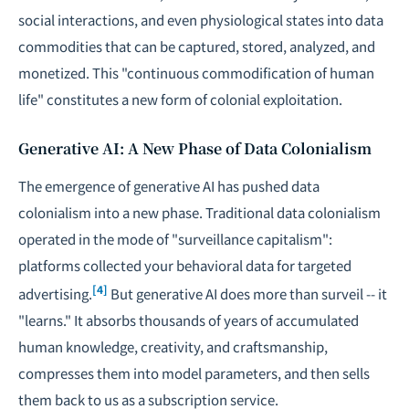
social interactions, and even physiological states into data
commodities that can be captured, stored, analyzed, and
monetized. This "continuous commodification of human
life" constitutes a new form of colonial exploitation.
Generative AI: A New Phase of Data Colonialism
The emergence of generative AI has pushed data
colonialism into a new phase. Traditional data colonialism
operated in the mode of "surveillance capitalism":
platforms collected your behavioral data for targeted
[4]
advertising.
But generative AI does more than surveil -- it
"learns." It absorbs thousands of years of accumulated
human knowledge, creativity, and craftsmanship,
compresses them into model parameters, and then sells
them back to us as a subscription service.