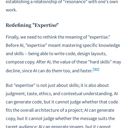
establishing a relationship of "resonance" with one's own
work.
Redefining "Expertise"
Finally, we need to rethink the meaning of "expertise."
Before AI, "expertise" meant mastering specific knowledge
and skills -- being able to write code, design layouts,
compose copy. After AI, the value of these "hard skills" may
[31]
decline, since AI can do them too, and faster.
But "expertise" is not just about skills; it is also about
judgment, taste, ethics, and contextual understanding. AI
can generate code, but it cannot judge whether that code
fits the overall architecture of a project; AI can generate
copy, but it cannot judge whether the message suits the
target audience; AI can generate images, but it cannot