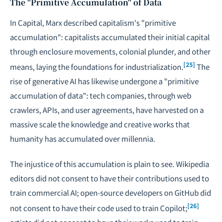
The "Primitive Accumulation" of Data
In
Capital
, Marx described capitalism's "primitive
accumulation": capitalists accumulated their initial capital
through enclosure movements, colonial plunder, and other
[25]
means, laying the foundations for industrialization.
The
rise of generative AI has likewise undergone a "primitive
accumulation of data": tech companies, through web
crawlers, APIs, and user agreements, have harvested on a
massive scale the knowledge and creative works that
humanity has accumulated over millennia.
The injustice of this accumulation is plain to see. Wikipedia
editors did not consent to have their contributions used to
train commercial AI; open-source developers on GitHub did
[26]
not consent to have their code used to train Copilot;