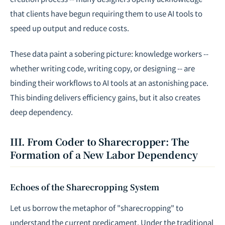
that clients have begun requiring them to use AI tools to
speed up output and reduce costs.
These data paint a sobering picture: knowledge workers --
whether writing code, writing copy, or designing -- are
binding their workflows to AI tools at an astonishing pace.
This binding delivers efficiency gains, but it also creates
deep dependency.
III. From Coder to Sharecropper: The
Formation of a New Labor Dependency
Echoes of the Sharecropping System
Let us borrow the metaphor of "sharecropping" to
understand the current predicament. Under the traditional