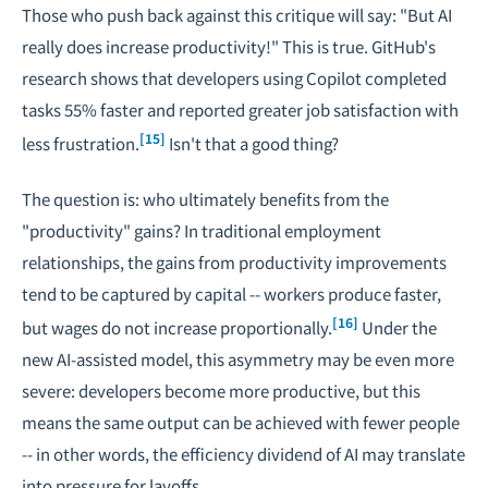
Those who push back against this critique will say: "But AI
really does increase productivity!" This is true. GitHub's
research shows that developers using Copilot completed
tasks 55% faster and reported greater job satisfaction with
[15]
less frustration.
Isn't that a good thing?
The question is: who ultimately benefits from the
"productivity" gains? In traditional employment
relationships, the gains from productivity improvements
tend to be captured by capital -- workers produce faster,
[16]
but wages do not increase proportionally.
Under the
new AI-assisted model, this asymmetry may be even more
severe: developers become more productive, but this
means the same output can be achieved with fewer people
-- in other words, the efficiency dividend of AI may translate
into pressure for layoffs.