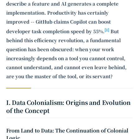
describe a feature and AI generates a complete
implementation. Productivity has certainly
improved -- GitHub claims Copilot can boost
[1]
developer task completion speed by 55%.
But
behind this efficiency revolution, a fundamental
question has been obscured: when your work
increasingly depends on a tool you cannot control,
cannot understand, and cannot even leave behind,
are you the master of the tool, or its servant?
I. Data Colonialism: Origins and Evolution
of the Concept
From Land to Data: The Continuation of Colonial
Logic