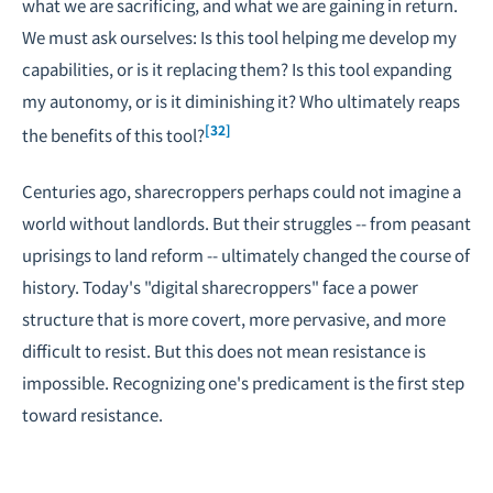
what we are sacrificing, and what we are gaining in return.
We must ask ourselves: Is this tool helping me develop my
capabilities, or is it replacing them? Is this tool expanding
my autonomy, or is it diminishing it? Who ultimately reaps
[32]
the benefits of this tool?
Centuries ago, sharecroppers perhaps could not imagine a
world without landlords. But their struggles -- from peasant
uprisings to land reform -- ultimately changed the course of
history. Today's "digital sharecroppers" face a power
structure that is more covert, more pervasive, and more
difficult to resist. But this does not mean resistance is
impossible. Recognizing one's predicament is the first step
toward resistance.