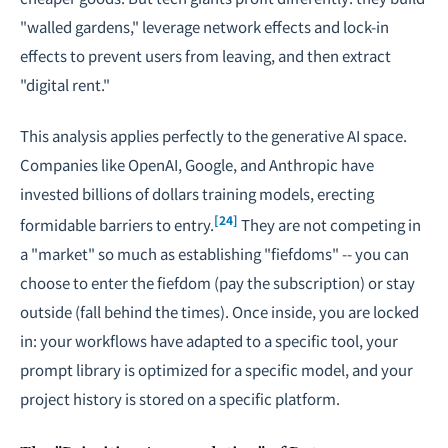
"walled gardens," leverage network effects and lock-in
effects to prevent users from leaving, and then extract
"digital rent."
This analysis applies perfectly to the generative AI space.
Companies like OpenAI, Google, and Anthropic have
invested billions of dollars training models, erecting
[24]
formidable barriers to entry.
They are not competing in
a "market" so much as establishing "fiefdoms" -- you can
choose to enter the fiefdom (pay the subscription) or stay
outside (fall behind the times). Once inside, you are locked
in: your workflows have adapted to a specific tool, your
prompt library is optimized for a specific model, and your
project history is stored on a specific platform.