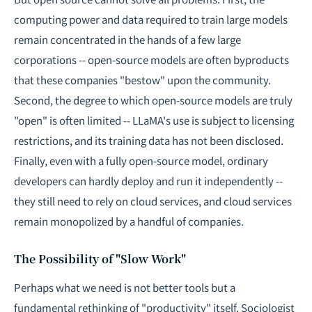
computing power and data required to train large models
remain concentrated in the hands of a few large
corporations -- open-source models are often byproducts
that these companies "bestow" upon the community.
Second, the degree to which open-source models are truly
"open" is often limited -- LLaMA's use is subject to licensing
restrictions, and its training data has not been disclosed.
Finally, even with a fully open-source model, ordinary
developers can hardly deploy and run it independently --
they still need to rely on cloud services, and cloud services
remain monopolized by a handful of companies.
The Possibility of "Slow Work"
Perhaps what we need is not better tools but a
fundamental rethinking of "productivity" itself. Sociologist