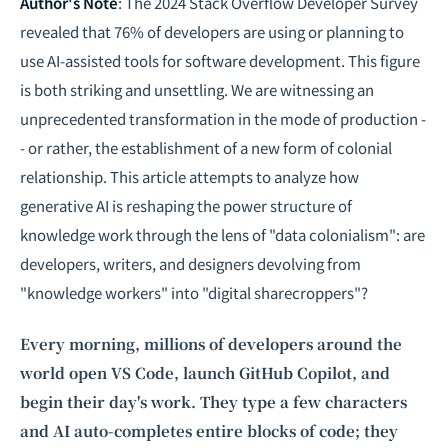
Intelligence, combining business expertise with cutting-edge technology
Author's Note
: The 2024 Stack Overflow Developer Survey
to provide software development and strategic consulting services in AI
revealed that 76% of developers are using or planning to
and
quantum computing
.
use AI-assisted tools for software development. This figure
is both striking and unsettling. We are witnessing an
unprecedented transformation in the mode of production -
- or rather, the establishment of a new form of colonial
relationship. This article attempts to analyze how
generative AI is reshaping the power structure of
knowledge work through the lens of "data colonialism": are
developers, writers, and designers devolving from
"knowledge workers" into "digital sharecroppers"?
Every morning, millions of developers around the
world open VS Code, launch GitHub Copilot, and
begin their day's work. They type a few characters
and AI auto-completes entire blocks of code; they