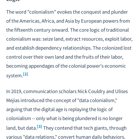
The word "colonialism" evokes the conquest and plunder
of the Americas, Africa, and Asia by European powers from
the fifteenth century onward. The core logic of traditional
colonialism was: seize land, extract resources, exploit labor,
and establish dependency relationships. The colonized lost
control over their own land and the fruits of their labor,
becoming appendages of the colonial power's economic
[2]
system.
In 2019, communication scholars Nick Couldry and Ulises
Mejias introduced the concept of "data colonialism,"
arguing that the digital age is replaying the logic of
colonialism -- only what is being plundered is no longer
[3]
land, but data.
They contend that tech giants, through
various "data relations," convert human daily behaviors,