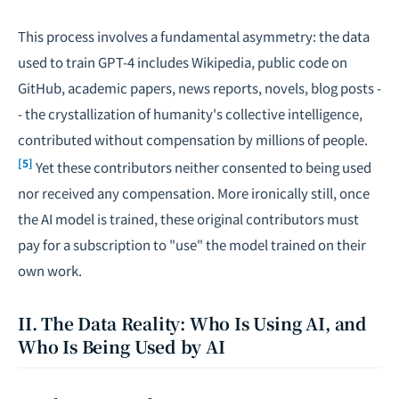
This process involves a fundamental asymmetry: the data
used to train GPT-4 includes Wikipedia, public code on
GitHub, academic papers, news reports, novels, blog posts -
- the crystallization of humanity's collective intelligence,
contributed without compensation by millions of people.
[5]
Yet these contributors neither consented to being used
nor received any compensation. More ironically still, once
the AI model is trained, these original contributors must
pay for a subscription to "use" the model trained on their
own work.
II. The Data Reality: Who Is Using AI, and
Who Is Being Used by AI