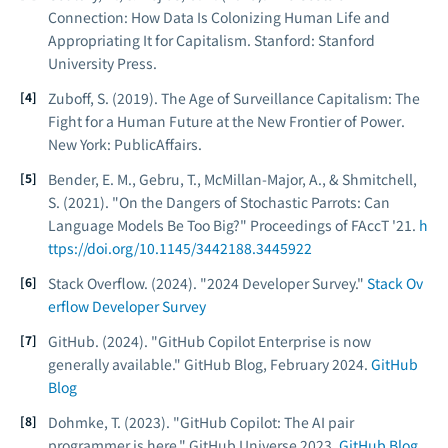
Connection: How Data Is Colonizing Human Life and
Appropriating It for Capitalism
. Stanford: Stanford
University Press.
Zuboff, S. (2019).
The Age of Surveillance Capitalism: The
Fight for a Human Future at the New Frontier of Power
.
New York: PublicAffairs.
Bender, E. M., Gebru, T., McMillan-Major, A., & Shmitchell,
S. (2021). "On the Dangers of Stochastic Parrots: Can
Language Models Be Too Big?"
Proceedings of FAccT '21
.
h
ttps://doi.org/10.1145/3442188.3445922
Stack Overflow. (2024). "2024 Developer Survey."
Stack Ov
erflow Developer Survey
GitHub. (2024). "GitHub Copilot Enterprise is now
generally available."
GitHub Blog
, February 2024.
GitHub
Blog
Dohmke, T. (2023). "GitHub Copilot: The AI pair
programmer is here."
GitHub Universe 2023
.
GitHub Blog