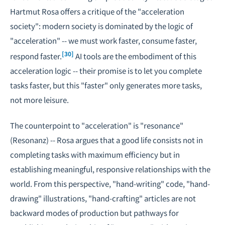
Hartmut Rosa offers a critique of the "acceleration
society": modern society is dominated by the logic of
"acceleration" -- we must work faster, consume faster,
[30]
respond faster.
AI tools are the embodiment of this
acceleration logic -- their promise is to let you complete
tasks faster, but this "faster" only generates more tasks,
not more leisure.
The counterpoint to "acceleration" is "resonance"
(Resonanz) -- Rosa argues that a good life consists not in
completing tasks with maximum efficiency but in
establishing meaningful, responsive relationships with the
world. From this perspective, "hand-writing" code, "hand-
drawing" illustrations, "hand-crafting" articles are not
backward modes of production but pathways for