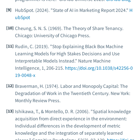
HubSpot. (2024). "State of AI in Marketing Report 2024."
H
ubSpot
Cheung, S. N. S. (1969).
The Theory of Share Tenancy
.
Chicago: University of Chicago Press.
Rudin, C. (2019). "Stop Explaining Black Box Machine
Learning Models for High Stakes Decisions and Use
Interpretable Models Instead."
Nature Machine
Intelligence
, 1, 206-215.
https://doi.org/10.1038/s42256-0
19-0048-x
Braverman, H. (1974).
Labor and Monopoly Capital: The
Degradation of Work in the Twentieth Century
. New York:
Monthly Review Press.
Ishikawa, T., & Montello, D. R. (2006). "Spatial knowledge
acquisition from direct experience in the environment:
Individual differences in the development of metric
knowledge and the integration of separately learned