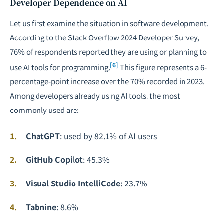
Developer Dependence on AI
Let us first examine the situation in software development.
According to the Stack Overflow 2024 Developer Survey,
76% of respondents reported they are using or planning to
[6]
use AI tools for programming.
This figure represents a 6-
percentage-point increase over the 70% recorded in 2023.
Among developers already using AI tools, the most
commonly used are:
ChatGPT
: used by 82.1% of AI users
GitHub Copilot
: 45.3%
Visual Studio IntelliCode
: 23.7%
Tabnine
: 8.6%