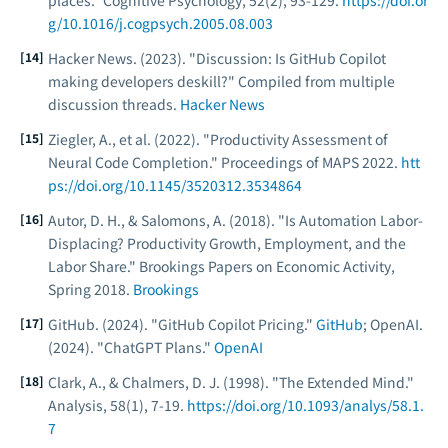
places."
Cognitive Psychology
, 52(2), 93-129.
https://doi.or
g/10.1016/j.cogpsych.2005.08.003
Hacker News. (2023). "Discussion: Is GitHub Copilot
making developers deskill?" Compiled from multiple
discussion threads.
Hacker News
Ziegler, A., et al. (2022). "Productivity Assessment of
Neural Code Completion."
Proceedings of MAPS 2022
.
htt
ps://doi.org/10.1145/3520312.3534864
Autor, D. H., & Salomons, A. (2018). "Is Automation Labor-
Displacing? Productivity Growth, Employment, and the
Labor Share."
Brookings Papers on Economic Activity
,
Spring 2018.
Brookings
GitHub. (2024). "GitHub Copilot Pricing."
GitHub
; OpenAI.
(2024). "ChatGPT Plans."
OpenAI
Clark, A., & Chalmers, D. J. (1998). "The Extended Mind."
Analysis
, 58(1), 7-19.
https://doi.org/10.1093/analys/58.1.
7