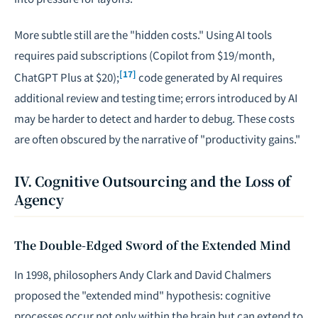
More subtle still are the "hidden costs." Using AI tools
requires paid subscriptions (Copilot from $19/month,
[17]
ChatGPT Plus at $20);
code generated by AI requires
additional review and testing time; errors introduced by AI
may be harder to detect and harder to debug. These costs
are often obscured by the narrative of "productivity gains."
IV. Cognitive Outsourcing and the Loss of
Agency
The Double-Edged Sword of the Extended Mind
In 1998, philosophers Andy Clark and David Chalmers
proposed the "extended mind" hypothesis: cognitive
processes occur not only within the brain but can extend to