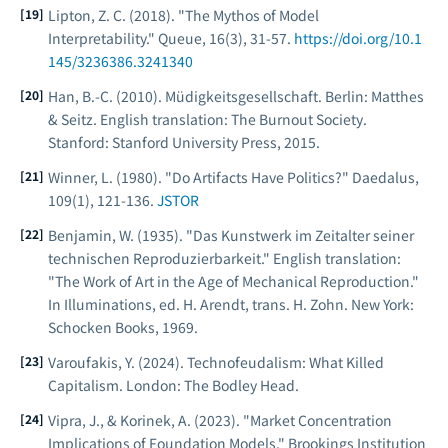
Lipton, Z. C. (2018). "The Mythos of Model
Interpretability."
Queue
, 16(3), 31-57.
https://doi.org/10.1
145/3236386.3241340
Han, B.-C. (2010).
Müdigkeitsgesellschaft
. Berlin: Matthes
& Seitz. English translation:
The Burnout Society
.
Stanford: Stanford University Press, 2015.
Winner, L. (1980). "Do Artifacts Have Politics?"
Daedalus
,
109(1), 121-136.
JSTOR
Benjamin, W. (1935). "Das Kunstwerk im Zeitalter seiner
technischen Reproduzierbarkeit." English translation:
"The Work of Art in the Age of Mechanical Reproduction."
In
Illuminations
, ed. H. Arendt, trans. H. Zohn. New York:
Schocken Books, 1969.
Varoufakis, Y. (2024).
Technofeudalism: What Killed
Capitalism
. London: The Bodley Head.
Vipra, J., & Korinek, A. (2023). "Market Concentration
Implications of Foundation Models."
Brookings Institution