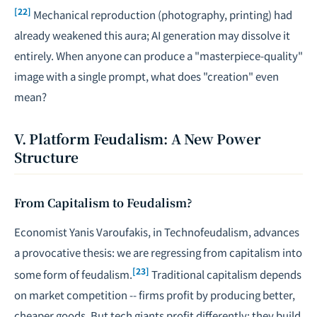
[22]
Mechanical reproduction (photography, printing) had
already weakened this aura; AI generation may dissolve it
entirely. When anyone can produce a "masterpiece-quality"
image with a single prompt, what does "creation" even
mean?
V. Platform Feudalism: A New Power
Structure
From Capitalism to Feudalism?
Economist Yanis Varoufakis, in
Technofeudalism
, advances
a provocative thesis: we are regressing from capitalism into
[23]
some form of feudalism.
Traditional capitalism depends
on market competition -- firms profit by producing better,
cheaper goods. But tech giants profit differently: they build