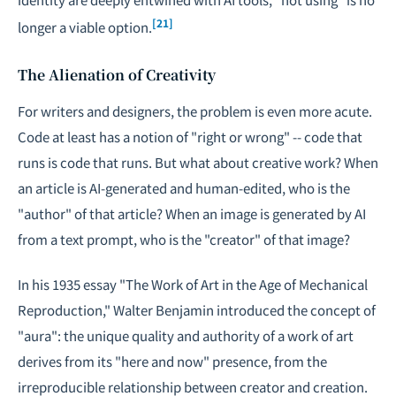
[21]
longer a viable option.
The Alienation of Creativity
For writers and designers, the problem is even more acute.
Code at least has a notion of "right or wrong" -- code that
runs is code that runs. But what about creative work? When
an article is AI-generated and human-edited, who is the
"author" of that article? When an image is generated by AI
from a text prompt, who is the "creator" of that image?
In his 1935 essay "The Work of Art in the Age of Mechanical
Reproduction," Walter Benjamin introduced the concept of
"aura": the unique quality and authority of a work of art
derives from its "here and now" presence, from the
irreproducible relationship between creator and creation.