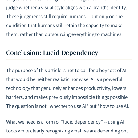
judge whether a visual style aligns with a brand's identity.
These judgments still require humans -- but only on the
condition that humans still retain the capacity to make
them, rather than outsourcing everything to machines.
Conclusion: Lucid Dependency
The purpose of this article is not to call for a boycott of AI --
that would be neither realistic nor wise. AI is a powerful
technology that genuinely enhances productivity, lowers
barriers, and makes previously impossible things possible.
The question is not "whether to use AI" but "how to use AI."
What we need is a form of "lucid dependency" -- using AI
tools while clearly recognizing what we are depending on,