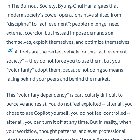
In
The Burnout Society
, Byung-Chul Han argues that
modern society's power operations have shifted from
"discipline" to "achievement": people no longer need
external coercion but instead impose demands on
themselves, exploit themselves, and optimize themselves.
[20]
AI tools are the perfect vehicle for this "achievement
society" -- they do not force you to use them, but you
"voluntarily" adopt them, because not doing so means
falling behind your peers and behind the market.
This "voluntary dependency" is particularly difficult to
perceive and resist. You do not feel exploited -- after all, you
chose to use Copilot yourself; you do not feel controlled --
after all, you can turn it off at any time. But in reality, when
your workflow, thought patterns, and even professional
identity are deeply entwined with AI tools, "not using" is no