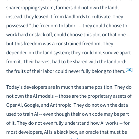
sharecropping system, farmers did not own the land;
instead, they leased it from landlords to cultivate. They
possessed "the freedom to labor" -- they could choose to
work hard or slack off, could choose this plot or that one --
but this freedom was a constrained freedom. They
depended on the land system; they could not survive apart
from it. Their harvest had to be shared with the landlord;
[10]
the fruits of their labor could never fully belong to them.
Today's developers are in much the same position. They do
not own the AI models -- those are the proprietary assets of
OpenAI, Google, and Anthropic. They do not own the data
used to train AI -- even though their own code may be part
of it. They do not even fully understand how AI works -- for
most developers, AI is a black box, an oracle that must be