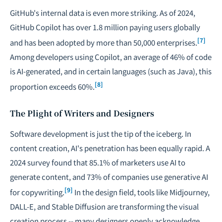
GitHub's internal data is even more striking. As of 2024,
GitHub Copilot has over 1.8 million paying users globally
[7]
and has been adopted by more than 50,000 enterprises.
Among developers using Copilot, an average of 46% of code
is AI-generated, and in certain languages (such as Java), this
[8]
proportion exceeds 60%.
The Plight of Writers and Designers
Software development is just the tip of the iceberg. In
content creation, AI's penetration has been equally rapid. A
2024 survey found that 85.1% of marketers use AI to
generate content, and 73% of companies use generative AI
[9]
for copywriting.
In the design field, tools like Midjourney,
DALL-E, and Stable Diffusion are transforming the visual
creation process -- many designers openly acknowledge