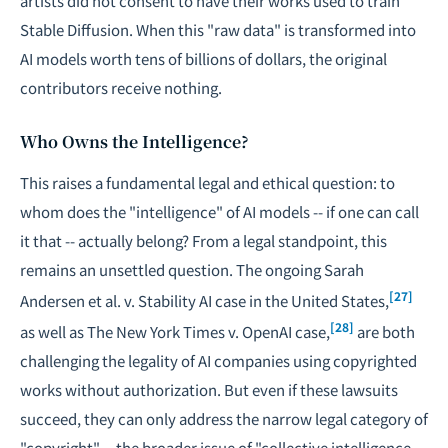
artists did not consent to have their works used to train
Stable Diffusion. When this "raw data" is transformed into
AI models worth tens of billions of dollars, the original
contributors receive nothing.
Who Owns the Intelligence?
This raises a fundamental legal and ethical question: to
whom does the "intelligence" of AI models -- if one can call
it that -- actually belong? From a legal standpoint, this
remains an unsettled question. The ongoing Sarah
[27]
Andersen et al. v. Stability AI case in the United States,
[28]
as well as The New York Times v. OpenAI case,
are both
challenging the legality of AI companies using copyrighted
works without authorization. But even if these lawsuits
succeed, they can only address the narrow legal category of
"copyright" -- the broader issue of "collective intelligence