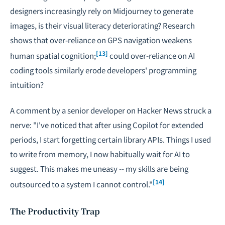
designers increasingly rely on Midjourney to generate
images, is their visual literacy deteriorating? Research
shows that over-reliance on GPS navigation weakens
[13]
human spatial cognition;
could over-reliance on AI
coding tools similarly erode developers' programming
intuition?
A comment by a senior developer on Hacker News struck a
nerve: "I've noticed that after using Copilot for extended
periods, I start forgetting certain library APIs. Things I used
to write from memory, I now habitually wait for AI to
suggest. This makes me uneasy -- my skills are being
[14]
outsourced to a system I cannot control."
The Productivity Trap