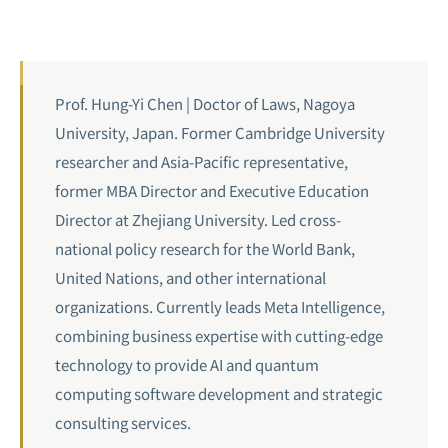
Prof. Hung-Yi Chen | Doctor of Laws, Nagoya
University, Japan. Former Cambridge University
researcher and Asia-Pacific representative,
former MBA Director and Executive Education
Director at Zhejiang University. Led cross-
national policy research for the World Bank,
United Nations, and other international
organizations. Currently leads Meta Intelligence,
combining business expertise with cutting-edge
technology to provide AI and quantum
computing software development and strategic
consulting services.