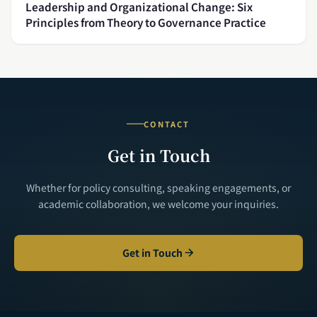
Leadership and Organizational Change: Six
Principles from Theory to Governance Practice
CONTACT
Get in Touch
Whether for policy consulting, speaking engagements, or
academic collaboration, we welcome your inquiries.
Get in Touch