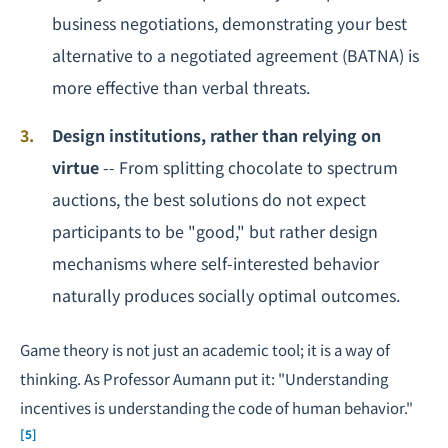
business negotiations, demonstrating your best
alternative to a negotiated agreement (BATNA) is
more effective than verbal threats.
Design institutions, rather than relying on
virtue
-- From splitting chocolate to spectrum
auctions, the best solutions do not expect
participants to be "good," but rather design
mechanisms where self-interested behavior
naturally produces socially optimal outcomes.
Game theory is not just an academic tool; it is a way of
thinking. As Professor Aumann put it: "Understanding
incentives is understanding the code of human behavior."
[5]