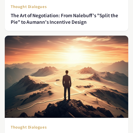
Thought Dialogues
The Art of Negotiation: From Nalebuff's "Split the
Pie" to Aumann's Incentive Design
Thought Dialogues