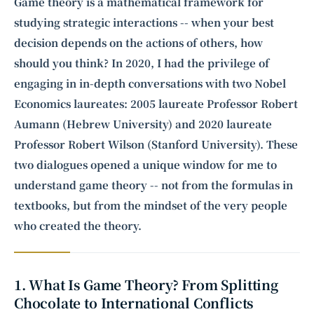
Intelligence, combining business expertise with cutting-edge technology
Game theory is a mathematical framework for
to provide software development and strategic consulting services in AI
studying strategic interactions -- when your best
and
quantum computing
.
decision depends on the actions of others, how
should you think? In 2020, I had the privilege of
engaging in in-depth conversations with two Nobel
Economics laureates: 2005 laureate Professor
Robert
Aumann
(Hebrew University) and 2020 laureate
Professor
Robert Wilson
(Stanford University). These
two dialogues opened a unique window for me to
understand game theory -- not from the formulas in
textbooks, but from the mindset of the very people
who created the theory.
1. What Is Game Theory? From Splitting
Chocolate to International Conflicts