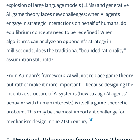
explosion of large language models (LLMs) and generative
AI, game theory faces new challenges: when AI agents
engage in strategic interactions on behalf of humans, do
equilibrium concepts need to be redefined? When
algorithms can analyze an opponent's strategy in
milliseconds, does the traditional "bounded rationality"
assumption still hold?
From Aumann's framework, AI will not replace game theory
but rather make it more important -- because designing the
incentive structure of AI systems (how to align AI agents'
behavior with human interests) is itself a game-theoretic
problem. This may be the most important challenge for
[4]
mechanism design in the 21st century.
5. Practical Takeaways from Game Theory