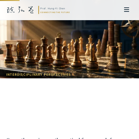
INTERDISCIPLINARY PERSPECTIVES
Introduction to Game Theory:
Insights from Two Nobel Laureates
Prof. Hung-Yi Chen | Doctor of Laws, Nagoya University, Japan. Former
researcher and Asia-Pacific representative at the University of
Cambridge, UK; former MBA Director and Executive Education Director
at the International Joint Business School (ZIBS), Zhejiang University.
Led cross-national policy research for international organizations
including the World Bank and the United Nations. Currently leads Meta