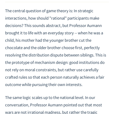
The central question of game theory is: In strategic
interactions, how should "rational" participants make
decisions? This sounds abstract, but Professor Aumann
brought it to life with an everyday story -- when he was a
child, his mother had the younger brother cut the
chocolate and the older brother choose first, perfectly
resolving the distribution dispute between siblings. This is
the prototype of mechanism design: good institutions do
not rely on moral constraints, but rather use carefully
crafted rules so that each person naturally achieves a fair
outcome while pursuing their own interests.
The same logic scales up to the national level. In our
conversation, Professor Aumann pointed out that most
wars are not irrational madness, but rather the tragic