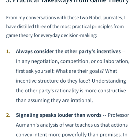
From my conversations with these two Nobel laureates, I
have distilled three of the most practical principles from
game theory for everyday decision-making:
Always consider the other party's incentives
--
In any
negotiation
, competition, or collaboration,
first ask yourself: What are their goals? What
incentive structure do they face? Understanding
the other party's rationality is more constructive
than assuming they are irrational.
Signaling speaks louder than words
-- Professor
Aumann's analysis of war teaches us that actions
convey intent more powerfully than promises. In