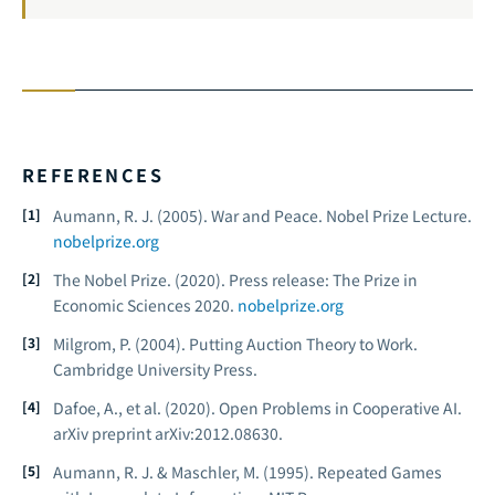
REFERENCES
Aumann, R. J. (2005).
War and Peace.
Nobel Prize Lecture.
nobelprize.org
The Nobel Prize. (2020).
Press release: The Prize in
Economic Sciences 2020.
nobelprize.org
Milgrom, P. (2004).
Putting Auction Theory to Work.
Cambridge University Press.
Dafoe, A., et al. (2020). Open Problems in Cooperative AI.
arXiv preprint arXiv:2012.08630.
Aumann, R. J. & Maschler, M. (1995).
Repeated Games