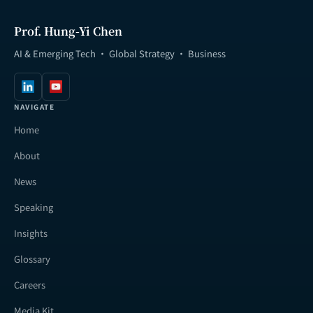
Prof. Hung-Yi Chen
AI & Emerging Tech · Global Strategy · Business
NAVIGATE
Home
About
News
Speaking
Insights
Glossary
Careers
Media Kit