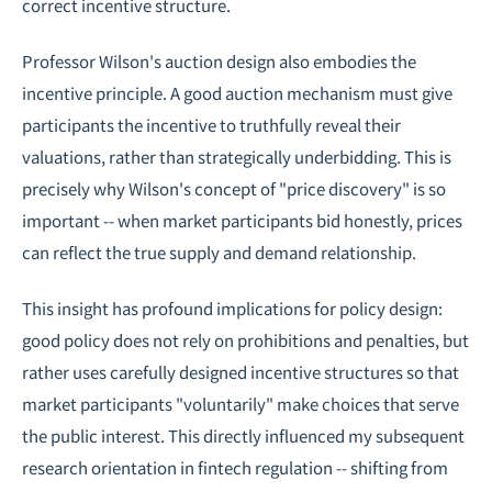
correct incentive structure.
Professor Wilson's auction design also embodies the
incentive principle. A good auction mechanism must give
participants the incentive to truthfully reveal their
valuations, rather than strategically underbidding. This is
precisely why Wilson's concept of "price discovery" is so
important -- when market participants bid honestly, prices
can reflect the true supply and demand relationship.
This insight has profound implications for policy design:
good policy does not rely on prohibitions and penalties, but
rather uses carefully designed incentive structures so that
market participants "voluntarily" make choices that serve
the public interest. This directly influenced my subsequent
research orientation in
fintech regulation
-- shifting from