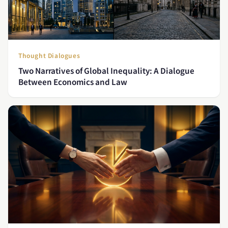
Thought Dialogues
Two Narratives of Global Inequality: A Dialogue
Between Economics and Law