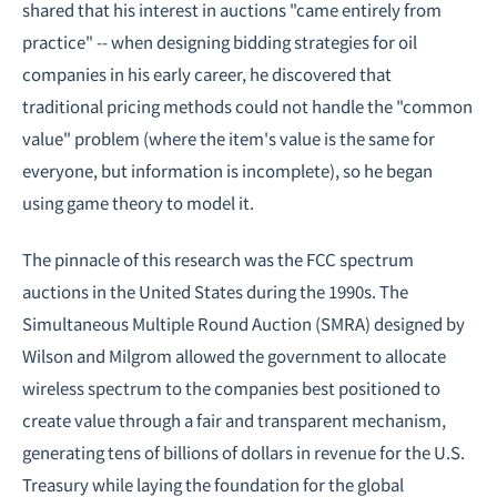
shared that his interest in auctions "came entirely from
practice" -- when designing bidding strategies for oil
companies in his early career, he discovered that
traditional pricing methods could not handle the "common
value" problem (where the item's value is the same for
everyone, but information is incomplete), so he began
using game theory to model it.
The pinnacle of this research was the FCC spectrum
auctions in the United States during the 1990s. The
Simultaneous Multiple Round Auction (SMRA) designed by
Wilson and Milgrom allowed the government to allocate
wireless spectrum to the companies best positioned to
create value through a fair and transparent mechanism,
generating tens of billions of dollars in revenue for the U.S.
Treasury while laying the foundation for the global