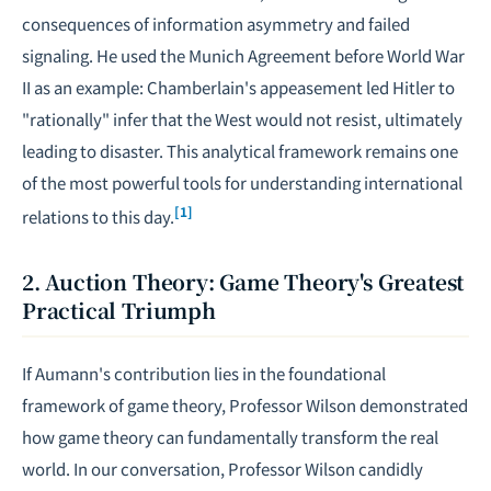
consequences of information asymmetry and failed
signaling. He used the Munich Agreement before World War
II as an example: Chamberlain's appeasement led Hitler to
"rationally" infer that the West would not resist, ultimately
leading to disaster. This analytical framework remains one
of the most powerful tools for understanding international
[1]
relations to this day.
2. Auction Theory: Game Theory's Greatest
Practical Triumph
If Aumann's contribution lies in the foundational
framework of game theory, Professor Wilson demonstrated
how game theory can fundamentally transform the real
world. In our conversation, Professor Wilson candidly