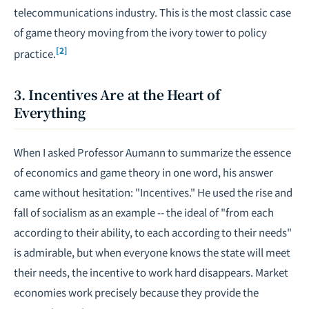
telecommunications industry. This is the most classic case
of game theory moving from the ivory tower to policy
[2]
practice.
3. Incentives Are at the Heart of
Everything
When I asked Professor Aumann to summarize the essence
of economics and game theory in one word, his answer
came without hesitation: "Incentives." He used the rise and
fall of socialism as an example -- the ideal of "from each
according to their ability, to each according to their needs"
is admirable, but when everyone knows the state will meet
their needs, the incentive to work hard disappears. Market
economies work precisely because they provide the