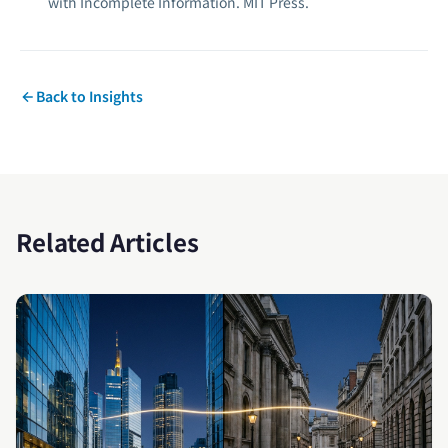
with Incomplete Information.
MIT Press.
Back to Insights
Related Articles