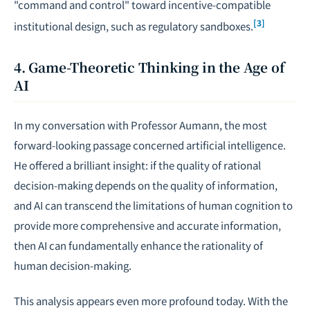
"command and control" toward incentive-compatible
[3]
institutional design, such as regulatory sandboxes.
4. Game-Theoretic Thinking in the Age of
AI
In my conversation with Professor Aumann, the most
forward-looking passage concerned artificial intelligence.
He offered a brilliant insight: if the quality of rational
decision-making depends on the quality of information,
and AI can transcend the limitations of human cognition to
provide more comprehensive and accurate information,
then AI can fundamentally enhance the rationality of
human decision-making.
This analysis appears even more profound today. With the