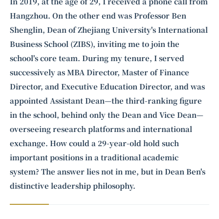
Intelligence, combining business expertise with cutting-edge technology
In 2019, at the age of 29, I received a phone call from
to provide software development and strategic consulting services in AI
Hangzhou. On the other end was Professor Ben
and
quantum computing
.
Shenglin, Dean of Zhejiang University's International
Business School (ZIBS), inviting me to join the
school's core team. During my tenure, I served
successively as MBA Director, Master of Finance
Director, and Executive Education Director, and was
appointed Assistant Dean—the third-ranking figure
in the school, behind only the Dean and Vice Dean—
overseeing research platforms and international
exchange. How could a 29-year-old hold such
important positions in a traditional academic
system? The answer lies not in me, but in Dean Ben's
distinctive leadership philosophy.