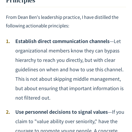
From Dean Ben's leadership practice, I have distilled the
following actionable principles:
Establish direct communication channels
—Let
organizational members know they can bypass
hierarchy to reach you directly, but with clear
guidelines on when and how to use this channel.
This is not about skipping middle management,
but about ensuring that important information is
not filtered out.
Use personnel decisions to signal values
—If you
claim to "value ability over seniority," have the
courage to promote young people. A concrete