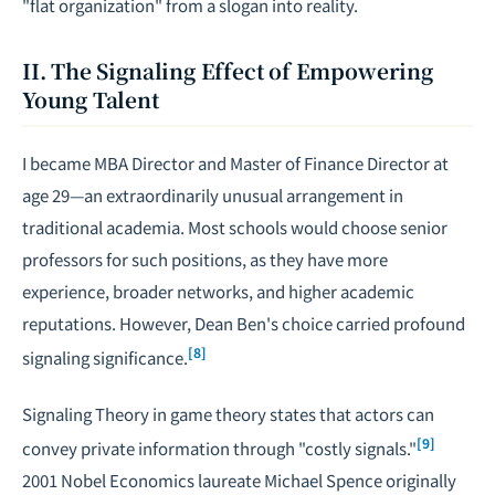
"flat organization" from a slogan into reality.
II. The Signaling Effect of Empowering
Young Talent
I became MBA Director and Master of Finance Director at
age 29—an extraordinarily unusual arrangement in
traditional academia. Most schools would choose senior
professors for such positions, as they have more
experience, broader networks, and higher academic
reputations. However, Dean Ben's choice carried profound
[8]
signaling significance.
Signaling Theory in game theory states that actors can
[9]
convey private information through "costly signals."
2001 Nobel Economics laureate Michael Spence originally