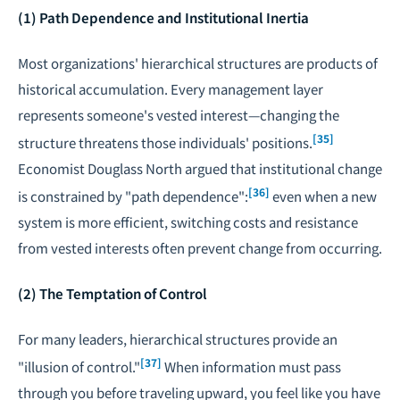
(1) Path Dependence and Institutional Inertia
Most organizations' hierarchical structures are products of
historical accumulation. Every management layer
represents someone's vested interest—changing the
[35]
structure threatens those individuals' positions.
Economist Douglass North argued that institutional change
[36]
is constrained by "path dependence":
even when a new
system is more efficient, switching costs and resistance
from vested interests often prevent change from occurring.
(2) The Temptation of Control
For many leaders, hierarchical structures provide an
[37]
"illusion of control."
When information must pass
through you before traveling upward, you feel like you have