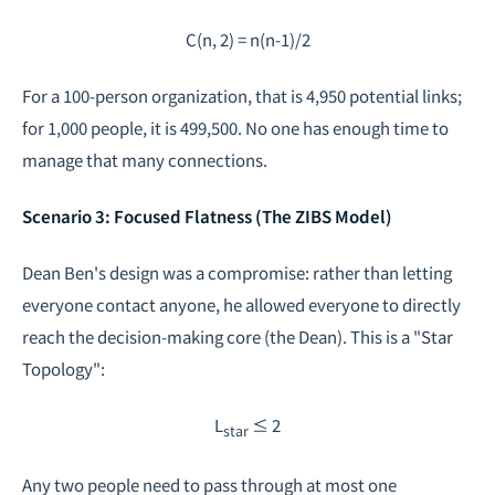
C(n, 2) = n(n-1)/2
For a 100-person organization, that is 4,950 potential links;
for 1,000 people, it is 499,500. No one has enough time to
manage that many connections.
Scenario 3: Focused Flatness (The ZIBS Model)
Dean Ben's design was a compromise: rather than letting
everyone contact anyone, he allowed everyone to directly
reach the decision-making core (the Dean). This is a "Star
Topology":
L
≤ 2
star
Any two people need to pass through at most one