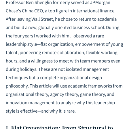
Professor Ben Shenglin formerly served as JPMorgan
Chase's China CEO, a top figure in international finance.
After leaving Wall Street, he chose to return to academia
and build a new, globally oriented business school. During
the four years I worked with him, I observed a rare
leadership style—flat organization, empowerment of young
talent, pioneering remote collaboration, flexible working
hours, and a willingness to meet with team members even
during holidays. These are not isolated management
techniques but a complete organizational design
philosophy. This article will use academic frameworks from
organizational theory, agency theory, game theory, and
innovation management to analyze why this leadership
style is effective—and why it is rare.
I. Flat Organization: From Structural to