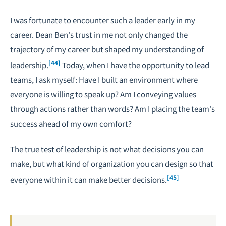
I was fortunate to encounter such a leader early in my
career. Dean Ben's trust in me not only changed the
trajectory of my career but shaped my understanding of
[44]
leadership.
Today, when I have the opportunity to lead
teams, I ask myself: Have I built an environment where
everyone is willing to speak up? Am I conveying values
through actions rather than words? Am I placing the team's
success ahead of my own comfort?
The true test of leadership is not what decisions you can
make, but what kind of organization you can design so that
[45]
everyone within it can make better decisions.