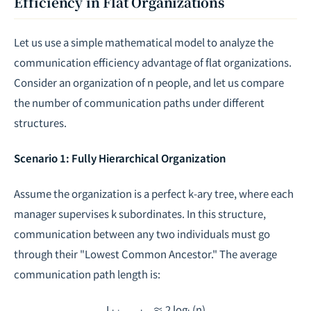
Efficiency in Flat Organizations
Let us use a simple mathematical model to analyze the
communication efficiency advantage of flat organizations.
Consider an organization of
n
people, and let us compare
the number of communication paths under different
structures.
Scenario 1: Fully Hierarchical Organization
Assume the organization is a perfect
k
-ary tree, where each
manager supervises
k
subordinates. In this structure,
communication between any two individuals must go
through their "Lowest Common Ancestor." The average
communication path length is:
L
≈ 2 log
(n)