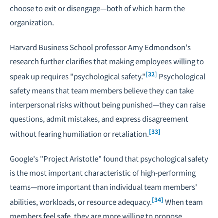
choose to exit or disengage—both of which harm the
organization.
Harvard Business School professor Amy Edmondson's
research further clarifies that making employees willing to
[32]
speak up requires "psychological safety."
Psychological
safety means that team members believe they can take
interpersonal risks without being punished—they can raise
questions, admit mistakes, and express disagreement
[33]
without fearing humiliation or retaliation.
Google's "Project Aristotle" found that psychological safety
is the most important characteristic of high-performing
teams—more important than individual team members'
[34]
abilities, workloads, or resource adequacy.
When team
members feel safe, they are more willing to propose