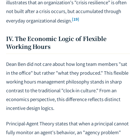
illustrates that an organization's "crisis resilience" is often
not built after a crisis occurs, but accumulated through
[19]
everyday organizational design.
IV. The Economic Logic of Flexible
Working Hours
Dean Ben did not care about how long team members "sat
in the office" but rather "what they produced." This flexible
working hours management philosophy stands in sharp
contrast to the traditional "clock-in culture." From an
economics perspective, this difference reflects distinct
incentive design logics.
Principal-Agent Theory states that when a principal cannot
fully monitor an agent's behavior, an "agency problem"