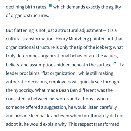
[6]
declining birth rates
,
which demands exactly the agility
of organic structures.
But flattening is not just a structural adjustment—it is a
cultural transformation. Henry Mintzberg pointed out that
organizational structure is only the tip of the iceberg; what
truly determines organizational behavior are the values,
[7]
beliefs, and assumptions hidden beneath the surface.
If a
leader proclaims "flat organization" while still making
autocratic decisions, employees will quickly see through
the hypocrisy. What made Dean Ben different was the
consistency between his words and actions—when
someone offered a suggestion, he would listen carefully
and provide feedback, and even when he ultimately did not
adopt it, he would explain why. This respect transformed