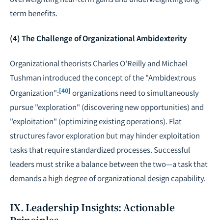
term benefits.
(4) The Challenge of Organizational Ambidexterity
Organizational theorists Charles O'Reilly and Michael
Tushman introduced the concept of the "Ambidextrous
[40]
Organization":
organizations need to simultaneously
pursue "exploration" (discovering new opportunities) and
"exploitation" (optimizing existing operations). Flat
structures favor exploration but may hinder exploitation
tasks that require standardized processes. Successful
leaders must strike a balance between the two—a task that
demands a high degree of organizational design capability.
IX. Leadership Insights: Actionable
Principles