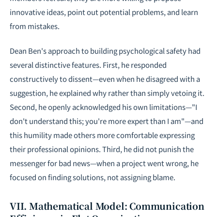
innovative ideas, point out potential problems, and learn
from mistakes.
Dean Ben's approach to building psychological safety had
several distinctive features. First, he responded
constructively to dissent—even when he disagreed with a
suggestion, he explained why rather than simply vetoing it.
Second, he openly acknowledged his own limitations—"I
don't understand this; you're more expert than I am"—and
this humility made others more comfortable expressing
their professional opinions. Third, he did not punish the
messenger for bad news—when a project went wrong, he
focused on finding solutions, not assigning blame.
VII. Mathematical Model: Communication