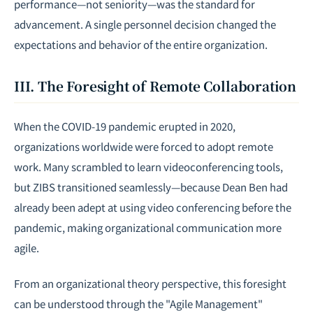
performance—not seniority—was the standard for
advancement. A single personnel decision changed the
expectations and behavior of the entire organization.
III. The Foresight of Remote Collaboration
When the COVID-19 pandemic erupted in 2020,
organizations worldwide were forced to adopt remote
work. Many scrambled to learn videoconferencing tools,
but ZIBS transitioned seamlessly—because Dean Ben had
already been adept at using video conferencing before the
pandemic, making organizational communication more
agile.
From an organizational theory perspective, this foresight
can be understood through the "Agile Management"