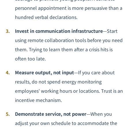
personnel appointment is more persuasive than a
hundred verbal declarations.
Invest in communication infrastructure
—Start
using remote collaboration tools before you need
them. Trying to learn them after a crisis hits is
often too late.
Measure output, not input
—If you care about
results, do not spend energy monitoring
employees' working hours or locations. Trust is an
incentive mechanism.
Demonstrate service, not power
—When you
adjust your own schedule to accommodate the