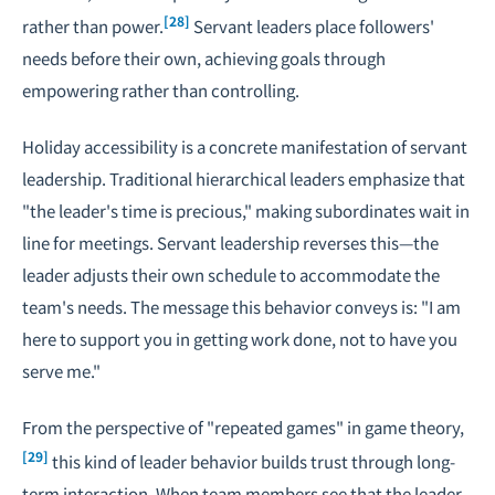
[28]
rather than power.
Servant leaders place followers'
needs before their own, achieving goals through
empowering rather than controlling.
Holiday accessibility is a concrete manifestation of servant
leadership. Traditional hierarchical leaders emphasize that
"the leader's time is precious," making subordinates wait in
line for meetings. Servant leadership reverses this—the
leader adjusts their own schedule to accommodate the
team's needs. The message this behavior conveys is: "I am
here to support you in getting work done, not to have you
serve me."
From the perspective of "repeated games" in game theory,
[29]
this kind of leader behavior builds trust through long-
term interaction. When team members see that the leader