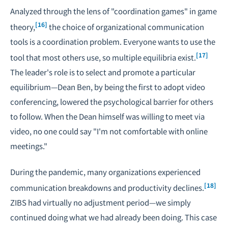
Analyzed through the lens of "coordination games" in game
[16]
theory,
the choice of organizational communication
tools is a coordination problem. Everyone wants to use the
[17]
tool that most others use, so multiple equilibria exist.
The leader's role is to select and promote a particular
equilibrium—Dean Ben, by being the first to adopt video
conferencing, lowered the psychological barrier for others
to follow. When the Dean himself was willing to meet via
video, no one could say "I'm not comfortable with online
meetings."
During the pandemic, many organizations experienced
[18]
communication breakdowns and productivity declines.
ZIBS had virtually no adjustment period—we simply
continued doing what we had already been doing. This case