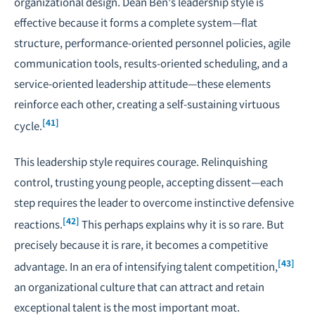
organizational design. Dean Ben's leadership style is
effective because it forms a complete system—flat
structure, performance-oriented personnel policies, agile
communication tools, results-oriented scheduling, and a
service-oriented leadership attitude—these elements
reinforce each other, creating a self-sustaining virtuous
[41]
cycle.
This leadership style requires courage. Relinquishing
control, trusting young people, accepting dissent—each
step requires the leader to overcome instinctive defensive
[42]
reactions.
This perhaps explains why it is so rare. But
precisely because it is rare, it becomes a competitive
[43]
advantage. In an era of intensifying talent competition,
an organizational culture that can attract and retain
exceptional talent is the most important moat.