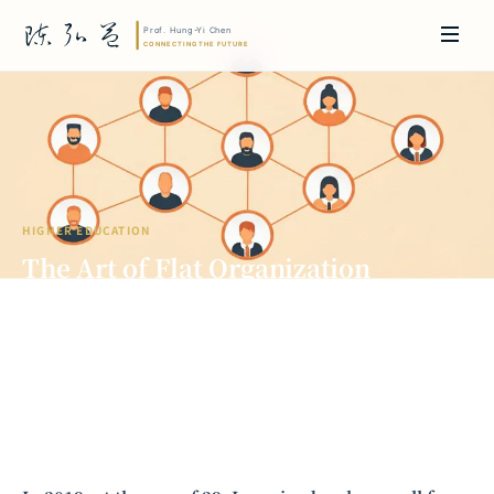
HIGHER EDUCATION
The Art of Flat Organization
Leadership: Practical Wisdom from
JPMorgan Chase to Academia
Prof. Hung-Yi Chen | Doctor of Laws, Nagoya University, Japan. Former
researcher and Asia-Pacific representative at the University of
Cambridge, UK; former MBA Director and Executive Education Director
at the International Joint Business School (ZIBS), Zhejiang University.
Led cross-national policy research for international organizations
including the World Bank and the United Nations. Currently leads Meta