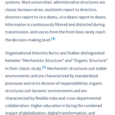
systems. Most universities' administrative structures are
classic bureaucracies: assistants report to directors,
directors report to vice deans, vice deans report to deans.
Information is continuously filtered and distorted during
transmission, and voices from the front lines rarely reach
[4]
the decision-making level.
Organizational theorists Burns and Stalker distinguished
between "Mechanistic Structure" and "Organic Structure"
[5]
in their classic study.
Mechanistic structures suit stable
environments and are characterized by standardized
processes and strict division of responsibilities; organic
structures suit dynamic environments and are
characterized by flexible roles and cross-departmental
collaboration. Higher education is facing the combined
impact of globalization, digital transformation, and