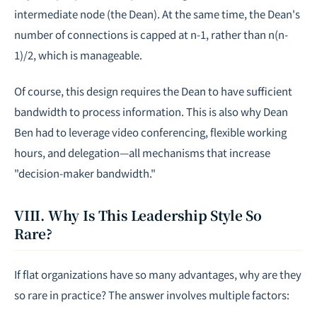
intermediate node (the Dean). At the same time, the Dean's
number of connections is capped at
n-1
, rather than
n(n-
1)/2
, which is manageable.
Of course, this design requires the Dean to have sufficient
bandwidth to process information. This is also why Dean
Ben had to leverage video conferencing, flexible working
hours, and delegation—all mechanisms that increase
"decision-maker bandwidth."
VIII. Why Is This Leadership Style So
Rare?
If flat organizations have so many advantages, why are they
so rare in practice? The answer involves multiple factors: