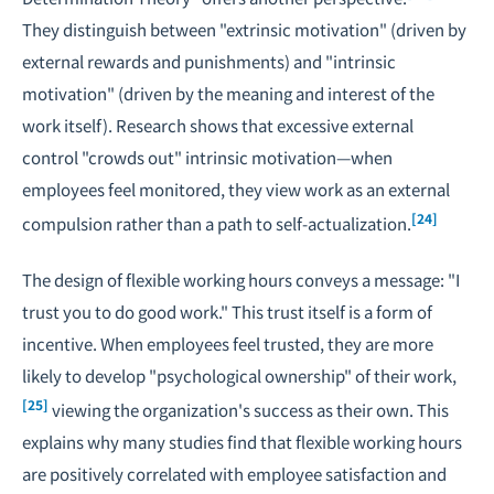
They distinguish between "extrinsic motivation" (driven by
external rewards and punishments) and "intrinsic
motivation" (driven by the meaning and interest of the
work itself). Research shows that excessive external
control "crowds out" intrinsic motivation—when
employees feel monitored, they view work as an external
[24]
compulsion rather than a path to self-actualization.
The design of flexible working hours conveys a message: "I
trust you to do good work." This trust itself is a form of
incentive. When employees feel trusted, they are more
likely to develop "psychological ownership" of their work,
[25]
viewing the organization's success as their own. This
explains why many studies find that flexible working hours
are positively correlated with employee satisfaction and