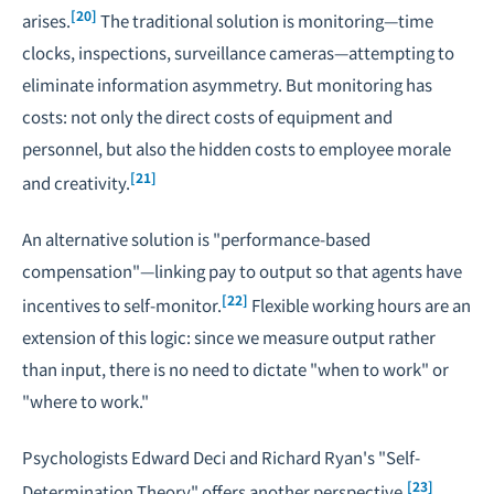
[20]
arises.
The traditional solution is monitoring—time
clocks, inspections, surveillance cameras—attempting to
eliminate information asymmetry. But monitoring has
costs: not only the direct costs of equipment and
personnel, but also the hidden costs to employee morale
[21]
and creativity.
An alternative solution is "performance-based
compensation"—linking pay to output so that agents have
[22]
incentives to self-monitor.
Flexible working hours are an
extension of this logic: since we measure output rather
than input, there is no need to dictate "when to work" or
"where to work."
Psychologists Edward Deci and Richard Ryan's "Self-
[23]
Determination Theory" offers another perspective.