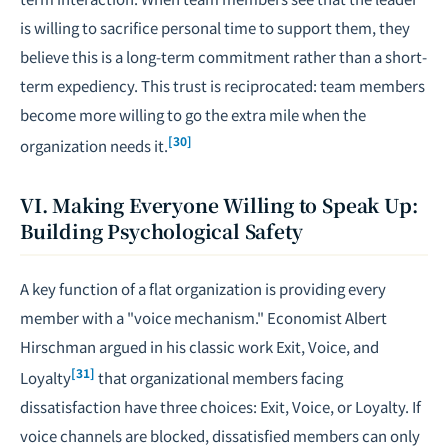
is willing to sacrifice personal time to support them, they
believe this is a long-term commitment rather than a short-
term expediency. This trust is reciprocated: team members
become more willing to go the extra mile when the
[30]
organization needs it.
VI. Making Everyone Willing to Speak Up:
Building Psychological Safety
A key function of a flat organization is providing every
member with a "voice mechanism." Economist Albert
Hirschman argued in his classic work
Exit, Voice, and
[31]
Loyalty
that organizational members facing
dissatisfaction have three choices: Exit, Voice, or Loyalty. If
voice channels are blocked, dissatisfied members can only