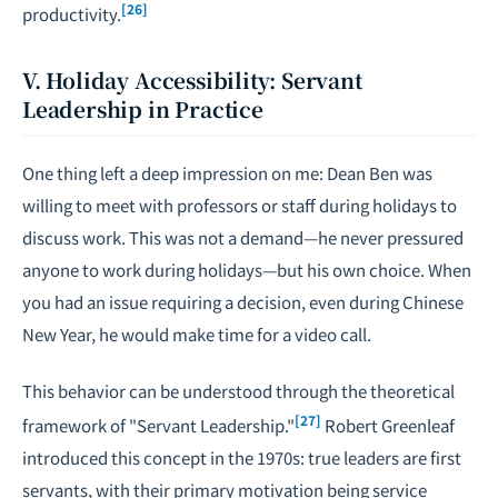
[26]
productivity.
V. Holiday Accessibility: Servant
Leadership in Practice
One thing left a deep impression on me: Dean Ben was
willing to meet with professors or staff during holidays to
discuss work. This was not a demand—he never pressured
anyone to work during holidays—but his own choice. When
you had an issue requiring a decision, even during Chinese
New Year, he would make time for a video call.
This behavior can be understood through the theoretical
[27]
framework of "Servant Leadership."
Robert Greenleaf
introduced this concept in the 1970s: true leaders are first
servants, with their primary motivation being service