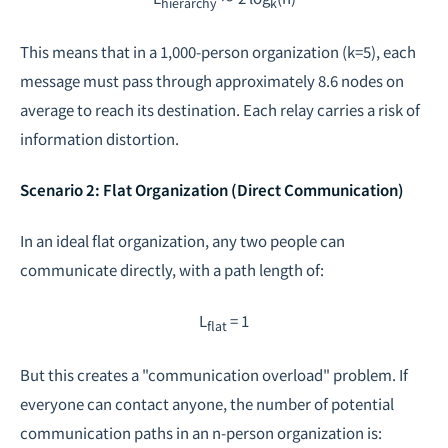
hierarchy
k
This means that in a 1,000-person organization (k=5), each
message must pass through approximately 8.6 nodes on
average to reach its destination. Each relay carries a risk of
information distortion.
Scenario 2: Flat Organization (Direct Communication)
In an ideal flat organization, any two people can
communicate directly, with a path length of:
L
= 1
flat
But this creates a "communication overload" problem. If
everyone can contact anyone, the number of potential
communication paths in an n-person organization is: