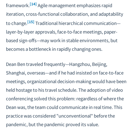
[14]
framework.
Agile management emphasizes rapid
iteration, cross-functional collaboration, and adaptability
[15]
to change.
Traditional hierarchical communication—
layer-by-layer approvals, face-to-face meetings, paper-
based sign-offs—may work in stable environments, but
becomes a bottleneck in rapidly changing ones.
Dean Ben traveled frequently—Hangzhou, Beijing,
Shanghai, overseas—and if he had insisted on face-to-face
meetings, organizational decision-making would have been
held hostage to his travel schedule. The adoption of video
conferencing solved this problem: regardless of where the
Dean was, the team could communicate in real time. This
practice was considered "unconventional" before the
pandemic, but the pandemic proved its value.