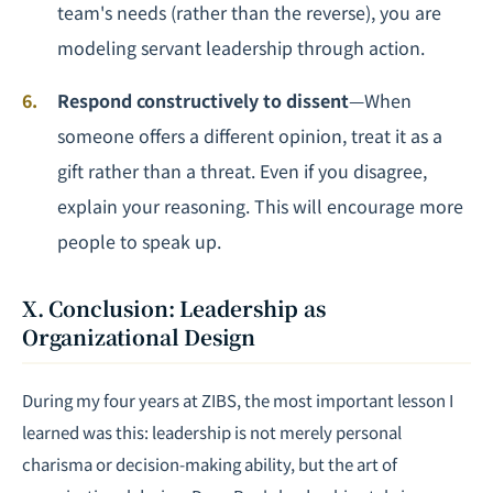
team's needs (rather than the reverse), you are
modeling servant leadership through action.
Respond constructively to dissent
—When
someone offers a different opinion, treat it as a
gift rather than a threat. Even if you disagree,
explain your reasoning. This will encourage more
people to speak up.
X. Conclusion: Leadership as
Organizational Design
During my four years at ZIBS, the most important lesson I
learned was this: leadership is not merely personal
charisma or decision-making ability, but the art of