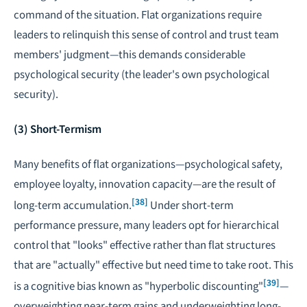
command of the situation. Flat organizations require
leaders to relinquish this sense of control and trust team
members' judgment—this demands considerable
psychological security (the leader's own psychological
security).
(3) Short-Termism
Many benefits of flat organizations—psychological safety,
employee loyalty, innovation capacity—are the result of
[38]
long-term accumulation.
Under short-term
performance pressure, many leaders opt for hierarchical
control that "looks" effective rather than flat structures
that are "actually" effective but need time to take root. This
[39]
is a cognitive bias known as "hyperbolic discounting"
—
overweighting near-term gains and underweighting long-