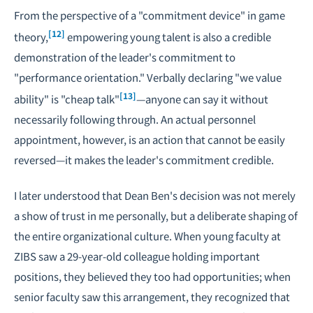
From the perspective of a "commitment device" in game
[12]
theory,
empowering young talent is also a credible
demonstration of the leader's commitment to
"performance orientation." Verbally declaring "we value
[13]
ability" is "cheap talk"
—anyone can say it without
necessarily following through. An actual personnel
appointment, however, is an action that cannot be easily
reversed—it makes the leader's commitment credible.
I later understood that Dean Ben's decision was not merely
a show of trust in me personally, but a deliberate shaping of
the entire organizational culture. When young faculty at
ZIBS saw a 29-year-old colleague holding important
positions, they believed they too had opportunities; when
senior faculty saw this arrangement, they recognized that