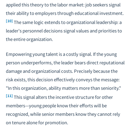
applied this theory to the labor market: job seekers signal
their ability to employers through educational investment.
[10]
The same logic extends to organizational leadership: a
leader's personnel decisions signal values and priorities to
the entire organization.
Empowering young talent is a costly signal. If the young
person underperforms, the leader bears direct reputational
damage and organizational costs. Precisely because the
risk exists, this decision effectively conveys the message:
"In this organization, ability matters more than seniority."
[11]
This signal alters the incentive structure for other
members—young people know their efforts will be
recognized, while senior members know they cannot rely
on tenure alone for promotion.