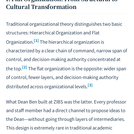
Cultural Transformation
Traditional organizational theory distinguishes two basic
structures: Hierarchical Organization and Flat
[1]
Organization.
The hierarchical organization is
characterized by a clear chain of command, narrow span of
control, and decision-making authority concentrated at
[2]
the top.
The flat organization is the opposite: wider span
of control, fewer layers, and decision-making authority
[3]
distributed across organizational levels.
What Dean Ben built at ZIBS was the latter. Every professor
and staff member had a direct channel to propose ideas to
the Dean—without going through layers of intermediaries.
This design is extremely rare in traditional academic