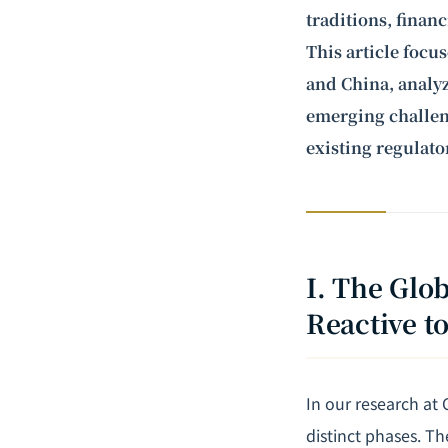
traditions, financ
This article focu
and China, analyz
emerging challeng
existing regulat
I. The Glo
Reactive t
In our research at
distinct phases. T