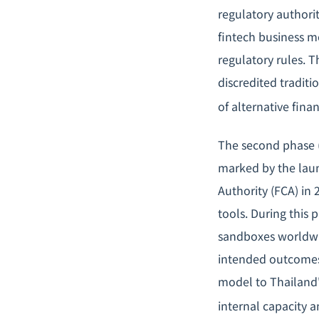
regulatory authori
fintech business mo
regulatory rules. T
discredited tradit
of alternative fina
The second phase (
marked by the laun
Authority (FCA) in 
tools. During this 
sandboxes worldwid
intended outcomes;
model to Thailand'
internal capacity a