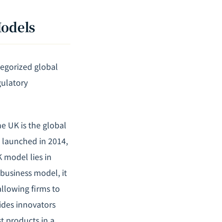
Models
egorized global
gulatory
e UK is the global
" launched in 2014,
 model lies in
 business model, it
allowing firms to
ides innovators
t products in a