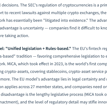
l decisions. The SEC's regulation of cryptocurrencies is a p
t to recent lawsuits against multiple crypto exchanges, th
rk has essentially been "litigated into existence." The adva
 disadvantage is uncertainty — companies find it difficult to 
re taking action.
l: "Unified legislation + Rules-based."
The EU's fintech reg
s-based" tradition — favoring comprehensive legislation to e
k. MiCA, which took effect in 2023, is the world's first com
ng crypto-assets, covering stablecoins, crypto-asset service 
more. The EU model's advantage lies in legal certainty and
ion applies across 27 member states, and companies need o
ts disadvantage is the lengthy legislative process (MiCA took 
nactment), and the level of regulatory detail may stifle inn