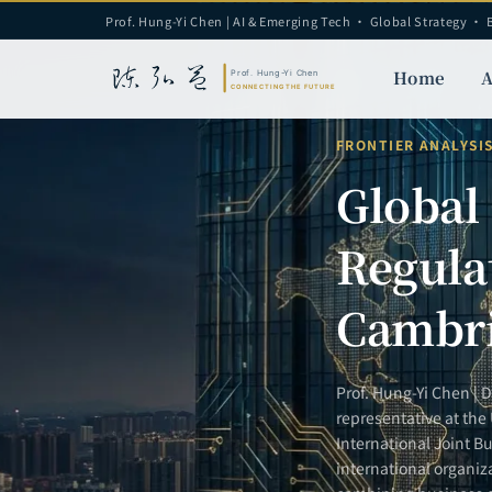
Prof. Hung-Yi Chen | AI & Emerging Tech · Global Strategy · 
Home
A
FRONTIER ANALYSI
Global
Regula
Cambri
Prof. Hung-Yi Chen | 
representative at the
International Joint Bu
international organiz