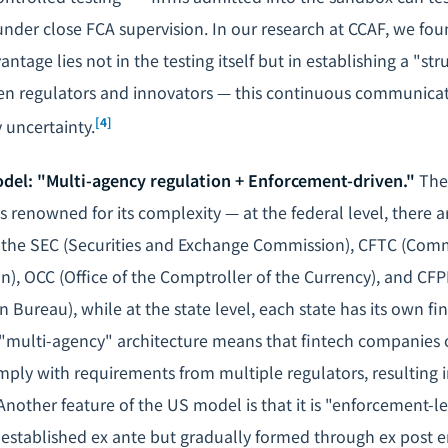
under close FCA supervision. In our research at CCAF, we fou
ntage lies not in the testing itself but in establishing a "st
 regulators and innovators — this continuous communicat
[4]
 uncertainty.
del: "Multi-agency regulation + Enforcement-driven."
The 
s renowned for its complexity — at the federal level, there a
g the SEC (Securities and Exchange Commission), CFTC (Com
), OCC (Office of the Comptroller of the Currency), and C
n Bureau), while at the state level, each state has its own fi
"multi-agency" architecture means that fintech companies 
ply with requirements from multiple regulators, resulting 
Another feature of the US model is that it is "enforcement-l
t established ex ante but gradually formed through ex post