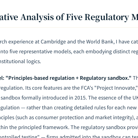
ative Analysis of Five Regulatory 
ch experience at Cambridge and the World Bank, I have cat
 into five representative models, each embodying distinct re
stitutional logics.
el: "Principles-based regulation + Regulatory sandbox."
Th
regulation. Its core features are the FCA's "Project Innovate,
 sandbox formally introduced in 2015. The essence of the UK
egulation — rather than creating detailed rules for each new
nciples (such as consumer protection and market integrity), 
ithin the principled framework. The regulatory sandbox prov
ontrolled testing" — firms admitted into the sandbox can tes