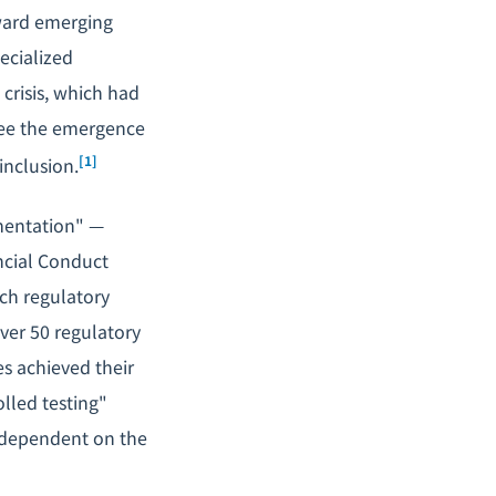
oward emerging
ecialized
 crisis, which had
 see the emergence
[1]
inclusion.
mentation" —
ncial Conduct
ech regulatory
over 50 regulatory
s achieved their
lled testing"
 dependent on the