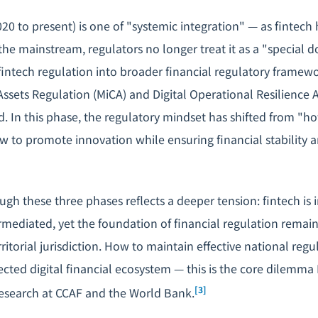
020 to present) is one of "systemic integration" — as fintec
 the mainstream, regulators no longer treat it as a "special
fintech regulation into broader financial regulatory framewo
Assets Regulation (MiCA) and Digital Operational Resilience 
nd. In this phase, the regulatory mindset has shifted from "
w to promote innovation while ensuring financial stability
gh these three phases reflects a deeper tension: fintech is 
rmediated, yet the foundation of financial regulation remain
ritorial jurisdiction. How to maintain effective national regu
cted digital financial ecosystem — this is the core dilemma 
[3]
esearch at CCAF and the World Bank.