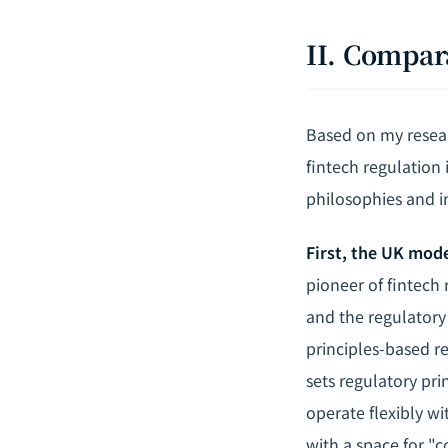
II. Compar
Based on my resear
fintech regulation
philosophies and in
First, the UK mod
pioneer of fintech 
and the regulatory
principles-based r
sets regulatory pri
operate flexibly w
with a space for "c