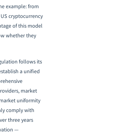
rime example: from
e US cryptocurrency
ntage of this model
know whether they
ulation follows its
stablish a unified
prehensive
providers, market
 market uniformity
nly comply with
over three years
ovation —