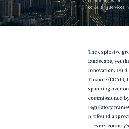
combining business e
consulting services i
The explosive gro
landscape, yet th
innovation. Durin
Finance (CCAF), I
spanning over on
commissioned by 
regulatory frame
profound apprecia
— every country's