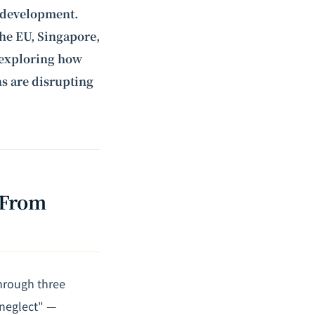
of development.
the EU, Singapore,
e exploring how
ns are disrupting
 From
through three
 neglect" —