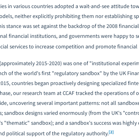
ties in various countries adopted a wait-and-see attitude t
dels, neither explicitly prohibiting them nor establishing sp
his stance was set against the backdrop of the 2008 financial
ional financial institutions, and governments were happy to
ncial services to increase competition and promote financial 
approximately 2015-2020) was one of "institutional experi
ch of the world's first "regulatory sandbox" by the UK Fina
2015, countries began proactively designing specialized fint
phase, our research team at CCAF tracked the operations of 
e, uncovering several important patterns: not all sandboxe
 sandbox designs varied enormously (from the UK's "contro
s "thematic" sandbox); and a sandbox's success was highly
[2]
nd political support of the regulatory authority.