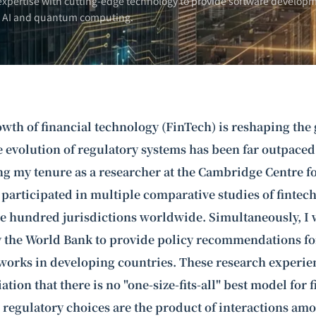
xpertise with cutting-edge technology to provide software developm
n AI and
quantum computing
.
wth of financial technology (FinTech) is reshaping the 
e evolution of regulatory systems has been far outpaced
g my tenure as a researcher at the Cambridge Centre fo
 participated in multiple comparative studies of fintec
e hundred jurisdictions worldwide. Simultaneously, I 
the World Bank to provide policy recommendations for
works in developing countries. These research experie
tion that there is no "one-size-fits-all" best model for 
 regulatory choices are the product of interactions amo