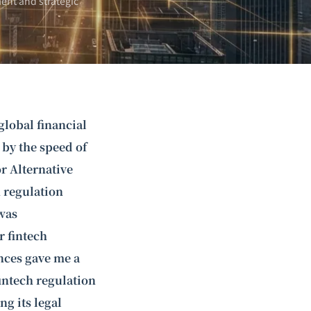
ent and strategic
global financial
 by the speed of
r Alternative
h regulation
was
 fintech
nces gave me a
fintech regulation
ng its legal