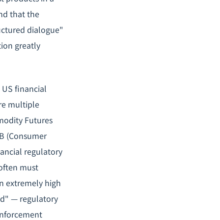
nd that the
ructured dialogue"
ion greatly
US financial
re multiple
modity Futures
FPB (Consumer
nancial regulatory
often must
in extremely high
ed" — regulatory
 enforcement