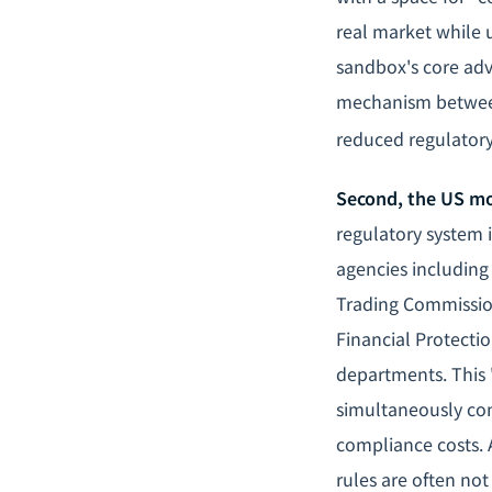
real market while 
sandbox's core adva
mechanism between
reduced regulatory
Second, the US mo
regulatory system i
agencies includin
Trading Commission
Financial Protectio
departments. This 
simultaneously com
compliance costs. 
rules are often no