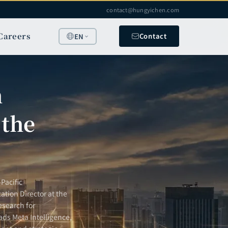
contact@hungyichen.com
Careers
Contact
EN
h
 the
Pacific
ation Director at the
esearch for
ads Meta Intelligence,