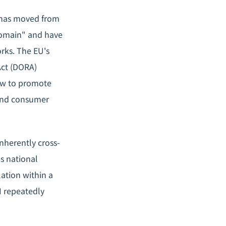
h has moved from
 domain" and have
rks. The EU's
Act (DORA)
how to promote
 and consumer
inherently cross-
s national
lation within a
I repeatedly