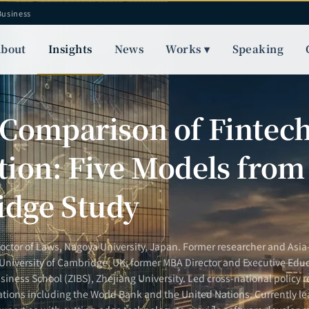
Business
bout
Insights
News
Works ▾
Speaking
S
 Comparison of Fintec
tion: Five Models from
dge Study
Doctor of Laws, Nagoya University, Japan. Former researcher and Asia-
 University of Cambridge, UK; former MBA Director and Executive Educ
siness School (ZIBS), Zhejiang University. Led cross-national policy r
ations including the World Bank and the United Nations. Currently le