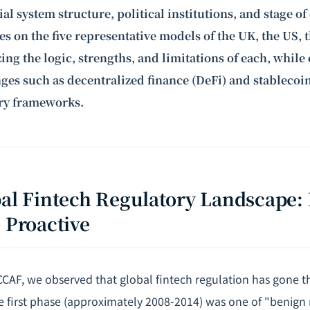
ial system structure, political institutions, and stage 
ses on the five representative models of the UK, the US, 
ing the logic, strengths, and limitations of each, whil
es such as decentralized finance (DeFi) and stablecoi
ory frameworks.
bal Fintech Regulatory Landscape:
o Proactive
 CCAF, we observed that global fintech regulation has gone 
he first phase (approximately 2008-2014) was one of "benign