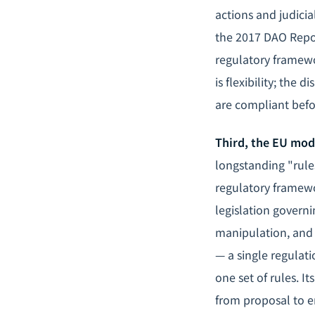
actions and judicia
the 2017 DAO Repor
regulatory framewo
is flexibility; the
are compliant befo
Third, the EU mode
longstanding "rule
regulatory framewor
legislation governi
manipulation, and 
— a single regulat
one set of rules. I
from proposal to e