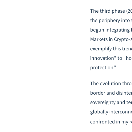
The third phase (2
the periphery into
begun integrating 
Markets in Crypto-
exemplify this tre
innovation" to "ho
protection."
The evolution throu
border and disinte
sovereignty and ter
globally interconne
confronted in my r