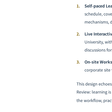
Self-paced Le
schedule, cove
mechanisms, d
Live Interacti
University, wit
discussions fo
On-site Work
corporate site
This design echoes
Review: learning is
the workflow, prac