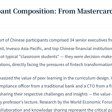
ipant Composition: From Mastercard
rt of Chinese participants comprised 34 senior executives f
d, Invesco Asia-Pacific, and top Chinese financial institution
not typical "classroom students" — they were decision-maker
tions, directly facing the pressures of fintech transformation
asized the value of peer learning in the curriculum design. 
ompliance officer from a traditional bank and a CTO from a f
sharing their respective challenges and insights — the value
y professor's lecture. Research by the World Economic Foru
collaboration and knowledge sharing represent the critical p