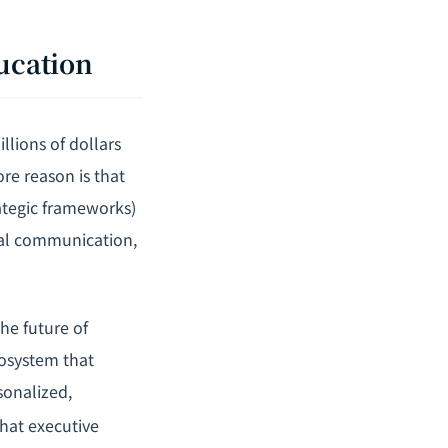
ducation
llions of dollars
re reason is that
rategic frameworks)
tural communication,
he future of
cosystem that
rsonalized,
that executive