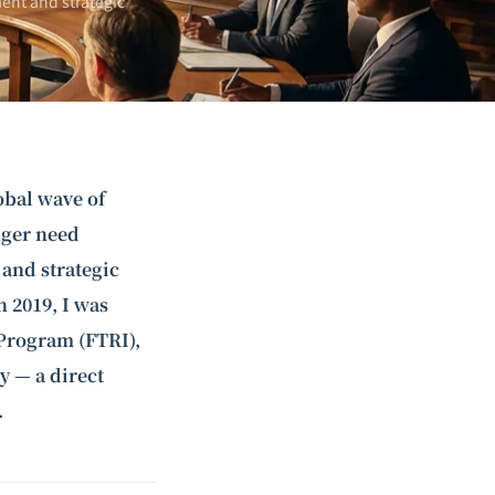
ent and strategic
obal wave of
nger need
 and strategic
 2019, I was
Program (FTRI),
y — a direct
.