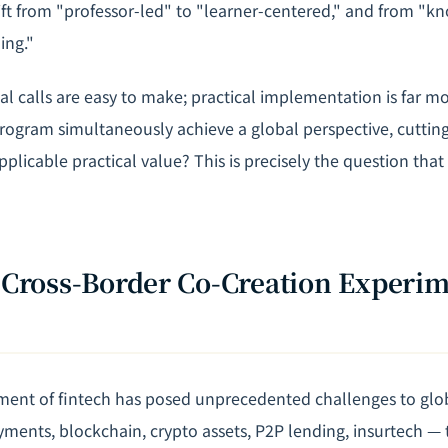
ft from "professor-led" to "learner-centered," and from "k
ing."
al calls are easy to make; practical implementation is far m
rogram simultaneously achieve a global perspective, cuttin
plicable practical value? This is precisely the question tha
A Cross-Border Co-Creation Experim
ent of fintech has posed unprecedented challenges to glob
ayments, blockchain, crypto assets, P2P lending, insurtech —