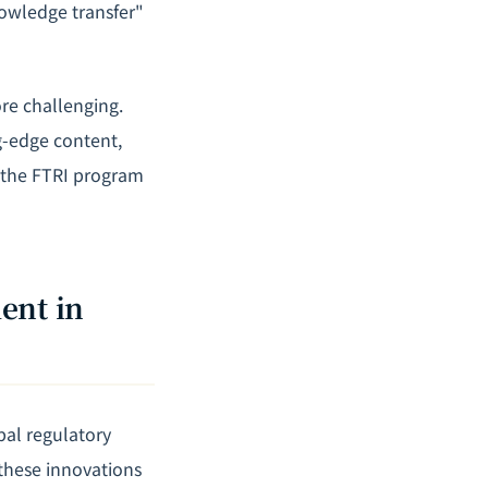
nowledge transfer"
ore challenging.
g-edge content,
t the FTRI program
ent in
al regulatory
 these innovations