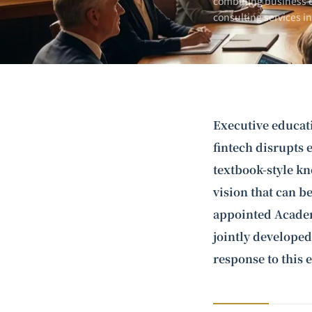
combining business e
consulting services i
Executive educat
fintech disrupts 
textbook-style kn
vision that can b
appointed Academ
jointly developed
response to this