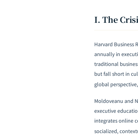
I. The Cri
Harvard Business Re
annually in executi
traditional busines
but fall short in c
global perspective
Moldoveanu and Nar
executive educatio
integrates online c
socialized, context