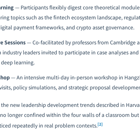
arning
— Participants flexibly digest core theoretical modul
ring topics such as the fintech ecosystem landscape, regul
igital payment frameworks, and crypto asset governance.
ve Sessions
— Co-facilitated by professors from Cambridge 
h industry leaders invited to participate in case analyses an
r deep learning.
shop
— An intensive multi-day in-person workshop in Hangz
 visits, policy simulations, and strategic proposal developme
 the new leadership development trends described in Harva
 no longer confined within the four walls of a classroom but 
[2]
ticed repeatedly in real problem contexts.