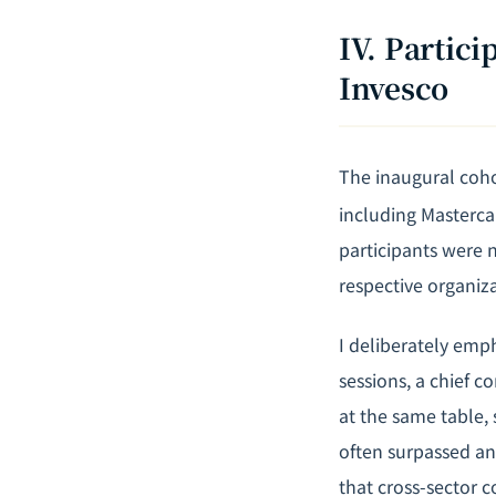
IV. Partic
Invesco
The inaugural coho
including Mastercar
participants were 
respective organiza
I deliberately emph
sessions, a chief c
at the same table, 
often surpassed an
that cross-sector 