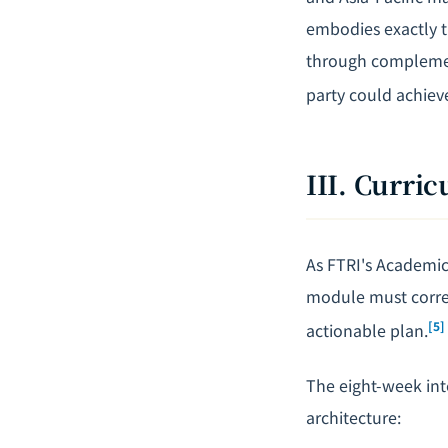
embodies exactly 
through complement
party could achiev
III. Curri
As FTRI's Academic 
module must corres
[5]
actionable plan.
The eight-week int
architecture: