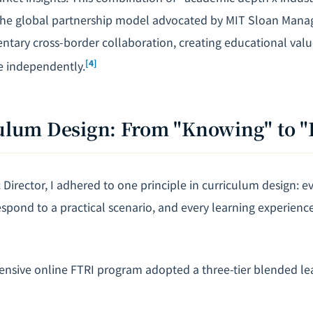
the global partnership model advocated by MIT Sloan Man
ary cross-border collaboration, creating educational valu
[4]
e independently.
culum Design: From "Knowing" to 
Director, I adhered to one principle in curriculum design: ev
pond to a practical scenario, and every learning experien
ensive online FTRI program adopted a three-tier blended le