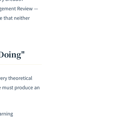
agement Review —
e that neither
"Doing"
ery theoretical
ce must produce an
arning