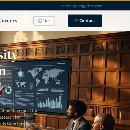
contact@hungyichen.com
Careers
Contact
EN
ity
n
Pacific
ation Director at the
esearch for
ads Meta Intelligence,