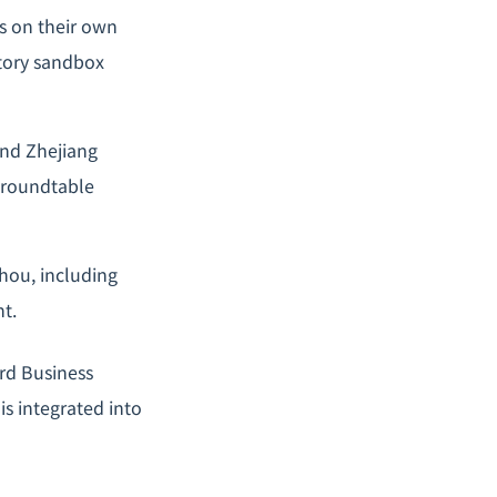
es on their own
atory sandbox
and Zhejiang
d roundtable
hou, including
nt.
rd Business
is integrated into