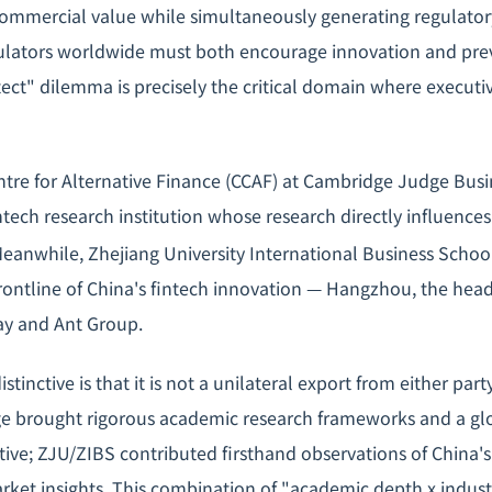
ommercial value while simultaneously generating regulato
gulators worldwide must both encourage innovation and preve
ct" dilemma is precisely the critical domain where executi
re for Alternative Finance (CCAF) at Cambridge Judge Busin
ntech research institution whose research directly influence
eanwhile, Zhejiang University International Business School
ontline of China's fintech innovation — Hangzhou, the head
pay and Ant Group.
tinctive is that it is not a unilateral export from either part
ge brought rigorous academic research frameworks and a gl
tive; ZJU/ZIBS contributed firsthand observations of China's
arket insights. This combination of "academic depth x indus