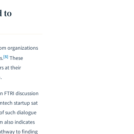
 to
rom organizations
[5]
s.
These
s at their
.
In FTRI discussion
intech startup sat
 of such dialogue
m also indicates
athway to finding