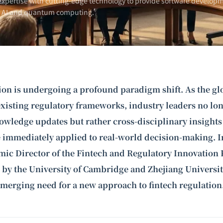
xpertise with cutting-edge technology to provide software developm
n AI and
quantum computing
.
ion is undergoing a profound paradigm shift. As the gl
existing regulatory frameworks, industry leaders no lo
owledge updates but rather cross-disciplinary insights
e immediately applied to real-world decision-making. In
ic Director of the Fintech and Regulatory Innovation 
 by the University of Cambridge and Zhejiang Universit
 emerging need for a new approach to
fintech regulation