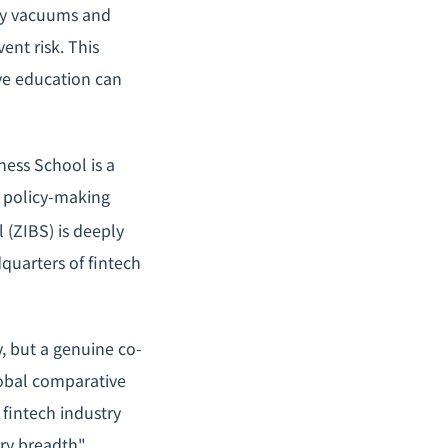
ry vacuums and
nt risk. This
ve education can
ess School is a
s policy-making
 (ZIBS) is deeply
quarters of fintech
y, but a genuine co-
obal comparative
 fintech industry
try breadth"