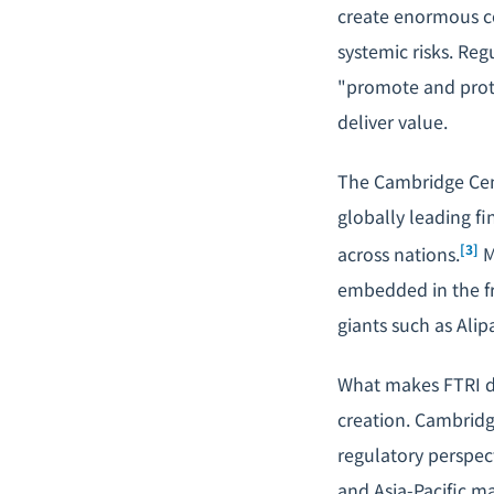
create enormous c
systemic risks. Re
"promote and prote
deliver value.
The Cambridge Cent
globally leading fi
[3]
across nations.
M
embedded in the fr
giants such as Ali
What makes FTRI dis
creation. Cambrid
regulatory perspec
and Asia-Pacific m