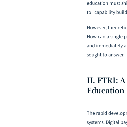
education must shi
to "capability build
However, theoretic
How can a single p
and immediately ap
sought to answer.
II. FTRI: 
Education
The rapid developm
systems. Digital p