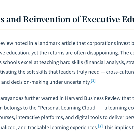
sis and Reinvention of Executive E
view noted in a landmark article that corporations invest bi
ve education, yet the returns are often disappointing. The co
s schools excel at teaching hard skills (financial analysis, st
ultivating the soft skills that leaders truly need — cross-cul
[1]
, and decision-making under uncertainty.
ayandas further warned in Harvard Business Review that t
n belongs to the "Personal Learning Cloud" — a learning e
ourses, interactive platforms, and digital tools to deliver pe
[2]
ualized, and trackable learning experiences.
This implies 