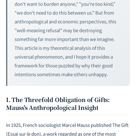
don't want to burden anyone," "you're too kind,"
"we don't need to do this between us." But from
anthropological and economic perspectives, this
"well-meaning refusal" may be destroying
something far more important than we imagine.
This article is my theoretical analysis of this
universal phenomenon, and I hope it provides a
framework for those puzzled by why their good
intentions sometimes make others unhappy.
I. The Threefold Obligation of Gifts:
Mauss's Anthropological Insight
In 1925, French sociologist Marcel Mauss published
The Gift
(
Essai sur le don
), a work regarded as one of the most