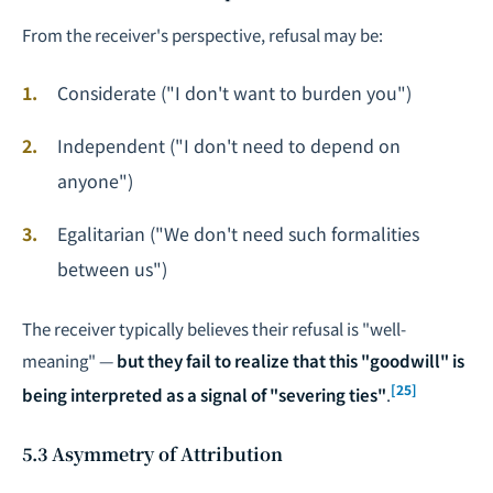
From the receiver's perspective, refusal may be:
Considerate ("I don't want to burden you")
Independent ("I don't need to depend on
anyone")
Egalitarian ("We don't need such formalities
between us")
The receiver typically believes their refusal is "well-
meaning" —
but they fail to realize that this "goodwill" is
[25]
being interpreted as a signal of "severing ties"
.
5.3 Asymmetry of Attribution