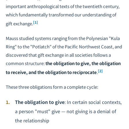
important anthropological texts of the twentieth century,
which fundamentally transformed our understanding of
[1]
gift exchange.
Mauss studied systems ranging from the Polynesian "Kula
Ring" to the "Potlatch" of the Pacific Northwest Coast, and
discovered that gift exchange in all societies follows a
common structure:
the obligation to give, the obligation
[2]
to receive, and the obligation to reciprocate
.
These three obligations form a complete cycle:
The obligation to give
: In certain social contexts,
a person "must" give — not giving is a denial of
the relationship