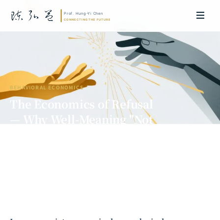
BEHAVIORAL ECONOMICS
The Economics of Refusal
— Why Well-Meaning "Not
Accepting" Hurts More Than "Not
Giving"
Prof. Hung-Yi Chen | Doctor of Laws, Nagoya University, Japan. Former
researcher and Asia-Pacific representative at the University of
Cambridge, UK; former MBA Director and Executive Education Director
at the International Joint Business School (ZIBS), Zhejiang University.
Led cross-national policy research for international organizations
including the World Bank and the United Nations. Currently leads Meta