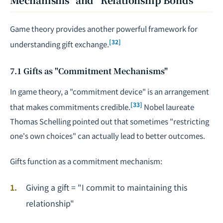
Game theory provides another powerful framework for
[32]
understanding gift exchange.
7.1 Gifts as "Commitment Mechanisms"
In game theory, a "commitment device" is an arrangement
[33]
that makes commitments credible.
Nobel laureate
Thomas Schelling pointed out that sometimes "restricting
one's own choices" can actually lead to better outcomes.
Gifts function as a commitment mechanism:
Giving a gift = "I commit to maintaining this
relationship"