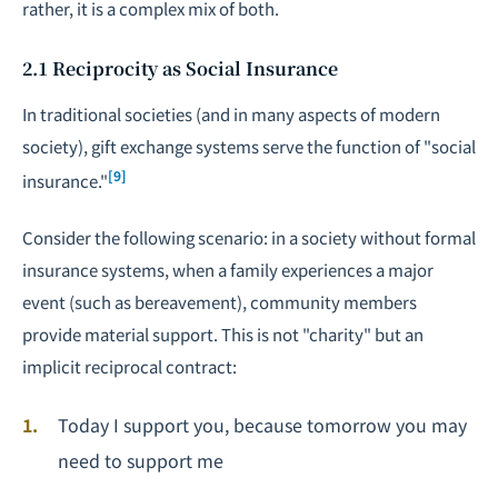
rather, it is a complex mix of both.
2.1 Reciprocity as Social Insurance
In traditional societies (and in many aspects of modern
society), gift exchange systems serve the function of "social
[9]
insurance."
Consider the following scenario: in a society without formal
insurance systems, when a family experiences a major
event (such as bereavement), community members
provide material support. This is not "charity" but an
implicit reciprocal contract:
Today I support you, because tomorrow you may
need to support me