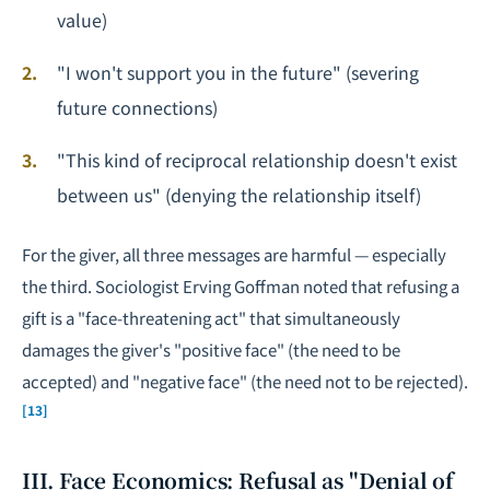
value)
"I won't support you in the future" (severing
future connections)
"This kind of reciprocal relationship doesn't exist
between us" (denying the relationship itself)
For the giver, all three messages are harmful — especially
the third. Sociologist Erving Goffman noted that refusing a
gift is a "face-threatening act" that simultaneously
damages the giver's "positive face" (the need to be
accepted) and "negative face" (the need not to be rejected).
[13]
III. Face Economics: Refusal as "Denial of