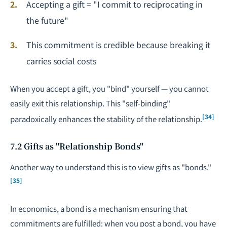
Accepting a gift = "I commit to reciprocating in
the future"
This commitment is credible because breaking it
carries social costs
When you accept a gift, you "bind" yourself — you cannot
easily exit this relationship. This "self-binding"
[34]
paradoxically enhances the stability of the relationship.
7.2 Gifts as "Relationship Bonds"
Another way to understand this is to view gifts as "bonds."
[35]
In economics, a bond is a mechanism ensuring that
commitments are fulfilled: when you post a bond, you have