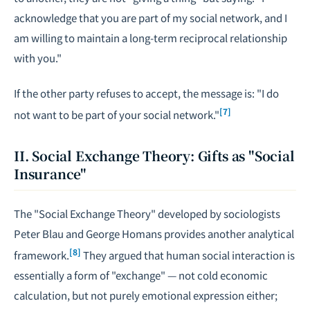
acknowledge that you are part of my social network, and I
am willing to maintain a long-term reciprocal relationship
with you."
If the other party refuses to accept, the message is: "I do
[7]
not want to be part of your social network."
II. Social Exchange Theory: Gifts as "Social
Insurance"
The "Social Exchange Theory" developed by sociologists
Peter Blau and George Homans provides another analytical
[8]
framework.
They argued that human social interaction is
essentially a form of "exchange" — not cold economic
calculation, but not purely emotional expression either;