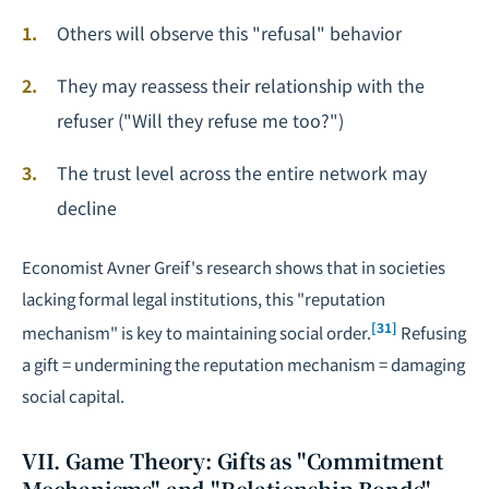
Others will observe this "refusal" behavior
They may reassess their relationship with the
refuser ("Will they refuse me too?")
The trust level across the entire network may
decline
Economist Avner Greif's research shows that in societies
lacking formal legal institutions, this "reputation
[31]
mechanism" is key to maintaining social order.
Refusing
a gift = undermining the reputation mechanism = damaging
social capital.
VII. Game Theory: Gifts as "Commitment
Mechanisms" and "Relationship Bonds"