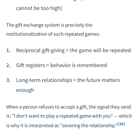
cannot be too high)
The gift exchange system is precisely the
institutionalization of such repeated games:
Reciprocal gift-giving = the game will be repeated
Gift registers = behavior is remembered
Long-term relationships = the future matters
enough
When a person refuses to accept a gift, the signal they send
is: "I don't want to play a repeated game with you" — which
[38]
is why it is interpreted as "severing the relationship."