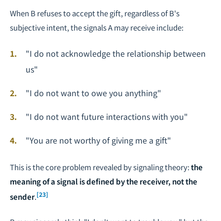
When B refuses to accept the gift, regardless of B's
subjective intent, the signals A may receive include:
"I do not acknowledge the relationship between
us"
"I do not want to owe you anything"
"I do not want future interactions with you"
"You are not worthy of giving me a gift"
This is the core problem revealed by signaling theory:
the
meaning of a signal is defined by the receiver, not the
[23]
sender
.