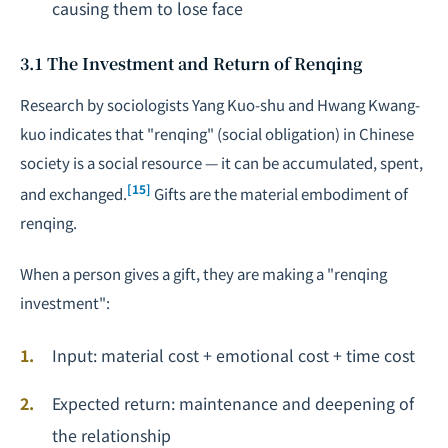
causing them to lose face
3.1 The Investment and Return of Renqing
Research by sociologists Yang Kuo-shu and Hwang Kwang-
kuo indicates that "renqing" (social obligation) in Chinese
society is a social resource — it can be accumulated, spent,
[15]
and exchanged.
Gifts are the material embodiment of
renqing.
When a person gives a gift, they are making a "renqing
investment":
Input: material cost + emotional cost + time cost
Expected return: maintenance and deepening of
the relationship