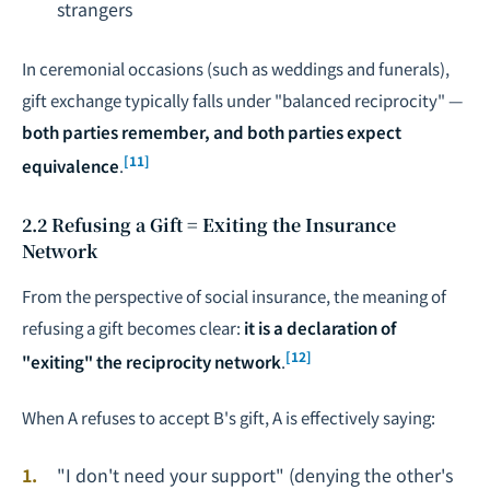
strangers
In ceremonial occasions (such as weddings and funerals),
gift exchange typically falls under "balanced reciprocity" —
both parties remember, and both parties expect
[11]
equivalence
.
2.2 Refusing a Gift = Exiting the Insurance
Network
From the perspective of social insurance, the meaning of
refusing a gift becomes clear:
it is a declaration of
[12]
"exiting" the reciprocity network
.
When A refuses to accept B's gift, A is effectively saying:
"I don't need your support" (denying the other's