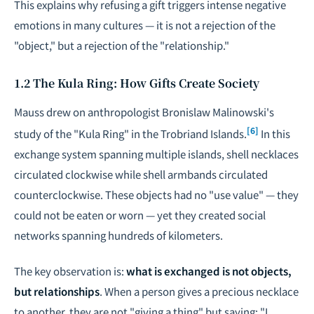
This explains why refusing a gift triggers intense negative
emotions in many cultures — it is not a rejection of the
"object," but a rejection of the "relationship."
1.2 The Kula Ring: How Gifts Create Society
Mauss drew on anthropologist Bronislaw Malinowski's
[6]
study of the "Kula Ring" in the Trobriand Islands.
In this
exchange system spanning multiple islands, shell necklaces
circulated clockwise while shell armbands circulated
counterclockwise. These objects had no "use value" — they
could not be eaten or worn — yet they created social
networks spanning hundreds of kilometers.
The key observation is:
what is exchanged is not objects,
but relationships
. When a person gives a precious necklace
to another, they are not "giving a thing" but saying: "I