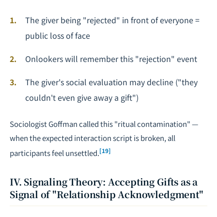
The giver being "rejected" in front of everyone =
public loss of face
Onlookers will remember this "rejection" event
The giver's social evaluation may decline ("they
couldn't even give away a gift")
Sociologist Goffman called this "ritual contamination" —
when the expected interaction script is broken, all
[19]
participants feel unsettled.
IV. Signaling Theory: Accepting Gifts as a
Signal of "Relationship Acknowledgment"