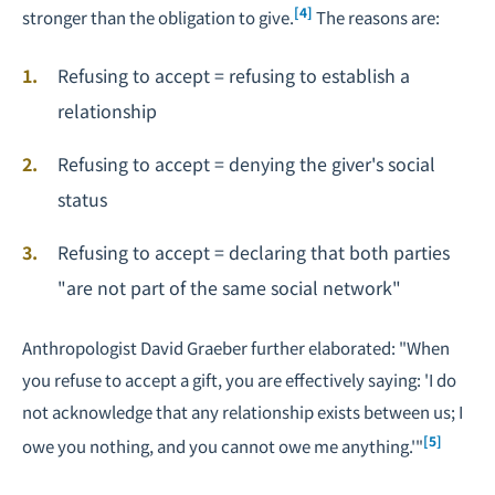
[4]
stronger than the obligation to give.
The reasons are:
Refusing to accept = refusing to establish a
relationship
Refusing to accept = denying the giver's social
status
Refusing to accept = declaring that both parties
"are not part of the same social network"
Anthropologist David Graeber further elaborated: "When
you refuse to accept a gift, you are effectively saying: 'I do
not acknowledge that any relationship exists between us; I
[5]
owe you nothing, and you cannot owe me anything.'"