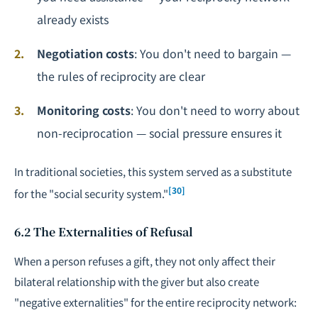
already exists
Negotiation costs
: You don't need to bargain —
the rules of reciprocity are clear
Monitoring costs
: You don't need to worry about
non-reciprocation — social pressure ensures it
In traditional societies, this system served as a substitute
[30]
for the "social security system."
6.2 The Externalities of Refusal
When a person refuses a gift, they not only affect their
bilateral relationship with the giver but also create
"negative externalities" for the entire reciprocity network: