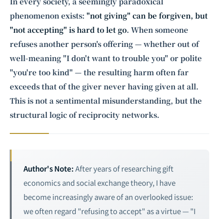
Intelligence, combining business expertise with cutting-edge technology
In every society, a seemingly paradoxical
to provide software development and strategic consulting services in AI
phenomenon exists:
"not giving" can be forgiven, but
and
quantum computing
.
"not accepting" is hard to let go
. When someone
refuses another person's offering — whether out of
well-meaning "I don't want to trouble you" or polite
"you're too kind" — the resulting harm often far
exceeds that of the giver never having given at all.
This is not a sentimental misunderstanding, but the
structural logic of reciprocity networks.
Author's Note:
After years of researching gift
economics and social exchange theory, I have
become increasingly aware of an overlooked issue:
we often regard "refusing to accept" as a virtue — "I