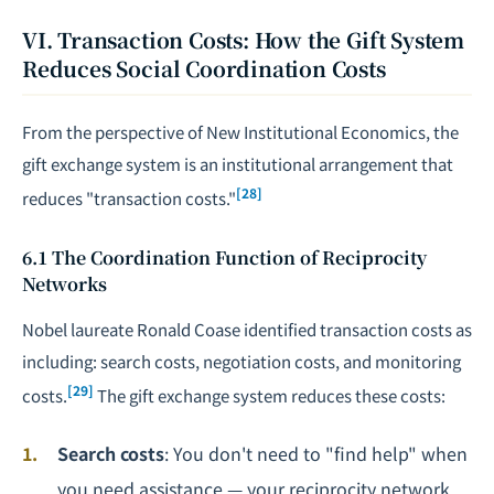
VI. Transaction Costs: How the Gift System
Reduces Social Coordination Costs
From the perspective of New Institutional Economics, the
gift exchange system is an institutional arrangement that
[28]
reduces "transaction costs."
6.1 The Coordination Function of Reciprocity
Networks
Nobel laureate Ronald Coase identified transaction costs as
including: search costs,
negotiation
costs, and monitoring
[29]
costs.
The gift exchange system reduces these costs:
Search costs
: You don't need to "find help" when
you need assistance — your reciprocity network