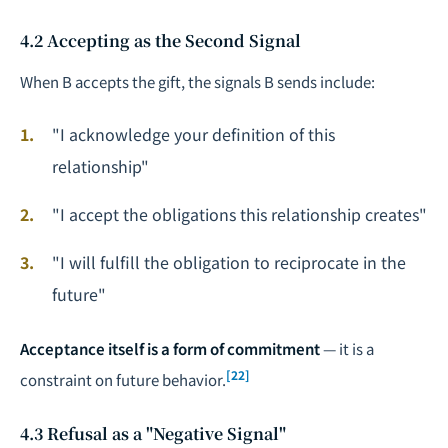
4.2 Accepting as the Second Signal
When B accepts the gift, the signals B sends include:
"I acknowledge your definition of this
relationship"
"I accept the obligations this relationship creates"
"I will fulfill the obligation to reciprocate in the
future"
Acceptance itself is a form of commitment
— it is a
[22]
constraint on future behavior.
4.3 Refusal as a "Negative Signal"