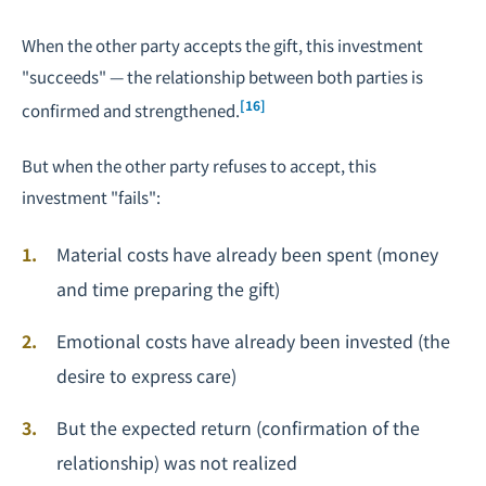
When the other party accepts the gift, this investment
"succeeds" — the relationship between both parties is
[16]
confirmed and strengthened.
But when the other party refuses to accept, this
investment "fails":
Material costs have already been spent (money
and time preparing the gift)
Emotional costs have already been invested (the
desire to express care)
But the expected return (confirmation of the
relationship) was not realized