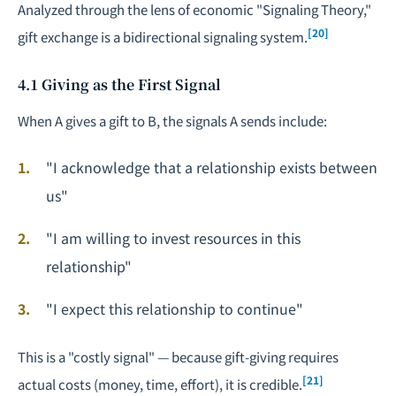
Analyzed through the lens of economic "Signaling Theory,"
[20]
gift exchange is a bidirectional signaling system.
4.1 Giving as the First Signal
When A gives a gift to B, the signals A sends include:
"I acknowledge that a relationship exists between
us"
"I am willing to invest resources in this
relationship"
"I expect this relationship to continue"
This is a "costly signal" — because gift-giving requires
[21]
actual costs (money, time, effort), it is credible.