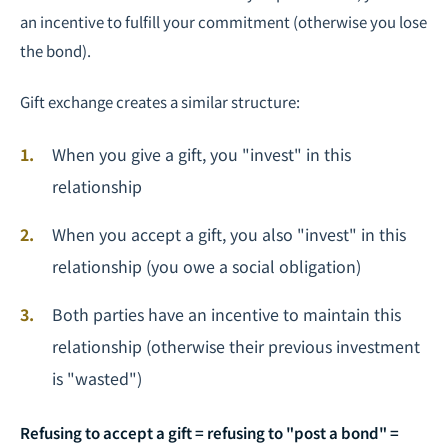
an incentive to fulfill your commitment (otherwise you lose
the bond).
Gift exchange creates a similar structure:
When you give a gift, you "invest" in this
relationship
When you accept a gift, you also "invest" in this
relationship (you owe a social obligation)
Both parties have an incentive to maintain this
relationship (otherwise their previous investment
is "wasted")
Refusing to accept a gift = refusing to "post a bond" =