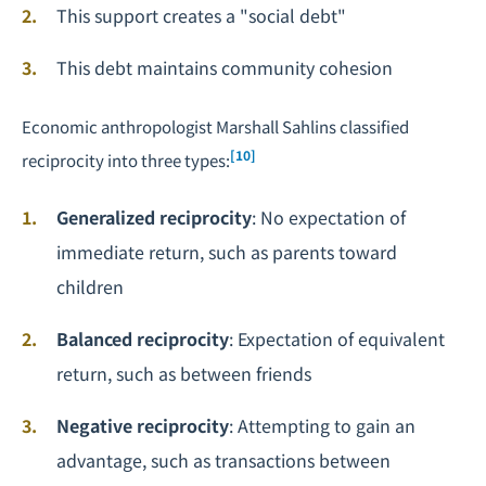
This support creates a "social debt"
This debt maintains community cohesion
Economic anthropologist Marshall Sahlins classified
[10]
reciprocity into three types:
Generalized reciprocity
: No expectation of
immediate return, such as parents toward
children
Balanced reciprocity
: Expectation of equivalent
return, such as between friends
Negative reciprocity
: Attempting to gain an
advantage, such as transactions between