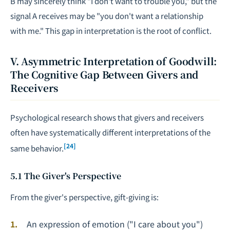
B may sincerely think "I don't want to trouble you," but the
signal A receives may be "you don't want a relationship
with me." This gap in interpretation is the root of conflict.
V. Asymmetric Interpretation of Goodwill:
The Cognitive Gap Between Givers and
Receivers
Psychological research shows that givers and receivers
often have systematically different interpretations of the
[24]
same behavior.
5.1 The Giver's Perspective
From the giver's perspective, gift-giving is:
An expression of emotion ("I care about you")