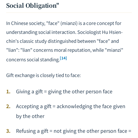
Social Obligation"
In Chinese society, "face" (mianzi) is a core concept for
understanding social interaction. Sociologist Hu Hsien-
chin's classic study distinguished between "face" and
"lian": "lian" concerns moral reputation, while "mianzi"
[14]
concerns social standing.
Gift exchange is closely tied to face:
Giving a gift = giving the other person face
Accepting a gift = acknowledging the face given
by the other
Refusing a gift = not giving the other person face =