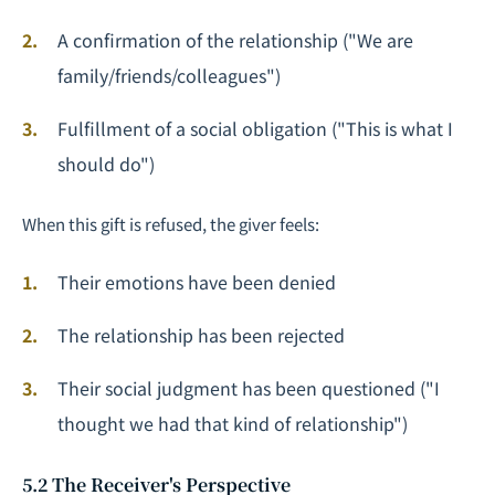
A confirmation of the relationship ("We are
family/friends/colleagues")
Fulfillment of a social obligation ("This is what I
should do")
When this gift is refused, the giver feels:
Their emotions have been denied
The relationship has been rejected
Their social judgment has been questioned ("I
thought we had that kind of relationship")
5.2 The Receiver's Perspective