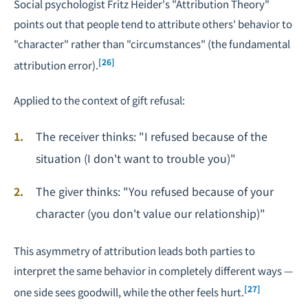
Social psychologist Fritz Heider's "Attribution Theory"
points out that people tend to attribute others' behavior to
"character" rather than "circumstances" (the fundamental
[26]
attribution error).
Applied to the context of gift refusal:
The receiver thinks: "I refused because of the
situation (I don't want to trouble you)"
The giver thinks: "You refused because of your
character (you don't value our relationship)"
This asymmetry of attribution leads both parties to
interpret the same behavior in completely different ways —
[27]
one side sees goodwill, while the other feels hurt.