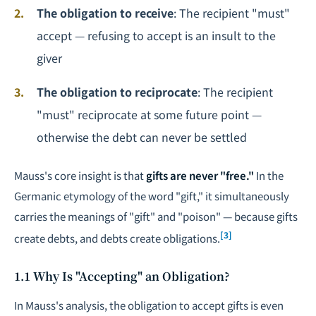
The obligation to receive
: The recipient "must"
accept — refusing to accept is an insult to the
giver
The obligation to reciprocate
: The recipient
"must" reciprocate at some future point —
otherwise the debt can never be settled
Mauss's core insight is that
gifts are never "free."
In the
Germanic etymology of the word "gift," it simultaneously
carries the meanings of "gift" and "poison" — because gifts
[3]
create debts, and debts create obligations.
1.1 Why Is "Accepting" an Obligation?
In Mauss's analysis, the obligation to accept gifts is even