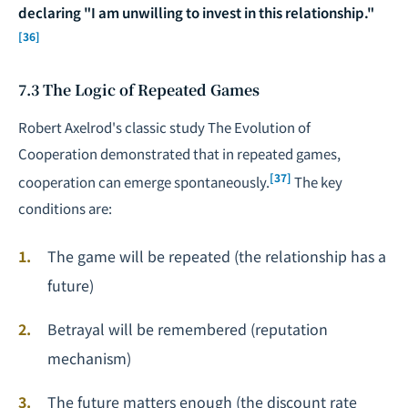
declaring "I am unwilling to invest in this relationship."
[36]
7.3 The Logic of Repeated Games
Robert Axelrod's classic study
The Evolution of
Cooperation
demonstrated that in repeated games,
[37]
cooperation can emerge spontaneously.
The key
conditions are:
The game will be repeated (the relationship has a
future)
Betrayal will be remembered (reputation
mechanism)
The future matters enough (the discount rate