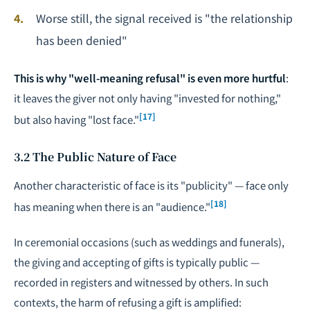
Worse still, the signal received is "the relationship
has been denied"
This is why "well-meaning refusal" is even more hurtful
:
it leaves the giver not only having "invested for nothing,"
[17]
but also having "lost face."
3.2 The Public Nature of Face
Another characteristic of face is its "publicity" — face only
[18]
has meaning when there is an "audience."
In ceremonial occasions (such as weddings and funerals),
the giving and accepting of gifts is typically public —
recorded in registers and witnessed by others. In such
contexts, the harm of refusing a gift is amplified: