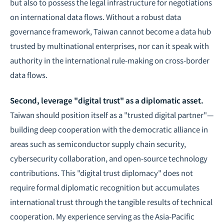
but also to possess the legal infrastructure for negotiations
on international data flows. Without a robust data
governance framework, Taiwan cannot become a data hub
trusted by multinational enterprises, nor can it speak with
authority in the international rule-making on cross-border
data flows.
Second, leverage "digital trust" as a diplomatic asset.
Taiwan should position itself as a "trusted digital partner"—
building deep cooperation with the democratic alliance in
areas such as semiconductor supply chain security,
cybersecurity collaboration, and open-source technology
contributions. This "digital trust diplomacy" does not
require formal diplomatic recognition but accumulates
international trust through the tangible results of technical
cooperation. My experience serving as the Asia-Pacific