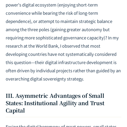
power's digital ecosystem (enjoying short-term
convenience while bearing the risk of long-term
dependence), or attempt to maintain strategic balance
among the three poles (gaining greater autonomy but
requiring more sophisticated governance capacity)? In my
research at the World Bank, I observed that most
developing countries have not systematically considered
this question—their digital infrastructure development is
often driven by individual projects rather than guided by an
overarching digital sovereignty strategy.
III. Asymmetric Advantages of Small
States: Institutional Agility and Trust
Capital
Facing the digital hegemony of great powers, small states