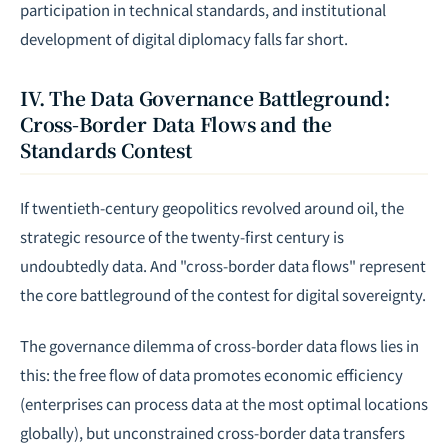
participation in technical standards, and institutional
development of digital diplomacy falls far short.
IV. The Data Governance Battleground:
Cross-Border Data Flows and the
Standards Contest
If twentieth-century geopolitics revolved around oil, the
strategic resource of the twenty-first century is
undoubtedly data. And "cross-border data flows" represent
the core battleground of the contest for digital sovereignty.
The governance dilemma of cross-border data flows lies in
this: the free flow of data promotes economic efficiency
(enterprises can process data at the most optimal locations
globally), but unconstrained cross-border data transfers