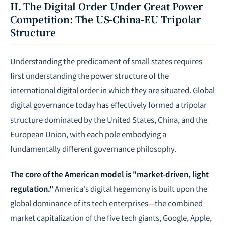
II. The Digital Order Under Great Power
Competition: The US-China-EU Tripolar
Structure
Understanding the predicament of small states requires
first understanding the power structure of the
international digital order in which they are situated. Global
digital governance today has effectively formed a tripolar
structure dominated by the United States, China, and the
European Union, with each pole embodying a
fundamentally different governance philosophy.
The core of the American model is "market-driven, light
regulation."
America's digital hegemony is built upon the
global dominance of its tech enterprises—the combined
market capitalization of the five tech giants, Google, Apple,