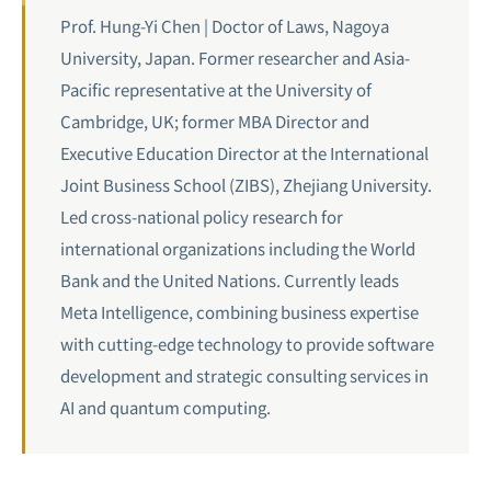
Prof. Hung-Yi Chen | Doctor of Laws, Nagoya
University, Japan. Former researcher and Asia-
Pacific representative at the University of
Cambridge, UK; former MBA Director and
Executive Education Director at the International
Joint Business School (ZIBS), Zhejiang University.
Led cross-national policy research for
international organizations including the World
Bank and the United Nations. Currently leads
Meta Intelligence, combining business expertise
with cutting-edge technology to provide software
development and strategic consulting services in
AI and
quantum computing
.