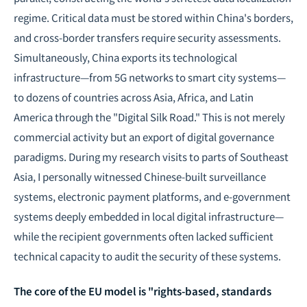
regime. Critical data must be stored within China's borders,
and cross-border transfers require security assessments.
Simultaneously, China exports its technological
infrastructure—from 5G networks to
smart city
systems—
to dozens of countries across Asia, Africa, and Latin
America through the "Digital Silk Road." This is not merely
commercial activity but an export of digital governance
paradigms. During my research visits to parts of Southeast
Asia, I personally witnessed Chinese-built surveillance
systems, electronic payment platforms, and e-government
systems deeply embedded in local digital infrastructure—
while the recipient governments often lacked sufficient
technical capacity to audit the security of these systems.
The core of the EU model is "rights-based, standards