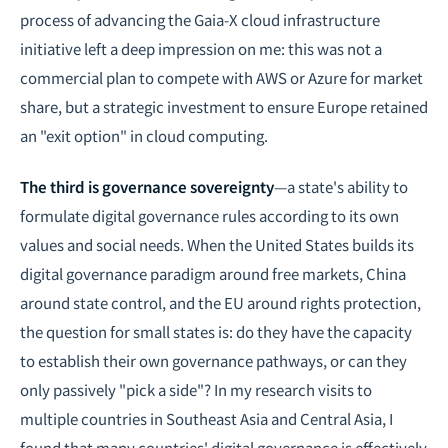
process of advancing the Gaia-X cloud infrastructure
initiative left a deep impression on me: this was not a
commercial plan to compete with AWS or Azure for market
share, but a strategic investment to ensure Europe retained
an "exit option" in cloud computing.
The third is governance sovereignty
—a state's ability to
formulate digital governance rules according to its own
values and social needs. When the United States builds its
digital governance paradigm around free markets, China
around state control, and the EU around rights protection,
the question for small states is: do they have the capacity
to establish their own governance pathways, or can they
only passively "pick a side"? In my research visits to
multiple countries in Southeast Asia and Central Asia, I
found that many countries' digital governance is effectively