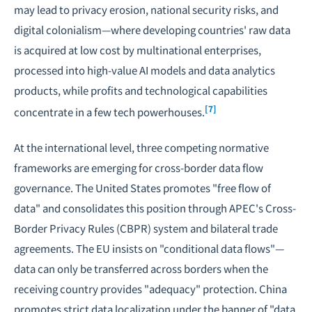
may lead to privacy erosion, national security risks, and
digital colonialism—where developing countries' raw data
is acquired at low cost by multinational enterprises,
processed into high-value AI models and data analytics
products, while profits and technological capabilities
[7]
concentrate in a few tech powerhouses.
At the international level, three competing normative
frameworks are emerging for cross-border data flow
governance. The United States promotes "free flow of
data" and consolidates this position through APEC's Cross-
Border Privacy Rules (CBPR) system and bilateral trade
agreements. The EU insists on "conditional data flows"—
data can only be transferred across borders when the
receiving country provides "adequacy" protection. China
promotes strict data localization under the banner of "data