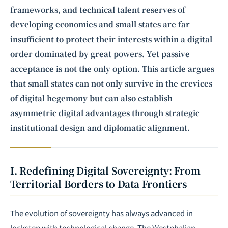
frameworks, and technical talent reserves of
developing economies and small states are far
insufficient to protect their interests within a digital
order dominated by great powers. Yet passive
acceptance is not the only option. This article argues
that small states can not only survive in the crevices
of digital hegemony but can also establish
asymmetric digital advantages through strategic
institutional design and diplomatic alignment.
I. Redefining Digital Sovereignty: From
Territorial Borders to Data Frontiers
The evolution of sovereignty has always advanced in
lockstep with technological change. The Westphalian