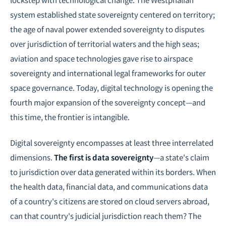
system established state sovereignty centered on territory;
the age of naval power extended sovereignty to disputes
over jurisdiction of territorial waters and the high seas;
aviation and space technologies gave rise to airspace
sovereignty and international legal frameworks for outer
space governance. Today, digital technology is opening the
fourth major expansion of the sovereignty concept—and
this time, the frontier is intangible.
Digital sovereignty encompasses at least three interrelated
dimensions.
The first is data sovereignty
—a state's claim
to jurisdiction over data generated within its borders. When
the health data, financial data, and communications data
of a country's citizens are stored on cloud servers abroad,
can that country's judicial jurisdiction reach them? The