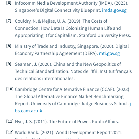
Infocomm Media Development Authority (IMDA). (2023).
Singapore's Digital Connectivity Blueprint.
imda.gov.sg
Couldry, N. & Mejias, U. A. (2019).
The Costs of
Connection: How Data Is Colonizing Human Life and
Appropriating It for Capitalism.
Stanford University Press.
Ministry of Trade and Industry, Singapore. (2020).
Digital
Economy Partnership Agreement (DEPA).
mti.gov.sg
Seaman, J. (2020).
China and the New Geopolitics of
Technical Standardization.
Notes de l'Ifri, Institut français
des relations internationales.
Cambridge Centre for Alternative Finance (CCAF). (2023).
The Global Alternative Finance Market Benchmarking
Report.
University of Cambridge Judge Business School.
j
bs.cam.ac.uk
Nye, J. S. (2011).
The Future of Power.
PublicAffairs.
World Bank. (2021).
World Development Report 2021: