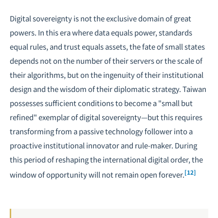
Digital sovereignty is not the exclusive domain of great
powers. In this era where data equals power, standards
equal rules, and trust equals assets, the fate of small states
depends not on the number of their servers or the scale of
their algorithms, but on the ingenuity of their institutional
design and the wisdom of their diplomatic strategy. Taiwan
possesses sufficient conditions to become a "small but
refined" exemplar of digital sovereignty—but this requires
transforming from a passive technology follower into a
proactive institutional innovator and rule-maker. During
this period of reshaping the international digital order, the
[12]
window of opportunity will not remain open forever.