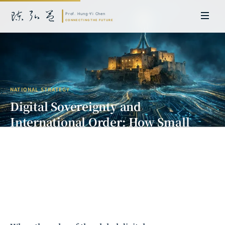
NATIONAL STRATEGY
Digital Sovereignty and
International Order: How Small
States Can Find Their Place Amid
Tech Hegemony
Prof. Hung-Yi Chen | Doctor of Laws, Nagoya University, Japan. Former
researcher and Asia-Pacific representative at the University of
Cambridge, UK; former MBA Director and Executive Education Director
at the International Joint Business School (ZIBS), Zhejiang University.
Led cross-national policy research for international organizations
including the World Bank and the United Nations. Currently leads Meta