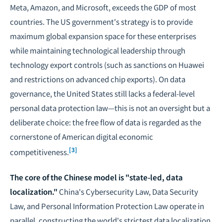
Meta, Amazon, and Microsoft, exceeds the GDP of most
countries. The US government's strategy is to provide
maximum global expansion space for these enterprises
while maintaining technological leadership through
technology export controls (such as sanctions on Huawei
and restrictions on advanced chip exports). On data
governance, the United States still lacks a federal-level
personal data protection law—this is not an oversight but a
deliberate choice: the free flow of data is regarded as the
cornerstone of American digital economic
[3]
competitiveness.
The core of the Chinese model is "state-led, data
localization."
China's Cybersecurity Law, Data Security
Law, and Personal Information Protection Law operate in
parallel, constructing the world's strictest data localization