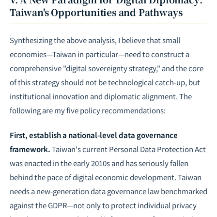
Taiwan's Opportunities and Pathways
Synthesizing the above analysis, I believe that small
economies—Taiwan in particular—need to construct a
comprehensive "digital sovereignty strategy," and the core
of this strategy should not be technological catch-up, but
institutional innovation and diplomatic alignment. The
following are my five policy recommendations:
First, establish a national-level data governance
framework.
Taiwan's current Personal Data Protection Act
was enacted in the early 2010s and has seriously fallen
behind the pace of digital economic development. Taiwan
needs a new-generation data governance law benchmarked
against the GDPR—not only to protect individual privacy