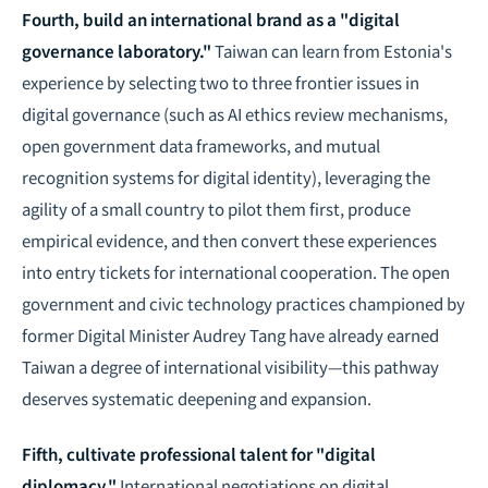
Fourth, build an international brand as a "digital
governance laboratory."
Taiwan can learn from Estonia's
experience by selecting two to three frontier issues in
digital governance (such as AI ethics review mechanisms,
open government data frameworks, and mutual
recognition systems for digital identity), leveraging the
agility of a small country to pilot them first, produce
empirical evidence, and then convert these experiences
into entry tickets for international cooperation. The open
government and civic technology practices championed by
former Digital Minister Audrey Tang have already earned
Taiwan a degree of international visibility—this pathway
deserves systematic deepening and expansion.
Fifth, cultivate professional talent for "digital
diplomacy."
International negotiations on digital