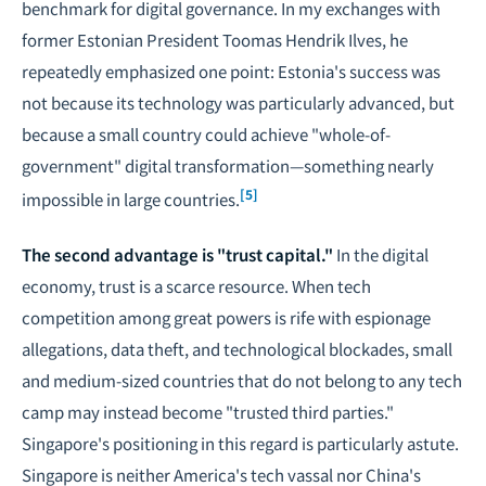
benchmark for digital governance. In my exchanges with
former Estonian President Toomas Hendrik Ilves, he
repeatedly emphasized one point: Estonia's success was
not because its technology was particularly advanced, but
because a small country could achieve "whole-of-
government" digital transformation—something nearly
[5]
impossible in large countries.
The second advantage is "trust capital."
In the digital
economy, trust is a scarce resource. When tech
competition among great powers is rife with espionage
allegations, data theft, and technological blockades, small
and medium-sized countries that do not belong to any tech
camp may instead become "trusted third parties."
Singapore's positioning in this regard is particularly astute.
Singapore is neither America's tech vassal nor China's