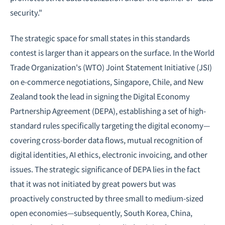
security."
The strategic space for small states in this standards
contest is larger than it appears on the surface. In the World
Trade Organization's (WTO) Joint Statement Initiative (JSI)
on e-commerce
negotiations
, Singapore, Chile, and New
Zealand took the lead in signing the Digital Economy
Partnership Agreement (DEPA), establishing a set of high-
standard rules specifically targeting the digital economy—
covering cross-border data flows, mutual recognition of
digital identities, AI ethics, electronic invoicing, and other
issues. The strategic significance of DEPA lies in the fact
that it was not initiated by great powers but was
proactively constructed by three small to medium-sized
open economies—subsequently, South Korea, China,