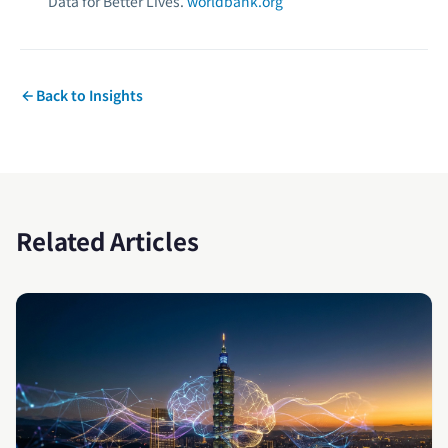
Data for Better Lives.
worldbank.org
Back to Insights
Related Articles