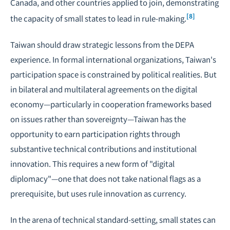
Canada, and other countries applied to join, demonstrating
[8]
the capacity of small states to lead in rule-making.
Taiwan should draw strategic lessons from the DEPA
experience. In formal international organizations, Taiwan's
participation space is constrained by political realities. But
in bilateral and multilateral agreements on the digital
economy—particularly in cooperation frameworks based
on issues rather than sovereignty—Taiwan has the
opportunity to earn participation rights through
substantive technical contributions and institutional
innovation. This requires a new form of "digital
diplomacy"—one that does not take national flags as a
prerequisite, but uses rule innovation as currency.
In the arena of technical standard-setting, small states can