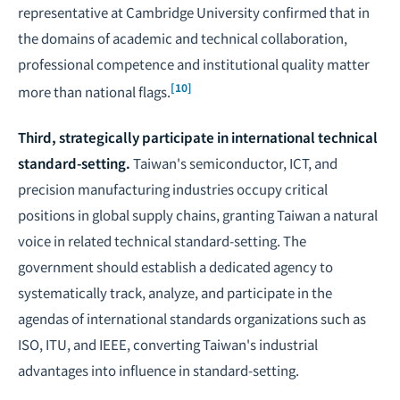
representative at Cambridge University confirmed that in
the domains of academic and technical collaboration,
professional competence and institutional quality matter
[10]
more than national flags.
Third, strategically participate in international technical
standard-setting.
Taiwan's semiconductor, ICT, and
precision manufacturing industries occupy critical
positions in global supply chains, granting Taiwan a natural
voice in related technical standard-setting. The
government should establish a dedicated agency to
systematically track, analyze, and participate in the
agendas of international standards organizations such as
ISO, ITU, and IEEE, converting Taiwan's industrial
advantages into influence in standard-setting.