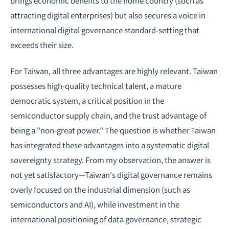
brings economic benefits to the home country (such as
attracting digital enterprises) but also secures a voice in
international digital governance standard-setting that
exceeds their size.
For Taiwan, all three advantages are highly relevant. Taiwan
possesses high-quality technical talent, a mature
democratic system, a critical position in the
semiconductor supply chain, and the trust advantage of
being a "non-great power." The question is whether Taiwan
has integrated these advantages into a systematic digital
sovereignty strategy. From my observation, the answer is
not yet satisfactory—Taiwan's digital governance remains
overly focused on the industrial dimension (such as
semiconductors and AI), while investment in the
international positioning of data governance, strategic