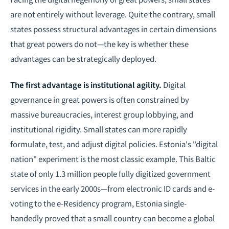
are not entirely without leverage. Quite the contrary, small
states possess structural advantages in certain dimensions
that great powers do not—the key is whether these
advantages can be strategically deployed.
The first advantage is institutional agility.
Digital
governance in great powers is often constrained by
massive bureaucracies, interest group lobbying, and
institutional rigidity. Small states can more rapidly
formulate, test, and adjust digital policies. Estonia's "digital
nation" experiment is the most classic example. This Baltic
state of only 1.3 million people fully digitized government
services in the early 2000s—from electronic ID cards and e-
voting to the e-Residency program, Estonia single-
handedly proved that a small country can become a global