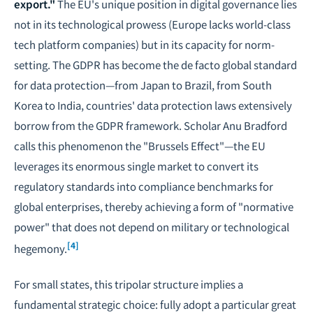
export."
The EU's unique position in digital governance lies
not in its technological prowess (Europe lacks world-class
tech platform companies) but in its capacity for norm-
setting. The GDPR has become the de facto global standard
for data protection—from Japan to Brazil, from South
Korea to India, countries' data protection laws extensively
borrow from the GDPR framework. Scholar Anu Bradford
calls this phenomenon the "Brussels Effect"—the EU
leverages its enormous single market to convert its
regulatory standards into compliance benchmarks for
global enterprises, thereby achieving a form of "normative
power" that does not depend on military or technological
[4]
hegemony.
For small states, this tripolar structure implies a
fundamental strategic choice: fully adopt a particular great