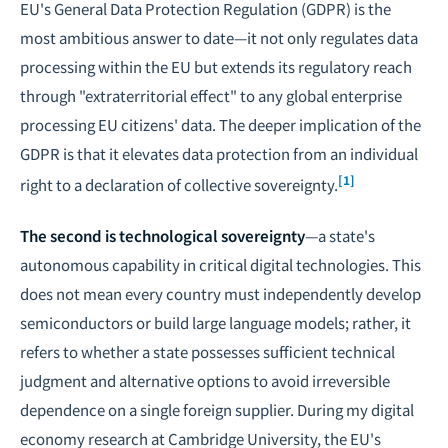
EU's General Data Protection Regulation (GDPR) is the
most ambitious answer to date—it not only regulates data
processing within the EU but extends its regulatory reach
through "extraterritorial effect" to any global enterprise
processing EU citizens' data. The deeper implication of the
GDPR is that it elevates data protection from an individual
[1]
right to a declaration of collective sovereignty.
The second is technological sovereignty
—a state's
autonomous capability in critical digital technologies. This
does not mean every country must independently develop
semiconductors or build large language models; rather, it
refers to whether a state possesses sufficient technical
judgment and alternative options to avoid irreversible
dependence on a single foreign supplier. During my digital
economy research at Cambridge University, the EU's