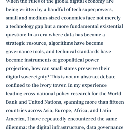
Intelligence, combining business expertise with cutting-edge technology
When the rules of the global digital economy are
to provide software development and strategic consulting services in AI
being written by a handful of tech superpowers,
and
quantum computing
.
small and medium-sized economies face not merely
a technology gap but a more fundamental existential
question: In an era where data has become a
strategic resource, algorithms have become
governance tools, and technical standards have
become instruments of geopolitical power
projection, how can small states preserve their
digital sovereignty? This is not an abstract debate
confined to the ivory tower. In my experience
leading cross-national policy research for the World
Bank and United Nations, spanning more than fifteen
countries across Asia, Europe, Africa, and Latin
America, I have repeatedly encountered the same
dilemma: the digital infrastructure, data governance