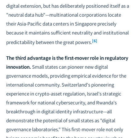
digital extension, but has deliberately positioned itself as a
"neutral data hub"—multinational corporations locate
their Asia-Pacific data centers in Singapore precisely
because it maintains sufficient neutrality and institutional
[6]
predictability between the great powers.
The third advantage is the first-mover role in regulatory
innovation.
Small states can pioneer new digital
governance models, providing empirical evidence for the
international community. Switzerland's pioneering
experience in crypto-asset regulation, Israel's strategic
framework for national cybersecurity, and Rwanda's
breakthrough in digital identity infrastructure—all
demonstrate the potential of small states as "digital
governance laboratories." This first-mover role not only