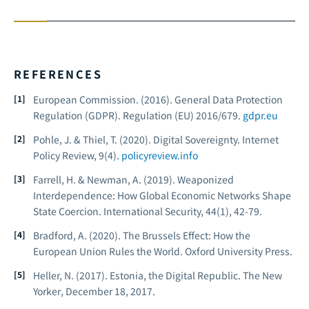
REFERENCES
European Commission. (2016).
General Data Protection
Regulation (GDPR).
Regulation (EU) 2016/679.
gdpr.eu
Pohle, J. & Thiel, T. (2020). Digital Sovereignty.
Internet
Policy Review, 9
(4).
policyreview.info
Farrell, H. & Newman, A. (2019). Weaponized
Interdependence: How Global Economic Networks Shape
State Coercion.
International Security, 44
(1), 42-79.
Bradford, A. (2020).
The Brussels Effect: How the
European Union Rules the World.
Oxford University Press.
Heller, N. (2017). Estonia, the Digital Republic.
The New
Yorker
, December 18, 2017.