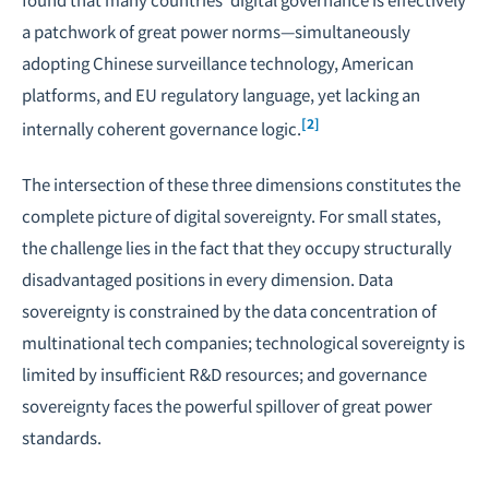
a patchwork of great power norms—simultaneously
adopting Chinese surveillance technology, American
platforms, and EU regulatory language, yet lacking an
[2]
internally coherent governance logic.
The intersection of these three dimensions constitutes the
complete picture of digital sovereignty. For small states,
the challenge lies in the fact that they occupy structurally
disadvantaged positions in every dimension. Data
sovereignty is constrained by the data concentration of
multinational tech companies; technological sovereignty is
limited by insufficient R&D resources; and governance
sovereignty faces the powerful spillover of great power
standards.