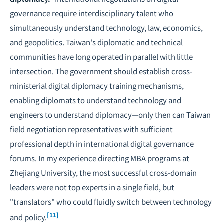
governance require interdisciplinary talent who
simultaneously understand technology, law, economics,
and geopolitics. Taiwan's diplomatic and technical
communities have long operated in parallel with little
intersection. The government should establish cross-
ministerial digital diplomacy training mechanisms,
enabling diplomats to understand technology and
engineers to understand diplomacy—only then can Taiwan
field negotiation representatives with sufficient
professional depth in international digital governance
forums. In my experience directing MBA programs at
Zhejiang University, the most successful cross-domain
leaders were not top experts in a single field, but
"translators" who could fluidly switch between technology
[11]
and policy.