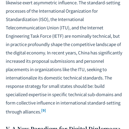
likewise exert asymmetric influence. The standard-setting
processes of the International Organization for
Standardization (ISO), the International
Telecommunication Union (ITU), and the Internet
Engineering Task Force (IETF) are nominally technical, but
in practice profoundly shape the competitive landscape of
the digital economy. In recent years, China has significantly
increased its proposal submissions and personnel
placements in organizations like the ITU, seeking to
internationalize its domestic technical standards. The
response strategy for small states should be: build
specialized expertise in specific technical sub-domains and
form collective influence in international standard-setting
[9]
through alliances.
V. A New Paradigm for Digital Diplomacy: