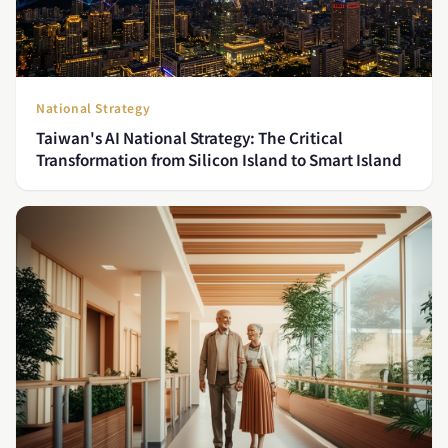
National Strategy
Taiwan's AI National Strategy: The Critical
Transformation from Silicon Island to Smart Island