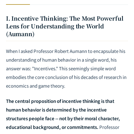
I. Incentive Thinking: The Most Powerful
Lens for Understanding the World
(Aumann)
When I asked Professor Robert Aumann to encapsulate his
understanding of human behavior in a single word, his
answer was: "Incentives." This seemingly simple word
embodies the core conclusion of his decades of research in
economics and game theory.
The central proposition of incentive thinking is that
human behavior is determined by the incentive
structures people face -- not by their moral character,
educational background, or commitments.
Professor