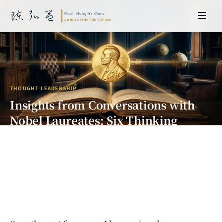
THOUGHT LEADERSHIP
Insights from Conversations with
Nobel Laureates: Six Thinking
Frameworks Every Decision-Maker
Needs
Prof. Hung-Yi Chen | Doctor of Laws, Nagoya University, Japan. Former
researcher and Asia-Pacific representative at the University of
Cambridge, UK; former MBA Director and Executive Education Director
at the International Joint Business School (ZIBS), Zhejiang University.
Led cross-national policy research for international organizations
including the World Bank and the United Nations. Currently leads Meta