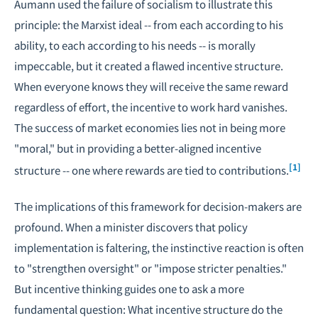
Aumann used the failure of socialism to illustrate this
principle: the Marxist ideal -- from each according to his
ability, to each according to his needs -- is morally
impeccable, but it created a flawed incentive structure.
When everyone knows they will receive the same reward
regardless of effort, the incentive to work hard vanishes.
The success of market economies lies not in being more
"moral," but in providing a better-aligned incentive
[1]
structure -- one where rewards are tied to contributions.
The implications of this framework for decision-makers are
profound. When a minister discovers that policy
implementation is faltering, the instinctive reaction is often
to "strengthen oversight" or "impose stricter penalties."
But incentive thinking guides one to ask a more
fundamental question: What incentive structure do the