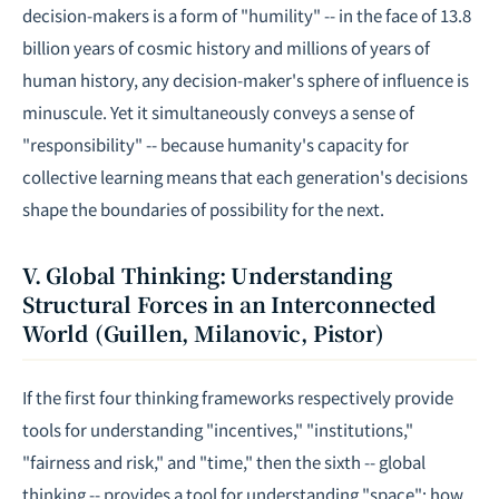
decision-makers is a form of "humility" -- in the face of 13.8
billion years of cosmic history and millions of years of
human history, any decision-maker's sphere of influence is
minuscule. Yet it simultaneously conveys a sense of
"responsibility" -- because humanity's capacity for
collective learning means that each generation's decisions
shape the boundaries of possibility for the next.
V. Global Thinking: Understanding
Structural Forces in an Interconnected
World (Guillen, Milanovic, Pistor)
If the first four thinking frameworks respectively provide
tools for understanding "incentives," "institutions,"
"fairness and risk," and "time," then the sixth -- global
thinking -- provides a tool for understanding "space": how