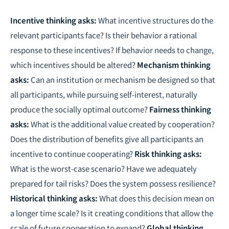
Incentive thinking asks:
What incentive structures do the
relevant participants face? Is their behavior a rational
response to these incentives? If behavior needs to change,
which incentives should be altered?
Mechanism thinking
asks:
Can an institution or mechanism be designed so that
all participants, while pursuing self-interest, naturally
produce the socially optimal outcome?
Fairness thinking
asks:
What is the additional value created by cooperation?
Does the distribution of benefits give all participants an
incentive to continue cooperating?
Risk thinking asks:
What is the worst-case scenario? Have we adequately
prepared for tail risks? Does the system possess resilience?
Historical thinking asks:
What does this decision mean on
a longer time scale? Is it creating conditions that allow the
scale of future cooperation to expand?
Global thinking