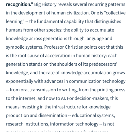
recognition."
Big History reveals several recurring patterns
in the development of human civilization. One is "collective
learning" -- the fundamental capability that distinguishes
humans from other species: the ability to accumulate
knowledge across generations through language and
symbolic systems. Professor Christian points out that this
is the root cause of acceleration in human history: each
generation stands on the shoulders of its predecessors'
knowledge, and the rate of knowledge accumulation grows
exponentially with advances in communication technology
-- from oral transmission to writing, from the printing press
to the internet, and now to AI. For decision-makers, this
means investing in the infrastructure for knowledge
production and dissemination -- educational systems,
research institutions, information technology -- is not