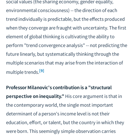
social values (the sharing economy, gender equality,
environmental consciousness) -- the direction of each
trend individually is predictable, but the effects produced
when they converge are fraught with uncertainty. The first
element of global thinking is cultivating the ability to
perform "trend convergence analysis" -- not predicting the
future linearly, but systematically thinking through the
multiple scenarios that may arise from the interaction of
[9]
multiple trends.
Professor Milanovic's contribution is a "structural
perspective on inequality."
His core argument is that in
the contemporary world, the single most important
determinant of a person's income level is not their
education, effort, or talent, but the country in which they
were born. This seemingly simple observation carries