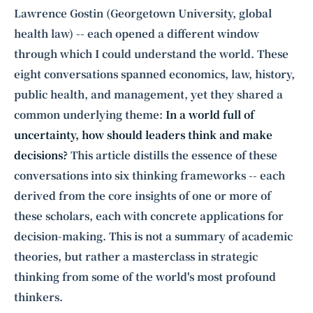
Lawrence Gostin (Georgetown University, global
health law) -- each opened a different window
through which I could understand the world. These
eight conversations spanned economics, law, history,
public health, and management, yet they shared a
common underlying theme:
In a world full of
uncertainty, how should leaders think and make
decisions?
This article distills the essence of these
conversations into six thinking frameworks -- each
derived from the core insights of one or more of
these scholars, each with concrete applications for
decision-making. This is not a summary of academic
theories, but rather a masterclass in strategic
thinking from some of the world's most profound
thinkers.