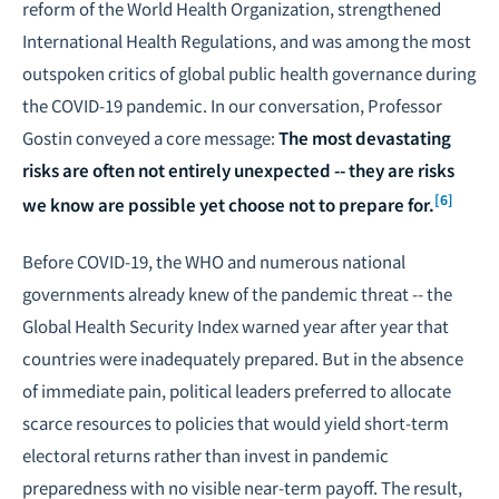
reform of the World Health Organization, strengthened
International Health Regulations, and was among the most
outspoken critics of global public health governance during
the COVID-19 pandemic. In our conversation, Professor
Gostin conveyed a core message:
The most devastating
risks are often not entirely unexpected -- they are risks
[6]
we know are possible yet choose not to prepare for.
Before COVID-19, the WHO and numerous national
governments already knew of the pandemic threat -- the
Global Health Security Index warned year after year that
countries were inadequately prepared. But in the absence
of immediate pain, political leaders preferred to allocate
scarce resources to policies that would yield short-term
electoral returns rather than invest in pandemic
preparedness with no visible near-term payoff. The result,