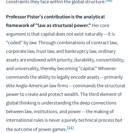
constraints they face within the global structure.
Professor Pistor's contribution is the analytical
framework of "law as structural power."
Her core
argument is that capital does not exist naturally -- it is
"coded" by law. Through combinations of contract law,
corporate law, trust law, and bankruptcy law, ordinary
assets are endowed with priority, durability, convertibility,
and universality, thereby becoming "capital." Whoever
commands the ability to legally encode assets -- primarily
elite Anglo-American law firms -- commands the structural
power to create and protect wealth. The third element of
global thinking is understanding the deep connections
between law, institutions, and power -- the making of
international rules is never a purely technical process but
[11]
the outcome of power games.