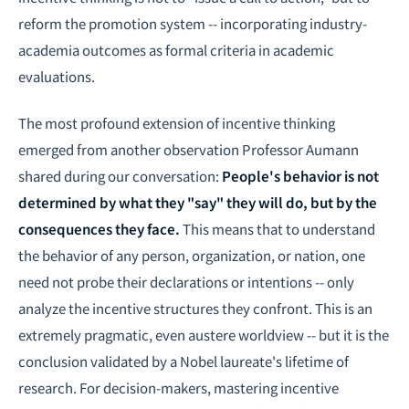
reform the promotion system -- incorporating industry-
academia outcomes as formal criteria in academic
evaluations.
The most profound extension of incentive thinking
emerged from another observation Professor Aumann
shared during our conversation:
People's behavior is not
determined by what they "say" they will do, but by the
consequences they face.
This means that to understand
the behavior of any person, organization, or nation, one
need not probe their declarations or intentions -- only
analyze the incentive structures they confront. This is an
extremely pragmatic, even austere worldview -- but it is the
conclusion validated by a Nobel laureate's lifetime of
research. For decision-makers, mastering incentive