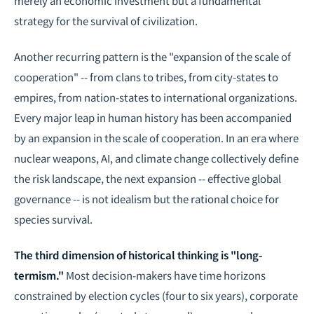
merely an economic investment but a fundamental
strategy for the survival of civilization.
Another recurring pattern is the "expansion of the scale of
cooperation" -- from clans to tribes, from city-states to
empires, from nation-states to international organizations.
Every major leap in human history has been accompanied
by an expansion in the scale of cooperation. In an era where
nuclear weapons, AI, and climate change collectively define
the risk landscape, the next expansion -- effective global
governance -- is not idealism but the rational choice for
species survival.
The third dimension of historical thinking is "long-
termism."
Most decision-makers have time horizons
constrained by election cycles (four to six years), corporate