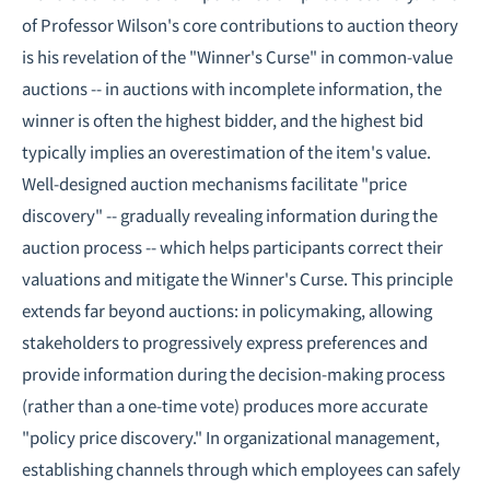
of Professor Wilson's core contributions to auction theory
is his revelation of the "Winner's Curse" in common-value
auctions -- in auctions with incomplete information, the
winner is often the highest bidder, and the highest bid
typically implies an overestimation of the item's value.
Well-designed auction mechanisms facilitate "price
discovery" -- gradually revealing information during the
auction process -- which helps participants correct their
valuations and mitigate the Winner's Curse. This principle
extends far beyond auctions: in policymaking, allowing
stakeholders to progressively express preferences and
provide information during the decision-making process
(rather than a one-time vote) produces more accurate
"policy price discovery." In organizational management,
establishing channels through which employees can safely