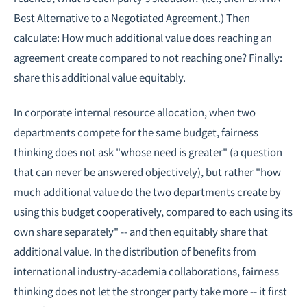
Best Alternative to a Negotiated Agreement.) Then
calculate: How much additional value does reaching an
agreement create compared to not reaching one? Finally:
share this additional value equitably.
In corporate internal resource allocation, when two
departments compete for the same budget, fairness
thinking does not ask "whose need is greater" (a question
that can never be answered objectively), but rather "how
much additional value do the two departments create by
using this budget cooperatively, compared to each using its
own share separately" -- and then equitably share that
additional value. In the distribution of benefits from
international industry-academia collaborations, fairness
thinking does not let the stronger party take more -- it first