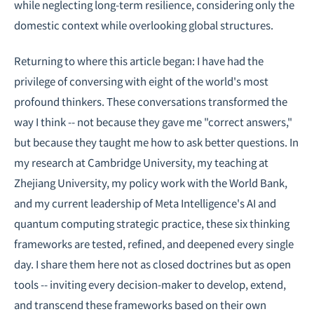
while neglecting long-term resilience, considering only the
domestic context while overlooking global structures.
Returning to where this article began: I have had the
privilege of conversing with eight of the world's most
profound thinkers. These conversations transformed the
way I think -- not because they gave me "correct answers,"
but because they taught me how to ask better questions. In
my research at Cambridge University, my teaching at
Zhejiang University, my policy work with the World Bank,
and my current leadership of Meta Intelligence's AI and
quantum computing strategic practice, these six thinking
frameworks are tested, refined, and deepened every single
day. I share them here not as closed doctrines but as open
tools -- inviting every decision-maker to develop, extend,
and transcend these frameworks based on their own