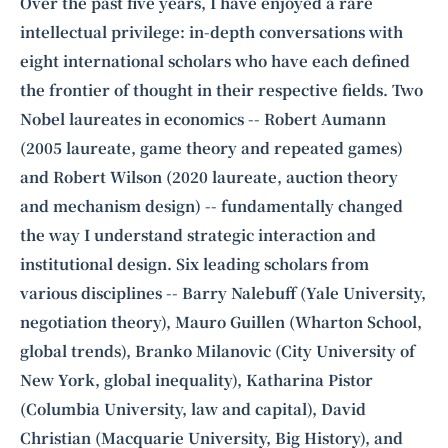
Intelligence, combining business expertise with cutting-edge technology
Over the past five years, I have enjoyed a rare
to provide software development and strategic consulting services in AI
intellectual privilege: in-depth conversations with
and
quantum computing
.
eight international scholars who have each defined
the frontier of thought in their respective fields. Two
Nobel laureates in economics --
Robert Aumann
(2005 laureate,
game theory
and repeated games)
and
Robert Wilson
(2020 laureate, auction theory
and mechanism design) -- fundamentally changed
the way I understand strategic interaction and
institutional design. Six leading scholars from
various disciplines --
Barry Nalebuff
(Yale University,
negotiation theory), Mauro Guillen (Wharton School,
global trends), Branko Milanovic (City University of
New York, global inequality), Katharina Pistor
(Columbia University, law and capital), David
Christian (Macquarie University, Big History), and