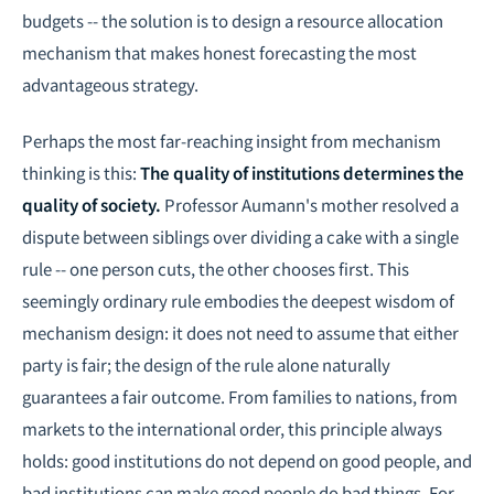
budgets -- the solution is to design a resource allocation
mechanism that makes honest forecasting the most
advantageous strategy.
Perhaps the most far-reaching insight from mechanism
thinking is this:
The quality of institutions determines the
quality of society.
Professor Aumann's mother resolved a
dispute between siblings over dividing a cake with a single
rule -- one person cuts, the other chooses first. This
seemingly ordinary rule embodies the deepest wisdom of
mechanism design: it does not need to assume that either
party is fair; the design of the rule alone naturally
guarantees a fair outcome. From families to nations, from
markets to the international order, this principle always
holds: good institutions do not depend on good people, and
bad institutions can make good people do bad things. For