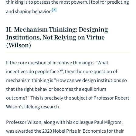
thinking is to possess the most powerful tool for predicting
[2]
and shaping behavior.
II. Mechanism Thinking: Designing
Institutions, Not Relying on Virtue
(Wilson)
If the core question of incentive thinking is "What
incentives do people face?", then the core question of
mechanism thinking is "How can we design institutions so
that the right behavior becomes the equilibrium
outcome?" This is precisely the subject of Professor Robert
Wilson's lifelong research.
Professor Wilson, along with his colleague Paul Milgrom,
was awarded the 2020 Nobel Prize in Economics for their