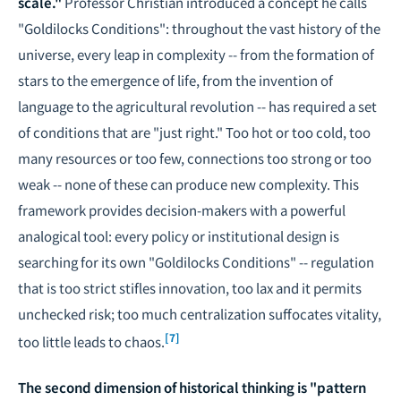
scale."
Professor Christian introduced a concept he calls
"Goldilocks Conditions": throughout the vast history of the
universe, every leap in complexity -- from the formation of
stars to the emergence of life, from the invention of
language to the agricultural revolution -- has required a set
of conditions that are "just right." Too hot or too cold, too
many resources or too few, connections too strong or too
weak -- none of these can produce new complexity. This
framework provides decision-makers with a powerful
analogical tool: every policy or institutional design is
searching for its own "Goldilocks Conditions" -- regulation
that is too strict stifles innovation, too lax and it permits
unchecked risk; too much centralization suffocates vitality,
[7]
too little leads to chaos.
The second dimension of historical thinking is "pattern