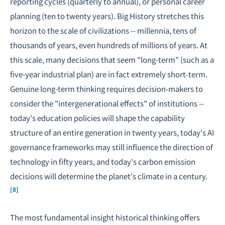
reporting cycles (quarterly to annual), or personal career
planning (ten to twenty years). Big History stretches this
horizon to the scale of civilizations -- millennia, tens of
thousands of years, even hundreds of millions of years. At
this scale, many decisions that seem "long-term" (such as a
five-year industrial plan) are in fact extremely short-term.
Genuine long-term thinking requires decision-makers to
consider the "intergenerational effects" of institutions --
today's education policies will shape the capability
structure of an entire generation in twenty years, today's AI
governance frameworks may still influence the direction of
technology in fifty years, and today's carbon emission
decisions will determine the planet's climate in a century.
[8]
The most fundamental insight historical thinking offers