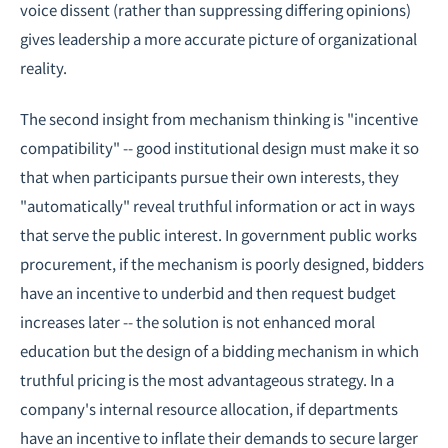
voice dissent (rather than suppressing differing opinions)
gives leadership a more accurate picture of organizational
reality.
The second insight from mechanism thinking is "incentive
compatibility" -- good institutional design must make it so
that when participants pursue their own interests, they
"automatically" reveal truthful information or act in ways
that serve the public interest. In government public works
procurement, if the mechanism is poorly designed, bidders
have an incentive to underbid and then request budget
increases later -- the solution is not enhanced moral
education but the design of a bidding mechanism in which
truthful pricing is the most advantageous strategy. In a
company's internal resource allocation, if departments
have an incentive to inflate their demands to secure larger