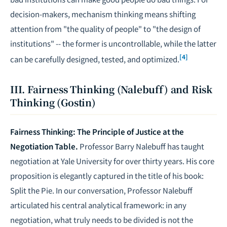
decision-makers, mechanism thinking means shifting
attention from "the quality of people" to "the design of
institutions" -- the former is uncontrollable, while the latter
[4]
can be carefully designed, tested, and optimized.
III. Fairness Thinking (Nalebuff) and Risk
Thinking (Gostin)
Fairness Thinking: The Principle of Justice at the
Negotiation Table.
Professor Barry Nalebuff has taught
negotiation at Yale University for over thirty years. His core
proposition is elegantly captured in the title of his book:
Split the Pie
. In our conversation, Professor Nalebuff
articulated his central analytical framework: in any
negotiation, what truly needs to be divided is not the