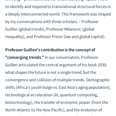
to identify and respond to transnational structural forces in
a deeply interconnected world. This framework was shaped
by my conversations with three scholars -- Professor
Guillen (global trends), Professor Milanovic (global
inequality), and Professor Pistor (law and global capital).
Professor Guillen's contribution is the concept of
"converging trends."
In our conversation, Professor
Guillen articulated the central argument of his book
2030
:
what shapes the future is not a single trend, but the
convergence and collision of multiple trends. Demographic
shifts (Africa's youth bulge vs. East Asia's aging population),
technological acceleration (AI, quantum computing,
biotechnology), the transfer of economic power (from the
North Atlantic to the Asia-Pacific), and the evolution of