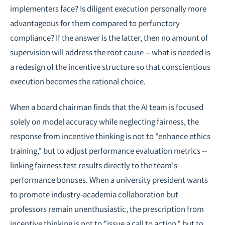
implementers face? Is diligent execution personally more
advantageous for them compared to perfunctory
compliance? If the answer is the latter, then no amount of
supervision will address the root cause -- what is needed is
a redesign of the incentive structure so that conscientious
execution becomes the rational choice.
When a board chairman finds that the AI team is focused
solely on model accuracy while neglecting fairness, the
response from incentive thinking is not to "enhance ethics
training," but to adjust performance evaluation metrics --
linking fairness test results directly to the team's
performance bonuses. When a university president wants
to promote industry-academia collaboration but
professors remain unenthusiastic, the prescription from
incentive thinking is not to "issue a call to action," but to