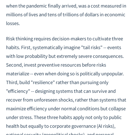
when the pandemic finally arrived, was a cost measured in
millions of lives and tens of trillions of dollars in economic
losses.
Risk thinking requires decision-makers to cultivate three
habits. First, systematically imagine "tail risks" -- events
with low probability but extremely severe consequences.
Second, invest preventive resources before risks
materialize -- even when doing so is politically unpopular.
Third, build "resilience" rather than pursuing only
"efficiency" -- designing systems that can survive and
recover from unforeseen shocks, rather than systems that
maximize efficiency under normal conditions but collapse
under stress. These three habits apply not only to public
health but equally to corporate governance (AI risks),
national security (geopolitical shocks), and personal