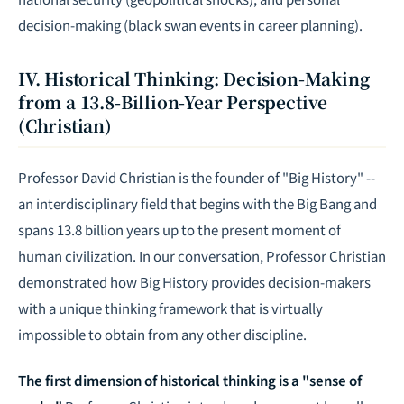
decision-making (black swan events in career planning).
IV. Historical Thinking: Decision-Making
from a 13.8-Billion-Year Perspective
(Christian)
Professor David Christian is the founder of "Big History" --
an interdisciplinary field that begins with the Big Bang and
spans 13.8 billion years up to the present moment of
human civilization. In our conversation, Professor Christian
demonstrated how Big History provides decision-makers
with a unique thinking framework that is virtually
impossible to obtain from any other discipline.
The first dimension of historical thinking is a "sense of