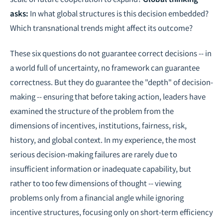
asks:
In what global structures is this decision embedded?
Which transnational trends might affect its outcome?
These six questions do not guarantee correct decisions -- in
a world full of uncertainty, no framework can guarantee
correctness. But they do guarantee the "depth" of decision-
making -- ensuring that before taking action, leaders have
examined the structure of the problem from the
dimensions of incentives, institutions, fairness, risk,
history, and global context. In my experience, the most
serious decision-making failures are rarely due to
insufficient information or inadequate capability, but
rather to too few dimensions of thought -- viewing
problems only from a financial angle while ignoring
incentive structures, focusing only on short-term efficiency