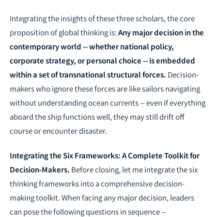
Integrating the insights of these three scholars, the core
proposition of global thinking is:
Any major decision in the
contemporary world -- whether national policy,
corporate strategy, or personal choice -- is embedded
within a set of transnational structural forces.
Decision-
makers who ignore these forces are like sailors navigating
without understanding ocean currents -- even if everything
aboard the ship functions well, they may still drift off
course or encounter disaster.
Integrating the Six Frameworks: A Complete Toolkit for
Decision-Makers.
Before closing, let me integrate the six
thinking frameworks into a comprehensive decision-
making toolkit. When facing any major decision, leaders
can pose the following questions in sequence --