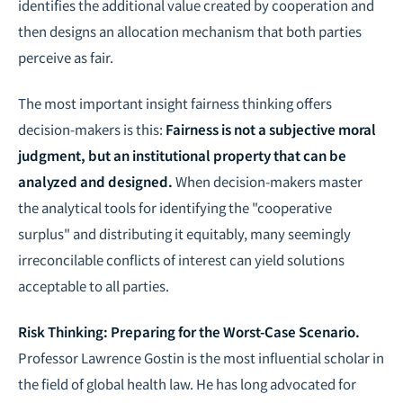
identifies the additional value created by cooperation and
then designs an allocation mechanism that both parties
perceive as fair.
The most important insight fairness thinking offers
decision-makers is this:
Fairness is not a subjective moral
judgment, but an institutional property that can be
analyzed and designed.
When decision-makers master
the analytical tools for identifying the "cooperative
surplus" and distributing it equitably, many seemingly
irreconcilable conflicts of interest can yield solutions
acceptable to all parties.
Risk Thinking: Preparing for the Worst-Case Scenario.
Professor Lawrence Gostin is the most influential scholar in
the field of global health law. He has long advocated for