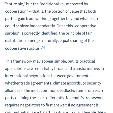
"entire pie," but the "additional value created by
cooperation" -- that is, the portion of value that both
parties gain from working together beyond what each
could achieve independently. Once this "cooperative
surplus" is correctly identified, the principle of fair
distribution emerges naturally: equal sharing of the
[5]
cooperative surplus.
This framework may appear simple, but its practical
applications are remarkably broad and transformative. In
international negotiations between governments --
whether trade agreements, climate accords, or security
alliances -- the most common deadlocks stem from each
party defining the "pie" differently. Nalebuff's framework
requires negotiators to first answer: If no agreement is
reached, what is each party's situation? (i.e., their BATNA --