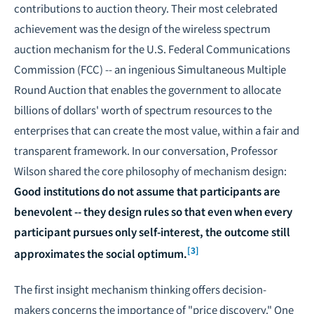
contributions to auction theory. Their most celebrated
achievement was the design of the wireless spectrum
auction mechanism for the U.S. Federal Communications
Commission (FCC) -- an ingenious Simultaneous Multiple
Round Auction that enables the government to allocate
billions of dollars' worth of spectrum resources to the
enterprises that can create the most value, within a fair and
transparent framework. In our conversation, Professor
Wilson shared the core philosophy of mechanism design:
Good institutions do not assume that participants are
benevolent -- they design rules so that even when every
participant pursues only self-interest, the outcome still
[3]
approximates the social optimum.
The first insight mechanism thinking offers decision-
makers concerns the importance of "price discovery." One