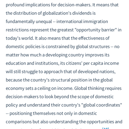
profound implications for decision-makers. It means that
the distribution of globalization's dividends is
fundamentally unequal -- international immigration
restrictions represent the greatest "opportunity barrier" in
today's world. It also means that the effectiveness of
domestic policies is constrained by global structures -- no
matter how much a developing country improves its
education and institutions, its citizens' per capita income
will still struggle to approach that of developed nations,
because the country's structural position in the global
economy sets a ceiling on income. Global thinking requires
decision-makers to look beyond the scope of domestic
policy and understand their country's "global coordinates"
-- positioning themselves not only in domestic
comparisons but also understanding the opportunities and
[10]