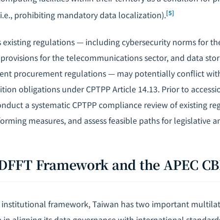
[5]
(i.e., prohibiting mandatory data localization).
 existing regulations — including cybersecurity norms for the
rovisions for the telecommunications sector, and data sto
ent procurement regulations — may potentially conflict wit
ition obligations under CPTPP Article 14.13. Prior to accessi
nduct a systematic CPTPP compliance review of existing regu
orming measures, and assess feasible paths for legislative
's DFFT Framework and the APEC C
institutional framework, Taiwan has two important multil
e in aligning its data governance with international standard