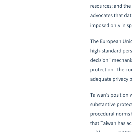
resources; and the
advocates that data
imposed only in spe
The European Union
high-standard per
decision" mechanism
protection. The cor
adequate privacy pr
Taiwan's position w
substantive protect
procedural norms f
that Taiwan has ach