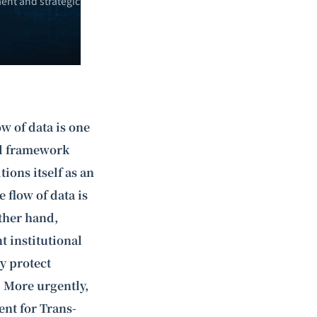
ent and strategic
ow of data is one
gal framework
ions itself as an
 flow of data is
other hand,
t institutional
ly protect
 More urgently,
nt for Trans-