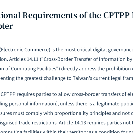
tutional Requirements of the CPTPP 
pter
Electronic Commerce) is the most critical digital governance
on. Articles 14.11 ("Cross-Border Transfer of Information by
n of Computing Facilities") directly address the prohibition
senting the greatest challenge to Taiwan's current legal fra
e CPTPP requires parties to allow cross-border transfers of el
ing personal information), unless there is a legitimate publi
asures must comply with proportionality principles and not c
isguised trade restrictions. Article 14.13 requires parties no
omputing facilities within their territory as a condition for p