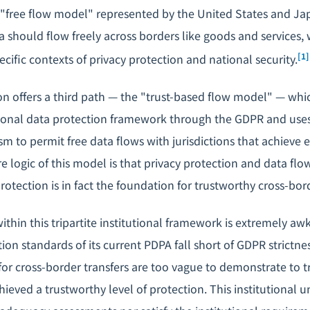
 "free flow model" represented by the United States and Ja
 should flow freely across borders like goods and services, w
[1]
cific contexts of privacy protection and national security.
 offers a third path — the "trust-based flow model" — whic
sonal data protection framework through the GDPR and use
 to permit free data flows with jurisdictions that achieve e
e logic of this model is that privacy protection and data fl
otection is in fact the foundation for trustworthy cross-bor
ithin this tripartite institutional framework is extremely aw
ion standards of its current PDPA fall short of GDPR strictne
or cross-border transfers are too vague to demonstrate to t
ieved a trustworthy level of protection. This institutional u