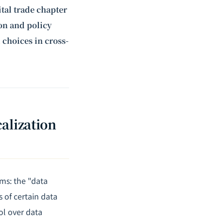
ital trade chapter
ion and policy
 choices in cross-
alization
ms: the "data
 of certain data
ol over data