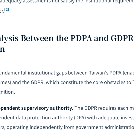
adequacy assessments nor satisfy the institutional require
[2]
r.
nalysis Between the PDPA and GDP
on
fundamental institutional gaps between Taiwan's PDPA (enac
mes) and the GDPR, which constitute the core obstacles to
nition.
ependent supervisory authority.
The GDPR requires each m
endent data protection authority (DPA) with adequate invest
s, operating independently from government administratio