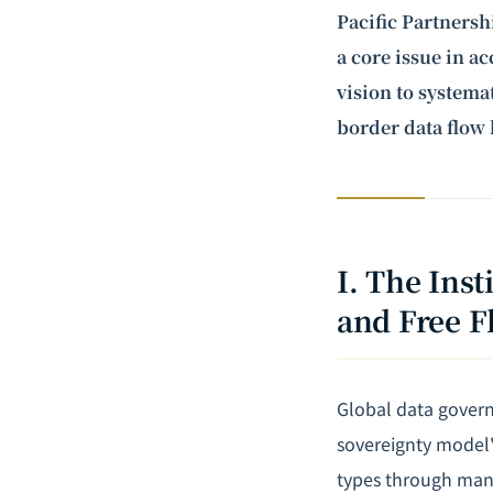
Pacific Partnersh
a core issue in a
vision to systemat
border data flow 
I. The Ins
and Free F
Global data govern
sovereignty model" 
types through mand