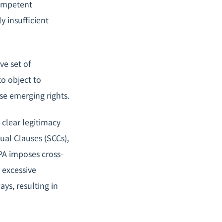
competent
y insufficient
e set of
to object to
se emerging rights.
 clear legitimacy
ual Clauses (SCCs),
PA imposes cross-
 excessive
ys, resulting in