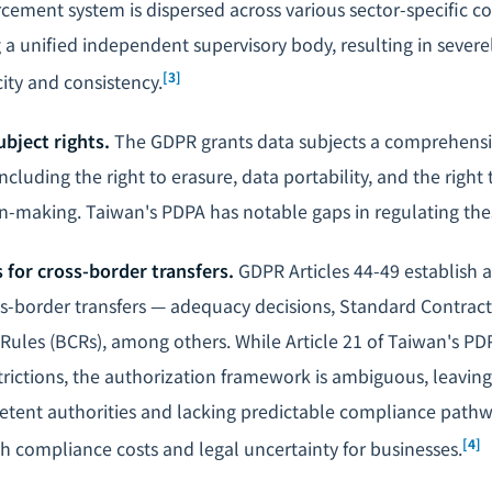
cement system is dispersed across various sector-specific 
g a unified independent supervisory body, resulting in severel
[3]
ty and consistency.
bject rights.
The GDPR grants data subjects a comprehensiv
ncluding the right to erasure, data portability, and the right 
-making. Taiwan's PDPA has notable gaps in regulating the
s for cross-border transfers.
GDPR Articles 44-49 establish a
s-border transfers — adequacy decisions, Standard Contract
Rules (BCRs), among others. While Article 21 of Taiwan's PD
trictions, the authorization framework is ambiguous, leaving
etent authorities and lacking predictable compliance pathwa
[4]
gh compliance costs and
legal uncertainty
for businesses.