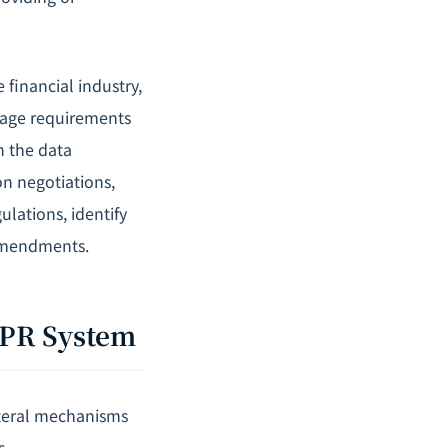
 financial industry,
rage requirements
h the data
on negotiations,
lations, identify
 amendments.
BPR System
ateral mechanisms
s.