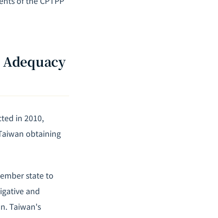
ments of the CPTPP
R Adequacy
ted in 2010,
 Taiwan obtaining
ember state to
igative and
n. Taiwan's