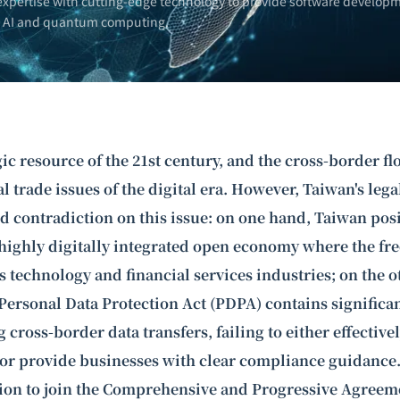
xpertise with cutting-edge technology to provide software developm
n AI and
quantum computing
.
gic resource of the 21st century, and the cross-border fl
cal trade issues of the digital era. However, Taiwan's le
d contradiction on this issue: on one hand, Taiwan posit
highly digitally integrated open economy where the free
its technology and financial services industries; on the 
Personal Data Protection Act (PDPA) contains significan
 cross-border data transfers, failing to either effective
 or provide businesses with clear compliance guidance.
tion to join the Comprehensive and Progressive Agreeme