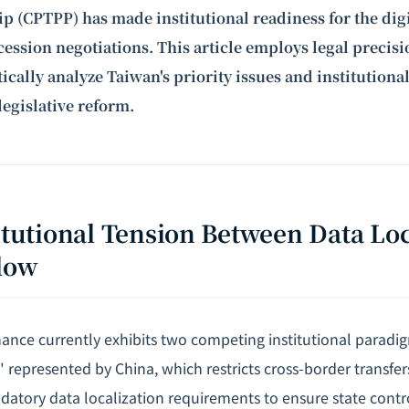
ip (CPTPP) has made institutional readiness for the dig
ccession
negotiations
. This article employs legal precis
ically analyze Taiwan's priority issues and institutional
legislative reform.
titutional Tension Between Data Loc
low
ance currently exhibits two competing institutional paradig
represented by China, which restricts cross-border transfers
atory data localization requirements to ensure state contr