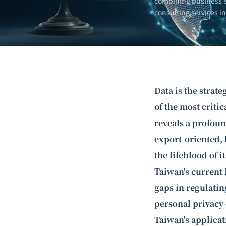
combining business e
consulting services i
Data is the strate
of the most criti
reveals a profoun
export-oriented, 
the lifeblood of 
Taiwan's current 
gaps in regulating
personal privacy
Taiwan's applica