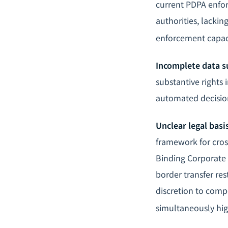
current PDPA enfor
authorities, lackin
enforcement capaci
Incomplete data su
substantive rights i
automated decision
Unclear legal basi
framework for cros
Binding Corporate 
border transfer res
discretion to comp
simultaneously hi