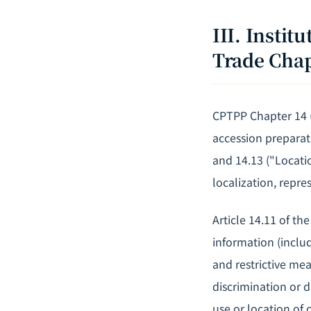
III. Insti
Trade Cha
CPTPP Chapter 14 (
accession preparati
and 14.13 ("Locatio
localization, repre
Article 14.11 of th
information (includ
and restrictive me
discrimination or d
use or location of c