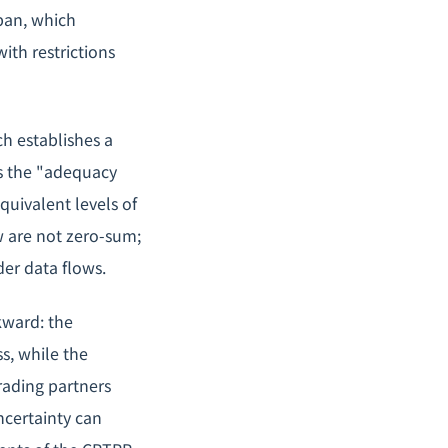
pan, which
ith restrictions
h establishes a
s the "adequacy
quivalent levels of
ow are not zero-sum;
der data flows.
kward: the
ss, while the
rading partners
ncertainty can