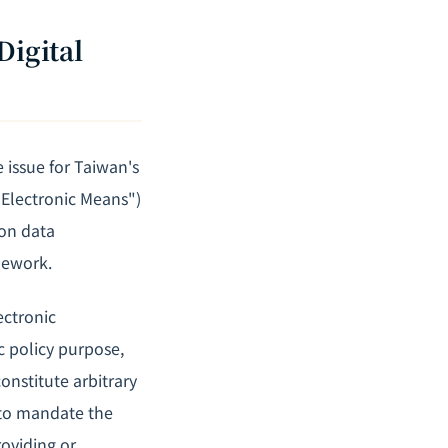
Digital
 issue for Taiwan's
 Electronic Means")
 on data
mework.
ectronic
c policy purpose,
onstitute arbitrary
t to mandate the
roviding or