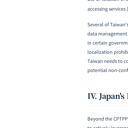
accessing services 
Several of Taiwan's
data management p
in certain governm
localization prohib
Taiwan needs to co
potential non-conf
IV. Japan
Beyond the CPTPP 
to actively leverag