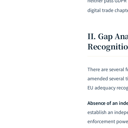
neither pass GDPR 
digital trade chapte
II. Gap A
Recogniti
There are several 
amended several ti
EU adequacy recog
Absence of an ind
establish an indep
enforcement power