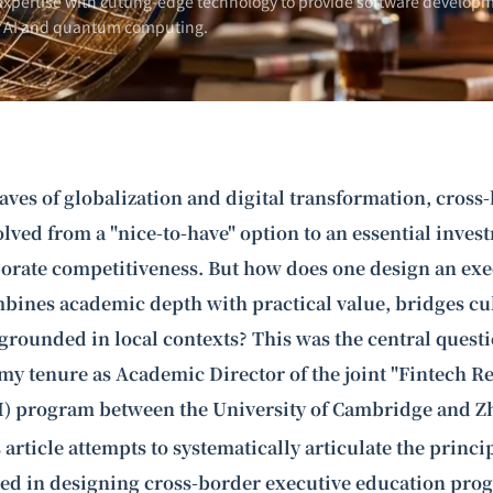
xpertise with cutting-edge technology to provide software developm
n AI and
quantum computing
.
ves of globalization and digital transformation, cross
lved from a "nice-to-have" option to an essential inves
orate competitiveness. But how does one design an exe
bines academic depth with practical value, bridges cul
rounded in local contexts? This was the central quest
y tenure as Academic Director of the joint "
Fintech R
I) program between the University of Cambridge and Z
 article attempts to systematically articulate the princi
ned in designing cross-border executive education pro