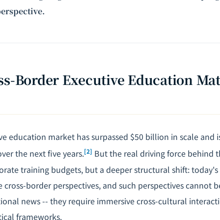
erspective.
ss-Border Executive Education Ma
ve education market has surpassed $50 billion in scale and i
[2]
er the next five years.
But the real driving force behind 
rate training budgets, but a deeper structural shift: today's
re cross-border perspectives, and such perspectives cannot 
tional news -- they require immersive cross-cultural interac
ical frameworks.