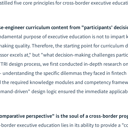
distilled five core principles for cross-border executive educa
rse-engineer curriculum content from "participants' decis
damental purpose of executive education is not to impart 
aking quality. Therefore, the starting point for curriculum 
sor excels at," but "what decision-making challenges partici
FTRI design process, we first conducted in-depth research on
- understanding the specific dilemmas they faced in fintech 
d the required knowledge modules and competency framew
mand-driven" design logic ensured the immediate applicabil
comparative perspective" is the soul of a cross-border pr
border executive education lies in its ability to provide a "