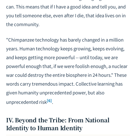
can. This means that if I have a good idea and tell you, and
you tell someone else, even after I die, that idea lives on in
the community.
"Chimpanzee technology has barely changed in a million
years. Human technology keeps growing, keeps evolving,
and keeps getting more powerful -- until today, we are
powerful enough that, if we were foolish enough, a nuclear
war could destroy the entire biosphere in 24 hours." These
words carry tremendous impact. Collective learning has
given humanity unprecedented power, but also
[6]
unprecedented risk
.
IV. Beyond the Tribe: From National
Identity to Human Identity