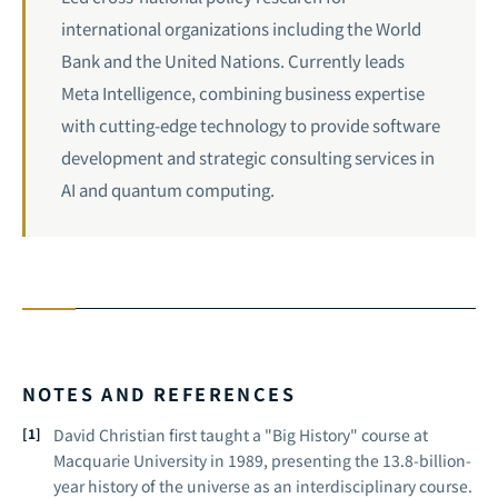
international organizations including the World
Bank and the United Nations. Currently leads
Meta Intelligence, combining business expertise
with cutting-edge technology to provide software
development and strategic consulting services in
AI and
quantum computing
.
NOTES AND REFERENCES
David Christian first taught a "Big History" course at
Macquarie University in 1989, presenting the 13.8-billion-
year history of the universe as an interdisciplinary course.