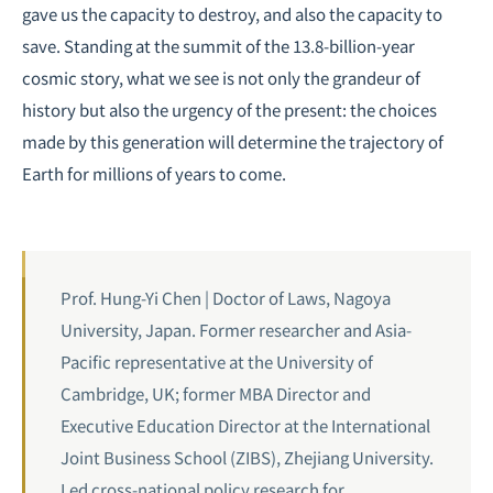
gave us the capacity to destroy, and also the capacity to
save. Standing at the summit of the 13.8-billion-year
cosmic story, what we see is not only the grandeur of
history but also the urgency of the present: the choices
made by this generation will determine the trajectory of
Earth for millions of years to come.
Prof. Hung-Yi Chen | Doctor of Laws, Nagoya
University, Japan. Former researcher and Asia-
Pacific representative at the University of
Cambridge, UK; former MBA Director and
Executive Education Director at the International
Joint Business School (ZIBS), Zhejiang University.
Led cross-national policy research for