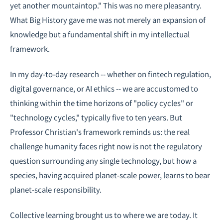
yet another mountaintop." This was no mere pleasantry.
What Big History gave me was not merely an expansion of
knowledge but a fundamental shift in my intellectual
framework.
In my day-to-day research -- whether on
fintech regulation
,
digital governance, or AI ethics -- we are accustomed to
thinking within the time horizons of "policy cycles" or
"technology cycles," typically five to ten years. But
Professor Christian's framework reminds us: the real
challenge humanity faces right now is not the regulatory
question surrounding any single technology, but how a
species, having acquired planet-scale power, learns to bear
planet-scale responsibility.
Collective learning brought us to where we are today. It