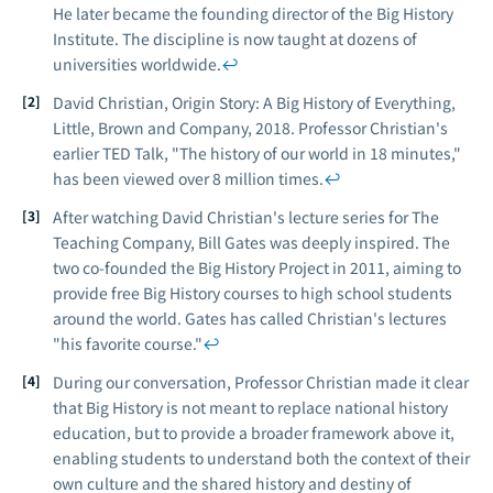
He later became the founding director of the Big History
Institute. The discipline is now taught at dozens of
universities worldwide.
↩
David Christian,
Origin Story: A Big History of Everything
,
Little, Brown and Company, 2018. Professor Christian's
earlier TED Talk, "The history of our world in 18 minutes,"
has been viewed over 8 million times.
↩
After watching David Christian's lecture series for The
Teaching Company, Bill Gates was deeply inspired. The
two co-founded the Big History Project in 2011, aiming to
provide free Big History courses to high school students
around the world. Gates has called Christian's lectures
"his favorite course."
↩
During our conversation, Professor Christian made it clear
that Big History is not meant to replace national history
education, but to provide a broader framework above it,
enabling students to understand both the context of their
own culture and the shared history and destiny of