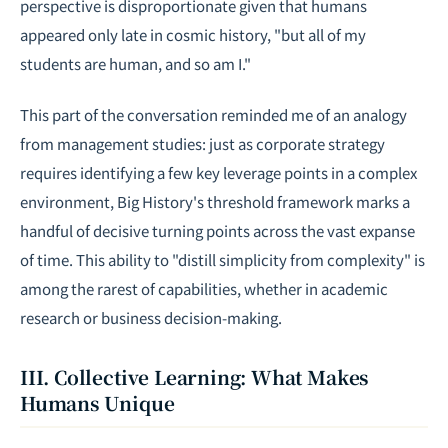
perspective is disproportionate given that humans
appeared only late in cosmic history, "but all of my
students are human, and so am I."
This part of the conversation reminded me of an analogy
from management studies: just as corporate strategy
requires identifying a few key leverage points in a complex
environment, Big History's threshold framework marks a
handful of decisive turning points across the vast expanse
of time. This ability to "distill simplicity from complexity" is
among the rarest of capabilities, whether in academic
research or business decision-making.
III. Collective Learning: What Makes
Humans Unique