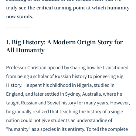
truly see the critical turning point at which humanity
now stands.
I. Big History: A Modern Origin Story for
All Humanity
Professor Christian opened by sharing how he transitioned
from being a scholar of Russian history to pioneering Big
History. He spent his childhood in Nigeria, studied in
England, and later settled in Sydney, Australia, where he
taught Russian and Soviet history for many years. However,
he gradually realized that teaching the history of a single
nation could not give students an understanding of
"humanity" as a species in its entirety. To tell the complete