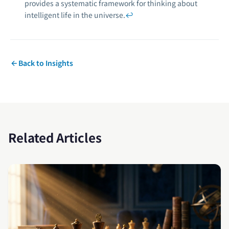
provides a systematic framework for thinking about
intelligent life in the universe.
↩
Back to Insights
Related Articles