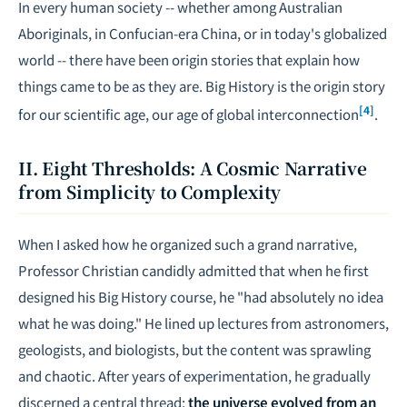
In every human society -- whether among Australian
Aboriginals, in Confucian-era China, or in today's globalized
world -- there have been origin stories that explain how
things came to be as they are. Big History is the origin story
[4]
for our scientific age, our age of global interconnection
.
II. Eight Thresholds: A Cosmic Narrative
from Simplicity to Complexity
When I asked how he organized such a grand narrative,
Professor Christian candidly admitted that when he first
designed his Big History course, he "had absolutely no idea
what he was doing." He lined up lectures from astronomers,
geologists, and biologists, but the content was sprawling
and chaotic. After years of experimentation, he gradually
discerned a central thread:
the universe evolved from an