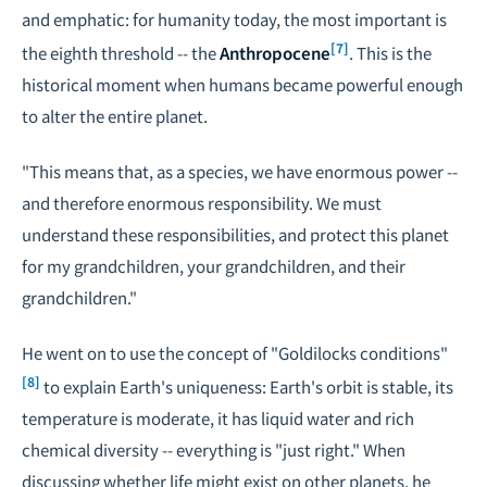
and emphatic: for humanity today, the most important is
[7]
the eighth threshold -- the
Anthropocene
. This is the
historical moment when humans became powerful enough
to alter the entire planet.
"This means that, as a species, we have enormous power --
and therefore enormous responsibility. We must
understand these responsibilities, and protect this planet
for my grandchildren, your grandchildren, and their
grandchildren."
He went on to use the concept of "Goldilocks conditions"
[8]
to explain Earth's uniqueness: Earth's orbit is stable, its
temperature is moderate, it has liquid water and rich
chemical diversity -- everything is "just right." When
discussing whether life might exist on other planets, he