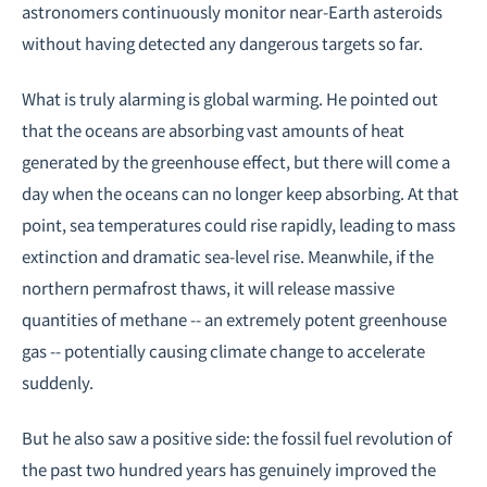
astronomers continuously monitor near-Earth asteroids
without having detected any dangerous targets so far.
What is truly alarming is global warming. He pointed out
that the oceans are absorbing vast amounts of heat
generated by the greenhouse effect, but there will come a
day when the oceans can no longer keep absorbing. At that
point, sea temperatures could rise rapidly, leading to mass
extinction and dramatic sea-level rise. Meanwhile, if the
northern permafrost thaws, it will release massive
quantities of methane -- an extremely potent greenhouse
gas -- potentially causing climate change to accelerate
suddenly.
But he also saw a positive side: the fossil fuel revolution of
the past two hundred years has genuinely improved the