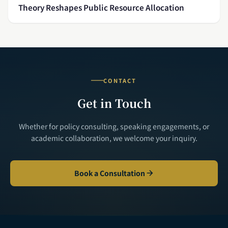
Theory Reshapes Public Resource Allocation
CONTACT
Get in Touch
Whether for policy consulting, speaking engagements, or
academic collaboration, we welcome your inquiry.
Book a Consultation