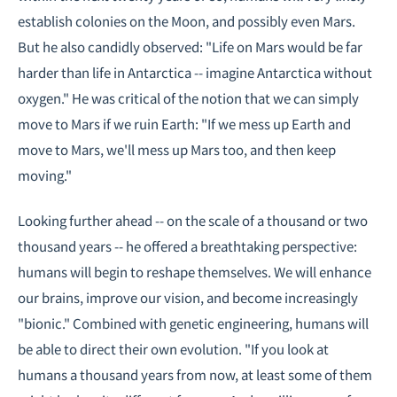
establish colonies on the Moon, and possibly even Mars.
But he also candidly observed: "Life on Mars would be far
harder than life in Antarctica -- imagine Antarctica without
oxygen." He was critical of the notion that we can simply
move to Mars if we ruin Earth: "If we mess up Earth and
move to Mars, we'll mess up Mars too, and then keep
moving."
Looking further ahead -- on the scale of a thousand or two
thousand years -- he offered a breathtaking perspective:
humans will begin to reshape themselves. We will enhance
our brains, improve our vision, and become increasingly
"bionic." Combined with genetic engineering, humans will
be able to direct their own evolution. "If you look at
humans a thousand years from now, at least some of them