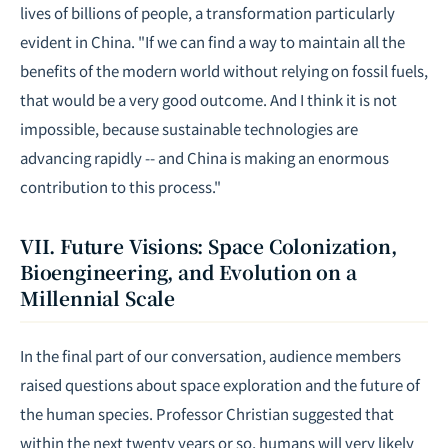
lives of billions of people, a transformation particularly
evident in China. "If we can find a way to maintain all the
benefits of the modern world without relying on fossil fuels,
that would be a very good outcome. And I think it is not
impossible, because sustainable technologies are
advancing rapidly -- and China is making an enormous
contribution to this process."
VII. Future Visions: Space Colonization,
Bioengineering, and Evolution on a
Millennial Scale
In the final part of our conversation, audience members
raised questions about space exploration and the future of
the human species. Professor Christian suggested that
within the next twenty years or so, humans will very likely