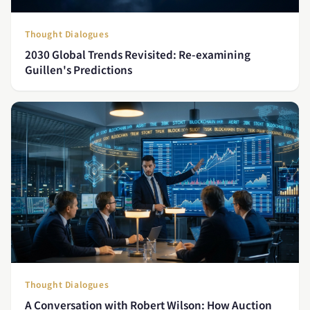
Thought Dialogues
2030 Global Trends Revisited: Re-examining
Guillen's Predictions
Thought Dialogues
A Conversation with Robert Wilson: How Auction