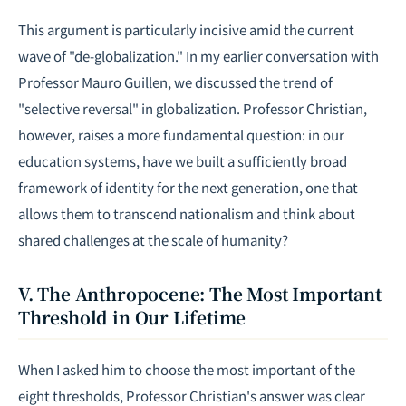
This argument is particularly incisive amid the current
wave of "de-globalization." In my earlier conversation with
Professor
Mauro Guillen
, we discussed the trend of
"selective reversal" in globalization. Professor Christian,
however, raises a more fundamental question: in our
education systems, have we built a sufficiently broad
framework of identity for the next generation, one that
allows them to transcend nationalism and think about
shared challenges at the scale of humanity?
V. The Anthropocene: The Most Important
Threshold in Our Lifetime
When I asked him to choose the most important of the
eight thresholds, Professor Christian's answer was clear