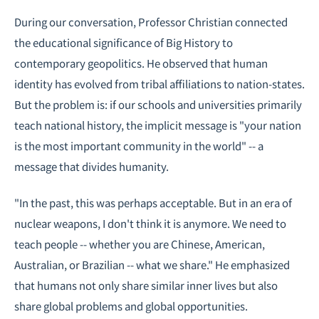
During our conversation, Professor Christian connected
the educational significance of Big History to
contemporary geopolitics. He observed that human
identity has evolved from tribal affiliations to nation-states.
But the problem is: if our schools and universities primarily
teach national history, the implicit message is "your nation
is the most important community in the world" -- a
message that divides humanity.
"In the past, this was perhaps acceptable. But in an era of
nuclear weapons, I don't think it is anymore. We need to
teach people -- whether you are Chinese, American,
Australian, or Brazilian -- what we share." He emphasized
that humans not only share similar inner lives but also
share global problems and global opportunities.