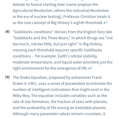
debate its formal starting date (some propose the
Agricultural Revolution, others the Industrial Revolution
or the era of nuclear testing), Professor Christian treats it
as the core concept of Big History's eighth threshold.
↩
"Goldilocks conditions" derives from the English fairy tale
"Goldilocks and the Three Bears," in which things are "not
too much, not too little, but just right." In Big History,
crossing each threshold requires specific Goldilocks
conditions -- for example, Earth's orbital stability,
moderate temperature, and liquid water provided just the
right environment for the emergence of life.
↩
The Drake Equation, proposed by astronomer Frank
Drake in 1961, uses a series of parameters to estimate the
number of intelligent civilizations that might exist in the
Milky Way. The equation includes variables such as the
rate of star formation, the fraction of stars with planets,
and the probability of life arising on habitable planets.
Although many parameter values remain uncertain, it