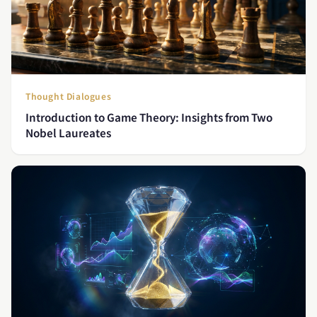
Thought Dialogues
Introduction to Game Theory: Insights from Two
Nobel Laureates