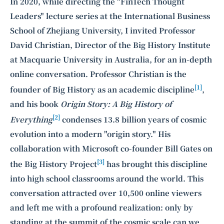
Intelligence, combining business expertise with cutting-edge technology
In 2020, while directing the "FinTech Thought
to provide software development and strategic consulting services in AI
Leaders" lecture series at the International Business
and
quantum computing
.
School of Zhejiang University, I invited Professor
David Christian, Director of the Big History Institute
at Macquarie University in Australia, for an in-depth
online conversation. Professor Christian is the
[1]
founder of Big History as an academic discipline
,
and his book
Origin Story: A Big History of
[2]
Everything
condenses 13.8 billion years of cosmic
evolution into a modern "origin story." His
collaboration with Microsoft co-founder Bill Gates on
[3]
the Big History Project
has brought this discipline
into high school classrooms around the world. This
conversation attracted over 10,500 online viewers
and left me with a profound realization: only by
standing at the summit of the cosmic scale can we