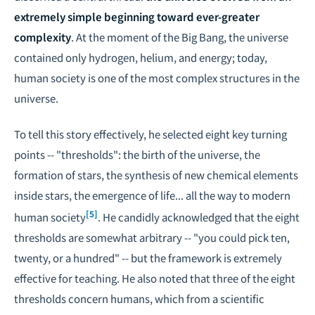
extremely simple beginning toward ever-greater
complexity
. At the moment of the Big Bang, the universe
contained only hydrogen, helium, and energy; today,
human society is one of the most complex structures in the
universe.
To tell this story effectively, he selected eight key turning
points -- "thresholds": the birth of the universe, the
formation of stars, the synthesis of new chemical elements
inside stars, the emergence of life... all the way to modern
[5]
human society
. He candidly acknowledged that the eight
thresholds are somewhat arbitrary -- "you could pick ten,
twenty, or a hundred" -- but the framework is extremely
effective for teaching. He also noted that three of the eight
thresholds concern humans, which from a scientific