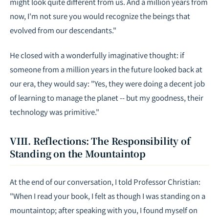
might look quite different from us. And a million years from
now, I'm not sure you would recognize the beings that
evolved from our descendants."
He closed with a wonderfully imaginative thought: if
someone from a million years in the future looked back at
our era, they would say: "Yes, they were doing a decent job
of learning to manage the planet -- but my goodness, their
technology was primitive."
VIII. Reflections: The Responsibility of
Standing on the Mountaintop
At the end of our conversation, I told Professor Christian:
"When I read your book, I felt as though I was standing on a
mountaintop; after speaking with you, I found myself on