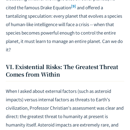
[9]
cited the famous Drake Equation
and offered a
tantalizing speculation: every planet that evolves a species
of human-like intelligence will face a crisis -- when that
species becomes powerful enough to control the entire
planet, it must learn to manage an entire planet. Can we do
it?
VI. Existential Risks: The Greatest Threat
Comes from Within
When I asked about external factors (such as asteroid
impacts) versus internal factors as threats to Earth's
civilization, Professor Christian's assessment was clear and
direct: the greatest threat to humanity at present is
humanity itself. Asteroid impacts are extremely rare, and