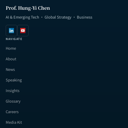
Prof. Hung-Yi Chen
AI & Emerging Tech · Global Strategy · Business
NAVIGATE
Home
About
News
Speaking
Insights
Glossary
Careers
Media Kit