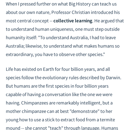
When I pressed further on what Big History can teach us
about our own nature, Professor Christian introduced his
most central concept --
collective learning
. He argued that
to understand human uniqueness, one must step outside
humanity itself: "To understand Australia, I had to leave
Australia; likewise, to understand what makes humans so
extraordinary, you have to observe other species."
Life has existed on Earth for four billion years, and all
species follow the evolutionary rules described by Darwin.
But humans are the first species in four billion years
capable of having a conversation like the one we were
having. Chimpanzees are remarkably intelligent, but a
mother chimpanzee can at best "demonstrate" to her
young how to use a stick to extract food from a termite
mound -- she cannot "teach" through language. Humans