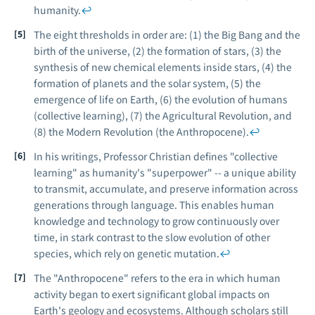
humanity.
↩
The eight thresholds in order are: (1) the Big Bang and the
birth of the universe, (2) the formation of stars, (3) the
synthesis of new chemical elements inside stars, (4) the
formation of planets and the solar system, (5) the
emergence of life on Earth, (6) the evolution of humans
(collective learning), (7) the Agricultural Revolution, and
(8) the Modern Revolution (the Anthropocene).
↩
In his writings, Professor Christian defines "collective
learning" as humanity's "superpower" -- a unique ability
to transmit, accumulate, and preserve information across
generations through language. This enables human
knowledge and technology to grow continuously over
time, in stark contrast to the slow evolution of other
species, which rely on genetic mutation.
↩
The "Anthropocene" refers to the era in which human
activity began to exert significant global impacts on
Earth's geology and ecosystems. Although scholars still