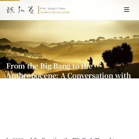
THOUGHT DIALOGUES
From the Big Bang to the
Anthropocene: A Conversation with
Big History Founder David
Christian
Prof. Hung-Yi Chen | Doctor of Laws, Nagoya University, Japan. Former
researcher and Asia-Pacific representative at the University of
Cambridge, UK; former MBA Director and Executive Education Director
at the International Joint Business School (ZIBS), Zhejiang University.
Led cross-national policy research for international organizations
including the World Bank and the United Nations. Currently leads Meta