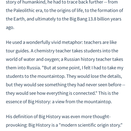
story of humankind, he had to trace back further -- from
the Paleolithic era, to the origins of life, to the formation of
the Earth, and ultimately to the Big Bang 13.8 billion years
ago.
He used a wonderfully vivid metaphor: teachers are like
tour guides. A chemistry teacher takes students into the
world of water and oxygen; a Russian history teacher takes
them into Russia. "But at some point, I felt I had to take my
students to the mountaintop. They would lose the details,
but they would see something they had never seen before --
they would see how everything is connected." This is the
essence of Big History: a view from the mountaintop.
His definition of Big History was even more thought-
provoking: Big History is a "modern scientific origin story."