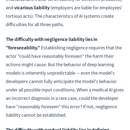
and
vicarious liability
(employers are liable for employees'
tortious acts). The characteristics of AI systems create
difficulties for all three paths.
The difficulty with negligence liability lies in
"foreseeability."
Establishing negligence requires that the
actor "could have reasonably foreseen" the harm their
actions might cause. But the behavior of deep learning
models is inherently unpredictable — even the model's
developers cannot fully anticipate the model's behavior
under all possible input conditions. When a medical AI gives
an incorrect diagnosis in a rare case, could the developer
have "reasonably foreseen" this error? If not, negligence
liability cannot be established.
The difficulty with product liability lies in defining