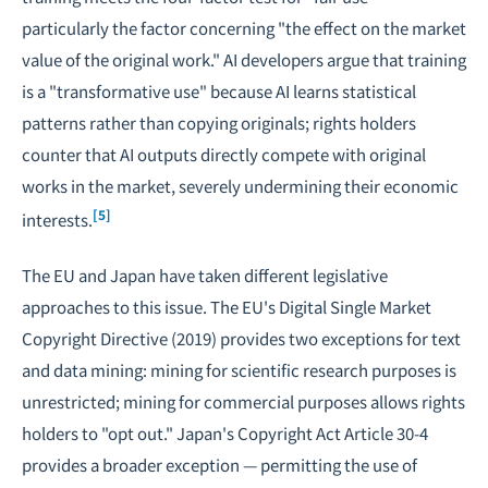
particularly the factor concerning "the effect on the market
value of the original work." AI developers argue that training
is a "transformative use" because AI learns statistical
patterns rather than copying originals; rights holders
counter that AI outputs directly compete with original
works in the market, severely undermining their economic
[5]
interests.
The EU and Japan have taken different legislative
approaches to this issue. The EU's Digital Single Market
Copyright Directive (2019) provides two exceptions for text
and data mining: mining for scientific research purposes is
unrestricted; mining for commercial purposes allows rights
holders to "opt out." Japan's Copyright Act Article 30-4
provides a broader exception — permitting the use of