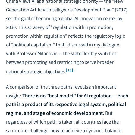
China views AI as a national strategic priority — the "New
Generation Artificial Intelligence Development Plan" (2017)
set the goal of becoming a global AI innovation center by
2030. This strategy of "regulation within promotion,
promotion within regulation" reflects the regulatory logic
of "political capitalism" that I discussed in my dialogue
with Professor Milanovic — the state flexibly switches
between promoting and restricting to serve broader
[11]
national strategic objectives.
A comparison of the three paths reveals an important
insight:
There is no "best model" for AI regulation — each
path is a product of its respective legal system, political
regime, and stage of economic development.
But
regardless of which path is taken, all countries face the
same core challenge: how to achieve a dynamic balance