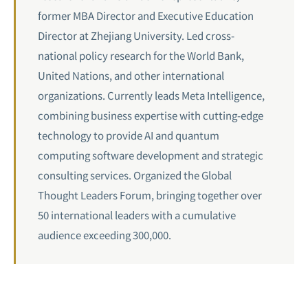
former MBA Director and Executive Education
Director at Zhejiang University. Led cross-
national policy research for the World Bank,
United Nations, and other international
organizations. Currently leads Meta Intelligence,
combining business expertise with cutting-edge
technology to provide AI and quantum
computing software development and strategic
consulting services. Organized the Global
Thought Leaders Forum, bringing together over
50 international leaders with a cumulative
audience exceeding 300,000.