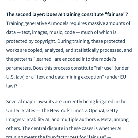
The second layer: Does AI training constitute "fair use"?
Training generative AI models requires massive amounts of
data — text, images, music, code — much of which is
protected by copyright. During training, these protected
works are copied, analyzed, and statistically processed, and
the patterns "learned" are encoded into the model's
parameters. Does this process constitute "fair use" (under
U.S. law) or a "text and data mining exception" (under EU
law)?
Several major lawsuits are currently being litigated in the
United States — The New York Times v. OpenAI, Getty
Images v. Stability AI, and multiple authors v. Meta, among
others. The central dispute in these cases is whether AI
training meets the four-factor test for "fair use" —