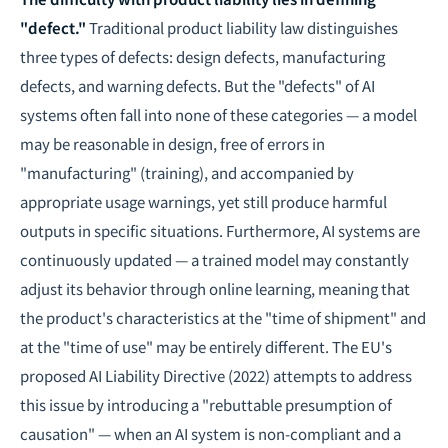
"defect."
Traditional product liability law distinguishes
three types of defects: design defects, manufacturing
defects, and warning defects. But the "defects" of AI
systems often fall into none of these categories — a model
may be reasonable in design, free of errors in
"manufacturing" (training), and accompanied by
appropriate usage warnings, yet still produce harmful
outputs in specific situations. Furthermore, AI systems are
continuously updated — a trained model may constantly
adjust its behavior through online learning, meaning that
the product's characteristics at the "time of shipment" and
at the "time of use" may be entirely different. The EU's
proposed AI Liability Directive (2022) attempts to address
this issue by introducing a "rebuttable presumption of
causation" — when an AI system is non-compliant and a