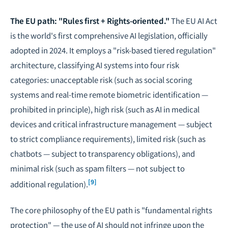
The EU path: "Rules first + Rights-oriented."
The EU AI Act
is the world's first comprehensive AI legislation, officially
adopted in 2024. It employs a "risk-based tiered regulation"
architecture, classifying AI systems into four risk
categories: unacceptable risk (such as social scoring
systems and real-time remote biometric identification —
prohibited in principle), high risk (such as AI in medical
devices and critical infrastructure management — subject
to strict compliance requirements), limited risk (such as
chatbots — subject to transparency obligations), and
minimal risk (such as spam filters — not subject to
[9]
additional regulation).
The core philosophy of the EU path is "fundamental rights
protection" — the use of AI should not infringe upon the