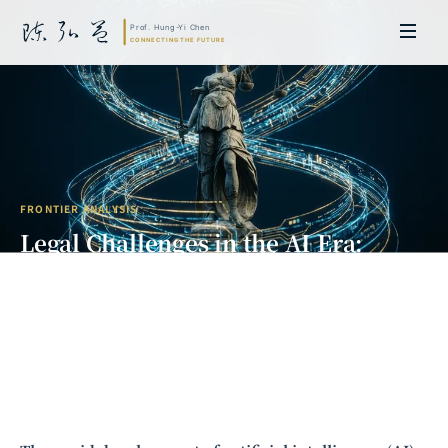
FRONTIER ANALYSIS
Legal Challenges in the AI Era:
From Copyright Disputes to
Regulatory Frameworks
Prof. Hung-Yi Chen | Doctor of Laws, Nagoya University, Japan. Former
researcher and Asia-Pacific representative at the University of
Cambridge, UK; former MBA Director and Executive Education Director
at the International Joint Business School (ZIBS), Zhejiang University.
Led cross-national policy research for international organizations
including the World Bank and the United Nations. Currently leads Meta