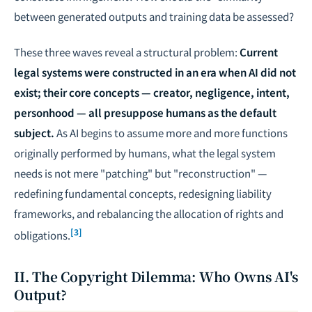
between generated outputs and training data be assessed?
These three waves reveal a structural problem:
Current
legal systems were constructed in an era when AI did not
exist; their core concepts — creator, negligence, intent,
personhood — all presuppose humans as the default
subject.
As AI begins to assume more and more functions
originally performed by humans, what the legal system
needs is not mere "patching" but "reconstruction" —
redefining fundamental concepts, redesigning liability
frameworks, and rebalancing the allocation of rights and
[3]
obligations.
II. The Copyright Dilemma: Who Owns AI's
Output?