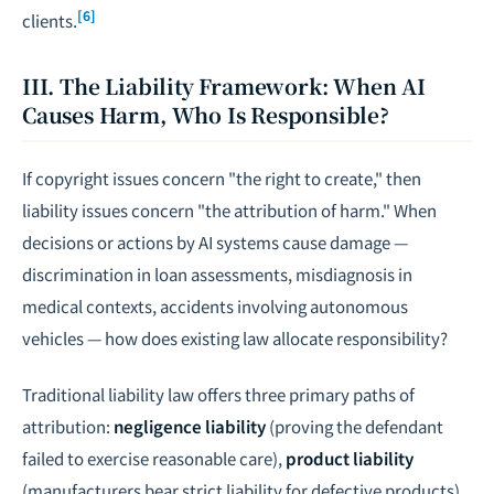
[6]
clients.
III. The Liability Framework: When AI
Causes Harm, Who Is Responsible?
If copyright issues concern "the right to create," then
liability issues concern "the attribution of harm." When
decisions or actions by AI systems cause damage —
discrimination in loan assessments, misdiagnosis in
medical contexts, accidents involving autonomous
vehicles — how does existing law allocate responsibility?
Traditional liability law offers three primary paths of
attribution:
negligence liability
(proving the defendant
failed to exercise reasonable care),
product liability
(manufacturers bear strict liability for defective products),