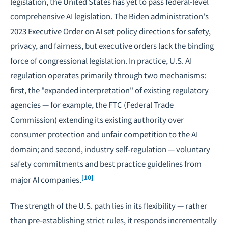
legislation, the United States has yet to pass federal-level
comprehensive AI legislation. The Biden administration's
2023 Executive Order on AI set policy directions for safety,
privacy, and fairness, but executive orders lack the binding
force of congressional legislation. In practice, U.S. AI
regulation operates primarily through two mechanisms:
first, the "expanded interpretation" of existing regulatory
agencies — for example, the FTC (Federal Trade
Commission) extending its existing authority over
consumer protection and unfair competition to the AI
domain; and second, industry self-regulation — voluntary
safety commitments and best practice guidelines from
[10]
major AI companies.
The strength of the U.S. path lies in its flexibility — rather
than pre-establishing strict rules, it responds incrementally