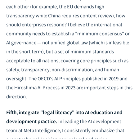
each other
(for example, the EU demands high
transparency while China requires content review), how
should enterprises respond? I believe the international
community needs to establish a "minimum consensus" on
AI governance — not unified global law (which is infeasible
in the short term), but a set of minimum standards
acceptable to all nations, covering core principles such as
safety, transparency, non-discrimination, and human
oversight. The OECD's AI Principles published in 2019 and
the Hiroshima AI Process in 2023 are important steps in this
direction.
Fifth, integrate "legal literacy" into AI education and
development practice.
In leading the AI development
team at Meta Intelligence, I consistently emphasize that