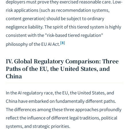
deployers must prove they exercised reasonable care. Low-
risk applications (such as recommendation systems,
content generation) should be subject to ordinary
negligence liability. The spirit of this tiered system is highly
consistent with the "risk-based tiered regulation"
[8]
philosophy of the EU AI Act.
IV. Global Regulatory Comparison: Three
Paths of the EU, the United States, and
China
In the AI regulatory race, the EU, the United States, and
China have embarked on fundamentally different paths.
The differences among these three approaches profoundly
reflect the influence of different legal traditions, political
systems, and strategic priorities.