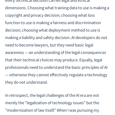
every technical decision carries legal and ethical
dimensions. Choosing what training data to use is making a
copyright and privacy decision; choosing what loss
function to use is making a fairness and discrimination
decision; choosing what deployment method to use is
making a liability and safety decision. AI developers do not
need to become lawyers, but they need basic legal
awareness — an understanding of the legal consequences
that their technical choices may produce. Equally, legal
professionals need to understand the basic principles of AI
— otherwise they cannot effectively regulate a technology
they do not understand.
In retrospect, the legal challenges of the AI era are not
merely the "legalization of technology issues" but the
"modernization of law itself." When I was pursuing my