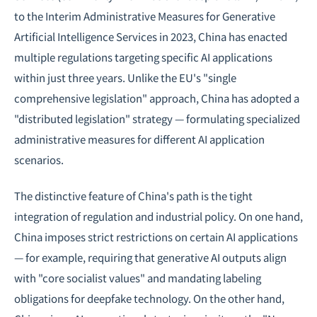
to the Interim Administrative Measures for Generative
Artificial Intelligence Services in 2023, China has enacted
multiple regulations targeting specific AI applications
within just three years. Unlike the EU's "single
comprehensive legislation" approach, China has adopted a
"distributed legislation" strategy — formulating specialized
administrative measures for different AI application
scenarios.
The distinctive feature of China's path is the tight
integration of regulation and industrial policy. On one hand,
China imposes strict restrictions on certain AI applications
— for example, requiring that generative AI outputs align
with "core socialist values" and mandating labeling
obligations for deepfake technology. On the other hand,