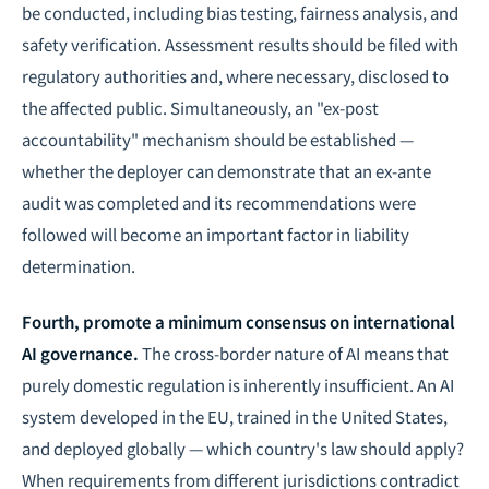
be conducted, including bias testing, fairness analysis, and
safety verification. Assessment results should be filed with
regulatory authorities and, where necessary, disclosed to
the affected public. Simultaneously, an "ex-post
accountability" mechanism should be established —
whether the deployer can demonstrate that an ex-ante
audit was completed and its recommendations were
followed will become an important factor in liability
determination.
Fourth, promote a minimum consensus on international
AI governance
.
The cross-border nature of AI means that
purely domestic regulation is inherently insufficient. An AI
system developed in the EU, trained in the United States,
and deployed globally — which country's law should apply?
When
requirements from different jurisdictions contradict