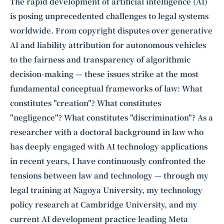
Intelligence, combining business expertise with cutting-edge technology
The rapid development of artificial intelligence (AI)
to provide software development and strategic consulting services in AI
is posing unprecedented challenges to legal systems
and
quantum computing
.
worldwide. From copyright disputes over generative
AI and liability attribution for autonomous vehicles
to the fairness and transparency of algorithmic
decision-making — these issues strike at the most
fundamental conceptual frameworks of law: What
constitutes "creation"? What constitutes
"negligence"? What constitutes "discrimination"? As a
researcher with a doctoral background in law who
has deeply engaged with AI technology applications
in recent years, I have continuously confronted the
tensions between law and technology — through my
legal training at Nagoya University, my technology
policy research at Cambridge University, and my
current AI development practice leading Meta