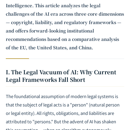
Intelligence. This article analyzes the legal
challenges of the AI era across three core dimensions
— copyright, liability, and regulatory frameworks —
and offers forward-looking institutional
recommendations based on a comparative analysis
of the EU, the United States, and China.
I. The Legal Vacuum of AI: Why Current
Legal Frameworks Fall Short
The foundational assumption of modern legal systems is
that the subject of legal acts is a "person" (natural person
or legal entity). All rights, obligations, and liabilities are
attributed to "persons." But the advent of AI has shaken
this assumption — when an algorithm autonomously