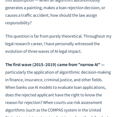
generates a painting, makes a loan rejection decision, or
causes a traffic accident, how should the law assign
responsibility?
This question is far from purely theoretical. Throughout my
legal research career, I have personally witnessed the
evolution of three waves of AI legal impact.
The first wave (2015–2019) came from "narrow AI" —
particularly the application of algorithmic decision-making
in finance, insurance, criminal justice, and other fields.
When banks use AI models to evaluate loan applications,
does the rejected applicant have the right to know the
reason for rejection? When courts use risk assessment
algorithms (such as the COMPAS system in the United