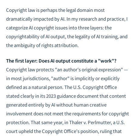
Copyright law is perhaps the legal domain most
dramatically impacted by AI. In my research and practice, I
categorize AI copyright issues into three layers: the
copyrightability of AI output, the legality of AI training, and
the ambiguity of rights attribution.
The first layer: Does AI output constitute a "work"?
Copyright law protects "an author's original expression" —
in most jurisdictions, "author" is implicitly or explicitly
defined as a natural person. The U.S. Copyright Office
stated clearly in its 2023 guidance document that content
generated entirely by AI without human creative
involvement does not meet the requirements for copyright
protection. That same year, in Thaler v. Perlmutter, a U.S.
court upheld the Copyright Office's position, ruling that