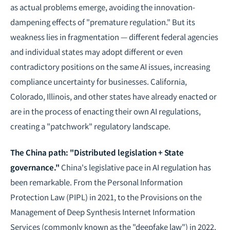
as actual problems emerge, avoiding the innovation-
dampening effects of "premature regulation." But its
weakness lies in fragmentation — different federal agencies
and individual states may adopt different or even
contradictory positions on the same AI issues, increasing
compliance uncertainty for businesses. California,
Colorado, Illinois, and other states have already enacted or
are in the process of enacting their own AI regulations,
creating a "patchwork" regulatory landscape.
The China path: "Distributed legislation + State
governance."
China's legislative pace in AI regulation has
been remarkable. From the Personal Information
Protection Law (PIPL) in 2021, to the Provisions on the
Management of Deep Synthesis Internet Information
Services (commonly known as the "deepfake law") in 2022,