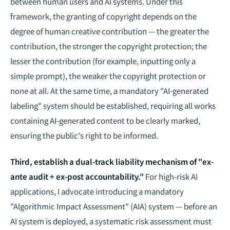
between human users and AI systems. Under this
framework, the granting of copyright depends on the
degree of human creative contribution — the greater the
contribution, the stronger the copyright protection; the
lesser the contribution (for example, inputting only a
simple prompt), the weaker the copyright protection or
none at all. At the same time, a mandatory "AI-generated
labeling" system should be established, requiring all works
containing AI-generated content to be clearly marked,
ensuring the public's right to be informed.
Third, establish a dual-track liability mechanism of "ex-
ante audit + ex-post accountability."
For high-risk AI
applications, I advocate introducing a mandatory
"Algorithmic Impact Assessment" (AIA) system — before an
AI system is deployed, a systematic risk assessment must