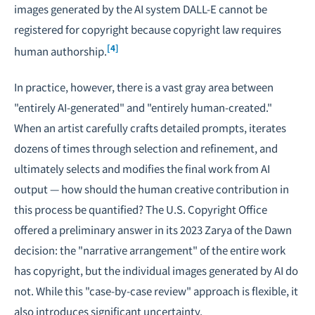
images generated by the AI system DALL-E cannot be
registered for copyright because copyright law requires
[4]
human authorship.
In practice, however, there is a vast gray area between
"entirely AI-generated" and "entirely human-created."
When an artist carefully crafts detailed prompts, iterates
dozens of times through selection and refinement, and
ultimately selects and modifies the final work from AI
output — how should the human creative contribution in
this process be quantified? The U.S. Copyright Office
offered a preliminary answer in its 2023 Zarya of the Dawn
decision: the "narrative arrangement" of the entire work
has copyright, but the individual images generated by AI do
not. While this "case-by-case review" approach is flexible, it
also introduces significant uncertainty.