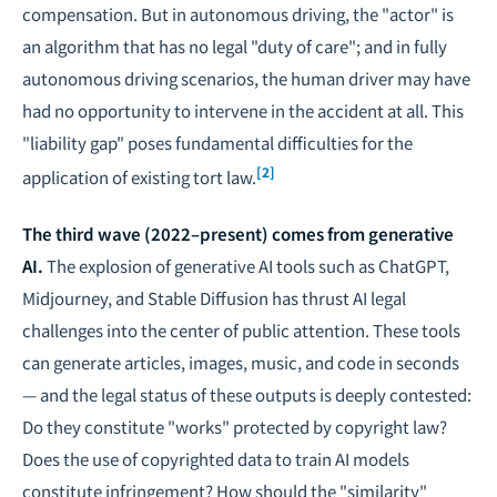
compensation. But in autonomous driving, the "actor" is
an algorithm that has no legal "duty of care"; and in fully
autonomous driving scenarios, the human driver may have
had no opportunity to intervene in the accident at all. This
"liability gap" poses fundamental difficulties for the
[2]
application of existing tort law.
The third wave (2022–present) comes from generative
AI.
The explosion of generative AI tools such as ChatGPT,
Midjourney, and Stable Diffusion has thrust AI legal
challenges into the center of public attention. These tools
can generate articles, images, music, and code in seconds
— and the legal status of these outputs is deeply contested:
Do they constitute "works" protected by copyright law?
Does the use of copyrighted data to train AI models
constitute infringement? How should the "similarity"