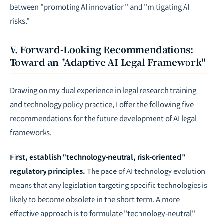
between "promoting AI innovation" and "mitigating AI
risks."
V. Forward-Looking Recommendations:
Toward an "Adaptive AI Legal Framework"
Drawing on my dual experience in legal research training
and technology policy practice, I offer the following five
recommendations for the future development of AI legal
frameworks.
First, establish "technology-neutral, risk-oriented"
regulatory principles.
The pace of AI technology evolution
means that any legislation targeting specific technologies is
likely to become obsolete in the short term. A more
effective approach is to formulate "technology-neutral"