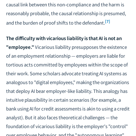
causal link between this non-compliance and the harm is
reasonably probable, the causal relationship is presumed,
[7]
and the burden of proof shifts to the defendant.
The difficulty with vicarious liability is that AI is not an
"employee."
Vicarious liability presupposes the existence
of an employment relationship — employers are liable for
tortious acts committed by employees within the scope of
their work. Some scholars advocate treating AI systems as
analogous to "digital employees," making the organizations
that deploy AI bear employer-like liability. This analogy has
intuitive plausibility in certain scenarios (for example, a
bank using AI for credit assessments is akin to using a credit
analyst). But it also faces theoretical challenges — the
foundation of vicarious liability is the employer's "control"
over employee behavior, and the "autonomous learning"