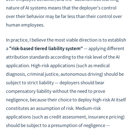
nature of AI systems means that the deployer's control
over their behavior may be far less than their control over
human employees.
In practice, I believe the most viable direction is to establish
a
"risk-based tiered liability system"
— applying different
attribution standards according to the risk level of the AI
application. High-risk applications (such as medical
diagnosis, criminal justice, autonomous driving) should be
subject to strict liability — deployers should bear
compensatory liability without the need to prove
negligence, because their choice to deploy high-risk AI itself
constitutes an assumption of risk. Medium-risk
applications (such as credit assessment, insurance pricing)
should be subject to a presumption of negligence —