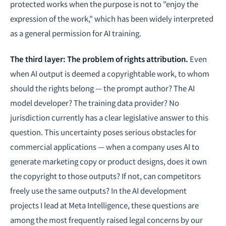
protected works when the purpose is not to "enjoy the
expression of the work," which has been widely interpreted
as a general permission for AI training.
The third layer: The problem of rights attribution.
Even
when AI output is deemed a copyrightable work, to whom
should the rights belong — the prompt author? The AI
model developer? The training data provider? No
jurisdiction currently has a clear legislative answer to this
question. This uncertainty poses serious obstacles for
commercial applications — when a company uses AI to
generate marketing copy or product designs, does it own
the copyright to those outputs? If not, can competitors
freely use the same outputs? In the AI development
projects I lead at Meta Intelligence, these questions are
among the most frequently raised legal concerns by our