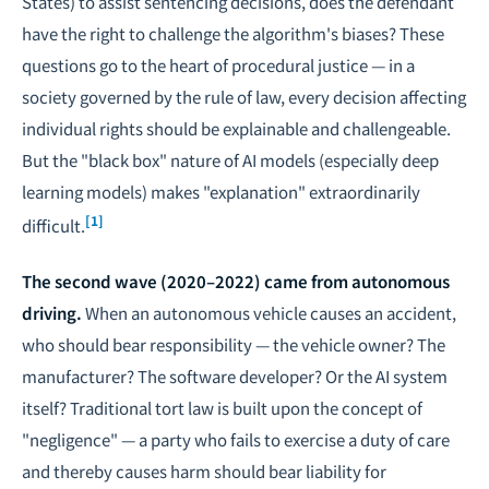
States) to assist sentencing decisions, does the defendant
have the right to challenge the algorithm's biases? These
questions go to the heart of procedural justice — in a
society governed by the rule of law, every decision affecting
individual rights should be explainable and challengeable.
But the "black box" nature of AI models (especially deep
learning models) makes "explanation" extraordinarily
[1]
difficult.
The second wave (2020–2022) came from autonomous
driving.
When an autonomous vehicle causes an accident,
who should bear responsibility — the vehicle owner? The
manufacturer? The software developer? Or the AI system
itself? Traditional tort law is built upon the concept of
"negligence" — a party who fails to exercise a duty of care
and thereby causes harm should bear liability for