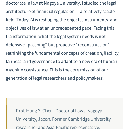
doctorate in law at Nagoya University, I studied the legal
architecture of financial regulation — a relatively stable
field. Today, AI is reshaping the objects, instruments, and
objectives of law at an unprecedented pace. Facing this
transformation, what the legal system needs is not
defensive "patching" but proactive "reconstruction" —
rethinking the fundamental concepts of creation, liability,
fairness, and governance to adapt to a new era of human-
machine coexistence. This is the core mission of our
generation of legal researchers and policymakers.
Prof. Hung-Yi Chen | Doctor of Laws, Nagoya
University, Japan. Former Cambridge University
researcher and Asia-Pacific representative,