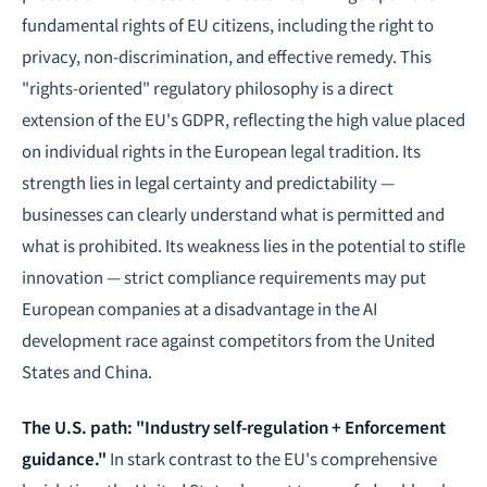
fundamental rights of EU citizens, including the right to
privacy, non-discrimination, and effective remedy. This
"rights-oriented" regulatory philosophy is a direct
extension of the EU's GDPR, reflecting the high value placed
on individual rights in the European legal tradition. Its
strength lies in legal certainty and predictability —
businesses can clearly understand what is permitted and
what is prohibited. Its weakness lies in the potential to stifle
innovation — strict compliance requirements may put
European companies at a disadvantage in the AI
development race against competitors from the United
States and China.
The U.S. path: "Industry self-regulation + Enforcement
guidance."
In stark contrast to the EU's comprehensive