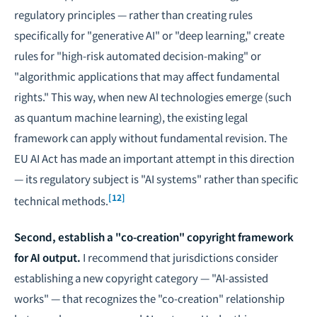
regulatory principles — rather than creating rules
specifically for "generative AI" or "deep learning," create
rules for "high-risk automated decision-making" or
"algorithmic applications that may affect fundamental
rights." This way, when new AI technologies emerge (such
as quantum machine learning), the existing legal
framework can apply without fundamental revision. The
EU AI Act has made an important attempt in this direction
— its regulatory subject is "AI systems" rather than specific
[12]
technical methods.
Second, establish a "co-creation" copyright framework
for AI output.
I recommend that jurisdictions consider
establishing a new copyright category — "AI-assisted
works" — that recognizes the "co-creation" relationship