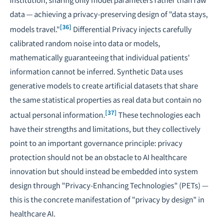
data — achieving a privacy-preserving design of "data stays,
[36]
models travel."
Differential Privacy
injects carefully
calibrated random noise into data or models,
mathematically guaranteeing that individual patients'
information cannot be inferred.
Synthetic Data
uses
generative models to create artificial datasets that share
the same statistical properties as real data but contain no
[37]
actual personal information.
These technologies each
have their strengths and limitations, but they collectively
point to an important governance principle: privacy
protection should not be an obstacle to AI healthcare
innovation but should instead be embedded into system
design through "Privacy-Enhancing Technologies" (PETs) —
this is the concrete manifestation of "privacy by design" in
healthcare AI.