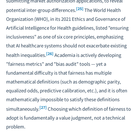
submitting market authorization applications, to reveal
[25]
potential inter-group differences.
The World Health
Organization (WHO), in its 2021
Ethics and Governance of
Artificial Intelligence for Health
guidelines, listed "ensuring
inclusiveness" as one of six core principles, emphasizing
that AI healthcare systems should not exacerbate existing
[26]
health inequalities.
Academia is actively developing
"fairness metrics" and "bias audit" tools — yet a
fundamental difficulty is that fairness has multiple
mathematical definitions (such as demographic parity,
equalized odds, predictive calibration, etc.), and it is often
mathematically impossible to satisfy these definitions
[27]
simultaneously.
Choosing which definition of fairness to
adopt is fundamentally a value judgment, not a technical
problem.