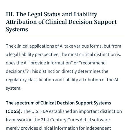
III. The Legal Status and Liability
Attribution of Clinical Decision Support
Systems
The clinical applications of AI take various forms, but from
a legal liability perspective, the most critical distinction is:
does the AI "provide information" or "recommend
decisions"? This distinction directly determines the
regulatory classification and
liability attribution
of the AI
system.
The spectrum of Clinical Decision Support Systems
(CDSS).
The U.S. FDA established an important distinction
framework in the 21st Century Cures Act: if software
merely provides clinical information for independent