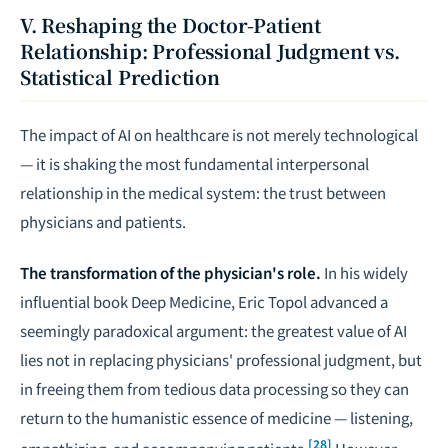
V. Reshaping the Doctor-Patient
Relationship: Professional Judgment vs.
Statistical Prediction
The impact of AI on healthcare is not merely technological
— it is shaking the most fundamental interpersonal
relationship in the medical system: the trust between
physicians and patients.
The transformation of the physician's role.
In his widely
influential book
Deep Medicine
, Eric Topol advanced a
seemingly paradoxical argument: the greatest value of AI
lies not in replacing physicians' professional judgment, but
in freeing them from tedious data processing so they can
return to the humanistic essence of medicine — listening,
[28]