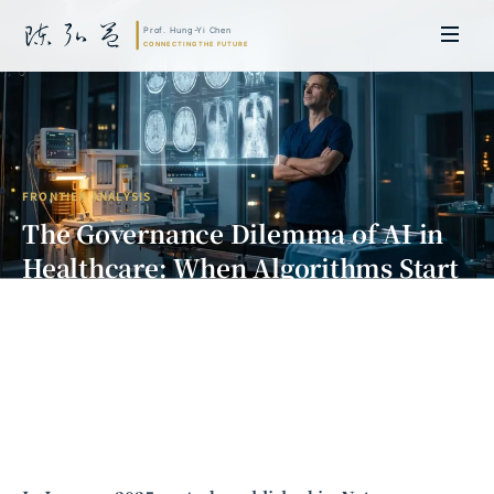
FRONTIER ANALYSIS
The Governance Dilemma of AI in
Healthcare: When Algorithms Start
Diagnosing, Who Is Liable for
Misdiagnosis?
Prof. Hung-Yi Chen | Doctor of Laws, Nagoya University, Japan. Former
researcher and Asia-Pacific representative at the University of
Cambridge, UK; former MBA Director and Executive Education Director
at the International Joint Business School (ZIBS), Zhejiang University.
Led cross-national policy research for international organizations
including the World Bank and the United Nations. Currently leads Meta