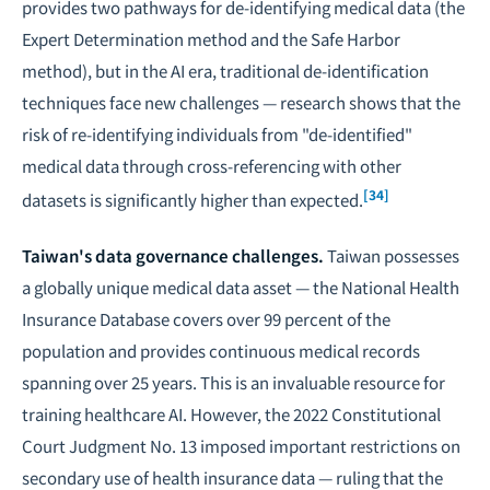
provides two pathways for de-identifying medical data (the
Expert Determination method and the Safe Harbor
method), but in the AI era, traditional de-identification
techniques face new challenges — research shows that the
risk of re-identifying individuals from "de-identified"
medical data through cross-referencing with other
[34]
datasets is significantly higher than expected.
Taiwan's data governance challenges.
Taiwan possesses
a globally unique medical data asset — the National Health
Insurance Database covers over 99 percent of the
population and provides continuous medical records
spanning over 25 years. This is an invaluable resource for
training healthcare AI. However, the 2022 Constitutional
Court Judgment No. 13 imposed important restrictions on
secondary use of health insurance data — ruling that the