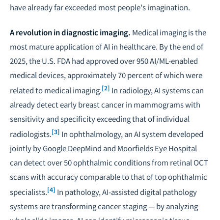
have already far exceeded most people's imagination.
A revolution in diagnostic imaging.
Medical imaging is the
most mature application of AI in healthcare. By the end of
2025, the U.S. FDA had approved over 950 AI/ML-enabled
medical devices, approximately 70 percent of which were
[2]
related to medical imaging.
In radiology, AI systems can
already detect early breast cancer in mammograms with
sensitivity and specificity exceeding that of individual
[3]
radiologists.
In ophthalmology, an AI system developed
jointly by Google DeepMind and Moorfields Eye Hospital
can detect over 50 ophthalmic conditions from retinal OCT
scans with accuracy comparable to that of top ophthalmic
[4]
specialists.
In pathology, AI-assisted digital pathology
systems are transforming cancer staging — by analyzing