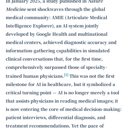
Intelligence, combining business expertise with cutting-edge technology
In January 2025, a study published in
Nature
to provide software development and strategic consulting services in AI
Medicine
sent shockwaves through the global
and
quantum computing
.
medical community: AMIE (Articulate Medical
Intelligence Explorer), an AI system jointly
developed by Google Health and multinational
medical centers, achieved diagnostic accuracy and
information-gathering capabilities in simulated
clinical conversations that, for the first time,
comprehensively surpassed those of specialty-
[1]
trained human physicians.
This was not the first
milestone for AI in healthcare, but it symbolized a
critical turning point — AI is no longer merely a tool
that assists physicians in reading medical images; it
is now entering the core of medical decision-making:
patient interviews, differential diagnosis, and
treatment recommendations. Yet the pace of