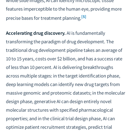
whole slide images, AI can identify microscopic tissue
features imperceptible to the human eye, providing more
[5]
precise bases for treatment planning.
Accelerating drug discovery.
AI is fundamentally
transforming the paradigm of drug development. The
traditional drug development pipeline takes an average of
10 to 15 years, costs over $2 billion, and has a success rate
of less than 10 percent. AI is delivering breakthroughs
across multiple stages: in the target identification phase,
deep learning models can identify new drug targets from
massive genomic and proteomic datasets; in the molecular
design phase, generative AI can design entirely novel
molecular structures with specified pharmacological
properties; and in the clinical trial design phase, AI can
optimize patient recruitment strategies, predict trial