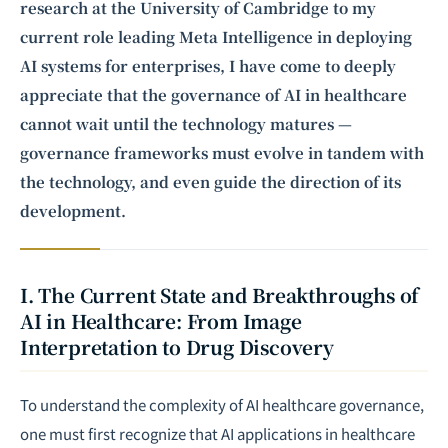
research
at the University of Cambridge to my
current role leading Meta Intelligence in deploying
AI systems for enterprises, I have come to deeply
appreciate that the governance of AI in healthcare
cannot wait until the technology matures —
governance frameworks must evolve in tandem with
the technology, and even guide the direction of its
development.
I. The Current State and Breakthroughs of
AI in Healthcare: From Image
Interpretation to Drug Discovery
To understand the complexity of AI healthcare governance,
one must first recognize that AI applications in healthcare