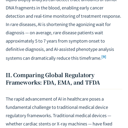
DNA fragments in the blood, enabling early cancer
detection and real-time monitoring of treatment response.
In rare diseases, AI is shortening the agonizing wait for
diagnosis — on average, rare disease patients wait
approximately 5 to 7 years from symptom onset to
definitive diagnosis, and AI-assisted phenotype analysis
[9]
systems can dramatically reduce this timeframe.
II. Comparing Global Regulatory
Frameworks: FDA, EMA, and TFDA
The rapid advancement of AI in healthcare poses a
fundamental challenge to traditional medical device
regulatory frameworks. Traditional medical devices —
whether cardiac stents or X-ray machines — have fixed