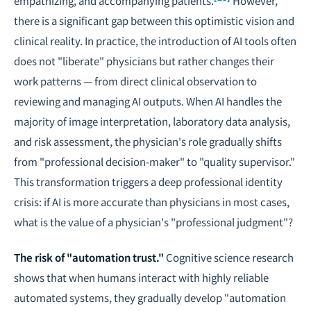
empathizing, and accompanying patients.
However,
there is a significant gap between this optimistic vision and
clinical reality. In practice, the introduction of AI tools often
does not "liberate" physicians but rather changes their
work patterns — from direct clinical observation to
reviewing and managing AI outputs. When AI handles the
majority of image interpretation, laboratory data analysis,
and risk assessment, the physician's role gradually shifts
from "professional decision-maker" to "quality supervisor."
This transformation triggers a deep professional identity
crisis: if AI is more accurate than physicians in most cases,
what is the value of a physician's "professional judgment"?
The risk of "automation trust."
Cognitive science research
shows that when humans interact with highly reliable
automated systems, they gradually develop "automation