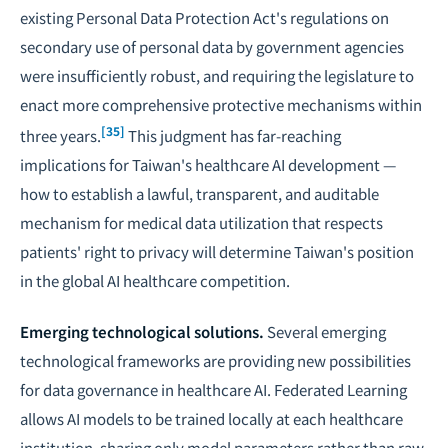
existing Personal Data Protection Act's regulations on
secondary use of personal data by government agencies
were insufficiently robust, and requiring the legislature to
enact more comprehensive protective mechanisms within
[35]
three years.
This judgment has far-reaching
implications for Taiwan's healthcare AI development —
how to establish a lawful, transparent, and auditable
mechanism for medical data utilization
that respects
patients' right to privacy will determine Taiwan's position
in the global AI healthcare competition.
Emerging technological solutions.
Several emerging
technological frameworks are providing new possibilities
for data governance in healthcare AI.
Federated Learning
allows AI models to be trained locally at each healthcare
institution, sharing only model parameters rather than raw