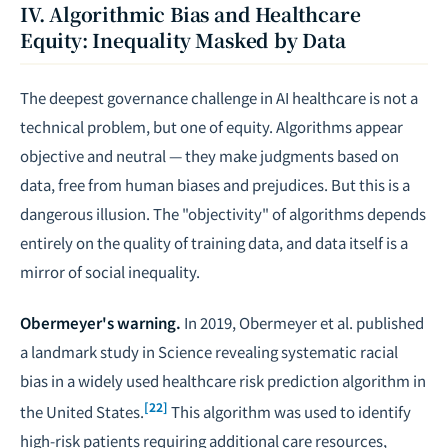
IV. Algorithmic Bias and Healthcare
Equity: Inequality Masked by Data
The deepest governance challenge in AI healthcare is not a
technical problem, but one of equity. Algorithms appear
objective and neutral — they make judgments based on
data, free from human biases and prejudices. But this is a
dangerous illusion. The "objectivity" of algorithms depends
entirely on the quality of training data, and data itself is a
mirror of social inequality.
Obermeyer's warning.
In 2019, Obermeyer et al. published
a landmark study in
Science
revealing systematic racial
bias in a widely used healthcare risk prediction algorithm in
[22]
the United States.
This algorithm was used to identify
high-risk patients requiring additional care resources,