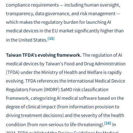
compliance requirements — including human oversight,
transparency, data governance, and risk management —
which makes the regulatory burden for launching AI
medical devices in the EU market significantly higher than
[15]
in the United States.
Taiwan TFDA's evolving framework.
The regulation of AI
medical devices by Taiwan's Food and Drug Administration
(TFDA) under the Ministry of Health and Welfare is rapidly
evolving. TFDA references the International Medical Device
Regulators Forum (IMDRF) SaMD risk classification
framework, categorizing AI medical software based on the
degree of clinical impact (from information provision to
driving treatment decisions) and the severity of the health
[16]
condition (from non-serious to life-threatening).
In
2024, TFDA published the
Review Guidelines for Medical