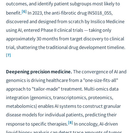
outcomes, and identify patient subgroups most likely to
[6]
benefit.
In 2023, the anti-fibrotic drug INS018_055,
discovered and designed from scratch by Insilico Medicine
using AI, entered Phase II clinical trials — taking only
approximately 30 months from target discovery to clinical
trial, shattering the traditional drug development timeline.
[7]
Deepening precision medicine.
The convergence of AI and
genomics is driving healthcare from a "one-size-fits-all"
approach to "tailor-made" treatment. Multi-omics data
integration (genomics, transcriptomics, proteomics,
metabolomics) enables AI systems to construct granular
disease models for individual patients, predicting their
[8]
response to specific therapies.
In oncology, AI-driven
liquid biopsy analysis can detect trace amounts of tumor