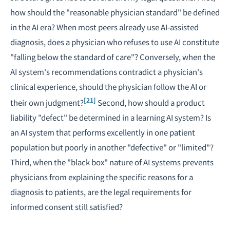
how should the "reasonable physician standard" be defined
in the AI era? When most peers already use AI-assisted
diagnosis, does a physician who refuses to use AI constitute
"falling below the standard of care"? Conversely, when the
AI system's recommendations contradict a physician's
clinical experience, should the physician follow the AI or
[21]
their own judgment?
Second, how should a product
liability "defect" be determined in a learning AI system? Is
an AI system that performs excellently in one patient
population but poorly in another "defective" or "limited"?
Third, when the "black box" nature of AI systems prevents
physicians from explaining the specific reasons for a
diagnosis to patients, are the legal requirements for
informed consent still satisfied?