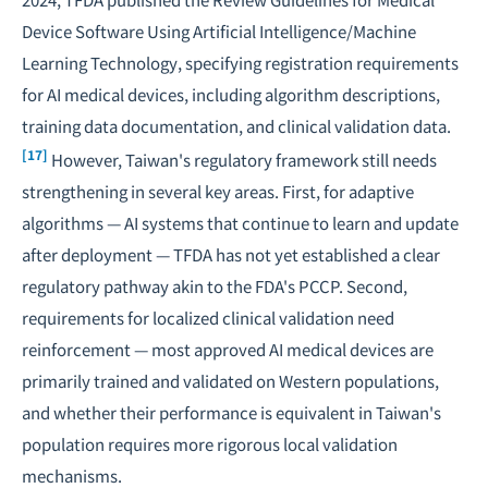
Device Software Using Artificial Intelligence/Machine
Learning Technology
, specifying registration requirements
for AI medical devices, including algorithm descriptions,
training data documentation, and clinical validation data.
[17]
However, Taiwan's regulatory framework still needs
strengthening in several key areas. First, for adaptive
algorithms — AI systems that continue to learn and update
after deployment — TFDA has not yet established a clear
regulatory pathway akin to the FDA's PCCP. Second,
requirements for localized clinical validation need
reinforcement — most approved AI medical devices are
primarily trained and validated on Western populations,
and whether their performance is equivalent in Taiwan's
population requires more rigorous local validation
mechanisms.