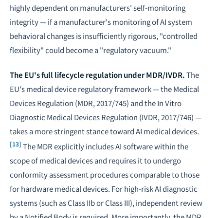
highly dependent on manufacturers' self-monitoring
integrity — if a manufacturer's monitoring of AI system
behavioral changes is insufficiently rigorous, "controlled
flexibility" could become a "regulatory vacuum."
The EU's full lifecycle regulation under MDR/IVDR.
The
EU's medical device regulatory framework — the Medical
Devices Regulation (MDR, 2017/745) and the In Vitro
Diagnostic Medical Devices Regulation (IVDR, 2017/746) —
takes a more stringent stance toward AI medical devices.
[13]
The MDR explicitly includes AI software within the
scope of medical devices and requires it to undergo
conformity assessment procedures comparable to those
for hardware medical devices. For high-risk AI diagnostic
systems (such as Class IIb or Class III), independent review
by a Notified Body is required. More importantly, the MDR