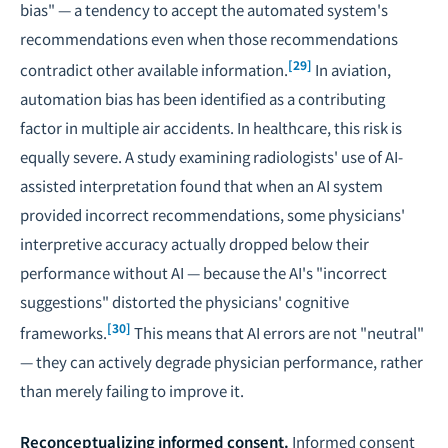
bias" — a tendency to accept the automated system's
recommendations even when those recommendations
[29]
contradict other available information.
In aviation,
automation bias has been identified as a contributing
factor in multiple air accidents. In healthcare, this risk is
equally severe. A study examining radiologists' use of AI-
assisted interpretation found that when an AI system
provided incorrect recommendations, some physicians'
interpretive accuracy actually dropped below their
performance without AI — because the AI's "incorrect
suggestions" distorted the physicians' cognitive
[30]
frameworks.
This means that AI errors are not "neutral"
— they can actively degrade physician performance, rather
than merely failing to improve it.
Reconceptualizing informed consent.
Informed consent