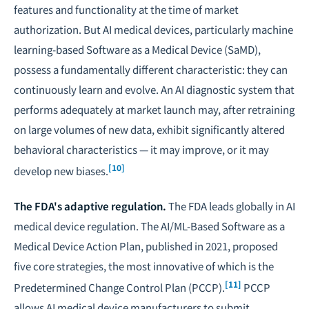
features and functionality at the time of market
authorization. But AI medical devices, particularly machine
learning-based Software as a Medical Device (SaMD),
possess a fundamentally different characteristic: they can
continuously learn and evolve. An AI diagnostic system that
performs adequately at market launch may, after retraining
on large volumes of new data, exhibit significantly altered
behavioral characteristics — it may improve, or it may
[10]
develop new biases.
The FDA's adaptive regulation.
The FDA leads globally in AI
medical device regulation. The
AI/ML-Based Software as a
Medical Device Action Plan
, published in 2021, proposed
five core strategies, the most innovative of which is the
[11]
Predetermined Change Control Plan (PCCP).
PCCP
allows AI medical device manufacturers to submit,