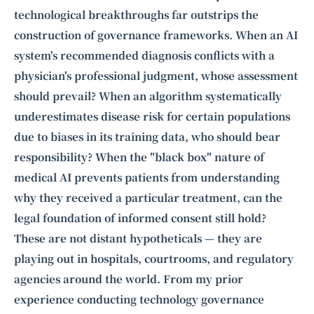
technological breakthroughs far outstrips the
construction of governance frameworks. When an AI
system's recommended diagnosis conflicts with a
physician's professional judgment, whose assessment
should prevail? When an algorithm systematically
underestimates disease risk for certain populations
due to biases in its training data, who should bear
responsibility? When the "black box" nature of
medical AI prevents patients from understanding
why they received a particular treatment, can the
legal foundation of informed consent still hold?
These are not distant hypotheticals — they are
playing out in hospitals, courtrooms, and regulatory
agencies around the world. From my prior
experience conducting
technology governance