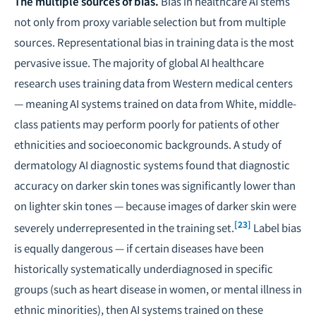
The multiple sources of bias.
Bias in healthcare AI stems
not only from proxy variable selection but from multiple
sources.
Representational bias in training data
is the most
pervasive issue. The majority of global AI healthcare
research uses training data from Western medical centers
— meaning AI systems trained on data from White, middle-
class patients may perform poorly for patients of other
ethnicities and socioeconomic backgrounds. A study of
dermatology AI diagnostic systems found that diagnostic
accuracy on darker skin tones was significantly lower than
on lighter skin tones — because images of darker skin were
[23]
severely underrepresented in the training set.
Label bias
is equally dangerous — if certain diseases have been
historically systematically underdiagnosed in specific
groups (such as heart disease in women, or mental illness in
ethnic minorities), then AI systems trained on these