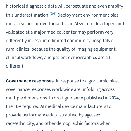
historical diagnostic data will perpetuate and even amplify
[24]
this underestimation.
Deployment environment bias
must also not be overlooked — an AI system developed and
validated at a major medical center may perform very
differently in resource-limited community hospitals or
rural clinics, because the quality of imaging equipment,
clinical workflows, and patient demographics are all
different.
Governance responses.
In response to algorithmic bias,
governance responses worldwide are unfolding across
multiple dimensions. In draft guidance published in 2024,
the FDA required AI medical device manufacturers to
provide performance data stratified by age, sex,
race/ethnicity, and other demographic factors when