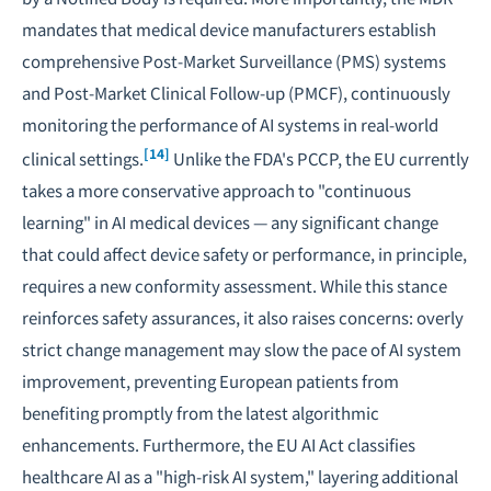
mandates that medical device manufacturers establish
comprehensive Post-Market Surveillance (PMS) systems
and Post-Market Clinical Follow-up (PMCF), continuously
monitoring the performance of AI systems in real-world
[14]
clinical settings.
Unlike the FDA's PCCP, the EU currently
takes a more conservative approach to "continuous
learning" in AI medical devices — any significant change
that could affect device safety or performance, in principle,
requires a new conformity assessment. While this stance
reinforces safety assurances, it also raises concerns: overly
strict change management may slow the pace of AI system
improvement, preventing European patients from
benefiting promptly from the latest algorithmic
enhancements. Furthermore, the EU AI Act classifies
healthcare AI as a "high-risk AI system," layering additional