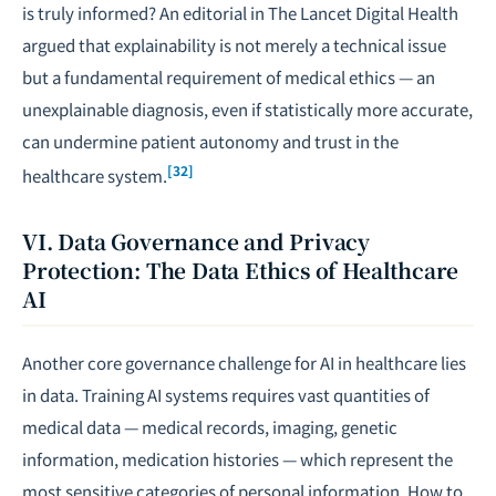
is truly informed? An editorial in
The Lancet Digital Health
argued that explainability is not merely a technical issue
but a fundamental requirement of medical ethics — an
unexplainable diagnosis, even if statistically more accurate,
can undermine patient autonomy and trust in the
[32]
healthcare system.
VI. Data Governance and Privacy
Protection: The Data Ethics of Healthcare
AI
Another core governance challenge for AI in healthcare lies
in data. Training AI systems requires vast quantities of
medical data — medical records, imaging, genetic
information, medication histories — which represent the
most sensitive categories of personal information. How to