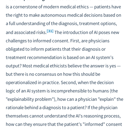
is a cornerstone of modern medical ethics — patients have
the right to make autonomous medical decisions based on
a full understanding of the diagnosis, treatment options,
[31]
and associated risks.
The introduction of AI poses new
challenges to informed consent. First, are physicians
obligated to inform patients that their diagnosis or
treatment recommendation is based on an AI system's
output? Most medical ethicists believe the answer is yes —
but there is no consensus on how this should be
operationalized in practice. Second, when the decision
logic of an AI system is incomprehensible to humans (the
"explainability problem"), how can a physician "explain" the
rationale behind a diagnosis to a patient? If the physician
themselves cannot understand the AI's reasoning process,
how can they ensure that the patient's "informed" consent