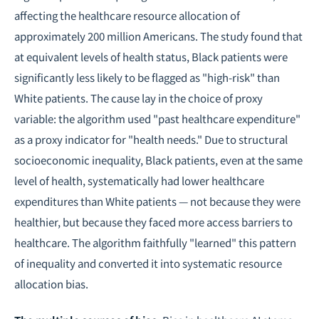
affecting the healthcare resource allocation of
approximately 200 million Americans. The study found that
at equivalent levels of health status, Black patients were
significantly less likely to be flagged as "high-risk" than
White patients. The cause lay in the choice of proxy
variable: the algorithm used "past healthcare expenditure"
as a proxy indicator for "health needs." Due to structural
socioeconomic inequality, Black patients, even at the same
level of health, systematically had lower healthcare
expenditures than White patients — not because they were
healthier, but because they faced more access barriers to
healthcare. The algorithm faithfully "learned" this pattern
of inequality and converted it into systematic resource
allocation bias.