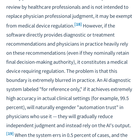
review by healthcare professionals and is not intended to
replace physician professional judgment, it may be exempt
[18]
from medical device regulation.
However, if the
software directly provides diagnostic or treatment
recommendations and physicians in practice heavily rely
on these recommendations (even if they nominally retain
final decision-making authority), it constitutes a medical
device requiring regulation. The problem is that this
boundary is extremely blurred in practice. An AI diagnostic
system labeled "for reference only," if it achieves extremely
high accuracy in actual clinical settings (for example, 99.5
percent), will naturally engender "automation trust" in
physicians who use it — they will gradually reduce
independent judgment and instead rely on the AI's output.
[19]
When the system errs in 0.5 percent of cases, and the