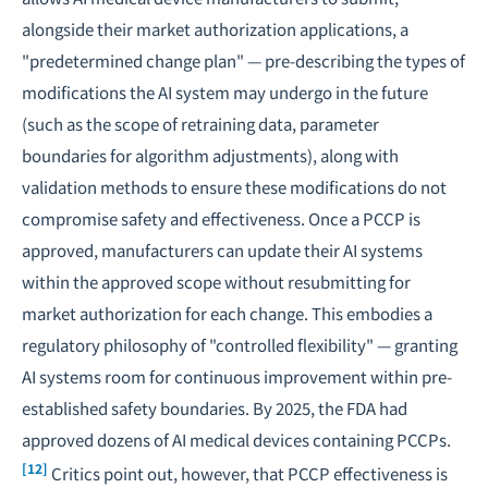
alongside their market authorization applications, a
"predetermined change plan" — pre-describing the types of
modifications the AI system may undergo in the future
(such as the scope of retraining data, parameter
boundaries for algorithm adjustments), along with
validation methods to ensure these modifications do not
compromise safety and effectiveness. Once a PCCP is
approved, manufacturers can update their AI systems
within the approved scope without resubmitting for
market authorization for each change. This embodies a
regulatory philosophy of "controlled flexibility" — granting
AI systems room for continuous improvement within pre-
established safety boundaries. By 2025, the FDA had
approved dozens of AI medical devices containing PCCPs.
[12]
Critics point out, however, that PCCP effectiveness is