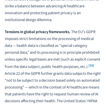
strike a balance between advancing AI healthcare
innovation and protecting patient privacy is an
institutional design dilemma.
Tensions in global privacy frameworks.
The EU's GDPR
imposes strict limitations on the processing of medical
data — health data is classified as "special category
personal data," and its processing is in principle prohibited
unless specific legal bases are met (such as explicit consent
[33]
from the data subject, public health purposes, etc.).
Article 22 of the GDPR further grants data subjects the right
"not to be subject to a decision based solely on automated
processing" — which in the context of AI healthcare means
that patients have the right to request human review of AI
decisions affecting their health. The United States' HIPAA