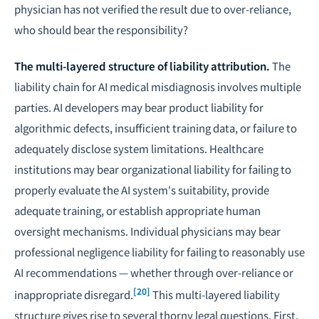
physician has not verified the result due to over-reliance,
who should bear the responsibility?
The multi-layered structure of liability attribution.
The
liability chain for AI medical misdiagnosis involves multiple
parties.
AI developers
may bear product liability for
algorithmic defects, insufficient training data, or failure to
adequately disclose system limitations.
Healthcare
institutions
may bear organizational liability for failing to
properly evaluate the AI system's suitability, provide
adequate training, or establish appropriate human
oversight mechanisms.
Individual physicians
may bear
professional negligence liability for failing to reasonably use
AI recommendations — whether through over-reliance or
[20]
inappropriate disregard.
This multi-layered liability
structure gives rise to several thorny legal questions. First,