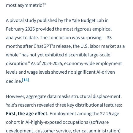
most asymmetric?"
A pivotal study published by the Yale Budget Lab in
February 2026 provided the most rigorous empirical
analysis to date. The conclusion was surprising — 33
months after ChatGPT's release, the U.S. labor market as a
whole "has not yet exhibited discernible large-scale
disruption." As of 2024-2025, economy-wide employment
levels and wage levels showed no significant AI-driven
[14]
decline.
However, aggregate data masks structural displacement.
Yale's research revealed three key distributional features:
First, the age effect.
Employment among the 22-25 age
cohort in AI-highly-exposed occupations (software
development, customer service, clerical administration)