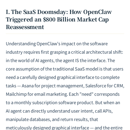
I. The SaaS Doomsday: How OpenClaw
Triggered an $800 Billion Market Cap
Reassessment
Understanding OpenClaw's impact on the software
industry requires first grasping a critical architectural shift:
in the world of AI agents, the agent IS the interface. The
core assumption of the traditional SaaS model is that users
need a carefully designed graphical interface to complete
tasks — Asana for project management, Salesforce for CRM,
Mailchimp for email marketing. Each "need" corresponds
to a monthly subscription software product. But when an
AI agent can directly understand user intent, call APIs,
manipulate databases, and return results, that
meticulously designed graphical interface — and the entire