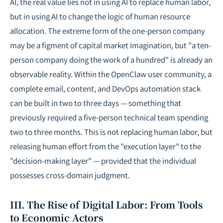
AI
, the real value lies not in using AI to replace human labor,
but in using AI to change the logic of human resource
allocation. The extreme form of the one-person company
may be a figment of capital market imagination, but "a ten-
person company doing the work of a hundred" is already an
observable reality. Within the OpenClaw user community, a
complete email, content, and DevOps automation stack
can be built in two to three days — something that
previously required a five-person technical team spending
two to three months. This is not replacing human labor, but
releasing human effort from the "execution layer" to the
"decision-making layer" — provided that the individual
possesses cross-domain judgment.
III. The Rise of Digital Labor: From Tools
to Economic Actors