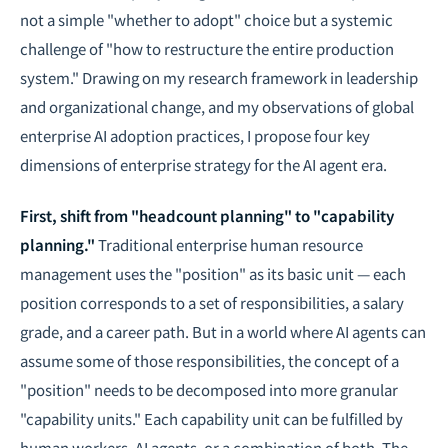
not a simple "whether to adopt" choice but a systemic
challenge of "how to restructure the entire production
system." Drawing on my research framework in
leadership
and organizational change
, and my observations of global
enterprise AI adoption practices, I propose four key
dimensions of enterprise strategy for the AI agent era.
First, shift from "headcount planning" to "capability
planning."
Traditional enterprise human resource
management uses the "position" as its basic unit — each
position corresponds to a set of responsibilities, a salary
grade, and a career path. But in a world where AI agents can
assume some of those responsibilities, the concept of a
"position" needs to be decomposed into more granular
"capability units." Each capability unit can be fulfilled by
human workers, AI agents, or a combination of both. The