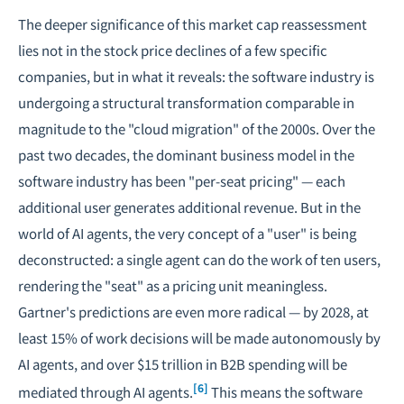
The deeper significance of this market cap reassessment
lies not in the stock price declines of a few specific
companies, but in what it reveals: the software industry is
undergoing a structural transformation comparable in
magnitude to the "cloud migration" of the 2000s. Over the
past two decades, the dominant business model in the
software industry has been "per-seat pricing" — each
additional user generates additional revenue. But in the
world of AI agents, the very concept of a "user" is being
deconstructed: a single agent can do the work of ten users,
rendering the "seat" as a pricing unit meaningless.
Gartner's predictions are even more radical — by 2028, at
least 15% of work decisions will be made autonomously by
AI agents, and over $15 trillion in B2B spending will be
[6]
mediated through AI agents.
This means the software