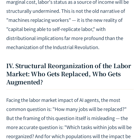
marginal cost, labor's status as a source of income will be
structurally undermined. This is not the old narrative of
"machines replacing workers" — it is the new reality of
"capital being able to self-replicate labor," with
distributional implications far more profound than the
mechanization of the Industrial Revolution.
IV. Structural Reorganization of the Labor
Market: Who Gets Replaced, Who Gets
Augmented?
Facing the labor market impact of AI agents, the most
common question is: "How many jobs will be replaced?"
But the framing of this question itself is misleading — the
more accurate question is: "Which tasks within jobs will be
reorganized? And for which populations will the impact be