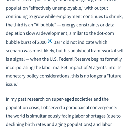
population "effectively unemployable," with output
continuing to grow while employment continues to shrink;
the third is an "AI bubble" — energy constraints or data
depletion slow AI development, similar to the dot-com
[4]
bubble burst of 2000.
Barr did not indicate which
scenario was most likely, but his analytical framework itself
is a signal — when the U.S. Federal Reserve begins formally
incorporating the labor market impact of AI agents into its
monetary policy considerations, this is no longer a "future
issue."
In my past research on
super-aged societies
and the
population crisis
, I observed a paradoxical convergence:
the world is simultaneously facing labor shortages (due to
declining birth rates
and aging populations) and labor