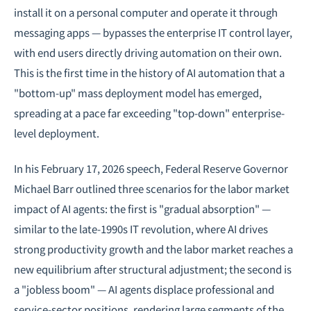
install it on a personal computer and operate it through
messaging apps — bypasses the enterprise IT control layer,
with end users directly driving automation on their own.
This is the first time in the history of AI automation that a
"bottom-up" mass deployment model has emerged,
spreading at a pace far exceeding "top-down" enterprise-
level deployment.
In his February 17, 2026 speech, Federal Reserve Governor
Michael Barr outlined three scenarios for the labor market
impact of AI agents: the first is "gradual absorption" —
similar to the late-1990s IT revolution, where AI drives
strong productivity growth and the labor market reaches a
new equilibrium after structural adjustment; the second is
a "jobless boom" — AI agents displace professional and
service-sector positions, rendering large segments of the