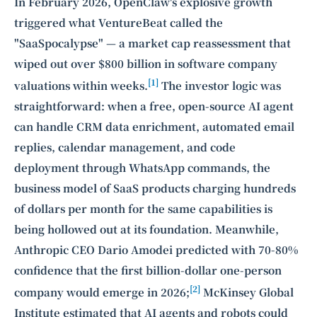
Intelligence, combining business expertise with cutting-edge technology
In February 2026, OpenClaw's explosive growth
to provide software development and strategic consulting services in AI
triggered what VentureBeat called the
and
quantum computing
.
"SaaSpocalypse" — a market cap reassessment that
wiped out over $800 billion in software company
[1]
valuations within weeks.
The investor logic was
straightforward: when a free, open-source AI agent
can handle CRM data enrichment, automated email
replies, calendar management, and code
deployment through WhatsApp commands, the
business model of SaaS products charging hundreds
of dollars per month for the same capabilities is
being hollowed out at its foundation. Meanwhile,
Anthropic CEO Dario Amodei predicted with 70-80%
confidence that the first billion-dollar one-person
[2]
company would emerge in 2026;
McKinsey Global
Institute estimated that AI agents and robots could