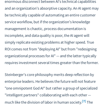
enormous disconnect between AI's technical capabilities
and an organization's absorptive capacity. An AI agent may
be technically capable of automating an entire customer
service workflow, but if the organization's knowledge
management is chaotic, process documentation is
incomplete, and data quality is poor, the AI agent will
simply replicate existing problems at higher speed. True
ROI comes not from "deploying AI" but from "redesigning
organizational processes for AI" — and the latter typically
requires investment several times greater than the former.
Steinberger's core philosophy merits deep reflection by
enterprise leaders. He believes the future will not feature
"one omnipotent God AI" but rather a group of specialized
"intelligent partners" collaborating with each other —
[7]
much like the division of labor in human society.
The