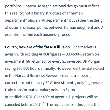
portfolios. Enterprise organizational design must reflect
this reality: not a binary structure of a "human
department" plus an "AI department," but rather the design
of optimal division points between human judgment and AI
execution within each business process.
Fourth, beware of the "AI ROI illusion."
The market is
awash with exciting AI ROI figures — 300-500% return on
investment, $6 returned for every $1 invested, JPMorgan
saving 360,000 hours annually. However, Gartner data cited
in the Harvard Business Review provides a sobering
correction: out of every 50 AI investments, only 1 generates
truly transformative value; only 1 in 5 produces
quantifiable ROI. Over 40% of agentic AI projects will be
[6]
canceled before 2027.
The root cause of this gap is the