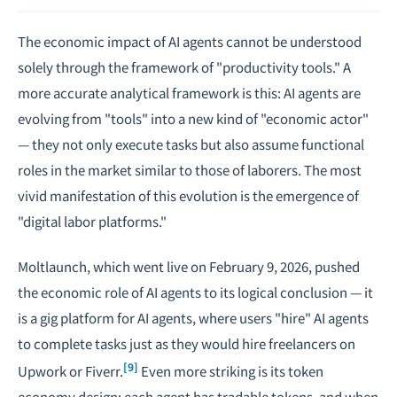
The economic impact of AI agents cannot be understood
solely through the framework of "productivity tools." A
more accurate analytical framework is this: AI agents are
evolving from "tools" into a new kind of "economic actor"
— they not only execute tasks but also assume functional
roles in the market similar to those of laborers. The most
vivid manifestation of this evolution is the emergence of
"digital labor platforms."
Moltlaunch, which went live on February 9, 2026, pushed
the economic role of AI agents to its logical conclusion — it
is a gig platform for AI agents, where users "hire" AI agents
to complete tasks just as they would hire freelancers on
[9]
Upwork or Fiverr.
Even more striking is its token
economy design: each agent has tradable tokens, and when