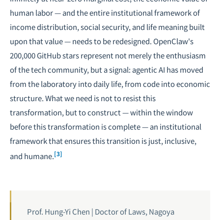
human labor — and the entire institutional framework of
income distribution, social security, and life meaning built
upon that value — needs to be redesigned. OpenClaw's
200,000 GitHub stars represent not merely the enthusiasm
of the tech community, but a signal: agentic AI has moved
from the laboratory into daily life, from code into economic
structure. What we need is not to resist this
transformation, but to construct — within the window
before this transformation is complete — an institutional
framework that ensures this transition is just, inclusive,
[3]
and humane.
Prof. Hung-Yi Chen | Doctor of Laws, Nagoya