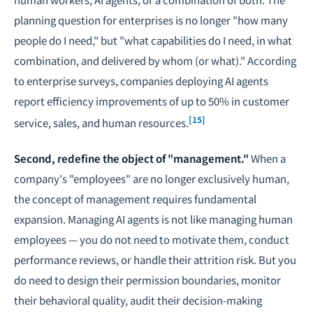
planning question for enterprises is no longer "how many
people do I need," but "what capabilities do I need, in what
combination, and delivered by whom (or what)." According
to enterprise surveys, companies deploying AI agents
report efficiency improvements of up to 50% in customer
[15]
service, sales, and human resources.
Second, redefine the object of "management."
When a
company's "employees" are no longer exclusively human,
the concept of management requires fundamental
expansion. Managing AI agents is not like managing human
employees — you do not need to motivate them, conduct
performance reviews, or handle their attrition risk. But you
do need to design their permission boundaries, monitor
their behavioral quality, audit their decision-making