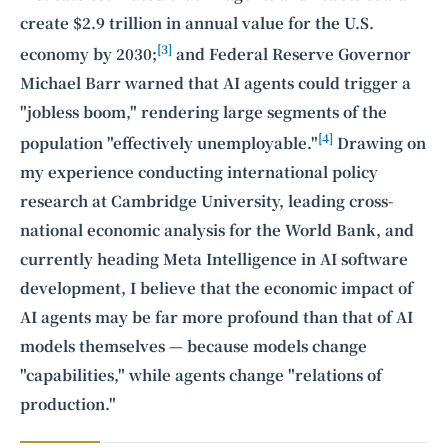
create $2.9 trillion in annual value for the U.S.
[3]
economy by 2030;
and Federal Reserve Governor
Michael Barr warned that AI agents could trigger a
"jobless boom," rendering large segments of the
[4]
population "effectively unemployable."
Drawing on
my experience conducting international policy
research at Cambridge University, leading cross-
national economic analysis for the World Bank, and
currently heading Meta Intelligence in AI software
development, I believe that the economic impact of
AI agents may be far more profound than that of AI
models themselves — because models change
"capabilities," while agents change "relations of
production."