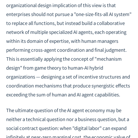
organizational design implication of this view is that
enterprises should not pursue a "one-size-fits-all AI system"
to replace all functions, but instead build a collaborative
network of multiple specialized AI agents, each operating
within its domain of expertise, with human managers
performing cross-agent coordination and final judgment.
This is essentially applying the concept of "mechanism
design" from
game theory
to human-AI hybrid
organizations — designing a set of incentive structures and
coordination mechanisms that produce synergistic effects
exceeding the sum of human and AI agent capabilities.
The ultimate question of the AI agent economy may be
neither a technical question nor a business question, but a
social contract question: when "digital labor" can expand
infinitely at near-zero marginal cost, the economic value of