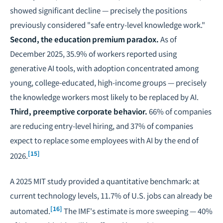
showed significant decline — precisely the positions
previously considered "safe entry-level knowledge work."
Second, the education premium paradox.
As of
December 2025, 35.9% of workers reported using
generative AI tools, with adoption concentrated among
young, college-educated, high-income groups — precisely
the knowledge workers most likely to be replaced by AI.
Third, preemptive corporate behavior.
66% of companies
are reducing entry-level hiring, and 37% of companies
expect to replace some employees with AI by the end of
[15]
2026.
A 2025 MIT study provided a quantitative benchmark: at
current technology levels, 11.7% of U.S. jobs can already be
[16]
automated.
The IMF's estimate is more sweeping — 40%