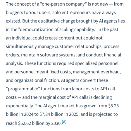
The concept of a "one-person company" is not new — from
bloggers to YouTubers, solo entrepreneurs have always
existed. But the qualitative change brought by AI agents lies
in the "democratization of scaling capability." In the past,
an individual could create content but could not
simultaneously manage customer relationships, process
orders, maintain software systems, and conduct financial
analysis. These functions required specialized personnel,
and personnel meant fixed costs, management overhead,
and organizational friction. AI agents convert these
"programmable" functions from labor costs to API call
costs — and the marginal cost of API calls is declining
exponentially. The AI agent market has grown from $5.25
billion in 2024 to $7.84 billion in 2025, and is projected to
[8]
reach $52.62 billion by 2030.