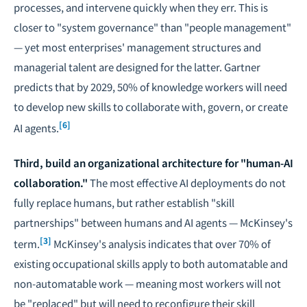
processes, and intervene quickly when they err. This is
closer to "system governance" than "people management"
— yet most enterprises' management structures and
managerial talent are designed for the latter. Gartner
predicts that by 2029, 50% of knowledge workers will need
to develop new skills to collaborate with, govern, or create
[6]
AI agents.
Third, build an organizational architecture for "human-AI
collaboration."
The most effective AI deployments do not
fully replace humans, but rather establish "skill
partnerships" between humans and AI agents — McKinsey's
[3]
term.
McKinsey's analysis indicates that over 70% of
existing occupational skills apply to both automatable and
non-automatable work — meaning most workers will not
be "replaced" but will need to reconfigure their skill