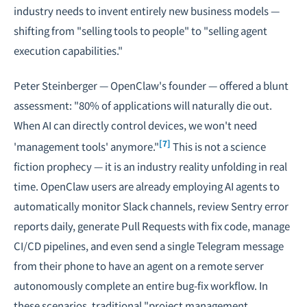
industry needs to invent entirely new business models —
shifting from "selling tools to people" to "selling agent
execution capabilities."
Peter Steinberger — OpenClaw's founder — offered a blunt
assessment: "80% of applications will naturally die out.
When AI can directly control devices, we won't need
[7]
'management tools' anymore."
This is not a science
fiction prophecy — it is an industry reality unfolding in real
time. OpenClaw users are already employing AI agents to
automatically monitor Slack channels, review Sentry error
reports daily, generate Pull Requests with fix code, manage
CI/CD pipelines, and even send a single Telegram message
from their phone to have an agent on a remote server
autonomously complete an entire bug-fix workflow. In
these scenarios, traditional "project management