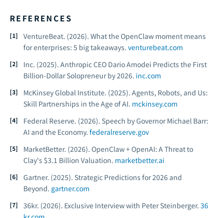
REFERENCES
VentureBeat. (2026).
What the OpenClaw moment means
for enterprises: 5 big takeaways.
venturebeat.com
Inc. (2025).
Anthropic CEO Dario Amodei Predicts the First
Billion-Dollar Solopreneur by 2026.
inc.com
McKinsey Global Institute. (2025).
Agents, Robots, and Us:
Skill Partnerships in the Age of AI.
mckinsey.com
Federal Reserve. (2026).
Speech by Governor Michael Barr:
AI and the Economy.
federalreserve.gov
MarketBetter. (2026).
OpenClaw + OpenAI: A Threat to
Clay's $3.1 Billion Valuation.
marketbetter.ai
Gartner. (2025).
Strategic Predictions for 2026 and
Beyond.
gartner.com
36kr. (2026).
Exclusive Interview with Peter Steinberger.
36
kr.com