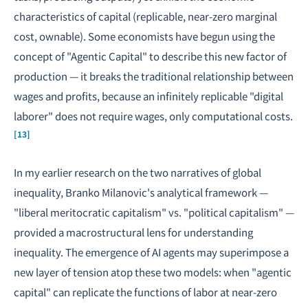
characteristics of capital (replicable, near-zero marginal
cost, ownable). Some economists have begun using the
concept of "Agentic Capital" to describe this new factor of
production — it breaks the traditional relationship between
wages and profits, because an infinitely replicable "digital
laborer" does not require wages, only computational costs.
[13]
In my earlier research on
the two narratives of global
inequality
,
Branko Milanovic
's analytical framework —
"liberal meritocratic capitalism" vs. "political capitalism" —
provided a macrostructural lens for understanding
inequality. The emergence of AI agents may superimpose a
new layer of tension atop these two models: when "agentic
capital" can replicate the functions of labor at near-zero