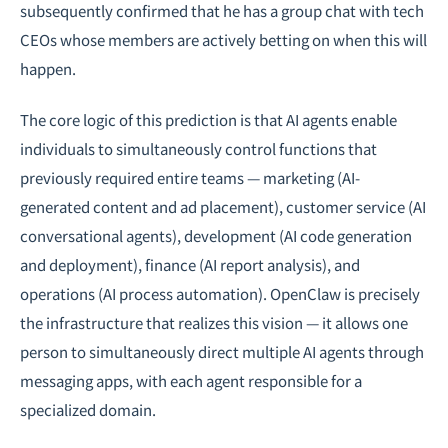
subsequently confirmed that he has a group chat with tech
CEOs whose members are actively betting on when this will
happen.
The core logic of this prediction is that AI agents enable
individuals to simultaneously control functions that
previously required entire teams — marketing (AI-
generated content and ad placement), customer service (AI
conversational agents), development (AI code generation
and deployment), finance (AI report analysis), and
operations (AI process automation). OpenClaw is precisely
the infrastructure that realizes this vision — it allows one
person to simultaneously direct multiple AI agents through
messaging apps, with each agent responsible for a
specialized domain.