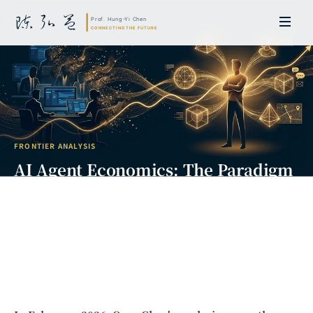
FRONTIER ANALYSIS
AI Agent Economics: The Paradigm
Shift from OpenClaw to Digital
Labor
Prof. Hung-Yi Chen | Doctor of Laws, Nagoya University, Japan. Former
researcher and Asia-Pacific representative at the University of
Cambridge, UK; former MBA Director and Executive Education Director
at the International Joint Business School (ZIBS), Zhejiang University.
Led cross-national policy research for international organizations
including the World Bank and the United Nations. Currently leads Meta