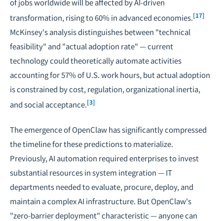
of jobs worldwide will be affected by AI-driven
[17]
transformation, rising to 60% in advanced economies.
McKinsey's analysis distinguishes between "technical
feasibility" and "actual adoption rate" — current
technology could theoretically automate activities
accounting for 57% of U.S. work hours, but actual adoption
is constrained by cost, regulation, organizational inertia,
[3]
and social acceptance.
The emergence of OpenClaw has significantly compressed
the timeline for these predictions to materialize.
Previously, AI automation required enterprises to invest
substantial resources in system integration — IT
departments needed to evaluate, procure, deploy, and
maintain a complex AI infrastructure. But OpenClaw's
"zero-barrier deployment" characteristic — anyone can