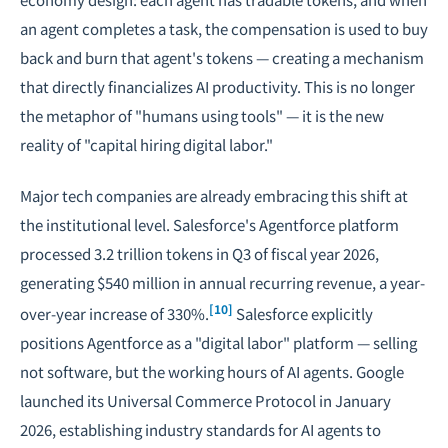
an agent completes a task, the compensation is used to buy
back and burn that agent's tokens — creating a mechanism
that directly financializes AI productivity. This is no longer
the metaphor of "humans using tools" — it is the new
reality of "capital hiring digital labor."
Major tech companies are already embracing this shift at
the institutional level. Salesforce's Agentforce platform
processed 3.2 trillion tokens in Q3 of fiscal year 2026,
generating $540 million in annual recurring revenue, a year-
[10]
over-year increase of 330%.
Salesforce explicitly
positions Agentforce as a "digital labor" platform — selling
not software, but the working hours of AI agents. Google
launched its Universal Commerce Protocol in January
2026, establishing industry standards for AI agents to