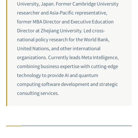
University, Japan. Former Cambridge University
researcher and Asia-Pacific representative,
former MBA Director and Executive Education
Director at Zhejiang University. Led cross-
national policy research for the World Bank,
United Nations, and other international
organizations. Currently leads Meta Intelligence,
combining business expertise with cutting-edge
technology to provide AI and quantum
computing software development and strategic
consulting services.