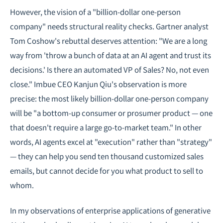
However, the vision of a "billion-dollar one-person
company" needs structural reality checks. Gartner analyst
Tom Coshow's rebuttal deserves attention: "We are a long
way from 'throw a bunch of data at an AI agent and trust its
decisions.' Is there an automated VP of Sales? No, not even
close." Imbue CEO Kanjun Qiu's observation is more
precise: the most likely billion-dollar one-person company
will be "a bottom-up consumer or prosumer product — one
that doesn't require a large go-to-market team." In other
words, AI agents excel at "execution" rather than "strategy"
— they can help you send ten thousand customized sales
emails, but cannot decide for you what product to sell to
whom.
In my observations of
enterprise applications of generative