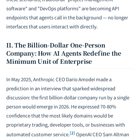
software" and "DevOps platforms" are becoming API
endpoints that agents call in the background — no longer
interfaces that users interact with directly.
II. The Billion-Dollar One-Person
Company: How AI Agents Redefine the
Minimum Unit of Enterprise
In May 2025, Anthropic CEO Dario Amodei made a
prediction in an interview that sparked widespread
discussion: the first billion-dollar company run by a single
person would emerge in 2026. He expressed 70-80%
confidence that the most likely domains would be
proprietary trading, developer tools, or businesses with
[2]
automated customer service.
OpenAI CEO Sam Altman