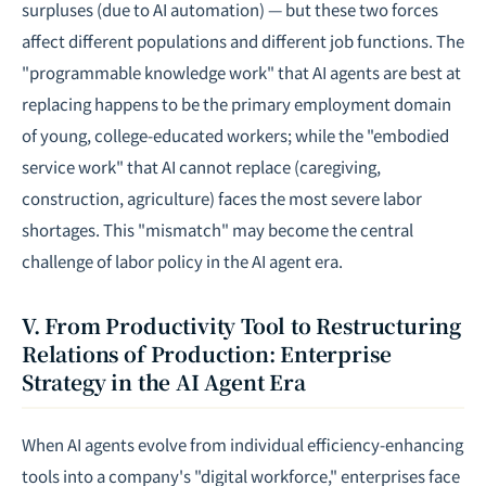
surpluses (due to AI automation) — but these two forces
affect different populations and different job functions. The
"programmable knowledge work" that AI agents are best at
replacing happens to be the primary employment domain
of young,
college-educated
workers; while the "embodied
service work" that AI cannot replace (caregiving,
construction, agriculture) faces the most severe labor
shortages. This "mismatch" may become the central
challenge of labor policy in the AI agent era.
V. From Productivity Tool to Restructuring
Relations of Production: Enterprise
Strategy in the AI Agent Era
When AI agents evolve from individual efficiency-enhancing
tools into a company's "digital workforce," enterprises face