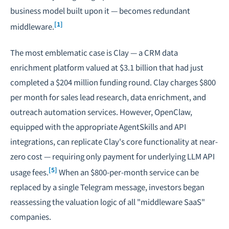
business model built upon it — becomes redundant
[1]
middleware.
The most emblematic case is Clay — a CRM data
enrichment platform valued at $3.1 billion that had just
completed a $204 million funding round. Clay charges $800
per month for sales lead research, data enrichment, and
outreach automation services. However, OpenClaw,
equipped with the appropriate AgentSkills and API
integrations, can replicate Clay's core functionality at near-
zero cost — requiring only payment for underlying LLM API
[5]
usage fees.
When an $800-per-month service can be
replaced by a single Telegram message, investors began
reassessing the valuation logic of all "middleware SaaS"
companies.