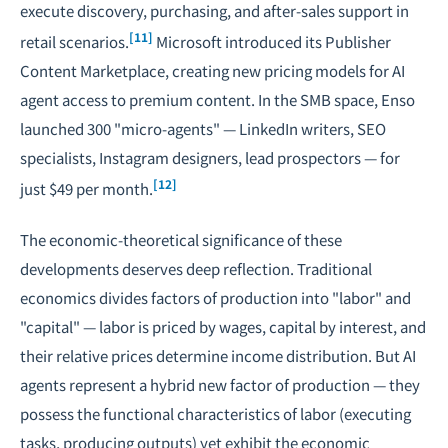
execute discovery, purchasing, and after-sales support in
[11]
retail scenarios.
Microsoft introduced its Publisher
Content Marketplace, creating new pricing models for AI
agent access to premium content. In the SMB space, Enso
launched 300 "micro-agents" — LinkedIn writers, SEO
specialists, Instagram designers, lead prospectors — for
[12]
just $49 per month.
The economic-theoretical significance of these
developments deserves deep reflection. Traditional
economics divides factors of production into "labor" and
"capital" — labor is priced by wages, capital by interest, and
their relative prices determine income distribution. But AI
agents represent a hybrid new factor of production — they
possess the functional characteristics of labor (executing
tasks, producing outputs) yet exhibit the economic