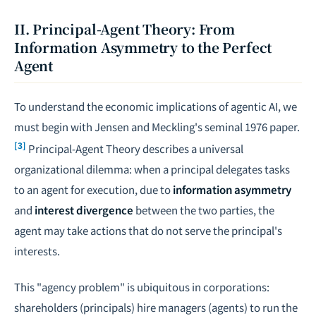
II. Principal-Agent Theory: From
Information Asymmetry to the Perfect
Agent
To understand the economic implications of agentic AI, we
must begin with Jensen and Meckling's seminal 1976 paper.
[3]
Principal-Agent Theory describes a universal
organizational dilemma: when a principal delegates tasks
to an agent for execution, due to
information asymmetry
and
interest divergence
between the two parties, the
agent may take actions that do not serve the principal's
interests.
This "agency problem" is ubiquitous in corporations:
shareholders (principals) hire managers (agents) to run the