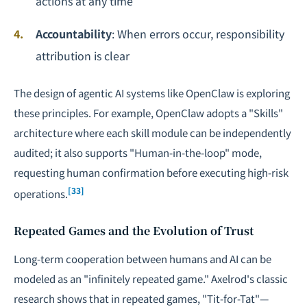
actions at any time
Accountability
: When errors occur, responsibility
attribution is clear
The design of agentic AI systems like OpenClaw is exploring
these principles. For example, OpenClaw adopts a "Skills"
architecture where each skill module can be independently
audited; it also supports "Human-in-the-loop" mode,
requesting human confirmation before executing high-risk
[33]
operations.
Repeated Games and the Evolution of Trust
Long-term cooperation between humans and AI can be
modeled as an "infinitely repeated game." Axelrod's classic
research shows that in repeated games, "Tit-for-Tat"—