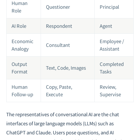
Human
Questioner
Principal
Role
AI Role
Respondent
Agent
Economic
Employee /
Consultant
Analogy
Assistant
Output
Completed
Text, Code, Images
Format
Tasks
Human
Copy, Paste,
Review,
Follow-up
Execute
Supervise
The representatives of conversational AI are the chat
interfaces of large language models (LLMs) such as
ChatGPT and Claude. Users pose questions, and AI