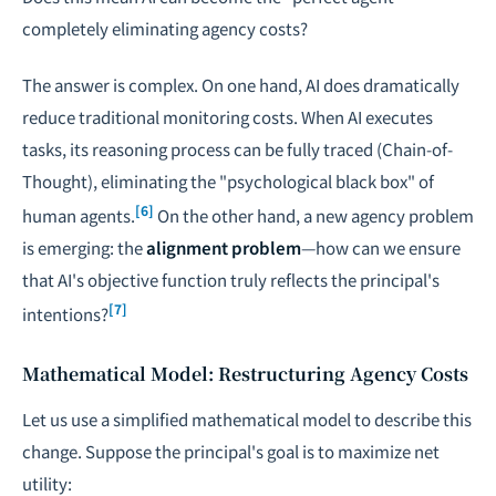
completely eliminating agency costs?
The answer is complex. On one hand, AI does dramatically
reduce traditional monitoring costs. When AI executes
tasks, its reasoning process can be fully traced (Chain-of-
Thought), eliminating the "psychological black box" of
[6]
human agents.
On the other hand, a new agency problem
is emerging: the
alignment problem
—how can we ensure
that AI's objective function truly reflects the principal's
[7]
intentions?
Mathematical Model: Restructuring Agency Costs
Let us use a simplified mathematical model to describe this
change. Suppose the principal's goal is to maximize net
utility: