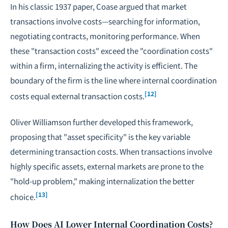
In his classic 1937 paper, Coase argued that market
transactions involve costs—searching for information,
negotiating
contracts, monitoring performance. When
these "transaction costs" exceed the "coordination costs"
within a firm, internalizing the activity is efficient. The
boundary of the firm is the line where internal coordination
[12]
costs equal external transaction costs.
Oliver Williamson further developed this framework,
proposing that "asset specificity" is the key variable
determining transaction costs. When transactions involve
highly specific assets, external markets are prone to the
"hold-up problem," making internalization the better
[13]
choice.
How Does AI Lower Internal Coordination Costs?