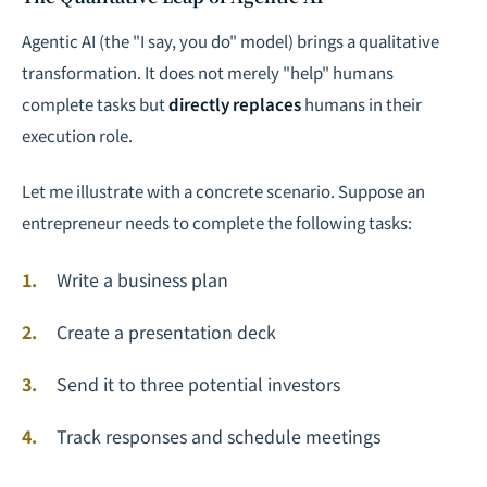
Agentic AI (the "I say, you do" model) brings a qualitative
transformation. It does not merely "help" humans
complete tasks but
directly replaces
humans in their
execution role.
Let me illustrate with a concrete scenario. Suppose an
entrepreneur needs to complete the following tasks:
Write a business plan
Create a presentation deck
Send it to three potential investors
Track responses and schedule meetings