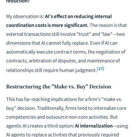
reduction?
My observation is:
AI's effect on reducing internal
coordination costs is more significant.
The reason is that
external transactions still involve "trust" and "law"—two
dimensions that AI cannot fully replace. Even if AI can
automatically execute contract terms, the negotiation of
contracts, arbitration of disputes, and maintenance of
[17]
relationships still require human judgment.
Restructuring the "Make vs. Buy" Decision
This has far-reaching implications for a firm's "make vs.
buy" decision. Traditionally, firms tend to internalize core
competencies and outsource non-core activities. But
agentic AI creates a third option:
AI internalization
—using
AI agents to replace activities that previously required