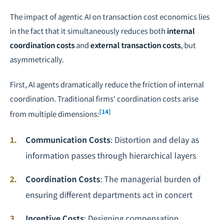
The impact of agentic AI on transaction cost economics lies
in the fact that it simultaneously reduces both
internal
coordination costs
and
external transaction costs
, but
asymmetrically.
First, AI agents dramatically reduce the friction of internal
coordination. Traditional firms' coordination costs arise
[14]
from multiple dimensions:
Communication Costs
: Distortion and delay as
information passes through hierarchical layers
Coordination Costs
: The managerial burden of
ensuring different departments act in concert
Incentive Costs
: Designing compensation,