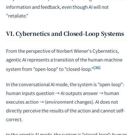
information and feedback, even though AI will not
"retaliate."
VI. Cybernetics and Closed-Loop Systems
From the perspective of Norbert Wiener's Cybernetics,
agentic AI represents a transition of the human-machine
[36]
system from "open-loop" to "closed-loop."
In the conversational AI mode, the system is "open-loop":
human inputs question → AI outputs answer → human
executes action → (environment changes). AI does not
directly perceive the results of the action and cannot self-
correct.
In the agentic AI mode, the system is "closed-loop": human