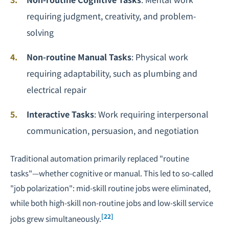
requiring judgment, creativity, and problem-
solving
Non-routine Manual Tasks
: Physical work
requiring adaptability, such as plumbing and
electrical repair
Interactive Tasks
: Work requiring interpersonal
communication, persuasion, and negotiation
Traditional automation primarily replaced "routine
tasks"—whether cognitive or manual. This led to so-called
"job polarization": mid-skill routine jobs were eliminated,
while both high-skill non-routine jobs and low-skill service
[22]
jobs grew simultaneously.