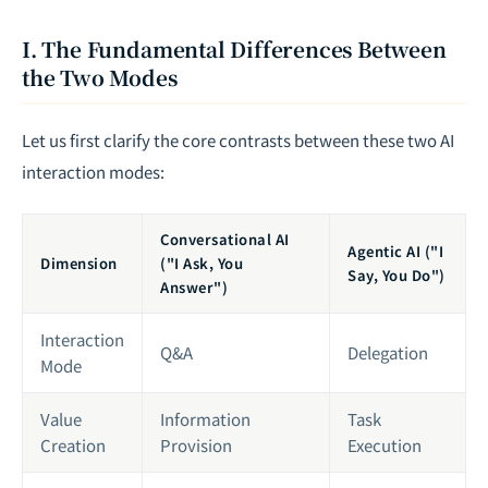
I. The Fundamental Differences Between
the Two Modes
Let us first clarify the core contrasts between these two AI
interaction modes:
Conversational AI
Agentic AI ("I
Dimension
("I Ask, You
Say, You Do")
Answer")
Interaction
Q&A
Delegation
Mode
Value
Information
Task
Creation
Provision
Execution