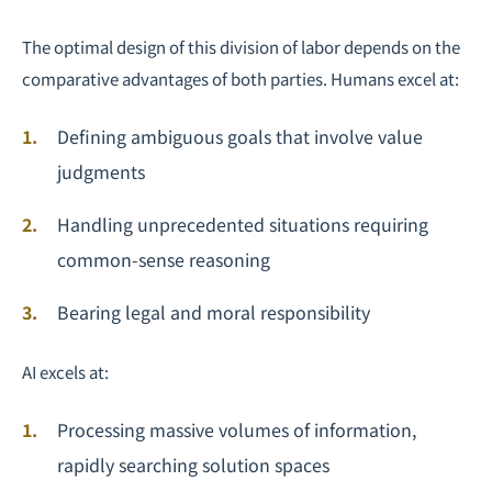
The optimal design of this division of labor depends on the
comparative advantages of both parties. Humans excel at:
Defining ambiguous goals that involve value
judgments
Handling unprecedented situations requiring
common-sense reasoning
Bearing legal and moral responsibility
AI excels at:
Processing massive volumes of information,
rapidly searching solution spaces