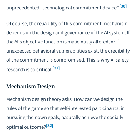
[30]
unprecedented "technological commitment device."
Of course, the reliability of this commitment mechanism
depends on the design and governance of the AI system. If
the AI's objective function is maliciously altered, or if
unexpected behavioral vulnerabilities exist, the credibility
of the commitment is compromised. This is why AI safety
[31]
research is so critical.
Mechanism Design
Mechanism design theory asks: How can we design the
rules of the game so that self-interested participants, in
pursuing their own goals, naturally achieve the socially
[32]
optimal outcome?