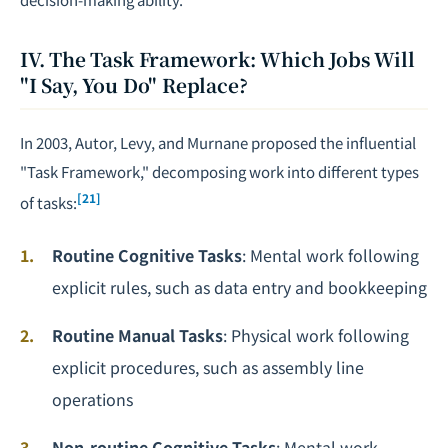
IV. The Task Framework: Which Jobs Will
"I Say, You Do" Replace?
In 2003, Autor, Levy, and Murnane proposed the influential
"Task Framework," decomposing work into different types
[21]
of tasks:
Routine Cognitive Tasks
: Mental work following
explicit rules, such as data entry and bookkeeping
Routine Manual Tasks
: Physical work following
explicit procedures, such as assembly line
operations
Non-routine Cognitive Tasks
: Mental work