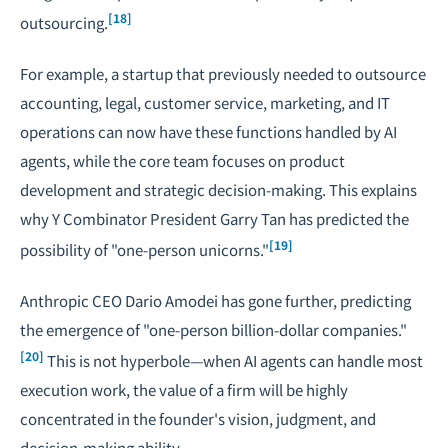
[18]
outsourcing.
For example, a startup that previously needed to outsource
accounting, legal, customer service, marketing, and IT
operations can now have these functions handled by AI
agents, while the core team focuses on product
development and strategic decision-making. This explains
why Y Combinator President Garry Tan has predicted the
[19]
possibility of "one-person unicorns."
Anthropic CEO Dario Amodei has gone further, predicting
the emergence of "one-person billion-dollar companies."
[20]
This is not hyperbole—when AI agents can handle most
execution work, the value of a firm will be highly
concentrated in the founder's vision, judgment, and
decision-making ability.