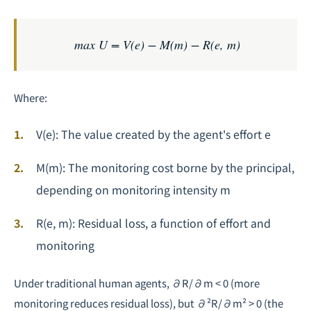
max U = V(e) − M(m) − R(e, m)
Where:
V(e)
: The value created by the agent's effort
e
M(m)
: The monitoring cost borne by the principal,
depending on monitoring intensity
m
R(e, m)
: Residual loss, a function of effort and
monitoring
Under traditional human agents,
∂R/∂m < 0
(more
monitoring reduces residual loss), but
∂²R/∂m² > 0
(the