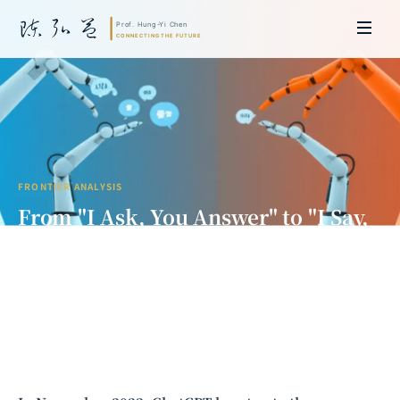
FRONTIER ANALYSIS
From "I Ask, You Answer" to "I Say,
You Do": The Paradigm Shift in
Human-AI Collaboration
Prof. Hung-Yi Chen | Doctor of Laws, Nagoya University, Japan. Former
researcher and Asia-Pacific representative at the University of
Cambridge, UK; former MBA Director and Executive Education Director
at the International Joint Business School (ZIBS), Zhejiang University.
Led cross-national policy research for international organizations
including the World Bank and the United Nations. Currently leads Meta