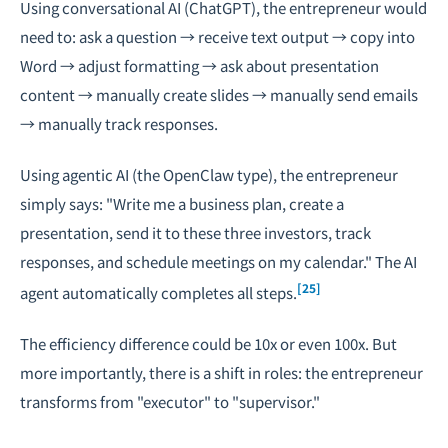
Using conversational AI (ChatGPT), the entrepreneur would
need to: ask a question → receive text output → copy into
Word → adjust formatting → ask about presentation
content → manually create slides → manually send emails
→ manually track responses.
Using agentic AI (the OpenClaw type), the entrepreneur
simply says: "Write me a business plan, create a
presentation, send it to these three investors, track
responses, and schedule meetings on my calendar." The AI
[25]
agent automatically completes all steps.
The efficiency difference could be 10x or even 100x. But
more importantly, there is a shift in roles: the entrepreneur
transforms from "executor" to "supervisor."