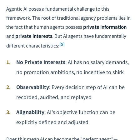
Agentic AI poses a fundamental challenge to this
framework. The root of traditional agency problems lies in
the fact that human agents possess
private information
and
private interests
. But AI agents have fundamentally
[5]
different characteristics:
No Private Interests
: AI has no salary demands,
no promotion ambitions, no incentive to shirk
Observability
: Every decision step of AI can be
recorded, audited, and replayed
Alignability
: AI's objective function can be
explicitly defined and adjusted
Does this mean AI can become the "perfect agent"—