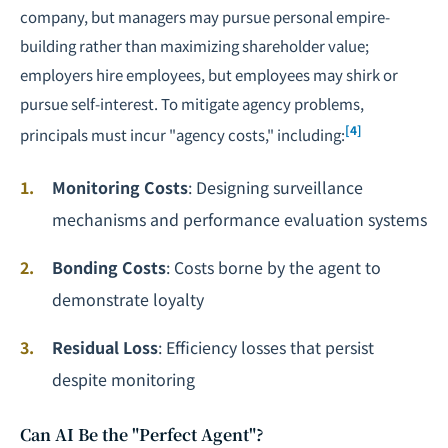
company, but managers may pursue personal empire-
building rather than maximizing shareholder value;
employers hire employees, but employees may shirk or
pursue self-interest. To mitigate agency problems,
[4]
principals must incur "agency costs," including:
Monitoring Costs
: Designing surveillance
mechanisms and performance evaluation systems
Bonding Costs
: Costs borne by the agent to
demonstrate loyalty
Residual Loss
: Efficiency losses that persist
despite monitoring
Can AI Be the "Perfect Agent"?