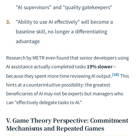
"AI supervisors" and "quality gatekeepers"
"Ability to use AI effectively" will become a
baseline skill, no longer a differentiating
advantage
Research by METR
even found that senior developers using
AI assistance actually completed tasks
19% slower
—
[28]
because they spent more time reviewing AI output.
This
hints at a counterintuitive possibility: the greatest
beneficiaries of AI may not be experts but managers who
can "effectively delegate tasks to AI."
V. Game Theory Perspective: Commitment
Mechanisms and Repeated Games