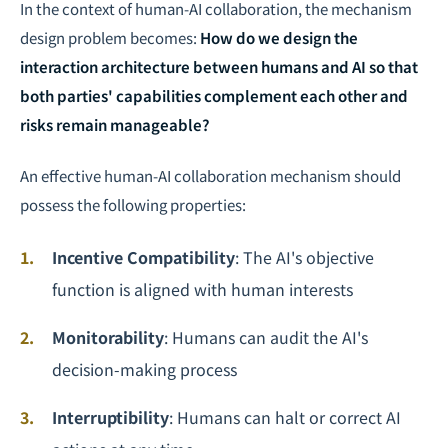
In the context of human-AI collaboration, the mechanism
design problem becomes:
How do we design the
interaction architecture between humans and AI so that
both parties' capabilities complement each other and
risks remain manageable?
An effective human-AI collaboration mechanism should
possess the following properties:
Incentive Compatibility
: The AI's objective
function is aligned with human interests
Monitorability
: Humans can audit the AI's
decision-making process
Interruptibility
: Humans can halt or correct AI