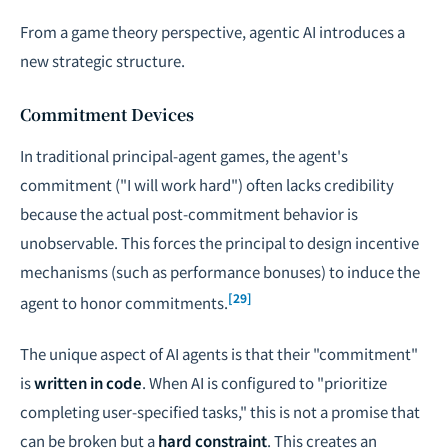
From a game theory perspective, agentic AI introduces a
new strategic structure.
Commitment Devices
In traditional principal-agent games, the agent's
commitment ("I will work hard") often lacks credibility
because the actual post-commitment behavior is
unobservable. This forces the principal to design incentive
mechanisms (such as performance bonuses) to induce the
[29]
agent to honor commitments.
The unique aspect of AI agents is that their "commitment"
is
written in code
. When AI is configured to "prioritize
completing user-specified tasks," this is not a promise that
can be broken but a
hard constraint
. This creates an