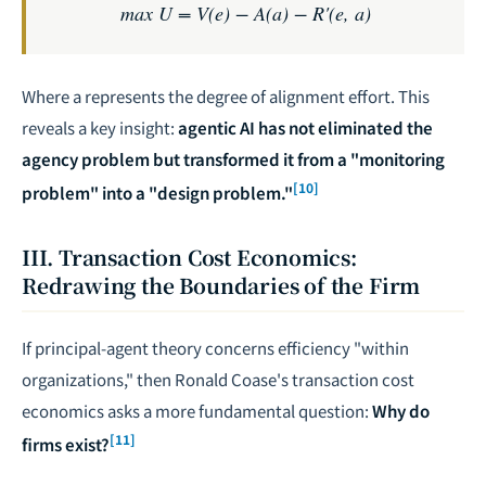
max U = V(e) − A(a) − R'(e, a)
Where
a
represents the degree of alignment effort. This
reveals a key insight:
agentic AI has not eliminated the
agency problem but transformed it from a "monitoring
[10]
problem" into a "design problem."
III. Transaction Cost Economics:
Redrawing the Boundaries of the Firm
If principal-agent theory concerns efficiency "within
organizations," then Ronald Coase's transaction cost
economics asks a more fundamental question:
Why do
[11]
firms exist?