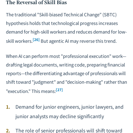
The Reversal of Skill Bias
The traditional "Skill-biased Technical Change" (SBTC)
hypothesis holds that technological progress increases
demand for high-skill workers and reduces demand for low-
[26]
skill workers.
But agentic AI may reverse this trend.
When AI can perform most "professional execution" work—
drafting legal documents, writing code, preparing financial
reports—the differentiating advantage of professionals will
shift toward "judgment" and "decision-making" rather than
[27]
"execution." This means:
Demand for junior engineers, junior lawyers, and
junior analysts may decline significantly
The role of senior professionals will shift toward