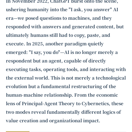
Intelligence, combining business expertise with cutting-edge technology
In November 2022, ChatGPT burst onto the scene,
to provide software development and strategic consulting services in AI
ushering humanity into the "I ask, you answer" AI
and
quantum computing
.
era—we posed questions to machines, and they
responded with answers and generated content, but
ultimately humans still had to copy, paste, and
execute. In 2025, another paradigm quietly
emerged: "I say, you do"—AI is no longer merely a
respondent but an agent, capable of directly
executing tasks, operating tools, and interacting with
the external world. This is not merely a technological
evolution but a fundamental restructuring of the
human-machine relationship. From the economic
lens of Principal-Agent Theory to Cybernetics, these
two modes reveal fundamentally different logics of
value creation and organizational impact.