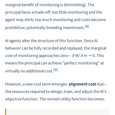
marginal benefit of monitoring is diminishing). The
principal faces a trade-off: too little monitoring and the
agent may shirk; too much monitoring and costs become
[8]
prohibitive, potentially breeding resentment.
AI agents alter the structure of this function. Since AI
behavior can be fully recorded and replayed, the marginal
cost of monitoring approaches zero—
∂M/∂m → 0
. This
means the principal can achieve "perfect monitoring" at
[9]
virtually no additional cost.
However, a new cost term emerges:
alignment cost
A(a)
—
the resources required to design, train, and adjust the AI's
objective function. The revised utility function becomes: