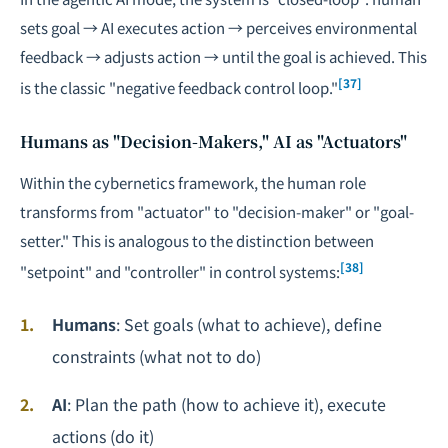
sets goal → AI executes action → perceives environmental
feedback → adjusts action → until the goal is achieved. This
[37]
is the classic "negative feedback control loop."
Humans as "Decision-Makers," AI as "Actuators"
Within the cybernetics framework, the human role
transforms from "actuator" to "decision-maker" or "goal-
setter." This is analogous to the distinction between
[38]
"setpoint" and "controller" in control systems:
Humans
: Set goals (what to achieve), define
constraints (what not to do)
AI
: Plan the path (how to achieve it), execute
actions (do it)