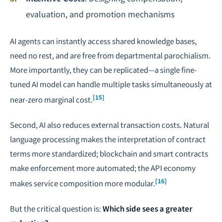
evaluation, and promotion mechanisms
AI agents can instantly access shared knowledge bases,
need no rest, and are free from departmental parochialism.
More importantly, they can be replicated—a single fine-
tuned AI model can handle multiple tasks simultaneously at
[15]
near-zero marginal cost.
Second, AI also reduces external transaction costs. Natural
language processing makes the interpretation of contract
terms more standardized; blockchain and smart contracts
make enforcement more automated; the API economy
[16]
makes service composition more modular.
But the critical question is:
Which side sees a greater