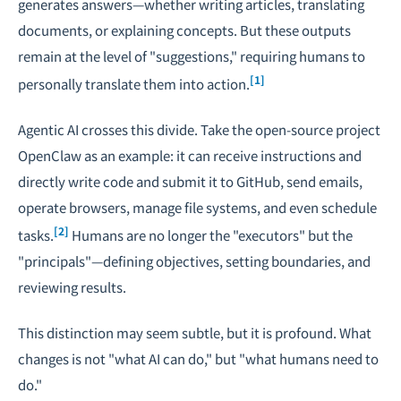
generates answers—whether writing articles, translating
documents, or explaining concepts. But these outputs
remain at the level of "suggestions," requiring humans to
[1]
personally translate them into action.
Agentic AI crosses this divide. Take the open-source project
OpenClaw as an example: it can receive instructions and
directly write code and submit it to GitHub, send emails,
operate browsers, manage file systems, and even schedule
[2]
tasks.
Humans are no longer the "executors" but the
"principals"—defining objectives, setting boundaries, and
reviewing results.
This distinction may seem subtle, but it is profound. What
changes is not "what AI can do," but "what humans need to
do."