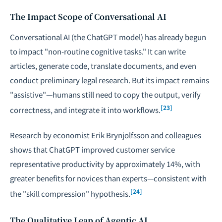
The Impact Scope of Conversational AI
Conversational AI (the ChatGPT model) has already begun
to impact "non-routine cognitive tasks." It can write
articles, generate code, translate documents, and even
conduct preliminary legal research. But its impact remains
"assistive"—humans still need to copy the output, verify
[23]
correctness, and integrate it into workflows.
Research by economist Erik Brynjolfsson and colleagues
shows that ChatGPT improved customer service
representative productivity by approximately 14%, with
greater benefits for novices than experts—consistent with
[24]
the "skill compression" hypothesis.
The Qualitative Leap of Agentic AI