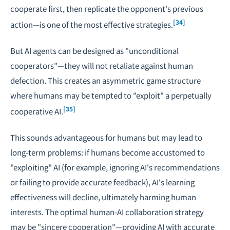
cooperate first, then replicate the opponent's previous
[34]
action—is one of the most effective strategies.
But AI agents can be designed as "unconditional
cooperators"—they will not retaliate against human
defection. This creates an asymmetric game structure
where humans may be tempted to "exploit" a perpetually
[35]
cooperative AI.
This sounds advantageous for humans but may lead to
long-term problems: if humans become accustomed to
"exploiting" AI (for example, ignoring AI's recommendations
or failing to provide accurate feedback), AI's learning
effectiveness will decline, ultimately harming human
interests. The optimal human-AI collaboration strategy
may be "sincere cooperation"—providing AI with accurate