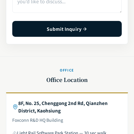
Submit Inquiry
OFFICE
Office Location
8F, No. 25, Chenggong 2nd Rd, Qianzhen
District, Kaohsiung
Foxconn R&D HQ Building
Light Rail Software Park Station — 30 sec walk