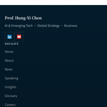
Prof. Hung-Yi Chen
AI & Emerging Tech · Global Strategy · Business
NAVIGATE
Home
About
News
Speaking
Insights
Glossary
Careers