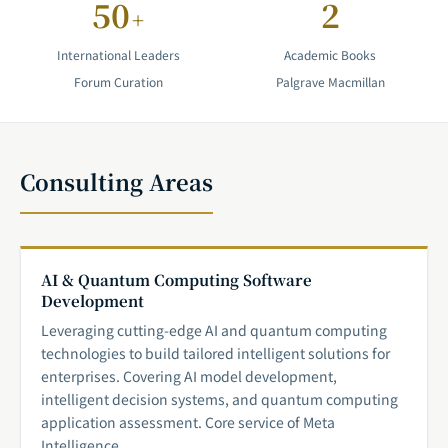
50
2
+
International Leaders
Academic Books
Forum Curation
Palgrave Macmillan
Consulting Areas
AI & Quantum Computing Software
Development
Leveraging cutting-edge AI and quantum computing
technologies to build tailored intelligent solutions for
enterprises. Covering AI model development,
intelligent decision systems, and quantum computing
application assessment. Core service of Meta
Intelligence.