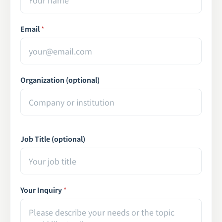
Email
*
Organization (optional)
Job Title (optional)
Your Inquiry
*