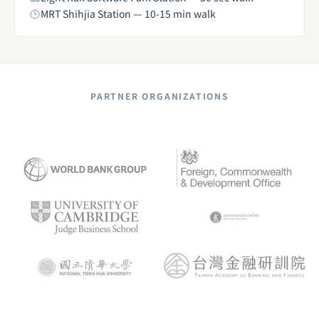
MRT Shihjia Station — 10-15 min walk
PARTNER ORGANIZATIONS