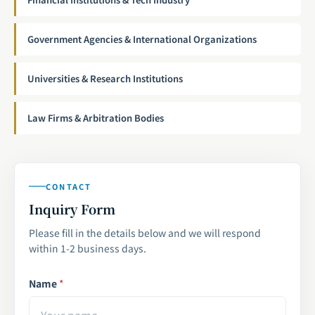
Government Agencies & International Organizations
Universities & Research Institutions
Law Firms & Arbitration Bodies
CONTACT
Inquiry Form
Please fill in the details below and we will respond
within 1-2 business days.
Name
*