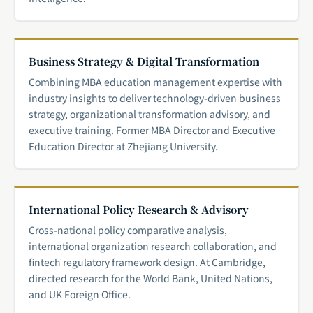
Business Strategy & Digital Transformation
Combining MBA education management expertise with
industry insights to deliver technology-driven business
strategy, organizational transformation advisory, and
executive training. Former MBA Director and Executive
Education Director at Zhejiang University.
International Policy Research & Advisory
Cross-national policy comparative analysis,
international organization research collaboration, and
fintech regulatory framework design. At Cambridge,
directed research for the World Bank, United Nations,
and UK Foreign Office.