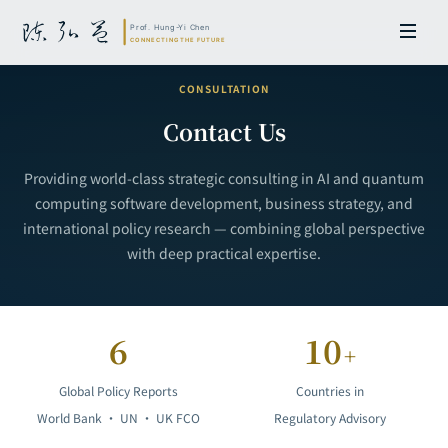
CONSULTATION
Contact Us
Providing world-class strategic consulting in AI and quantum
computing software development, business strategy, and
international policy research — combining global perspective
with deep practical expertise.
6
10
+
Global Policy Reports
Countries in
World Bank · UN · UK FCO
Regulatory Advisory