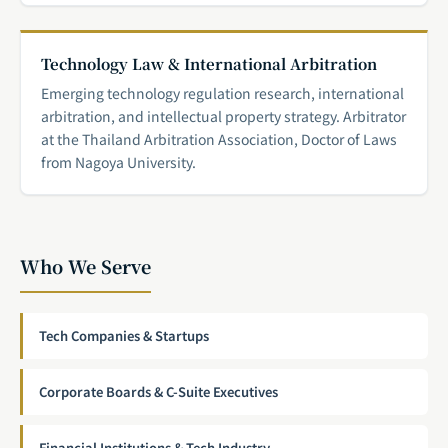
Technology Law & International Arbitration
Emerging technology regulation research, international
arbitration, and intellectual property strategy. Arbitrator
at the Thailand Arbitration Association, Doctor of Laws
from Nagoya University.
Who We Serve
Tech Companies & Startups
Corporate Boards & C-Suite Executives
Financial Institutions & Tech Industry