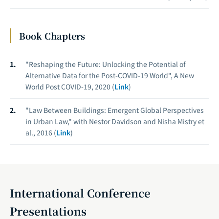
Book Chapters
"Reshaping the Future: Unlocking the Potential of
Alternative Data for the Post-COVID-19 World", A New
World Post COVID-19, 2020 (
Link
)
"Law Between Buildings: Emergent Global Perspectives
in Urban Law," with Nestor Davidson and Nisha Mistry et
al., 2016 (
Link
)
International Conference
Presentations