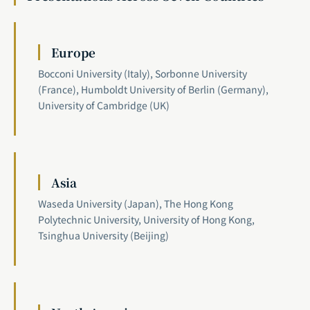
Europe
Bocconi University (Italy), Sorbonne University
(France), Humboldt University of Berlin (Germany),
University of Cambridge (UK)
Asia
Waseda University (Japan), The Hong Kong
Polytechnic University, University of Hong Kong,
Tsinghua University (Beijing)