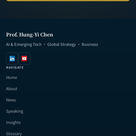
Prof. Hung-Yi Chen
AI & Emerging Tech · Global Strategy · Business
NAVIGATE
Home
About
News
Speaking
Insights
Glossary