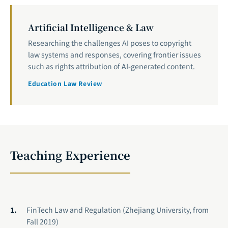
Artificial Intelligence & Law
Researching the challenges AI poses to copyright
law systems and responses, covering frontier issues
such as rights attribution of AI-generated content.
Education Law Review
Teaching Experience
FinTech Law and Regulation (Zhejiang University, from
Fall 2019)