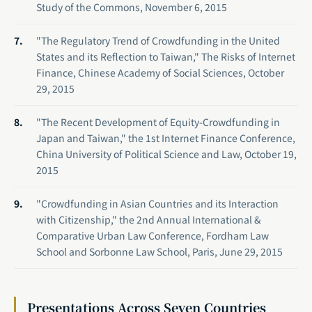
Study of the Commons, November 6, 2015
"The Regulatory Trend of Crowdfunding in the United
States and its Reflection to Taiwan," The Risks of Internet
Finance, Chinese Academy of Social Sciences, October
29, 2015
"The Recent Development of Equity-Crowdfunding in
Japan and Taiwan," the 1st Internet Finance Conference,
China University of Political Science and Law, October 19,
2015
"Crowdfunding in Asian Countries and its Interaction
with Citizenship," the 2nd Annual International &
Comparative Urban Law Conference, Fordham Law
School and Sorbonne Law School, Paris, June 29, 2015
Presentations Across Seven Countries