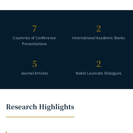
7
2
Countries of Conference
International Academic Books
Presentations
5
2
Journal Articles
Nobel Laureate Dialogues
Research Highlights