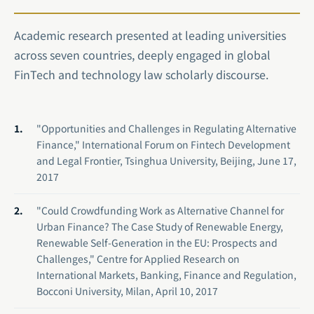
Academic research presented at leading universities
across seven countries, deeply engaged in global
FinTech and technology law scholarly discourse.
"Opportunities and Challenges in Regulating Alternative
Finance," International Forum on Fintech Development
and Legal Frontier, Tsinghua University, Beijing, June 17,
2017
"Could Crowdfunding Work as Alternative Channel for
Urban Finance? The Case Study of Renewable Energy,
Renewable Self-Generation in the EU: Prospects and
Challenges," Centre for Applied Research on
International Markets, Banking, Finance and Regulation,
Bocconi University, Milan, April 10, 2017