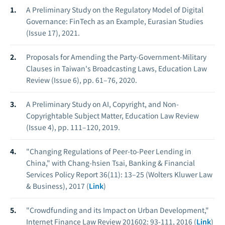
A Preliminary Study on the Regulatory Model of Digital
Governance: FinTech as an Example, Eurasian Studies
(Issue 17), 2021.
Proposals for Amending the Party-Government-Military
Clauses in Taiwan's Broadcasting Laws, Education Law
Review (Issue 6), pp. 61–76, 2020.
A Preliminary Study on AI, Copyright, and Non-
Copyrightable Subject Matter, Education Law Review
(Issue 4), pp. 111–120, 2019.
"Changing Regulations of Peer-to-Peer Lending in
China," with Chang-hsien Tsai, Banking & Financial
Services Policy Report 36(11): 13–25 (Wolters Kluwer Law
& Business), 2017 (
Link
)
"Crowdfunding and its Impact on Urban Development,"
Internet Finance Law Review 201602: 93-111, 2016 (
Link
)