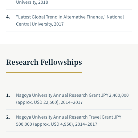
University, 2018
"Latest Global Trend in Alternative Finance," National
Central University, 2017
Research Fellowships
Nagoya University Annual Research Grant JPY 2,400,000
(approx. USD 22,500), 2014–2017
Nagoya University Annual Research Travel Grant JPY
500,000 (approx. USD 4,950), 2014–2017