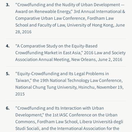
"Crowdfunding and the Nudity of Urban Development —
Award on Renewable Energy," 3rd Annual International &
Comparative Urban Law Conference, Fordham Law
School and Faculty of Law, University of Hong Kong, June
28, 2016
"A Comparative Study on the Equity-Based
Crowdfunding Market in East Asia," 2016 Law and Society
Association Annual Meeting, New Orleans, June 2, 2016
"Equity-Crowdfunding and Its Legal Problems in
Taiwan," the 19th National Technology Law Conference,
National Chung Tung University, Hsinchu, November 19,
2015
"Crowdfunding and Its Interaction with Urban
Development," the 1st IASC Conference on the Urban
Commons, Fordham Law School, Libera Università degli
Studi Sociali, and the International Association for the