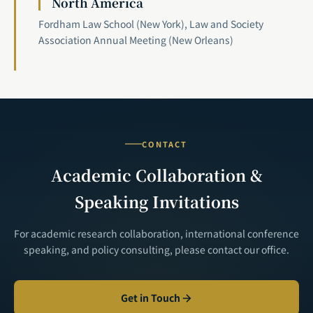
North America
Fordham Law School (New York), Law and Society
Association Annual Meeting (New Orleans)
CONTACT
Academic Collaboration &
Speaking Invitations
For academic research collaboration, international conference
speaking, and policy consulting, please contact our office.
Get in Touch