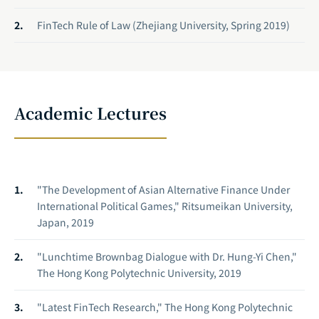
FinTech Rule of Law (Zhejiang University, Spring 2019)
Academic Lectures
"The Development of Asian Alternative Finance Under
International Political Games," Ritsumeikan University,
Japan, 2019
"Lunchtime Brownbag Dialogue with Dr. Hung-Yi Chen,"
The Hong Kong Polytechnic University, 2019
"Latest FinTech Research," The Hong Kong Polytechnic