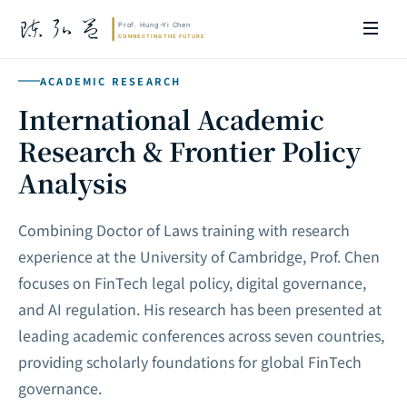
ACADEMIC RESEARCH
International Academic
Research & Frontier Policy
Analysis
Combining Doctor of Laws training with research
experience at the University of Cambridge, Prof. Chen
focuses on FinTech legal policy, digital governance,
and AI regulation. His research has been presented at
leading academic conferences across seven countries,
providing scholarly foundations for global FinTech
governance.