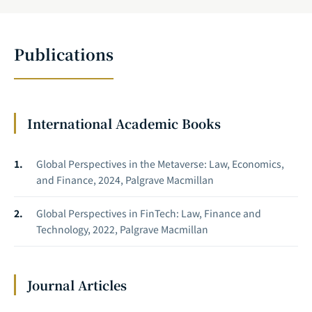
Publications
International Academic Books
Global Perspectives in the Metaverse: Law, Economics,
and Finance, 2024, Palgrave Macmillan
Global Perspectives in FinTech: Law, Finance and
Technology, 2022, Palgrave Macmillan
Journal Articles