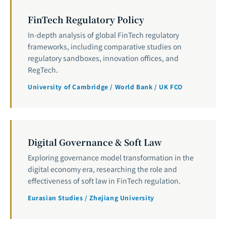
FinTech Regulatory Policy
In-depth analysis of global FinTech regulatory
frameworks, including comparative studies on
regulatory sandboxes, innovation offices, and
RegTech.
University of Cambridge / World Bank / UK FCO
Digital Governance & Soft Law
Exploring governance model transformation in the
digital economy era, researching the role and
effectiveness of soft law in FinTech regulation.
Eurasian Studies / Zhejiang University