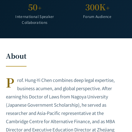
50
300K
+
+
International Speaker
Forum Audience
Collaborations
About
P
rof. Hung-Yi Chen combines deep legal expertise,
business acumen, and global perspective. After
earning his Doctor of Laws from Nagoya University
(Japanese Government Scholarship), he served as
researcher and Asia-Pacific representative at the
Cambridge Centre for Alternative Finance, and as MBA
Director and Executive Education Director at Zhejiang