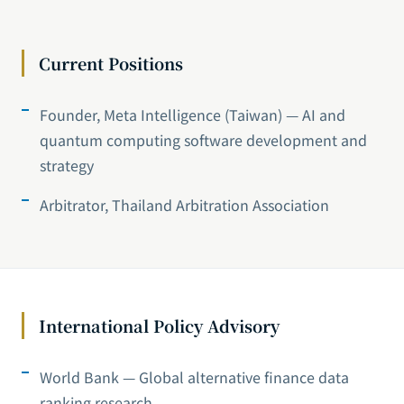
Current Positions
Founder, Meta Intelligence (Taiwan) — AI and
quantum computing software development and
strategy
Arbitrator, Thailand Arbitration Association
International Policy Advisory
World Bank — Global alternative finance data
ranking research