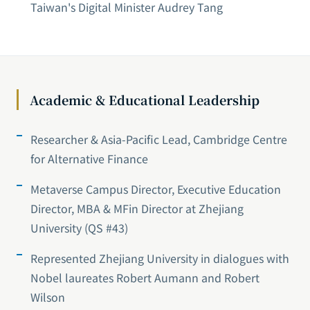
Taiwan's Digital Minister Audrey Tang
Academic & Educational Leadership
Researcher & Asia-Pacific Lead, Cambridge Centre
for Alternative Finance
Metaverse Campus Director, Executive Education
Director, MBA & MFin Director at Zhejiang
University (QS #43)
Represented Zhejiang University in dialogues with
Nobel laureates Robert Aumann and Robert
Wilson