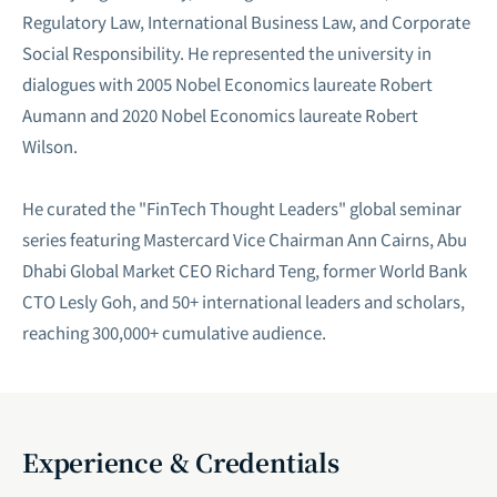
Regulatory Law, International Business Law, and Corporate
Social Responsibility. He represented the university in
dialogues with 2005 Nobel Economics laureate Robert
Aumann and 2020 Nobel Economics laureate Robert
Wilson.
He curated the "FinTech Thought Leaders" global seminar
series featuring Mastercard Vice Chairman Ann Cairns, Abu
Dhabi Global Market CEO Richard Teng, former World Bank
CTO Lesly Goh, and 50+ international leaders and scholars,
reaching 300,000+ cumulative audience.
Experience & Credentials