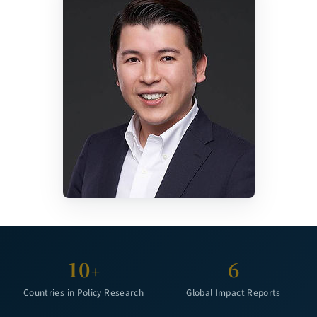
10
6
+
Countries in Policy Research
Global Impact Reports