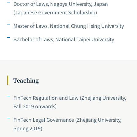
Doctor of Laws, Nagoya University, Japan
(Japanese Government Scholarship)
Master of Laws, National Chung Hsing University
Bachelor of Laws, National Taipei University
Teaching
FinTech Regulation and Law (Zhejiang University,
Fall 2019 onwards)
FinTech Legal Governance (Zhejiang University,
Spring 2019)