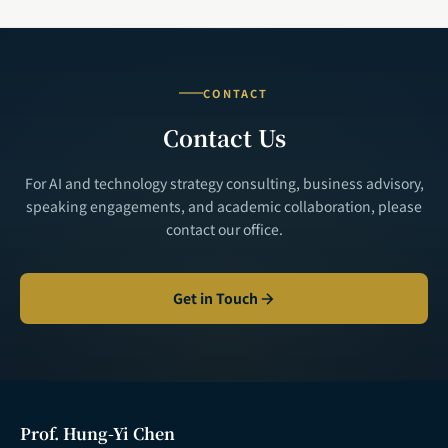
CONTACT
Contact Us
For AI and technology strategy consulting, business advisory,
speaking engagements, and academic collaboration, please
contact our office.
Get in Touch
Prof. Hung-Yi Chen