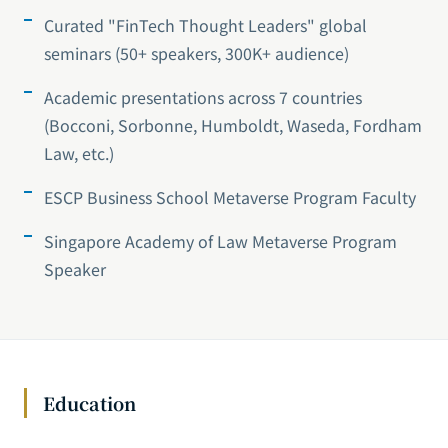
Curated "FinTech Thought Leaders" global
seminars (50+ speakers, 300K+ audience)
Academic presentations across 7 countries
(Bocconi, Sorbonne, Humboldt, Waseda, Fordham
Law, etc.)
ESCP Business School Metaverse Program Faculty
Singapore Academy of Law Metaverse Program
Speaker
Education