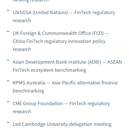
UNSGSA (United Nations) — FinTech regulatory
research
UK Foreign & Commonwealth Office (FCO) —
China FinTech regulatory innovation policy
research
Asian Development Bank Institute (ADBI) — ASEAN
FinTech ecosystem benchmarking
KPMG Australia — Asia-Pacific alternative finance
benchmarking
CME Group Foundation — FinTech regulatory
research
Led Cambridge University delegation meeting