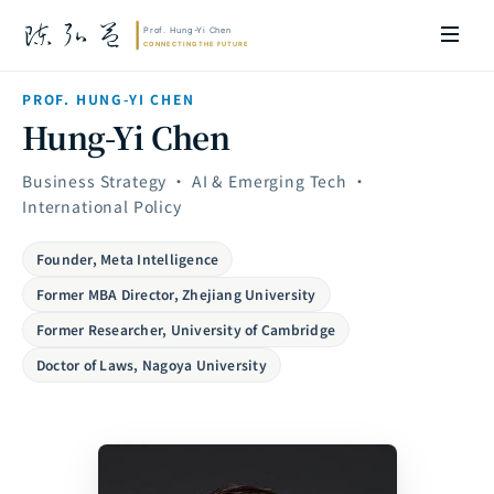
PROF. HUNG-YI CHEN
Hung-Yi Chen
Business Strategy · AI & Emerging Tech ·
International Policy
Founder, Meta Intelligence
Former MBA Director, Zhejiang University
Former Researcher, University of Cambridge
Doctor of Laws, Nagoya University