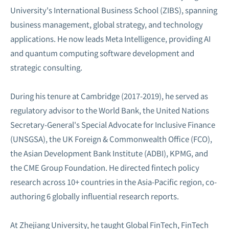
University's International Business School (ZIBS), spanning
business management, global strategy, and technology
applications. He now leads Meta Intelligence, providing AI
and quantum computing software development and
strategic consulting.
During his tenure at Cambridge (2017-2019), he served as
regulatory advisor to the World Bank, the United Nations
Secretary-General's Special Advocate for Inclusive Finance
(UNSGSA), the UK Foreign & Commonwealth Office (FCO),
the Asian Development Bank Institute (ADBI), KPMG, and
the CME Group Foundation. He directed fintech policy
research across 10+ countries in the Asia-Pacific region, co-
authoring 6 globally influential research reports.
At Zhejiang University, he taught Global FinTech, FinTech