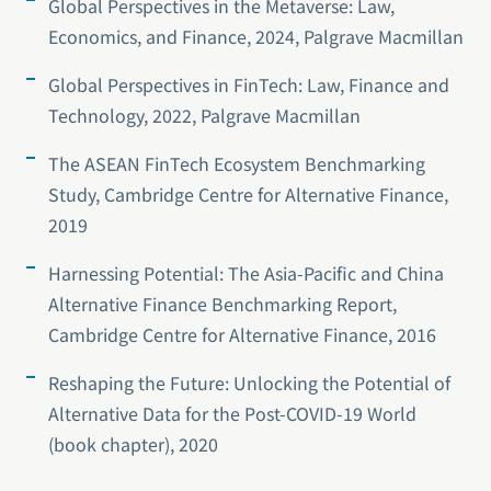
Global Perspectives in the Metaverse: Law,
Economics, and Finance, 2024, Palgrave Macmillan
Global Perspectives in FinTech: Law, Finance and
Technology, 2022, Palgrave Macmillan
The ASEAN FinTech Ecosystem Benchmarking
Study, Cambridge Centre for Alternative Finance,
2019
Harnessing Potential: The Asia-Pacific and China
Alternative Finance Benchmarking Report,
Cambridge Centre for Alternative Finance, 2016
Reshaping the Future: Unlocking the Potential of
Alternative Data for the Post-COVID-19 World
(book chapter), 2020