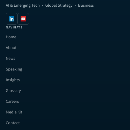
AI & Emerging Tech · Global Strategy · Business
NAVIGATE
Home
About
News
Speaking
Insights
Glossary
Careers
Media Kit
Contact