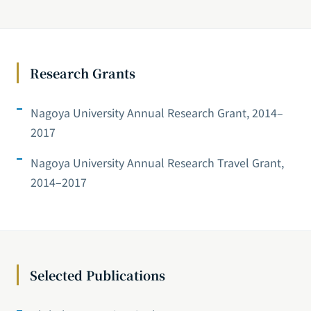
Research Grants
Nagoya University Annual Research Grant, 2014–
2017
Nagoya University Annual Research Travel Grant,
2014–2017
Selected Publications